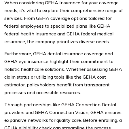
When considering GEHA Insurance for your coverage
needs, it’s vital to explore their comprehensive range of
services. From GEHA coverage options tailored for
federal employees to specialized plans like GEHA
federal health insurance and GEHA federal medical
insurance, the company prioritizes diverse needs.
Furthermore, GEHA dental insurance coverage and
GEHA eye insurance highlight their commitment to
holistic healthcare solutions. Whether assessing GEHA
claim status or utilizing tools like the GEHA cost
estimator, policyholders benefit from transparent
processes and accessible resources.
Through partnerships like GEHA Connection Dental
providers and GEHA Connection Vision, GEHA ensures
expansive networks for quality care. Before enrolling, a
GEHA eligibility check can streamline the process,