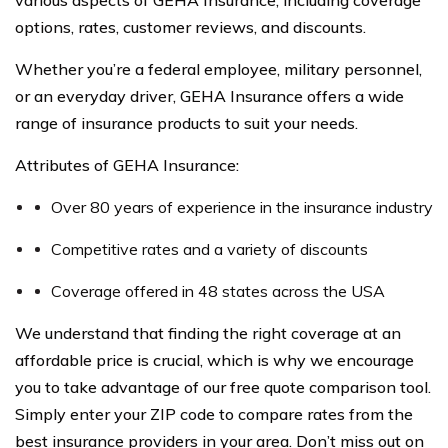
various aspects of GEHA Insurance, including coverage
options, rates, customer reviews, and discounts.
Whether you’re a federal employee, military personnel,
or an everyday driver, GEHA Insurance offers a wide
range of insurance products to suit your needs.
Attributes of GEHA Insurance:
Over 80 years of experience in the insurance industry
Competitive rates and a variety of discounts
Coverage offered in 48 states across the USA
We understand that finding the right coverage at an
affordable price is crucial, which is why we encourage
you to take advantage of our free quote comparison tool.
Simply enter your ZIP code to compare rates from the
best insurance providers in your area. Don’t miss out on