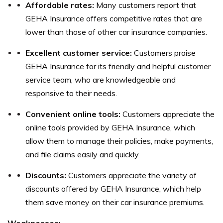
Affordable rates:
Many customers report that
GEHA Insurance offers competitive rates that are
lower than those of other car insurance companies.
Excellent customer service:
Customers praise
GEHA Insurance for its friendly and helpful customer
service team, who are knowledgeable and
responsive to their needs.
Convenient online tools:
Customers appreciate the
online tools provided by GEHA Insurance, which
allow them to manage their policies, make payments,
and file claims easily and quickly.
Discounts:
Customers appreciate the variety of
discounts offered by GEHA Insurance, which help
them save money on their car insurance premiums.