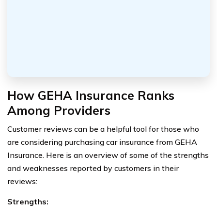
How GEHA Insurance Ranks
Among Providers
Customer reviews can be a helpful tool for those who
are considering purchasing car insurance from GEHA
Insurance. Here is an overview of some of the strengths
and weaknesses reported by customers in their
reviews:
Strengths: