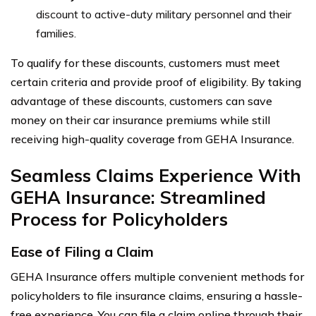
discount to active-duty military personnel and their
families.
To qualify for these discounts, customers must meet
certain criteria and provide proof of eligibility. By taking
advantage of these discounts, customers can save
money on their car insurance premiums while still
receiving high-quality coverage from GEHA Insurance.
Seamless Claims Experience With
GEHA Insurance: Streamlined
Process for Policyholders
Ease of Filing a Claim
GEHA Insurance offers multiple convenient methods for
policyholders to file insurance claims, ensuring a hassle-
free experience. You can file a claim online through their