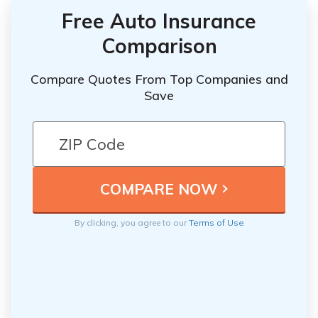
Free Auto Insurance
Comparison
Compare Quotes From Top Companies and
Save
By clicking, you agree to our
Terms of Use