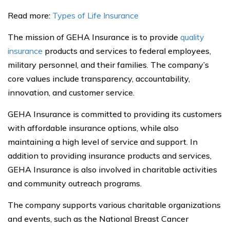
Read more:
Types of Life Insurance
The mission of GEHA Insurance is to provide
quality
insurance
products and services to federal employees,
military personnel, and their families. The company’s
core values include transparency, accountability,
innovation, and customer service.
GEHA Insurance is committed to providing its customers
with affordable insurance options, while also
maintaining a high level of service and support. In
addition to providing insurance products and services,
GEHA Insurance is also involved in charitable activities
and community outreach programs.
The company supports various charitable organizations
and events, such as the National Breast Cancer