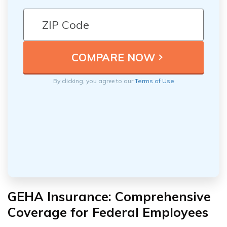
By clicking, you agree to our
Terms of Use
GEHA Insurance: Comprehensive
Coverage for Federal Employees