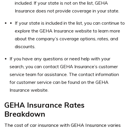
included. If your state is not on the list, GEHA
Insurance does not provide coverage in your state.
If your state is included in the list, you can continue to
explore the GEHA Insurance website to learn more
about the company’s coverage options, rates, and
discounts.
If you have any questions or need help with your
search, you can contact GEHA Insurance’s customer
service team for assistance. The contact information
for customer service can be found on the GEHA
Insurance website.
GEHA Insurance Rates
Breakdown
The cost of car insurance with GEHA Insurance varies