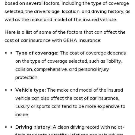
based on several factors, including the type of coverage
selected, the driver’s age, location, and driving history, as
well as the make and model of the insured vehicle.
Here is a list of some of the factors that can affect the
cost of car insurance with GEHA Insurance:
Type of coverage:
The cost of coverage depends
on the type of coverage selected, such as liability,
collision, comprehensive, and personal injury
protection.
Vehicle type:
The make and model of the insured
vehicle can also affect the cost of car insurance.
Luxury or sports cars tend to be more expensive to
insure.
Driving history:
A clean driving record with no at-
fault accidents or traffic violations can help drivers