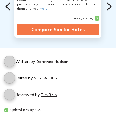
products they offer, what their consumers think about
them and ho...
more
Average pricing
$
Compare Similar Rates
Written by
Dorothea Hudson
Edited by
Sara Routhier
Reviewed by
Tim Bain
Updated January 2025