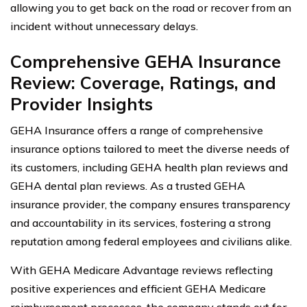
allowing you to get back on the road or recover from an
incident without unnecessary delays.
Comprehensive GEHA Insurance
Review: Coverage, Ratings, and
Provider Insights
GEHA Insurance offers a range of comprehensive
insurance options tailored to meet the diverse needs of
its customers, including GEHA health plan reviews and
GEHA dental plan reviews. As a trusted GEHA
insurance provider, the company ensures transparency
and accountability in its services, fostering a strong
reputation among federal employees and civilians alike.
With GEHA Medicare Advantage reviews reflecting
positive experiences and efficient GEHA Medicare
reimbursement processes, the company stands out for