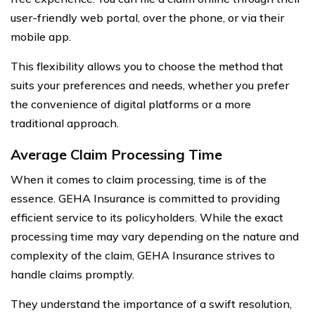
user-friendly web portal, over the phone, or via their
mobile app.
This flexibility allows you to choose the method that
suits your preferences and needs, whether you prefer
the convenience of digital platforms or a more
traditional approach.
Average Claim Processing Time
When it comes to claim processing, time is of the
essence. GEHA Insurance is committed to providing
efficient service to its policyholders. While the exact
processing time may vary depending on the nature and
complexity of the claim, GEHA Insurance strives to
handle claims promptly.
They understand the importance of a swift resolution,