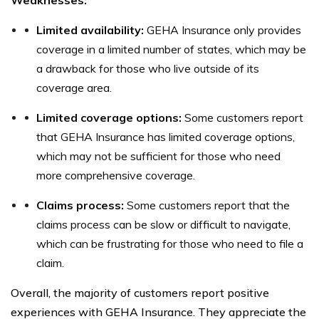
Weaknesses:
Limited availability:
GEHA Insurance only provides
coverage in a limited number of states, which may be
a drawback for those who live outside of its
coverage area.
Limited coverage options:
Some customers report
that GEHA Insurance has limited coverage options,
which may not be sufficient for those who need
more comprehensive coverage.
Claims process:
Some customers report that the
claims process can be slow or difficult to navigate,
which can be frustrating for those who need to file a
claim.
Overall, the majority of customers report positive
experiences with GEHA Insurance. They appreciate the