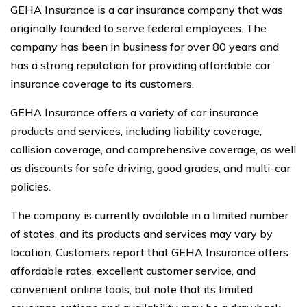
GEHA Insurance is a car insurance company that was
originally founded to serve federal employees. The
company has been in business for over 80 years and
has a strong reputation for providing affordable car
insurance coverage to its customers.
GEHA Insurance offers a variety of car insurance
products and services, including liability coverage,
collision coverage, and comprehensive coverage, as well
as discounts for safe driving, good grades, and multi-car
policies.
The company is currently available in a limited number
of states, and its products and services may vary by
location. Customers report that GEHA Insurance offers
affordable rates, excellent customer service, and
convenient online tools, but note that its limited