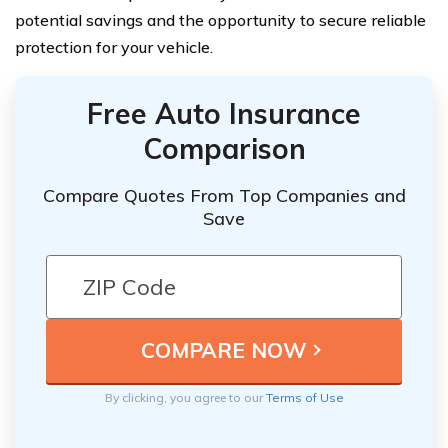
potential savings and the opportunity to secure reliable
protection for your vehicle.
Free Auto Insurance
Comparison
Compare Quotes From Top Companies and
Save
By clicking, you agree to our
Terms of Use