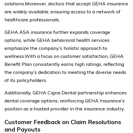
solutions.Moreover, doctors that accept GEHA insurance
are widely available, ensuring access to a network of
healthcare professionals.
GEHA ASA insurance further expands coverage
options, while GEHA behavioral health services
emphasize the company’s holistic approach to
wellness.With a focus on customer satisfaction, GEHA
Benefit Plan consistently earns high ratings, reflecting
the company’s dedication to meeting the diverse needs
of its policyholders.
Additionally, GEHA Cigna Dental partnership enhances
dental coverage options, reinforcing GEHA Insurance’s
position as a trusted provider in the insurance industry.
Customer Feedback on Claim Resolutions
and Payouts