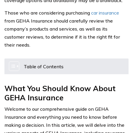
coverage options and availability may be a drawback.
Those who are considering purchasing
car insurance
from GEHA Insurance should carefully review the
company’s products and services, as well as its
customer reviews, to determine if it is the right fit for
their needs.
Table of Contents
What You Should Know About
GEHA Insurance
Welcome to our comprehensive guide on GEHA
Insurance and everything you need to know before
making a decision. In this article, we will delve into the