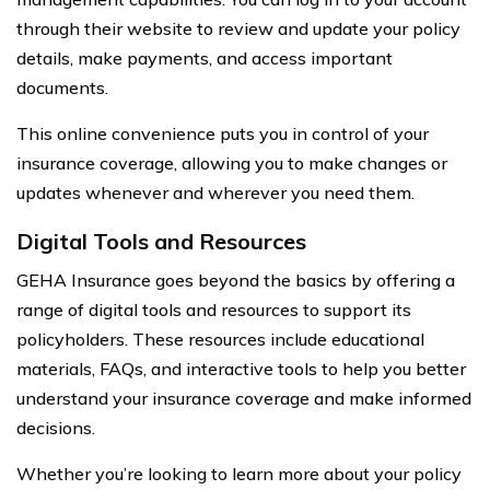
through their website to review and update your policy
details, make payments, and access important
documents.
This online convenience puts you in control of your
insurance coverage, allowing you to make changes or
updates whenever and wherever you need them.
Digital Tools and Resources
GEHA Insurance goes beyond the basics by offering a
range of digital tools and resources to support its
policyholders. These resources include educational
materials, FAQs, and interactive tools to help you better
understand your insurance coverage and make informed
decisions.
Whether you’re looking to learn more about your policy