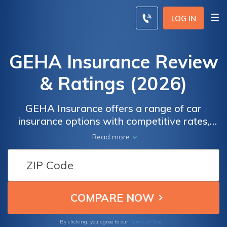
LOG IN
GEHA Insurance Review
& Ratings (2026)
GEHA Insurance offers a range of car
insurance options with competitive rates,
discounts, and quality service. Discover what
Read more
real customers have to say about GEHA
Insurance in terms of claims, customer
service, and overall satisfaction. By
comparing quotes, you can ensure you're
getting the best deal while protecting your
vehicle and yourself on the road.
Terms of Use
By clicking, you agree to our