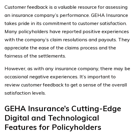
Customer feedback is a valuable resource for assessing
an insurance company’s performance. GEHA Insurance
takes pride in its commitment to customer satisfaction.
Many policyholders have reported positive experiences
with the company’s claim resolutions and payouts. They
appreciate the ease of the claims process and the
fairness of the settlements.
However, as with any insurance company, there may be
occasional negative experiences. It’s important to
review customer feedback to get a sense of the overall
satisfaction levels.
GEHA Insurance’s Cutting-Edge
Digital and Technological
Features for Policyholders