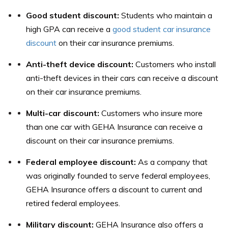
Good student discount:
Students who maintain a
high GPA can receive a
good student car insurance
discount
on their car insurance premiums.
Anti-theft device discount:
Customers who install
anti-theft devices in their cars can receive a discount
on their car insurance premiums.
Multi-car discount:
Customers who insure more
than one car with GEHA Insurance can receive a
discount on their car insurance premiums.
Federal employee discount:
As a company that
was originally founded to serve federal employees,
GEHA Insurance offers a discount to current and
retired federal employees.
Military discount:
GEHA Insurance also offers a