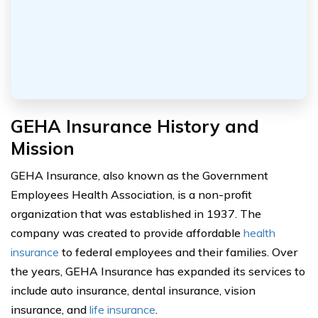
GEHA Insurance History and
Mission
GEHA Insurance, also known as the Government
Employees Health Association, is a non-profit
organization that was established in 1937. The
company was created to provide affordable
health
insurance
to federal employees and their families. Over
the years, GEHA Insurance has expanded its services to
include auto insurance, dental insurance, vision
insurance, and
life insurance
.