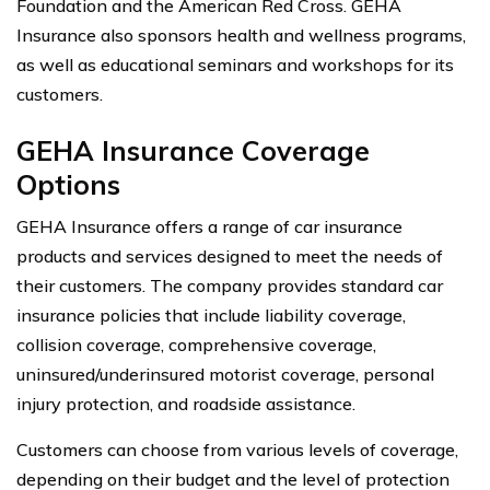
Foundation and the American Red Cross. GEHA
Insurance also sponsors health and wellness programs,
as well as educational seminars and workshops for its
customers.
GEHA Insurance Coverage
Options
GEHA Insurance offers a range of car insurance
products and services designed to meet the needs of
their customers. The company provides standard car
insurance policies that include liability coverage,
collision coverage, comprehensive coverage,
uninsured/underinsured motorist coverage, personal
injury protection, and roadside assistance.
Customers can choose from various levels of coverage,
depending on their budget and the level of protection