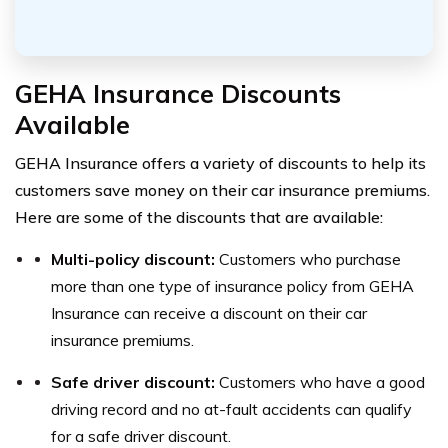
GEHA Insurance Discounts
Available
GEHA Insurance offers a variety of discounts to help its
customers save money on their car insurance premiums.
Here are some of the discounts that are available:
Multi-policy discount:
Customers who purchase
more than one type of insurance policy from GEHA
Insurance can receive a discount on their car
insurance premiums.
Safe driver discount:
Customers who have a good
driving record and no at-fault accidents can qualify
for a safe driver discount.