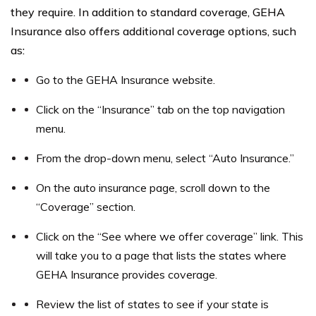
they require. In addition to standard coverage, GEHA
Insurance also offers additional coverage options, such
as:
Go to the GEHA Insurance website.
Click on the “Insurance” tab on the top navigation
menu.
From the drop-down menu, select “Auto Insurance.”
On the auto insurance page, scroll down to the
“Coverage” section.
Click on the “See where we offer coverage” link. This
will take you to a page that lists the states where
GEHA Insurance provides coverage.
Review the list of states to see if your state is