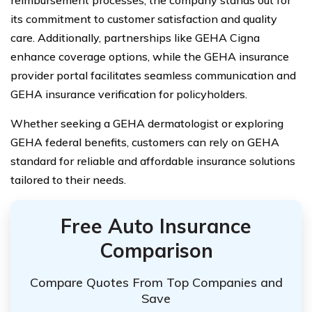
its commitment to customer satisfaction and quality
care. Additionally, partnerships like GEHA Cigna
enhance coverage options, while the GEHA insurance
provider portal facilitates seamless communication and
GEHA insurance verification for policyholders.
Whether seeking a GEHA dermatologist or exploring
GEHA federal benefits, customers can rely on GEHA
standard for reliable and affordable insurance solutions
tailored to their needs.
Free Auto Insurance
Comparison
Compare Quotes From Top Companies and
Save