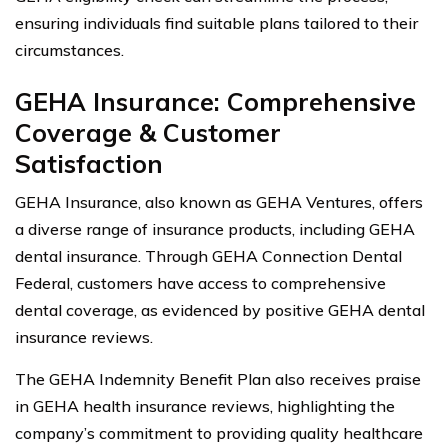
ensuring individuals find suitable plans tailored to their
circumstances.
GEHA Insurance: Comprehensive
Coverage & Customer
Satisfaction
GEHA Insurance, also known as GEHA Ventures, offers
a diverse range of insurance products, including GEHA
dental insurance. Through GEHA Connection Dental
Federal, customers have access to comprehensive
dental coverage, as evidenced by positive GEHA dental
insurance reviews.
The GEHA Indemnity Benefit Plan also receives praise
in GEHA health insurance reviews, highlighting the
company’s commitment to providing quality healthcare