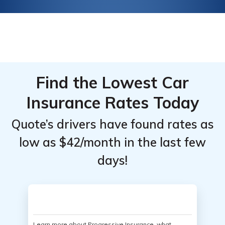
Find the Lowest Car
Insurance Rates Today
Quote’s drivers have found rates as
low as $42/month in the last few
days!
Learn more about Progressive Insurance, what