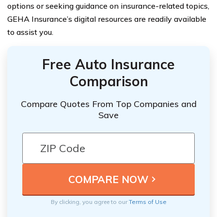
options or seeking guidance on insurance-related topics,
GEHA Insurance’s digital resources are readily available
to assist you.
Free Auto Insurance
Comparison
Compare Quotes From Top Companies and
Save
By clicking, you agree to our
Terms of Use