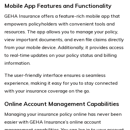
Mobile App Features and Functionality
GEHA Insurance offers a feature-rich mobile app that
empowers policyholders with convenient tools and
resources. The app allows you to manage your policy,
view important documents, and even file claims directly
from your mobile device. Additionally, it provides access
to real-time updates on your policy status and billing
information.
The user-friendly interface ensures a seamless
experience, making it easy for you to stay connected
with your insurance coverage on the go.
Online Account Management Capabilities
Managing your insurance policy online has never been
easier with GEHA Insurance’s online account
management capabilities. You can log in to your account