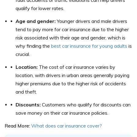
qualify for lower rates.
Age and gender:
Younger drivers and male drivers
tend to pay more for car insurance due to the higher
risk associated with their age and gender, which is
why finding the
best car insurance for young adults
is
crucial.
Location:
The cost of car insurance varies by
location, with drivers in urban areas generally paying
higher premiums due to the higher risk of accidents
and theft.
Discounts:
Customers who qualify for discounts can
save money on their car insurance policies.
Read More:
What does car insurance cover?