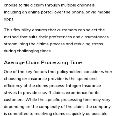
choose to file a claim through multiple channels,
including an online portal, over the phone, or via mobile
apps.
This flexibility ensures that customers can select the
method that suits their preferences and circumstances,
streamlining the claims process and reducing stress
during challenging times.
Average Claim Processing Time
One of the key factors that policyholders consider when
choosing an insurance provider is the speed and
efficiency of the claims process. Integon Insurance
strives to provide a swift claims experience for its
customers. While the specific processing time may vary
depending on the complexity of the claim, the company
is committed to resolving claims as quickly as possible.