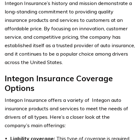
Integon Insurance’s history and mission demonstrate a
long-standing commitment to providing quality
insurance products and services to customers at an
affordable price. By focusing on innovation, customer
service, and competitive pricing, the company has
established itself as a trusted provider of auto insurance,
and it continues to be a popular choice among drivers
across the United States.
Integon Insurance Coverage
Options
Integon Insurance offers a variety of Integon auto
insurance products and services to meet the needs of
drivers of all types. Here’s a closer look at the
company’s main offerings:
Liability coverage:
This type of coverage is required