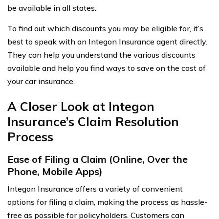
be available in all states.
To find out which discounts you may be eligible for, it’s
best to speak with an Integon Insurance agent directly.
They can help you understand the various discounts
available and help you find ways to save on the cost of
your car insurance.
A Closer Look at Integon
Insurance’s Claim Resolution
Process
Ease of Filing a Claim (Online, Over the
Phone, Mobile Apps)
Integon Insurance offers a variety of convenient
options for filing a claim, making the process as hassle-
free as possible for policyholders. Customers can