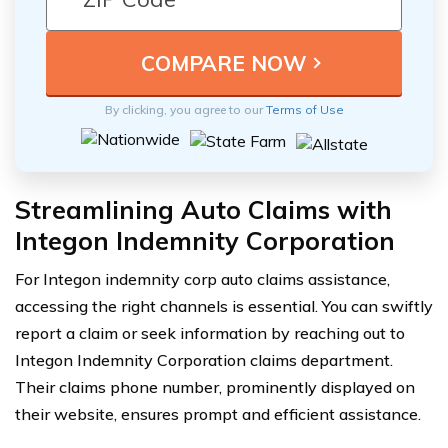
By clicking, you agree to our
Terms of Use
Streamlining Auto Claims with
Integon Indemnity Corporation
For Integon indemnity corp auto claims assistance,
accessing the right channels is essential. You can swiftly
report a claim or seek information by reaching out to
Integon Indemnity Corporation claims department.
Their claims phone number, prominently displayed on
their website, ensures prompt and efficient assistance.