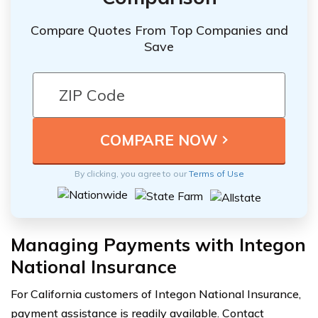
Compare Quotes From Top Companies and
Save
By clicking, you agree to our
Terms of Use
Managing Payments with Integon
National Insurance
For California customers of Integon National Insurance,
payment assistance is readily available. Contact