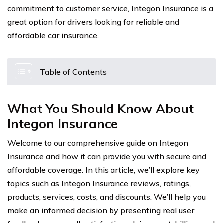
commitment to customer service, Integon Insurance is a
great option for drivers looking for reliable and
affordable car insurance.
Table of Contents
What You Should Know About
Integon Insurance
Welcome to our comprehensive guide on Integon
Insurance and how it can provide you with secure and
affordable coverage. In this article, we’ll explore key
topics such as Integon Insurance reviews, ratings,
products, services, costs, and discounts. We’ll help you
make an informed decision by presenting real user