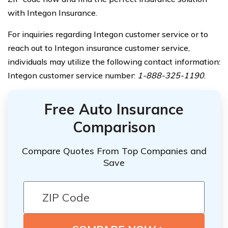
with Integon Insurance.
For inquiries regarding Integon customer service or to
reach out to Integon insurance customer service,
individuals may utilize the following contact information:
Integon customer service number:
1-888-325-1190
.
Free Auto Insurance
Comparison
Compare Quotes From Top Companies and
Save