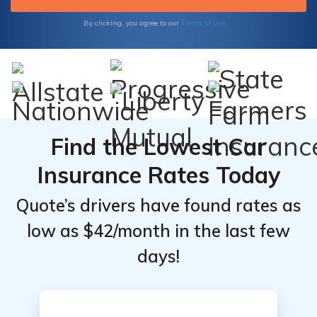
Terms of Use
By clicking, you agree to our
Find the Lowest Car
Insurance Rates Today
Quote’s drivers have found rates as
low as $42/month in the last few
days!