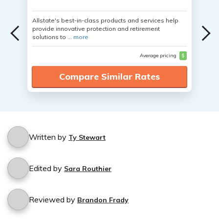
Allstate's best-in-class products and services help
provide innovative protection and retirement
solutions to ...
more
Average pricing
$
Compare Similar Rates
Written by
Ty Stewart
Edited by
Sara Routhier
Reviewed by
Brandon Frady