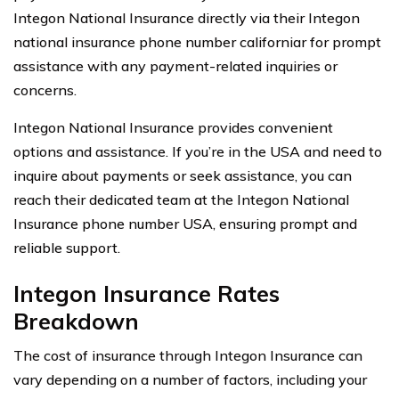
Integon National Insurance directly via their Integon
national insurance phone number californiar for prompt
assistance with any payment-related inquiries or
concerns.
Integon National Insurance provides convenient
options and assistance. If you’re in the USA and need to
inquire about payments or seek assistance, you can
reach their dedicated team at the Integon National
Insurance phone number USA, ensuring prompt and
reliable support.
Integon Insurance Rates
Breakdown
The cost of insurance through Integon Insurance can
vary depending on a number of factors, including your