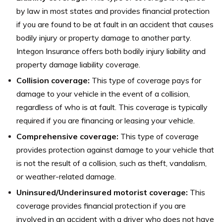
by law in most states and provides financial protection
if you are found to be at fault in an accident that causes
bodily injury or property damage to another party.
Integon Insurance offers both bodily injury liability and
property damage liability coverage.
Collision coverage:
This type of coverage pays for
damage to your vehicle in the event of a collision,
regardless of who is at fault. This coverage is typically
required if you are financing or leasing your vehicle.
Comprehensive coverage:
This type of coverage
provides protection against damage to your vehicle that
is not the result of a collision, such as theft, vandalism,
or weather-related damage.
Uninsured/Underinsured motorist coverage:
This
coverage provides financial protection if you are
involved in an accident with a driver who does not have