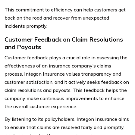
This commitment to efficiency can help customers get
back on the road and recover from unexpected
incidents promptly.
Customer Feedback on Claim Resolutions
and Payouts
Customer feedback plays a crucial role in assessing the
effectiveness of an insurance company’s claims
process. Integon Insurance values transparency and
customer satisfaction, and it actively seeks feedback on
claim resolutions and payouts. This feedback helps the
company make continuous improvements to enhance
the overall customer experience.
By listening to its policyholders, Integon Insurance aims
to ensure that claims are resolved fairly and promptly,