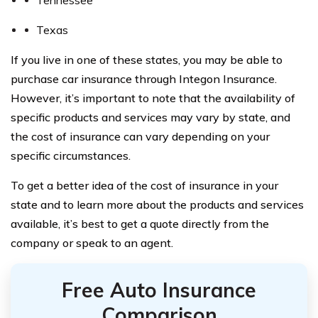
Texas
If you live in one of these states, you may be able to
purchase car insurance through Integon Insurance.
However, it’s important to note that the availability of
specific products and services may vary by state, and
the cost of insurance can vary depending on your
specific circumstances.
To get a better idea of the cost of insurance in your
state and to learn more about the products and services
available, it’s best to get a quote directly from the
company or speak to an agent.
Free Auto Insurance
Comparison