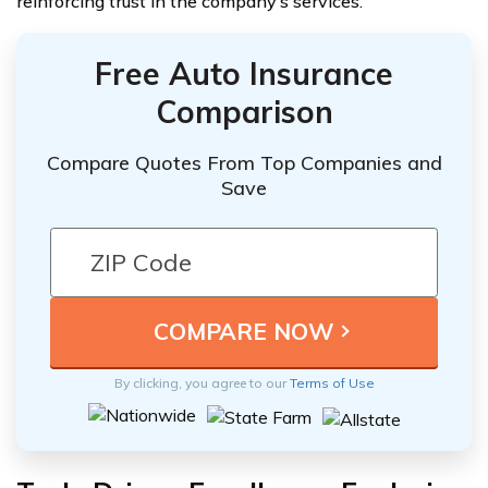
reinforcing trust in the company’s services.
Free Auto Insurance
Comparison
Compare Quotes From Top Companies and
Save
By clicking, you agree to our
Terms of Use