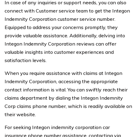
In case of any inquiries or support needs, you can also
connect with Customer service team to get the Integon
Indemnity Corporation customer service number.
Equipped to address your concerns promptly, they
provide valuable assistance. Additionally, delving into
Integon Indemnity Corporation reviews can offer
valuable insights into customer experiences and
satisfaction levels.
When you require assistance with claims at Integon
Indemnity Corporation, accessing the appropriate
contact information is vital. You can swiftly reach their
claims department by dialing the Integon Indemnity
Corp claims phone number, which is readily available on
their website.
For seeking Integon indemnity corporation car
insurance phone number assistance, contacting via