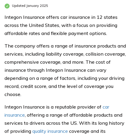
Updated January 2025
Integon Insurance offers car insurance in 12 states
across the United States, with a focus on providing
affordable rates and flexible payment options.
The company offers a range of insurance products and
services, including liability coverage, collision coverage,
comprehensive coverage, and more. The cost of
insurance through Integon Insurance can vary
depending on a range of factors, including your driving
record, credit score, and the level of coverage you
choose.
Integon Insurance is a reputable provider of
car
insurance
, offering a range of affordable products and
services to drivers across the US. With its long history
of providing
quality insurance
coverage and its