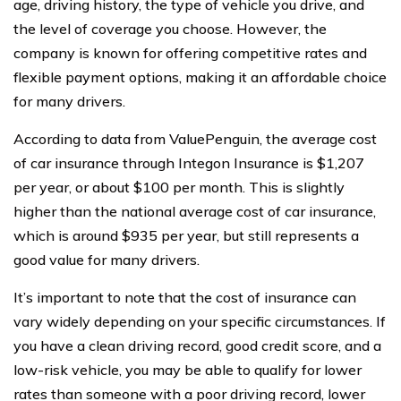
age, driving history, the type of vehicle you drive, and
the level of coverage you choose. However, the
company is known for offering competitive rates and
flexible payment options, making it an affordable choice
for many drivers.
According to data from ValuePenguin, the average cost
of car insurance through Integon Insurance is $1,207
per year, or about $100 per month. This is slightly
higher than the national average cost of car insurance,
which is around $935 per year, but still represents a
good value for many drivers.
It’s important to note that the cost of insurance can
vary widely depending on your specific circumstances. If
you have a clean driving record, good credit score, and a
low-risk vehicle, you may be able to qualify for lower
rates than someone with a poor driving record, lower