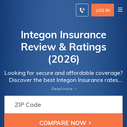
LOG IN
Integon Insurance
Review & Ratings
(2026)
Looking for secure and affordable coverage?
Discover the best Integon Insurance rates
and reviews to make an informed decision.
Read more
Our comprehensive comparison tool allows
you to compare quotes from top insurance
providers in your area. Read real user
reviews on overall satisfaction, claims, cost,
billing, and service satisfaction.