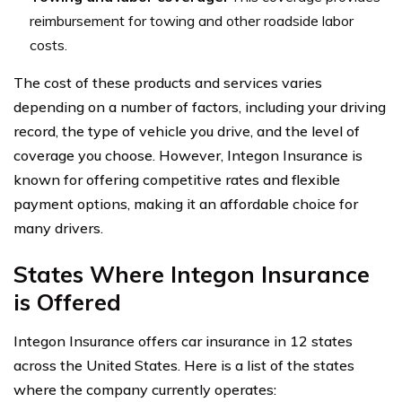
reimbursement for towing and other roadside labor
costs.
The cost of these products and services varies
depending on a number of factors, including your driving
record, the type of vehicle you drive, and the level of
coverage you choose. However, Integon Insurance is
known for offering competitive rates and flexible
payment options, making it an affordable choice for
many drivers.
States Where Integon Insurance
is Offered
Integon Insurance offers car insurance in 12 states
across the United States. Here is a list of the states
where the company currently operates: