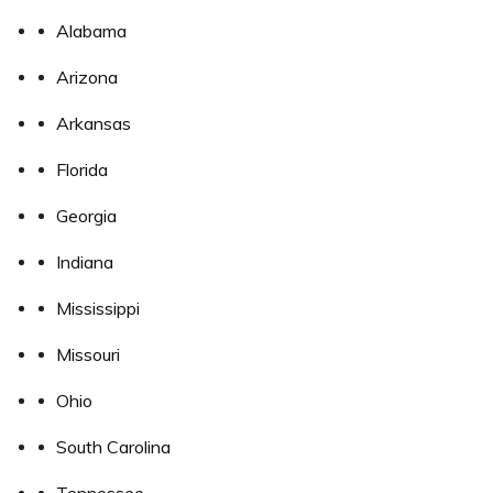
Alabama
Arizona
Arkansas
Florida
Georgia
Indiana
Mississippi
Missouri
Ohio
South Carolina
Tennessee