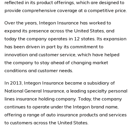
reflected in its product offerings, which are designed to
provide comprehensive coverage at a competitive price.
Over the years, Integon Insurance has worked to
expand its presence across the United States, and
today the company operates in 12 states. Its expansion
has been driven in part by its commitment to
innovation and customer service, which have helped
the company to stay ahead of changing market
conditions and customer needs.
In 2013, Integon Insurance became a subsidiary of
National General Insurance, a leading specialty personal
lines insurance holding company. Today, the company
continues to operate under the Integon brand name,
offering a range of auto insurance products and services
to customers across the United States.