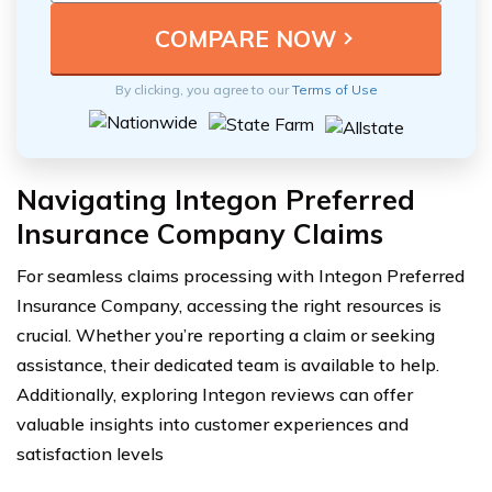
By clicking, you agree to our
Terms of Use
Navigating Integon Preferred
Insurance Company Claims
For seamless claims processing with Integon Preferred
Insurance Company, accessing the right resources is
crucial. Whether you’re reporting a claim or seeking
assistance, their dedicated team is available to help.
Additionally, exploring Integon reviews can offer
valuable insights into customer experiences and
satisfaction levels