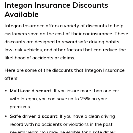
Integon Insurance Discounts
Available
Integon Insurance offers a variety of discounts to help
customers save on the cost of their car insurance. These
discounts are designed to reward safe driving habits,
low-risk vehicles, and other factors that can reduce the
likelihood of accidents or claims.
Here are some of the discounts that Integon Insurance
offers:
Multi-car discount:
If you insure more than one car
with Integon, you can save up to 25% on your
premiums.
Safe driver discount:
If you have a clean driving
record with no accidents or violations in the past
several years, you may be eligible for a safe driver