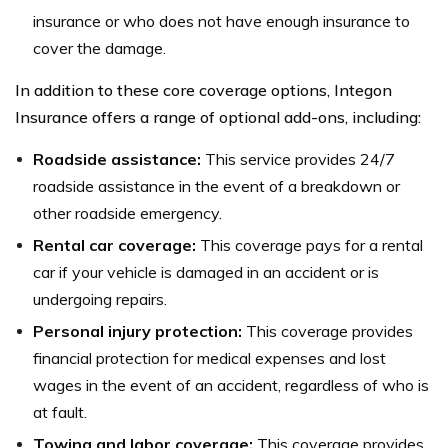
insurance or who does not have enough insurance to
cover the damage.
In addition to these core coverage options, Integon
Insurance offers a range of optional add-ons, including:
Roadside assistance:
This service provides 24/7
roadside assistance in the event of a breakdown or
other roadside emergency.
Rental car coverage:
This coverage pays for a rental
car if your vehicle is damaged in an accident or is
undergoing repairs.
Personal injury protection:
This coverage provides
financial protection for medical expenses and lost
wages in the event of an accident, regardless of who is
at fault.
Towing and labor coverage:
This coverage provides