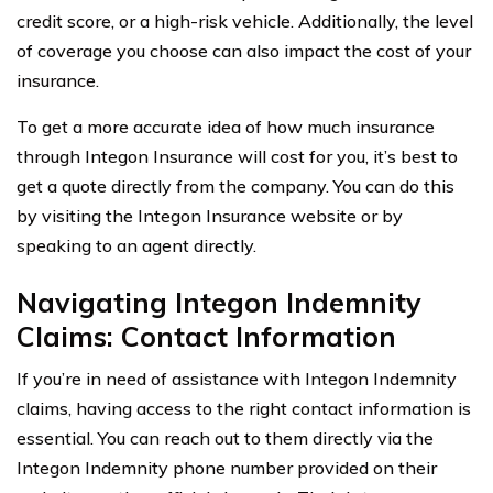
credit score, or a high-risk vehicle. Additionally, the level
of coverage you choose can also impact the cost of your
insurance.
To get a more accurate idea of how much insurance
through Integon Insurance will cost for you, it’s best to
get a quote directly from the company. You can do this
by visiting the Integon Insurance website or by
speaking to an agent directly.
Navigating Integon Indemnity
Claims: Contact Information
If you’re in need of assistance with Integon Indemnity
claims, having access to the right contact information is
essential. You can reach out to them directly via the
Integon Indemnity phone number provided on their