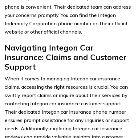
phone is convenient. Their dedicated team can address
your concerns promptly. You can find the Integon
Indemnity Corporation phone number on their official
website or other official channels.
Navigating Integon Car
Insurance: Claims and Customer
Support
When it comes to managing Integon car insurance
claims, accessing the right resources is crucial. You can
swiftly report claims or inquire about their services by
contacting Integon car insurance customer support.
Their dedicated Integon car insurance phone number
ensures prompt assistance for any inquiries or support
needs. Additionally, exploring Integon car insurance
reviews can provide valuable insights into customer