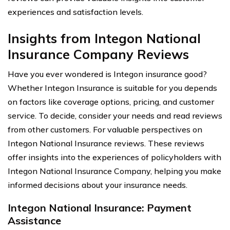
experiences and satisfaction levels.
Insights from Integon National
Insurance Company Reviews
Have you ever wondered is Integon insurance good?
Whether Integon Insurance is suitable for you depends
on factors like coverage options, pricing, and customer
service. To decide, consider your needs and read reviews
from other customers. For valuable perspectives on
Integon National Insurance reviews. These reviews
offer insights into the experiences of policyholders with
Integon National Insurance Company, helping you make
informed decisions about your insurance needs.
Integon National Insurance: Payment
Assistance