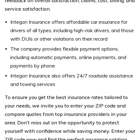
feedback on overall satisfaction, claims, cost, billing, and
service satisfaction.
Integon Insurance offers affordable car insurance for
drivers of all types, including high-risk drivers, and those
with DUIs or other violations on their record
The company provides flexible payment options,
including automatic payments, online payments, and
payments by phone
Integon Insurance also offers 24/7 roadside assistance
and towing services
To ensure you get the best insurance rates tailored to
your needs, we invite you to enter your ZIP code and
compare quotes from top insurance providers in your
area. Don’t miss out on the opportunity to protect
yourself with confidence while saving money. Enter your
ZIP code now and find the perfect insurance solution