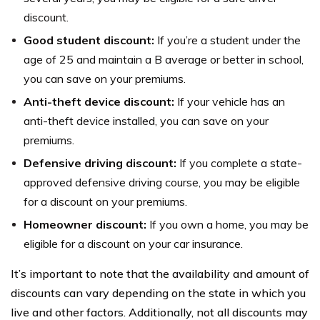
discount.
Good student discount:
If you’re a student under the
age of 25 and maintain a B average or better in school,
you can save on your premiums.
Anti-theft device discount:
If your vehicle has an
anti-theft device installed, you can save on your
premiums.
Defensive driving discount:
If you complete a state-
approved defensive driving course, you may be eligible
for a discount on your premiums.
Homeowner discount:
If you own a home, you may be
eligible for a discount on your car insurance.
It’s important to note that the availability and amount of
discounts can vary depending on the state in which you
live and other factors. Additionally, not all discounts may