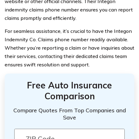
website or other official channels. Their Integon
indemnity claims phone number ensures you can report
claims promptly and efficiently.
For seamless assistance, it’s crucial to have the Integon
Indemnity Co. Claims phone number readily available.
Whether you’re reporting a claim or have inquiries about
their services, contacting their dedicated claims team
ensures swift resolution and support.
Free Auto Insurance
Comparison
Compare Quotes From Top Companies and
Save