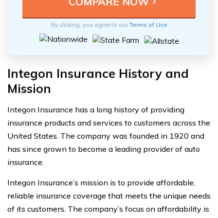
By clicking, you agree to our
Terms of Use
Integon Insurance History and
Mission
Integon Insurance has a long history of providing
insurance products and services to customers across the
United States. The company was founded in 1920 and
has since grown to become a leading provider of auto
insurance.
Integon Insurance’s mission is to provide affordable,
reliable insurance coverage that meets the unique needs
of its customers. The company’s focus on affordability is