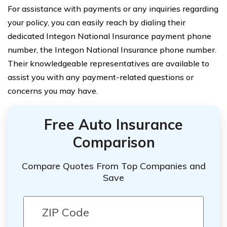
For assistance with payments or any inquiries regarding
your policy, you can easily reach by dialing their
dedicated Integon National Insurance payment phone
number, the Integon National Insurance phone number.
Their knowledgeable representatives are available to
assist you with any payment-related questions or
concerns you may have.
Free Auto Insurance
Comparison
Compare Quotes From Top Companies and
Save