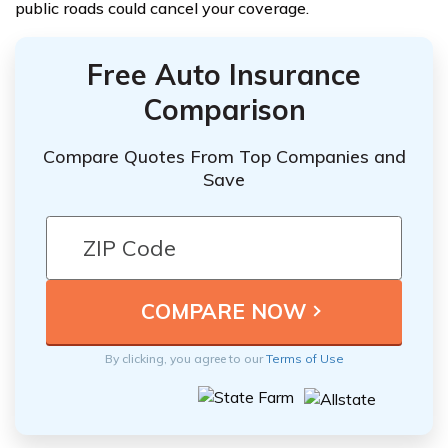
public roads could cancel your coverage.
Free Auto Insurance
Comparison
Compare Quotes From Top Companies and
Save
By clicking, you agree to our
Terms of Use