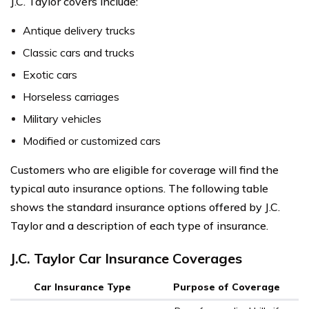
J.C. Taylor covers include:
Antique delivery trucks
Classic cars and trucks
Exotic cars
Horseless carriages
Military vehicles
Modified or customized cars
Customers who are eligible for coverage will find the
typical auto insurance options. The following table
shows the standard insurance options offered by J.C.
Taylor and a description of each type of insurance.
J.C. Taylor Car Insurance Coverages
Car Insurance Type
Purpose of Coverage