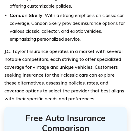
offering customizable policies.
Condon Skelly:
With a strong emphasis on classic car
coverage, Condon Skelly provides insurance options for
various classic, collector, and exotic vehicles,
emphasizing personalized service.
J.C. Taylor Insurance operates in a market with several
notable competitors, each striving to offer specialized
coverage for vintage and unique vehicles. Customers
seeking insurance for their classic cars can explore
these alternatives, assessing policies, rates, and
coverage options to select the provider that best aligns
with their specific needs and preferences.
Free Auto Insurance
Comparison