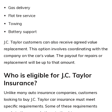
Gas delivery
Flat tire service
Towing
Battery support
J.C. Taylor customers can also receive agreed value
replacement. This option involves coordinating with the
company on the car’s value. The payout for repairs or
replacement will be up to that amount.
Who is eligible for J.C. Taylor
Insurance?
Unlike many auto insurance companies, customers
looking to buy J.C. Taylor car insurance must meet
specific requirements. Some of these requirements