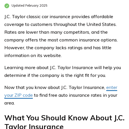
Updated February 2025
J.C. Taylor classic car insurance provides affordable
coverage to customers throughout the United States.
Rates are lower than many competitors, and the
company offers the most common insurance options.
However, the company lacks ratings and has little
information on its website.
Learning more about J.C. Taylor Insurance will help you
determine if the company is the right fit for you.
Now that you know about J.C. Taylor Insurance,
enter
your ZIP code
to find free auto insurance rates in your
area.
What You Should Know About J.C.
Taylor Insurance