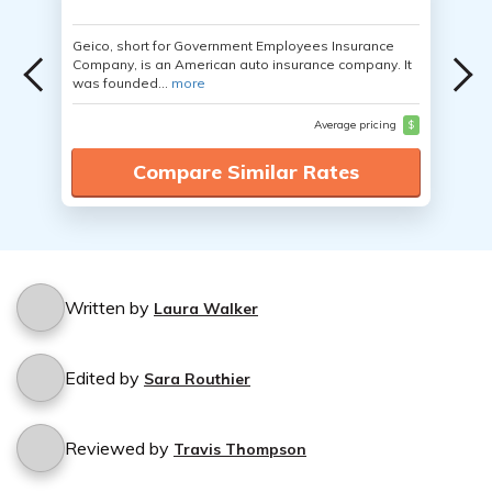
Geico, short for Government Employees Insurance
Company, is an American auto insurance company. It
was founded...
more
Average pricing
$
Compare Similar Rates
Written by
Laura Walker
Edited by
Sara Routhier
Reviewed by
Travis Thompson