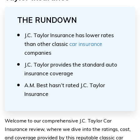
THE RUNDOWN
J.C. Taylor Insurance has lower rates
than other classic
car insurance
companies
J.C. Taylor provides the standard auto
insurance coverage
A.M. Best hasn’t rated J.C. Taylor
Insurance
Welcome to our comprehensive J.C. Taylor Car
Insurance review, where we dive into the ratings, cost,
and coverage provided by this reputable classic car