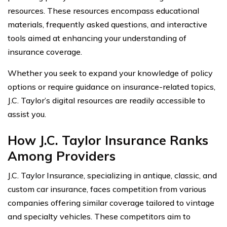
resources. These resources encompass educational
materials, frequently asked questions, and interactive
tools aimed at enhancing your understanding of
insurance coverage.
Whether you seek to expand your knowledge of policy
options or require guidance on insurance-related topics,
J.C. Taylor’s digital resources are readily accessible to
assist you.
How J.C. Taylor Insurance Ranks
Among Providers
J.C. Taylor Insurance, specializing in antique, classic, and
custom car insurance, faces competition from various
companies offering similar coverage tailored to vintage
and specialty vehicles. These competitors aim to