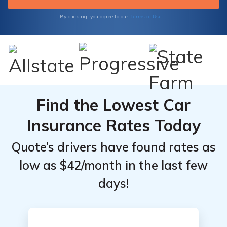
Terms of Use
By clicking, you agree to our
Find the Lowest Car
Insurance Rates Today
Quote’s drivers have found rates as
low as $42/month in the last few
days!