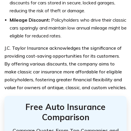
discounts for cars stored in secure, locked garages,
reducing the risk of theft or damage.
Mileage Discount:
Policyholders who drive their classic
cars sparingly and maintain low annual mileage might be
eligible for reduced rates.
J.C. Taylor Insurance acknowledges the significance of
providing cost-saving opportunities for its customers.
By offering various discounts, the company aims to
make classic car insurance more affordable for eligible
policyholders, fostering greater financial flexibility and
value for owners of antique, classic, and custom vehicles.
Free Auto Insurance
Comparison
Compare Quotes From Top Companies and