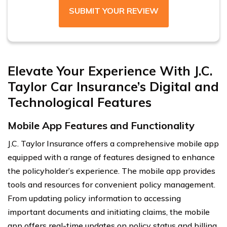
SUBMIT YOUR REVIEW
Elevate Your Experience With J.C.
Taylor Car Insurance’s Digital and
Technological Features
Mobile App Features and Functionality
J.C. Taylor Insurance offers a comprehensive mobile app
equipped with a range of features designed to enhance
the policyholder’s experience. The mobile app provides
tools and resources for convenient policy management.
From updating policy information to accessing
important documents and initiating claims, the mobile
app offers real-time updates on policy status and billing