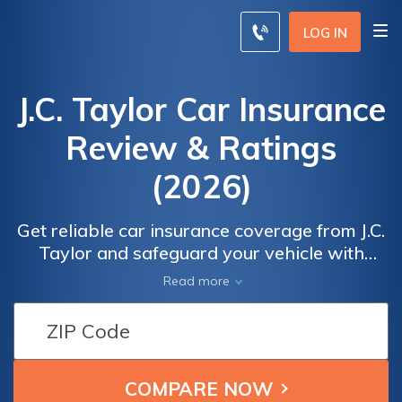
LOG IN
J.C. Taylor Car Insurance
Review & Ratings
(2026)
Get reliable car insurance coverage from J.C.
Taylor and safeguard your vehicle with
confidence. Our comprehensive policies offer
Read more
exceptional protection for your car, whether
it's a classic beauty or a modern ride. With a
focus on affordability, we ensure that you
receive the coverage you need without
breaking the bank.