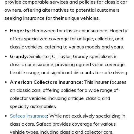
provide comparable services and policies for classic car
owners, offering alternatives to potential customers
seeking insurance for their unique vehicles.
Hagerty:
Renowned for classic car insurance, Hagerty
offers specialized coverage for antique, collector, and
classic vehicles, catering to various models and years.
Grundy:
Similar to J.C. Taylor, Grundy specializes in
classic car insurance, providing agreed value coverage,
flexible usage, and significant discounts for safe driving.
American Collectors Insurance:
This insurer focuses
on classic cars, offering policies for a wide range of
collector vehicles, including antique, classic, and
specialty automobiles.
Safeco Insurance
:
While not exclusively specializing in
classic cars, Safeco provides coverage for various
vehicle types, including classic and collector cars,