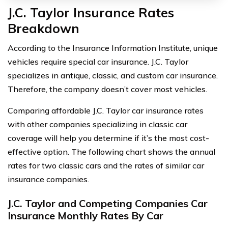
J.C. Taylor Insurance Rates
Breakdown
According to the Insurance Information Institute, unique
vehicles require special car insurance. J.C. Taylor
specializes in antique, classic, and custom car insurance.
Therefore, the company doesn’t cover most vehicles.
Comparing affordable J.C. Taylor car insurance rates
with other companies specializing in classic car
coverage will help you determine if it’s the most cost-
effective option. The following chart shows the annual
rates for two classic cars and the rates of similar car
insurance companies.
J.C. Taylor and Competing Companies Car
Insurance Monthly Rates By Car