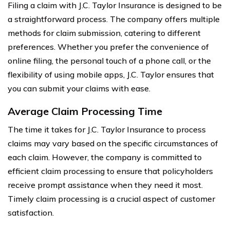
Filing a claim with J.C. Taylor Insurance is designed to be
a straightforward process. The company offers multiple
methods for claim submission, catering to different
preferences. Whether you prefer the convenience of
online filing, the personal touch of a phone call, or the
flexibility of using mobile apps, J.C. Taylor ensures that
you can submit your claims with ease.
Average Claim Processing Time
The time it takes for J.C. Taylor Insurance to process
claims may vary based on the specific circumstances of
each claim. However, the company is committed to
efficient claim processing to ensure that policyholders
receive prompt assistance when they need it most.
Timely claim processing is a crucial aspect of customer
satisfaction.