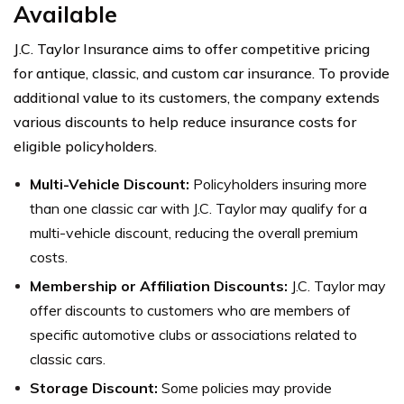
Available
J.C. Taylor Insurance aims to offer competitive pricing
for antique, classic, and custom car insurance. To provide
additional value to its customers, the company extends
various discounts to help reduce insurance costs for
eligible policyholders.
Multi-Vehicle Discount:
Policyholders insuring more
than one classic car with J.C. Taylor may qualify for a
multi-vehicle discount, reducing the overall premium
costs.
Membership or Affiliation Discounts:
J.C. Taylor may
offer discounts to customers who are members of
specific automotive clubs or associations related to
classic cars.
Storage Discount:
Some policies may provide