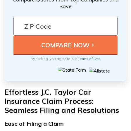
Save
By clicking, you agree to our
Terms of Use
Effortless J.C. Taylor Car
Insurance Claim Process:
Seamless Filing and Resolutions
Ease of Filing a Claim