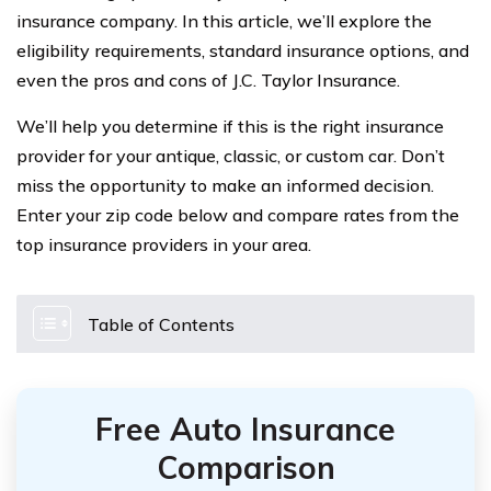
insurance company. In this article, we’ll explore the
eligibility requirements, standard insurance options, and
even the pros and cons of J.C. Taylor Insurance.
We’ll help you determine if this is the right insurance
provider for your antique, classic, or custom car. Don’t
miss the opportunity to make an informed decision.
Enter your zip code below and compare rates from the
top insurance providers in your area.
Table of Contents
Free Auto Insurance
Comparison