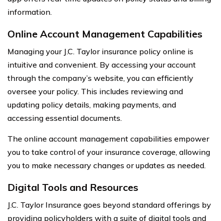
information.
Online Account Management Capabilities
Managing your J.C. Taylor insurance policy online is
intuitive and convenient. By accessing your account
through the company’s website, you can efficiently
oversee your policy. This includes reviewing and
updating policy details, making payments, and
accessing essential documents.
The online account management capabilities empower
you to take control of your insurance coverage, allowing
you to make necessary changes or updates as needed.
Digital Tools and Resources
J.C. Taylor Insurance goes beyond standard offerings by
providing policyholders with a suite of digital tools and