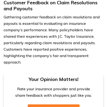
Customer Feedback on Claim Resolutions
and Payouts
Gathering customer feedback on claim resolutions and
payouts is essential to evaluating an insurance
company’s performance. Many policyholders have
shared their experiences with J.C. Taylor Insurance,
particularly regarding claim resolutions and payouts.
Customers have reported positive experiences,
highlighting the company’s fair and transparent
approach.
Your Opinion Matters!
Rate your insurance provider and provide
share feedback with shoppers just like you.