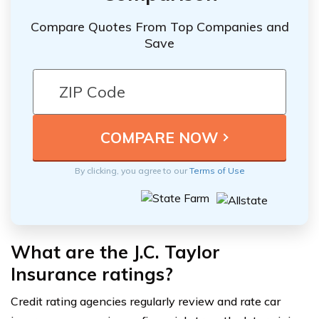
Compare Quotes From Top Companies and
Save
By clicking, you agree to our
Terms of Use
What are the J.C. Taylor
Insurance ratings?
Credit rating agencies regularly review and rate car