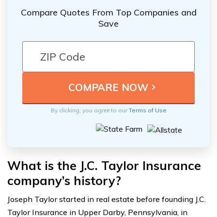
Compare Quotes From Top Companies and
Save
By clicking, you agree to our
Terms of Use
What is the J.C. Taylor Insurance
company’s history?
Joseph Taylor started in real estate before founding J.C.
Taylor Insurance in Upper Darby, Pennsylvania, in