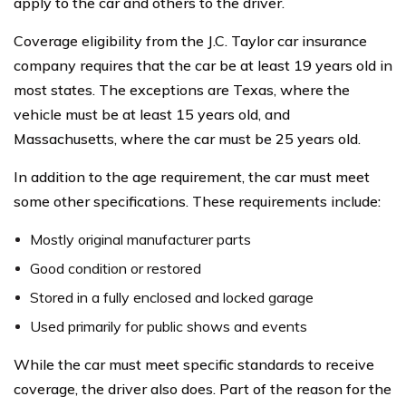
apply to the car and others to the driver.
Coverage eligibility from the J.C. Taylor car insurance
company requires that the car be at least 19 years old in
most states. The exceptions are Texas, where the
vehicle must be at least 15 years old, and
Massachusetts, where the car must be 25 years old.
In addition to the age requirement, the car must meet
some other specifications. These requirements include:
Mostly original manufacturer parts
Good condition or restored
Stored in a fully enclosed and locked garage
Used primarily for public shows and events
While the car must meet specific standards to receive
coverage, the driver also does. Part of the reason for the