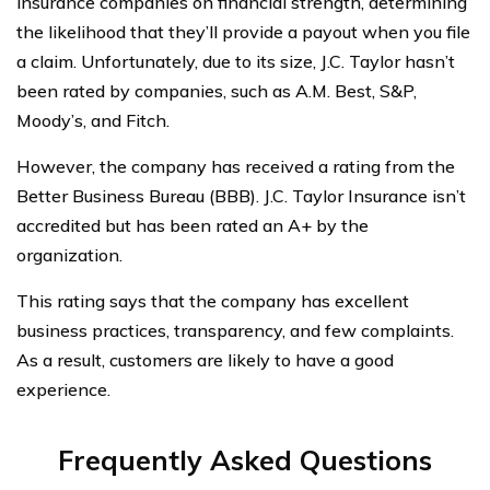
insurance companies on financial strength, determining
the likelihood that they’ll provide a payout when you file
a claim. Unfortunately, due to its size, J.C. Taylor hasn’t
been rated by companies, such as A.M. Best, S&P,
Moody’s, and Fitch.
However, the company has received a rating from the
Better Business Bureau (BBB). J.C. Taylor Insurance isn’t
accredited but has been rated an A+ by the
organization.
This rating says that the company has excellent
business practices, transparency, and few complaints.
As a result, customers are likely to have a good
experience.
Frequently Asked Questions