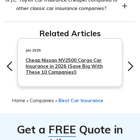
where the insured and the insurance company
other classic car insurance companies?
coordinate on the car’s value. The payout for repairs or
replacement will be up to that amount.
Yes, J.C. Taylor Car Insurance is generally cheaper
Related Articles
compared to other classic car insurance companies as
per the annual rates chart for two classic cars shown in
the J.C. Taylor Car Insurance Review.
Jan 2025
Cheap Nissan NV2500 Cargo Car
Insurance in 2026 (Save Big With
These 10 Companies!)
Home
Companies
Best Car Insurance
»
»
Get a
FREE
Quote in