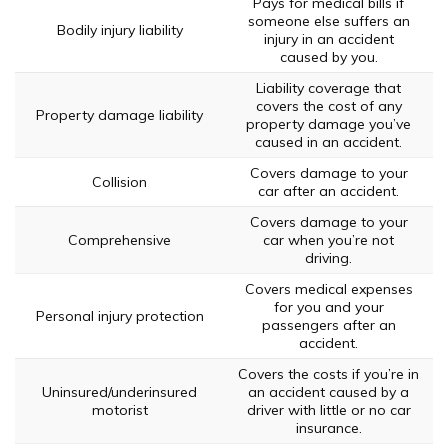
Pays for medical bills if
someone else suffers an
Bodily injury liability
injury in an accident
caused by you.
Liability coverage that
covers the cost of any
Property damage liability
property damage you’ve
caused in an accident.
Covers damage to your
Collision
car after an accident.
Covers damage to your
Comprehensive
car when you’re not
driving.
Covers medical expenses
for you and your
Personal injury protection
passengers after an
accident.
Covers the costs if you’re in
Uninsured/underinsured
an accident caused by a
motorist
driver with little or no car
insurance.