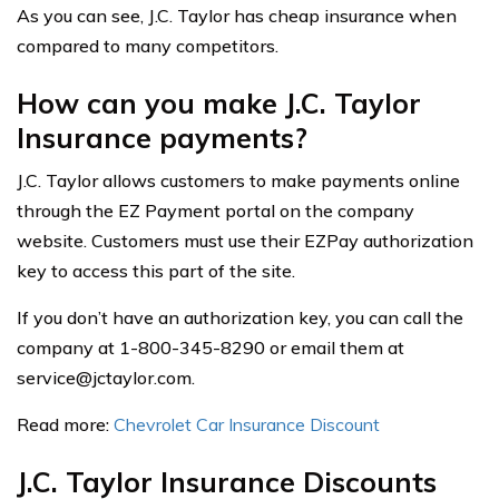
As you can see, J.C. Taylor has cheap insurance when
compared to many competitors.
How can you make J.C. Taylor
Insurance payments?
J.C. Taylor allows customers to make payments online
through the EZ Payment portal on the company
website. Customers must use their EZPay authorization
key to access this part of the site.
If you don’t have an authorization key, you can call the
company at 1-800-345-8290 or email them at
service@jctaylor.com
.
Read more:
Chevrolet Car Insurance Discount
J.C. Taylor Insurance Discounts