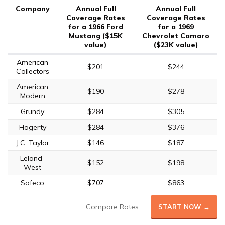
Company
Annual Full
Annual Full
Coverage Rates
Coverage Rates
for a 1966 Ford
for a 1969
Mustang ($15K
Chevrolet Camaro
value)
($23K value)
American
$201
$244
Collectors
American
$190
$278
Modern
Grundy
$284
$305
Hagerty
$284
$376
J.C. Taylor
$146
$187
Leland-
$152
$198
West
Safeco
$707
$863
Compare Rates
START NOW →