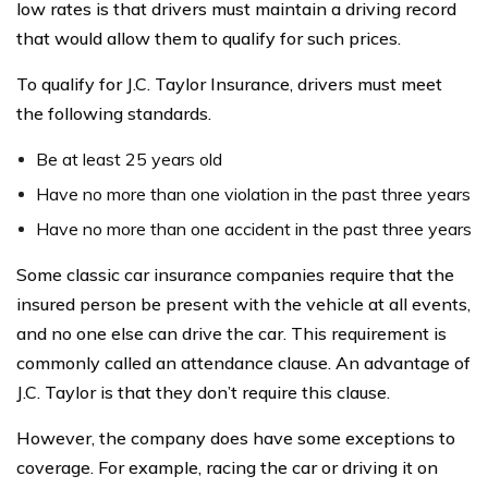
low rates is that drivers must maintain a driving record
that would allow them to qualify for such prices.
To qualify for J.C. Taylor Insurance, drivers must meet
the following standards.
Be at least 25 years old
Have no more than one violation in the past three years
Have no more than one accident in the past three years
Some classic car insurance companies require that the
insured person be present with the vehicle at all events,
and no one else can drive the car. This requirement is
commonly called an attendance clause. An advantage of
J.C. Taylor is that they don’t require this clause.
However, the company does have some exceptions to
coverage. For example, racing the car or driving it on