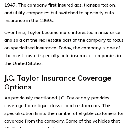
1947. The company first insured gas, transportation,
and utility companies but switched to specialty auto
insurance in the 1960s.
Over time, Taylor became more interested in insurance
and sold off the real estate part of the company to focus
on specialized insurance. Today, the company is one of
the most trusted specialty auto insurance companies in
the United States.
J.C. Taylor Insurance Coverage
Options
As previously mentioned, J.C. Taylor only provides
coverage for antique, classic, and custom cars. This
specialization limits the number of eligible customers for
coverage from the company. Some of the vehicles that