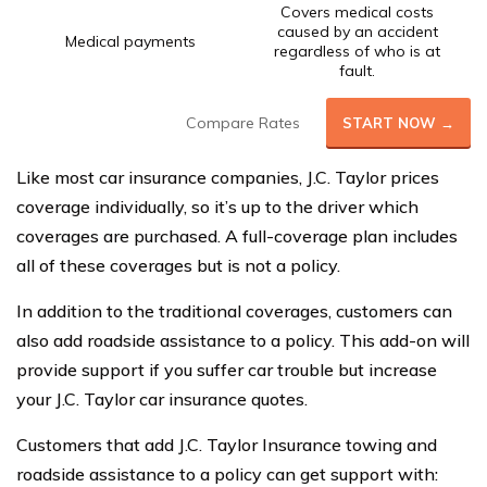
Covers medical costs
caused by an accident
Medical payments
regardless of who is at
fault.
Compare Rates
START NOW →
Like most car insurance companies, J.C. Taylor prices
coverage individually, so it’s up to the driver which
coverages are purchased. A full-coverage plan includes
all of these coverages but is not a policy.
In addition to the traditional coverages, customers can
also add roadside assistance to a policy. This add-on will
provide support if you suffer car trouble but increase
your J.C. Taylor car insurance quotes.
Customers that add J.C. Taylor Insurance towing and
roadside assistance to a policy can get support with: