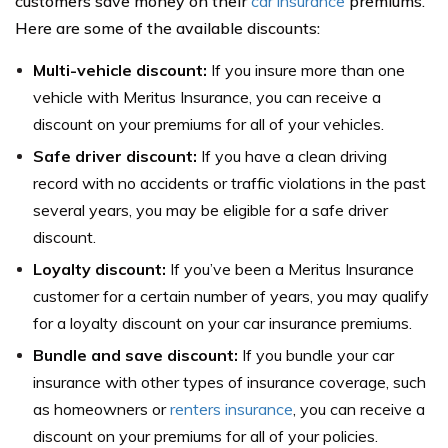
customers save money on their
car insurance
premiums.
Here are some of the available discounts:
Multi-vehicle discount:
If you insure more than one
vehicle with Meritus Insurance, you can receive a
discount on your premiums for all of your vehicles.
Safe driver discount:
If you have a clean driving
record with no accidents or traffic violations in the past
several years, you may be eligible for a safe driver
discount.
Loyalty discount:
If you’ve been a Meritus Insurance
customer for a certain number of years, you may qualify
for a loyalty discount on your car insurance premiums.
Bundle and save discount:
If you bundle your car
insurance with other types of insurance coverage, such
as homeowners or
renters insurance
, you can receive a
discount on your premiums for all of your policies.