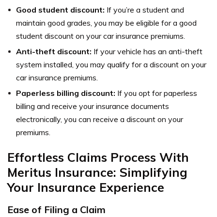
Good student discount:
If you’re a student and
maintain good grades, you may be eligible for a good
student discount on your car insurance premiums.
Anti-theft discount:
If your vehicle has an anti-theft
system installed, you may qualify for a discount on your
car insurance premiums.
Paperless billing discount:
If you opt for paperless
billing and receive your insurance documents
electronically, you can receive a discount on your
premiums.
Effortless Claims Process With
Meritus Insurance: Simplifying
Your Insurance Experience
Ease of Filing a Claim