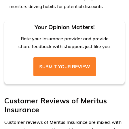
monitors driving habits for potential discounts.
Your Opinion Matters!
Rate your insurance provider and provide
share feedback with shoppers just like you.
SUBMIT YOUR REVIEW
Customer Reviews of Meritus
Insurance
Customer reviews of Meritus Insurance are mixed, with