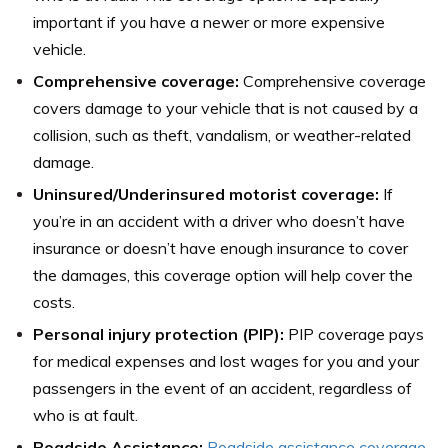
important if you have a newer or more expensive
vehicle.
Comprehensive coverage:
Comprehensive coverage
covers damage to your vehicle that is not caused by a
collision, such as theft, vandalism, or weather-related
damage.
Uninsured/Underinsured motorist coverage:
If
you’re in an accident with a driver who doesn’t have
insurance or doesn’t have enough insurance to cover
the damages, this coverage option will help cover the
costs.
Personal injury protection (PIP):
PIP coverage pays
for medical expenses and lost wages for you and your
passengers in the event of an accident, regardless of
who is at fault.
Roadside Assistance:
Roadside assistance coverage