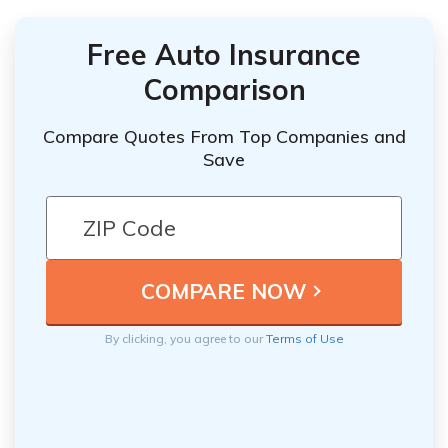
Free Auto Insurance
Comparison
Compare Quotes From Top Companies and
Save
By clicking, you agree to our
Terms of Use