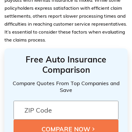
policyholders express satisfaction with efficient claim
settlements, others report slower processing times and
difficulties in reaching customer service representatives.
It’s essential to consider these factors when evaluating
the claims process.
Free Auto Insurance
Comparison
Compare Quotes From Top Companies and
Save