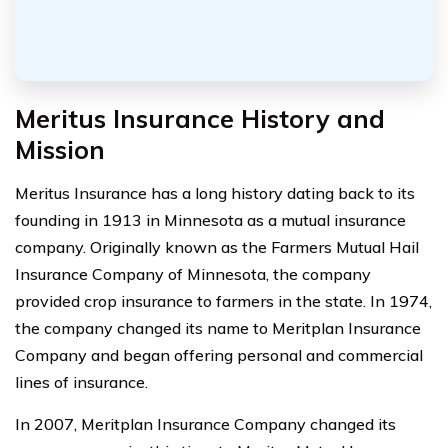
Meritus Insurance History and
Mission
Meritus Insurance has a long history dating back to its
founding in 1913 in Minnesota as a mutual insurance
company. Originally known as the Farmers Mutual Hail
Insurance Company of Minnesota, the company
provided crop insurance to farmers in the state. In 1974,
the company changed its name to Meritplan Insurance
Company and began offering personal and commercial
lines of insurance.
In 2007, Meritplan Insurance Company changed its