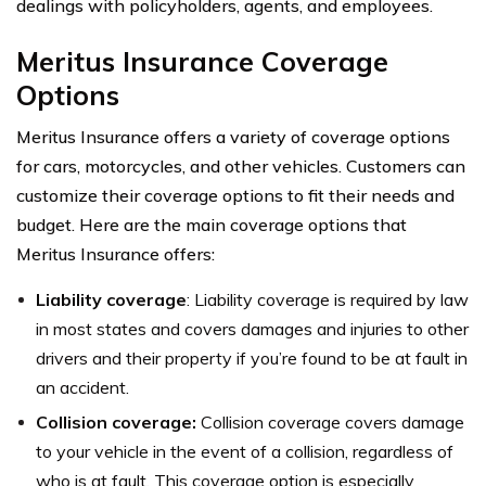
dealings with policyholders, agents, and employees.
Meritus Insurance Coverage
Options
Meritus Insurance offers a variety of coverage options
for cars, motorcycles, and other vehicles. Customers can
customize their coverage options to fit their needs and
budget. Here are the main coverage options that
Meritus Insurance offers:
Liability coverage
: Liability coverage is required by law
in most states and covers damages and injuries to other
drivers and their property if you’re found to be at fault in
an accident.
Collision coverage:
Collision coverage covers damage
to your vehicle in the event of a collision, regardless of
who is at fault. This coverage option is especially