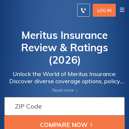
LOG IN
Meritus Insurance
Review & Ratings
(2026)
Unlock the World of Meritus Insurance:
Discover diverse coverage options, policy
details, and customer satisfaction ratings for
Read more
informed decision-making. Gain insights and
make confident choices for your insurance
needs. Delve into the extensive offerings of
Meritus Insurance and find the perfect fit for
you.