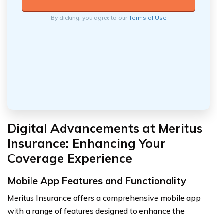
By clicking, you agree to our
Terms of Use
Digital Advancements at Meritus
Insurance: Enhancing Your
Coverage Experience
Mobile App Features and Functionality
Meritus Insurance offers a comprehensive mobile app
with a range of features designed to enhance the