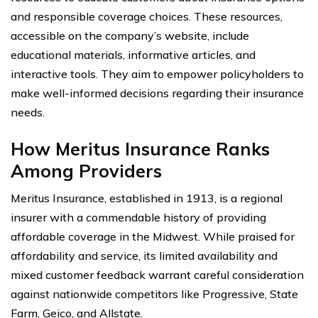
and responsible coverage choices. These resources,
accessible on the company’s website, include
educational materials, informative articles, and
interactive tools. They aim to empower policyholders to
make well-informed decisions regarding their insurance
needs.
How Meritus Insurance Ranks
Among Providers
Meritus Insurance, established in 1913, is a regional
insurer with a commendable history of providing
affordable coverage in the Midwest. While praised for
affordability and service, its limited availability and
mixed customer feedback warrant careful consideration
against nationwide competitors like Progressive, State
Farm, Geico, and Allstate.