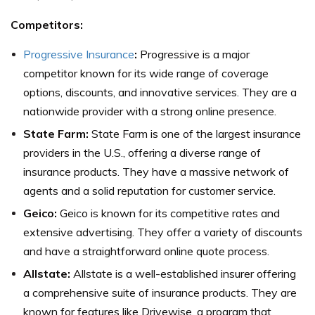
Competitors:
Progressive Insurance
:
Progressive is a major
competitor known for its wide range of coverage
options, discounts, and innovative services. They are a
nationwide provider with a strong online presence.
State Farm:
State Farm is one of the largest insurance
providers in the U.S., offering a diverse range of
insurance products. They have a massive network of
agents and a solid reputation for customer service.
Geico:
Geico is known for its competitive rates and
extensive advertising. They offer a variety of discounts
and have a straightforward online quote process.
Allstate:
Allstate is a well-established insurer offering
a comprehensive suite of insurance products. They are
known for features like Drivewise, a program that