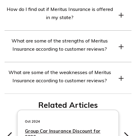
Meritus Insurance offers a variety of discounts to help
How do I find out if Meritus Insurance is offered
customers save money on their car insurance premiums,
in my state?
including safe driver discounts, multi-car discounts, and
more.
If you’re interested in finding out if Meritus Insurance is
What are some of the strengths of Meritus
offered in your state, you can visit their website or use
Insurance according to customer reviews?
an online insurance comparison tool to check.
Some of the strengths of Meritus Insurance include
What are some of the weaknesses of Meritus
affordable rates, quality customer service, and
Insurance according to customer reviews?
customizable coverage options.
Some of the weaknesses of Meritus Insurance include
Related Articles
slow claims processing times and difficulty getting in
touch with customer service representatives.
Oct 2024
Group Car Insurance Discount for