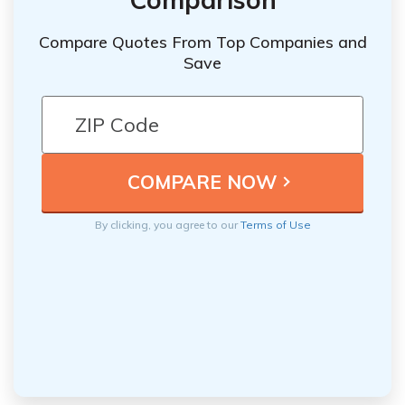
Compare Quotes From Top Companies and
Save
By clicking, you agree to our
Terms of Use