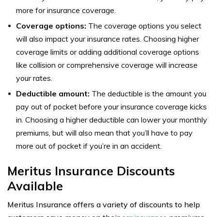
more for insurance coverage.
Coverage options:
The coverage options you select
will also impact your insurance rates. Choosing higher
coverage limits or adding additional coverage options
like collision or comprehensive coverage will increase
your rates.
Deductible amount:
The deductible is the amount you
pay out of pocket before your insurance coverage kicks
in. Choosing a higher deductible can lower your monthly
premiums, but will also mean that you’ll have to pay
more out of pocket if you’re in an accident.
Meritus Insurance Discounts
Available
Meritus Insurance offers a variety of discounts to help