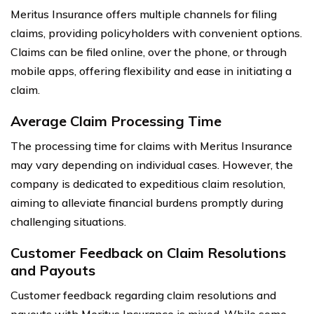
Meritus Insurance offers multiple channels for filing
claims, providing policyholders with convenient options.
Claims can be filed online, over the phone, or through
mobile apps, offering flexibility and ease in initiating a
claim.
Average Claim Processing Time
The processing time for claims with Meritus Insurance
may vary depending on individual cases. However, the
company is dedicated to expeditious claim resolution,
aiming to alleviate financial burdens promptly during
challenging situations.
Customer Feedback on Claim Resolutions
and Payouts
Customer feedback regarding claim resolutions and
payouts with Meritus Insurance is mixed. While some