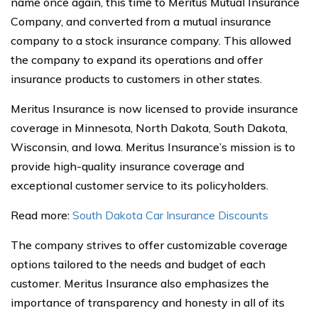
name once again, this time to Meritus Mutual Insurance
Company, and converted from a mutual insurance
company to a stock insurance company. This allowed
the company to expand its operations and offer
insurance products to customers in other states.
Meritus Insurance is now licensed to provide insurance
coverage in Minnesota, North Dakota, South Dakota,
Wisconsin, and Iowa. Meritus Insurance’s mission is to
provide high-quality insurance coverage and
exceptional customer service to its policyholders.
Read more:
South Dakota Car Insurance Discounts
The company strives to offer customizable coverage
options tailored to the needs and budget of each
customer. Meritus Insurance also emphasizes the
importance of transparency and honesty in all of its