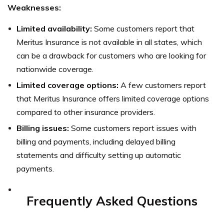
Weaknesses:
Limited availability:
Some customers report that
Meritus Insurance is not available in all states, which
can be a drawback for customers who are looking for
nationwide coverage.
Limited coverage options:
A few customers report
that Meritus Insurance offers limited coverage options
compared to other insurance providers.
Billing issues:
Some customers report issues with
billing and payments, including delayed billing
statements and difficulty setting up automatic
payments.
Frequently Asked Questions