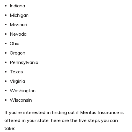
Indiana
Michigan
Missouri
Nevada
Ohio
Oregon
Pennsylvania
Texas
Virginia
Washington
Wisconsin
If you’re interested in finding out if Meritus Insurance is
offered in your state, here are the five steps you can
take: