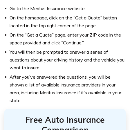
Go to the Meritus Insurance website.
On the homepage, click on the “Get a Quote” button
located in the top right corner of the page.
On the “Get a Quote” page, enter your ZIP code in the
space provided and click “Continue.”
You will then be prompted to answer a series of
questions about your driving history and the vehicle you
want to insure.
After you’ve answered the questions, you will be
shown a list of available insurance providers in your
area, including Meritus Insurance if it’s available in your
state.
Free Auto Insurance
Comparison