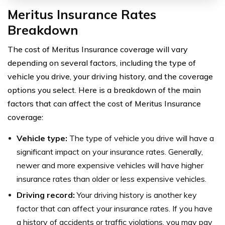
Meritus Insurance Rates
Breakdown
The cost of Meritus Insurance coverage will vary
depending on several factors, including the type of
vehicle you drive, your driving history, and the coverage
options you select. Here is a breakdown of the main
factors that can affect the cost of Meritus Insurance
coverage:
Vehicle type:
The type of vehicle you drive will have a
significant impact on your insurance rates. Generally,
newer and more expensive vehicles will have higher
insurance rates than older or less expensive vehicles.
Driving record:
Your driving history is another key
factor that can affect your insurance rates. If you have
a history of accidents or traffic violations, you may pay