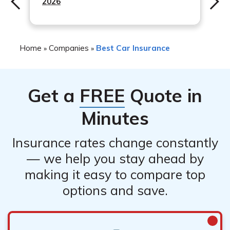
2026
Home
Companies
Best Car Insurance
»
»
Get a
FREE
Quote in
Minutes
Insurance rates change constantly
— we help you stay ahead by
making it easy to compare top
options and save.