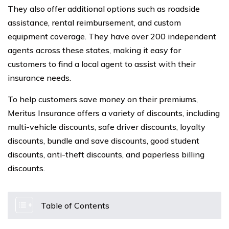
They also offer additional options such as roadside
assistance, rental reimbursement, and custom
equipment coverage. They have over 200 independent
agents across these states, making it easy for
customers to find a local agent to assist with their
insurance needs.
To help customers save money on their premiums,
Meritus Insurance offers a variety of discounts, including
multi-vehicle discounts, safe driver discounts, loyalty
discounts, bundle and save discounts, good student
discounts, anti-theft discounts, and paperless billing
discounts.
Table of Contents