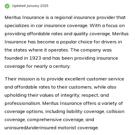
Updated January 2025
Meritus Insurance is a regional insurance provider that
specializes in car insurance coverage. With a focus on
providing affordable rates and quality coverage, Meritus
Insurance has become a popular choice for drivers in
the states where it operates. The company was
founded in 1923 and has been providing insurance
coverage for nearly a century.
Their mission is to provide excellent customer service
and affordable rates to their customers, while also
upholding their values of integrity, respect, and
professionalism. Meritus Insurance offers a variety of
coverage options, including liability coverage, collision
coverage, comprehensive coverage, and
uninsured/underinsured motorist coverage.