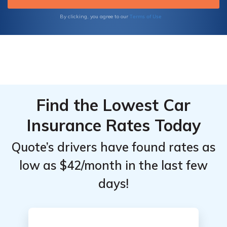
Terms of Use
By clicking, you agree to our
Find the Lowest Car
Insurance Rates Today
Quote’s drivers have found rates as
low as $42/month in the last few
days!