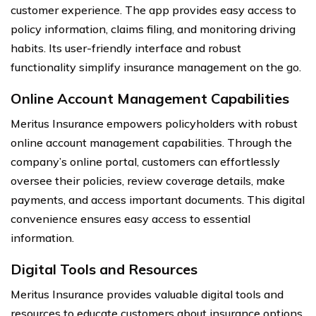
customer experience. The app provides easy access to
policy information, claims filing, and monitoring driving
habits. Its user-friendly interface and robust
functionality simplify insurance management on the go.
Online Account Management Capabilities
Meritus Insurance empowers policyholders with robust
online account management capabilities. Through the
company’s online portal, customers can effortlessly
oversee their policies, review coverage details, make
payments, and access important documents. This digital
convenience ensures easy access to essential
information.
Digital Tools and Resources
Meritus Insurance provides valuable digital tools and
resources to educate customers about insurance options