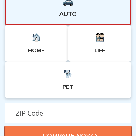
AUTO
HOME
LIFE
PET