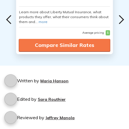
Learn more about Liberty Mutual Insurance, what
products they offer, what their consumers think about
them and...
more
Average pricing
$
Compare Similar Rates
Written by
Maria Hanson
Edited by
Sara Routhier
Reviewed by
Jeffrey Manola