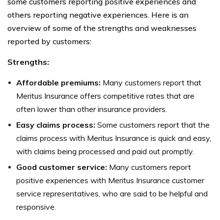
some customers reporting positive experiences and
others reporting negative experiences. Here is an
overview of some of the strengths and weaknesses
reported by customers:
Strengths:
Affordable premiums:
Many customers report that
Meritus Insurance offers competitive rates that are
often lower than other insurance providers.
Easy claims process:
Some customers report that the
claims process with Meritus Insurance is quick and easy,
with claims being processed and paid out promptly.
Good customer service:
Many customers report
positive experiences with Meritus Insurance customer
service representatives, who are said to be helpful and
responsive.