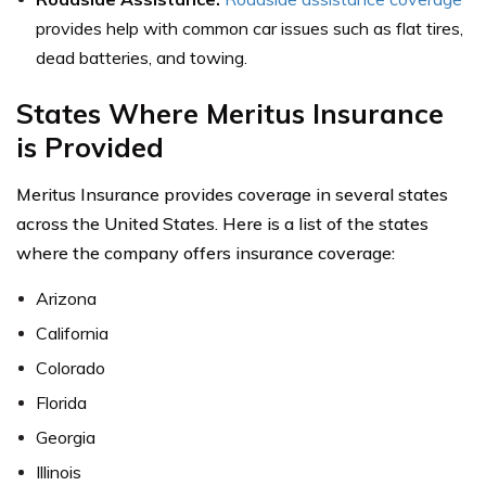
provides help with common car issues such as flat tires,
dead batteries, and towing.
States Where Meritus Insurance
is Provided
Meritus Insurance provides coverage in several states
across the United States. Here is a list of the states
where the company offers insurance coverage:
Arizona
California
Colorado
Florida
Georgia
Illinois