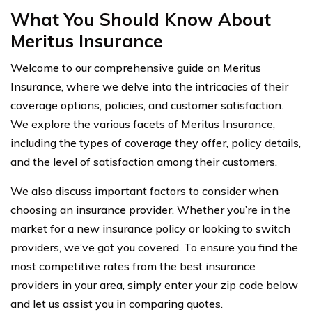
What You Should Know About
Meritus Insurance
Welcome to our comprehensive guide on Meritus
Insurance, where we delve into the intricacies of their
coverage options, policies, and customer satisfaction.
We explore the various facets of Meritus Insurance,
including the types of coverage they offer, policy details,
and the level of satisfaction among their customers.
We also discuss important factors to consider when
choosing an insurance provider. Whether you’re in the
market for a new insurance policy or looking to switch
providers, we’ve got you covered. To ensure you find the
most competitive rates from the best insurance
providers in your area, simply enter your zip code below
and let us assist you in comparing quotes.