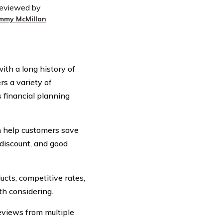
eviewed by
immy McMillan
th a long history of
s a variety of
s financial planning
n help customers save
 discount, and good
ucts, competitive rates,
h considering.
eviews from multiple