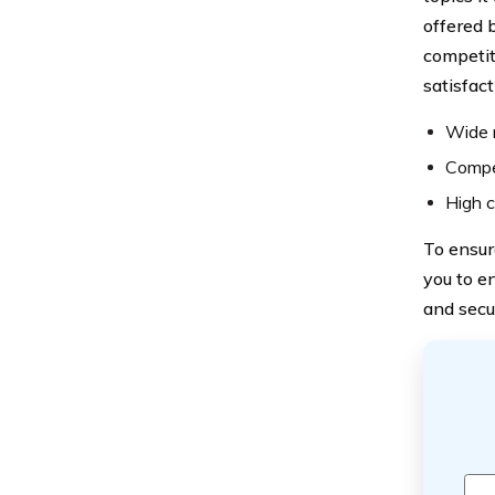
offered 
competit
satisfact
Wide 
Compet
High c
To ensur
you to e
and secu