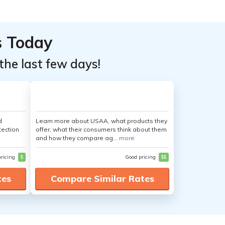
s Today
the last few days!
d
Learn more about USAA, what products they
tection
offer, what their consumers think about them
and how they compare ag...
more
pricing
$
Good pricing
$$
tes
Compare Similar Rates