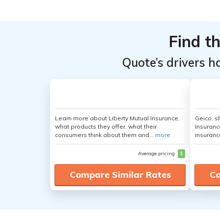
Find t
Quote’s drivers h
Learn more about Liberty Mutual Insurance,
Geico, s
what products they offer, what their
Insuranc
consumers think about them and...
more
insuranc
Average pricing
$
Compare Similar Rates
Co