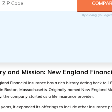
By clicking, you agre
ry and Mission: New England Financi
and Financial Insurance has a rich history dating back to 
in Boston, Massachusetts. Originally named New England Mut
 the company started as a life insurance provider.
 years, it expanded its offerings to include other insurance p