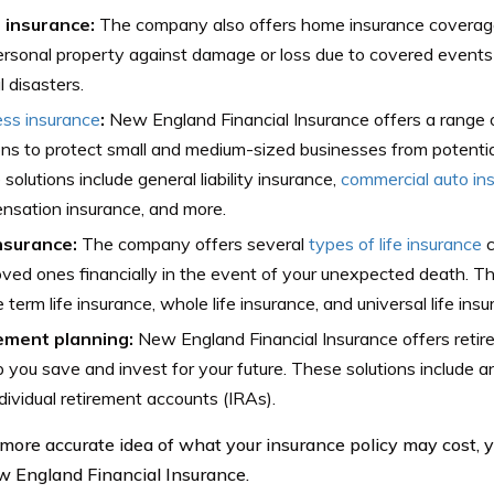
insurance:
The company also offers home insurance coverage
rsonal property against damage or loss due to covered events su
l disasters.
ess insurance
:
New England Financial Insurance offers a range 
ons to protect small and medium-sized businesses from potential
solutions include general liability insurance,
commercial auto in
nsation insurance, and more.
insurance:
The company offers several
types of life insurance
c
oved ones financially in the event of your unexpected death. 
e term life insurance, whole life insurance, and universal life insu
ement planning:
New England Financial Insurance offers retir
p you save and invest for your future. These solutions include an
dividual retirement accounts (IRAs).
 more accurate idea of what your insurance policy may cost, 
 England Financial Insurance.