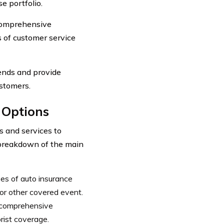
e portfolio.
comprehensive
s of customer service
rends and provide
ustomers.
 Options
s and services to
a breakdown of the main
es of auto insurance
 or other covered event.
, comprehensive
rist coverage.