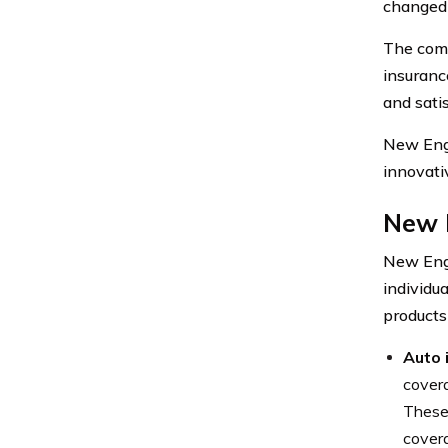
changed 
The comp
insuranc
and satis
New Engl
innovati
New 
New Engl
individu
products
Auto 
covera
These 
covera