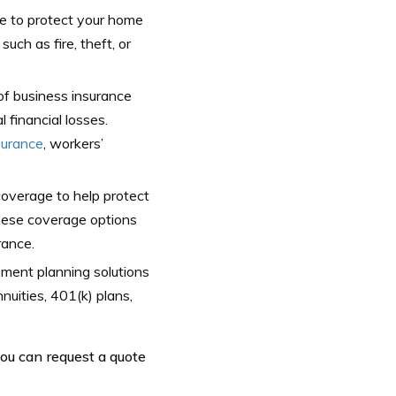
 to protect your home
ch as fire, theft, or
of business insurance
 financial losses.
surance
, workers’
overage to help protect
These coverage options
rance.
ement planning solutions
nuities, 401(k) plans,
you can request a quote