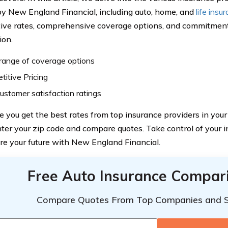
by New England Financial, including auto, home, and
life insu
ive rates, comprehensive coverage options, and commitmen
ion.
range of coverage options
itive Pricing
ustomer satisfaction ratings
e you get the best rates from top insurance providers in you
nter your zip code and compare quotes. Take control of your 
re your future with New England Financial.
Free Auto Insurance Compar
Compare Quotes From Top Companies and 