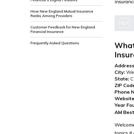
insuranc
How New England Mutual Insurance
Ranks Among Providers
Customer Feedback for New England
Financial Insurance
Frequently Asked Questions
What
Insu
Address
City:
Wes
State:
C
ZIP Cod
Phone N
Website
Year Fo
AM Best
Welcome 
topics it