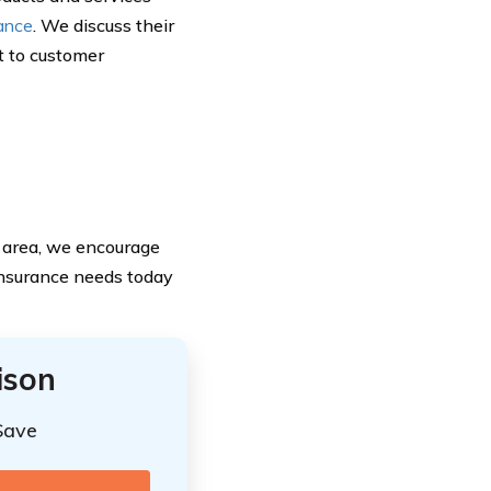
rance
. We discuss their
t to customer
r area, we encourage
insurance needs today
ison
Save