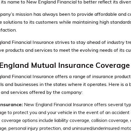
its name to New England Financial to better reflect its divers
any’s mission has always been to provide affordable and 
e solutions to its customers while maintaining high standard
faction.
and Financial Insurance strives to stay ahead of industry t
ve products and services to meet the evolving needs of its c
England Mutual Insurance Coverage
and Financial Insurance offers a range of insurance product
als and businesses in the states where it operates. Here is 
 and services offered by the company:
insurance:
New England Financial Insurance offers several typ
ge to protect you and your vehicle in the event of an accident
coverage options include liability coverage, collision coverage
ge, personal injury protection, and uninsured/underinsured moto