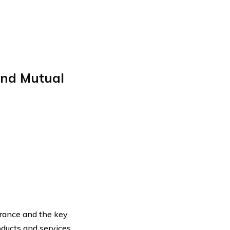
nd Mutual
rance and the key
roducts and services