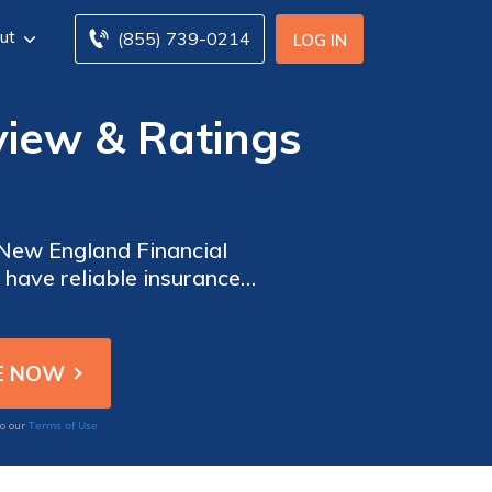
ut
(855) 739-0214
LOG IN
view & Ratings
 New England Financial
 have reliable insurance
nancial Insurance offers a
Terms of Use
to our