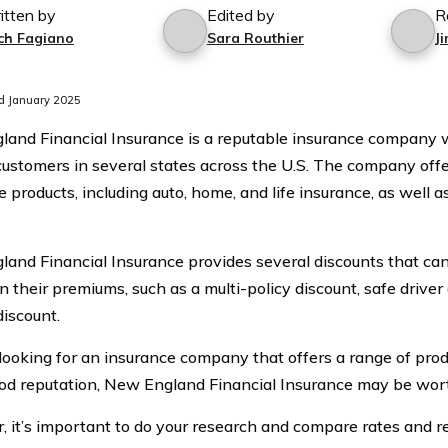
itten by
Edited by
R
ch Fagiano
Sara Routhier
J
d January 2025
and Financial Insurance is a reputable insurance company wi
customers in several states across the U.S. The company offer
 products, including auto, home, and life insurance, as well a
and Financial Insurance provides several discounts that ca
 their premiums, such as a multi-policy discount, safe driver
discount.
e looking for an insurance company that offers a range of prod
od reputation, New England Financial Insurance may be wort
 it’s important to do your research and compare rates and r