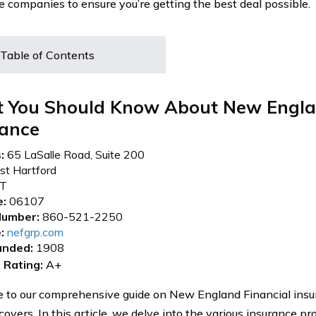
e companies to ensure you’re getting the best deal possible.
Table of Contents
 You Should Know About New Engla
rance
:
65 LaSalle Road, Suite 200
t Hartford
T
e:
06107
umber:
860-521-2250
:
nefgrp.com
unded:
1908
 Rating:
A+
to our comprehensive guide on New England Financial insu
 covers. In this article, we delve into the various insurance p