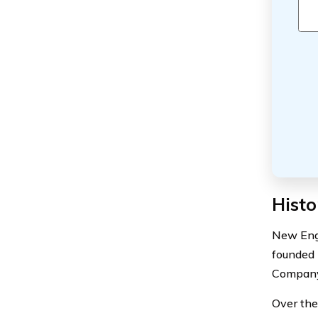
Histo
New Engl
founded 
Company,
Over the