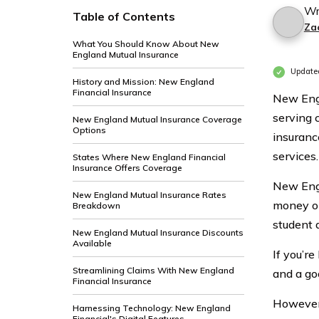
Wr
Table of Contents
Za
What You Should Know About New
England Mutual Insurance
Update
History and Mission: New England
Financial Insurance
New Engl
serving 
New England Mutual Insurance Coverage
Options
insurance
services.
States Where New England Financial
Insurance Offers Coverage
New Engl
New England Mutual Insurance Rates
money on
Breakdown
student 
New England Mutual Insurance Discounts
Available
If you’r
Streamlining Claims With New England
and a go
Financial Insurance
However,
Harnessing Technology: New England
Financial's Digital Features