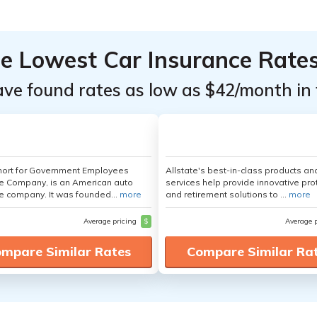
he Lowest Car Insurance Rate
ave found rates as low as $42/month in 
hort for Government Employees
Allstate's best-in-class products an
e Company, is an American auto
services help provide innovative pro
e company. It was founded...
more
and retirement solutions to ...
more
Average pricing
$
Average 
mpare Similar Rates
Compare Similar Ra