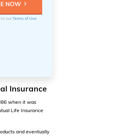
e to our
Terms of Use
al Insurance
1886 when it was
ual Life Insurance
roducts and eventually