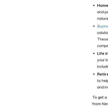
Home 
and pe
natura
Busin
soluti
These 
compe
Life 
your l
includ
Retir
to hel
and in
To get a
from New