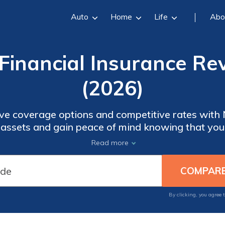
Auto
Home
Life
Abo
inancial Insurance Re
(2026)
e coverage options and competitive rates with
 assets and gain peace of mind knowing that you
d auto, home, or life insurance, New England Fi
Read more
range of products tailored to your needs.
By clicking, you agree 