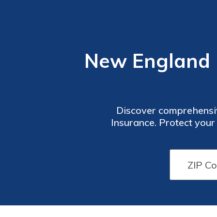
New England F
Discover comprehensiv
Insurance. Protect your
coverage. Whether you nee