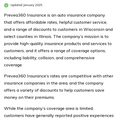
Updated January 2025
Prevea360 Insurance is an auto insurance company
that offers affordable rates, helpful customer service,
and a range of discounts to customers in Wisconsin and
select counties in Illinois. The company’s mission is to
provide high-quality insurance products and services to
customers, and it offers a range of coverage options,
including liability, collision, and comprehensive
coverage.
Prevea360 Insurance’s rates are competitive with other
insurance companies in the area, and the company
offers a variety of discounts to help customers save
money on their premiums.
While the company’s coverage area is limited,
customers have generally reported positive experiences