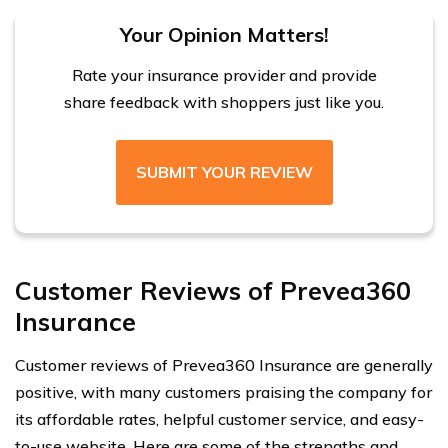
Your Opinion Matters!
Rate your insurance provider and provide
share feedback with shoppers just like you.
SUBMIT YOUR REVIEW
Customer Reviews of Prevea360
Insurance
Customer reviews of Prevea360 Insurance are generally
positive, with many customers praising the company for
its affordable rates, helpful customer service, and easy-
to-use website. Here are some of the strengths and