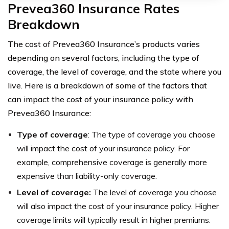
Prevea360 Insurance Rates
Breakdown
The cost of Prevea360 Insurance’s products varies
depending on several factors, including the type of
coverage, the level of coverage, and the state where you
live. Here is a breakdown of some of the factors that
can impact the cost of your insurance policy with
Prevea360 Insurance:
Type of coverage
: The type of coverage you choose
will impact the cost of your insurance policy. For
example, comprehensive coverage is generally more
expensive than liability-only coverage.
Level of coverage:
The level of coverage you choose
will also impact the cost of your insurance policy. Higher
coverage limits will typically result in higher premiums.