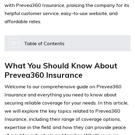
with Prevea360 Insurance, praising the company for its
helpful customer service, easy-to-use website, and
affordable rates.
Table of Contents
What You Should Know About
Prevea360 Insurance
Welcome to our comprehensive guide on Prevea360
Insurance and everything you need to know about
securing reliable coverage for your needs. In this article,
we will explore the key topics related to Prevea360
Insurance, including their range of coverage options,
expertise in the field, and how they can provide peace