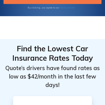
covered.
Terms of Use
By clicking, you agree to our
Find the Lowest Car
Insurance Rates Today
Quote’s drivers have found rates as
low as $42/month in the last few
days!