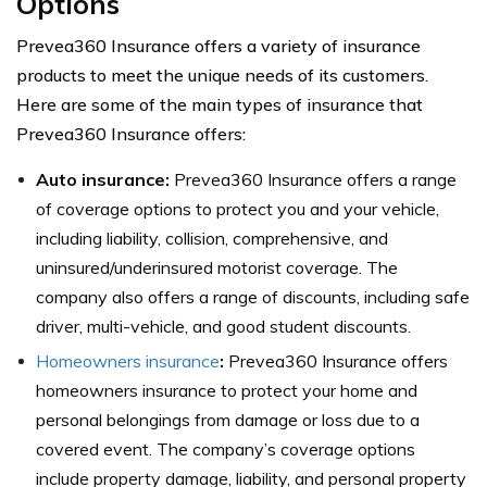
Options
Prevea360 Insurance offers a variety of insurance
products to meet the unique needs of its customers.
Here are some of the main types of insurance that
Prevea360 Insurance offers:
Auto insurance:
Prevea360 Insurance offers a range
of coverage options to protect you and your vehicle,
including liability, collision, comprehensive, and
uninsured/underinsured motorist coverage. The
company also offers a range of discounts, including safe
driver, multi-vehicle, and good student discounts.
Homeowners insurance
:
Prevea360 Insurance offers
homeowners insurance to protect your home and
personal belongings from damage or loss due to a
covered event. The company’s coverage options
include property damage, liability, and personal property