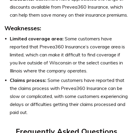
discounts available from Prevea360 Insurance, which
can help them save money on their insurance premiums.
Weaknesses:
Limited coverage area:
Some customers have
reported that Prevea360 Insurance’s coverage area is
limited, which can make it difficult to find coverage if
you live outside of Wisconsin or the select counties in
Illinois where the company operates.
Claims process:
Some customers have reported that
the claims process with Prevea360 Insurance can be
slow or complicated, with some customers experiencing
delays or difficulties getting their claims processed and
paid out.
Frequently Asked Questions