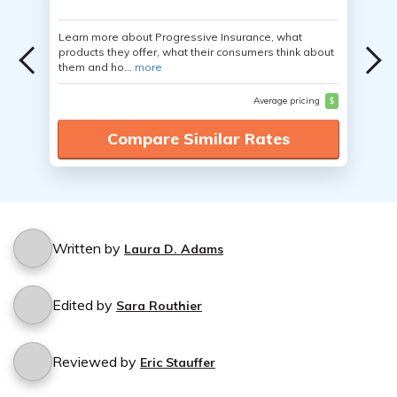
Learn more about Progressive Insurance, what
products they offer, what their consumers think about
them and ho...
more
Average pricing
$
Compare Similar Rates
Written by
Laura D. Adams
Edited by
Sara Routhier
Reviewed by
Eric Stauffer