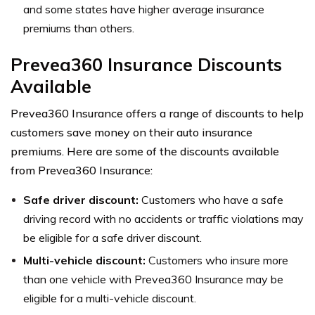
and some states have higher average insurance
premiums than others.
Prevea360 Insurance Discounts
Available
Prevea360 Insurance offers a range of discounts to help
customers save money on their auto insurance
premiums. Here are some of the discounts available
from Prevea360 Insurance:
Safe driver discount:
Customers who have a safe
driving record with no accidents or traffic violations may
be eligible for a safe driver discount.
Multi-vehicle discount:
Customers who insure more
than one vehicle with Prevea360 Insurance may be
eligible for a multi-vehicle discount.