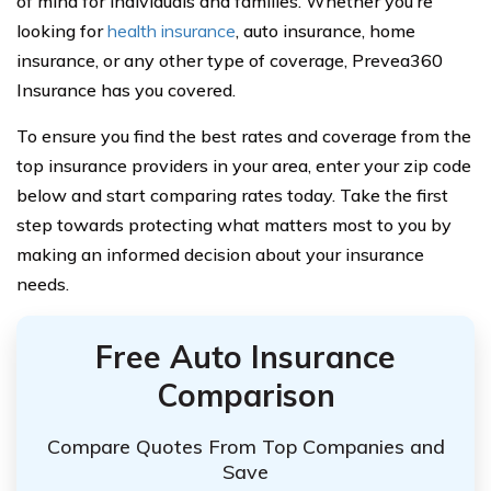
of mind for individuals and families. Whether you’re
looking for
health insurance
, auto insurance, home
insurance, or any other type of coverage, Prevea360
Insurance has you covered.
To ensure you find the best rates and coverage from the
top insurance providers in your area, enter your zip code
below and start comparing rates today. Take the first
step towards protecting what matters most to you by
making an informed decision about your insurance
needs.
Free Auto Insurance
Comparison
Compare Quotes From Top Companies and
Save