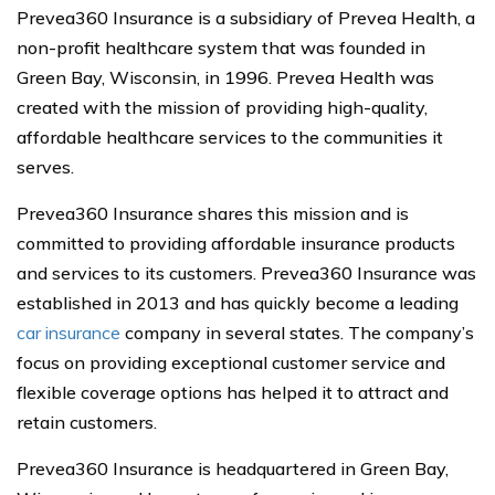
Prevea360 Insurance is a subsidiary of Prevea Health, a
non-profit healthcare system that was founded in
Green Bay, Wisconsin, in 1996. Prevea Health was
created with the mission of providing high-quality,
affordable healthcare services to the communities it
serves.
Prevea360 Insurance shares this mission and is
committed to providing affordable insurance products
and services to its customers. Prevea360 Insurance was
established in 2013 and has quickly become a leading
car insurance
company in several states. The company’s
focus on providing exceptional customer service and
flexible coverage options has helped it to attract and
retain customers.
Prevea360 Insurance is headquartered in Green Bay,