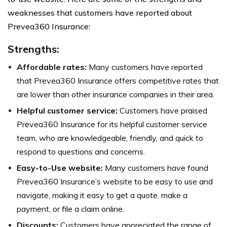
weaknesses that customers have reported about
Prevea360 Insurance:
Strengths:
Affordable rates:
Many customers have reported
that Prevea360 Insurance offers competitive rates that
are lower than other insurance companies in their area.
Helpful customer service:
Customers have praised
Prevea360 Insurance for its helpful customer service
team, who are knowledgeable, friendly, and quick to
respond to questions and concerns.
Easy-to-Use website:
Many customers have found
Prevea360 Insurance’s website to be easy to use and
navigate, making it easy to get a quote, make a
payment, or file a claim online.
Discounts:
Customers have appreciated the range of