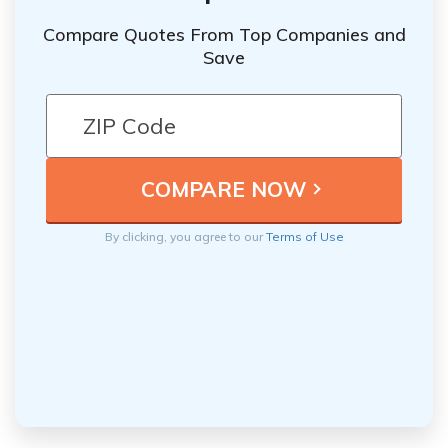
Compare Quotes From Top Companies and
Save
By clicking, you agree to our
Terms of Use