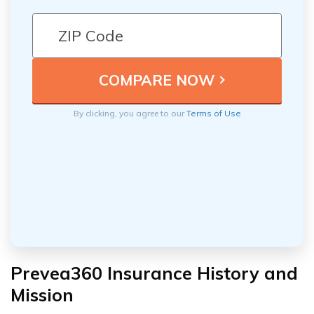
By clicking, you agree to our
Terms of Use
Prevea360 Insurance History and
Mission