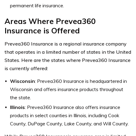
permanent life insurance.
Areas Where Prevea360
Insurance is Offered
Prevea360 Insurance is a regional insurance company
that operates in a limited number of states in the United
States. Here are the states where Prevea360 Insurance
is currently offered:
Wisconsin
: Prevea360 Insurance is headquartered in
Wisconsin and offers insurance products throughout
the state.
Illinois
: Prevea360 Insurance also offers insurance
products in select counties in Illinois, including Cook
County, DuPage County, Lake County, and Will County.