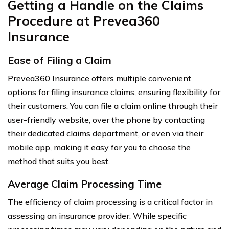
Getting a Handle on the Claims
Procedure at Prevea360
Insurance
Ease of Filing a Claim
Prevea360 Insurance offers multiple convenient
options for filing insurance claims, ensuring flexibility for
their customers. You can file a claim online through their
user-friendly website, over the phone by contacting
their dedicated claims department, or even via their
mobile app, making it easy for you to choose the
method that suits you best.
Average Claim Processing Time
The efficiency of claim processing is a critical factor in
assessing an insurance provider. While specific