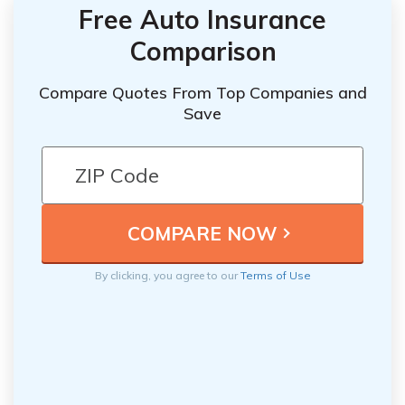
Free Auto Insurance
Comparison
Compare Quotes From Top Companies and
Save
By clicking, you agree to our
Terms of Use