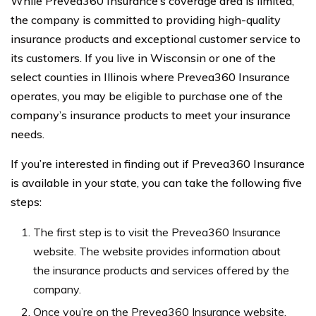
While Prevea360 Insurance’s coverage area is limited,
the company is committed to providing high-quality
insurance products and exceptional customer service to
its customers. If you live in Wisconsin or one of the
select counties in Illinois where Prevea360 Insurance
operates, you may be eligible to purchase one of the
company’s insurance products to meet your insurance
needs.
If you’re interested in finding out if Prevea360 Insurance
is available in your state, you can take the following five
steps:
The first step is to visit the Prevea360 Insurance
website. The website provides information about
the insurance products and services offered by the
company.
Once you’re on the Prevea360 Insurance website,