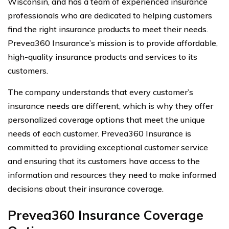
Wisconsin, and has a team of experienced insurance
professionals who are dedicated to helping customers
find the right insurance products to meet their needs.
Prevea360 Insurance’s mission is to provide affordable,
high-quality insurance products and services to its
customers.
The company understands that every customer’s
insurance needs are different, which is why they offer
personalized coverage options that meet the unique
needs of each customer. Prevea360 Insurance is
committed to providing exceptional customer service
and ensuring that its customers have access to the
information and resources they need to make informed
decisions about their insurance coverage.
Prevea360 Insurance Coverage