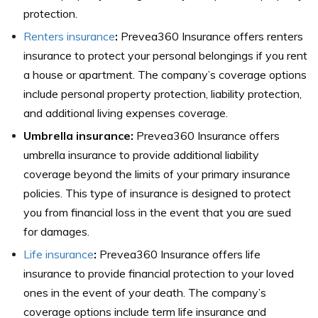
protection.
Renters insurance
:
Prevea360 Insurance offers renters
insurance to protect your personal belongings if you rent
a house or apartment. The company’s coverage options
include personal property protection, liability protection,
and additional living expenses coverage.
Umbrella insurance:
Prevea360 Insurance offers
umbrella insurance to provide additional liability
coverage beyond the limits of your primary insurance
policies. This type of insurance is designed to protect
you from financial loss in the event that you are sued
for damages.
Life insurance
:
Prevea360 Insurance offers life
insurance to provide financial protection to your loved
ones in the event of your death. The company’s
coverage options include term life insurance and