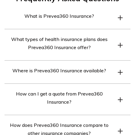
What is Prevea360 Insurance?
Prevea360 Insurance is a health insurance company
What types of health insurance plans does
that offers a variety of health insurance plans to
Prevea360 Insurance offer?
individuals and businesses.
Prevea360 Insurance offers a variety of health
Where is Prevea360 Insurance available?
insurance plans, including HMO, POS, and HDHP plans.
Prevea360 Insurance is available in Wisconsin.
How can I get a quote from Prevea360
Insurance?
You can get a quote from Prevea360 Insurance by
How does Prevea360 Insurance compare to
visiting their website or contacting their customer
other insurance companies?