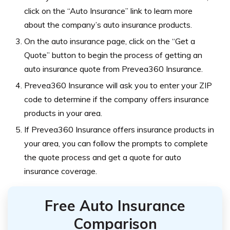
click on the “Auto Insurance” link to learn more
about the company’s auto insurance products.
On the auto insurance page, click on the “Get a
Quote” button to begin the process of getting an
auto insurance quote from Prevea360 Insurance.
Prevea360 Insurance will ask you to enter your ZIP
code to determine if the company offers insurance
products in your area.
If Prevea360 Insurance offers insurance products in
your area, you can follow the prompts to complete
the quote process and get a quote for auto
insurance coverage.
Free Auto Insurance
Comparison