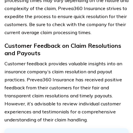
processing times may vary depending on the nature and
complexity of the claim, Prevea360 Insurance strives to
expedite the process to ensure quick resolution for their
customers. Be sure to check with the company for their
current average claim processing times.
Customer Feedback on Claim Resolutions
and Payouts
Customer feedback provides valuable insights into an
insurance company’s claim resolution and payout
practices. Prevea360 Insurance has received positive
feedback from their customers for their fair and
transparent claim resolutions and timely payouts.
However, it’s advisable to review individual customer
experiences and testimonials for a comprehensive
understanding of their claim handling.