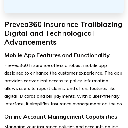
Prevea360 Insurance Trailblazing
Digital and Technological
Advancements
Mobile App Features and Functionality
Prevea360 Insurance offers a robust mobile app
designed to enhance the customer experience. The app
provides convenient access to policy information,
allows users to report claims, and offers features like
digital ID cards and bill payments. With a user-friendly
interface, it simplifies insurance management on the go.
Online Account Management Capabilities
Managing your insurance policies and accounts online