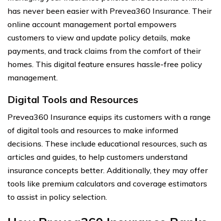
has never been easier with Prevea360 Insurance. Their
online account management portal empowers
customers to view and update policy details, make
payments, and track claims from the comfort of their
homes. This digital feature ensures hassle-free policy
management.
Digital Tools and Resources
Prevea360 Insurance equips its customers with a range
of digital tools and resources to make informed
decisions. These include educational resources, such as
articles and guides, to help customers understand
insurance concepts better. Additionally, they may offer
tools like premium calculators and coverage estimators
to assist in policy selection.