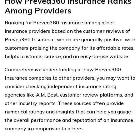
How Prevea360 Insurance Ranks
Among Providers
Ranking for Prevea360 Insurance among other
insurance providers based on the customer reviews of
Prevea360 Insurance, which are generally positive, with
customers praising the company for its affordable rates,
helpful customer service, and an easy-to-use website.
Comprehensive understanding of how Prevea360
Insurance compares to other providers, you may want to
consider checking independent insurance rating
agencies like A.M. Best, customer review platforms, and
other industry reports. These sources often provide
numerical ratings and insights that can help you gauge
the overall performance and reputation of an insurance
company in comparison to others.