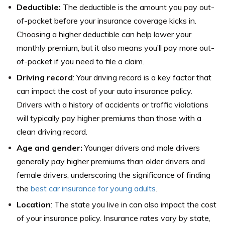
Deductible:
The deductible is the amount you pay out-
of-pocket before your insurance coverage kicks in.
Choosing a higher deductible can help lower your
monthly premium, but it also means you’ll pay more out-
of-pocket if you need to file a claim.
Driving record
: Your driving record is a key factor that
can impact the cost of your auto insurance policy.
Drivers with a history of accidents or traffic violations
will typically pay higher premiums than those with a
clean driving record.
Age and gender:
Younger drivers and male drivers
generally pay higher premiums than older drivers and
female drivers, underscoring the significance of finding
the
best car insurance for young adults
.
Location
: The state you live in can also impact the cost
of your insurance policy. Insurance rates vary by state,