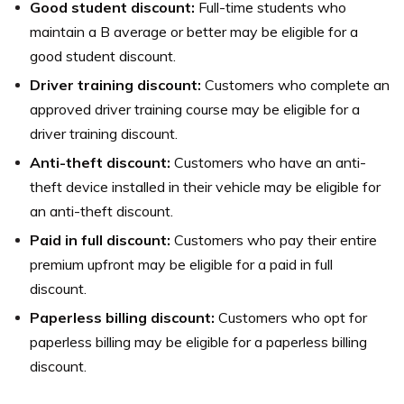
Good student discount:
Full-time students who
maintain a B average or better may be eligible for a
good student discount.
Driver training discount:
Customers who complete an
approved driver training course may be eligible for a
driver training discount.
Anti-theft discount:
Customers who have an anti-
theft device installed in their vehicle may be eligible for
an anti-theft discount.
Paid in full discount:
Customers who pay their entire
premium upfront may be eligible for a paid in full
discount.
Paperless billing discount:
Customers who opt for
paperless billing may be eligible for a paperless billing
discount.