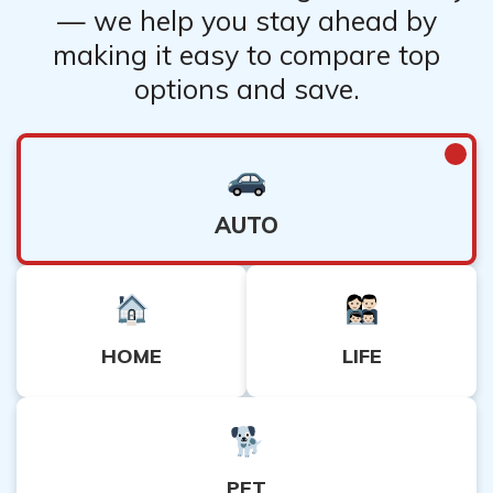
— we help you stay ahead by
making it easy to compare top
options and save.
AUTO
HOME
LIFE
PET