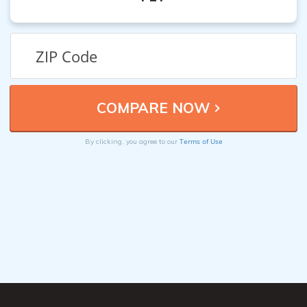
Terms of Use
By clicking, you agree to our