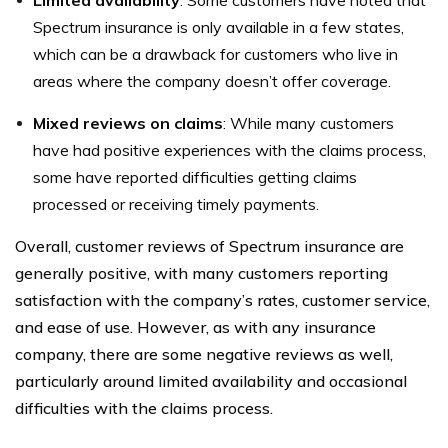
Limited availability
: Some customers have noted that
Spectrum insurance is only available in a few states,
which can be a drawback for customers who live in
areas where the company doesn’t offer coverage.
Mixed reviews on claims
: While many customers
have had positive experiences with the claims process,
some have reported difficulties getting claims
processed or receiving timely payments.
Overall, customer reviews of Spectrum insurance are
generally positive, with many customers reporting
satisfaction with the company’s rates, customer service,
and ease of use. However, as with any insurance
company, there are some negative reviews as well,
particularly around limited availability and occasional
difficulties with the claims process.