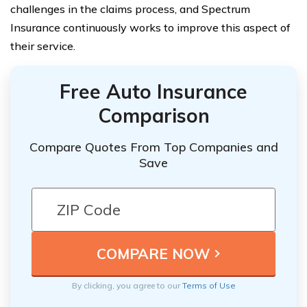
challenges in the claims process, and Spectrum
Insurance continuously works to improve this aspect of
their service.
Free Auto Insurance
Comparison
Compare Quotes From Top Companies and
Save
By clicking, you agree to our
Terms of Use