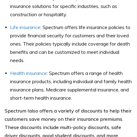
insurance solutions for specific industries, such as
construction or hospitality.
Life insurance
: Spectrum offers life insurance policies to
provide financial security for customers and their loved
ones. Their policies typically include coverage for death
benefits and can be customized to meet individual
needs.
Health insurance
: Spectrum offers a range of health
insurance products, including individual and family health
insurance plans, Medicare supplemental insurance, and
short-term health insurance.
Spectrum Ialso offers a variety of discounts to help their
customers save money on their insurance premiums.
These discounts include multi-policy discounts, safe
driver discounts, good student discounts, and more.