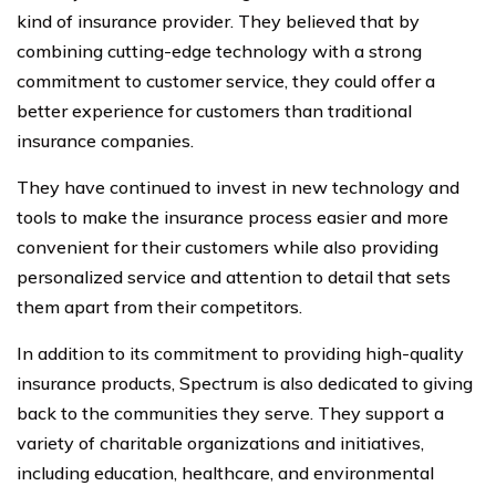
kind of insurance provider. They believed that by
combining cutting-edge technology with a strong
commitment to customer service, they could offer a
better experience for customers than traditional
insurance companies.
They have continued to invest in new technology and
tools to make the insurance process easier and more
convenient for their customers while also providing
personalized service and attention to detail that sets
them apart from their competitors.
In addition to its commitment to providing high-quality
insurance products, Spectrum is also dedicated to giving
back to the communities they serve. They support a
variety of charitable organizations and initiatives,
including education, healthcare, and environmental