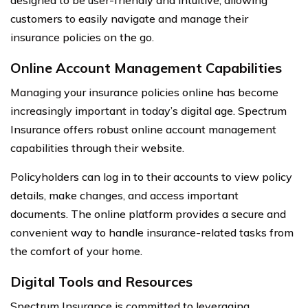
designed to be user-friendly and intuitive, allowing
customers to easily navigate and manage their
insurance policies on the go.
Online Account Management Capabilities
Managing your insurance policies online has become
increasingly important in today’s digital age. Spectrum
Insurance offers robust online account management
capabilities through their website.
Policyholders can log in to their accounts to view policy
details, make changes, and access important
documents. The online platform provides a secure and
convenient way to handle insurance-related tasks from
the comfort of your home.
Digital Tools and Resources
Spectrum Insurance is committed to leveraging