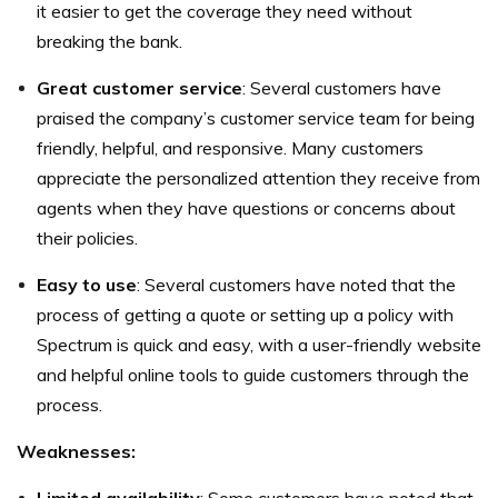
it easier to get the coverage they need without
breaking the bank.
Great customer service
: Several customers have
praised the company’s customer service team for being
friendly, helpful, and responsive. Many customers
appreciate the personalized attention they receive from
agents when they have questions or concerns about
their policies.
Easy to use
: Several customers have noted that the
process of getting a quote or setting up a policy with
Spectrum is quick and easy, with a user-friendly website
and helpful online tools to guide customers through the
process.
Weaknesses: