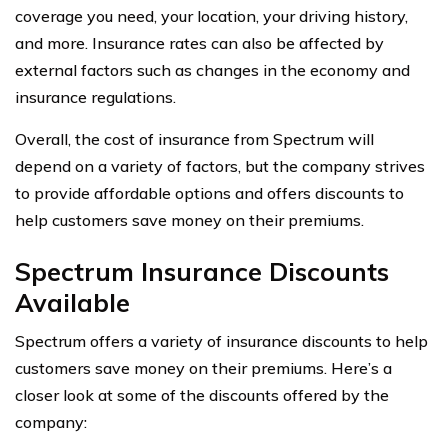
coverage you need, your location, your driving history,
and more. Insurance rates can also be affected by
external factors such as changes in the economy and
insurance regulations.
Overall, the cost of insurance from Spectrum will
depend on a variety of factors, but the company strives
to provide affordable options and offers discounts to
help customers save money on their premiums.
Spectrum Insurance Discounts
Available
Spectrum offers a variety of insurance discounts to help
customers save money on their premiums. Here’s a
closer look at some of the discounts offered by the
company: