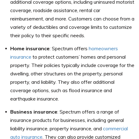
additional coverage options, including uninsured motorist
coverage, roadside assistance, rental car
reimbursement, and more. Customers can choose from a
variety of deductibles and coverage limits to customize
their policy to their specific needs.
Home insurance
: Spectrum offers
homeowners
insurance
to protect customers’ homes and personal
property. Their policies typically include coverage for the
dwelling, other structures on the property, personal
property, and liability. They also offer additional
coverage options, such as flood insurance and
earthquake insurance.
Business insurance
: Spectrum offers a range of
insurance products for businesses, including general
liability insurance, property insurance, and
commercial
auto insurance
. They can also provide customized