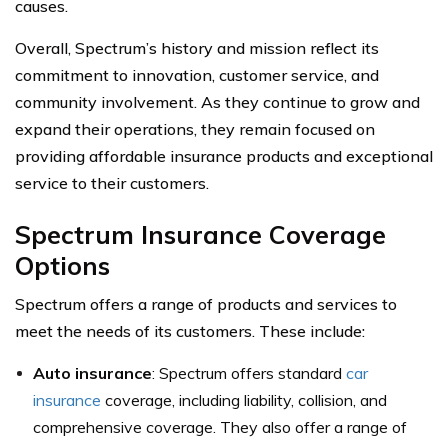
causes.
Overall, Spectrum’s history and mission reflect its
commitment to innovation, customer service, and
community involvement. As they continue to grow and
expand their operations, they remain focused on
providing affordable insurance products and exceptional
service to their customers.
Spectrum Insurance Coverage
Options
Spectrum offers a range of products and services to
meet the needs of its customers. These include:
Auto insurance
: Spectrum offers standard
car
insurance
coverage, including liability, collision, and
comprehensive coverage. They also offer a range of