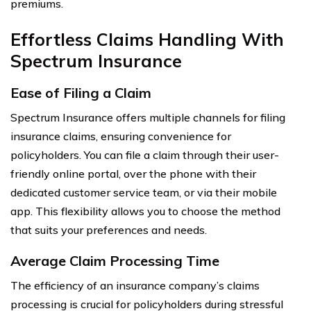
premiums.
Effortless Claims Handling With
Spectrum Insurance
Ease of Filing a Claim
Spectrum Insurance offers multiple channels for filing
insurance claims, ensuring convenience for
policyholders. You can file a claim through their user-
friendly online portal, over the phone with their
dedicated customer service team, or via their mobile
app. This flexibility allows you to choose the method
that suits your preferences and needs.
Average Claim Processing Time
The efficiency of an insurance company’s claims
processing is crucial for policyholders during stressful