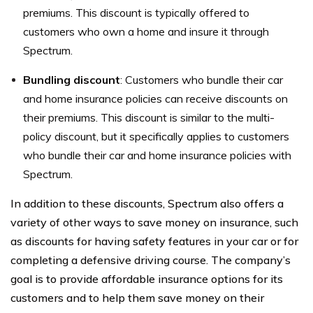
premiums. This discount is typically offered to
customers who own a home and insure it through
Spectrum.
Bundling discount
: Customers who bundle their car
and home insurance policies can receive discounts on
their premiums. This discount is similar to the multi-
policy discount, but it specifically applies to customers
who bundle their car and home insurance policies with
Spectrum.
In addition to these discounts, Spectrum also offers a
variety of other ways to save money on insurance, such
as discounts for having safety features in your car or for
completing a defensive driving course. The company’s
goal is to provide affordable insurance options for its
customers and to help them save money on their