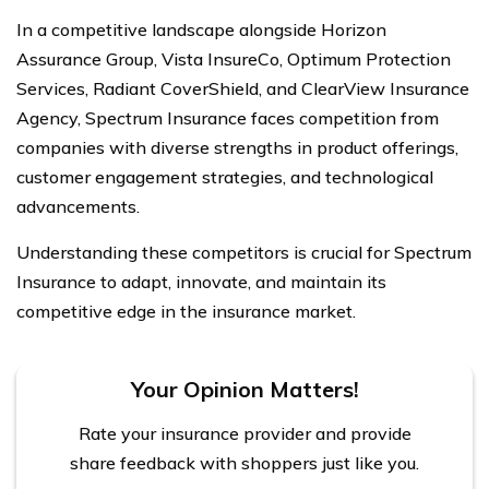
In a competitive landscape alongside Horizon
Assurance Group, Vista InsureCo, Optimum Protection
Services, Radiant CoverShield, and ClearView Insurance
Agency, Spectrum Insurance faces competition from
companies with diverse strengths in product offerings,
customer engagement strategies, and technological
advancements.
Understanding these competitors is crucial for Spectrum
Insurance to adapt, innovate, and maintain its
competitive edge in the insurance market.
Your Opinion Matters!
Rate your insurance provider and provide
share feedback with shoppers just like you.