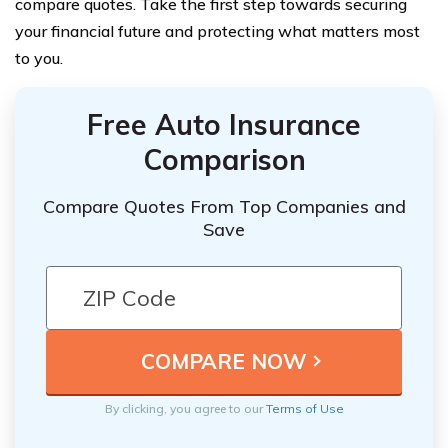
compare quotes. Take the first step towards securing
your financial future and protecting what matters most
to you.
Free Auto Insurance
Comparison
Compare Quotes From Top Companies and
Save
By clicking, you agree to our
Terms of Use