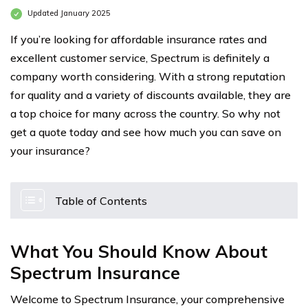
Updated January 2025
If you’re looking for affordable insurance rates and
excellent customer service, Spectrum is definitely a
company worth considering. With a strong reputation
for quality and a variety of discounts available, they are
a top choice for many across the country. So why not
get a quote today and see how much you can save on
your insurance?
Table of Contents
What You Should Know About
Spectrum Insurance
Welcome to Spectrum Insurance, your comprehensive