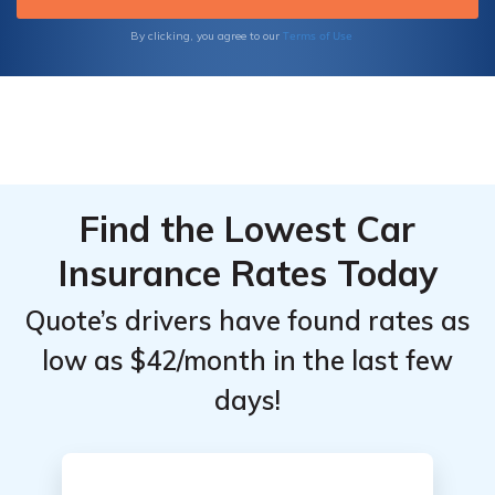
your unique needs.
Terms of Use
By clicking, you agree to our
Find the Lowest Car
Insurance Rates Today
Quote’s drivers have found rates as
low as $42/month in the last few
days!