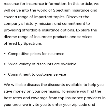
resource for insurance information. In this article, we
will delve into the world of Spectrum Insurance and
cover a range of important topics. Discover the
company’s history, mission, and commitment to
providing affordable insurance options. Explore the
diverse range of insurance products and services
offered by Spectrum,
Competitive prices for insurance
Wide variety of discounts are available
Commitment to customer service
We will also discuss the discounts available to help you
save money on your premiums. To ensure you find the
best rates and coverage from top insurance providers in
your area, we invite you to enter your zip code and