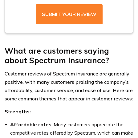
SUBMIT YOUR REVIEW
What are customers saying
about Spectrum Insurance?
Customer reviews of Spectrum insurance are generally
positive, with many customers praising the company’s
affordability, customer service, and ease of use. Here are
some common themes that appear in customer reviews:
Strengths:
Affordable rates
: Many customers appreciate the
competitive rates offered by Spectrum, which can make