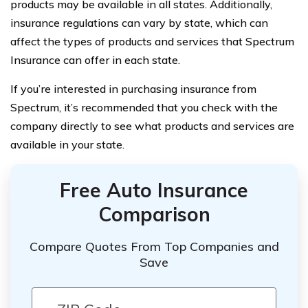
products may be available in all states. Additionally,
insurance regulations can vary by state, which can
affect the types of products and services that Spectrum
Insurance can offer in each state.
If you’re interested in purchasing insurance from
Spectrum, it’s recommended that you check with the
company directly to see what products and services are
available in your state.
Free Auto Insurance
Comparison
Compare Quotes From Top Companies and
Save