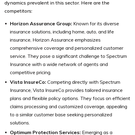
dynamics prevalent in this sector. Here are the
competitors:
Horizon Assurance Group:
Known for its diverse
insurance solutions, including home, auto, and life
insurance, Horizon Assurance emphasizes
comprehensive coverage and personalized customer
service. They pose a significant challenge to Spectrum
Insurance with a wide network of agents and
competitive pricing.
Vista InsureCo:
Competing directly with Spectrum
Insurance, Vista InsureCo provides tailored insurance
plans and flexible policy options. They focus on efficient
claims processing and customized coverage, appealing
to a similar customer base seeking personalized
solutions.
Optimum Protection Services:
Emerging as a