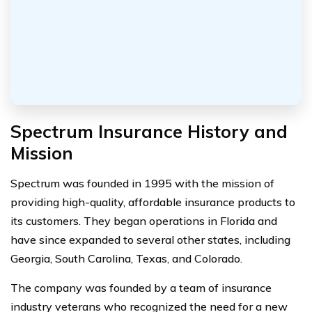
Spectrum Insurance History and
Mission
Spectrum was founded in 1995 with the mission of
providing high-quality, affordable insurance products to
its customers. They began operations in Florida and
have since expanded to several other states, including
Georgia, South Carolina, Texas, and Colorado.
The company was founded by a team of insurance
industry veterans who recognized the need for a new