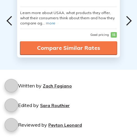
Learn more about USAA, what products they offer,
what their consumers think about them and how they
compare ag...
more
Good pricing
$$
Compare Similar Rates
Written by
Zach Fagiano
Edited by
Sara Routhier
Reviewed by
Peyton Leonard