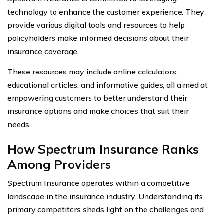
technology to enhance the customer experience. They
provide various digital tools and resources to help
policyholders make informed decisions about their
insurance coverage.
These resources may include online calculators,
educational articles, and informative guides, all aimed at
empowering customers to better understand their
insurance options and make choices that suit their
needs.
How Spectrum Insurance Ranks
Among Providers
Spectrum Insurance operates within a competitive
landscape in the insurance industry. Understanding its
primary competitors sheds light on the challenges and