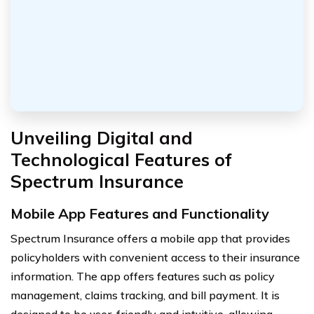
Unveiling Digital and
Technological Features of
Spectrum Insurance
Mobile App Features and Functionality
Spectrum Insurance offers a mobile app that provides
policyholders with convenient access to their insurance
information. The app offers features such as policy
management, claims tracking, and bill payment. It is