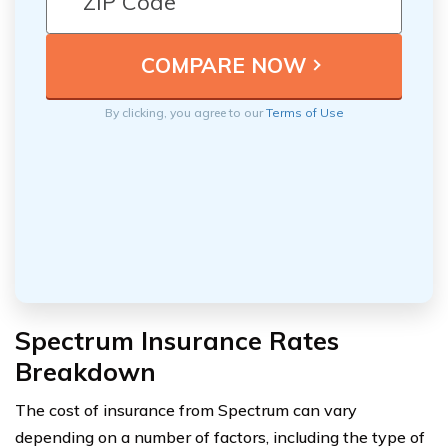
By clicking, you agree to our
Terms of Use
Spectrum Insurance Rates
Breakdown
The cost of insurance from Spectrum can vary
depending on a number of factors, including the type of