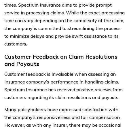
times. Spectrum Insurance aims to provide prompt
service in processing claims. While the exact processing
time can vary depending on the complexity of the claim,
the company is committed to streamlining the process
to minimize delays and provide swift assistance to its
customers.
Customer Feedback on Claim Resolutions
and Payouts
Customer feedback is invaluable when assessing an
insurance company’s performance in handling claims.
Spectrum Insurance has received positive reviews from
customers regarding its claim resolutions and payouts.
Many policyholders have expressed satisfaction with
the company’s responsiveness and fair compensation.
However, as with any insurer, there may be occasional