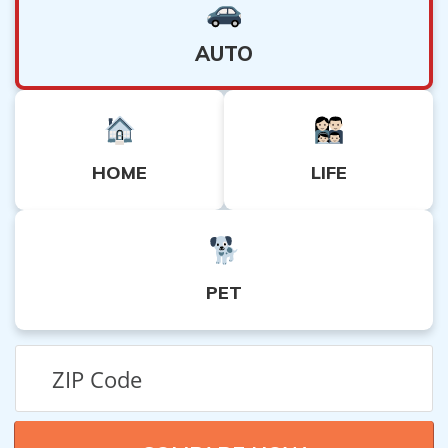
AUTO
HOME
LIFE
PET