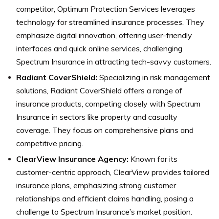
competitor, Optimum Protection Services leverages
technology for streamlined insurance processes. They
emphasize digital innovation, offering user-friendly
interfaces and quick online services, challenging
Spectrum Insurance in attracting tech-savvy customers.
Radiant CoverShield:
Specializing in risk management
solutions, Radiant CoverShield offers a range of
insurance products, competing closely with Spectrum
Insurance in sectors like property and casualty
coverage. They focus on comprehensive plans and
competitive pricing.
ClearView Insurance Agency:
Known for its
customer-centric approach, ClearView provides tailored
insurance plans, emphasizing strong customer
relationships and efficient claims handling, posing a
challenge to Spectrum Insurance’s market position.