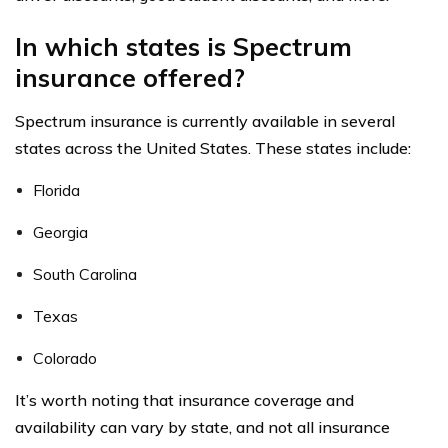
In which states is Spectrum
insurance offered?
Spectrum insurance is currently available in several
states across the United States. These states include:
Florida
Georgia
South Carolina
Texas
Colorado
It’s worth noting that insurance coverage and
availability can vary by state, and not all insurance