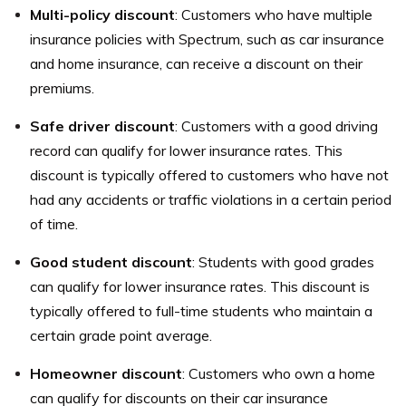
Multi-policy discount
: Customers who have multiple
insurance policies with Spectrum, such as car insurance
and home insurance, can receive a discount on their
premiums.
Safe driver discount
: Customers with a good driving
record can qualify for lower insurance rates. This
discount is typically offered to customers who have not
had any accidents or traffic violations in a certain period
of time.
Good student discount
: Students with good grades
can qualify for lower insurance rates. This discount is
typically offered to full-time students who maintain a
certain grade point average.
Homeowner discount
: Customers who own a home
can qualify for discounts on their car insurance