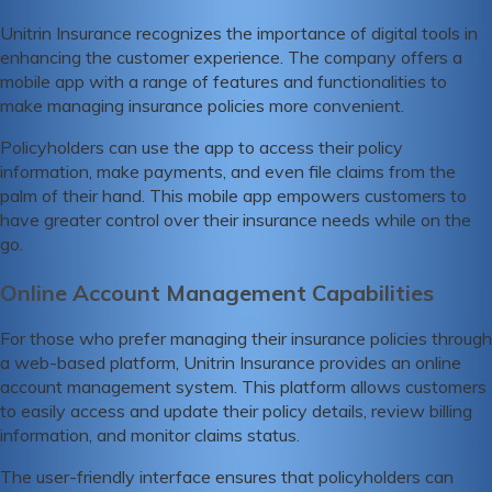
Unitrin Insurance recognizes the importance of digital tools in
enhancing the customer experience. The company offers a
mobile app with a range of features and functionalities to
make managing insurance policies more convenient.
Policyholders can use the app to access their policy
information, make payments, and even file claims from the
palm of their hand. This mobile app empowers customers to
have greater control over their insurance needs while on the
go.
Online Account Management Capabilities
For those who prefer managing their insurance policies through
a web-based platform, Unitrin Insurance provides an online
account management system. This platform allows customers
to easily access and update their policy details, review billing
information, and monitor claims status.
The user-friendly interface ensures that policyholders can