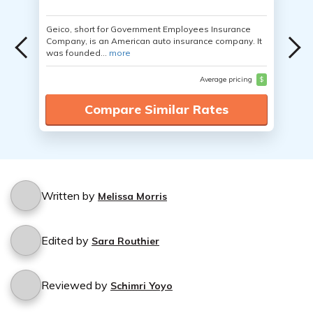
Geico, short for Government Employees Insurance
Company, is an American auto insurance company. It
was founded...
more
Average pricing
$
Compare Similar Rates
Written by
Melissa Morris
Edited by
Sara Routhier
Reviewed by
Schimri Yoyo