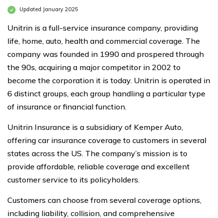
Updated January 2025
Unitrin is a full-service insurance company, providing
life, home, auto, health and commercial coverage. The
company was founded in 1990 and prospered through
the 90s, acquiring a major competitor in 2002 to
become the corporation it is today. Unitrin is operated in
6 distinct groups, each group handling a particular type
of insurance or financial function.
Unitrin Insurance is a subsidiary of Kemper Auto,
offering car insurance coverage to customers in several
states across the US. The company’s mission is to
provide affordable, reliable coverage and excellent
customer service to its policyholders.
Customers can choose from several coverage options,
including liability, collision, and comprehensive