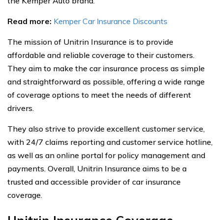
the Kemper Auto brand.
Read more:
Kemper Car Insurance Discounts
The mission of Unitrin Insurance is to provide
affordable and reliable coverage to their customers.
They aim to make the car insurance process as simple
and straightforward as possible, offering a wide range
of coverage options to meet the needs of different
drivers.
They also strive to provide excellent customer service,
with 24/7 claims reporting and customer service hotline,
as well as an online portal for policy management and
payments. Overall, Unitrin Insurance aims to be a
trusted and accessible provider of car insurance
coverage.