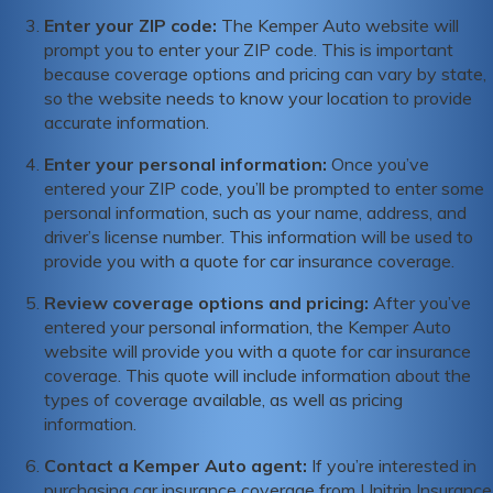
Enter your ZIP code:
The Kemper Auto website will
prompt you to enter your ZIP code. This is important
because coverage options and pricing can vary by state,
so the website needs to know your location to provide
accurate information.
Enter your personal information:
Once you’ve
entered your ZIP code, you’ll be prompted to enter some
personal information, such as your name, address, and
driver’s license number. This information will be used to
provide you with a quote for car insurance coverage.
Review coverage options and pricing:
After you’ve
entered your personal information, the Kemper Auto
website will provide you with a quote for car insurance
coverage. This quote will include information about the
types of coverage available, as well as pricing
information.
Contact a Kemper Auto agent:
If you’re interested in
purchasing car insurance coverage from Unitrin Insurance