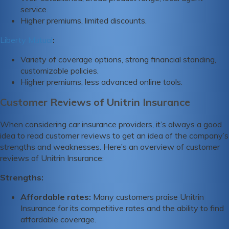
service.
Higher premiums, limited discounts.
Liberty Mutual
:
Variety of coverage options, strong financial standing,
customizable policies.
Higher premiums, less advanced online tools.
Customer Reviews of Unitrin Insurance
When considering car insurance providers, it’s always a good
idea to read customer reviews to get an idea of the company’s
strengths and weaknesses. Here’s an overview of customer
reviews of Unitrin Insurance:
Strengths:
Affordable rates:
Many customers praise Unitrin
Insurance for its competitive rates and the ability to find
affordable coverage.