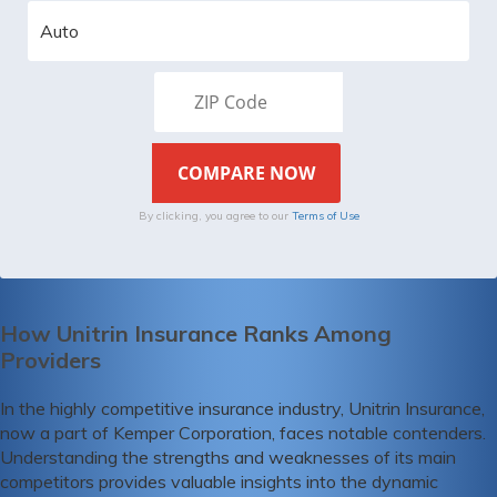
By clicking, you agree to our
Terms of Use
How Unitrin Insurance Ranks Among
Providers
In the highly competitive insurance industry, Unitrin Insurance,
now a part of Kemper Corporation, faces notable contenders.
Understanding the strengths and weaknesses of its main
competitors provides valuable insights into the dynamic