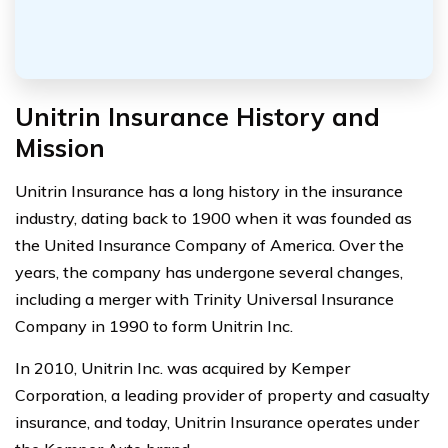
Unitrin Insurance History and
Mission
Unitrin Insurance has a long history in the insurance
industry, dating back to 1900 when it was founded as
the United Insurance Company of America. Over the
years, the company has undergone several changes,
including a merger with Trinity Universal Insurance
Company in 1990 to form Unitrin Inc.
In 2010, Unitrin Inc. was acquired by Kemper
Corporation, a leading provider of property and casualty
insurance, and today, Unitrin Insurance operates under