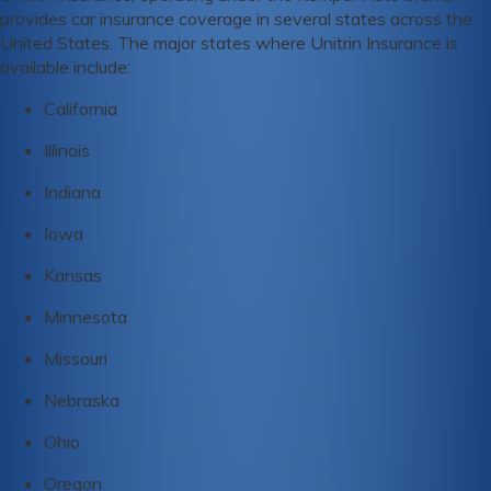
provides car insurance coverage in several states across the
United States. The major states where Unitrin Insurance is
available include:
California
Illinois
Indiana
Iowa
Kansas
Minnesota
Missouri
Nebraska
Ohio
Oregon