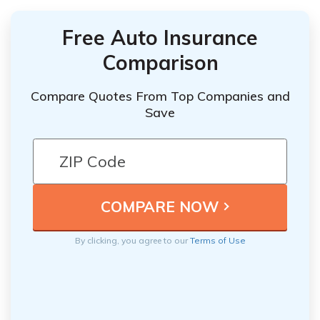
Free Auto Insurance
Comparison
Compare Quotes From Top Companies and
Save
By clicking, you agree to our
Terms of Use