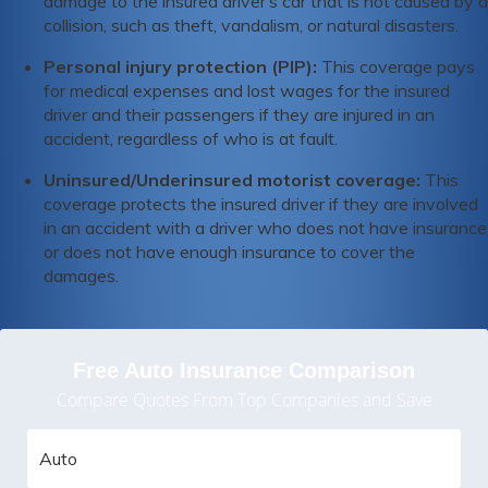
damage to the insured driver’s car that is not caused by a
collision, such as theft, vandalism, or natural disasters.
Personal injury protection (PIP):
This coverage pays
for medical expenses and lost wages for the insured
driver and their passengers if they are injured in an
accident, regardless of who is at fault.
Uninsured/Underinsured motorist coverage:
This
coverage protects the insured driver if they are involved
in an accident with a driver who does not have insurance
or does not have enough insurance to cover the
damages.
Free Auto Insurance Comparison
Compare Quotes From Top Companies and Save