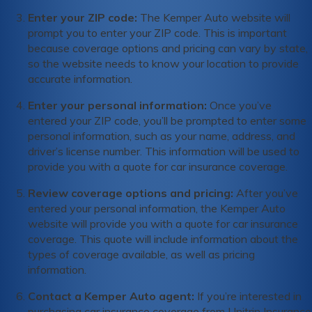
Enter your ZIP code:
The Kemper Auto website will
prompt you to enter your ZIP code. This is important
because coverage options and pricing can vary by state,
so the website needs to know your location to provide
accurate information.
Enter your personal information:
Once you’ve
entered your ZIP code, you’ll be prompted to enter some
personal information, such as your name, address, and
driver’s license number. This information will be used to
provide you with a quote for car insurance coverage.
Review coverage options and pricing:
After you’ve
entered your personal information, the Kemper Auto
website will provide you with a quote for car insurance
coverage. This quote will include information about the
types of coverage available, as well as pricing
information.
Contact a Kemper Auto agent:
If you’re interested in
purchasing car insurance coverage from Unitrin Insurance