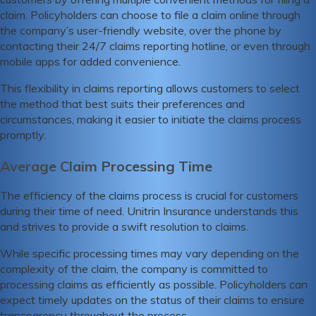
claim. Policyholders can choose to file a claim online through
the company’s user-friendly website, over the phone by
contacting their 24/7 claims reporting hotline, or even through
mobile apps for added convenience.
This flexibility in claims reporting allows customers to select
the method that best suits their preferences and
circumstances, making it easier to initiate the claims process
promptly.
Average Claim Processing Time
The efficiency of the claims process is crucial for customers
during their time of need. Unitrin Insurance understands this
and strives to provide a swift resolution to claims.
While specific processing times may vary depending on the
complexity of the claim, the company is committed to
processing claims as efficiently as possible. Policyholders can
expect timely updates on the status of their claims to ensure
transparency throughout the process.