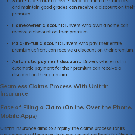
Student discount:
Drivers who are full-time students
and maintain good grades can receive a discount on their
premium.
Homeowner discount:
Drivers who own a home can
receive a discount on their premium.
Paid-in-full discount:
Drivers who pay their entire
premium upfront can receive a discount on their premium.
Automatic payment discount:
Drivers who enroll in
automatic payment for their premium can receive a
discount on their premium.
Seamless Claims Process With Unitrin
Insurance
Ease of Filing a Claim (Online, Over the Phone,
Mobile Apps)
Unitrin Insurance aims to simplify the claims process for its
customers by offering multiple convenient methods for filing a