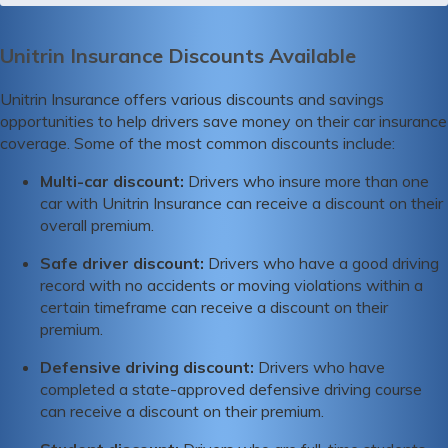
Unitrin Insurance Discounts Available
Unitrin Insurance offers various discounts and savings
opportunities to help drivers save money on their car insurance
coverage. Some of the most common discounts include:
Multi-car discount:
Drivers who insure more than one
car with Unitrin Insurance can receive a discount on their
overall premium.
Safe driver discount:
Drivers who have a good driving
record with no accidents or moving violations within a
certain timeframe can receive a discount on their
premium.
Defensive driving discount:
Drivers who have
completed a state-approved defensive driving course
can receive a discount on their premium.