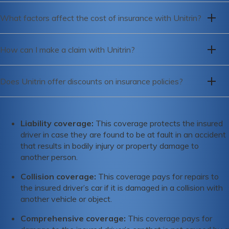
To get a quote from Unitrin, you can visit their website or
meet its insurance obligations.
What factors affect the cost of insurance with Unitrin?
call their customer service hotline to speak with a
representative.
The cost of insurance with Unitrin is affected by a variety of
How can I make a claim with Unitrin?
factors including your age, driving history, credit score,
location, and the type of coverage you need.
To make a claim with Unitrin, you can call their claims
Does Unitrin offer discounts on insurance policies?
hotline or file a claim online through their website.
Yes, Unitrin offers a range of discounts on their insurance
policies, including safe driver discounts, multi-policy
Liability coverage:
This coverage protects the insured
discounts, and discounts for good students.
driver in case they are found to be at fault in an accident
that results in bodily injury or property damage to
another person.
Collision coverage:
This coverage pays for repairs to
the insured driver’s car if it is damaged in a collision with
another vehicle or object.
Comprehensive coverage:
This coverage pays for