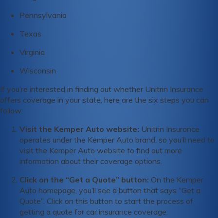
Pennsylvania
Texas
Virginia
Wisconsin
If you’re interested in finding out whether Unitrin Insurance
offers coverage in your state, here are the six steps you can
follow:
Visit the Kemper Auto website:
Unitrin Insurance
operates under the Kemper Auto brand, so you’ll need to
visit the Kemper Auto website to find out more
information about their coverage options.
Click on the “Get a Quote” button:
On the Kemper
Auto homepage, you’ll see a button that says “Get a
Quote”. Click on this button to start the process of
getting a quote for car insurance coverage.