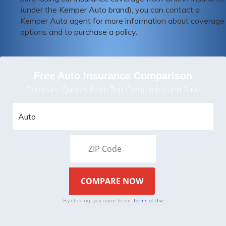
(under the Kemper Auto brand), you can contact a
Kemper Auto agent for more information about coverage
options and to purchase a policy.
Free Auto Insurance Comparison
Compare Quotes From Top Companies and Save
By clicking, you agree to our
Terms of Use