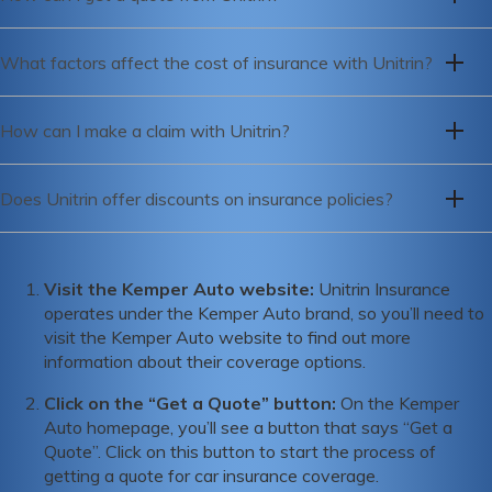
indicating that the company is financially stable and able to
To get a quote from Unitrin, you can visit their website or
meet its insurance obligations.
What factors affect the cost of insurance with Unitrin?
call their customer service hotline to speak with a
representative.
The cost of insurance with Unitrin is affected by a variety of
How can I make a claim with Unitrin?
factors including your age, driving history, credit score,
location, and the type of coverage you need.
To make a claim with Unitrin, you can call their claims
Does Unitrin offer discounts on insurance policies?
hotline or file a claim online through their website.
Yes, Unitrin offers a range of discounts on their insurance
policies, including safe driver discounts, multi-policy
Visit the Kemper Auto website:
Unitrin Insurance
discounts, and discounts for good students.
operates under the Kemper Auto brand, so you’ll need to
visit the Kemper Auto website to find out more
information about their coverage options.
Click on the “Get a Quote” button:
On the Kemper
Auto homepage, you’ll see a button that says “Get a
Quote”. Click on this button to start the process of
getting a quote for car insurance coverage.