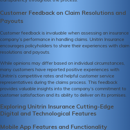
Customer Feedback on Claim Resolutions and
Payouts
Customer feedback is invaluable when assessing an insurance
company’s performance in handling claims. Unitrin Insurance
encourages policyholders to share their experiences with claim
resolutions and payouts.
While opinions may differ based on individual circumstances,
many customers have reported positive experiences with
Unitrin’s competitive rates and helpful customer service
representatives during the claims process. This feedback
provides valuable insights into the company’s commitment to
customer satisfaction and its ability to deliver on its promises.
Exploring Unitrin Insurance Cutting-Edge
Digital and Technological Features
Mobile App Features and Functionality