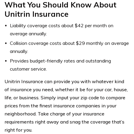
What You Should Know About
Unitrin Insurance
Liability coverage costs about $42 per month on
average annually.
Collision coverage costs about $29 monthly on average
annually.
Provides budget-friendly rates and outstanding
customer service.
Unitrin Insurance can provide you with whatever kind
of insurance you need, whether it be for your car, house,
life, or business. Simply input your zip code to compare
prices from the finest insurance companies in your
neighborhood. Take charge of your insurance
requirements right away and snag the coverage that’s
right for you.