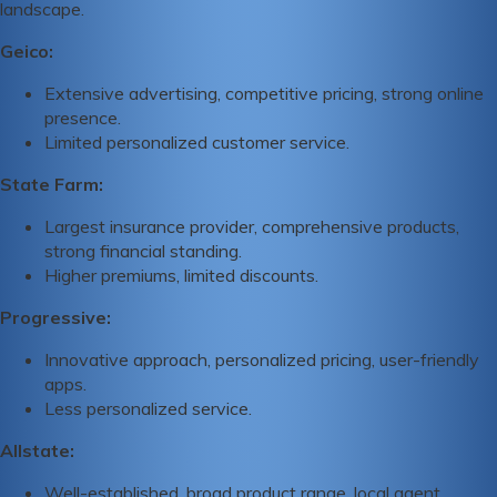
landscape.
Geico:
Extensive advertising, competitive pricing, strong online
presence.
Limited personalized customer service.
State Farm:
Largest insurance provider, comprehensive products,
strong financial standing.
Higher premiums, limited discounts.
Progressive:
Innovative approach, personalized pricing, user-friendly
apps.
Less personalized service.
Allstate:
Well-established, broad product range, local agent