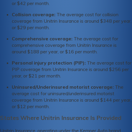
or $42 per month.
Collision coverage:
The average cost for collision
coverage from Unitrin Insurance is around $348 per year,
or $29 per month.
Comprehensive coverage:
The average cost for
comprehensive coverage from Unitrin Insurance is
around $188 per year, or $16 per month.
Personal injury protection (PIP):
The average cost for
PIP coverage from Unitrin Insurance is around $256 per
year, or $21 per month.
Uninsured/Underinsured motorist coverage:
The
average cost for uninsured/underinsured motorist
coverage from Unitrin Insurance is around $144 per year,
or $12 per month.
States Where Unitrin Insurance Is Provided
Unitrin Insurance, operating under the Kemper Auto brand,