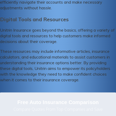
efficiently navigate their accounts and make necessary
adjustments without hassle.
Digital Tools and Resources
Unitrin Insurance goes beyond the basics, offering a variety of
digital tools and resources to help customers make informed
decisions about their coverage.
These resources may include informative articles, insurance
calculators, and educational materials to assist customers in
understanding their insurance options better. By providing
these digital tools, Unitrin aims to empower its policyholders
with the knowledge they need to make confident choices
when it comes to their insurance coverage.
Free Auto Insurance Comparison
Compare Quotes From Top Companies and Save