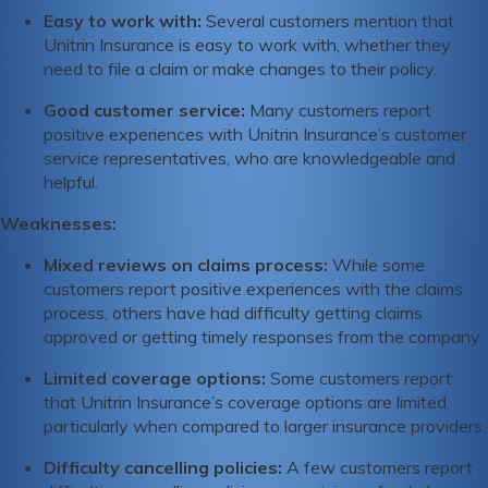
Easy to work with:
Several customers mention that
Unitrin Insurance is easy to work with, whether they
need to file a claim or make changes to their policy.
Good customer service:
Many customers report
positive experiences with Unitrin Insurance’s customer
service representatives, who are knowledgeable and
helpful.
Weaknesses:
Mixed reviews on claims process:
While some
customers report positive experiences with the claims
process, others have had difficulty getting claims
approved or getting timely responses from the company.
Limited coverage options:
Some customers report
that Unitrin Insurance’s coverage options are limited,
particularly when compared to larger insurance providers.
Difficulty cancelling policies:
A few customers report