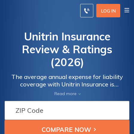
LOG IN
Unitrin Insurance
Review & Ratings
(2026)
The average annual expense for liability
coverage with Unitrin Insurance is
approximately $42 monthly while the
Read more
average annual expense for collision
coverage is approximately $29 per month.
Our Unitrin Insurance review highlights the
company's affordable rates and overall
excellent customer service.