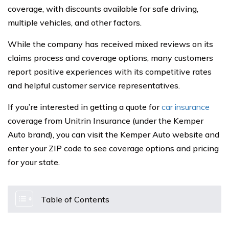
coverage, with discounts available for safe driving,
multiple vehicles, and other factors.
While the company has received mixed reviews on its
claims process and coverage options, many customers
report positive experiences with its competitive rates
and helpful customer service representatives.
If you’re interested in getting a quote for
car insurance
coverage from Unitrin Insurance (under the Kemper
Auto brand), you can visit the Kemper Auto website and
enter your ZIP code to see coverage options and pricing
for your state.
Table of Contents