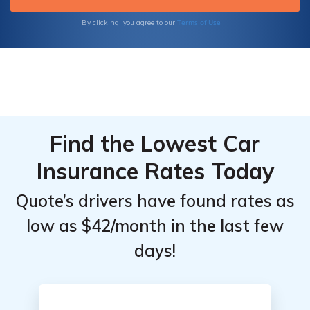
Terms of Use
By clicking, you agree to our
Find the Lowest Car
Insurance Rates Today
Quote’s drivers have found rates as
low as $42/month in the last few
days!