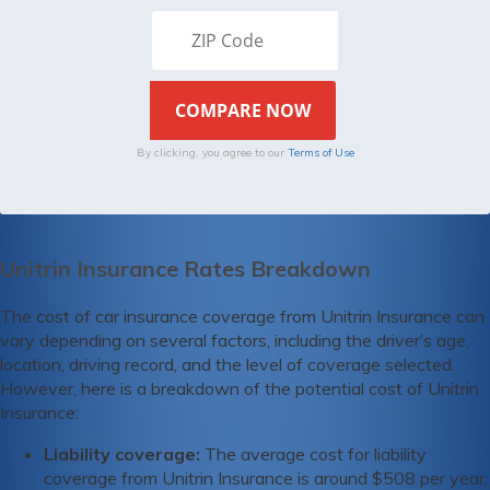
By clicking, you agree to our
Terms of Use
Unitrin Insurance Rates Breakdown
The cost of car insurance coverage from Unitrin Insurance can
vary depending on several factors, including the driver’s age,
location, driving record, and the level of coverage selected.
However, here is a breakdown of the potential cost of Unitrin
Insurance:
Liability coverage:
The average cost for liability
coverage from Unitrin Insurance is around $508 per year,