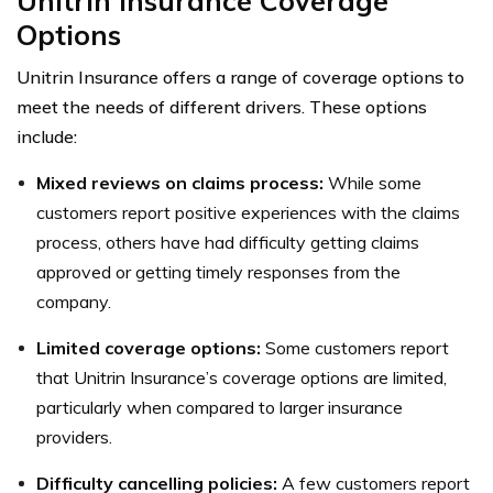
Unitrin Insurance Coverage
Options
Unitrin Insurance offers a range of coverage options to
meet the needs of different drivers. These options
include:
Mixed reviews on claims process:
While some
customers report positive experiences with the claims
process, others have had difficulty getting claims
approved or getting timely responses from the
company.
Limited coverage options:
Some customers report
that Unitrin Insurance’s coverage options are limited,
particularly when compared to larger insurance
providers.
Difficulty cancelling policies:
A few customers report