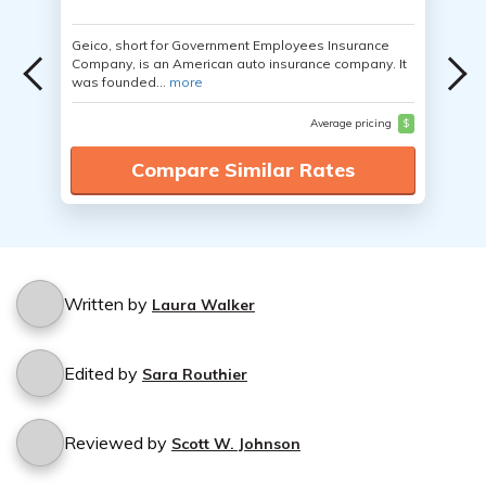
Geico, short for Government Employees Insurance
Company, is an American auto insurance company. It
was founded...
more
Average pricing
$
Compare Similar Rates
Written by
Laura Walker
Edited by
Sara Routhier
Reviewed by
Scott W. Johnson