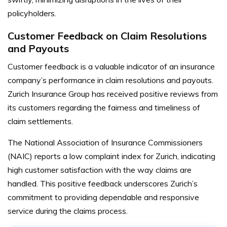
policyholders.
Customer Feedback on Claim Resolutions
and Payouts
Customer feedback is a valuable indicator of an insurance
company’s performance in claim resolutions and payouts.
Zurich Insurance Group has received positive reviews from
its customers regarding the fairness and timeliness of
claim settlements.
The National Association of Insurance Commissioners
(NAIC) reports a low complaint index for Zurich, indicating
high customer satisfaction with the way claims are
handled. This positive feedback underscores Zurich’s
commitment to providing dependable and responsive
service during the claims process.