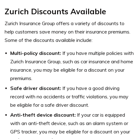
Zurich Discounts Available
Zurich Insurance Group offers a variety of discounts to
help customers save money on their insurance premiums.
Some of the discounts available include:
Multi-policy discount:
If you have multiple policies with
Zurich Insurance Group, such as car insurance and home
insurance, you may be eligible for a discount on your
premiums.
Safe driver discount:
If you have a good driving
record with no accidents or traffic violations, you may
be eligible for a safe driver discount.
Anti-theft device discount:
If your car is equipped
with an anti-theft device, such as an alarm system or
GPS tracker, you may be eligible for a discount on your