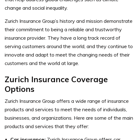
change and social inequality.
Zurich Insurance Group’s history and mission demonstrate
their commitment to being a reliable and trustworthy
insurance provider. They have a long track record of
serving customers around the world, and they continue to
innovate and adapt to meet the changing needs of their
customers and the world at large.
Zurich Insurance Coverage
Options
Zurich Insurance Group offers a wide range of insurance
products and services to meet the needs of individuals,
businesses, and organizations. Here are some of the main
products and services that they offer:
Car insurance:
Zurich Insurance Group offers car