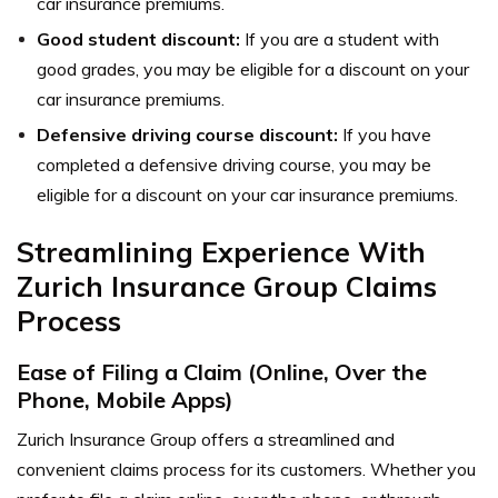
car insurance premiums.
Good student discount:
If you are a student with
good grades, you may be eligible for a discount on your
car insurance premiums.
Defensive driving course discount:
If you have
completed a defensive driving course, you may be
eligible for a discount on your car insurance premiums.
Streamlining Experience With
Zurich Insurance Group Claims
Process
Ease of Filing a Claim (Online, Over the
Phone, Mobile Apps)
Zurich Insurance Group offers a streamlined and
convenient claims process for its customers. Whether you