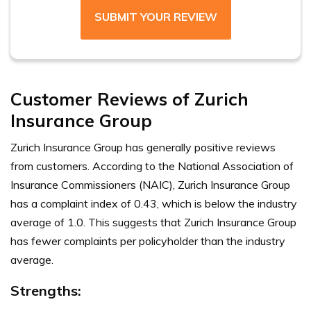
SUBMIT YOUR REVIEW
Customer Reviews of Zurich
Insurance Group
Zurich Insurance Group has generally positive reviews
from customers. According to the National Association of
Insurance Commissioners (NAIC), Zurich Insurance Group
has a complaint index of 0.43, which is below the industry
average of 1.0. This suggests that Zurich Insurance Group
has fewer complaints per policyholder than the industry
average.
Strengths
: