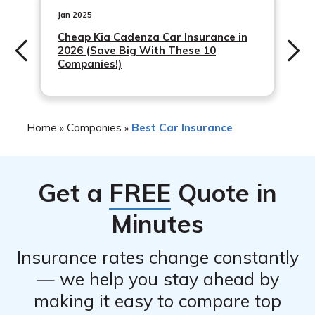
and supporting documents, such as a death certificate,
Jan 2025
to process the claim. Zurich Insurance Group aims to
Cheap Kia Cadenza Car Insurance in
2026 (Save Big With These 10
process claims as quickly and efficiently as possible.
Companies!)
Home
Companies
Best Car Insurance
»
»
Get a
FREE
Quote in
Minutes
Insurance rates change constantly
— we help you stay ahead by
making it easy to compare top