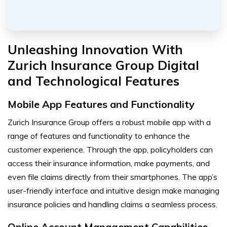
Unleashing Innovation With
Zurich Insurance Group Digital
and Technological Features
Mobile App Features and Functionality
Zurich Insurance Group offers a robust mobile app with a
range of features and functionality to enhance the
customer experience. Through the app, policyholders can
access their insurance information, make payments, and
even file claims directly from their smartphones. The app’s
user-friendly interface and intuitive design make managing
insurance policies and handling claims a seamless process.
Online Account Management Capabilities