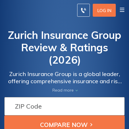
LOG IN
Zurich Insurance Group
Review & Ratings
(2026)
Zurich Insurance Group is a global leader,
offering comprehensive insurance and risk
management solutions. With a strong
Read more
presence worldwide, Zurich delivers
innovative products and services to protect
individuals, businesses, and communities.
Combining expertise, financial strength, and
a customer-centric approach, Zurich is