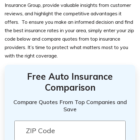
Insurance Group, provide valuable insights from customer
reviews, and highlight the competitive advantages it
offers. To ensure you make an informed decision and find
the best insurance rates in your area, simply enter your zip
code below and compare quotes from top insurance
providers. It’s time to protect what matters most to you
with the right coverage.
Free Auto Insurance
Comparison
Compare Quotes From Top Companies and
Save