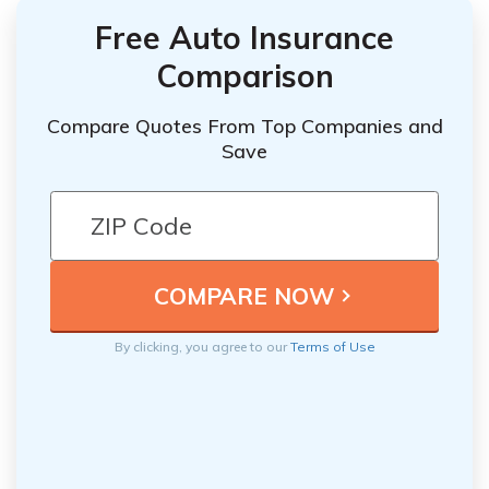
Free Auto Insurance
Comparison
Compare Quotes From Top Companies and
Save
By clicking, you agree to our
Terms of Use