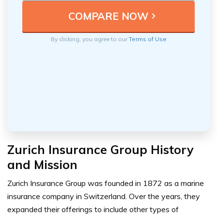
By clicking, you agree to our
Terms of Use
Zurich Insurance Group History
and Mission
Zurich Insurance Group was founded in 1872 as a marine
insurance company in Switzerland. Over the years, they
expanded their offerings to include other types of