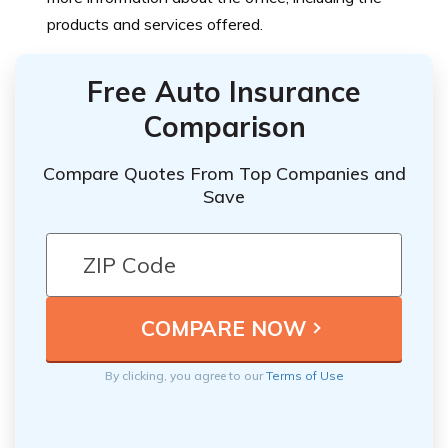
products and services offered.
Free Auto Insurance
Comparison
Compare Quotes From Top Companies and
Save
By clicking, you agree to our
Terms of Use