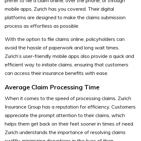
prefer to file a claim online, over the phone, or through
mobile apps, Zurich has you covered. Their digital
platforms are designed to make the claims submission
process as effortless as possible.
With the option to file claims online, policyholders can
avoid the hassle of paperwork and long wait times.
Zurich’s user-friendly mobile apps also provide a quick and
efficient way to initiate claims, ensuring that customers
can access their insurance benefits with ease.
Average Claim Processing Time
When it comes to the speed of processing claims, Zurich
Insurance Group has a reputation for efficiency. Customers
appreciate the prompt attention to their claims, which
helps them get back on their feet sooner in times of need.
Zurich understands the importance of resolving claims
swiftly, minimizing disruptions in the lives of their