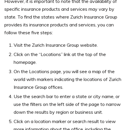
However, it is important to note that the availability of
specific insurance products and services may vary by
state. To find the states where Zurich Insurance Group
provides its insurance products and services, you can
follow these five steps:
Visit the Zurich Insurance Group website.
Click on the “Locations” link at the top of the
homepage.
On the Locations page, you will see a map of the
world with markers indicating the locations of Zurich
Insurance Group offices.
Use the search bar to enter a state or city name, or
use the filters on the left side of the page to narrow
down the results by region or business unit.
Click on a location marker or search result to view
more information about the office, including the