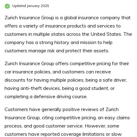
Updated January 2025
Zurich Insurance Group is a global insurance company that
offers a variety of insurance products and services to
customers in multiple states across the United States. The
company has a strong history and mission to help
customers manage risk and protect their assets.
Zurich Insurance Group offers competitive pricing for their
car insurance policies, and customers can receive
discounts for having multiple policies, being a safe driver,
having anti-theft devices, being a good student, or
completing a defensive driving course.
Customers have generally positive reviews of Zurich
Insurance Group, citing competitive pricing, an easy claims
process, and good customer service. However, some
customers have reported coverage limitations or slow