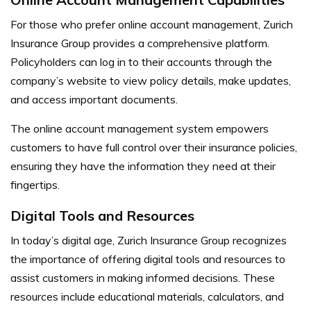
For those who prefer online account management, Zurich
Insurance Group provides a comprehensive platform.
Policyholders can log in to their accounts through the
company’s website to view policy details, make updates,
and access important documents.
The online account management system empowers
customers to have full control over their insurance policies,
ensuring they have the information they need at their
fingertips.
Digital Tools and Resources
In today’s digital age, Zurich Insurance Group recognizes
the importance of offering digital tools and resources to
assist customers in making informed decisions. These
resources include educational materials, calculators, and