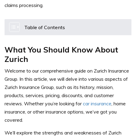
claims processing.
Table of Contents
What You Should Know About
Zurich
Welcome to our comprehensive guide on Zurich Insurance
Group. In this article, we will delve into various aspects of
Zurich Insurance Group, such as its history, mission,
products, services, pricing, discounts, and customer
reviews. Whether you’re looking for
car insurance
, home
insurance, or other insurance options, we’ve got you
covered.
We’ll explore the strengths and weaknesses of Zurich