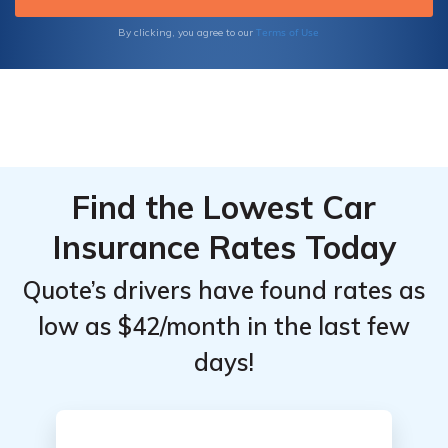
dedicated to providing peace of mind and
resilience in an ever-changing world.
Terms of Use
By clicking, you agree to our
Find the Lowest Car
Insurance Rates Today
Quote’s drivers have found rates as
low as $42/month in the last few
days!