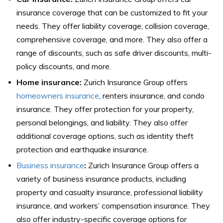
insurance coverage that can be customized to fit your
needs. They offer liability coverage, collision coverage,
comprehensive coverage, and more. They also offer a
range of discounts, such as safe driver discounts, multi-
policy discounts, and more.
Home insurance:
Zurich Insurance Group offers
homeowners insurance
, renters insurance, and condo
insurance. They offer protection for your property,
personal belongings, and liability. They also offer
additional coverage options, such as identity theft
protection and earthquake insurance.
Business insurance
:
Zurich Insurance Group offers a
variety of business insurance products, including
property and casualty insurance, professional liability
insurance, and workers’ compensation insurance. They
also offer industry-specific coverage options for