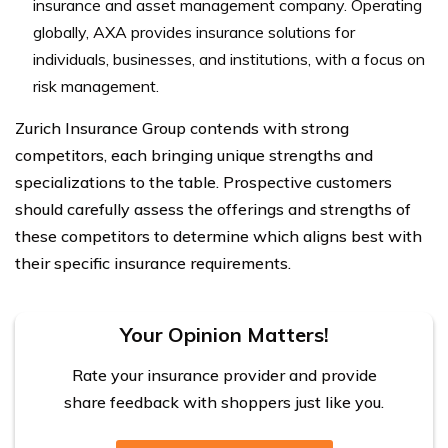
insurance and asset management company. Operating
globally, AXA provides insurance solutions for
individuals, businesses, and institutions, with a focus on
risk management.
Zurich Insurance Group contends with strong
competitors, each bringing unique strengths and
specializations to the table. Prospective customers
should carefully assess the offerings and strengths of
these competitors to determine which aligns best with
their specific insurance requirements.
Your Opinion Matters!
Rate your insurance provider and provide
share feedback with shoppers just like you.