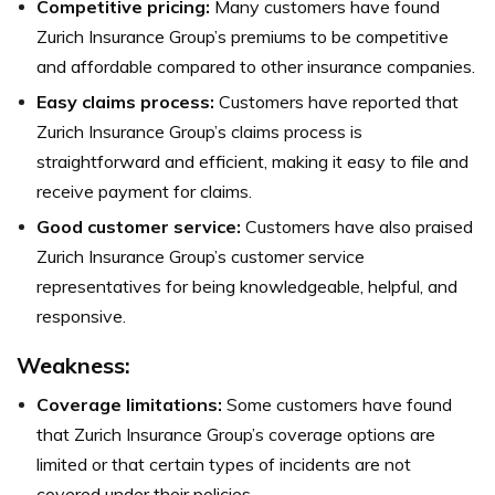
Competitive pricing:
Many customers have found
Zurich Insurance Group’s premiums to be competitive
and affordable compared to other insurance companies.
Easy claims process:
Customers have reported that
Zurich Insurance Group’s claims process is
straightforward and efficient, making it easy to file and
receive payment for claims.
Good customer service:
Customers have also praised
Zurich Insurance Group’s customer service
representatives for being knowledgeable, helpful, and
responsive.
Weakness
:
Coverage limitations:
Some customers have found
that Zurich Insurance Group’s coverage options are
limited or that certain types of incidents are not
covered under their policies.