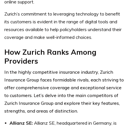
online support.
Zurich’s commitment to leveraging technology to benefit
its customers is evident in the range of digital tools and
resources available to help policyholders understand their
coverage and make well-informed choices.
How Zurich Ranks Among
Providers
In the highly competitive insurance industry, Zurich
Insurance Group faces formidable rivals, each striving to
offer comprehensive coverage and exceptional service
to customers. Let’s delve into the main competitors of
Zurich Insurance Group and explore their key features,
strengths, and areas of distinction.
Allianz SE
:
Allianz SE, headquartered in Germany, is