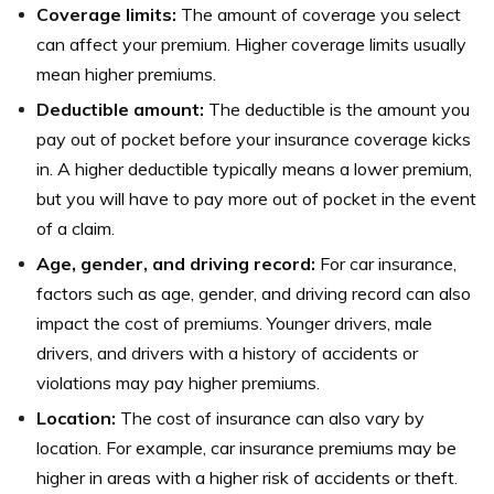
Coverage limits:
The amount of coverage you select
can affect your premium. Higher coverage limits usually
mean higher premiums.
Deductible amount:
The deductible is the amount you
pay out of pocket before your insurance coverage kicks
in. A higher deductible typically means a lower premium,
but you will have to pay more out of pocket in the event
of a claim.
Age, gender, and driving record:
For car insurance,
factors such as age, gender, and driving record can also
impact the cost of premiums. Younger drivers, male
drivers, and drivers with a history of accidents or
violations may pay higher premiums.
Location:
The cost of insurance can also vary by
location. For example, car insurance premiums may be
higher in areas with a higher risk of accidents or theft.