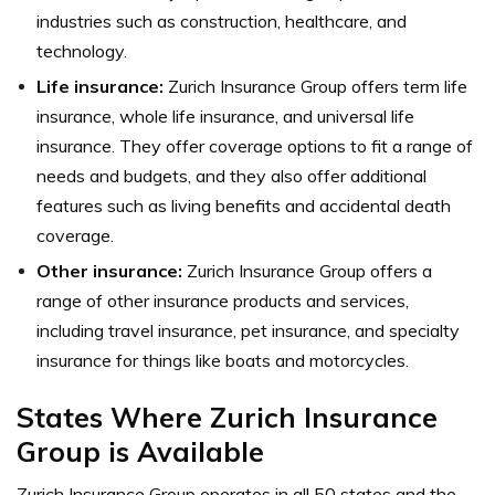
industries such as construction, healthcare, and
technology.
Life insurance:
Zurich Insurance Group offers term life
insurance, whole life insurance, and universal life
insurance. They offer coverage options to fit a range of
needs and budgets, and they also offer additional
features such as living benefits and accidental death
coverage.
Other insurance:
Zurich Insurance Group offers a
range of other insurance products and services,
including travel insurance, pet insurance, and specialty
insurance for things like boats and motorcycles.
States Where Zurich Insurance
Group is Available
Zurich Insurance Group operates in all 50 states and the