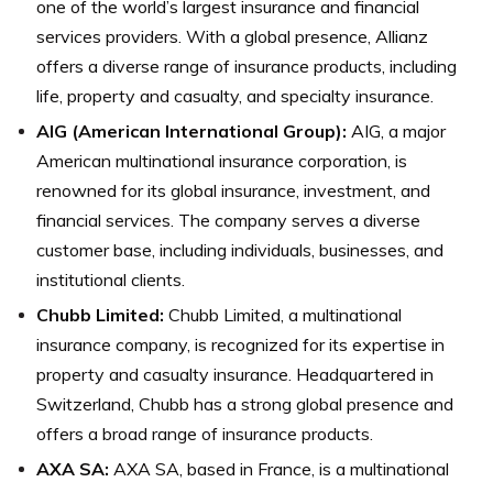
one of the world’s largest insurance and financial
services providers. With a global presence, Allianz
offers a diverse range of insurance products, including
life, property and casualty, and specialty insurance.
AIG (American International Group)
:
AIG, a major
American multinational insurance corporation, is
renowned for its global insurance, investment, and
financial services. The company serves a diverse
customer base, including individuals, businesses, and
institutional clients.
Chubb Limited
:
Chubb Limited, a multinational
insurance company, is recognized for its expertise in
property and casualty insurance. Headquartered in
Switzerland, Chubb has a strong global presence and
offers a broad range of insurance products.
AXA SA
:
AXA SA, based in France, is a multinational