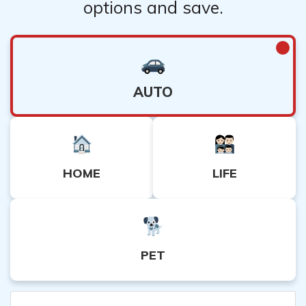
options and save.
AUTO
HOME
LIFE
PET