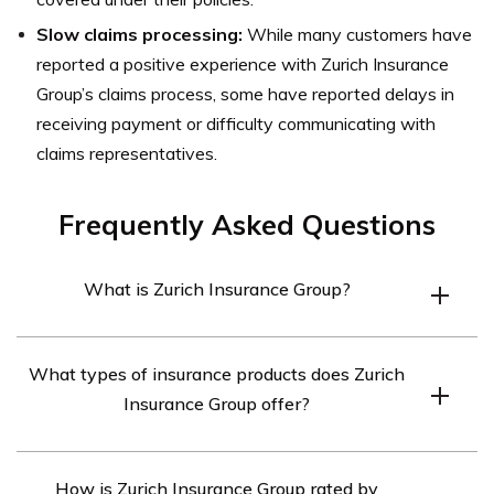
Slow claims processing:
While many customers have
reported a positive experience with Zurich Insurance
Group’s claims process, some have reported delays in
receiving payment or difficulty communicating with
claims representatives.
Frequently Asked Questions
What is Zurich Insurance Group?
Zurich Insurance Group is a multinational insurance
What types of insurance products does Zurich
company headquartered in Switzerland. It offers a wide
Insurance Group offer?
range of insurance products and services to individuals,
small and medium-sized businesses, and large
Zurich Insurance Group offers various insurance
corporations in more than 170 countries.
How is Zurich Insurance Group rated by