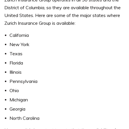
District of Columbia, so they are available throughout the
United States. Here are some of the major states where
Zurich Insurance Group is available:
California
New York
Texas
Florida
Illinois
Pennsylvania
Ohio
Michigan
Georgia
North Carolina