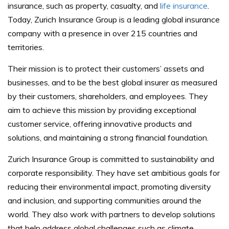
insurance, such as property, casualty, and
life insurance
.
Today, Zurich Insurance Group is a leading global insurance
company with a presence in over 215 countries and
territories.
Their mission is to protect their customers’ assets and
businesses, and to be the best global insurer as measured
by their customers, shareholders, and employees. They
aim to achieve this mission by providing exceptional
customer service, offering innovative products and
solutions, and maintaining a strong financial foundation.
Zurich Insurance Group is committed to sustainability and
corporate responsibility. They have set ambitious goals for
reducing their environmental impact, promoting diversity
and inclusion, and supporting communities around the
world. They also work with partners to develop solutions
that help address global challenges such as climate