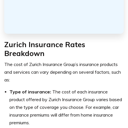
Zurich Insurance Rates
Breakdown
The cost of Zurich Insurance Group’s insurance products
and services can vary depending on several factors, such
as:
Type of insurance:
The cost of each insurance
product offered by Zurich Insurance Group varies based
on the type of coverage you choose. For example, car
insurance premiums will differ from home insurance
premiums.