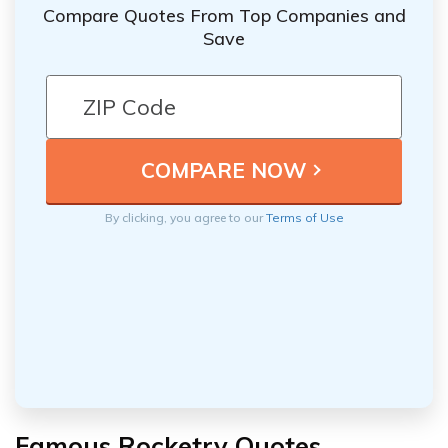
Compare Quotes From Top Companies and
Save
By clicking, you agree to our
Terms of Use
Famous Rocketry Quotes