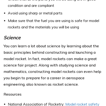
condition and are compliant
Avoid using sharp or metal parts
Make sure that the fuel you are using is safe for model
rockets and the materials you will be using
Science
You can learn a lot about science by learning about the
basic principles behind constructing and launching a
model rocket. In fact, model rockets can make a great
science fair project. Along with studying science and
mathematics, constructing model rockets can even help
you begin to prepare for a career in aerospace
engineering, also known as rocket science.
Resources
National Association of Rocketry:
Model rocket safety