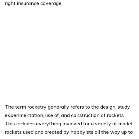
right insurance coverage.
The term rocketry generally refers to the design, study,
experimentation, use of, and construction of rockets.
This includes everything involved for a variety of model
rockets used and created by hobbyists all the way up to