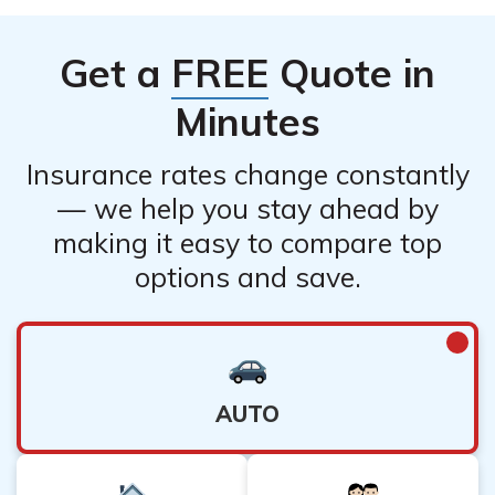
Get a
FREE
Quote in
Minutes
Insurance rates change constantly
— we help you stay ahead by
making it easy to compare top
options and save.
AUTO