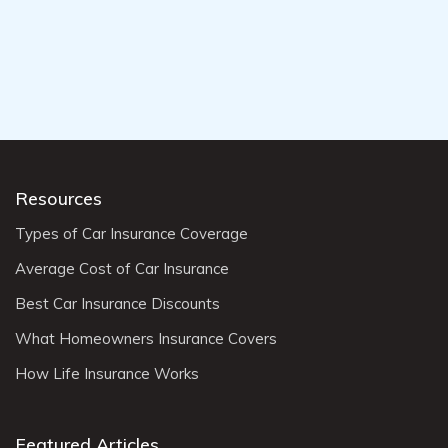
Resources
Types of Car Insurance Coverage
Average Cost of Car Insurance
Best Car Insurance Discounts
What Homeowners Insurance Covers
How Life Insurance Works
Featured Articles