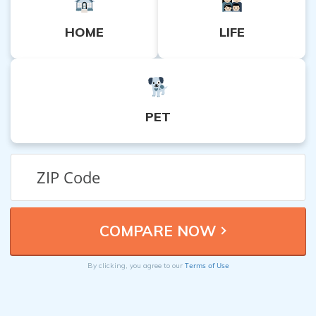
HOME
LIFE
PET
Terms of Use
By clicking, you agree to our