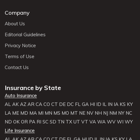
Company
About Us
Editorial Guidelines
Privacy Notice
Terms of Use
Contact Us
Insurance by State
Auto Insurance
AL
AK
AZ
AR
CA
CO
CT
DE
DC
FL
GA
HI
ID
IL
IN
IA
KS
KY
LA
ME
MD
MA
MI
MN
MS
MO
MT
NE
NV
NH
NJ
NM
NY
NC
ND
OK
OR
PA
RI
SC
SD
TN
TX
UT
VT
VA
WA
WV
WI
WY
Life Insurance
AL
AK
AZ
AR
CA
CO
CT
DE
FL
GA
HI
ID
IL
IN
IA
KS
KY
LA