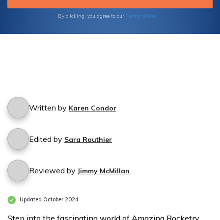
Terms of Use
By clicking, you agree to our
Written by
Karen Condor
Edited by
Sara Routhier
Reviewed by
Jimmy McMillan
Updated October 2024
Step into the fascinating world of Amazing Rocketry