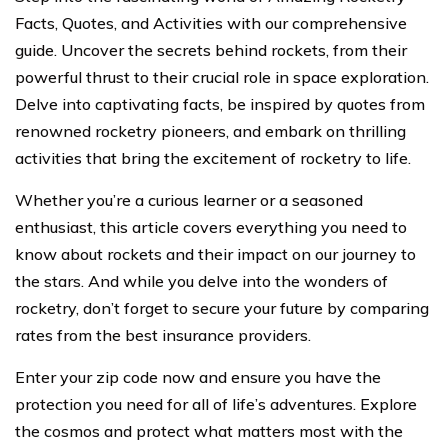
Facts, Quotes, and Activities with our comprehensive
guide. Uncover the secrets behind rockets, from their
powerful thrust to their crucial role in space exploration.
Delve into captivating facts, be inspired by quotes from
renowned rocketry pioneers, and embark on thrilling
activities that bring the excitement of rocketry to life.
Whether you’re a curious learner or a seasoned
enthusiast, this article covers everything you need to
know about rockets and their impact on our journey to
the stars. And while you delve into the wonders of
rocketry, don’t forget to secure your future by comparing
rates from the best insurance providers.
Enter your zip code now and ensure you have the
protection you need for all of life’s adventures. Explore
the cosmos and protect what matters most with the