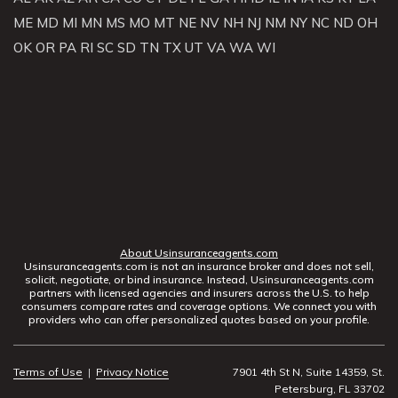
ME
MD
MI
MN
MS
MO
MT
NE
NV
NH
NJ
NM
NY
NC
ND
OH
OK
OR
PA
RI
SC
SD
TN
TX
UT
VA
WA
WI
About Usinsuranceagents.com
Usinsuranceagents.com is not an insurance broker and does not sell,
solicit, negotiate, or bind insurance. Instead, Usinsuranceagents.com
partners with licensed agencies and insurers across the U.S. to help
consumers compare rates and coverage options. We connect you with
providers who can offer personalized quotes based on your profile.
Terms of Use
|
Privacy Notice
7901 4th St N, Suite 14359, St.
Petersburg, FL 33702