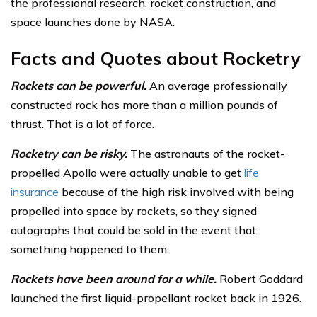
the professional research, rocket construction, and
space launches done by NASA.
Facts and Quotes about Rocketry
Rockets can be powerful.
An average professionally
constructed rock has more than a million pounds of
thrust. That is a lot of force.
Rocketry can be risky.
The astronauts of the rocket-
propelled Apollo were actually unable to get
life
insurance
because of the high risk involved with being
propelled into space by rockets, so they signed
autographs that could be sold in the event that
something happened to them.
Rockets have been around for a while.
Robert Goddard
launched the first liquid-propellant rocket back in 1926.