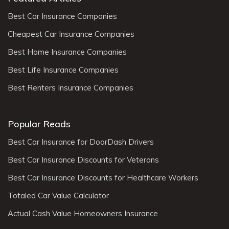
Best Car Insurance Companies
Cheapest Car Insurance Companies
Best Home Insurance Companies
Best Life Insurance Companies
Best Renters Insurance Companies
Popular Reads
Best Car Insurance for DoorDash Drivers
Best Car Insurance Discounts for Veterans
Best Car Insurance Discounts for Healthcare Workers
Totaled Car Value Calculator
Actual Cash Value Homeowners Insurance