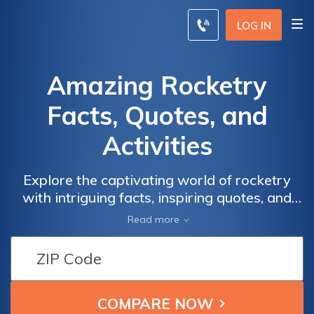
LOG IN
Amazing Rocketry
Facts, Quotes, and
Activities
Explore the captivating world of rocketry
with intriguing facts, inspiring quotes, and
engaging activities. Discover the wonders of
Read more
space exploration and gain valuable
insurance insights. Compare rates from
leading providers by entering your zip code
now and secure the coverage you need.
Embark on an exciting journey today!