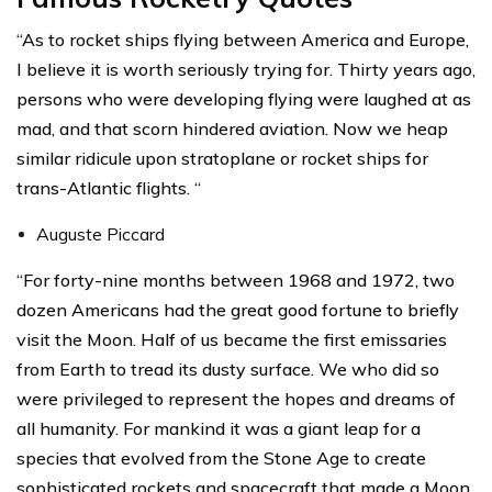
“As to rocket ships flying between America and Europe,
I believe it is worth seriously trying for. Thirty years ago,
persons who were developing flying were laughed at as
mad, and that scorn hindered aviation. Now we heap
similar ridicule upon stratoplane or rocket ships for
trans-Atlantic flights. “
Auguste Piccard
“For forty-nine months between 1968 and 1972, two
dozen Americans had the great good fortune to briefly
visit the Moon. Half of us became the first emissaries
from Earth to tread its dusty surface. We who did so
were privileged to represent the hopes and dreams of
all humanity. For mankind it was a giant leap for a
species that evolved from the Stone Age to create
sophisticated rockets and spacecraft that made a Moon