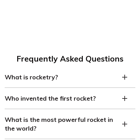
Frequently Asked Questions
What is rocketry?
Rocketry is the science and technology of designing,
Who invented the first rocket?
building, and launching rockets.
The first rocket was invented by a Chinese man named
What is the most powerful rocket in
Wan Hu in the 16th century. He attached rockets to a
the world?
chair and attempted to launch himself into space.