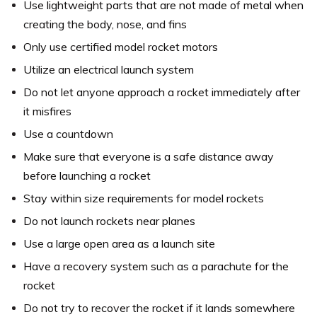
Use lightweight parts that are not made of metal when
creating the body, nose, and fins
Only use certified model rocket motors
Utilize an electrical launch system
Do not let anyone approach a rocket immediately after
it misfires
Use a countdown
Make sure that everyone is a safe distance away
before launching a rocket
Stay within size requirements for model rockets
Do not launch rockets near planes
Use a large open area as a launch site
Have a recovery system such as a parachute for the
rocket
Do not try to recover the rocket if it lands somewhere