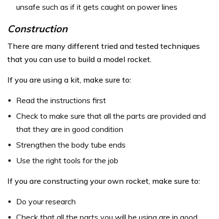
unsafe such as if it gets caught on power lines
Construction
There are many different tried and tested techniques
that you can use to build a model rocket.
If you are using a kit, make sure to:
Read the instructions first
Check to make sure that all the parts are provided and
that they are in good condition
Strengthen the body tube ends
Use the right tools for the job
If you are constructing your own rocket, make sure to:
Do your research
Check that all the parts you will be using are in good