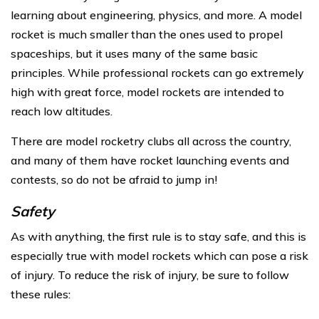
learning about engineering, physics, and more. A model
rocket is much smaller than the ones used to propel
spaceships, but it uses many of the same basic
principles. While professional rockets can go extremely
high with great force, model rockets are intended to
reach low altitudes.
There are model rocketry clubs all across the country,
and many of them have rocket launching events and
contests, so do not be afraid to jump in!
Safety
As with anything, the first rule is to stay safe, and this is
especially true with model rockets which can pose a risk
of injury. To reduce the risk of injury, be sure to follow
these rules: