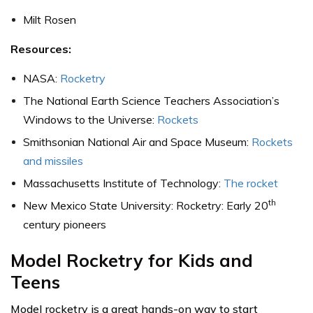
Milt Rosen
Resources:
NASA:
Rocketry
The National Earth Science Teachers Association’s
Windows to the Universe:
Rockets
Smithsonian National Air and Space Museum:
Rockets
and missiles
Massachusetts Institute of Technology:
The rocket
th
New Mexico State University: Rocketry: Early 20
century pioneers
Model Rocketry for Kids and
Teens
Model rocketry is a great hands-on way to start