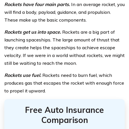
Rockets have four main parts.
In an average rocket, you
will find a body, payload, guidance, and propulsion.
These make up the basic components.
Rockets get us into space.
Rockets are a big part of
launching spaceships. The large amount of thrust that
they create helps the spaceships to achieve escape
velocity. If we were in a world without rockets, we might
still be waiting to reach the moon.
Rockets use fuel.
Rockets need to burn fuel, which
produces gas that escapes the rocket with enough force
to propel it upward.
Free Auto Insurance
Comparison