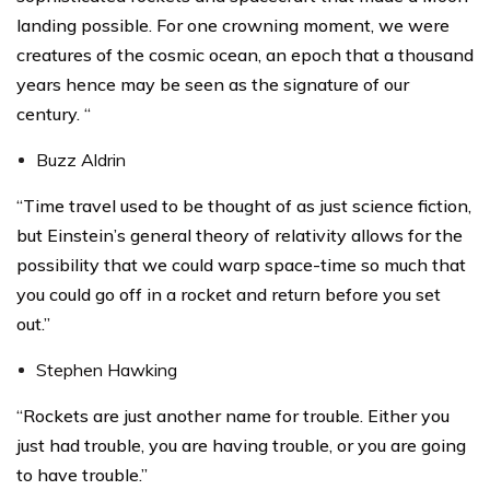
landing possible. For one crowning moment, we were
creatures of the cosmic ocean, an epoch that a thousand
years hence may be seen as the signature of our
century. “
Buzz Aldrin
“Time travel used to be thought of as just science fiction,
but Einstein’s general theory of relativity allows for the
possibility that we could warp space-time so much that
you could go off in a rocket and return before you set
out.”
Stephen Hawking
“Rockets are just another name for trouble. Either you
just had trouble, you are having trouble, or you are going
to have trouble.”