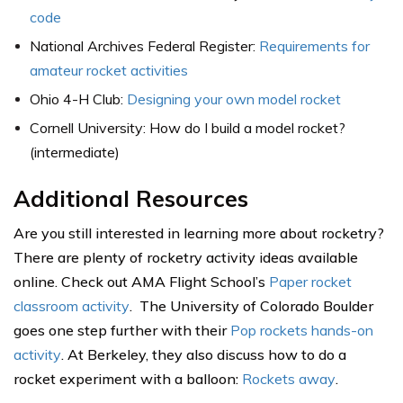
code
National Archives Federal Register:
Requirements for
amateur rocket activities
Ohio 4-H Club:
Designing your own model rocket
Cornell University: How do I build a model rocket?
(intermediate)
Additional Resources
Are you still interested in learning more about rocketry?
There are plenty of rocketry activity ideas available
online. Check out AMA Flight School’s
Paper rocket
classroom activity
. The University of Colorado Boulder
goes one step further with their
Pop rockets hands-on
activity
. At Berkeley, they also discuss how to do a
rocket experiment with a balloon:
Rockets away
.