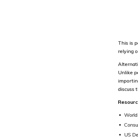
This is 
relying o
Alternat
Unlike p
importing
discuss t
Resourc
World
Consum
US De