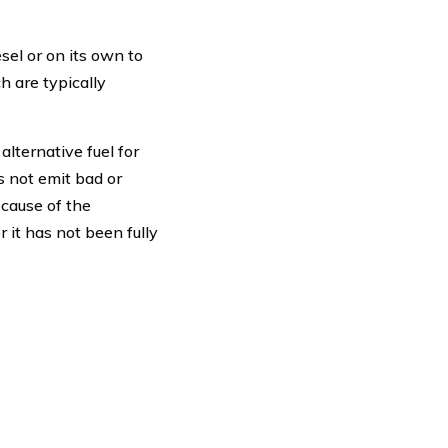
sel or on its own to
h are typically
lternative fuel for
s not emit bad or
ecause of the
r it has not been fully