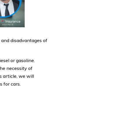
s and disadvantages of
esel or gasoline.
the necessity of
 article, we will
s for cars.