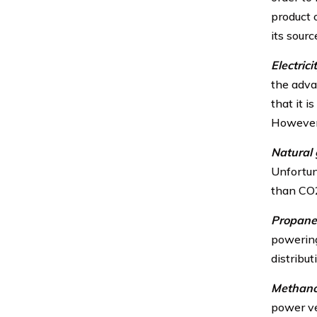
product o
its sour
Electricit
the advan
that it i
However, 
Natural 
Unfortun
than CO
Propane
powering
distribu
Methano
power ve