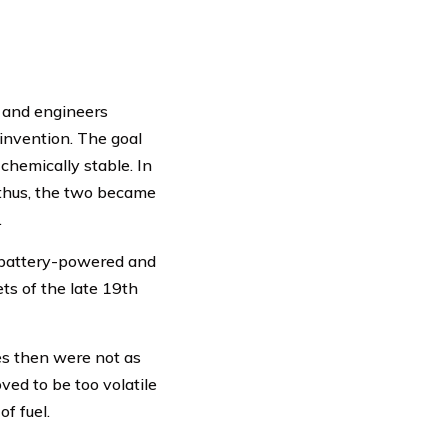
s and engineers
 invention. The goal
chemically stable. In
d thus, the two became
.
, battery-powered and
ts of the late 19th
es then were not as
ved to be too volatile
f fuel.