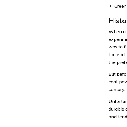
Green
Histo
When aut
experime
was to f
the end,
the pref
But befo
coal-pow
century.
Unfortun
durable 
and tend