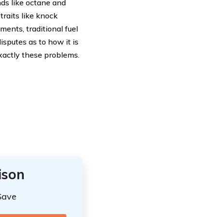
ds like octane and
raits like knock
ents, traditional fuel
isputes as to how it is
xactly these problems.
ison
Save