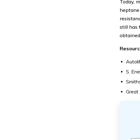
Today, m
heptane 
resistan
still has
obtained
Resourc
Autoli
S. Ene
Smiths
Great