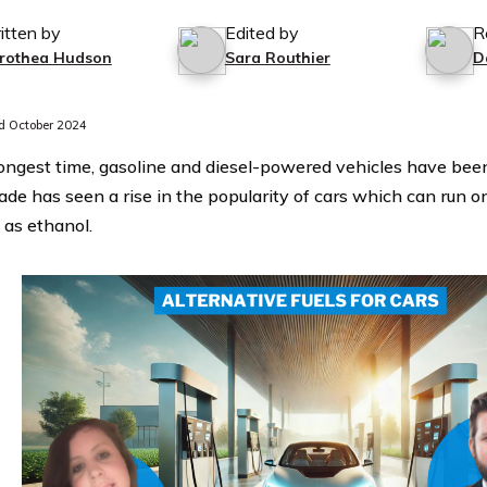
itten by
Edited by
R
rothea Hudson
Sara Routhier
D
 October 2024
longest time, gasoline and diesel-powered vehicles have bee
ade has seen a rise in the popularity of cars which can run o
 as ethanol.