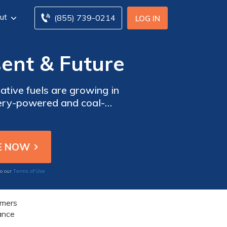
ut
(855) 739-0214
LOG IN
sent & Future
tive fuels are growing in
ttery-powered and coal-
ombination of electricity
fuels in transportation.
Terms of Use
to our