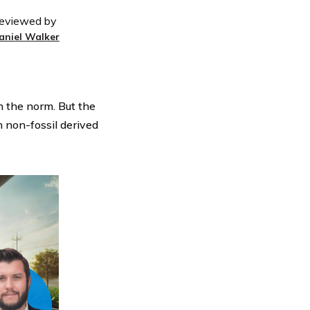
eviewed by
aniel Walker
n the norm. But the
n non-fossil derived