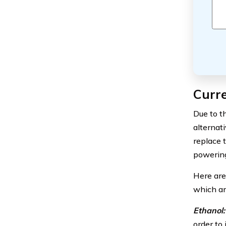
Curre
Due to t
alternat
replace 
powering
Here are
which ar
Ethanol:
order to 