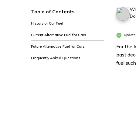
Wr
Table of Contents
Do
History of Car Fuel
Current Alternative Fuel for Cars
Updated
For the 
Future Alternative Fuel for Cars
past dec
Frequently Asked Questions
fuel such