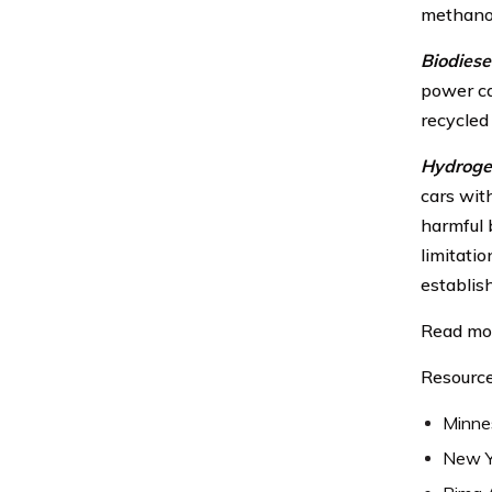
methano
Biodiesel
power ca
recycled
Hydroge
cars with
harmful b
limitatio
establis
Read mo
Resource
Minne
New Y