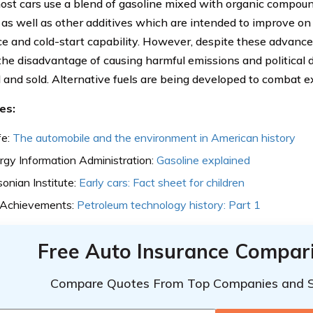
ost cars use a blend of gasoline mixed with organic compoun
as well as other additives which are intended to improve on t
ce and cold-start capability. However, despite these advancem
 the disadvantage of causing harmful emissions and political d
 and sold. Alternative fuels are being developed to combat e
es:
fe:
The automobile and the environment in American history
rgy Information Administration:
Gasoline explained
onian Institute:
Early cars: Fact sheet for children
 Achievements:
Petroleum technology history: Part 1
Free Auto Insurance Compar
Compare Quotes From Top Companies and 