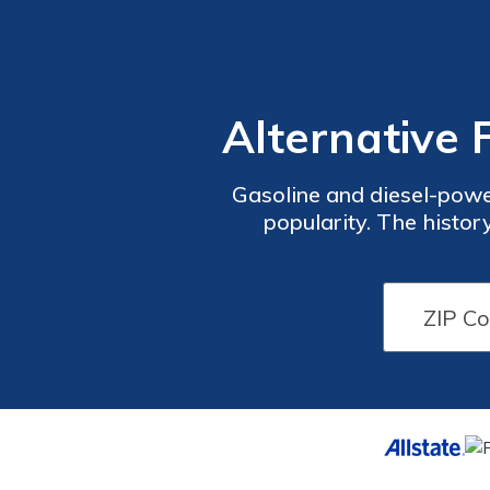
Alternative 
Gasoline and diesel-powe
popularity. The histor
powered cars of the 19th
and gasoline. Scroll do