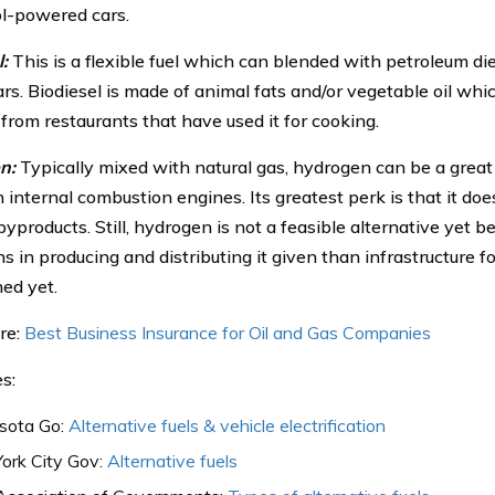
l-powered cars.
:
This is a flexible fuel which can blended with petroleum die
rs. Biodiesel is made of animal fats and/or vegetable oil whic
 from restaurants that have used it for cooking.
n:
Typically mixed with natural gas, hydrogen can be a great a
 internal combustion engines. Its greatest perk is that it doe
yproducts. Still, hydrogen is not a feasible alternative yet b
ns in producing and distributing it given than infrastructure fo
hed yet.
re:
Best Business Insurance for Oil and Gas Companies
s:
sota Go:
Alternative fuels & vehicle electrification
ork City Gov:
Alternative fuels