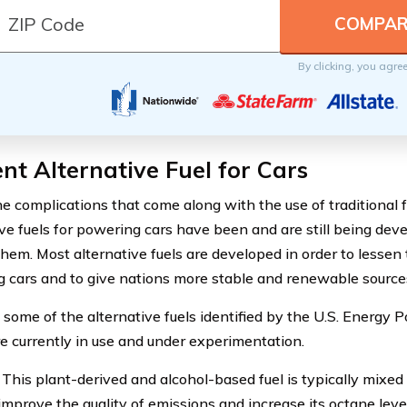
By clicking, you agre
nt Alternative Fuel for Cars
he complications that come along with the use of traditional f
ive fuels for powering cars have been and are still being dev
them. Most alternative fuels are developed in order to lessen 
 cars and to give nations more stable and renewable sources 
 some of the alternative fuels identified by the U.S. Energy P
e currently in use and under experimentation.
This plant-derived and alcohol-based fuel is typically mixed 
improve the quality of emissions and increase its octane level