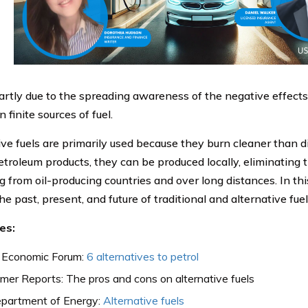
partly due to the spreading awareness of the negative effect
n finite sources of fuel.
ive fuels are primarily used because they burn cleaner than di
etroleum products, they can be produced locally, eliminating 
 from oil-producing countries and over long distances. In this
he past, present, and future of traditional and alternative fuel
es:
 Economic Forum:
6 alternatives to petrol
er Reports: The pros and cons on alternative fuels
partment of Energy:
Alternative fuels