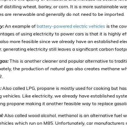
f distilling wheat, barley, or corn. It is a more sustainable w
ces are renewable and generally do not need to be imported.
y:
An example of
battery-powered electric vehicles
is the cov
tages of using electricity to power cars is that it is highly ef
s also more feasible since we already have an established ele
generating electricity still leaves a significant carbon footpr
gas:
This is another cleaner and popular alternative to traditi
ately, the production of natural gas also creates methane wh
2.
:
Also called LPG, propane is mostly used for cooking but has
 vehicles. Like electricity, we already have established sys
ting propane making it another feasible way to replace gasoli
l:
Also called wood alcohol, methanol is an alternative fuel 
hicles which run on M85. Unfortunately, car manufacturers