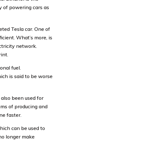
ay of powering cars as
eted Tesla car. One of
ficient. What’s more, is
ctricity network.
int.
onal fuel.
ich is said to be worse
 also been used for
tems of producing and
ne faster.
which can be used to
 no longer make