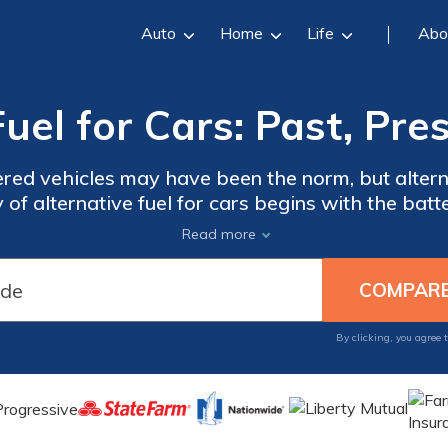
Auto
Home
Life
Abo
Fuel for Cars: Past, Pre
red vehicles may have been the norm, but alterna
y of alternative fuel for cars begins with the ba
 century. Today, alternative fuel vehicles use a c
Read more
wn to learn more about the history of alternative 
By clicking, you agree 