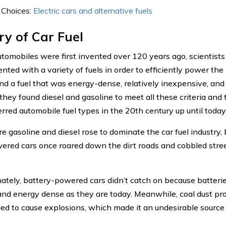
 Choices:
Electric cars and alternative fuels
ry of Car Fuel
omobiles were first invented over 120 years ago, scientist
nted with a variety of fuels in order to efficiently power the
ind a fuel that was energy-dense, relatively inexpensive, and 
 they found diesel and gasoline to meet all these criteria an
erred automobile fuel types in the 20th century up until today
re gasoline and diesel rose to dominate the car fuel industry
ered cars once roared down the dirt roads and cobbled stree
ately, battery-powered cars didn’t catch on because batteri
and energy dense as they are today. Meanwhile, coal dust pro
ed to cause explosions, which made it an undesirable source o