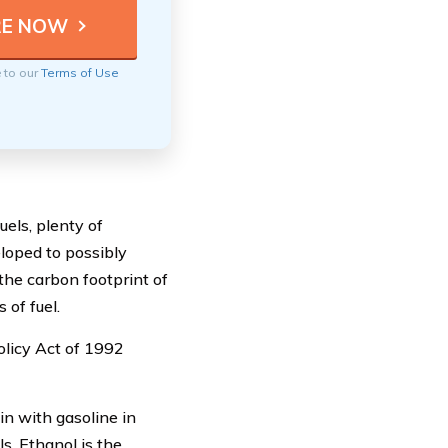
e to our
Terms of Use
uels, plenty of
eloped to possibly
the carbon footprint of
of fuel.
olicy Act of 1992
in with gasoline in
s. Ethanol is the