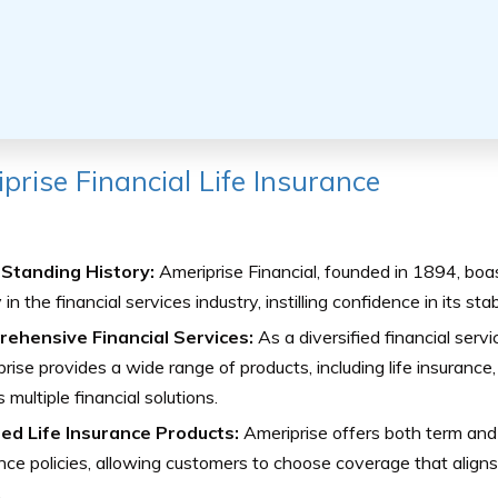
prise Financial Life Insurance
Standing History:
Ameriprise Financial, founded in 1894, boa
in the financial services industry, instilling confidence in its stabi
ehensive Financial Services:
As a diversified financial serv
rise provides a wide range of products, including life insurance, 
 multiple financial solutions.
red Life Insurance Products:
Ameriprise offers both term and
nce policies, allowing customers to choose coverage that aligns 
.