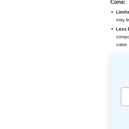
Cons:
Limit
may li
Less 
compan
value.