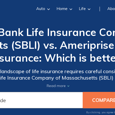
Auto
Home
Life
Abo
Bank Life Insurance C
 (SBLI) vs. Ameriprise 
surance: Which is bett
 landscape of life insurance requires careful cons
fe Insurance Company of Massachusetts (SBLI) 
Life Insurance is no exception.
Read more
By clicking, you agree 