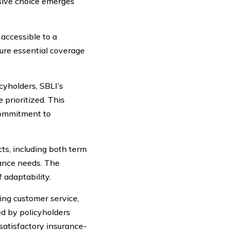
isive choice emerges
accessible to a
cure essential coverage
yholders, SBLI’s
 prioritized. This
commitment to
ts, including both term
urance needs. The
 adaptability.
ing customer service,
d by policyholders
atisfactory insurance-