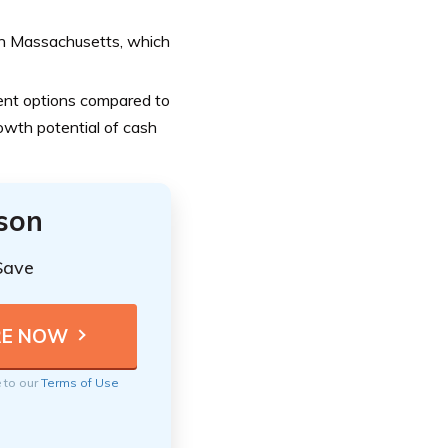
 in Massachusetts, which
nt options compared to
rowth potential of cash
ison
Save
e to our
Terms of Use