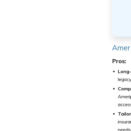
Ameri
Pros:
Long-
legacy 
Compr
Amerip
access
Tailo
insura
needs