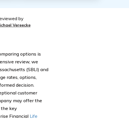
eviewed by
ichael Vereecke
comparing options is
hensive review, we
ssachusetts (SBLI) and
ge rates, options,
formed decision.
ceptional customer
ompany may offer the
r the key
rise Financial
Life