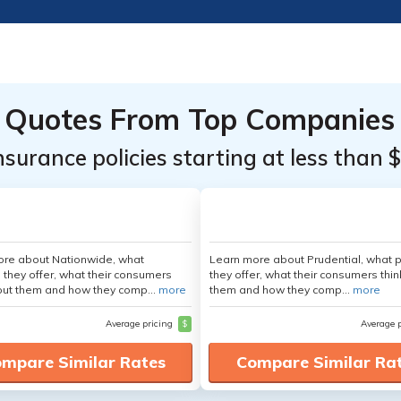
Quotes From Top Companies
insurance policies starting at less than 
ore about Nationwide, what
Learn more about Prudential, what 
 they offer, what their consumers
they offer, what their consumers thi
out them and how they comp...
more
them and how they comp...
more
Average pricing
$
Average 
mpare Similar Rates
Compare Similar Ra