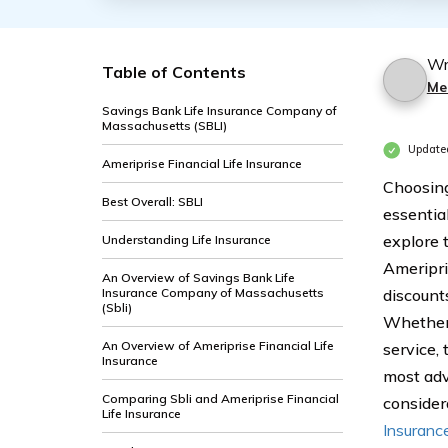
Wr
Table of Contents
Me
Savings Bank Life Insurance Company of
Massachusetts (SBLI)
Update
Ameriprise Financial Life Insurance
Choosing
Best Overall: SBLI
essentia
explore 
Understanding Life Insurance
Ameripri
An Overview of Savings Bank Life
Insurance Company of Massachusetts
discount
(Sbli)
Whether 
An Overview of Ameriprise Financial Life
service,
Insurance
most adv
Comparing Sbli and Ameriprise Financial
consider
Life Insurance
Insuranc