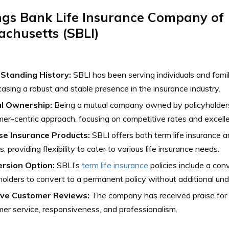
ngs Bank Life Insurance Company of
chusetts (SBLI)
Standing History:
SBLI has been serving individuals and fami
sing a robust and stable presence in the insurance industry.
l Ownership:
Being a mutual company owned by policyholders,
er-centric approach, focusing on competitive rates and excelle
se Insurance Products:
SBLI offers both term life insurance 
s, providing flexibility to cater to various life insurance needs.
rsion Option:
SBLI’s
term life insurance
policies include a con
holders to convert to a permanent policy without additional und
ive Customer Reviews:
The company has received praise for 
er service, responsiveness, and professionalism.