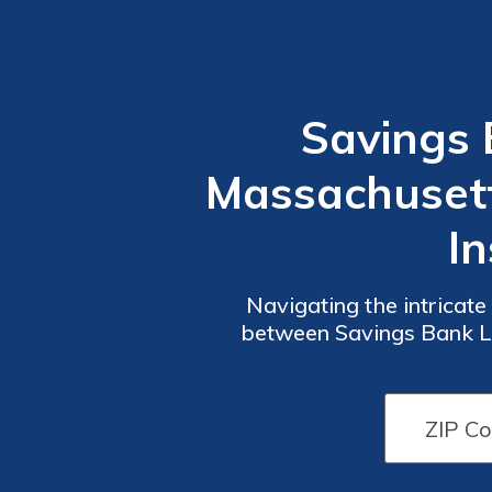
Savings 
Massachusetts
In
Navigating the intricate
between Savings Bank Li