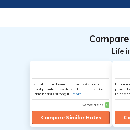
Compare 
Life 
Is State Farm Insurance good? As one of the
Learn m
most popular providers in the country, State
products
Farm boasts strong fi...
more
think ab
Average pricing
$
Compare Similar Rates
Co