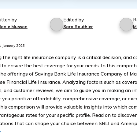
itten by
Edited by
R
lanie Musson
Sara Routhier
M
d January 2025
 the right life insurance company is a critical decision, and 
l to ensure the best coverage for your needs. In this compre
the offerings of Savings Bank Life Insurance Company of Ma
se Financial Life Insurance. Analyzing factors such as covera
s, and customer reviews, we aim to guide you in making an in
you prioritize affordability, comprehensive coverage, or ex
 this comparison will provide valuable insights into which c
antageous rates for your specific profile. Read on to discove
ations that can shape your choice between SBLI and Amerip
e
.