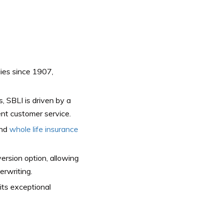
lies since 1907,
 SBLI is driven by a
nt customer service.
and
whole life insurance
version option, allowing
erwriting.
its exceptional