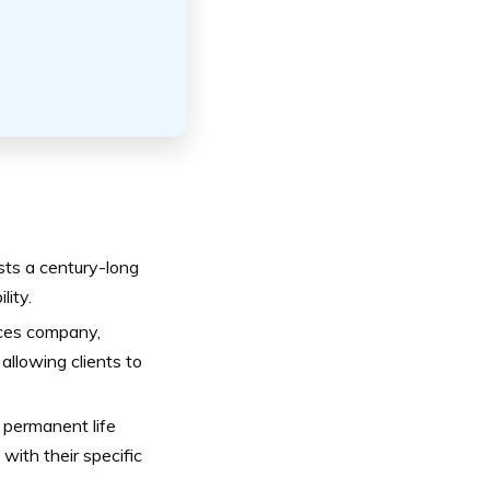
sts a century-long
lity.
ices company,
allowing clients to
 permanent life
with their specific