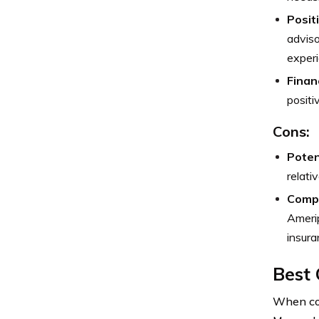
Posit
adviso
experi
Finan
positi
Cons:
Poten
relati
Compl
Amerip
insura
Best 
When con