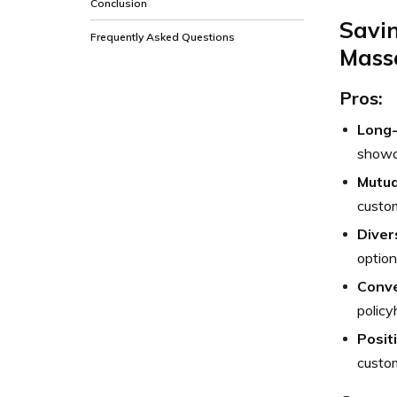
Conclusion
Savi
Frequently Asked Questions
Massa
Pros:
Long-
showca
Mutua
custom
Diver
option
Conve
policy
Posit
custom