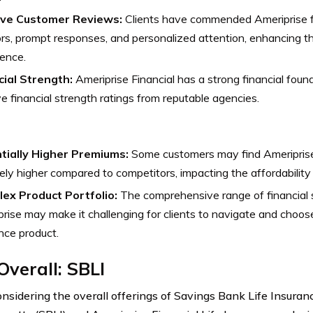
ive Customer Reviews:
Clients have commended Ameriprise 
rs, prompt responses, and personalized attention, enhancing t
ence.
cial Strength:
Ameriprise Financial has a strong financial found
ve financial strength ratings from reputable agencies.
tially Higher Premiums:
Some customers may find Ameriprise
vely higher compared to competitors, impacting the affordability
ex Product Portfolio:
The comprehensive range of financial 
rise may make it challenging for clients to navigate and choose
nce product.
Overall:
SBLI
sidering the overall offerings of Savings Bank Life Insura