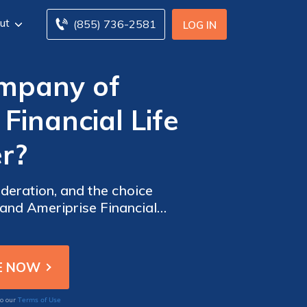
ut
(855) 736-2581
LOG IN
ompany of
Financial Life
er?
ideration, and the choice
and Ameriprise Financial
Terms of Use
to our