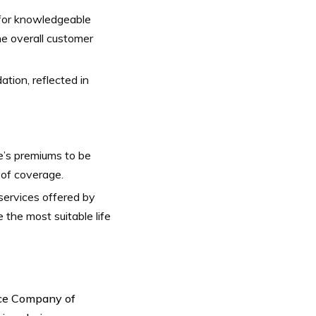
for knowledgeable
he overall customer
ation, reflected in
’s premiums to be
 of coverage.
services offered by
 the most suitable life
nce Company of