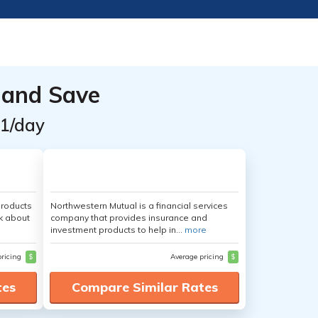
 and Save
$1/day
products
Northwestern Mutual is a financial services
nk about
company that provides insurance and
investment products to help in...
more
pricing
$
Average pricing
$
tes
Compare Similar Rates