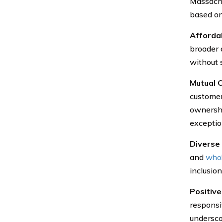
Massachu
based on
Affordab
broader 
without 
Mutual 
customer-
ownershi
exceptio
Diverse
and
whol
inclusion
Positiv
responsi
undersco