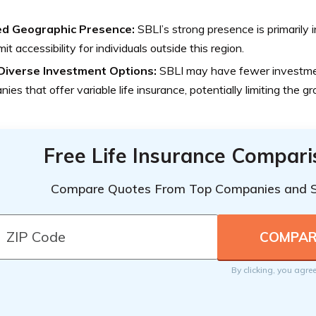
ed Geographic Presence:
SBLI’s strong presence is primarily
mit accessibility for individuals outside this region.
Diverse Investment Options:
SBLI may have fewer investme
ies that offer variable life insurance, potentially limiting the g
Free Life Insurance Compar
Compare Quotes From Top Companies and 
By clicking, you agre