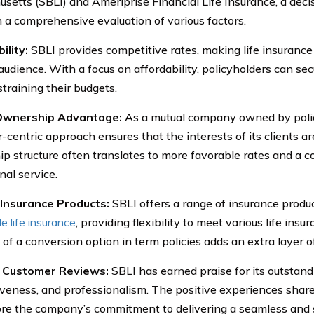
setts (SBLI) and Ameriprise Financial Life Insurance, a dec
 a comprehensive evaluation of various factors.
ility:
SBLI provides competitive rates, making life insurance 
audience. With a focus on affordability, policyholders can se
straining their budgets.
Ownership Advantage:
As a mutual company owned by polic
centric approach ensures that the interests of its clients are
p structure often translates to more favorable rates and a 
nal service.
 Insurance Products:
SBLI offers a range of insurance produc
e life insurance
, providing flexibility to meet various life ins
 of a conversion option in term policies adds an extra layer of
e Customer Reviews:
SBLI has earned praise for its outstand
veness, and professionalism. The positive experiences share
re the company’s commitment to delivering a seamless and s