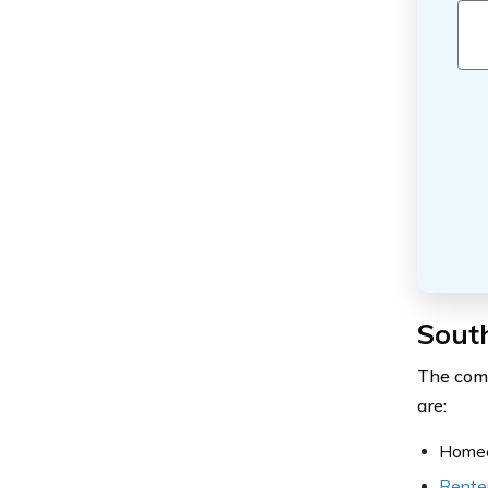
South
The comp
are:
Homeo
Rente