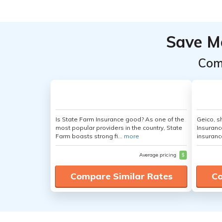
Save M
Com
Is State Farm Insurance good? As one of the
Geico, s
most popular providers in the country, State
Insuranc
Farm boasts strong fi...
more
insuranc
Average pricing
$
Compare Similar Rates
Co