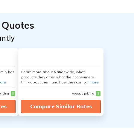
 Quotes
ntly
amily has
Learn more about Nationwide, what
products they offer, what their consumers
ore
think about them and how they comp...
more
pricing
$
Average pricing
$
tes
Compare Similar Rates