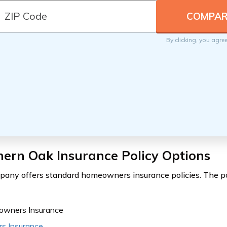
By clicking, you agre
ern Oak Insurance Policy Options
any offers standard homeowners insurance policies. The po
wners Insurance
rs Insurance