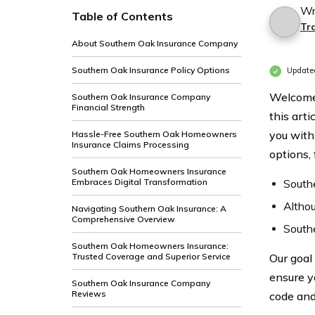
Wr
Table of Contents
Tra
About Southern Oak Insurance Company
Southern Oak Insurance Policy Options
Update
Welcome
Southern Oak Insurance Company
Financial Strength
this art
you with
Hassle-Free Southern Oak Homeowners
Insurance Claims Processing
options,
Southern Oak Homeowners Insurance
Embraces Digital Transformation
Southe
Althou
Navigating Southern Oak Insurance: A
Comprehensive Overview
Southe
Southern Oak Homeowners Insurance:
Trusted Coverage and Superior Service
Our goal 
ensure y
Southern Oak Insurance Company
Reviews
code and