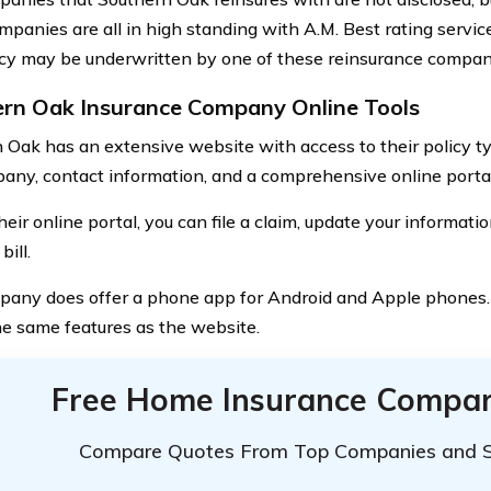
mpanies are all in high standing with A.M. Best rating servi
icy may be underwritten by one of these reinsurance compan
rn Oak Insurance Company Online Tools
 Oak has an extensive website with access to their policy t
any, contact information, and a comprehensive online portal
eir online portal, you can file a claim, update your informati
bill.
any does offer a phone app for Android and Apple phones
the same features as the website.
Free Home Insurance Compar
Compare Quotes From Top Companies and 