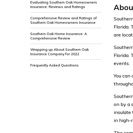
Evaluating Southern Oak Homeowners
Abou
Insurance: Reviews and Ratings
Comprehensive Review and Ratings of
Southern
Southern Oak Homeowners Insurance
Florida.
Southern Oak Home Insurance: A
are locat
Comprehensive Review
Southern
Wrapping up About Southern Oak
Insurance Company for 2022
Florida.
events.
Frequently Asked Questions
You can 
throughou
Southern
on by a 
insulate
in high-r
The comp