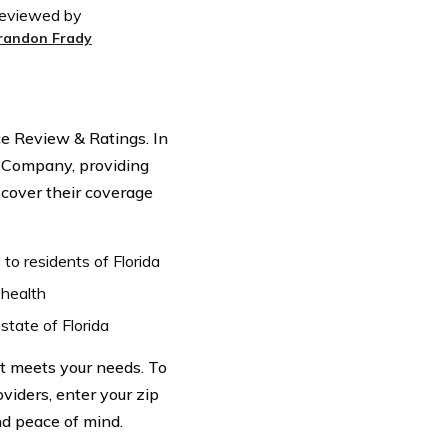
eviewed by
randon Frady
 Review & Ratings. In
e Company, providing
scover their coverage
o residents of Florida
 health
state of Florida
t meets your needs. To
viders, enter your zip
d peace of mind.