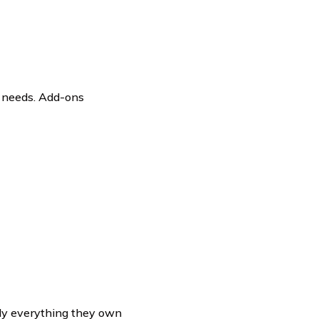
’ needs. Add-ons
lly everything they own