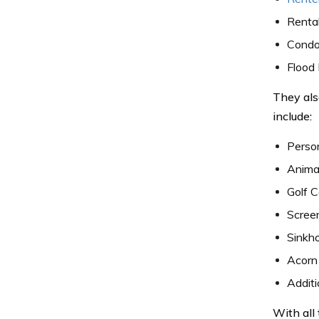
Rental
Condo
Flood 
They als
include:
Perso
Animal
Golf 
Scree
Sinkh
Acorn
Additi
With all