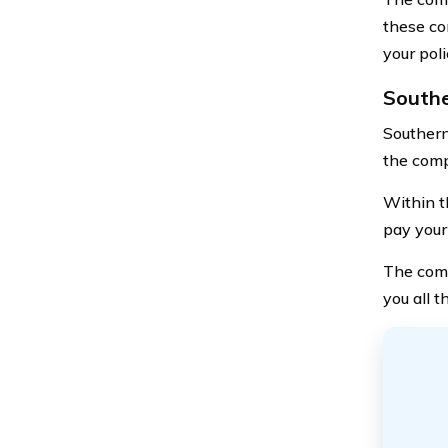
these co
your pol
Southe
Southern
the comp
Within th
pay your 
The comp
you all 