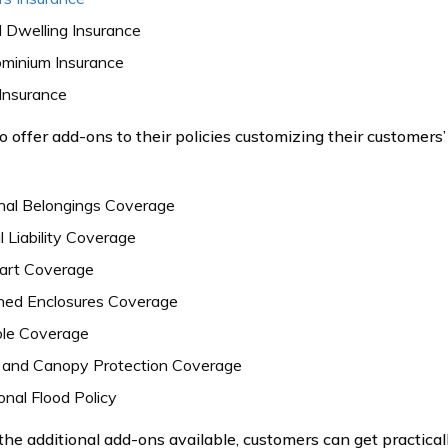
 Dwelling Insurance
minium Insurance
Insurance
o offer add-ons to their policies customizing their customers
nal Belongings Coverage
 Liability Coverage
Cart Coverage
ned Enclosures Coverage
ole Coverage
 and Canopy Protection Coverage
onal Flood Policy
 the additional add-ons available, customers can get practica