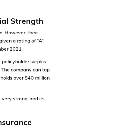
al Strength
e. However, their
iven a rating of “A”,
mber 2021.
policyholder surplus.
y. The company can tap
 holds over $40 million
very strong, and its
nsurance