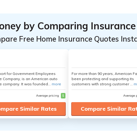
oney by Comparing Insurance
pare Free Home Insurance Quotes Insta
hort for Government Employees
For more than 90 years, American F
e Company, is an American auto
been protecting and supporting its
e company. It was founded...
more
customers with strong customer ...
m
Average pricing
$
Average 
mpare Similar Rates
Compare Similar Ra