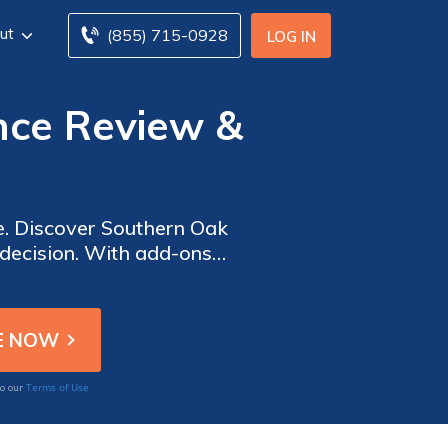
ut
(855) 715-0928
LOG IN
ce Review &
e. Discover Southern Oak
decision. With add-ons
y owners in Florida. Their
a reliable choice.
Terms of Use
to our