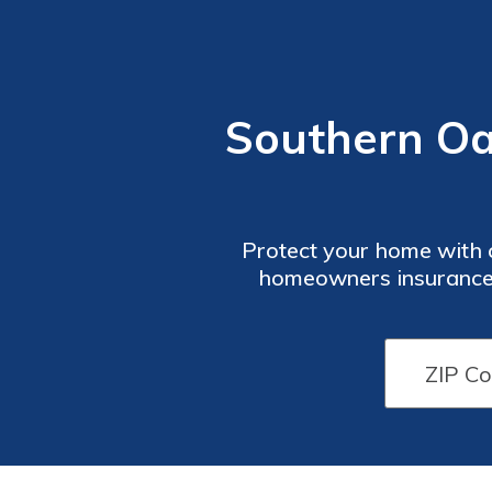
Southern O
Protect your home with 
homeowners insurance 
tailored to your needs, S
strong financial 