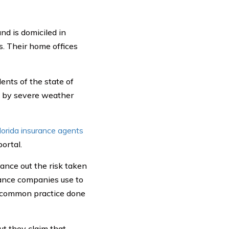
d is domiciled in
s. Their home offices
nts of the state of
ed by severe weather
lorida insurance agents
ortal.
lance out the risk taken
rance companies use to
 a common practice done
ut they claim that