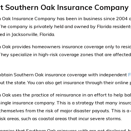
t Southern Oak Insurance Company
 Oak Insurance Company has been in business since 2004 an
 The company is privately held and owned by Florida resident
ed in Jacksonville, Florida.
 Oak provides homeowners insurance coverage only to reside
 They specialize in high-risk coverage zones that are affect
obtain Southern Oak insurance coverage with independent
F
t the state. You can also get insurance through their online p
 Oak uses the practice of reinsurance in an effort to help ba
single insurance company. This is a strategy that many insu
 themselves from the risk of major disaster payouts. This is
isk areas, such as coastal areas that incur severe storms.
anies that Southern Oak reinsures with are not disclosed, b