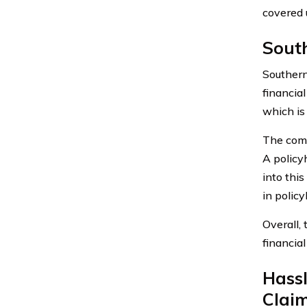
covered 
Sout
Southern
financia
which is
The comp
A policy
into thi
in policy
Overall,
financial
Hass
Clai