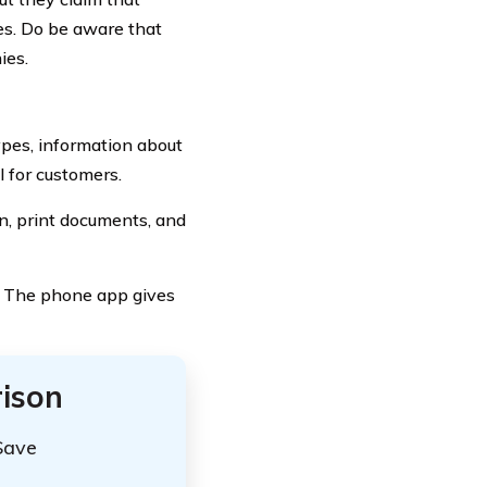
ces. Do be aware that
ies.
ypes, information about
 for customers.
on, print documents, and
. The phone app gives
ison
Save