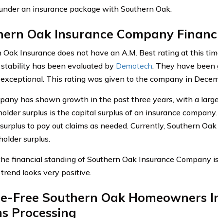
under an insurance package with Southern Oak.
hern Oak Insurance Company Financi
 Oak Insurance does not have an A.M. Best rating at this tim
l stability has been evaluated by
Demotech
. They have been g
 exceptional. This rating was given to the company in Dece
any has shown growth in the past three years, with a large 
holder surplus is the capital surplus of an insurance compan
s surplus to pay out claims as needed. Currently, Southern Oak
holder surplus.
 the financial standing of Southern Oak Insurance Company is 
 trend looks very positive.
le-Free Southern Oak Homeowners I
ms Processing