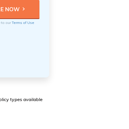
e to our
Terms of Use
licy types available