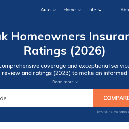
Auto
Home
Life
Abo
ak Homeowners Insuran
Ratings (2026)
comprehensive coverage and exceptional servic
review and ratings (2023) to make an informed 
outhern Oak offers coverage for personal propert
Read more
standing and positive customer reviews make them 
By clicking, you agree 