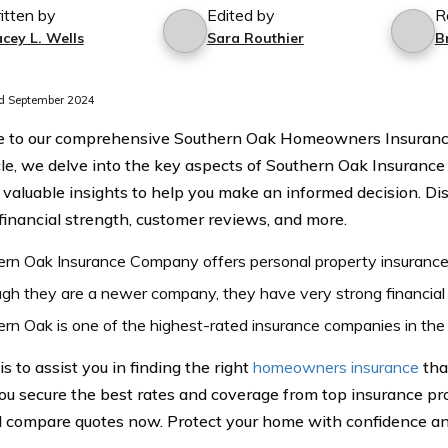
itten by
Edited by
R
cey L. Wells
Sara Routhier
B
d September 2024
 to our comprehensive Southern Oak Homeowners Insurance
icle, we delve into the key aspects of Southern Oak Insuranc
 valuable insights to help you make an informed decision. Di
 financial strength, customer reviews, and more.
rn Oak Insurance Company offers personal property insurance t
gh they are a newer company, they have very strong financial
rn Oak is one of the highest-rated insurance companies in the 
is to assist you in finding the right
homeowners insurance
tha
ou secure the best rates and coverage from top insurance pro
 compare quotes now. Protect your home with confidence an