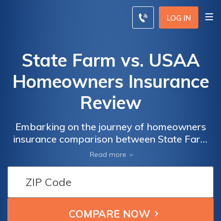
LOG IN
State Farm vs. USAA
Homeowners Insurance
Review
Embarking on the journey of homeowners
insurance comparison between State Farm
and USAA, this review offers a
Read more
comprehensive analysis of policies, rates,
and customer service to aid in making an
informed decision.