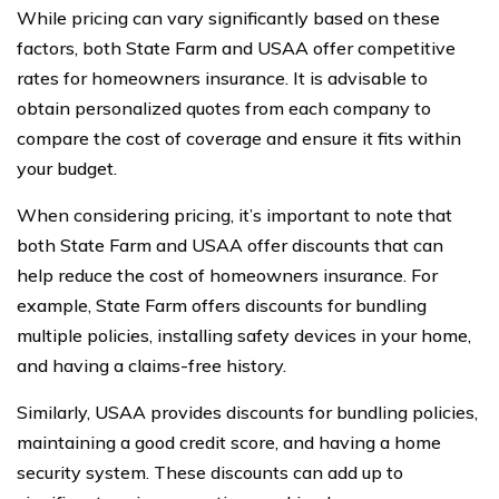
While pricing can vary significantly based on these
factors, both State Farm and USAA offer competitive
rates for homeowners insurance. It is advisable to
obtain personalized quotes from each company to
compare the cost of coverage and ensure it fits within
your budget.
When considering pricing, it’s important to note that
both State Farm and USAA offer discounts that can
help reduce the cost of homeowners insurance. For
example, State Farm offers discounts for bundling
multiple policies, installing safety devices in your home,
and having a claims-free history.
Similarly, USAA provides discounts for bundling policies,
maintaining a good credit score, and having a home
security system. These discounts can add up to