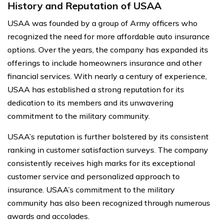
History and Reputation of USAA
USAA was founded by a group of Army officers who
recognized the need for more affordable auto insurance
options. Over the years, the company has expanded its
offerings to include homeowners insurance and other
financial services. With nearly a century of experience,
USAA has established a strong reputation for its
dedication to its members and its unwavering
commitment to the military community.
USAA’s reputation is further bolstered by its consistent
ranking in customer satisfaction surveys. The company
consistently receives high marks for its exceptional
customer service and personalized approach to
insurance. USAA’s commitment to the military
community has also been recognized through numerous
awards and accolades.