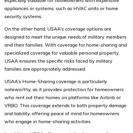
especially valuable for homeowners with expensive
appliances or systems, such as HVAC units or home
security systems.
On the other hand, USAA’s coverage options are
designed to meet the unique needs of military members
and their families. With coverage for home-sharing and
specialized coverage for valuable personal property,
USAA ensures the specific risks faced by military
families are appropriately addressed.
USAA’s Home-Sharing coverage is particularly
noteworthy, as it provides protection for homeowners
who rent out their homes on platforms like Airbnb or
VRBO. This coverage extends to both property damage
and liability, offering peace of mind for homeowners
who engage in home-sharing activities.