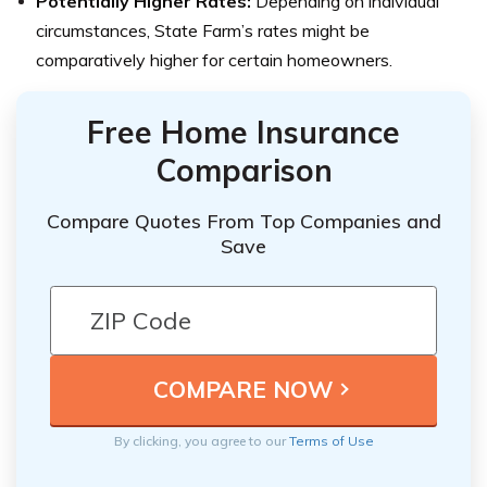
Potentially Higher Rates:
Depending on individual
circumstances, State Farm’s rates might be
comparatively higher for certain homeowners.
Free Home Insurance
Comparison
Compare Quotes From Top Companies and
Save
By clicking, you agree to our
Terms of Use