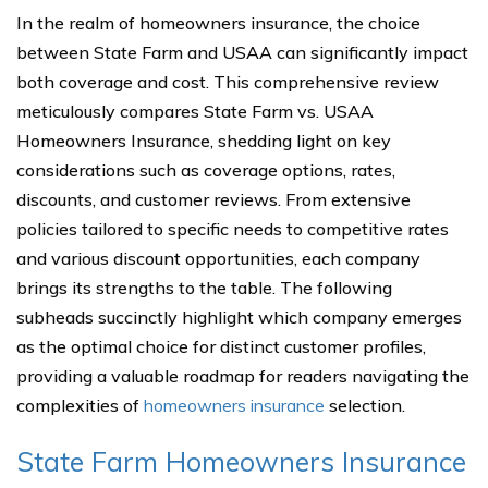
In the realm of homeowners insurance, the choice
between State Farm and USAA can significantly impact
both coverage and cost. This comprehensive review
meticulously compares State Farm vs. USAA
Homeowners Insurance, shedding light on key
considerations such as coverage options, rates,
discounts, and customer reviews. From extensive
policies tailored to specific needs to competitive rates
and various discount opportunities, each company
brings its strengths to the table. The following
subheads succinctly highlight which company emerges
as the optimal choice for distinct customer profiles,
providing a valuable roadmap for readers navigating the
complexities of
homeowners insurance
selection.
State Farm Homeowners Insurance