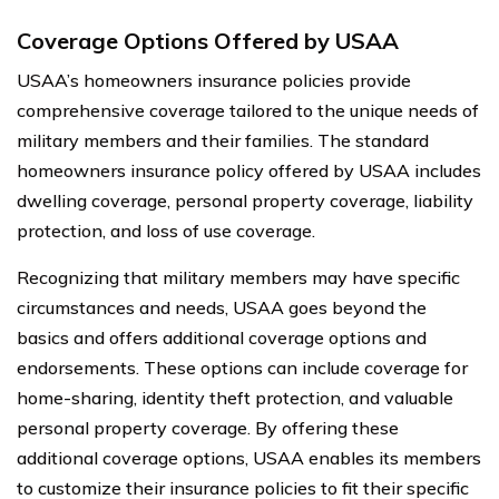
Coverage Options Offered by USAA
USAA’s homeowners insurance policies provide
comprehensive coverage tailored to the unique needs of
military members and their families. The standard
homeowners insurance policy offered by USAA includes
dwelling coverage, personal property coverage, liability
protection, and loss of use coverage.
Recognizing that military members may have specific
circumstances and needs, USAA goes beyond the
basics and offers additional coverage options and
endorsements. These options can include coverage for
home-sharing, identity theft protection, and valuable
personal property coverage. By offering these
additional coverage options, USAA enables its members
to customize their insurance policies to fit their specific