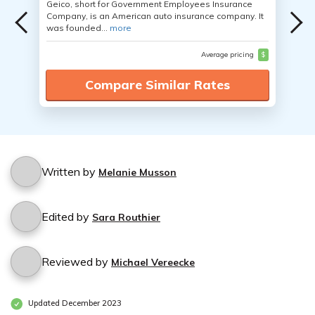
Geico, short for Government Employees Insurance
Company, is an American auto insurance company. It
was founded...
more
Average pricing
$
Compare Similar Rates
Written by
Melanie Musson
Edited by
Sara Routhier
Reviewed by
Michael Vereecke
Updated December 2023