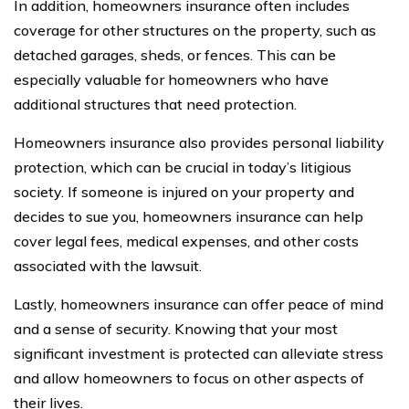
In addition, homeowners insurance often includes
coverage for other structures on the property, such as
detached garages, sheds, or fences. This can be
especially valuable for homeowners who have
additional structures that need protection.
Homeowners insurance also provides personal liability
protection, which can be crucial in today’s litigious
society. If someone is injured on your property and
decides to sue you, homeowners insurance can help
cover legal fees, medical expenses, and other costs
associated with the lawsuit.
Lastly, homeowners insurance can offer peace of mind
and a sense of security. Knowing that your most
significant investment is protected can alleviate stress
and allow homeowners to focus on other aspects of
their lives.