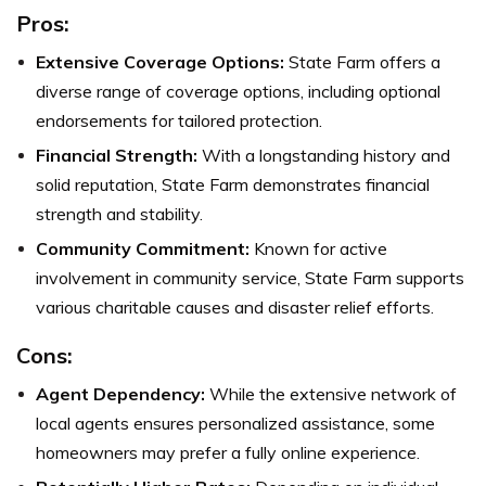
Pros:
Extensive Coverage Options:
State Farm offers a
diverse range of coverage options, including optional
endorsements for tailored protection.
Financial Strength:
With a longstanding history and
solid reputation, State Farm demonstrates financial
strength and stability.
Community Commitment:
Known for active
involvement in community service, State Farm supports
various charitable causes and disaster relief efforts.
Cons:
Agent Dependency:
While the extensive network of
local agents ensures personalized assistance, some
homeowners may prefer a fully online experience.