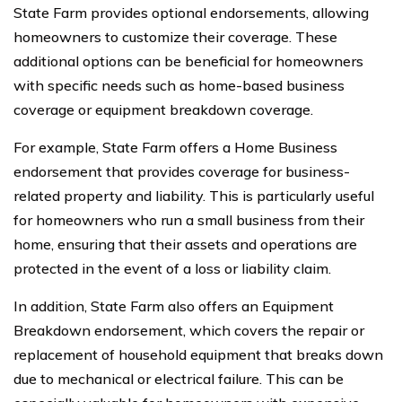
State Farm provides optional endorsements, allowing
homeowners to customize their coverage. These
additional options can be beneficial for homeowners
with specific needs such as home-based business
coverage or equipment breakdown coverage.
For example, State Farm offers a Home Business
endorsement that provides coverage for business-
related property and liability. This is particularly useful
for homeowners who run a small business from their
home, ensuring that their assets and operations are
protected in the event of a loss or liability claim.
In addition, State Farm also offers an Equipment
Breakdown endorsement, which covers the repair or
replacement of household equipment that breaks down
due to mechanical or electrical failure. This can be