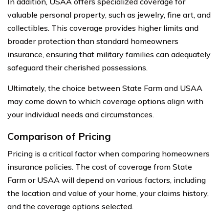
In addition, USAA offers specialized coverage for
valuable personal property, such as jewelry, fine art, and
collectibles. This coverage provides higher limits and
broader protection than standard homeowners
insurance, ensuring that military families can adequately
safeguard their cherished possessions.
Ultimately, the choice between State Farm and USAA
may come down to which coverage options align with
your individual needs and circumstances.
Comparison of Pricing
Pricing is a critical factor when comparing homeowners
insurance policies. The cost of coverage from State
Farm or USAA will depend on various factors, including
the location and value of your home, your claims history,
and the coverage options selected.