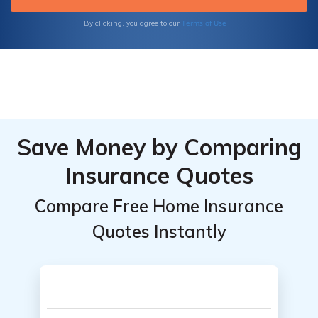
Terms of Use
By clicking, you agree to our
Save Money by Comparing
Insurance Quotes
Compare Free Home Insurance
Quotes Instantly