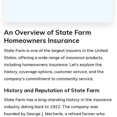
An Overview of State Farm
Homeowners Insurance
State Farm is one of the largest insurers in the United
States, offering a wide range of insurance products,
including homeowners insurance. Let’s explore the
history, coverage options, customer service, and the
company’s commitment to community service.
History and Reputation of State Farm
State Farm has a long-standing history in the insurance
industry, dating back to 1922. The company was
founded by George J. Mecherle, a retired farmer who