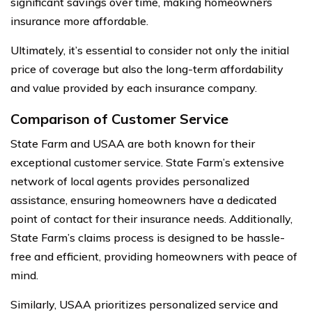
significant savings over time, making homeowners
insurance more affordable.
Ultimately, it’s essential to consider not only the initial
price of coverage but also the long-term affordability
and value provided by each insurance company.
Comparison of Customer Service
State Farm and USAA are both known for their
exceptional customer service. State Farm’s extensive
network of local agents provides personalized
assistance, ensuring homeowners have a dedicated
point of contact for their insurance needs. Additionally,
State Farm’s claims process is designed to be hassle-
free and efficient, providing homeowners with peace of
mind.
Similarly, USAA prioritizes personalized service and