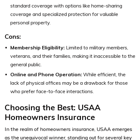
standard coverage with options like home-sharing
coverage and specialized protection for valuable
personal property.
Cons:
Membership Eligibility:
Limited to military members,
veterans, and their families, making it inaccessible to the
general public.
Online and Phone Operation:
While efficient, the
lack of physical offices may be a drawback for those
who prefer face-to-face interactions.
Choosing the Best: USAA
Homeowners Insurance
In the realm of homeowners insurance, USAA emerges
as the unequivocal winner, standing out for several key