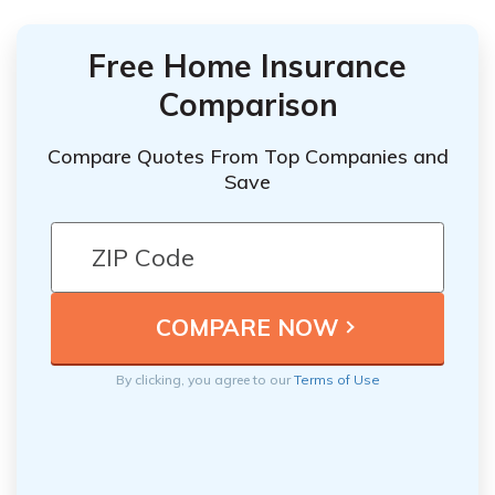
Free Home Insurance
Comparison
Compare Quotes From Top Companies and
Save
By clicking, you agree to our
Terms of Use