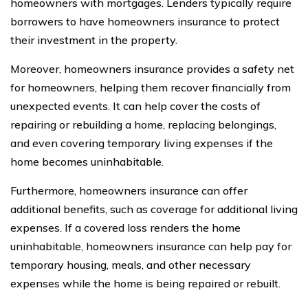
homeowners with mortgages. Lenders typically require
borrowers to have homeowners insurance to protect
their investment in the property.
Moreover, homeowners insurance provides a safety net
for homeowners, helping them recover financially from
unexpected events. It can help cover the costs of
repairing or rebuilding a home, replacing belongings,
and even covering temporary living expenses if the
home becomes uninhabitable.
Furthermore, homeowners insurance can offer
additional benefits, such as coverage for additional living
expenses. If a covered loss renders the home
uninhabitable, homeowners insurance can help pay for
temporary housing, meals, and other necessary
expenses while the home is being repaired or rebuilt.