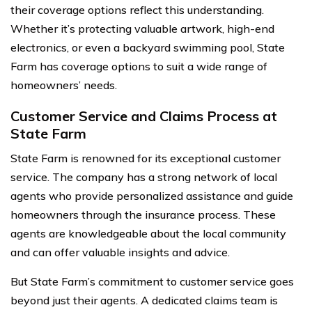
their coverage options reflect this understanding.
Whether it’s protecting valuable artwork, high-end
electronics, or even a backyard swimming pool, State
Farm has coverage options to suit a wide range of
homeowners’ needs.
Customer Service and Claims Process at
State Farm
State Farm is renowned for its exceptional customer
service. The company has a strong network of local
agents who provide personalized assistance and guide
homeowners through the insurance process. These
agents are knowledgeable about the local community
and can offer valuable insights and advice.
But State Farm’s commitment to customer service goes
beyond just their agents. A dedicated claims team is