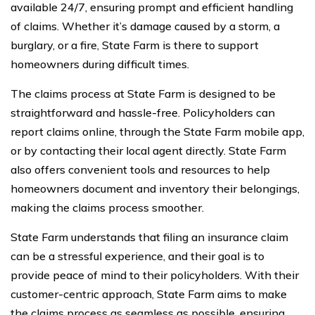
available 24/7, ensuring prompt and efficient handling
of claims. Whether it’s damage caused by a storm, a
burglary, or a fire, State Farm is there to support
homeowners during difficult times.
The claims process at State Farm is designed to be
straightforward and hassle-free. Policyholders can
report claims online, through the State Farm mobile app,
or by contacting their local agent directly. State Farm
also offers convenient tools and resources to help
homeowners document and inventory their belongings,
making the claims process smoother.
State Farm understands that filing an insurance claim
can be a stressful experience, and their goal is to
provide peace of mind to their policyholders. With their
customer-centric approach, State Farm aims to make
the claims process as seamless as possible, ensuring