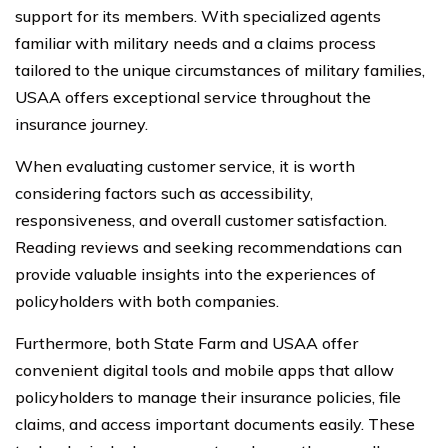
support for its members. With specialized agents
familiar with military needs and a claims process
tailored to the unique circumstances of military families,
USAA offers exceptional service throughout the
insurance journey.
When evaluating customer service, it is worth
considering factors such as accessibility,
responsiveness, and overall customer satisfaction.
Reading reviews and seeking recommendations can
provide valuable insights into the experiences of
policyholders with both companies.
Furthermore, both State Farm and USAA offer
convenient digital tools and mobile apps that allow
policyholders to manage their insurance policies, file
claims, and access important documents easily. These