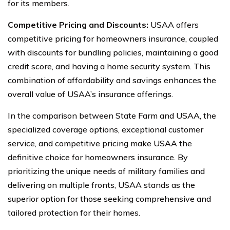
for its members.
Competitive Pricing and Discounts:
USAA offers
competitive pricing for homeowners insurance, coupled
with discounts for bundling policies, maintaining a good
credit score, and having a home security system. This
combination of affordability and savings enhances the
overall value of USAA’s insurance offerings.
In the comparison between State Farm and USAA, the
specialized coverage options, exceptional customer
service, and competitive pricing make USAA the
definitive choice for homeowners insurance. By
prioritizing the unique needs of military families and
delivering on multiple fronts, USAA stands as the
superior option for those seeking comprehensive and
tailored protection for their homes.