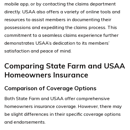
mobile app, or by contacting the claims department
directly. USAA also offers a variety of online tools and
resources to assist members in documenting their
possessions and expediting the claims process. This
commitment to a seamless claims experience further
demonstrates USAA’s dedication to its members’
satisfaction and peace of mind.
Comparing State Farm and USAA
Homeowners Insurance
Comparison of Coverage Options
Both State Farm and USAA offer comprehensive
homeowners insurance coverage. However, there may
be slight differences in their specific coverage options
and endorsements.