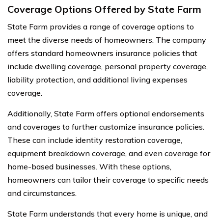
Coverage Options Offered by State Farm
State Farm provides a range of coverage options to
meet the diverse needs of homeowners. The company
offers standard homeowners insurance policies that
include dwelling coverage, personal property coverage,
liability protection, and additional living expenses
coverage.
Additionally, State Farm offers optional endorsements
and coverages to further customize insurance policies.
These can include identity restoration coverage,
equipment breakdown coverage, and even coverage for
home-based businesses. With these options,
homeowners can tailor their coverage to specific needs
and circumstances.
State Farm understands that every home is unique, and