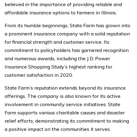
believed in the importance of providing reliable and
affordable insurance options to farmers in Illinois.
From its humble beginnings, State Farm has grown into
a prominent insurance company with a solid reputation
for financial strength and customer service. Its
commitment to policyholders has garnered recognition
and numerous awards, including the J.D. Power
Insurance Shopping Study’s highest ranking for
customer satisfaction in 2020.
State Farm’s reputation extends beyond its insurance
offerings. The company is also known for its active
involvement in community service initiatives. State
Farm supports various charitable causes and disaster
relief efforts, demonstrating its commitment to making
a positive impact on the communities it serves.