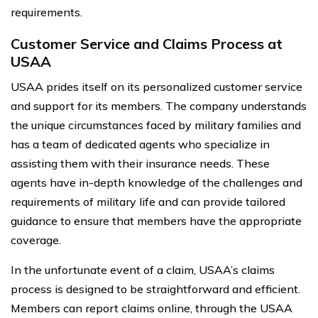
requirements.
Customer Service and Claims Process at
USAA
USAA prides itself on its personalized customer service
and support for its members. The company understands
the unique circumstances faced by military families and
has a team of dedicated agents who specialize in
assisting them with their insurance needs. These
agents have in-depth knowledge of the challenges and
requirements of military life and can provide tailored
guidance to ensure that members have the appropriate
coverage.
In the unfortunate event of a claim, USAA’s claims
process is designed to be straightforward and efficient.
Members can report claims online, through the USAA