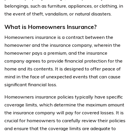
belongings, such as furniture, appliances, or clothing, in
the event of theft, vandalism, or natural disasters.
What is Homeowners Insurance?
Homeowners insurance is a contract between the
homeowner and the insurance company, wherein the
homeowner pays a premium, and the insurance
company agrees to provide financial protection for the
home and its contents. It is designed to offer peace of
mind in the face of unexpected events that can cause
significant financial loss.
Homeowners insurance policies typically have specific
coverage limits, which determine the maximum amount
the insurance company will pay for covered losses. It is
crucial for homeowners to carefully review their policies
and ensure that the coverage limits are adequate to