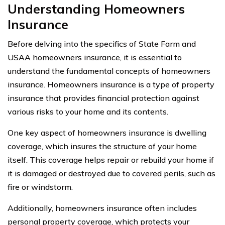
Understanding Homeowners
Insurance
Before delving into the specifics of State Farm and
USAA homeowners insurance, it is essential to
understand the fundamental concepts of homeowners
insurance. Homeowners insurance is a type of property
insurance that provides financial protection against
various risks to your home and its contents.
One key aspect of homeowners insurance is dwelling
coverage, which insures the structure of your home
itself. This coverage helps repair or rebuild your home if
it is damaged or destroyed due to covered perils, such as
fire or windstorm.
Additionally, homeowners insurance often includes
personal property coverage, which protects your