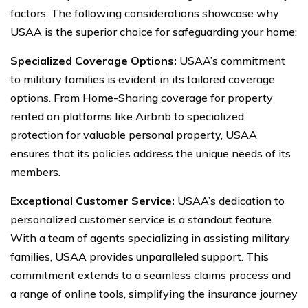
factors. The following considerations showcase why
USAA is the superior choice for safeguarding your home:
Specialized Coverage Options:
USAA’s commitment
to military families is evident in its tailored coverage
options. From Home-Sharing coverage for property
rented on platforms like Airbnb to specialized
protection for valuable personal property, USAA
ensures that its policies address the unique needs of its
members.
Exceptional Customer Service:
USAA’s dedication to
personalized customer service is a standout feature.
With a team of agents specializing in assisting military
families, USAA provides unparalleled support. This
commitment extends to a seamless claims process and
a range of online tools, simplifying the insurance journey