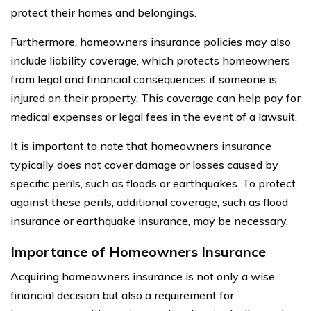
protect their homes and belongings.
Furthermore, homeowners insurance policies may also
include liability coverage, which protects homeowners
from legal and financial consequences if someone is
injured on their property. This coverage can help pay for
medical expenses or legal fees in the event of a lawsuit.
It is important to note that homeowners insurance
typically does not cover damage or losses caused by
specific perils, such as floods or earthquakes. To protect
against these perils, additional coverage, such as flood
insurance or earthquake insurance, may be necessary.
Importance of Homeowners Insurance
Acquiring homeowners insurance is not only a wise
financial decision but also a requirement for