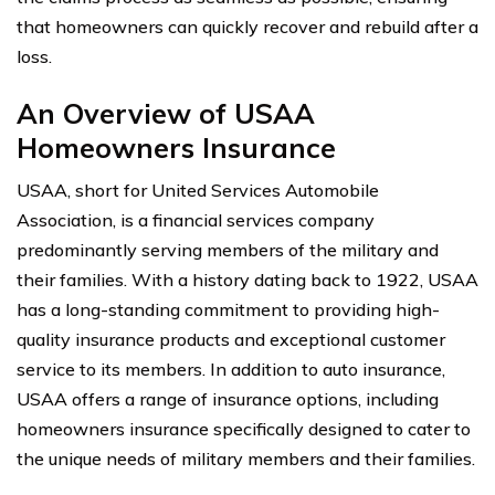
that homeowners can quickly recover and rebuild after a
loss.
An Overview of USAA
Homeowners Insurance
USAA, short for United Services Automobile
Association, is a financial services company
predominantly serving members of the military and
their families. With a history dating back to 1922, USAA
has a long-standing commitment to providing high-
quality insurance products and exceptional customer
service to its members. In addition to auto insurance,
USAA offers a range of insurance options, including
homeowners insurance specifically designed to cater to
the unique needs of military members and their families.