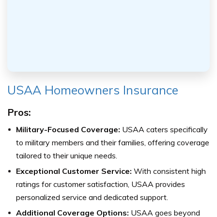
USAA Homeowners Insurance
Pros:
Military-Focused Coverage:
USAA caters specifically
to military members and their families, offering coverage
tailored to their unique needs.
Exceptional Customer Service:
With consistent high
ratings for customer satisfaction, USAA provides
personalized service and dedicated support.
Additional Coverage Options:
USAA goes beyond