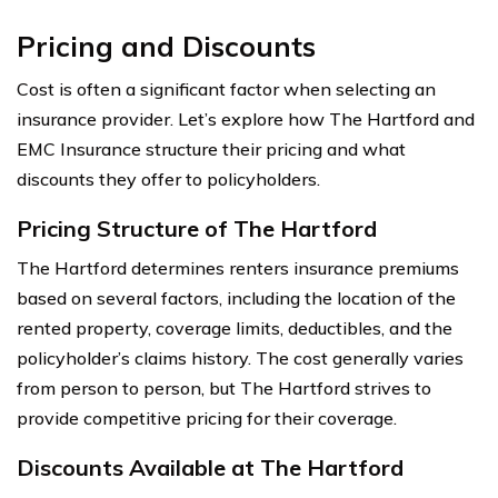
Pricing and Discounts
Cost is often a significant factor when selecting an
insurance provider. Let’s explore how The Hartford and
EMC Insurance structure their pricing and what
discounts they offer to policyholders.
Pricing Structure of The Hartford
The Hartford determines renters insurance premiums
based on several factors, including the location of the
rented property, coverage limits, deductibles, and the
policyholder’s claims history. The cost generally varies
from person to person, but The Hartford strives to
provide competitive pricing for their coverage.
Discounts Available at The Hartford