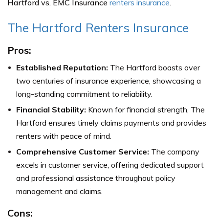
Hartford vs. EMC Insurance
renters insurance
.
The Hartford Renters Insurance
Pros:
Established Reputation:
The Hartford boasts over
two centuries of insurance experience, showcasing a
long-standing commitment to reliability.
Financial Stability:
Known for financial strength, The
Hartford ensures timely claims payments and provides
renters with peace of mind.
Comprehensive Customer Service:
The company
excels in customer service, offering dedicated support
and professional assistance throughout policy
management and claims.
Cons: