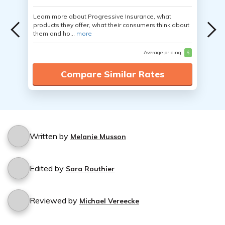
Learn more about Progressive Insurance, what
products they offer, what their consumers think about
them and ho...
more
Average pricing
$
Compare Similar Rates
Written by
Melanie Musson
Edited by
Sara Routhier
Reviewed by
Michael Vereecke