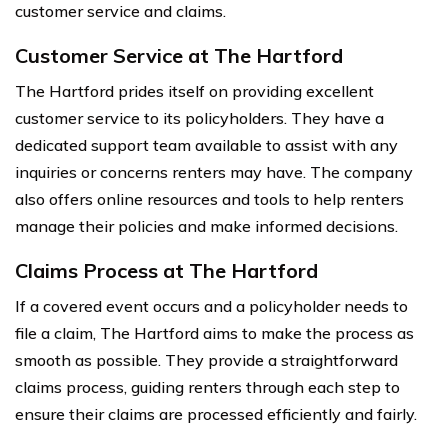
customer service and claims.
Customer Service at The Hartford
The Hartford prides itself on providing excellent
customer service to its policyholders. They have a
dedicated support team available to assist with any
inquiries or concerns renters may have. The company
also offers online resources and tools to help renters
manage their policies and make informed decisions.
Claims Process at The Hartford
If a covered event occurs and a policyholder needs to
file a claim, The Hartford aims to make the process as
smooth as possible. They provide a straightforward
claims process, guiding renters through each step to
ensure their claims are processed efficiently and fairly.