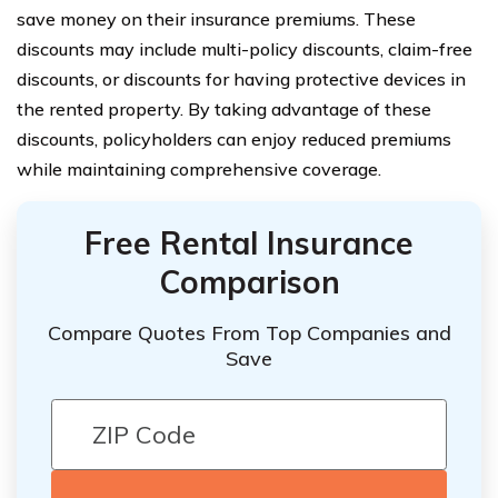
save money on their insurance premiums. These
discounts may include multi-policy discounts, claim-free
discounts, or discounts for having protective devices in
the rented property. By taking advantage of these
discounts, policyholders can enjoy reduced premiums
while maintaining comprehensive coverage.
Free Rental Insurance
Comparison
Compare Quotes From Top Companies and
Save