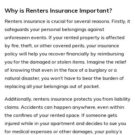
Why is Renters Insurance Important?
Renters insurance is crucial for several reasons. Firstly, it
safeguards your personal belongings against
unforeseen events. If your rented property is affected
by fire, theft, or other covered perils, your insurance
policy will help you recover financially by reimbursing
you for the damaged or stolen items. Imagine the relief
of knowing that even in the face of a burglary or a
natural disaster, you won’t have to bear the burden of
replacing all your belongings out of pocket.
Additionally, renters insurance protects you from liability
claims. Accidents can happen anywhere, even within
the confines of your rented space. If someone gets
injured while in your apartment and decides to sue you
for medical expenses or other damages, your policy’s