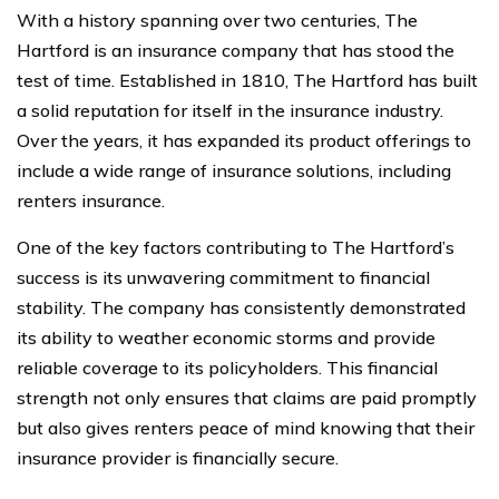
With a history spanning over two centuries, The
Hartford is an insurance company that has stood the
test of time. Established in 1810, The Hartford has built
a solid reputation for itself in the insurance industry.
Over the years, it has expanded its product offerings to
include a wide range of insurance solutions, including
renters insurance.
One of the key factors contributing to The Hartford’s
success is its unwavering commitment to financial
stability. The company has consistently demonstrated
its ability to weather economic storms and provide
reliable coverage to its policyholders. This financial
strength not only ensures that claims are paid promptly
but also gives renters peace of mind knowing that their
insurance provider is financially secure.