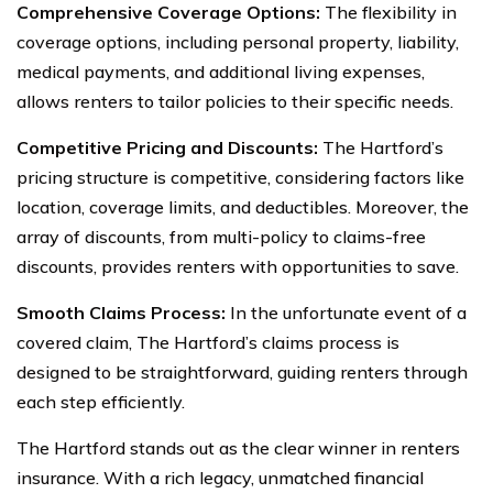
Comprehensive Coverage Options:
The flexibility in
coverage options, including personal property, liability,
medical payments, and additional living expenses,
allows renters to tailor policies to their specific needs.
Competitive Pricing and Discounts:
The Hartford’s
pricing structure is competitive, considering factors like
location, coverage limits, and deductibles. Moreover, the
array of discounts, from multi-policy to claims-free
discounts, provides renters with opportunities to save.
Smooth Claims Process:
In the unfortunate event of a
covered claim, The Hartford’s claims process is
designed to be straightforward, guiding renters through
each step efficiently.
The Hartford stands out as the clear winner in renters
insurance. With a rich legacy, unmatched financial