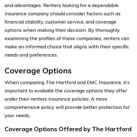
and advantages. Renters looking for a dependable
insurance company should consider factors such as
financial stability, customer service, and coverage
options when making their decision. By thoroughly
examining the profiles of these companies, renters can
make an informed choice that aligns with their specific
needs and preferences.
Coverage Options
When comparing The Hartford and EMC Insurance, it’s
important to evaluate the coverage options they offer
under their renters insurance policies. A more
comprehensive policy will provide better protection for
your needs.
Coverage Options Offered by The Hartford