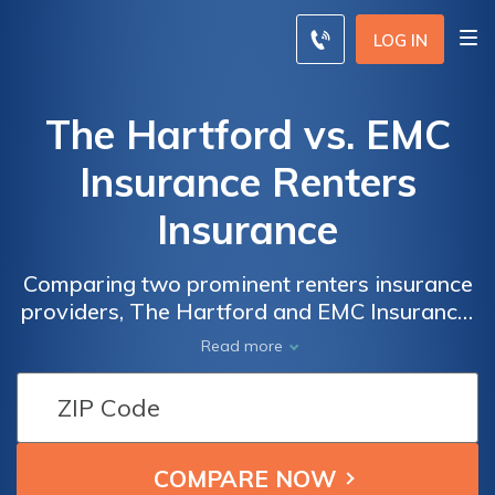
LOG IN
The Hartford vs. EMC
Insurance Renters
Insurance
Comparing two prominent renters insurance
providers, The Hartford and EMC Insurance,
this article delivers a comprehensive
Read more
analysis of their coverage, rates, and
customer satisfaction, enabling you to make
an informed choice for your rental property.