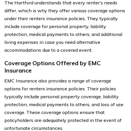
The Hartford understands that every renter’s needs
differ, which is why they offer various coverage options
under their renters insurance policies. They typically
include coverage for personal property, liability
protection, medical payments to others, and additional
living expenses in case you need alternative
accommodations due to a covered event.
Coverage Options Offered by EMC
Insurance
EMC Insurance also provides a range of coverage
options for renters insurance policies. Their policies
typically include personal property coverage, liability
protection, medical payments to others, and loss of use
coverage. These coverage options ensure that
policyholders are adequately protected in the event of
unfortunate circumstances.