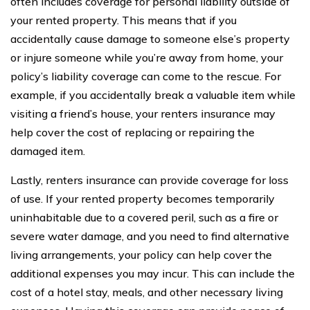
often includes coverage for personal liability outside of
your rented property. This means that if you
accidentally cause damage to someone else’s property
or injure someone while you’re away from home, your
policy’s liability coverage can come to the rescue. For
example, if you accidentally break a valuable item while
visiting a friend’s house, your renters insurance may
help cover the cost of replacing or repairing the
damaged item.
Lastly, renters insurance can provide coverage for loss
of use. If your rented property becomes temporarily
uninhabitable due to a covered peril, such as a fire or
severe water damage, and you need to find alternative
living arrangements, your policy can help cover the
additional expenses you may incur. This can include the
cost of a hotel stay, meals, and other necessary living