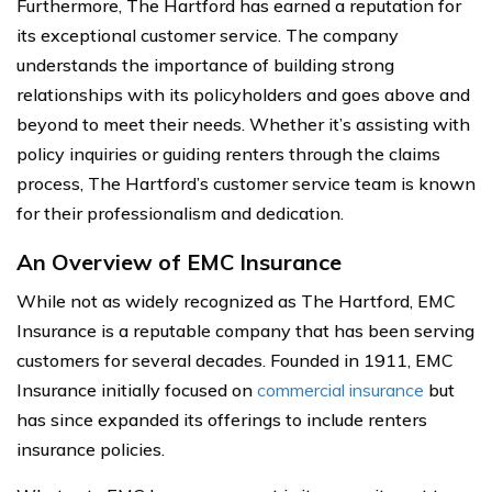
Furthermore, The Hartford has earned a reputation for
its exceptional customer service. The company
understands the importance of building strong
relationships with its policyholders and goes above and
beyond to meet their needs. Whether it’s assisting with
policy inquiries or guiding renters through the claims
process, The Hartford’s customer service team is known
for their professionalism and dedication.
An Overview of EMC Insurance
While not as widely recognized as The Hartford, EMC
Insurance is a reputable company that has been serving
customers for several decades. Founded in 1911, EMC
Insurance initially focused on
commercial insurance
but
has since expanded its offerings to include renters
insurance policies.