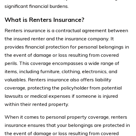
significant financial burdens.
What is Renters Insurance?
Renters insurance is a contractual agreement between
the insured renter and the insurance company. It
provides financial protection for personal belongings in
the event of damage or loss resulting from covered
perils. This coverage encompasses a wide range of
items, including furniture, clothing, electronics, and
valuables. Renters insurance also offers liability
coverage, protecting the policyholder from potential
lawsuits or medical expenses if someone is injured
within their rented property.
When it comes to personal property coverage, renters
insurance ensures that your belongings are protected in
the event of damage or loss resulting from covered