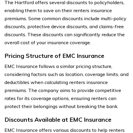
The Hartford offers several discounts to policyholders,
enabling them to save on their renters insurance
premiums. Some common discounts include multi-policy
discounts, protective device discounts, and claims-free
discounts. These discounts can significantly reduce the
overall cost of your insurance coverage.
Pricing Structure of EMC Insurance
EMC Insurance follows a similar pricing structure,
considering factors such as location, coverage limits, and
deductibles when calculating renters insurance
premiums. The company aims to provide competitive
rates for its coverage options, ensuring renters can
protect their belongings without breaking the bank.
Discounts Available at EMC Insurance
EMC Insurance offers various discounts to help renters