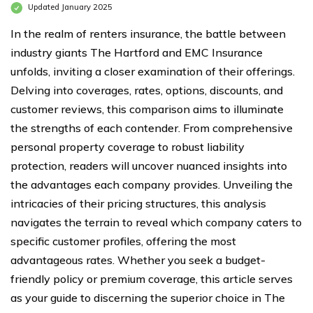
Updated January 2025
In the realm of renters insurance, the battle between
industry giants The Hartford and EMC Insurance
unfolds, inviting a closer examination of their offerings.
Delving into coverages, rates, options, discounts, and
customer reviews, this comparison aims to illuminate
the strengths of each contender. From comprehensive
personal property coverage to robust liability
protection, readers will uncover nuanced insights into
the advantages each company provides. Unveiling the
intricacies of their pricing structures, this analysis
navigates the terrain to reveal which company caters to
specific customer profiles, offering the most
advantageous rates. Whether you seek a budget-
friendly policy or premium coverage, this article serves
as your guide to discerning the superior choice in The