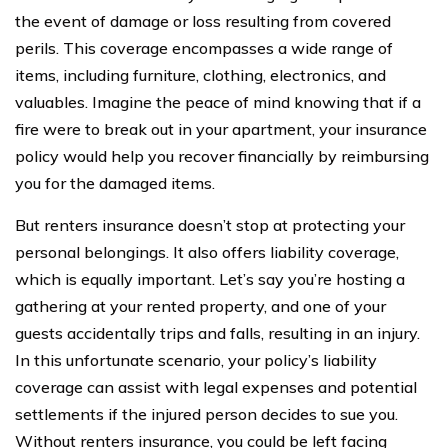
the event of damage or loss resulting from covered
perils. This coverage encompasses a wide range of
items, including furniture, clothing, electronics, and
valuables. Imagine the peace of mind knowing that if a
fire were to break out in your apartment, your insurance
policy would help you recover financially by reimbursing
you for the damaged items.
But renters insurance doesn’t stop at protecting your
personal belongings. It also offers liability coverage,
which is equally important. Let’s say you’re hosting a
gathering at your rented property, and one of your
guests accidentally trips and falls, resulting in an injury.
In this unfortunate scenario, your policy’s liability
coverage can assist with legal expenses and potential
settlements if the injured person decides to sue you.
Without renters insurance, you could be left facing