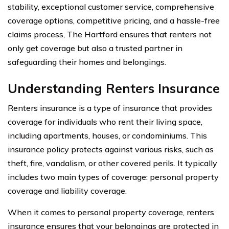
stability, exceptional customer service, comprehensive
coverage options, competitive pricing, and a hassle-free
claims process, The Hartford ensures that renters not
only get coverage but also a trusted partner in
safeguarding their homes and belongings.
Understanding Renters Insurance
Renters insurance is a type of insurance that provides
coverage for individuals who rent their living space,
including apartments, houses, or condominiums. This
insurance policy protects against various risks, such as
theft, fire, vandalism, or other covered perils. It typically
includes two main types of coverage: personal property
coverage and liability coverage.
When it comes to personal property coverage, renters
insurance ensures that your belongings are protected in