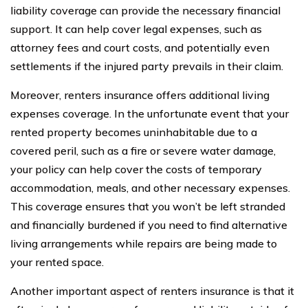
liability coverage can provide the necessary financial
support. It can help cover legal expenses, such as
attorney fees and court costs, and potentially even
settlements if the injured party prevails in their claim.
Moreover, renters insurance offers additional living
expenses coverage. In the unfortunate event that your
rented property becomes uninhabitable due to a
covered peril, such as a fire or severe water damage,
your policy can help cover the costs of temporary
accommodation, meals, and other necessary expenses.
This coverage ensures that you won’t be left stranded
and financially burdened if you need to find alternative
living arrangements while repairs are being made to
your rented space.
Another important aspect of renters insurance is that it