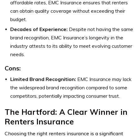
affordable rates, EMC Insurance ensures that renters
can obtain quality coverage without exceeding their
budget.
Decades of Experience:
Despite not having the same
brand recognition, EMC Insurance’s longevity in the
industry attests to its ability to meet evolving customer
needs.
Cons:
Limited Brand Recognition:
EMC Insurance may lack
the widespread brand recognition compared to some
competitors, potentially impacting consumer trust.
The Hartford: A Clear Winner in
Renters Insurance
Choosing the right renters insurance is a significant