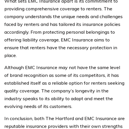
What sets EMC Insurance apart is its commitment to
providing comprehensive coverage to renters. The
company understands the unique needs and challenges
faced by renters and has tailored its insurance policies
accordingly. From protecting personal belongings to
offering liability coverage, EMC Insurance aims to
ensure that renters have the necessary protection in
place.
Although EMC Insurance may not have the same level
of brand recognition as some of its competitors, it has
established itself as a reliable option for renters seeking
quality coverage. The company’s longevity in the
industry speaks to its ability to adapt and meet the
evolving needs of its customers.
In conclusion, both The Hartford and EMC Insurance are
reputable insurance providers with their own strengths