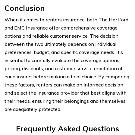
Conclusion
When it comes to renters insurance, both The Hartford
and EMC Insurance offer comprehensive coverage
options and reliable customer service. The decision
between the two ultimately depends on individual
preferences, budget, and specific coverage needs. It’s
essential to carefully evaluate the coverage options,
pricing, discounts, and customer service reputation of
each insurer before making a final choice. By comparing
these factors, renters can make an informed decision
and select the insurance provider that best aligns with
their needs, ensuring their belongings and themselves
are adequately protected.
Frequently Asked Questions