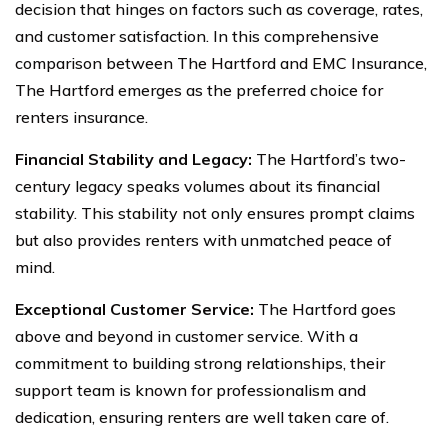
decision that hinges on factors such as coverage, rates,
and customer satisfaction. In this comprehensive
comparison between The Hartford and EMC Insurance,
The Hartford emerges as the preferred choice for
renters insurance.
Financial Stability and Legacy:
The Hartford’s two-
century legacy speaks volumes about its financial
stability. This stability not only ensures prompt claims
but also provides renters with unmatched peace of
mind.
Exceptional Customer Service:
The Hartford goes
above and beyond in customer service. With a
commitment to building strong relationships, their
support team is known for professionalism and
dedication, ensuring renters are well taken care of.