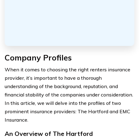
Company Profiles
When it comes to choosing the right renters insurance
provider, it’s important to have a thorough
understanding of the background, reputation, and
financial stability of the companies under consideration.
In this article, we will delve into the profiles of two
prominent insurance providers: The Hartford and EMC
Insurance.
An Overview of The Hartford