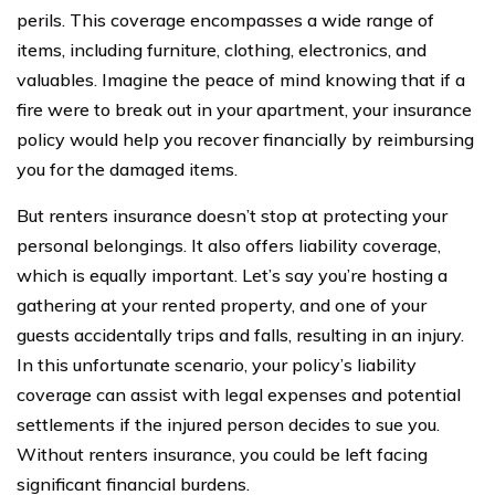
perils. This coverage encompasses a wide range of
items, including furniture, clothing, electronics, and
valuables. Imagine the peace of mind knowing that if a
fire were to break out in your apartment, your insurance
policy would help you recover financially by reimbursing
you for the damaged items.
But renters insurance doesn’t stop at protecting your
personal belongings. It also offers liability coverage,
which is equally important. Let’s say you’re hosting a
gathering at your rented property, and one of your
guests accidentally trips and falls, resulting in an injury.
In this unfortunate scenario, your policy’s liability
coverage can assist with legal expenses and potential
settlements if the injured person decides to sue you.
Without renters insurance, you could be left facing
significant financial burdens.