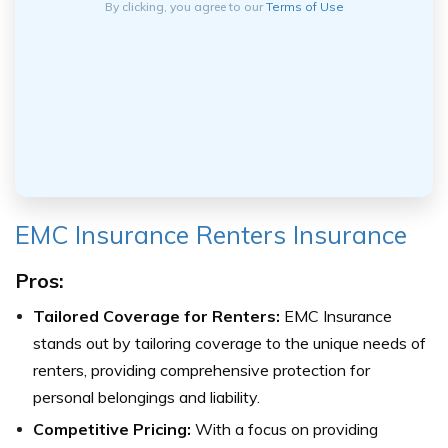
By clicking, you agree to our
Terms of Use
EMC Insurance Renters Insurance
Pros:
Tailored Coverage for Renters:
EMC Insurance
stands out by tailoring coverage to the unique needs of
renters, providing comprehensive protection for
personal belongings and liability.
Competitive Pricing:
With a focus on providing