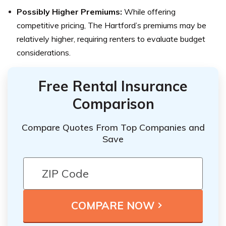
Possibly Higher Premiums:
While offering
competitive pricing, The Hartford’s premiums may be
relatively higher, requiring renters to evaluate budget
considerations.
Free Rental Insurance
Comparison
Compare Quotes From Top Companies and
Save