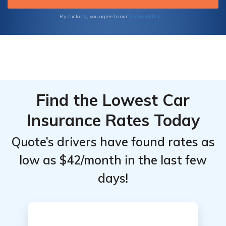
Terms of Use
By clicking, you agree to our
Find the Lowest Car
Insurance Rates Today
Quote’s drivers have found rates as
low as $42/month in the last few
days!