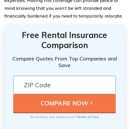
expenses. Having this coverage can provide peace of
mind knowing that you won’t be left stranded and
financially burdened if you need to temporarily relocate.
Free Rental Insurance
Comparison
Compare Quotes From Top Companies and
Save
By clicking, you agree to our
Terms of Use