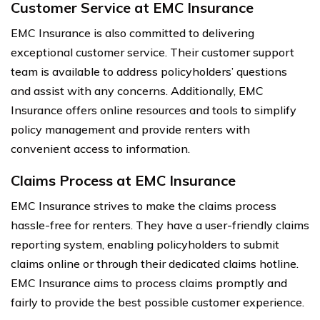
Customer Service at EMC Insurance
EMC Insurance is also committed to delivering
exceptional customer service. Their customer support
team is available to address policyholders’ questions
and assist with any concerns. Additionally, EMC
Insurance offers online resources and tools to simplify
policy management and provide renters with
convenient access to information.
Claims Process at EMC Insurance
EMC Insurance strives to make the claims process
hassle-free for renters. They have a user-friendly claims
reporting system, enabling policyholders to submit
claims online or through their dedicated claims hotline.
EMC Insurance aims to process claims promptly and
fairly to provide the best possible customer experience.