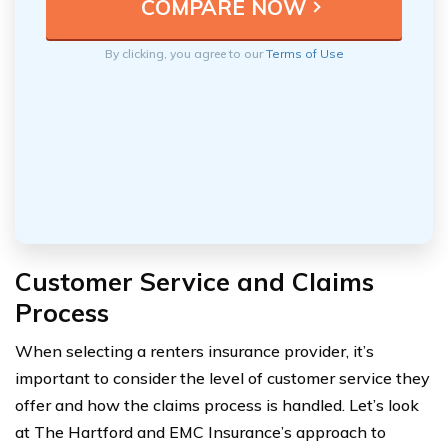
By clicking, you agree to our
Terms of Use
Customer Service and Claims
Process
When selecting a renters insurance provider, it’s
important to consider the level of customer service they
offer and how the claims process is handled. Let’s look
at The Hartford and EMC Insurance’s approach to