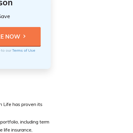
ison
Save
e to our
Terms of Use
n Life has proven its
portfolio, including term
e life insurance,