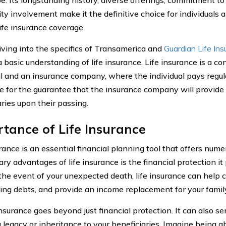
y involvement make it the definitive choice for individuals 
life insurance coverage.
iving into the specifics of Transamerica and
Guardian Life In
a basic understanding of life insurance. Life insurance is a c
al and an insurance company, where the individual pays regu
 for the guarantee that the insurance company will provide a
aries upon their passing.
tance of Life Insurance
rance is an essential financial planning tool that offers nume
ry advantages of life insurance is the financial protection it
 the event of your unexpected death, life insurance can help 
ing debts, and provide an income replacement for your famil
insurance goes beyond just financial protection. It can also s
 legacy or inheritance to your beneficiaries. Imagine being ab