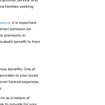
and families seeking
surance
, it is important
ontract between an
lar premiums in
 death benefit to their
rous benefits. One of
 provides to your loved
cover funeral expenses,
y.
erve as a means of
le to provide for your