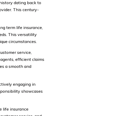
istory dating back to
ovider. This century-
ng term life insurance,
eds. This versatility
nique circumstances.
ustomer service,
gents, efficient claims
res a smooth and
tively engaging in
sponsibility showcases
 life insurance
 customer service, and