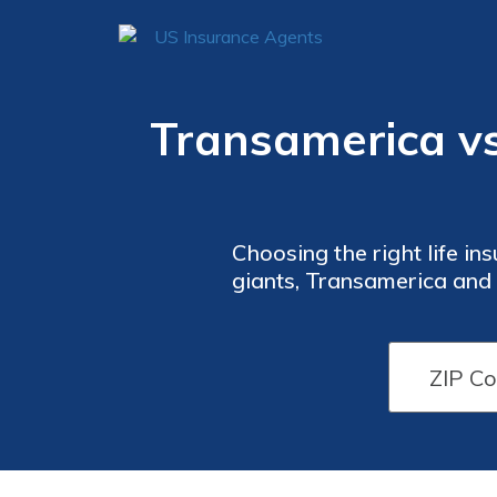
Transamerica vs.
Choosing the right life in
giants, Transamerica and G