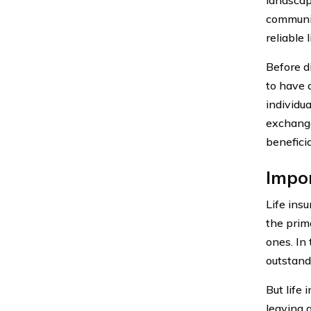
communit
reliable 
Before d
to have 
individu
exchange
benefici
Impor
Life insu
the prima
ones. In
outstand
But life 
leaving a