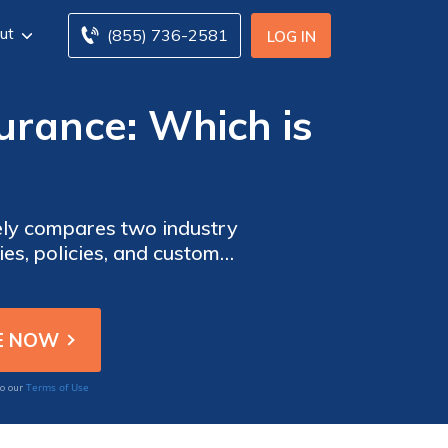
ut
(855) 736-2581
LOG IN
surance: Which is
ively compares two industry
ies, policies, and customer
Terms of Use
to our