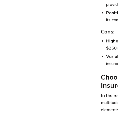
provid
Posit
its co
Cons:
Highe
$250,0
Varia
insura
Choos
Insu
In the r
multitude
elements