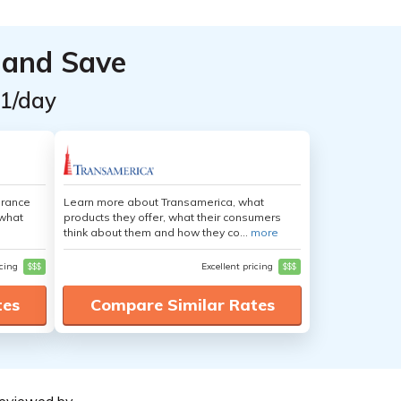
 and Save
$1/day
urance
Learn more about Transamerica, what
 what
products they offer, what their consumers
think about them and how they co...
more
icing
$$$
Excellent pricing
$$$
tes
Compare Similar Rates