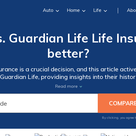
Auto
Home
Life
Abo
 Guardian Life Life In
better?
surance is a crucial decision, and this article act
uardian Life, providing insights into their histor
service to guide your informed decision-making.
Read more
By clicking, you agree 