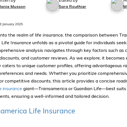
itten by
Edited by
R
lanie Musson
Sara Routhier
M
d January 2025
into the realm of life insurance, the comparison between Tr
 Life Insurance unfolds as a pivotal guide for individuals see
prehensive analysis navigates through key factors such as c
 discounts, and customer reviews. As we explore, it becomes 
caters to unique customer profiles, offering advantageous ra
 preferences and needs. Whether you prioritize comprehensiv
 or competitive discounts, this article provides a concise ro
fe insurance
giant—Transamerica or Guardian Life—best suits y
ents, ensuring a well-informed and tailored decision.
america Life Insurance