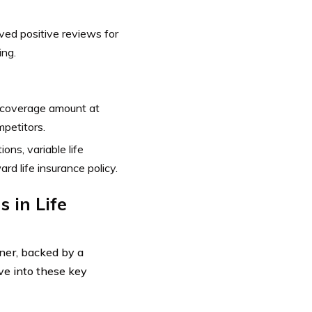
ed positive reviews for
ing.
 coverage amount at
petitors.
ons, variable life
d life insurance policy.
 in Life
nner, backed by a
lve into these key