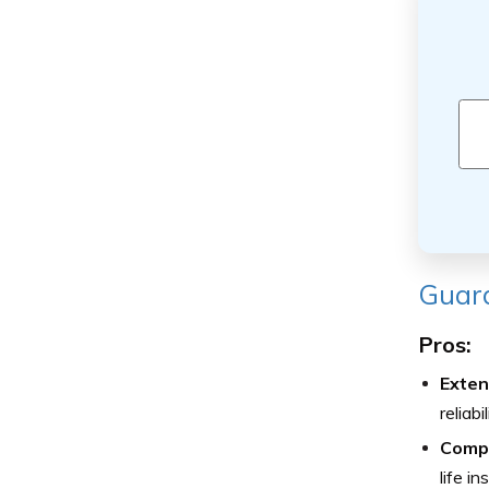
Guard
Pros:
Exten
reliab
Compr
life i