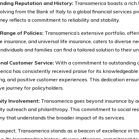
nding Reputation and History:
Transamerica boasts a rich h
lving from the Bank of Italy to a global financial services pr
ney reflects a commitment to reliability and stability.
Range of Policies:
Transamerica’s extensive portfolio, offeri
e insurance, and universal life insurance, caters to diverse ne
ndividuals and families can find a tailored solution to their u
onal Customer Service:
With a commitment to outstanding c
rica has consistently received praise for its knowledgeable a
ng, and positive customer experiences. This dedication ensu
ve journey for policyholders.
ty Involvement:
Transamerica goes beyond insurance by ac
y outreach and philanthropy. This commitment to social re
y that understands the broader impact of its services.
 aspect, Transamerica stands as a beacon of excellence in the
e. Its longstanding history, diverse offerings, commitment to