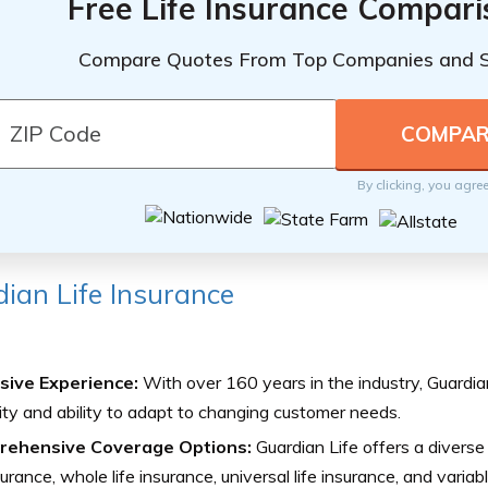
Free Life Insurance Compar
Compare Quotes From Top Companies and 
By clicking, you agre
ian Life Insurance
sive Experience:
With over 160 years in the industry, Guardia
ility and ability to adapt to changing customer needs.
ehensive Coverage Options:
Guardian Life offers a diverse 
nsurance, whole life insurance, universal life insurance, and variabl