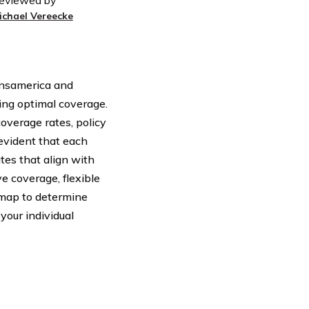
eviewed by
ichael Vereecke
ansamerica and
king optimal coverage.
overage rates, policy
evident that each
tes that align with
e coverage, flexible
admap to determine
our individual