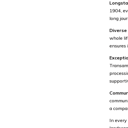
Longsta
1904, evo
long jour
Diverse 
whole lif
ensures i
Excepti
Transame
processi
supporti
Communi
communit
a compan
In every
landscap