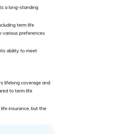
ts a long-standing
cluding term life
 to various preferences
ts ability to meet
rs lifelong coverage and
red to term life
ife insurance, but the