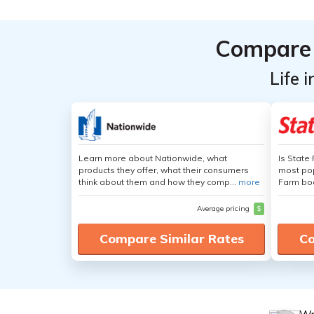
Compare 
Life 
Learn more about Nationwide, what
Is State
products they offer, what their consumers
most pop
think about them and how they comp...
more
Farm boa
Average pricing
$
Compare Similar Rates
Co