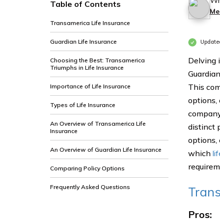
Wr
Table of Contents
Me
Transamerica Life Insurance
Guardian Life Insurance
Update
Delving 
Choosing the Best: Transamerica
Triumphs in Life Insurance
Guardian
This com
Importance of Life Insurance
options,
Types of Life Insurance
company 
An Overview of Transamerica Life
distinct
Insurance
options,
An Overview of Guardian Life Insurance
which
li
requirem
Comparing Policy Options
Frequently Asked Questions
Trans
Pros: