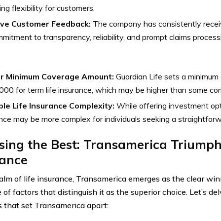
ing flexibility for customers.
ive Customer Feedback:
The company has consistently receiv
mmitment to transparency, reliability, and prompt claims process
r Minimum Coverage Amount:
Guardian Life sets a minimum
00 for term life insurance, which may be higher than some com
ble Life Insurance Complexity:
While offering investment opti
nce may be more complex for individuals seeking a straightforwar
ing the Best: Transamerica Triumphs
rance
ealm of life insurance, Transamerica emerges as the clear wi
 of factors that distinguish it as the superior choice. Let’s de
 that set Transamerica apart: