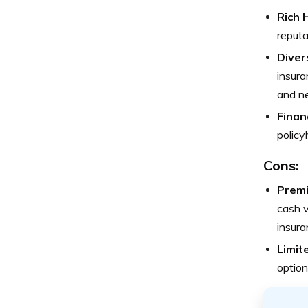
Rich 
reputa
Diver
insura
and n
Financ
policy
Cons:
Prem
cash v
insura
Limit
option