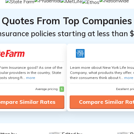
Quotes From Top Companies
insurance policies starting at less than 
 Farm Insurance good? As one of the
Learn more about New York Life Ins
ular providers in the country, State
Company, what products they offer,
sts strong fi...
more
their consumers think about t...
more
Average pricing
$
Excellent pr
mpare Similar Rates
Compare Similar Ra