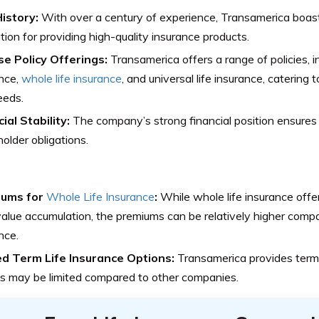
History:
With over a century of experience, Transamerica boas
tion for providing high-quality insurance products.
se Policy Offerings:
Transamerica offers a range of policies, in
nce,
whole life insurance
, and universal life insurance, catering
eeds.
ial Stability:
The company’s strong financial position ensures i
holder obligations.
iums for
Whole Life Insurance
:
While whole life insurance offe
alue accumulation, the premiums can be relatively higher compa
nce.
ed Term Life Insurance Options:
Transamerica provides term l
s may be limited compared to other companies.