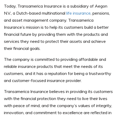
Today, Transamerica Insurance is a subsidiary of Aegon
N.V., a Dutch-based multinational
life insurance
, pensions,
and asset management company. Transamerica
Insurance’s mission is to help its customers build a better
financial future by providing them with the products and
services they need to protect their assets and achieve
their financial goals.
The company is committed to providing affordable and
reliable insurance products that meet the needs of its
customers, and it has a reputation for being a trustworthy
and customer-focused insurance provider.
Transamerica Insurance believes in providing its customers
with the financial protection they need to live their lives
with peace of mind, and the company’s values of integrity,
innovation, and commitment to excellence are reflected in