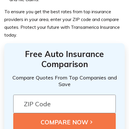
To ensure you get the best rates from top insurance
providers in your area, enter your ZIP code and compare
quotes. Protect your future with Transamerica Insurance
today.
Free Auto Insurance
Comparison
Compare Quotes From Top Companies and
Save