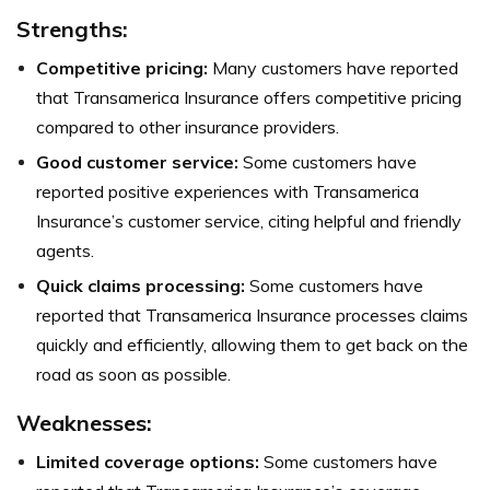
Strengths
:
Competitive pricing:
Many customers have reported
that Transamerica Insurance offers competitive pricing
compared to other insurance providers.
Good customer service:
Some customers have
reported positive experiences with Transamerica
Insurance’s customer service, citing helpful and friendly
agents.
Quick claims processing:
Some customers have
reported that Transamerica Insurance processes claims
quickly and efficiently, allowing them to get back on the
road as soon as possible.
Weaknesses
:
Limited coverage options:
Some customers have