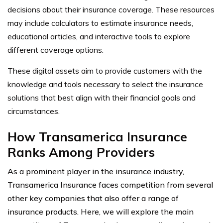
decisions about their insurance coverage. These resources
may include calculators to estimate insurance needs,
educational articles, and interactive tools to explore
different coverage options.
These digital assets aim to provide customers with the
knowledge and tools necessary to select the insurance
solutions that best align with their financial goals and
circumstances.
How Transamerica Insurance
Ranks Among Providers
As a prominent player in the insurance industry,
Transamerica Insurance faces competition from several
other key companies that also offer a range of
insurance products. Here, we will explore the main