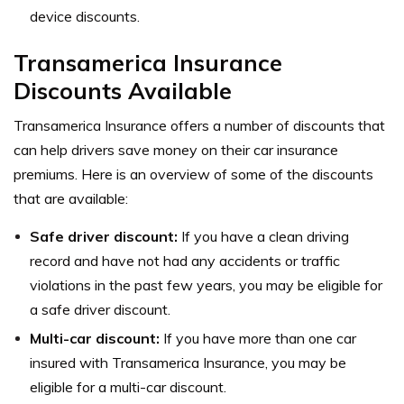
device discounts.
Transamerica Insurance
Discounts Available
Transamerica Insurance offers a number of discounts that
can help drivers save money on their car insurance
premiums. Here is an overview of some of the discounts
that are available:
Safe driver discount:
If you have a clean driving
record and have not had any accidents or traffic
violations in the past few years, you may be eligible for
a safe driver discount.
Multi-car discount:
If you have more than one car
insured with Transamerica Insurance, you may be
eligible for a multi-car discount.