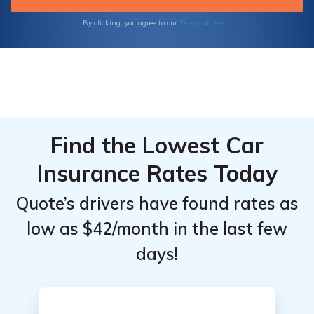
informed decision for your insurance needs.
Terms of Use
By clicking, you agree to our
Find the Lowest Car
Insurance Rates Today
Quote’s drivers have found rates as
low as $42/month in the last few
days!