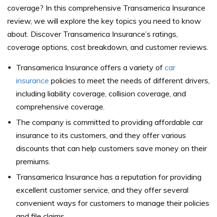
coverage? In this comprehensive Transamerica Insurance
review, we will explore the key topics you need to know
about. Discover Transamerica Insurance’s ratings,
coverage options, cost breakdown, and customer reviews.
Transamerica Insurance offers a variety of
car
insurance
policies to meet the needs of different drivers,
including liability coverage, collision coverage, and
comprehensive coverage.
The company is committed to providing affordable car
insurance to its customers, and they offer various
discounts that can help customers save money on their
premiums.
Transamerica Insurance has a reputation for providing
excellent customer service, and they offer several
convenient ways for customers to manage their policies
and file claims.