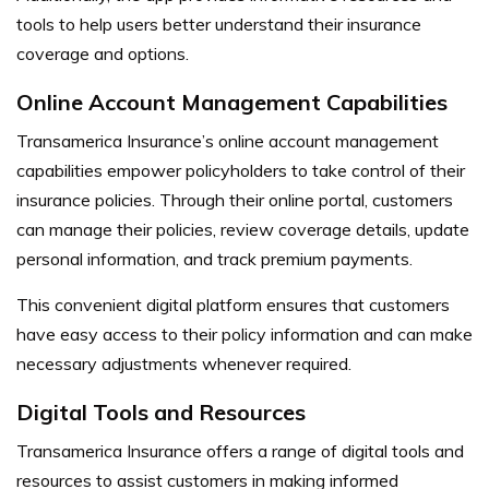
tools to help users better understand their insurance
coverage and options.
Online Account Management Capabilities
Transamerica Insurance’s online account management
capabilities empower policyholders to take control of their
insurance policies. Through their online portal, customers
can manage their policies, review coverage details, update
personal information, and track premium payments.
This convenient digital platform ensures that customers
have easy access to their policy information and can make
necessary adjustments whenever required.
Digital Tools and Resources
Transamerica Insurance offers a range of digital tools and
resources to assist customers in making informed