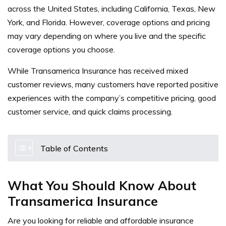
across the United States, including California, Texas, New
York, and Florida. However, coverage options and pricing
may vary depending on where you live and the specific
coverage options you choose.
While Transamerica Insurance has received mixed
customer reviews, many customers have reported positive
experiences with the company’s competitive pricing, good
customer service, and quick claims processing.
Table of Contents
What You Should Know About
Transamerica Insurance
Are you looking for reliable and affordable insurance