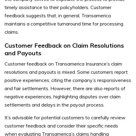
timely assistance to their policyholders. Customer
feedback suggests that, in general, Transamerica
maintains a competitive turnaround time for processing
claims.
Customer Feedback on Claim Resolutions
and Payouts
Customer feedback on Transamerica Insurance’s claim
resolutions and payouts is mixed. Some customers report
positive experiences, citing the company’s responsiveness
and fair settlements. However, there are also reports of
negative experiences, highlighting disputes over claim
settlements and delays in the payout process.
It’s advisable for potential customers to carefully review
customer feedback and consider their specific needs
when evaluating Transamerica’s claims handling.