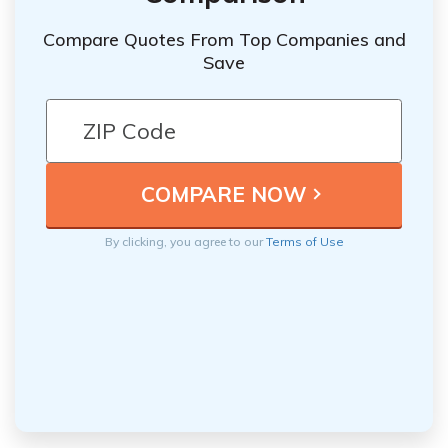
Compare Quotes From Top Companies and
Save
By clicking, you agree to our
Terms of Use