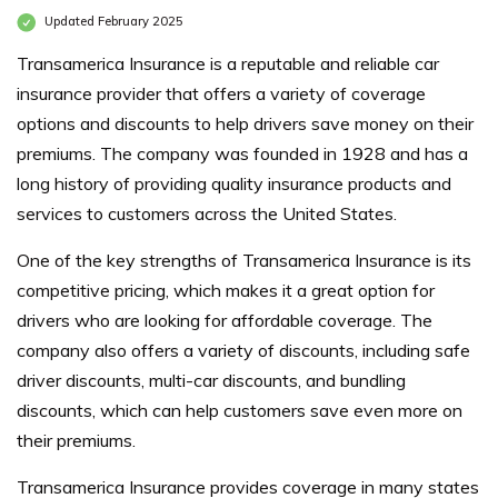
Updated February 2025
Transamerica Insurance is a reputable and reliable car
insurance provider that offers a variety of coverage
options and discounts to help drivers save money on their
premiums. The company was founded in 1928 and has a
long history of providing quality insurance products and
services to customers across the United States.
One of the key strengths of Transamerica Insurance is its
competitive pricing, which makes it a great option for
drivers who are looking for affordable coverage. The
company also offers a variety of discounts, including safe
driver discounts, multi-car discounts, and bundling
discounts, which can help customers save even more on
their premiums.
Transamerica Insurance provides coverage in many states