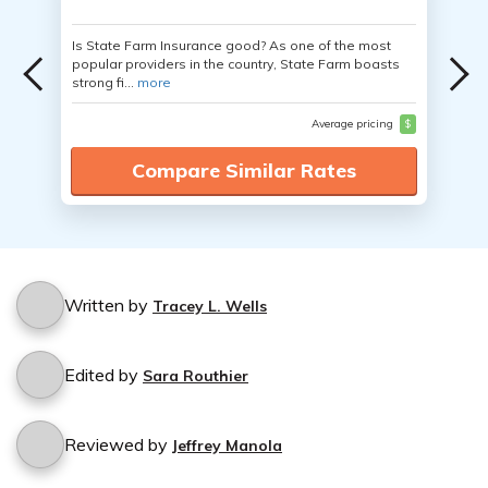
Is State Farm Insurance good? As one of the most
popular providers in the country, State Farm boasts
strong fi...
more
Average pricing
$
Compare Similar Rates
Written by
Tracey L. Wells
Edited by
Sara Routhier
Reviewed by
Jeffrey Manola