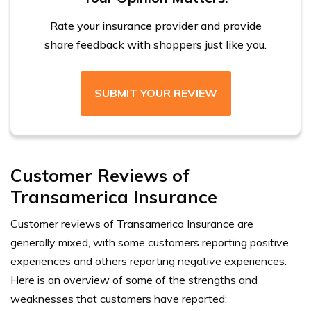
Rate your insurance provider and provide
share feedback with shoppers just like you.
SUBMIT YOUR REVIEW
Customer Reviews of
Transamerica Insurance
Customer reviews of Transamerica Insurance are
generally mixed, with some customers reporting positive
experiences and others reporting negative experiences.
Here is an overview of some of the strengths and
weaknesses that customers have reported: