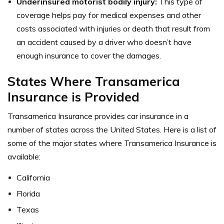
Underinsured motorist bodily injury:
This type of
coverage helps pay for medical expenses and other
costs associated with injuries or death that result from
an accident caused by a driver who doesn’t have
enough insurance to cover the damages.
States Where Transamerica
Insurance is Provided
Transamerica Insurance provides car insurance in a
number of states across the United States. Here is a list of
some of the major states where Transamerica Insurance is
available:
California
Florida
Texas