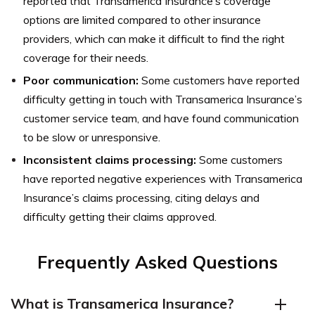
reported that Transamerica Insurance’s coverage
options are limited compared to other insurance
providers, which can make it difficult to find the right
coverage for their needs.
Poor communication:
Some customers have reported
difficulty getting in touch with Transamerica Insurance’s
customer service team, and have found communication
to be slow or unresponsive.
Inconsistent claims processing:
Some customers
have reported negative experiences with Transamerica
Insurance’s claims processing, citing delays and
difficulty getting their claims approved.
Frequently Asked Questions
What is Transamerica Insurance?