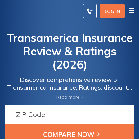
LOG IN
Transamerica Insurance
Review & Ratings
(2026)
Discover comprehensive review of
Transamerica Insurance: Ratings, discounts,
and reliable coverage with affordable
Read more
premiums. Explore the history, coverage
options, cost breakdown, and customer
reviews of Transamerica Insurance.
Compare quotes from top companies in your
area and enter your zip code to make an