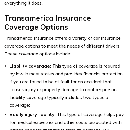
everything it does.
Transamerica Insurance
Coverage Options
Transamerica Insurance offers a variety of car insurance
coverage options to meet the needs of different drivers.
These coverage options include:
Liability coverage:
This type of coverage is required
by law in most states and provides financial protection
if you are found to be at fault for an accident that
causes injury or property damage to another person.
Liability coverage typically includes two types of
coverage:
Bodily injury liability:
This type of coverage helps pay
for medical expenses and other costs associated with
injuries or death that result from an accident you