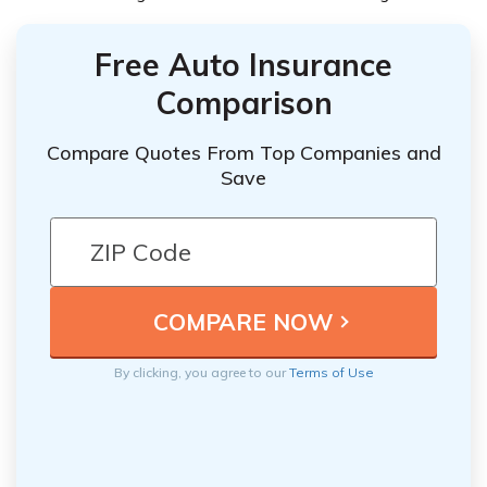
Free Auto Insurance
Comparison
Compare Quotes From Top Companies and
Save
By clicking, you agree to our
Terms of Use