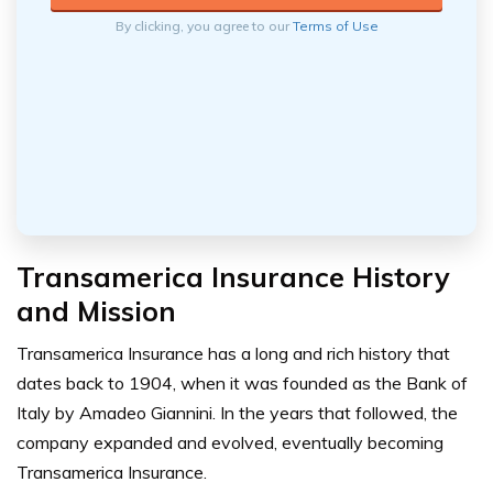
By clicking, you agree to our
Terms of Use
Transamerica Insurance History
and Mission
Transamerica Insurance has a long and rich history that
dates back to 1904, when it was founded as the Bank of
Italy by Amadeo Giannini. In the years that followed, the
company expanded and evolved, eventually becoming
Transamerica Insurance.