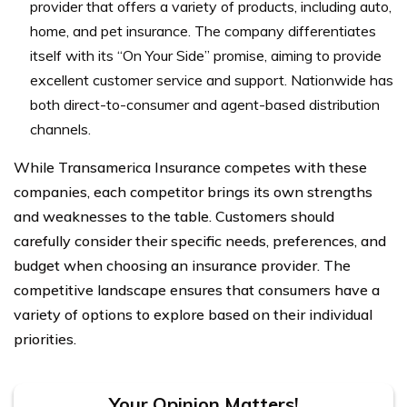
provider that offers a variety of products, including auto,
home, and pet insurance. The company differentiates
itself with its “On Your Side” promise, aiming to provide
excellent customer service and support. Nationwide has
both direct-to-consumer and agent-based distribution
channels.
While Transamerica Insurance competes with these
companies, each competitor brings its own strengths
and weaknesses to the table. Customers should
carefully consider their specific needs, preferences, and
budget when choosing an insurance provider. The
competitive landscape ensures that consumers have a
variety of options to explore based on their individual
priorities.
Your Opinion Matters!