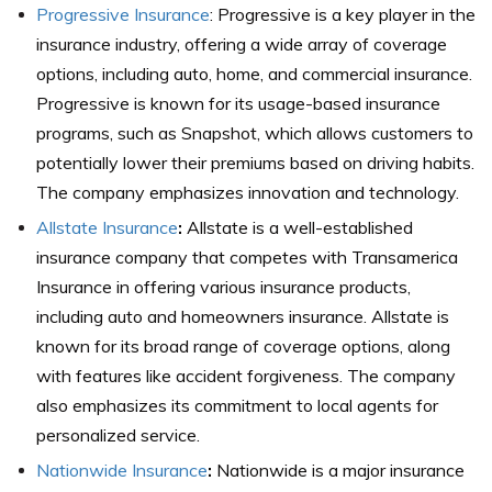
Progressive Insurance
: Progressive is a key player in the
insurance industry, offering a wide array of coverage
options, including auto, home, and commercial insurance.
Progressive is known for its usage-based insurance
programs, such as Snapshot, which allows customers to
potentially lower their premiums based on driving habits.
The company emphasizes innovation and technology.
Allstate Insurance
:
Allstate is a well-established
insurance company that competes with Transamerica
Insurance in offering various insurance products,
including auto and homeowners insurance. Allstate is
known for its broad range of coverage options, along
with features like accident forgiveness. The company
also emphasizes its commitment to local agents for
personalized service.
Nationwide Insurance
:
Nationwide is a major insurance