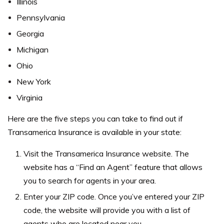
Illinois
Pennsylvania
Georgia
Michigan
Ohio
New York
Virginia
Here are the five steps you can take to find out if
Transamerica Insurance is available in your state:
Visit the Transamerica Insurance website. The
website has a “Find an Agent” feature that allows
you to search for agents in your area.
Enter your ZIP code. Once you’ve entered your ZIP
code, the website will provide you with a list of
agents who are located near you.