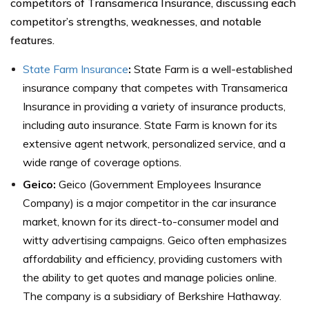
competitors of Transamerica Insurance, discussing each
competitor’s strengths, weaknesses, and notable
features.
State Farm Insurance
:
State Farm is a well-established
insurance company that competes with Transamerica
Insurance in providing a variety of insurance products,
including auto insurance. State Farm is known for its
extensive agent network, personalized service, and a
wide range of coverage options.
Geico:
Geico (Government Employees Insurance
Company) is a major competitor in the car insurance
market, known for its direct-to-consumer model and
witty advertising campaigns. Geico often emphasizes
affordability and efficiency, providing customers with
the ability to get quotes and manage policies online.
The company is a subsidiary of Berkshire Hathaway.