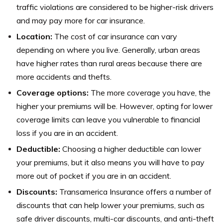
traffic violations are considered to be higher-risk drivers
and may pay more for car insurance.
Location:
The cost of car insurance can vary
depending on where you live. Generally, urban areas
have higher rates than rural areas because there are
more accidents and thefts.
Coverage options:
The more coverage you have, the
higher your premiums will be. However, opting for lower
coverage limits can leave you vulnerable to financial
loss if you are in an accident.
Deductible:
Choosing a higher deductible can lower
your premiums, but it also means you will have to pay
more out of pocket if you are in an accident.
Discounts:
Transamerica Insurance offers a number of
discounts that can help lower your premiums, such as
safe driver discounts, multi-car discounts, and anti-theft