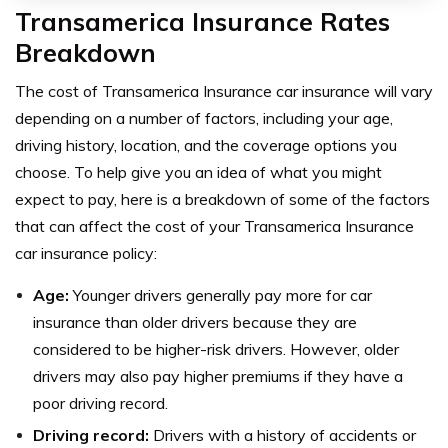
Transamerica Insurance Rates
Breakdown
The cost of Transamerica Insurance car insurance will vary
depending on a number of factors, including your age,
driving history, location, and the coverage options you
choose. To help give you an idea of what you might
expect to pay, here is a breakdown of some of the factors
that can affect the cost of your Transamerica Insurance
car insurance policy:
Age:
Younger drivers generally pay more for car
insurance than older drivers because they are
considered to be higher-risk drivers. However, older
drivers may also pay higher premiums if they have a
poor driving record.
Driving record:
Drivers with a history of accidents or