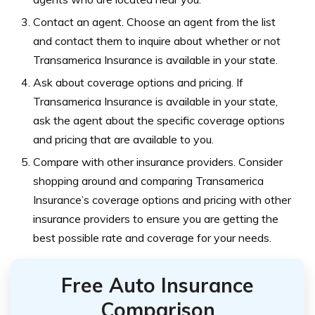
Contact an agent. Choose an agent from the list
and contact them to inquire about whether or not
Transamerica Insurance is available in your state.
Ask about coverage options and pricing. If
Transamerica Insurance is available in your state,
ask the agent about the specific coverage options
and pricing that are available to you.
Compare with other insurance providers. Consider
shopping around and comparing Transamerica
Insurance’s coverage options and pricing with other
insurance providers to ensure you are getting the
best possible rate and coverage for your needs.
Free Auto Insurance
Comparison