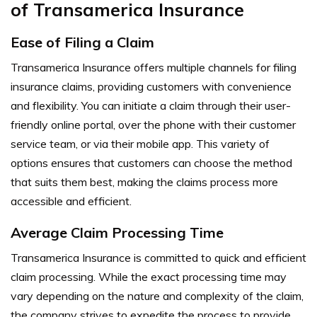
of Transamerica Insurance
Ease of Filing a Claim
Transamerica Insurance offers multiple channels for filing
insurance claims, providing customers with convenience
and flexibility. You can initiate a claim through their user-
friendly online portal, over the phone with their customer
service team, or via their mobile app. This variety of
options ensures that customers can choose the method
that suits them best, making the claims process more
accessible and efficient.
Average Claim Processing Time
Transamerica Insurance is committed to quick and efficient
claim processing. While the exact processing time may
vary depending on the nature and complexity of the claim,
the company strives to expedite the process to provide