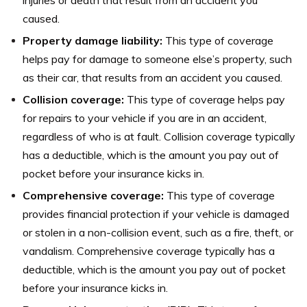
caused.
Property damage liability:
This type of coverage
helps pay for damage to someone else’s property, such
as their car, that results from an accident you caused.
Collision coverage:
This type of coverage helps pay
for repairs to your vehicle if you are in an accident,
regardless of who is at fault. Collision coverage typically
has a deductible, which is the amount you pay out of
pocket before your insurance kicks in.
Comprehensive coverage:
This type of coverage
provides financial protection if your vehicle is damaged
or stolen in a non-collision event, such as a fire, theft, or
vandalism. Comprehensive coverage typically has a
deductible, which is the amount you pay out of pocket
before your insurance kicks in.