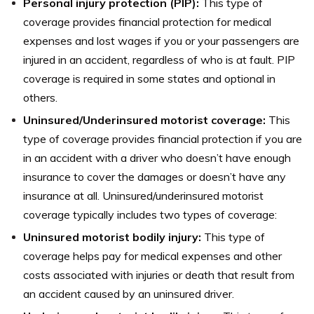
Personal injury protection (PIP):
This type of
coverage provides financial protection for medical
expenses and lost wages if you or your passengers are
injured in an accident, regardless of who is at fault. PIP
coverage is required in some states and optional in
others.
Uninsured/Underinsured motorist coverage:
This
type of coverage provides financial protection if you are
in an accident with a driver who doesn’t have enough
insurance to cover the damages or doesn’t have any
insurance at all. Uninsured/underinsured motorist
coverage typically includes two types of coverage:
Uninsured motorist bodily injury:
This type of
coverage helps pay for medical expenses and other
costs associated with injuries or death that result from
an accident caused by an uninsured driver.