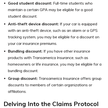
Good student discount:
Full-time students who
maintain a certain GPA may be eligible for a good
student discount.
Anti-theft device discount:
If your car is equipped
with an anti-theft device, such as an alarm or a GPS
tracking system, you may be eligible for a discount on
your car insurance premiums.
Bundling discount:
If you have other insurance
products with Transamerica Insurance, such as
homeowners or life insurance, you may be eligible for a
bundling discount.
Group discount:
Transamerica Insurance offers group
discounts to members of certain organizations or
affiliations.
Delving Into the Claims Protocol