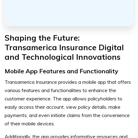
Shaping the Future:
Transamerica Insurance Digital
and Technological Innovations
Mobile App Features and Functionality
Transamerica Insurance provides a mobile app that offers
various features and functionalities to enhance the
customer experience. The app allows policyholders to
easily access their account, view policy details, make
payments, and even initiate claims from the convenience
of their mobile devices.
Additionally, the app provides informative resources and