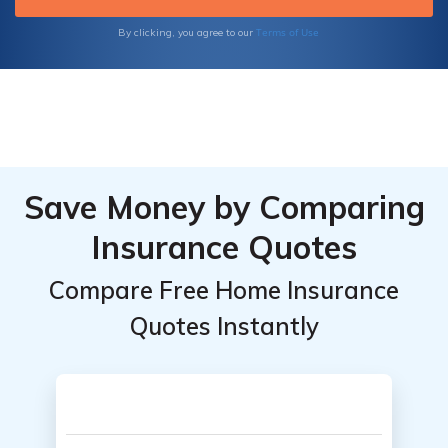
Terms of Use
By clicking, you agree to our
Save Money by Comparing
Insurance Quotes
Compare Free Home Insurance
Quotes Instantly