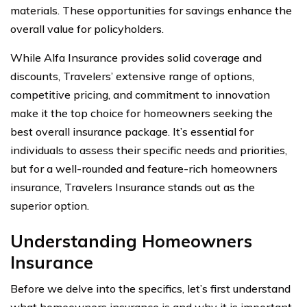
materials. These opportunities for savings enhance the
overall value for policyholders.
While Alfa Insurance provides solid coverage and
discounts, Travelers’ extensive range of options,
competitive pricing, and commitment to innovation
make it the top choice for homeowners seeking the
best overall insurance package. It’s essential for
individuals to assess their specific needs and priorities,
but for a well-rounded and feature-rich homeowners
insurance, Travelers Insurance stands out as the
superior option.
Understanding Homeowners
Insurance
Before we delve into the specifics, let’s first understand
what homeowners insurance is and why it is important.