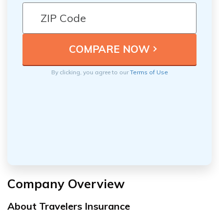
By clicking, you agree to our
Terms of Use
Company Overview
About Travelers Insurance