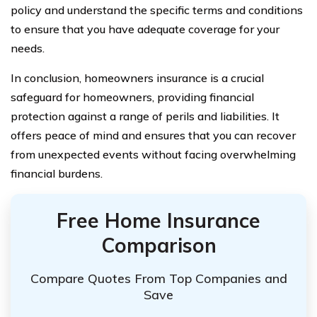
policy and understand the specific terms and conditions
to ensure that you have adequate coverage for your
needs.
In conclusion, homeowners insurance is a crucial
safeguard for homeowners, providing financial
protection against a range of perils and liabilities. It
offers peace of mind and ensures that you can recover
from unexpected events without facing overwhelming
financial burdens.
Free Home Insurance
Comparison
Compare Quotes From Top Companies and
Save