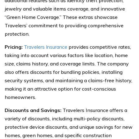
additional features such as identity theft protection,
jewelry and valuable items coverage, and innovative
“Green Home Coverage.” These extras showcase
Travelers’ commitment to providing comprehensive
protection.
Pricing:
Travelers Insurance
provides competitive rates,
taking into account various factors like location, home
size, claims history, and coverage limits. The company
also offers discounts for bundling policies, installing
security systems, and maintaining a claims-free history,
making it an attractive option for cost-conscious
homeowners.
Discounts and Savings:
Travelers Insurance offers a
variety of discounts, including multi-policy discounts,
protective device discounts, and unique savings for new
homes, green homes, and specific construction