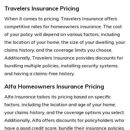
Travelers Insurance Pricing
When it comes to pricing, Travelers Insurance offers
competitive rates for homeowners insurance. The cost
of your policy will depend on various factors, including
the location of your home, the size of your dwelling, your
claims history, and the coverage limits you choose.
Additionally, Travelers Insurance provides discounts for
bundling multiple policies, installing security systems,
and having a claims-free history.
Alfa Homeowners Insurance Pricing
Alfa Insurance tailors its pricing based on specific
factors, including the location and age of your home,
your claims history, and the coverage options you select.
Additionally, Alfa offers discounts for policyholders who
have a good credit score, bundle their insurance policies,