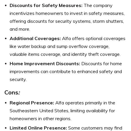
Discounts for Safety Measures:
The company
incentivizes homeowners to invest in safety measures,
offering discounts for security systems, storm shutters,
and more.
Additional Coverages:
Alfa offers optional coverages
like water backup and sump overflow coverage,
valuable items coverage, and identity theft coverage.
Home Improvement Discounts:
Discounts for home
improvements can contribute to enhanced safety and
security.
Cons
:
Regional Presence:
Alfa operates primarily in the
Southeastern United States, limiting availability for
homeowners in other regions.
Limited Online Presence:
Some customers may find