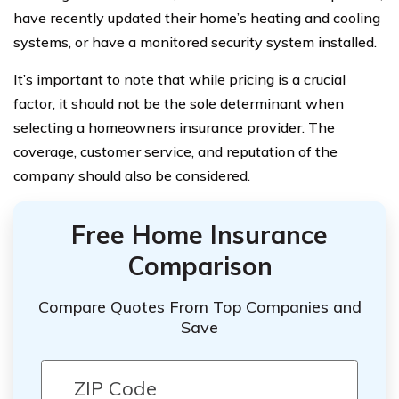
have recently updated their home’s heating and cooling
systems, or have a monitored security system installed.
It’s important to note that while pricing is a crucial
factor, it should not be the sole determinant when
selecting a homeowners insurance provider. The
coverage, customer service, and reputation of the
company should also be considered.
Free Home Insurance
Comparison
Compare Quotes From Top Companies and
Save