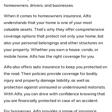
homeowners, drivers, and businesses.
When it comes to homeowners insurance, Alfa
understands that your home is one of your most
valuable assets. That’s why they offer comprehensive
coverage options that protect not only your home, but
also your personal belongings and other structures on
your property. Whether you own a house, condo, or
mobile home, Alfa has the right coverage for you.
Alfa also offers auto insurance to keep you protected on
the road. Their policies provide coverage for bodily
injury and property damage liability, as well as
protection against uninsured or underinsured motorists.
With Alfa, you can drive with confidence knowing that
you are financially protected in case of an accident.
For businesses, Alfa provides a range of insurance