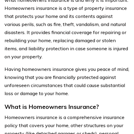
Homeowners insurance is a type of property insurance
that protects your home and its contents against
various perils, such as fire, theft, vandalism, and natural
disasters. It provides financial coverage for repairing or
rebuilding your home, replacing damaged or stolen
items, and liability protection in case someone is injured
on your property.
Having homeowners insurance gives you peace of mind,
knowing that you are financially protected against
unforeseen circumstances that could cause substantial
loss or damage to your home.
What is Homeowners Insurance?
Homeowners insurance is a comprehensive insurance
policy that covers your home, other structures on your
property (like detached garages or sheds), personal