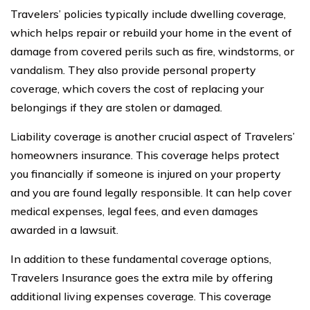
Travelers’ policies typically include dwelling coverage,
which helps repair or rebuild your home in the event of
damage from covered perils such as fire, windstorms, or
vandalism. They also provide personal property
coverage, which covers the cost of replacing your
belongings if they are stolen or damaged.
Liability coverage is another crucial aspect of Travelers’
homeowners insurance. This coverage helps protect
you financially if someone is injured on your property
and you are found legally responsible. It can help cover
medical expenses, legal fees, and even damages
awarded in a lawsuit.
In addition to these fundamental coverage options,
Travelers Insurance goes the extra mile by offering
additional living expenses coverage. This coverage