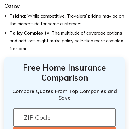
Cons
:
Pricing:
While competitive, Travelers’ pricing may be on
the higher side for some customers.
Policy Complexity:
The multitude of coverage options
and add-ons might make policy selection more complex
for some.
Free Home Insurance
Comparison
Compare Quotes From Top Companies and
Save