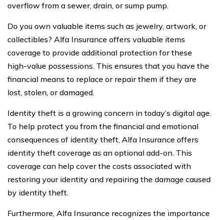
overflow from a sewer, drain, or sump pump.
Do you own valuable items such as jewelry, artwork, or
collectibles? Alfa Insurance offers valuable items
coverage to provide additional protection for these
high-value possessions. This ensures that you have the
financial means to replace or repair them if they are
lost, stolen, or damaged.
Identity theft is a growing concern in today’s digital age.
To help protect you from the financial and emotional
consequences of identity theft, Alfa Insurance offers
identity theft coverage as an optional add-on. This
coverage can help cover the costs associated with
restoring your identity and repairing the damage caused
by identity theft.
Furthermore, Alfa Insurance recognizes the importance