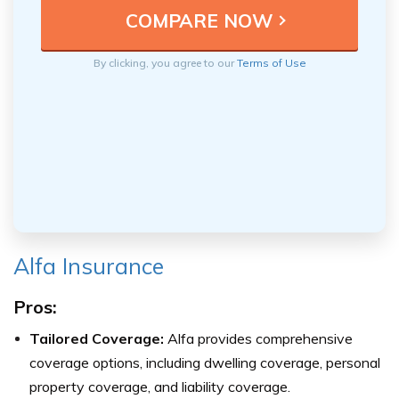
By clicking, you agree to our
Terms of Use
Alfa Insurance
Pros:
Tailored Coverage:
Alfa provides comprehensive
coverage options, including dwelling coverage, personal
property coverage, and liability coverage.