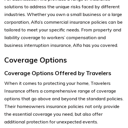
solutions to address the unique risks faced by different
industries. Whether you own a small business or a large
corporation, Alfa’s commercial insurance policies can be
tailored to meet your specific needs. From property and
liability coverage to workers’ compensation and
business interruption insurance, Alfa has you covered.
Coverage Options
Coverage Options Offered by Travelers
When it comes to protecting your home, Travelers
Insurance offers a comprehensive range of coverage
options that go above and beyond the standard policies.
Their homeowners insurance policies not only provide
the essential coverage you need, but also offer
additional protection for unexpected events.