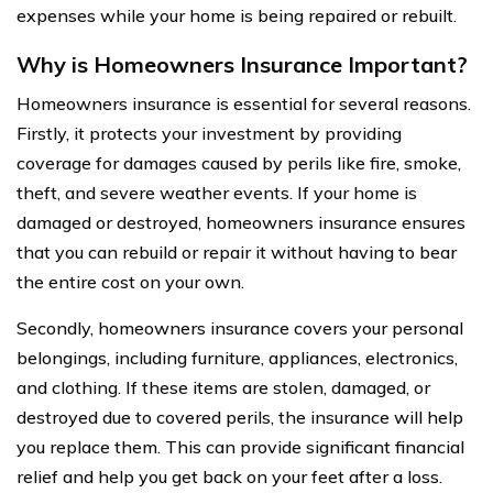
expenses while your home is being repaired or rebuilt.
Why is Homeowners Insurance Important?
Homeowners insurance is essential for several reasons.
Firstly, it protects your investment by providing
coverage for damages caused by perils like fire, smoke,
theft, and severe weather events. If your home is
damaged or destroyed, homeowners insurance ensures
that you can rebuild or repair it without having to bear
the entire cost on your own.
Secondly, homeowners insurance covers your personal
belongings, including furniture, appliances, electronics,
and clothing. If these items are stolen, damaged, or
destroyed due to covered perils, the insurance will help
you replace them. This can provide significant financial
relief and help you get back on your feet after a loss.