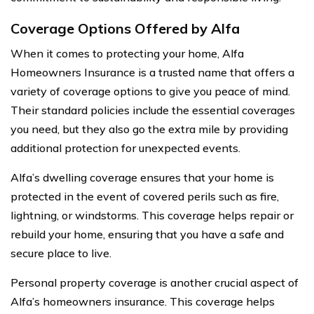
Coverage Options Offered by Alfa
When it comes to protecting your home, Alfa
Homeowners Insurance is a trusted name that offers a
variety of coverage options to give you peace of mind.
Their standard policies include the essential coverages
you need, but they also go the extra mile by providing
additional protection for unexpected events.
Alfa’s dwelling coverage ensures that your home is
protected in the event of covered perils such as fire,
lightning, or windstorms. This coverage helps repair or
rebuild your home, ensuring that you have a safe and
secure place to live.
Personal property coverage is another crucial aspect of
Alfa’s homeowners insurance. This coverage helps