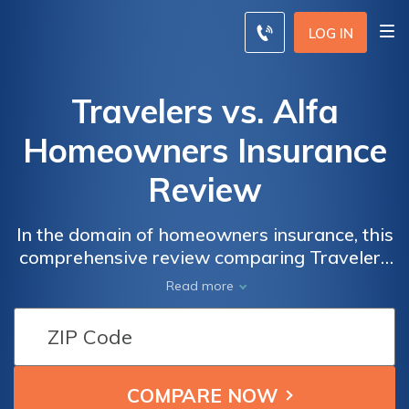
LOG IN
Travelers vs. Alfa
Homeowners Insurance
Review
In the domain of homeowners insurance, this
comprehensive review comparing Travelers
and Alfa equips you with insights into
Read more
coverage options, pricing, and discounts,
enabling an informed decision for
safeguarding your home and peace of mind.