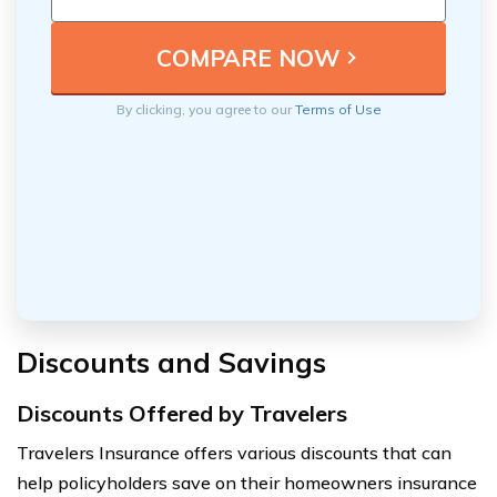
By clicking, you agree to our
Terms of Use
Discounts and Savings
Discounts Offered by Travelers
Travelers Insurance offers various discounts that can
help policyholders save on their homeowners insurance