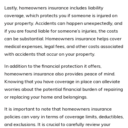
Lastly, homeowners insurance includes liability
coverage, which protects you if someone is injured on
your property. Accidents can happen unexpectedly, and
if you are found liable for someone’s injuries, the costs
can be substantial. Homeowners insurance helps cover
medical expenses, legal fees, and other costs associated
with accidents that occur on your property.
In addition to the financial protection it offers,
homeowners insurance also provides peace of mind.
Knowing that you have coverage in place can alleviate
worries about the potential financial burden of repairing
or replacing your home and belongings.
It is important to note that homeowners insurance
policies can vary in terms of coverage limits, deductibles,
and exclusions. It is crucial to carefully review your