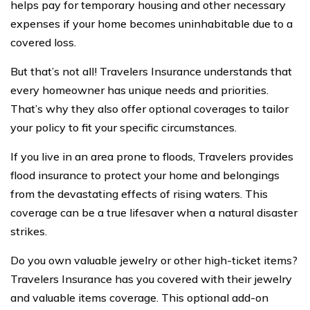
helps pay for temporary housing and other necessary
expenses if your home becomes uninhabitable due to a
covered loss.
But that’s not all! Travelers Insurance understands that
every homeowner has unique needs and priorities.
That’s why they also offer optional coverages to tailor
your policy to fit your specific circumstances.
If you live in an area prone to floods, Travelers provides
flood insurance to protect your home and belongings
from the devastating effects of rising waters. This
coverage can be a true lifesaver when a natural disaster
strikes.
Do you own valuable jewelry or other high-ticket items?
Travelers Insurance has you covered with their jewelry
and valuable items coverage. This optional add-on