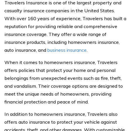
Travelers Insurance is one of the largest property and
casualty insurance companies in the United States.
With over 160 years of experience, Travelers has built a
reputation for providing reliable and comprehensive
insurance coverage. They offer a wide range of
insurance products, including homeowners insurance,
auto insurance, and
business insurance
.
When it comes to homeowners insurance, Travelers
offers policies that protect your home and personal
belongings from unexpected events such as fire, theft,
and vandalism. Their coverage options are designed to
meet the unique needs of homeowners, providing
financial protection and peace of mind.
In addition to homeowners insurance, Travelers also
offers auto insurance to protect your vehicle against
accidents, theft, and other damages. With customizable