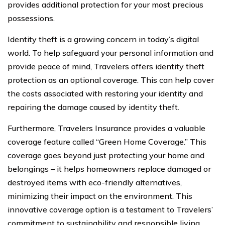
provides additional protection for your most precious
possessions.
Identity theft is a growing concern in today’s digital
world. To help safeguard your personal information and
provide peace of mind, Travelers offers identity theft
protection as an optional coverage. This can help cover
the costs associated with restoring your identity and
repairing the damage caused by identity theft.
Furthermore, Travelers Insurance provides a valuable
coverage feature called “Green Home Coverage.” This
coverage goes beyond just protecting your home and
belongings – it helps homeowners replace damaged or
destroyed items with eco-friendly alternatives,
minimizing their impact on the environment. This
innovative coverage option is a testament to Travelers’
commitment to sustainability and responsible living.