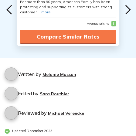
For more than 90 years, American Family has been
protecting and supporting its customers with strong
customer ...
more
Average pricing
$
Compare Similar Rates
Written by
Melanie Musson
Edited by
Sara Routhier
Reviewed by
Michael Vereecke
Updated December 2023