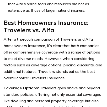
that Alfa’s online tools and resources are not as
extensive as those of larger national insurers.
Best Homeowners Insurance:
Travelers vs. Alfa
After a thorough comparison of Travelers and Alfa
homeowners insurance, it’s clear that both companies
offer comprehensive coverage with a range of options
to meet diverse needs. However, when considering
factors such as coverage options, pricing, discounts, and
additional features, Travelers stands out as the best
overall choice: Travelers Insurance.
Coverage Options:
Travelers goes above and beyond
standard policies, offering not only essential coverages
like dwelling and personal property coverage but also