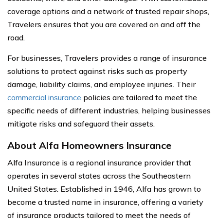
coverage options and a network of trusted repair shops,
Travelers ensures that you are covered on and off the
road.
For businesses, Travelers provides a range of insurance
solutions to protect against risks such as property
damage, liability claims, and employee injuries. Their
commercial insurance
policies are tailored to meet the
specific needs of different industries, helping businesses
mitigate risks and safeguard their assets.
About Alfa Homeowners Insurance
Alfa Insurance is a regional insurance provider that
operates in several states across the Southeastern
United States. Established in 1946, Alfa has grown to
become a trusted name in insurance, offering a variety
of insurance products tailored to meet the needs of