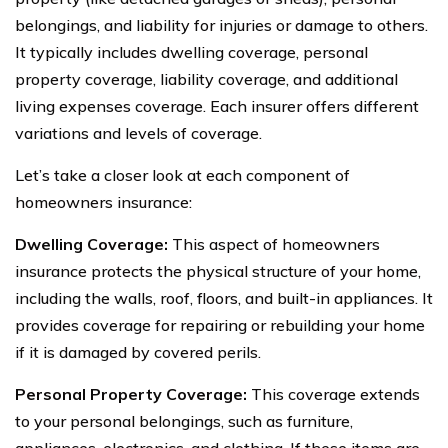
belongings, and liability for injuries or damage to others.
It typically includes dwelling coverage, personal
property coverage, liability coverage, and additional
living expenses coverage. Each insurer offers different
variations and levels of coverage.
Let’s take a closer look at each component of
homeowners insurance:
Dwelling Coverage:
This aspect of homeowners
insurance protects the physical structure of your home,
including the walls, roof, floors, and built-in appliances. It
provides coverage for repairing or rebuilding your home
if it is damaged by covered perils.
Personal Property Coverage:
This coverage extends
to your personal belongings, such as furniture,
appliances, electronics, and clothing. If these items are