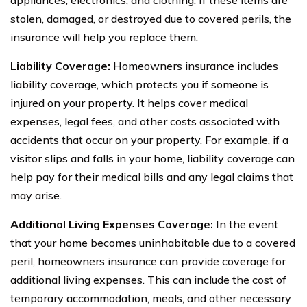
stolen, damaged, or destroyed due to covered perils, the
insurance will help you replace them.
Liability Coverage:
Homeowners insurance includes
liability coverage, which protects you if someone is
injured on your property. It helps cover medical
expenses, legal fees, and other costs associated with
accidents that occur on your property. For example, if a
visitor slips and falls in your home, liability coverage can
help pay for their medical bills and any legal claims that
may arise.
Additional Living Expenses Coverage:
In the event
that your home becomes uninhabitable due to a covered
peril, homeowners insurance can provide coverage for
additional living expenses. This can include the cost of
temporary accommodation, meals, and other necessary