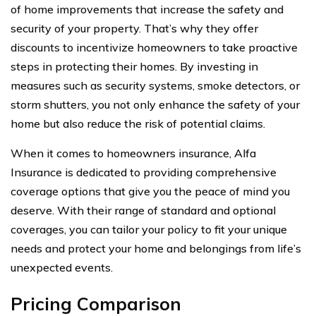
of home improvements that increase the safety and
security of your property. That’s why they offer
discounts to incentivize homeowners to take proactive
steps in protecting their homes. By investing in
measures such as security systems, smoke detectors, or
storm shutters, you not only enhance the safety of your
home but also reduce the risk of potential claims.
When it comes to homeowners insurance, Alfa
Insurance is dedicated to providing comprehensive
coverage options that give you the peace of mind you
deserve. With their range of standard and optional
coverages, you can tailor your policy to fit your unique
needs and protect your home and belongings from life’s
unexpected events.
Pricing Comparison