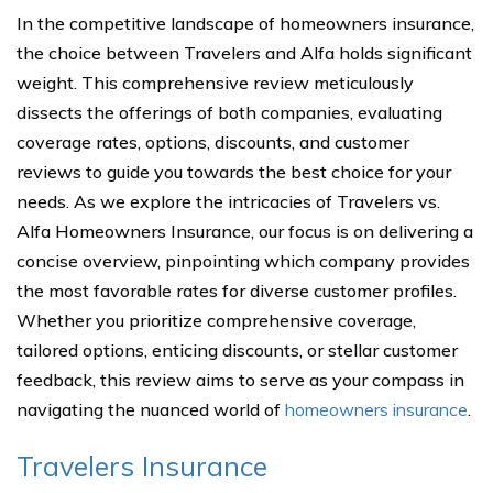
In the competitive landscape of homeowners insurance,
the choice between Travelers and Alfa holds significant
weight. This comprehensive review meticulously
dissects the offerings of both companies, evaluating
coverage rates, options, discounts, and customer
reviews to guide you towards the best choice for your
needs. As we explore the intricacies of Travelers vs.
Alfa Homeowners Insurance, our focus is on delivering a
concise overview, pinpointing which company provides
the most favorable rates for diverse customer profiles.
Whether you prioritize comprehensive coverage,
tailored options, enticing discounts, or stellar customer
feedback, this review aims to serve as your compass in
navigating the nuanced world of
homeowners insurance
.
Travelers Insurance