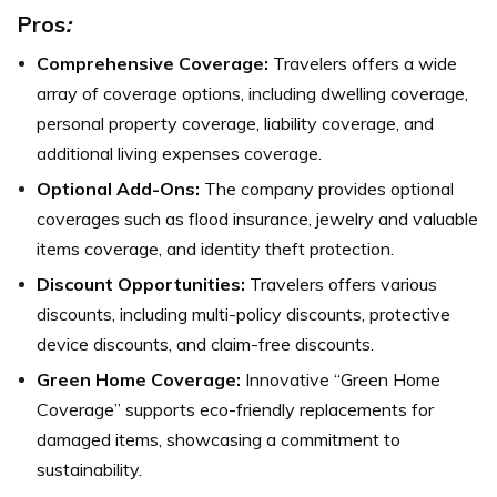
Pros
:
Comprehensive Coverage:
Travelers offers a wide
array of coverage options, including dwelling coverage,
personal property coverage, liability coverage, and
additional living expenses coverage.
Optional Add-Ons:
The company provides optional
coverages such as flood insurance, jewelry and valuable
items coverage, and identity theft protection.
Discount Opportunities:
Travelers offers various
discounts, including multi-policy discounts, protective
device discounts, and claim-free discounts.
Green Home Coverage:
Innovative “Green Home
Coverage” supports eco-friendly replacements for
damaged items, showcasing a commitment to
sustainability.