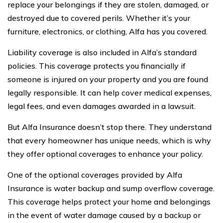
replace your belongings if they are stolen, damaged, or
destroyed due to covered perils. Whether it’s your
furniture, electronics, or clothing, Alfa has you covered.
Liability coverage is also included in Alfa’s standard
policies. This coverage protects you financially if
someone is injured on your property and you are found
legally responsible. It can help cover medical expenses,
legal fees, and even damages awarded in a lawsuit.
But Alfa Insurance doesn’t stop there. They understand
that every homeowner has unique needs, which is why
they offer optional coverages to enhance your policy.
One of the optional coverages provided by Alfa
Insurance is water backup and sump overflow coverage.
This coverage helps protect your home and belongings
in the event of water damage caused by a backup or