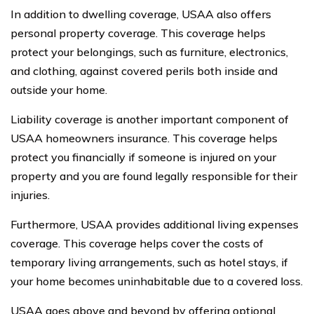
In addition to dwelling coverage, USAA also offers
personal property coverage. This coverage helps
protect your belongings, such as furniture, electronics,
and clothing, against covered perils both inside and
outside your home.
Liability coverage is another important component of
USAA homeowners insurance. This coverage helps
protect you financially if someone is injured on your
property and you are found legally responsible for their
injuries.
Furthermore, USAA provides additional living expenses
coverage. This coverage helps cover the costs of
temporary living arrangements, such as hotel stays, if
your home becomes uninhabitable due to a covered loss.
USAA goes above and beyond by offering optional