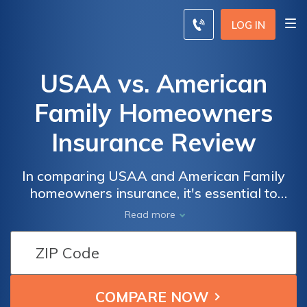
LOG IN
USAA vs. American
Family Homeowners
Insurance Review
In comparing USAA and American Family
homeowners insurance, it's essential to
weigh the unique features and advantages
Read more
each provider offers, considering factors
such as coverage options, pricing, and
customer service.