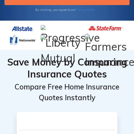
Terms of Use
By clicking, you agree to our
Save Money by Comparing
Insurance Quotes
Compare Free Home Insurance
Quotes Instantly