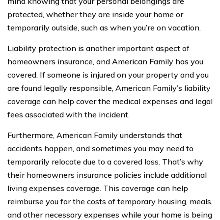
mind knowing that your personal belongings are
protected, whether they are inside your home or
temporarily outside, such as when you’re on vacation.
Liability protection is another important aspect of
homeowners insurance, and American Family has you
covered. If someone is injured on your property and you
are found legally responsible, American Family’s liability
coverage can help cover the medical expenses and legal
fees associated with the incident.
Furthermore, American Family understands that
accidents happen, and sometimes you may need to
temporarily relocate due to a covered loss. That’s why
their homeowners insurance policies include additional
living expenses coverage. This coverage can help
reimburse you for the costs of temporary housing, meals,
and other necessary expenses while your home is being