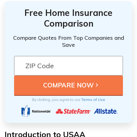
Free Home Insurance
Comparison
Compare Quotes From Top Companies and
Save
By clicking, you agree to our
Terms of Use
Introduction to USAA