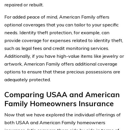
repaired or rebuilt.
For added peace of mind, American Family offers
optional coverages that you can tailor to your specific
needs. Identity theft protection, for example, can
provide coverage for expenses related to identity theft,
such as legal fees and credit monitoring services.
Additionally, if you have high-value items like jewelry or
artwork, American Family offers additional coverage
options to ensure that these precious possessions are
adequately protected.
Comparing USAA and American
Family Homeowners Insurance
Now that we have explored the individual offerings of
both USAA and American Family homeowners