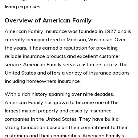
living expenses.
Overview of American Family
American Family Insurance was founded in 1927 and is
currently headquartered in Madison, Wisconsin. Over
the years, it has earned a reputation for providing
reliable insurance products and excellent customer
service. American Family serves customers across the
United States and offers a variety of insurance options,
including homeowners insurance.
With a rich history spanning over nine decades,
American Family has grown to become one of the
largest mutual property and casualty insurance
companies in the United States. They have built a
strong foundation based on their commitment to their
customers and their communities. American Family’s