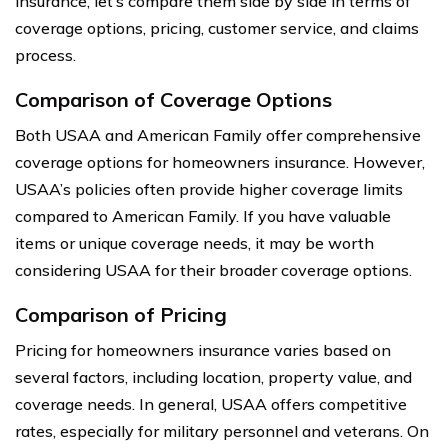
insurance, let’s compare them side by side in terms of
coverage options, pricing, customer service, and claims
process.
Comparison of Coverage Options
Both USAA and American Family offer comprehensive
coverage options for homeowners insurance. However,
USAA’s policies often provide higher coverage limits
compared to American Family. If you have valuable
items or unique coverage needs, it may be worth
considering USAA for their broader coverage options.
Comparison of Pricing
Pricing for homeowners insurance varies based on
several factors, including location, property value, and
coverage needs. In general, USAA offers competitive
rates, especially for military personnel and veterans. On