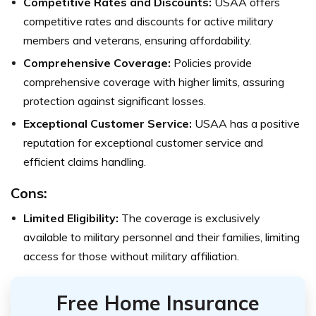
Competitive Rates and Discounts:
USAA offers
competitive rates and discounts for active military
members and veterans, ensuring affordability.
Comprehensive Coverage:
Policies provide
comprehensive coverage with higher limits, assuring
protection against significant losses.
Exceptional Customer Service:
USAA has a positive
reputation for exceptional customer service and
efficient claims handling.
Cons:
Limited Eligibility:
The coverage is exclusively
available to military personnel and their families, limiting
access for those without military affiliation.
Free Home Insurance