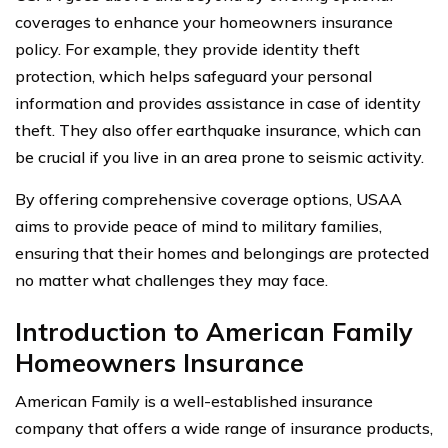
coverages to enhance your homeowners insurance
policy. For example, they provide identity theft
protection, which helps safeguard your personal
information and provides assistance in case of identity
theft. They also offer earthquake insurance, which can
be crucial if you live in an area prone to seismic activity.
By offering comprehensive coverage options, USAA
aims to provide peace of mind to military families,
ensuring that their homes and belongings are protected
no matter what challenges they may face.
Introduction to American Family
Homeowners Insurance
American Family is a well-established insurance
company that offers a wide range of insurance products,