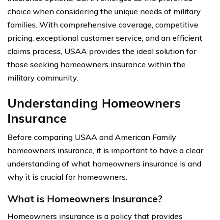
choice when considering the unique needs of military
families. With comprehensive coverage, competitive
pricing, exceptional customer service, and an efficient
claims process, USAA provides the ideal solution for
those seeking homeowners insurance within the
military community.
Understanding Homeowners
Insurance
Before comparing USAA and American Family
homeowners insurance, it is important to have a clear
understanding of what homeowners insurance is and
why it is crucial for homeowners.
What is Homeowners Insurance?
Homeowners insurance is a policy that provides