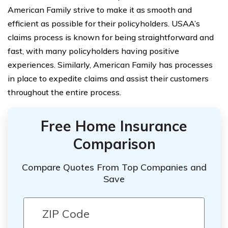
American Family strive to make it as smooth and
efficient as possible for their policyholders. USAA’s
claims process is known for being straightforward and
fast, with many policyholders having positive
experiences. Similarly, American Family has processes
in place to expedite claims and assist their customers
throughout the entire process.
Free Home Insurance
Comparison
Compare Quotes From Top Companies and
Save