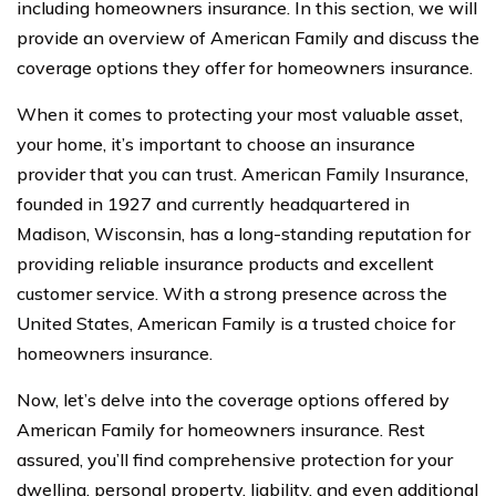
including homeowners insurance. In this section, we will
provide an overview of American Family and discuss the
coverage options they offer for homeowners insurance.
When it comes to protecting your most valuable asset,
your home, it’s important to choose an insurance
provider that you can trust. American Family Insurance,
founded in 1927 and currently headquartered in
Madison, Wisconsin, has a long-standing reputation for
providing reliable insurance products and excellent
customer service. With a strong presence across the
United States, American Family is a trusted choice for
homeowners insurance.
Now, let’s delve into the coverage options offered by
American Family for homeowners insurance. Rest
assured, you’ll find comprehensive protection for your
dwelling, personal property, liability, and even additional