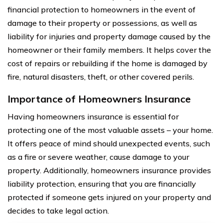
financial protection to homeowners in the event of
damage to their property or possessions, as well as
liability for injuries and property damage caused by the
homeowner or their family members. It helps cover the
cost of repairs or rebuilding if the home is damaged by
fire, natural disasters, theft, or other covered perils.
Importance of Homeowners Insurance
Having homeowners insurance is essential for
protecting one of the most valuable assets – your home.
It offers peace of mind should unexpected events, such
as a fire or severe weather, cause damage to your
property. Additionally, homeowners insurance provides
liability protection, ensuring that you are financially
protected if someone gets injured on your property and
decides to take legal action.