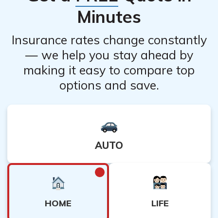
Minutes
Insurance rates change constantly
— we help you stay ahead by
making it easy to compare top
options and save.
AUTO
HOME
LIFE