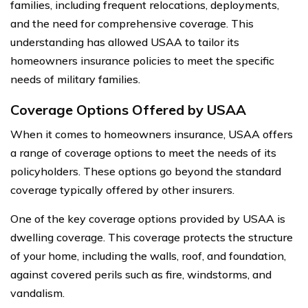
families, including frequent relocations, deployments,
and the need for comprehensive coverage. This
understanding has allowed USAA to tailor its
homeowners insurance policies to meet the specific
needs of military families.
Coverage Options Offered by USAA
When it comes to homeowners insurance, USAA offers
a range of coverage options to meet the needs of its
policyholders. These options go beyond the standard
coverage typically offered by other insurers.
One of the key coverage options provided by USAA is
dwelling coverage. This coverage protects the structure
of your home, including the walls, roof, and foundation,
against covered perils such as fire, windstorms, and
vandalism.