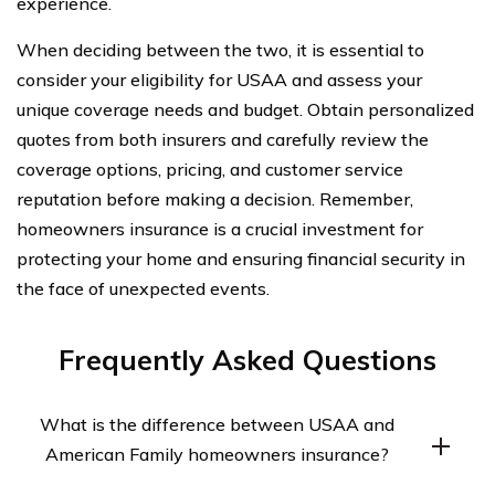
experience.
When deciding between the two, it is essential to
consider your eligibility for USAA and assess your
unique coverage needs and budget. Obtain personalized
quotes from both insurers and carefully review the
coverage options, pricing, and customer service
reputation before making a decision. Remember,
homeowners insurance is a crucial investment for
protecting your home and ensuring financial security in
the face of unexpected events.
Frequently Asked Questions
What is the difference between USAA and
American Family homeowners insurance?