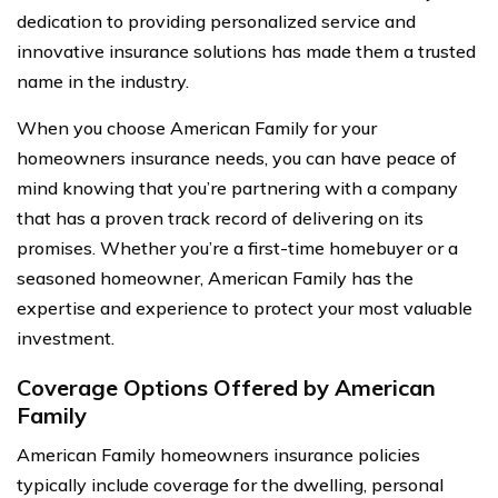
dedication to providing personalized service and
innovative insurance solutions has made them a trusted
name in the industry.
When you choose American Family for your
homeowners insurance needs, you can have peace of
mind knowing that you’re partnering with a company
that has a proven track record of delivering on its
promises. Whether you’re a first-time homebuyer or a
seasoned homeowner, American Family has the
expertise and experience to protect your most valuable
investment.
Coverage Options Offered by American
Family
American Family homeowners insurance policies
typically include coverage for the dwelling, personal