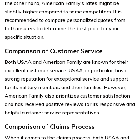
the other hand, American Family’s rates might be
slightly higher compared to some competitors. It is
recommended to compare personalized quotes from
both insurers to determine the best price for your
specific situation.
Comparison of Customer Service
Both USAA and American Family are known for their
excellent customer service. USAA, in particular, has a
strong reputation for exceptional service and support
for its military members and their families. However,
American Family also prioritizes customer satisfaction
and has received positive reviews for its responsive and
helpful customer service representatives.
Comparison of Claims Process
When it comes to the claims process, both USAA and