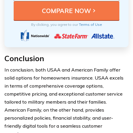
By clicking, you agree to our
Terms of Use
Conclusion
In conclusion, both USAA and American Family offer
solid options for homeowners insurance. USAA excels
in terms of comprehensive coverage options,
competitive pricing, and exceptional customer service
tailored to military members and their families.
American Family, on the other hand, provides
personalized policies, financial stability, and user-
friendly digital tools for a seamless customer