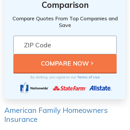
Comparison
Compare Quotes From Top Companies and
Save
By clicking, you agree to our
Terms of Use
American Family Homeowners
Insurance