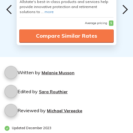
Allstate's best-in-class products and services help
provide innovative protection and retirement
solutions to ...
more
Average pricing
$
Compare Similar Rates
Written by
Melanie Musson
Edited by
Sara Routhier
Reviewed by
Michael Vereecke
Updated December 2023