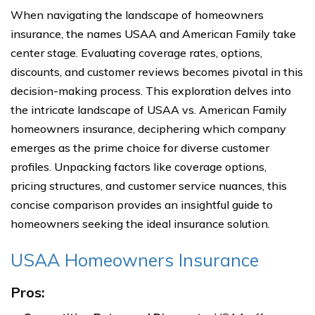
When navigating the landscape of homeowners
insurance, the names USAA and American Family take
center stage. Evaluating coverage rates, options,
discounts, and customer reviews becomes pivotal in this
decision-making process. This exploration delves into
the intricate landscape of USAA vs. American Family
homeowners insurance, deciphering which company
emerges as the prime choice for diverse customer
profiles. Unpacking factors like coverage options,
pricing structures, and customer service nuances, this
concise comparison provides an insightful guide to
homeowners seeking the ideal insurance solution.
USAA Homeowners Insurance
Pros: