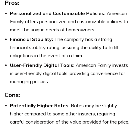
Pros:
Personalized and Customizable Policies:
American
Family offers personalized and customizable policies to
meet the unique needs of homeowners.
Financial Stability:
The company has a strong
financial stability rating, assuring the ability to fulfill
obligations in the event of a claim.
User-Friendly Digital Tools:
American Family invests
in user-friendly digital tools, providing convenience for
managing policies.
Cons:
Potentially Higher Rates:
Rates may be slightly
higher compared to some other insurers, requiring
careful consideration of the value provided for the price.