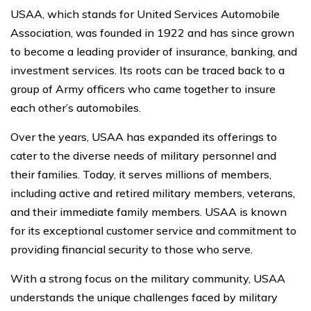
USAA, which stands for United Services Automobile
Association, was founded in 1922 and has since grown
to become a leading provider of insurance, banking, and
investment services. Its roots can be traced back to a
group of Army officers who came together to insure
each other’s automobiles.
Over the years, USAA has expanded its offerings to
cater to the diverse needs of military personnel and
their families. Today, it serves millions of members,
including active and retired military members, veterans,
and their immediate family members. USAA is known
for its exceptional customer service and commitment to
providing financial security to those who serve.
With a strong focus on the military community, USAA
understands the unique challenges faced by military