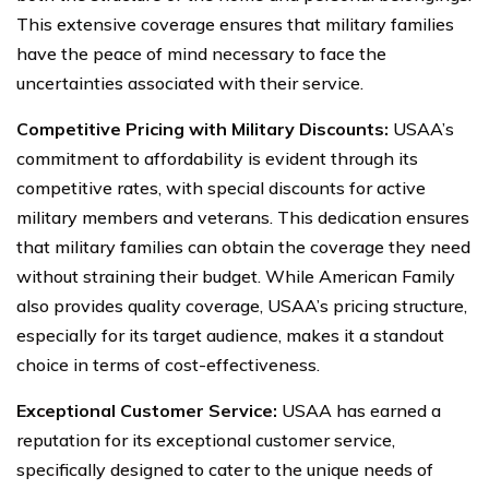
This extensive coverage ensures that military families
have the peace of mind necessary to face the
uncertainties associated with their service.
Competitive Pricing with Military Discounts:
USAA’s
commitment to affordability is evident through its
competitive rates, with special discounts for active
military members and veterans. This dedication ensures
that military families can obtain the coverage they need
without straining their budget. While American Family
also provides quality coverage, USAA’s pricing structure,
especially for its target audience, makes it a standout
choice in terms of cost-effectiveness.
Exceptional Customer Service:
USAA has earned a
reputation for its exceptional customer service,
specifically designed to cater to the unique needs of