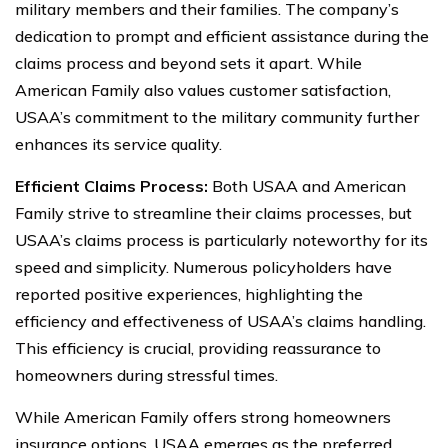
military members and their families. The company’s
dedication to prompt and efficient assistance during the
claims process and beyond sets it apart. While
American Family also values customer satisfaction,
USAA’s commitment to the military community further
enhances its service quality.
Efficient Claims Process:
Both USAA and American
Family strive to streamline their claims processes, but
USAA’s claims process is particularly noteworthy for its
speed and simplicity. Numerous policyholders have
reported positive experiences, highlighting the
efficiency and effectiveness of USAA’s claims handling.
This efficiency is crucial, providing reassurance to
homeowners during stressful times.
While American Family offers strong homeowners
insurance options, USAA emerges as the preferred