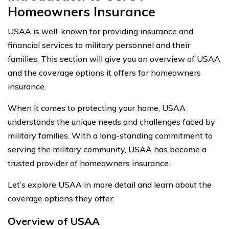
Homeowners Insurance
USAA is well-known for providing insurance and
financial services to military personnel and their
families. This section will give you an overview of USAA
and the coverage options it offers for homeowners
insurance.
When it comes to protecting your home, USAA
understands the unique needs and challenges faced by
military families. With a long-standing commitment to
serving the military community, USAA has become a
trusted provider of homeowners insurance.
Let’s explore USAA in more detail and learn about the
coverage options they offer.
Overview of USAA