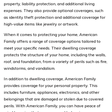
property, liability protection, and additional living
expenses. They also provide optional coverages, such
as identity theft protection and additional coverage for
high-value items like jewelry or artwork.
When it comes to protecting your home, American
Family offers a range of coverage options tailored to
meet your specific needs. Their dwelling coverage
protects the structure of your home, including the walls,
roof, and foundation, from a variety of perils such as fire,
windstorms, and vandalism.
In addition to dwelling coverage, American Family
provides coverage for your personal property. This
includes furniture, appliances, electronics, and other
belongings that are damaged or stolen due to covered
perils. With American Family, you can have peace of