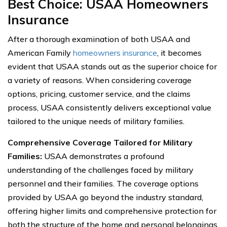
Best Choice: USAA Homeowners
Insurance
After a thorough examination of both USAA and
American Family
homeowners insurance
, it becomes
evident that USAA stands out as the superior choice for
a variety of reasons. When considering coverage
options, pricing, customer service, and the claims
process, USAA consistently delivers exceptional value
tailored to the unique needs of military families.
Comprehensive Coverage Tailored for Military
Families:
USAA demonstrates a profound
understanding of the challenges faced by military
personnel and their families. The coverage options
provided by USAA go beyond the industry standard,
offering higher limits and comprehensive protection for
both the structure of the home and personal belongings.