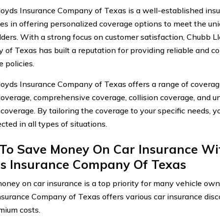
oyds Insurance Company of Texas is a well-established insu
zes in offering personalized coverage options to meet the uni
lders. With a strong focus on customer satisfaction, Chubb L
of Texas has built a reputation for providing reliable and 
 policies.
oyds Insurance Company of Texas offers a range of coverage
y coverage, comprehensive coverage, collision coverage, and 
 coverage. By tailoring the coverage to your specific needs, y
cted in all types of situations.
To Save Money On Car Insurance Wi
ds Insurance Company Of Texas
oney on car insurance is a top priority for many vehicle own
nsurance Company of Texas offers various car insurance disc
mium costs.