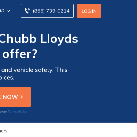
ut
(855) 739-0214
LOG IN
 Chubb Lloyds
offer?
and vehicle safety. This
oices.
Terms of Use
to our