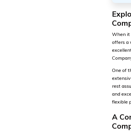
Explo
Comp
When it 
offers a
excellen
Company 
One of t
extensiv
rest ass
and exce
flexible
A Co
Comp