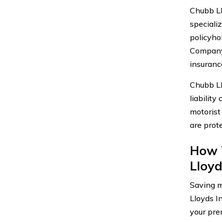
Chubb Ll
speciali
policyho
Company 
insurance
Chubb Ll
liabilit
motorist
are prote
How 
Lloy
Saving m
Lloyds I
your pre