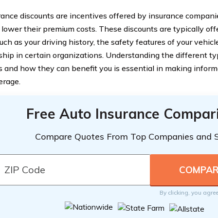
rance discounts are incentives offered by insurance companie
 lower their premium costs. These discounts are typically of
uch as your driving history, the safety features of your vehicl
ip in certain organizations. Understanding the different ty
s and how they can benefit you is essential in making inform
erage.
Free Auto Insurance Compar
Compare Quotes From Top Companies and 
By clicking, you agre