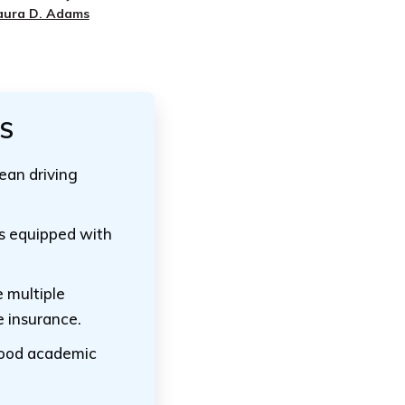
aura D. Adams
TS
lean driving
es equipped with
 multiple
e insurance.
good academic