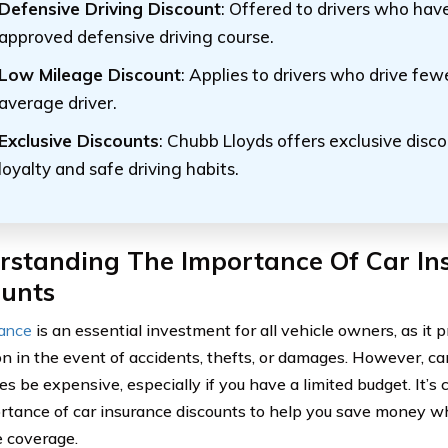
Defensive Driving Discount
: Offered to drivers who ha
approved defensive driving course.
Low Mileage Discount
: Applies to drivers who drive few
average driver.
Exclusive Discounts
: Chubb Lloyds offers exclusive disc
loyalty and safe driving habits.
rstanding The Importance Of Car In
ounts
rance
is an essential investment for all vehicle owners, as it p
on in the event of accidents, thefts, or damages. However, ca
s be expensive, especially if you have a limited budget. It’s 
rtance of car insurance discounts to help you save money whi
 coverage.