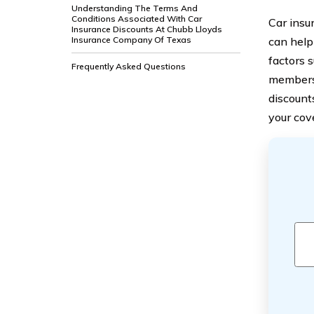
Understanding The Terms And
Conditions Associated With Car
Car insu
Insurance Discounts At Chubb Lloyds
Insurance Company Of Texas
can help
factors s
Frequently Asked Questions
membersh
discount
your cov