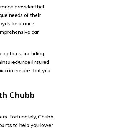
rance provider that
que needs of their
loyds Insurance
comprehensive car
 options, including
uninsured/underinsured
ou can ensure that you
th Chubb
ers. Fortunately, Chubb
ounts to help you lower