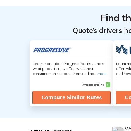
Find t
Quote’s drivers h
Learn more about Progressive Insurance,
Learn m
what products they offer, what their
offer, w
consumers think about them and ho...
more
and how
Average pricing
$
Compare Similar Rates
Co
Wr