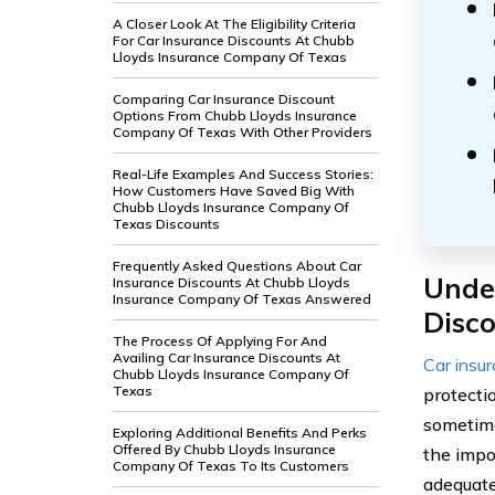
A Closer Look At The Eligibility Criteria
For Car Insurance Discounts At Chubb
Lloyds Insurance Company Of Texas
Comparing Car Insurance Discount
Options From Chubb Lloyds Insurance
Company Of Texas With Other Providers
Real-Life Examples And Success Stories:
How Customers Have Saved Big With
Chubb Lloyds Insurance Company Of
Texas Discounts
Frequently Asked Questions About Car
Unde
Insurance Discounts At Chubb Lloyds
Insurance Company Of Texas Answered
Disc
The Process Of Applying For And
Availing Car Insurance Discounts At
Car insu
Chubb Lloyds Insurance Company Of
Texas
protecti
sometime
Exploring Additional Benefits And Perks
Offered By Chubb Lloyds Insurance
the impo
Company Of Texas To Its Customers
adequate