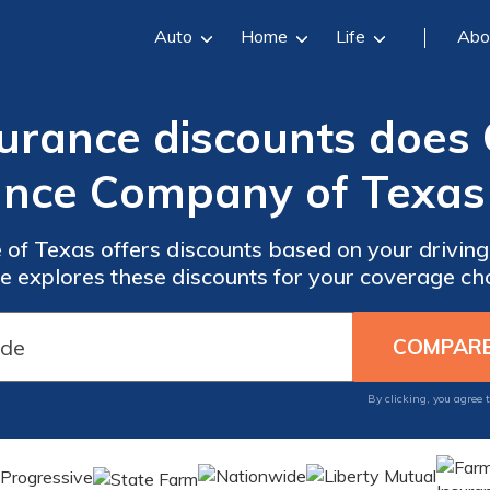
Auto
Home
Life
Abo
urance discounts does
ance Company of Texas 
of Texas offers discounts based on your driving 
le explores these discounts for your coverage ch
By clicking, you agree 