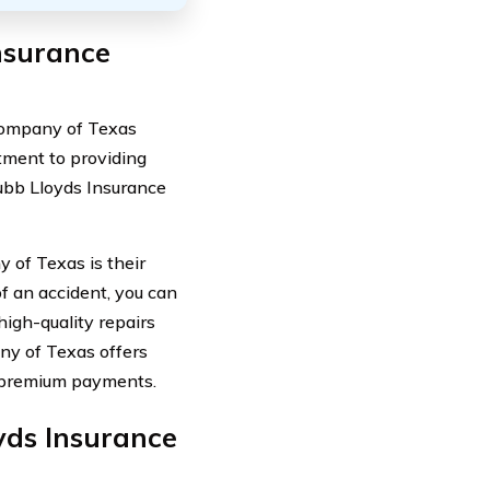
nsurance
Company of Texas
itment to providing
ubb Lloyds Insurance
 of Texas is their
f an accident, you can
high-quality repairs
ny of Texas offers
r premium payments.
ds Insurance