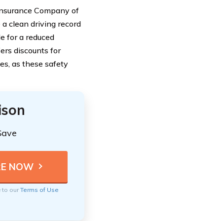
 Insurance Company of
 a clean driving record
e for a reduced
ers discounts for
es, as these safety
ison
Save
e to our
Terms of Use