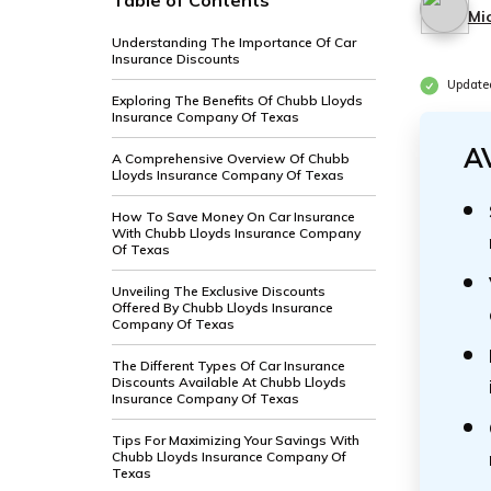
Table of Contents
Mi
Understanding The Importance Of Car
Insurance Discounts
Update
Exploring The Benefits Of Chubb Lloyds
Insurance Company Of Texas
A
A Comprehensive Overview Of Chubb
Lloyds Insurance Company Of Texas
How To Save Money On Car Insurance
With Chubb Lloyds Insurance Company
Of Texas
Unveiling The Exclusive Discounts
Offered By Chubb Lloyds Insurance
Company Of Texas
The Different Types Of Car Insurance
Discounts Available At Chubb Lloyds
Insurance Company Of Texas
Tips For Maximizing Your Savings With
Chubb Lloyds Insurance Company Of
Texas