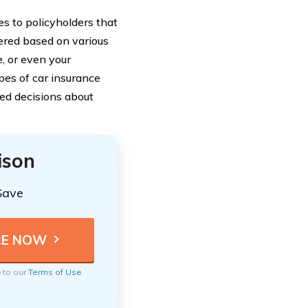
s to policyholders that
fered based on various
e, or even your
pes of car insurance
ed decisions about
ison
Save
e to our
Terms of Use