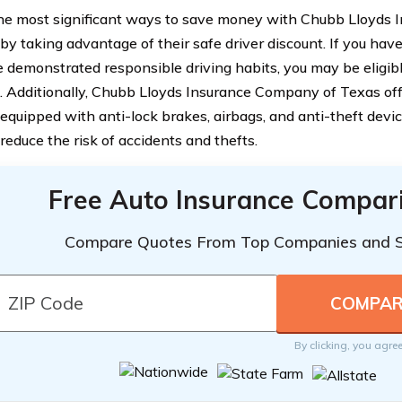
he most significant ways to save money with Chubb Lloyds
by taking advantage of their safe driver discount. If you have
 demonstrated responsible driving habits, you may be eligibl
 Additionally, Chubb Lloyds Insurance Company of Texas off
 equipped with anti-lock brakes, airbags, and anti-theft devic
reduce the risk of accidents and thefts.
Free Auto Insurance Compar
Compare Quotes From Top Companies and 
By clicking, you agre