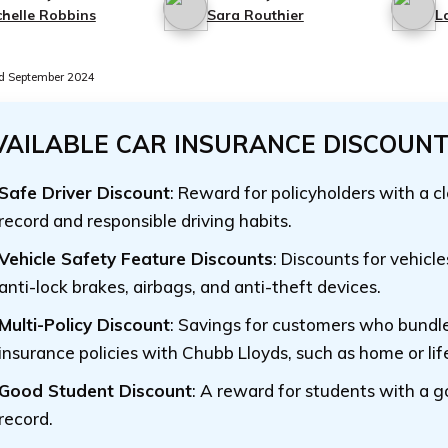
chelle Robbins
Sara Routhier
L
d September 2024
VAILABLE CAR INSURANCE DISCOUN
Safe Driver Discount
: Reward for policyholders with a c
record and responsible driving habits.
Vehicle Safety Feature Discounts
: Discounts for vehicl
anti-lock brakes, airbags, and anti-theft devices.
Multi-Policy Discount
: Savings for customers who bundle
insurance policies with Chubb Lloyds, such as home or lif
Good Student Discount
: A reward for students with a 
record.