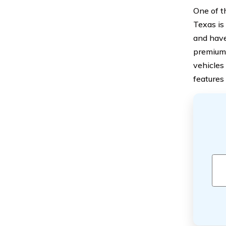
One of t
Texas is 
and have
premium.
vehicles
features 