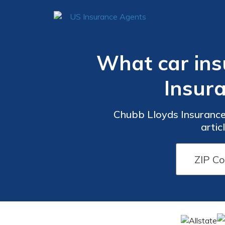
What car ins
Insur
Chubb Lloyds Insurance 
artic