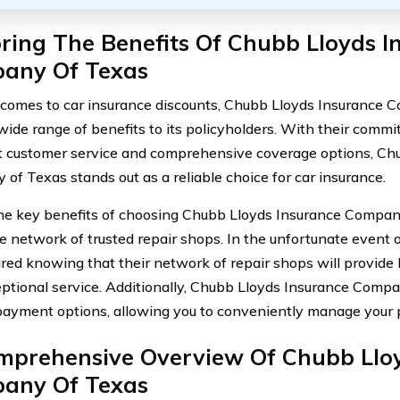
ring The Benefits Of Chubb Lloyds I
any Of Texas
comes to car insurance discounts, Chubb Lloyds Insurance 
 wide range of benefits to its policyholders. With their comm
t customer service and comprehensive coverage options, Ch
of Texas stands out as a reliable choice for car insurance.
he key benefits of choosing Chubb Lloyds Insurance Company
e network of trusted repair shops. In the unfortunate event o
ured knowing that their network of repair shops will provide 
ptional service. Additionally, Chubb Lloyds Insurance Compa
 payment options, allowing you to conveniently manage you
mprehensive Overview Of Chubb Lloy
any Of Texas