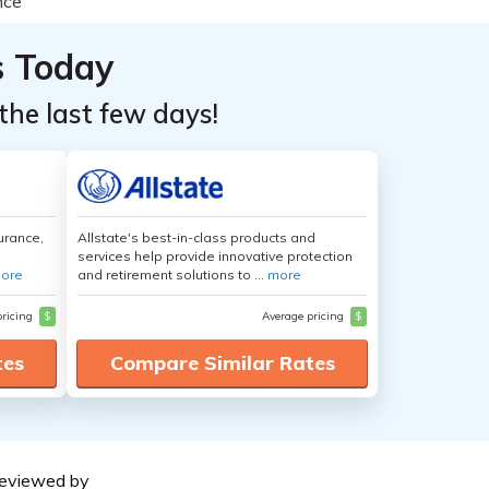
s Today
the last few days!
urance,
Allstate's best-in-class products and
services help provide innovative protection
ore
and retirement solutions to ...
more
pricing
$
Average pricing
$
tes
Compare Similar Rates
eviewed by