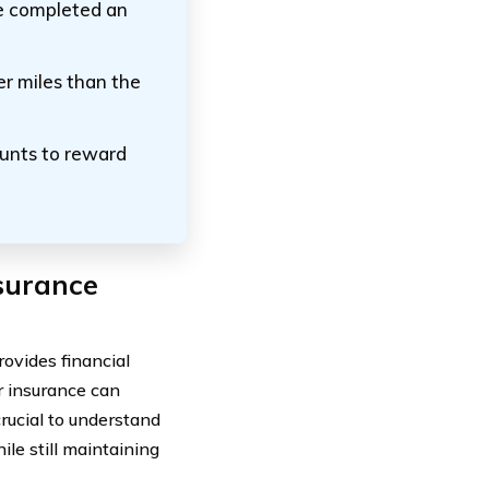
ve completed an
er miles than the
ounts to reward
surance
rovides financial
r insurance can
crucial to understand
le still maintaining