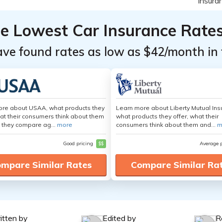
he Lowest Car Insurance Rate
ave found rates as low as $42/month in 
ore about USAA, what products they
Learn more about Liberty Mutual Ins
hat their consumers think about them
what products they offer, what their
 they compare ag...
more
consumers think about them and...
m
Good pricing
$$
Average 
mpare Similar Rates
Compare Similar Ra
itten by
Edited by
R