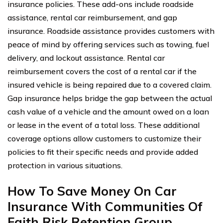
insurance policies. These add-ons include roadside
assistance, rental car reimbursement, and gap
insurance. Roadside assistance provides customers with
peace of mind by offering services such as towing, fuel
delivery, and lockout assistance. Rental car
reimbursement covers the cost of a rental car if the
insured vehicle is being repaired due to a covered claim.
Gap insurance helps bridge the gap between the actual
cash value of a vehicle and the amount owed on a loan
or lease in the event of a total loss. These additional
coverage options allow customers to customize their
policies to fit their specific needs and provide added
protection in various situations.
How To Save Money On Car
Insurance With Communities Of
Faith Risk Retention Group