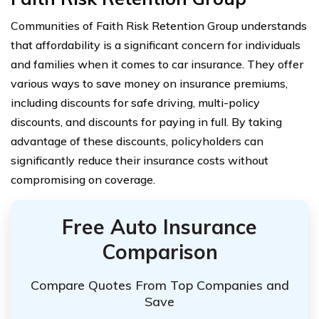
Communities of Faith Risk Retention Group understands
that affordability is a significant concern for individuals
and families when it comes to car insurance. They offer
various ways to save money on insurance premiums,
including discounts for safe driving, multi-policy
discounts, and discounts for paying in full. By taking
advantage of these discounts, policyholders can
significantly reduce their insurance costs without
compromising on coverage.
Free Auto Insurance
Comparison
Compare Quotes From Top Companies and
Save