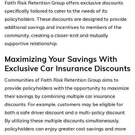
Faith Risk Retention Group offers exclusive discounts
specifically tailored to cater to the needs of its
policyholders. These discounts are designed to provide
additional savings and incentives to members of the
community, creating a closer-knit and mutually
supportive relationship.
Maximizing Your Savings With
Exclusive Car Insurance Discounts
Communities of Faith Risk Retention Group aims to
provide policyholders with the opportunity to maximize
their savings by combining multiple car insurance
discounts. For example, customers may be eligible for
both a safe driver discount and a multi-policy discount.
By utilizing these multiple discounts simultaneously,
policyholders can enjoy greater cost savings and more