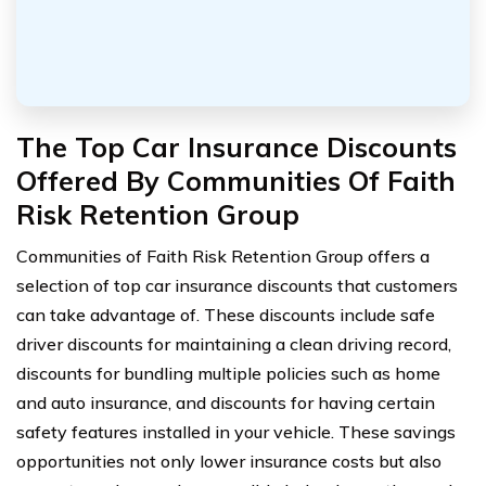
The Top Car Insurance Discounts
Offered By Communities Of Faith
Risk Retention Group
Communities of Faith Risk Retention Group offers a
selection of top car insurance discounts that customers
can take advantage of. These discounts include safe
driver discounts for maintaining a clean driving record,
discounts for bundling multiple policies such as home
and auto insurance, and discounts for having certain
safety features installed in your vehicle. These savings
opportunities not only lower insurance costs but also