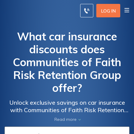
LOG IN
What car insurance
discounts does
Communities of Faith
Risk Retention Group
offer?
Unlock exclusive savings on car insurance
with Communities of Faith Risk Retention
Group. Discover the benefits and incentives
Read more
that can help you save on your auto
insurance while enjoying comprehensive