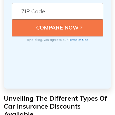
By clicking, you agree to our
Terms of Use
Unveiling The Different Types Of
Car Insurance Discounts
Available