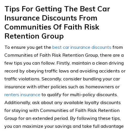
Tips For Getting The Best Car
Insurance Discounts From
Communities Of Faith Risk
Retention Group
To ensure you get the
best car insurance discounts
from
Communities of Faith Risk Retention Group, there are a
few tips you can follow. Firstly, maintain a clean driving
record by obeying traffic laws and avoiding accidents or
traffic violations. Secondly, consider bundling your car
insurance with other policies such as homeowners or
renters insurance
to qualify for multi-policy discounts.
Additionally, ask about any available loyalty discounts
for staying with Communities of Faith Risk Retention
Group for an extended period. By following these tips,
you can maximize your savings and take full advantage