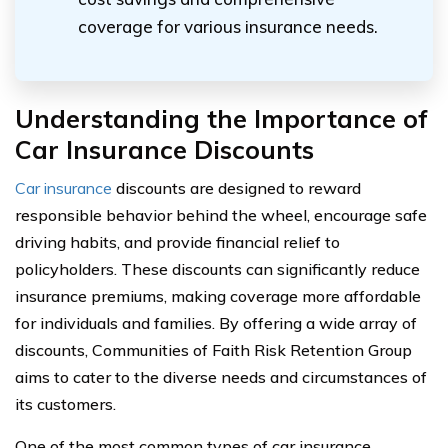
coverage for various insurance needs.
Understanding the Importance of
Car Insurance Discounts
Car insurance
discounts are designed to reward
responsible behavior behind the wheel, encourage safe
driving habits, and provide financial relief to
policyholders. These discounts can significantly reduce
insurance premiums, making coverage more affordable
for individuals and families. By offering a wide array of
discounts, Communities of Faith Risk Retention Group
aims to cater to the diverse needs and circumstances of
its customers.
One of the most common types of car insurance