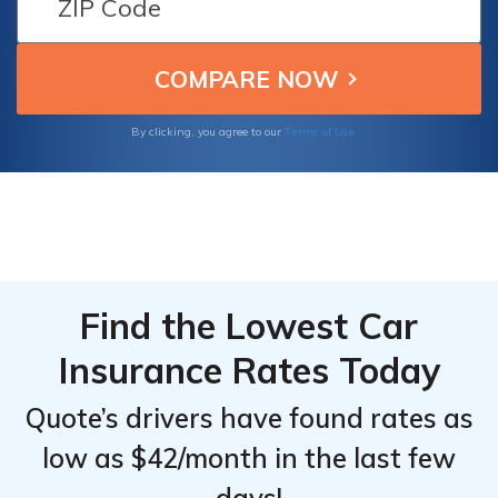
coverage.
Terms of Use
By clicking, you agree to our
Find the Lowest Car
Insurance Rates Today
Quote’s drivers have found rates as
low as $42/month in the last few