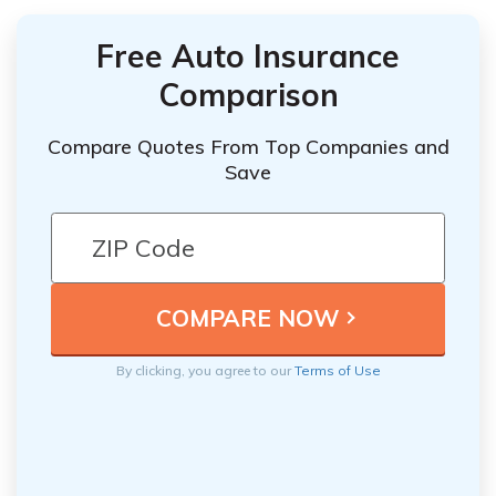
Free Auto Insurance
Comparison
Compare Quotes From Top Companies and
Save
By clicking, you agree to our
Terms of Use