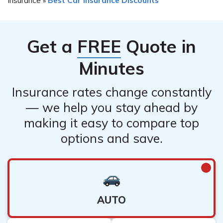
»
Get a
FREE
Quote in
Minutes
Insurance rates change constantly
— we help you stay ahead by
making it easy to compare top
options and save.
AUTO