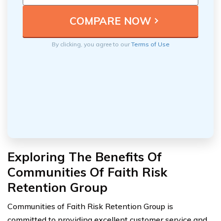
By clicking, you agree to our
Terms of Use
Exploring The Benefits Of
Communities Of Faith Risk
Retention Group
Communities of Faith Risk Retention Group is
committed to providing excellent customer service and