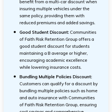
benefit from a multi-car discount when
insuring multiple vehicles under the
same policy, providing them with
reduced premiums and added savings.
Good Student Discount:
Communities
of Faith Risk Retention Group offers a
good student discount for students
maintaining a B average or higher,
encouraging academic excellence
while lowering insurance costs.
Bundling Multiple Policies Discount:
Customers can qualify for a discount by
bundling multiple policies such as home
and auto insurance with Communities
of Faith Risk Retention Group, ensuring
cost savings and comprehensive