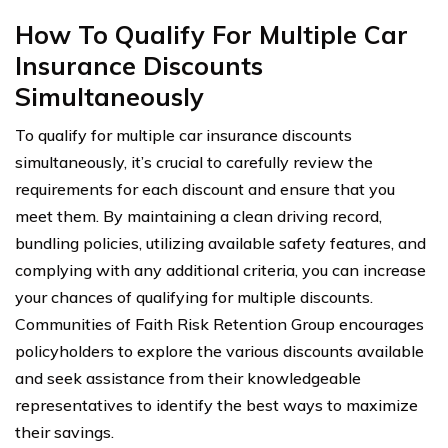
How To Qualify For Multiple Car
Insurance Discounts
Simultaneously
To qualify for multiple car insurance discounts
simultaneously, it’s crucial to carefully review the
requirements for each discount and ensure that you
meet them. By maintaining a clean driving record,
bundling policies, utilizing available safety features, and
complying with any additional criteria, you can increase
your chances of qualifying for multiple discounts.
Communities of Faith Risk Retention Group encourages
policyholders to explore the various discounts available
and seek assistance from their knowledgeable
representatives to identify the best ways to maximize
their savings.