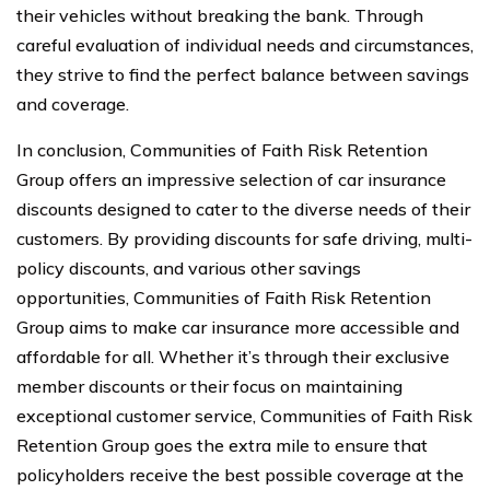
their vehicles without breaking the bank. Through
careful evaluation of individual needs and circumstances,
they strive to find the perfect balance between savings
and coverage.
In conclusion, Communities of Faith Risk Retention
Group offers an impressive selection of car insurance
discounts designed to cater to the diverse needs of their
customers. By providing discounts for safe driving, multi-
policy discounts, and various other savings
opportunities, Communities of Faith Risk Retention
Group aims to make car insurance more accessible and
affordable for all. Whether it’s through their exclusive
member discounts or their focus on maintaining
exceptional customer service, Communities of Faith Risk
Retention Group goes the extra mile to ensure that
policyholders receive the best possible coverage at the