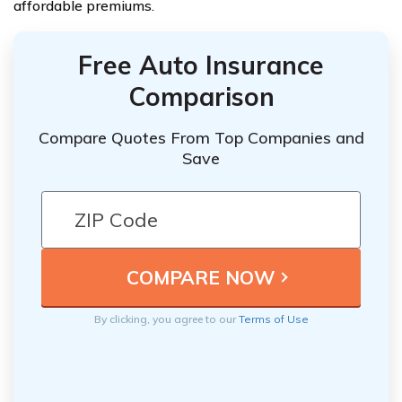
affordable premiums.
Free Auto Insurance
Comparison
Compare Quotes From Top Companies and
Save
By clicking, you agree to our
Terms of Use