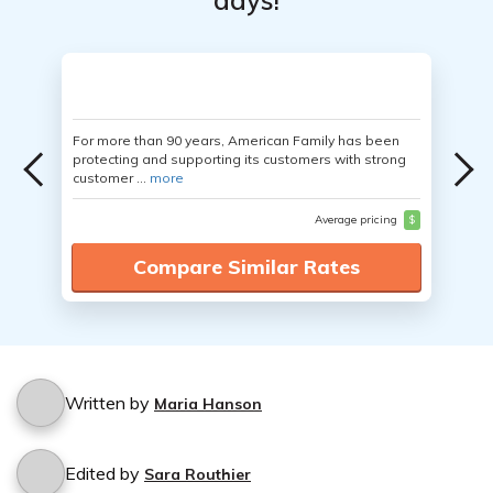
days!
For more than 90 years, American Family has been
protecting and supporting its customers with strong
customer ...
more
Average pricing
$
Compare Similar Rates
Written by
Maria Hanson
Edited by
Sara Routhier