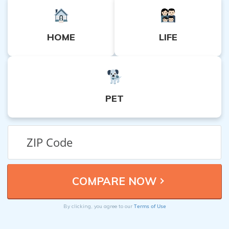
HOME
LIFE
PET
Terms of Use
By clicking, you agree to our