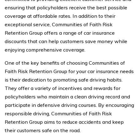
ensuring that policyholders receive the best possible
coverage at affordable rates. In addition to their
exceptional service, Communities of Faith Risk
Retention Group offers a range of car insurance
discounts that can help customers save money while
enjoying comprehensive coverage.
One of the key benefits of choosing Communities of
Faith Risk Retention Group for your car insurance needs
is their dedication to promoting safe driving habits.
They offer a variety of incentives and rewards for
policyholders who maintain a clean driving record and
participate in defensive driving courses. By encouraging
responsible driving, Communities of Faith Risk
Retention Group aims to reduce accidents and keep
their customers safe on the road.