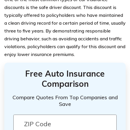
discounts is the safe driver discount. This discount is
typically offered to policyholders who have maintained
a clean driving record for a certain period of time, usually
three to five years. By demonstrating responsible
driving behavior, such as avoiding accidents and traffic
violations, policyholders can qualify for this discount and
enjoy lower insurance premiums.
Free Auto Insurance
Comparison
Compare Quotes From Top Companies and
Save