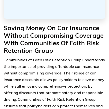
Saving Money On Car Insurance
Without Compromising Coverage
With Communities Of Faith Risk
Retention Group
Communities of Faith Risk Retention Group understands
the importance of providing affordable car insurance
without compromising coverage. Their range of car
insurance discounts allows policyholders to save money
while still enjoying comprehensive protection. By
offering discounts that promote safety and responsible
driving, Communities of Faith Risk Retention Group
ensures that policyholders can protect themselves and