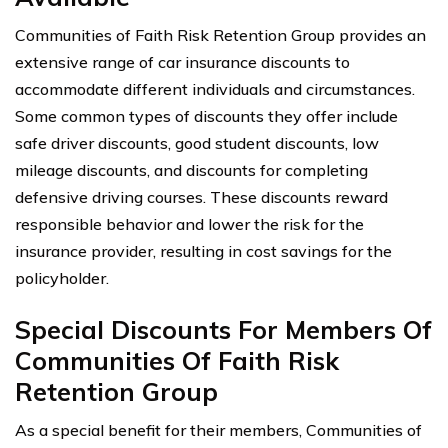
Communities of Faith Risk Retention Group provides an
extensive range of car insurance discounts to
accommodate different individuals and circumstances.
Some common types of discounts they offer include
safe driver discounts, good student discounts, low
mileage discounts, and discounts for completing
defensive driving courses. These discounts reward
responsible behavior and lower the risk for the
insurance provider, resulting in cost savings for the
policyholder.
Special Discounts For Members Of
Communities Of Faith Risk
Retention Group
As a special benefit for their members, Communities of