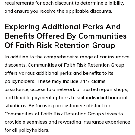
requirements for each discount to determine eligibility
and ensure you receive the applicable discounts.
Exploring Additional Perks And
Benefits Offered By Communities
Of Faith Risk Retention Group
In addition to the comprehensive range of car insurance
discounts, Communities of Faith Risk Retention Group
offers various additional perks and benefits to its
policyholders. These may include 24/7 claims
assistance, access to a network of trusted repair shops,
and flexible payment options to suit individual financial
situations. By focusing on customer satisfaction,
Communities of Faith Risk Retention Group strives to
provide a seamless and rewarding insurance experience
for all policyholders.