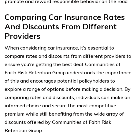
promote and reward responsible behavior on the road.
Comparing Car Insurance Rates
And Discounts From Different
Providers
When considering car insurance, it’s essential to
compare rates and discounts from different providers to
ensure you’re getting the best deal. Communities of
Faith Risk Retention Group understands the importance
of this and encourages potential policyholders to
explore a range of options before making a decision. By
comparing rates and discounts, individuals can make an
informed choice and secure the most competitive
premium while still benefiting from the wide array of
discounts offered by Communities of Faith Risk
Retention Group.