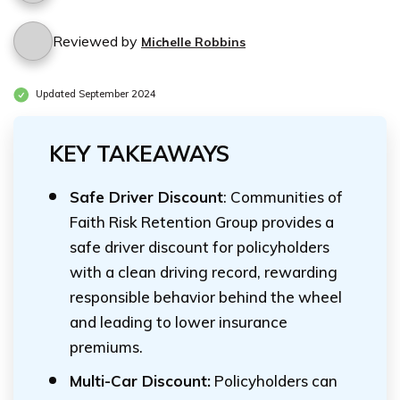
Reviewed by
Michelle Robbins
Updated September 2024
KEY TAKEAWAYS
Safe Driver Discount
: Communities of
Faith Risk Retention Group provides a
safe driver discount for policyholders
with a clean driving record, rewarding
responsible behavior behind the wheel
and leading to lower insurance
premiums.
Multi-Car Discount:
Policyholders can