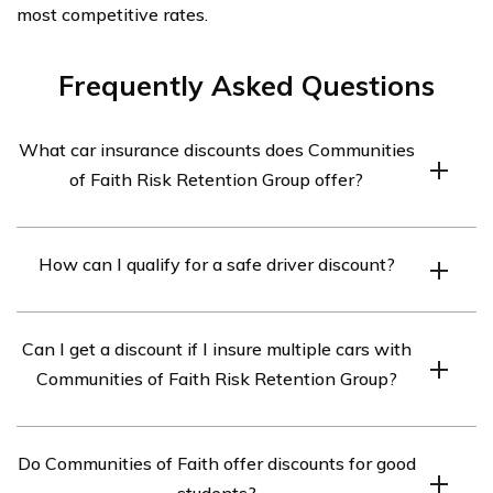
most competitive rates.
Frequently Asked Questions
What car insurance discounts does Communities
of Faith Risk Retention Group offer?
Communities of Faith Risk Retention Group offers a
How can I qualify for a safe driver discount?
range of car insurance discounts to their members.
Some of the common discounts include safe driver
To qualify for a safe driver discount with Communities of
discounts, multi-car discounts, good student discounts,
Can I get a discount if I insure multiple cars with
Faith Risk Retention Group, you typically need to have a
and discounts for bundling multiple policies.
Communities of Faith Risk Retention Group?
clean driving record with no accidents or moving
violations within a certain period. Each insurance
Yes, Communities of Faith Risk Retention Group offers
company may have slightly different criteria, so it’s best
Do Communities of Faith offer discounts for good
multi-car discounts. If you insure multiple vehicles under
to check with Communities of Faith directly for specific
students?