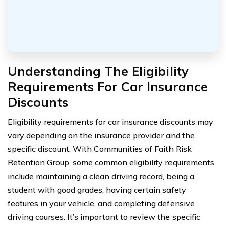
Understanding The Eligibility
Requirements For Car Insurance
Discounts
Eligibility requirements for car insurance discounts may
vary depending on the insurance provider and the
specific discount. With Communities of Faith Risk
Retention Group, some common eligibility requirements
include maintaining a clean driving record, being a
student with good grades, having certain safety
features in your vehicle, and completing defensive
driving courses. It’s important to review the specific