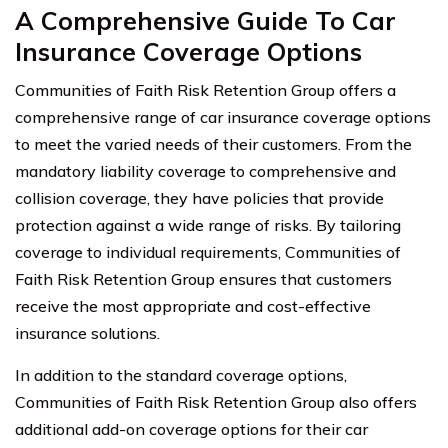
A Comprehensive Guide To Car
Insurance Coverage Options
Communities of Faith Risk Retention Group offers a
comprehensive range of car insurance coverage options
to meet the varied needs of their customers. From the
mandatory liability coverage to comprehensive and
collision coverage, they have policies that provide
protection against a wide range of risks. By tailoring
coverage to individual requirements, Communities of
Faith Risk Retention Group ensures that customers
receive the most appropriate and cost-effective
insurance solutions.
In addition to the standard coverage options,
Communities of Faith Risk Retention Group also offers
additional add-on coverage options for their car