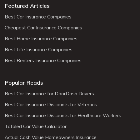
Featured Articles
Best Car Insurance Companies
Cheapest Car Insurance Companies
Best Home Insurance Companies
Best Life Insurance Companies
Best Renters Insurance Companies
Popular Reads
Best Car Insurance for DoorDash Drivers
Best Car Insurance Discounts for Veterans
Best Car Insurance Discounts for Healthcare Workers
Totaled Car Value Calculator
Actual Cash Value Homeowners Insurance