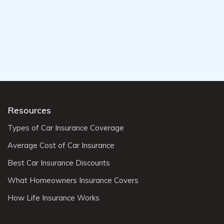
Resources
Types of Car Insurance Coverage
Average Cost of Car Insurance
Best Car Insurance Discounts
What Homeowners Insurance Covers
How Life Insurance Works