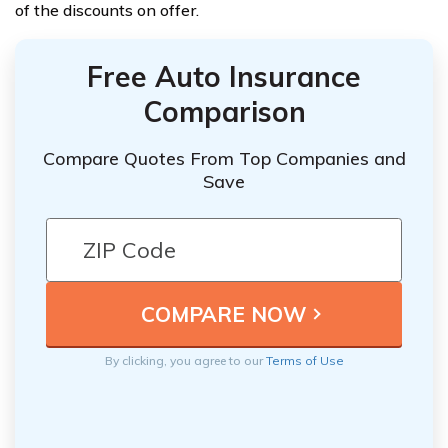
of the discounts on offer.
Free Auto Insurance
Comparison
Compare Quotes From Top Companies and
Save
By clicking, you agree to our
Terms of Use