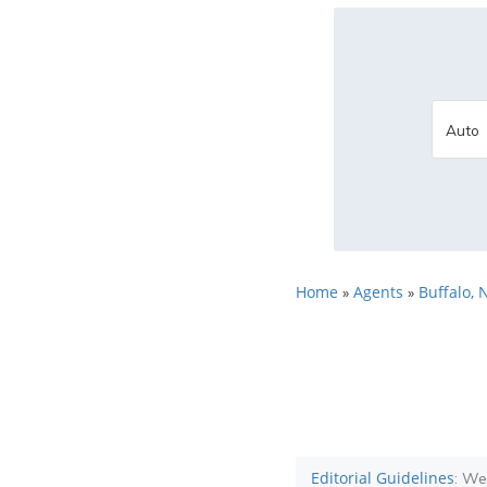
Home
Agents
Buffalo, 
»
»
Editorial Guidelines
: We