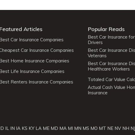
Featured Articles
Popular Reads
Best Car Insurance fo
Best Car Insurance Companies
Drivers
Cheapest Car Insurance Companies
Best Car Insurance Di
Veterans
Best Home Insurance Companies
Best Car Insurance Di
Healthcare Workers
Best Life Insurance Companies
Totaled Car Value Calc
Best Renters Insurance Companies
Actual Cash Value H
Insurance
ID
IL
IN
IA
KS
KY
LA
ME
MD
MA
MI
MN
MS
MO
MT
NE
NV
NH
N