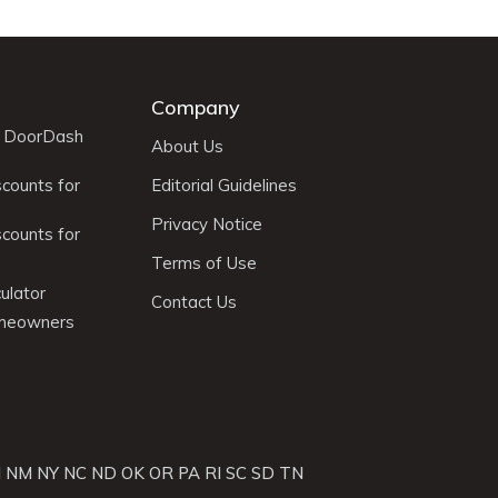
Company
r DoorDash
About Us
scounts for
Editorial Guidelines
Privacy Notice
scounts for
Terms of Use
ulator
Contact Us
omeowners
J
NM
NY
NC
ND
OK
OR
PA
RI
SC
SD
TN