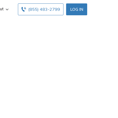
ut
(855) 483-2799
LOG IN
n Buffalo, NY.
ce hours below.
with free online