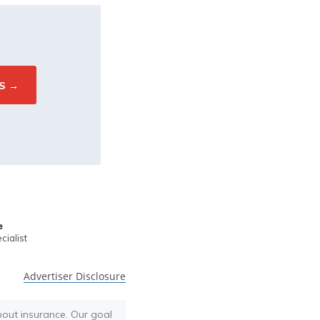
e
ialist
Advertiser Disclosure
bout insurance. Our goal