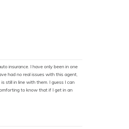
uto insurance. I have only been in one
have had no real issues with this agent,
till in line with them. I guess I can
 comforting to know that if I get in an