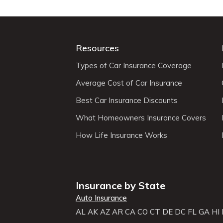
Resources
Types of Car Insurance Coverage
Average Cost of Car Insurance
Best Car Insurance Discounts
What Homeowners Insurance Covers
How Life Insurance Works
Insurance by State
Auto Insurance
AL
AK
AZ
AR
CA
CO
CT
DE
DC
FL
GA
HI