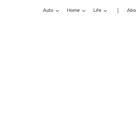
Auto
Home
Life
Abo
Dan Hawrylczak
k is an State Farm insurance agent i
czak reviews, contact info, and offi
e the best Buffalo insurance agents 
insurance quotes.