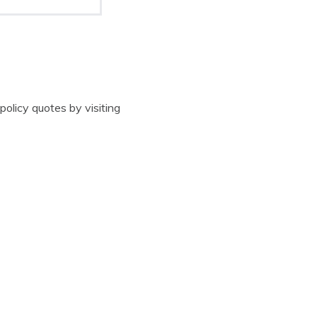
 policy quotes by visiting