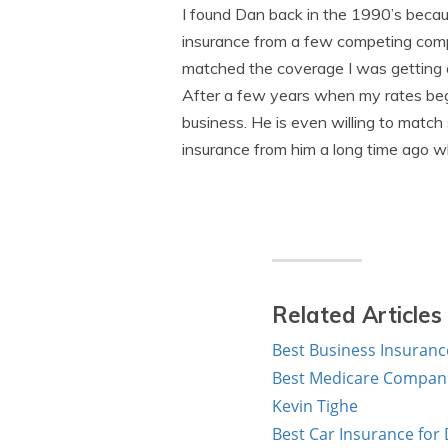
I found Dan back in the 1990’s becau
insurance from a few competing compa
matched the coverage I was getting 
After a few years when my rates began
business. He is even willing to match
insurance from him a long time ago whe
Related Articles
Best Business Insuranc
Best Medicare Companie
Kevin Tighe
Best Car Insurance for D