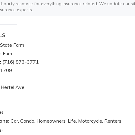
ird-party resource for everything insurance related. We update our sit
nsurance experts.
LS
State Farm
e Farm
:
(716) 873-3771
-1709
Hertel Ave
6
ons:
Car, Condo, Homeowners, Life, Motorcycle, Renters
g: