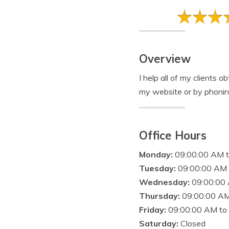
Overview
I help all of my clients o
my website or by phonin
Office Hours
Monday:
09:00:00 AM 
Tuesday:
09:00:00 AM 
Wednesday:
09:00:00
Thursday:
09:00:00 AM
Friday:
09:00:00 AM to
Saturday:
Closed