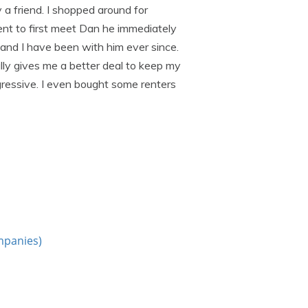
a friend. I shopped around for
nt to first meet Dan he immediately
nd I have been with him ever since.
lly gives me a better deal to keep my
gressive. I even bought some renters
mpanies)