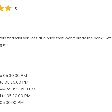
5
btain financial services at a price that won’t break the bank. Get
g me.
to 05:30:00 PM
to 05:30:00 PM
 AM to 05:30:00 PM
 to 05:30:00 PM
 05:00:00 PM