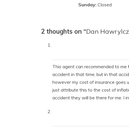
Sunday:
Closed
2 thoughts on “
Dan Hawrylc
This agent can recommended to me fro
accident in that time, but in that acc
however my cost of insurance goes up e
just attribute this to the cost of infla
accident they will be there for me. I i