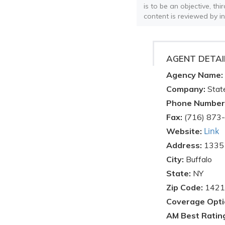
is to be an objective, th
content is reviewed by i
AGENT DETAI
Agency Name:
Company:
Stat
Phone Number
Fax:
(716) 873
Link
Website:
Address:
1335 
City:
Buffalo
State:
NY
Zip Code:
1421
Coverage Opti
AM Best Ratin