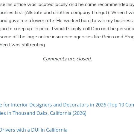
se his office was located locally and he came recommended by 
nies first (Allstate and another company I forgot). When I we
and gave me a lower rate. He worked hard to win my business a
 to creep up” in price, I would simply call Dan and he persona
 some of the large online insurance agencies like Geico and Pro
n I was still renting.
Comments are closed.
e for Interior Designers and Decorators in 2026 (Top 10 Co
s in Thousand Oaks, California (2026)
rivers with a DUI in California