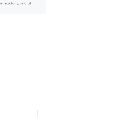
e regularly, and all