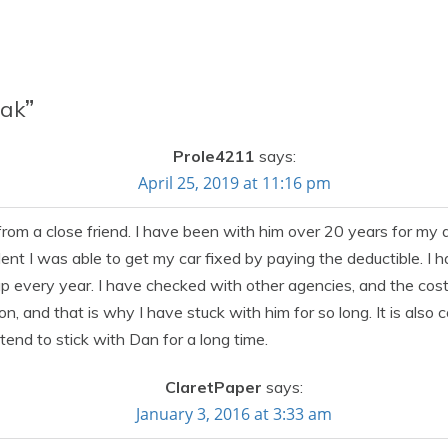
zak
”
Prole4211
says:
April 25, 2019 at 11:16 pm
m a close friend. I have been with him over 20 years for my a
ident I was able to get my car fixed by paying the deductible. I 
very year. I have checked with other agencies, and the cost is s
tion, and that is why I have stuck with him for so long. It is also
ntend to stick with Dan for a long time.
ClaretPaper
says:
January 3, 2016 at 3:33 am