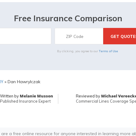
Free Insurance Comparison
Terms of Use
By clicking, you agree to our
NY
»
Dan Hawrylczak
Melanie Musson
Michael Vereeck
Written by
Reviewed by
Published Insurance Expert
Commercial Lines Coverage Spec
 are a free online resource for anyone interested in learning more a