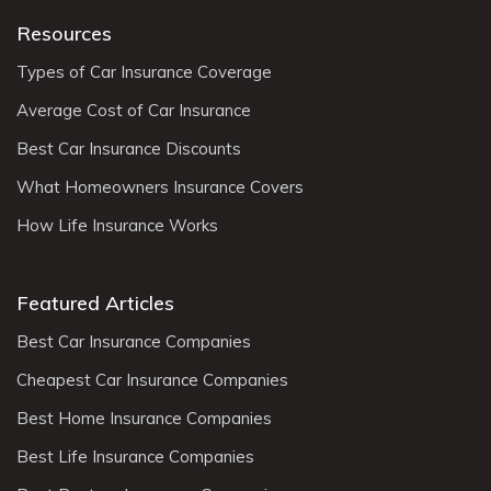
Resources
Types of Car Insurance Coverage
Average Cost of Car Insurance
Best Car Insurance Discounts
What Homeowners Insurance Covers
How Life Insurance Works
Featured Articles
Best Car Insurance Companies
Cheapest Car Insurance Companies
Best Home Insurance Companies
Best Life Insurance Companies