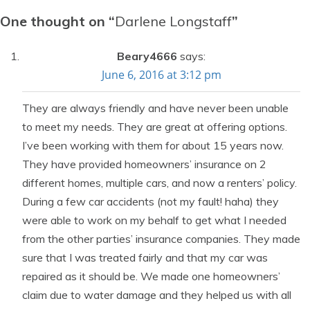
One thought on “
Darlene Longstaff
”
Beary4666
says:
June 6, 2016 at 3:12 pm
They are always friendly and have never been unable
to meet my needs. They are great at offering options.
I’ve been working with them for about 15 years now.
They have provided homeowners’ insurance on 2
different homes, multiple cars, and now a renters’ policy.
During a few car accidents (not my fault! haha) they
were able to work on my behalf to get what I needed
from the other parties’ insurance companies. They made
sure that I was treated fairly and that my car was
repaired as it should be. We made one homeowners’
claim due to water damage and they helped us with all