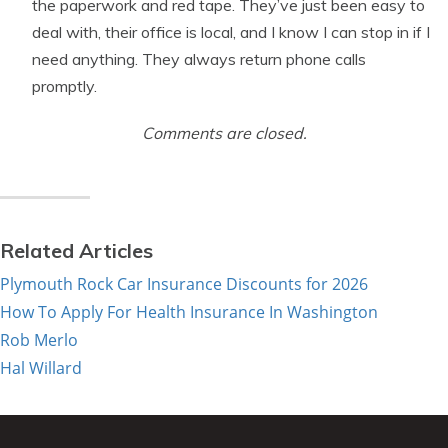
the paperwork and red tape. They’ve just been easy to
deal with, their office is local, and I know I can stop in if I
need anything. They always return phone calls
promptly.
Comments are closed.
Related Articles
Plymouth Rock Car Insurance Discounts for 2026
How To Apply For Health Insurance In Washington
Rob Merlo
Hal Willard