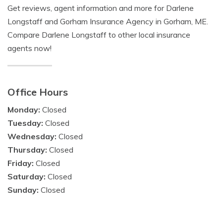
Get reviews, agent information and more for Darlene
Longstaff and Gorham Insurance Agency in Gorham, ME.
Compare Darlene Longstaff to other local insurance
agents now!
Office Hours
Monday:
Closed
Tuesday:
Closed
Wednesday:
Closed
Thursday:
Closed
Friday:
Closed
Saturday:
Closed
Sunday:
Closed