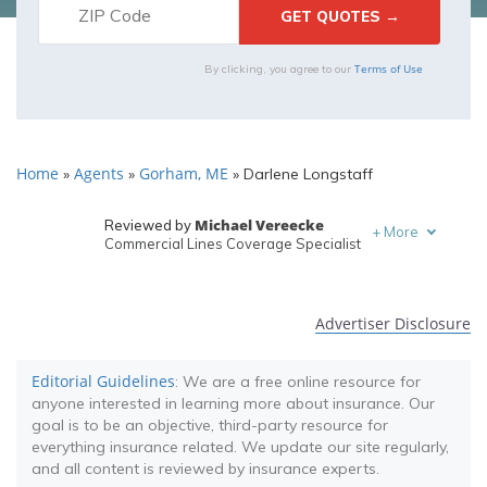
Terms of Use
By clicking, you agree to our
Home
Agents
Gorham, ME
»
»
»
Darlene Longstaff
Michael Vereecke
Reviewed by
+
More
Commercial Lines Coverage Specialist
Melanie Musson
Written by
Published Insurance Expert
Advertiser Disclosure
Editorial Guidelines
: We are a free online resource for
anyone interested in learning more about insurance. Our
goal is to be an objective, third-party resource for
everything insurance related. We update our site regularly,
and all content is reviewed by insurance experts.