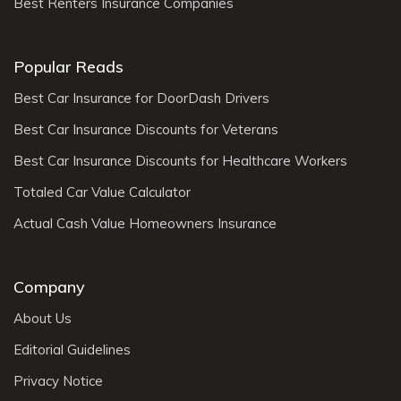
Best Renters Insurance Companies
Popular Reads
Best Car Insurance for DoorDash Drivers
Best Car Insurance Discounts for Veterans
Best Car Insurance Discounts for Healthcare Workers
Totaled Car Value Calculator
Actual Cash Value Homeowners Insurance
Company
About Us
Editorial Guidelines
Privacy Notice