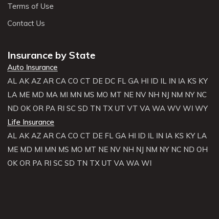
Terms of Use
Contact Us
Insurance by State
Auto Insurance
AL
AK
AZ
AR
CA
CO
CT
DE
DC
FL
GA
HI
ID
IL
IN
IA
KS
KY
LA
ME
MD
MA
MI
MN
MS
MO
MT
NE
NV
NH
NJ
NM
NY
NC
ND
OK
OR
PA
RI
SC
SD
TN
TX
UT
VT
VA
WA
WV
WI
WY
Life Insurance
AL
AK
AZ
AR
CA
CO
CT
DE
FL
GA
HI
ID
IL
IN
IA
KS
KY
LA
ME
MD
MI
MN
MS
MO
MT
NE
NV
NH
NJ
NM
NY
NC
ND
OH
OK
OR
PA
RI
SC
SD
TN
TX
UT
VA
WA
WI