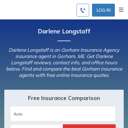
LOG IN
Darlene Longstaff
Darlene Longstaff is an Gorham Insurance Agency
insurance agent in Gorham, ME. Get Darlene
Longstaff reviews, contact info, and office hours
below. Find and compare the best Gorham insurance
agents with free online insurance quotes.
Free Insurance Comparison