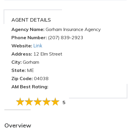
AGENT DETAILS
Agency Name:
Gorham Insurance Agency
Phone Number:
(207) 839-2923
Link
Website:
Address:
12 Elm Street
City:
Gorham
State:
ME
Zip Code:
04038
AM Best Rating:
5
Overview