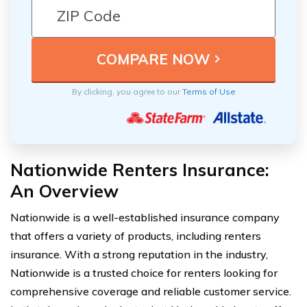
By clicking, you agree to our
Terms of Use
Nationwide Renters Insurance:
An Overview
Nationwide is a well-established insurance company
that offers a variety of products, including renters
insurance. With a strong reputation in the industry,
Nationwide is a trusted choice for renters looking for
comprehensive coverage and reliable customer service.