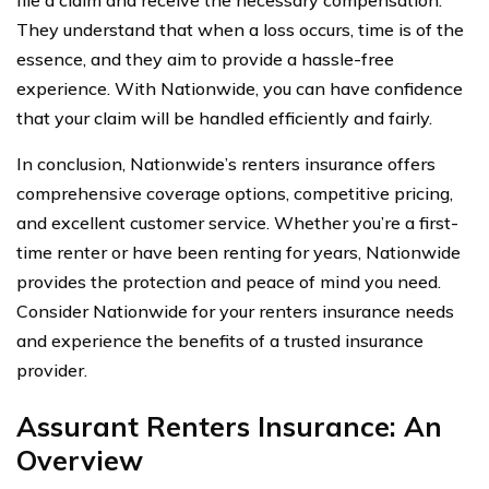
They understand that when a loss occurs, time is of the
essence, and they aim to provide a hassle-free
experience. With Nationwide, you can have confidence
that your claim will be handled efficiently and fairly.
In conclusion, Nationwide’s renters insurance offers
comprehensive coverage options, competitive pricing,
and excellent customer service. Whether you’re a first-
time renter or have been renting for years, Nationwide
provides the protection and peace of mind you need.
Consider Nationwide for your renters insurance needs
and experience the benefits of a trusted insurance
provider.
Assurant Renters Insurance: An
Overview