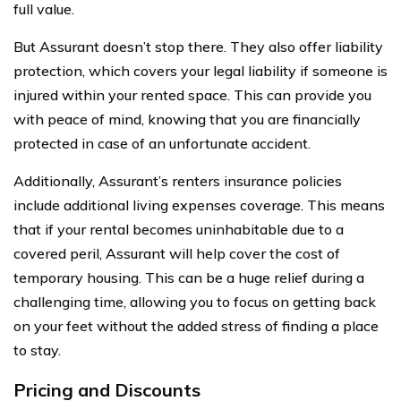
full value.
But Assurant doesn’t stop there. They also offer liability
protection, which covers your legal liability if someone is
injured within your rented space. This can provide you
with peace of mind, knowing that you are financially
protected in case of an unfortunate accident.
Additionally, Assurant’s renters insurance policies
include additional living expenses coverage. This means
that if your rental becomes uninhabitable due to a
covered peril, Assurant will help cover the cost of
temporary housing. This can be a huge relief during a
challenging time, allowing you to focus on getting back
on your feet without the added stress of finding a place
to stay.
Pricing and Discounts