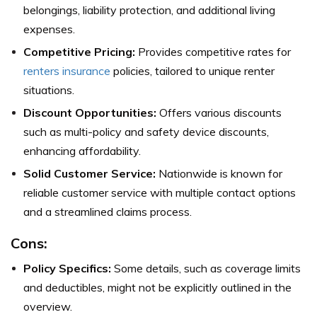
belongings, liability protection, and additional living
expenses.
Competitive Pricing:
Provides competitive rates for
renters insurance
policies, tailored to unique renter
situations.
Discount Opportunities:
Offers various discounts
such as multi-policy and safety device discounts,
enhancing affordability.
Solid Customer Service:
Nationwide is known for
reliable customer service with multiple contact options
and a streamlined claims process.
Cons:
Policy Specifics:
Some details, such as coverage limits
and deductibles, might not be explicitly outlined in the
overview.