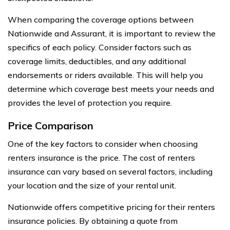
When comparing the coverage options between
Nationwide and Assurant, it is important to review the
specifics of each policy. Consider factors such as
coverage limits, deductibles, and any additional
endorsements or riders available. This will help you
determine which coverage best meets your needs and
provides the level of protection you require.
Price Comparison
One of the key factors to consider when choosing
renters insurance is the price. The cost of renters
insurance can vary based on several factors, including
your location and the size of your rental unit.
Nationwide offers competitive pricing for their renters
insurance policies. By obtaining a quote from