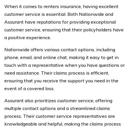
When it comes to renters insurance, having excellent
customer service is essential. Both Nationwide and
Assurant have reputations for providing exceptional
customer service, ensuring that their policyholders have
a positive experience.
Nationwide offers various contact options, including
phone, email, and online chat, making it easy to get in
touch with a representative when you have questions or
need assistance. Their claims process is efficient,
ensuring that you receive the support you need in the
event of a covered loss.
Assurant also prioritizes customer service, offering
multiple contact options and a streamlined claims
process. Their customer service representatives are
knowledgeable and helpful, making the claims process