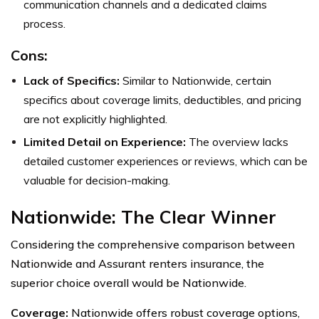
communication channels and a dedicated claims
process.
Cons:
Lack of Specifics:
Similar to Nationwide, certain
specifics about coverage limits, deductibles, and pricing
are not explicitly highlighted.
Limited Detail on Experience:
The overview lacks
detailed customer experiences or reviews, which can be
valuable for decision-making.
Nationwide: The Clear Winner
Considering the comprehensive comparison between
Nationwide and Assurant renters insurance, the
superior choice overall would be Nationwide.
Coverage:
Nationwide offers robust coverage options,