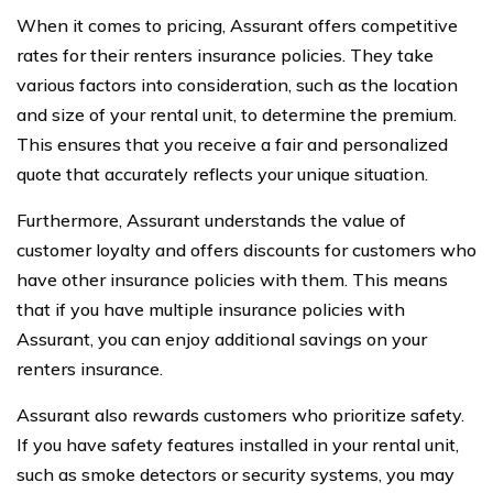
When it comes to pricing, Assurant offers competitive
rates for their renters insurance policies. They take
various factors into consideration, such as the location
and size of your rental unit, to determine the premium.
This ensures that you receive a fair and personalized
quote that accurately reflects your unique situation.
Furthermore, Assurant understands the value of
customer loyalty and offers discounts for customers who
have other insurance policies with them. This means
that if you have multiple insurance policies with
Assurant, you can enjoy additional savings on your
renters insurance.
Assurant also rewards customers who prioritize safety.
If you have safety features installed in your rental unit,
such as smoke detectors or security systems, you may