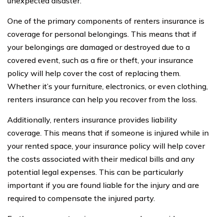
unexpected disaster.
One of the primary components of renters insurance is
coverage for personal belongings. This means that if
your belongings are damaged or destroyed due to a
covered event, such as a fire or theft, your insurance
policy will help cover the cost of replacing them.
Whether it’s your furniture, electronics, or even clothing,
renters insurance can help you recover from the loss.
Additionally, renters insurance provides liability
coverage. This means that if someone is injured while in
your rented space, your insurance policy will help cover
the costs associated with their medical bills and any
potential legal expenses. This can be particularly
important if you are found liable for the injury and are
required to compensate the injured party.