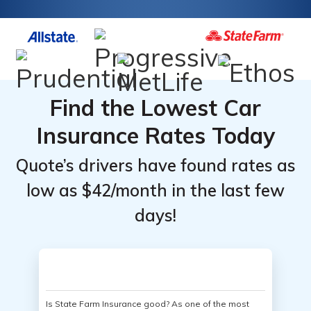
Find the Lowest Car
Insurance Rates Today
Quote’s drivers have found rates as
low as $42/month in the last few
days!
Is State Farm Insurance good? As one of the most