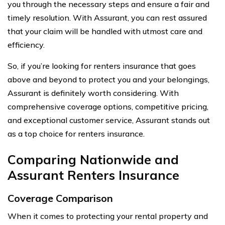
you through the necessary steps and ensure a fair and
timely resolution. With Assurant, you can rest assured
that your claim will be handled with utmost care and
efficiency.
So, if you’re looking for renters insurance that goes
above and beyond to protect you and your belongings,
Assurant is definitely worth considering. With
comprehensive coverage options, competitive pricing,
and exceptional customer service, Assurant stands out
as a top choice for renters insurance.
Comparing Nationwide and
Assurant Renters Insurance
Coverage Comparison
When it comes to protecting your rental property and