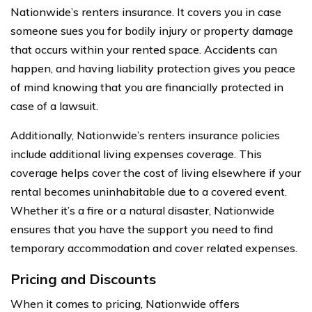
Nationwide’s renters insurance. It covers you in case
someone sues you for bodily injury or property damage
that occurs within your rented space. Accidents can
happen, and having liability protection gives you peace
of mind knowing that you are financially protected in
case of a lawsuit.
Additionally, Nationwide’s renters insurance policies
include additional living expenses coverage. This
coverage helps cover the cost of living elsewhere if your
rental becomes uninhabitable due to a covered event.
Whether it’s a fire or a natural disaster, Nationwide
ensures that you have the support you need to find
temporary accommodation and cover related expenses.
Pricing and Discounts
When it comes to pricing, Nationwide offers