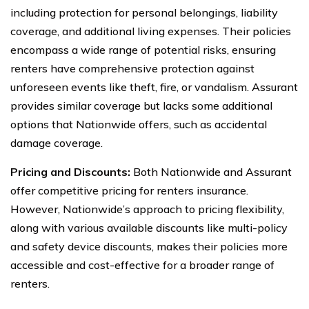
including protection for personal belongings, liability
coverage, and additional living expenses. Their policies
encompass a wide range of potential risks, ensuring
renters have comprehensive protection against
unforeseen events like theft, fire, or vandalism. Assurant
provides similar coverage but lacks some additional
options that Nationwide offers, such as accidental
damage coverage.
Pricing and Discounts:
Both Nationwide and Assurant
offer competitive pricing for renters insurance.
However, Nationwide’s approach to pricing flexibility,
along with various available discounts like multi-policy
and safety device discounts, makes their policies more
accessible and cost-effective for a broader range of
renters.