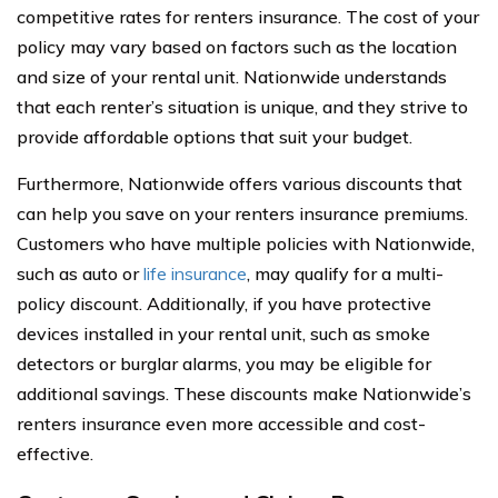
competitive rates for renters insurance. The cost of your
policy may vary based on factors such as the location
and size of your rental unit. Nationwide understands
that each renter’s situation is unique, and they strive to
provide affordable options that suit your budget.
Furthermore, Nationwide offers various discounts that
can help you save on your renters insurance premiums.
Customers who have multiple policies with Nationwide,
such as auto or
life insurance
, may qualify for a multi-
policy discount. Additionally, if you have protective
devices installed in your rental unit, such as smoke
detectors or burglar alarms, you may be eligible for
additional savings. These discounts make Nationwide’s
renters insurance even more accessible and cost-
effective.