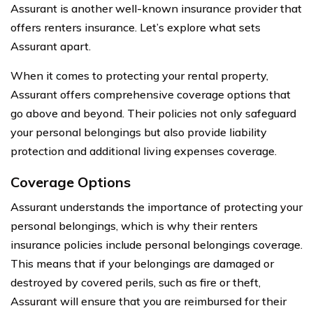
Assurant is another well-known insurance provider that
offers renters insurance. Let’s explore what sets
Assurant apart.
When it comes to protecting your rental property,
Assurant offers comprehensive coverage options that
go above and beyond. Their policies not only safeguard
your personal belongings but also provide liability
protection and additional living expenses coverage.
Coverage Options
Assurant understands the importance of protecting your
personal belongings, which is why their renters
insurance policies include personal belongings coverage.
This means that if your belongings are damaged or
destroyed by covered perils, such as fire or theft,
Assurant will ensure that you are reimbursed for their