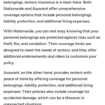
belongings, renters insurance is a must-have. Both
Nationwide and Assurant offer comprehensive
coverage options that include personal belongings,
liability protection, and additional living expenses.
With Nationwide, you can rest easy knowing that your
personal belongings are protected against risks such as
theft, fire, and vandalism. Their coverage limits are
designed to meet the needs of renters, and they offer
additional endorsements and riders to customize your
policy.
Assurant, on the other hand, provides renters with
peace of mind by offering coverage for personal
belongings, liability protection, and additional living
expenses. Their policies also include coverage for
accidental damage, which can be a lifesaver in
unexpected situations.