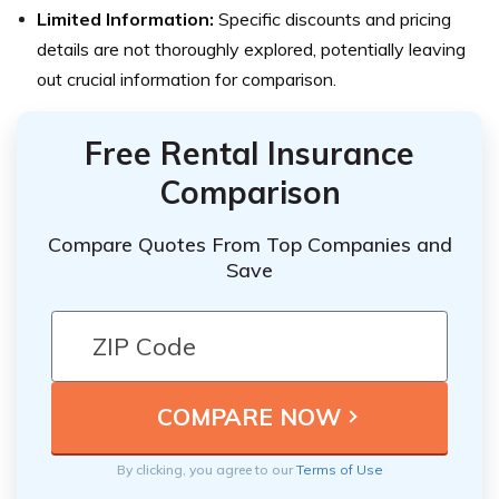
Limited Information:
Specific discounts and pricing
details are not thoroughly explored, potentially leaving
out crucial information for comparison.
Free Rental Insurance
Comparison
Compare Quotes From Top Companies and
Save
By clicking, you agree to our
Terms of Use