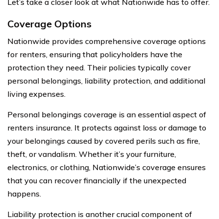
Let’s take a closer look at what Nationwide has to offer.
Coverage Options
Nationwide provides comprehensive coverage options
for renters, ensuring that policyholders have the
protection they need. Their policies typically cover
personal belongings, liability protection, and additional
living expenses.
Personal belongings coverage is an essential aspect of
renters insurance. It protects against loss or damage to
your belongings caused by covered perils such as fire,
theft, or vandalism. Whether it’s your furniture,
electronics, or clothing, Nationwide’s coverage ensures
that you can recover financially if the unexpected
happens.
Liability protection is another crucial component of