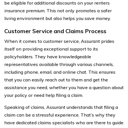
be eligible for additional discounts on your renters
insurance premium. This not only promotes a safer
living environment but also helps you save money.
Customer Service and Claims Process
When it comes to customer service, Assurant prides
itself on providing exceptional support to its
policyholders. They have knowledgeable
representatives available through various channels,
including phone, email, and online chat. This ensures
that you can easily reach out to them and get the
assistance you need, whether you have a question about
your policy or need help filing a claim.
Speaking of claims, Assurant understands that filing a
claim can be a stressful experience. That’s why they
have dedicated claims specialists who are there to guide