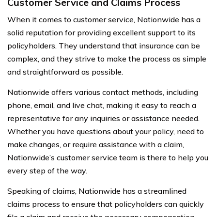
Customer Service and Claims Process
When it comes to customer service, Nationwide has a
solid reputation for providing excellent support to its
policyholders. They understand that insurance can be
complex, and they strive to make the process as simple
and straightforward as possible.
Nationwide offers various contact methods, including
phone, email, and live chat, making it easy to reach a
representative for any inquiries or assistance needed.
Whether you have questions about your policy, need to
make changes, or require assistance with a claim,
Nationwide’s customer service team is there to help you
every step of the way.
Speaking of claims, Nationwide has a streamlined
claims process to ensure that policyholders can quickly
file a claim and receive the necessary compensation.