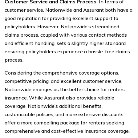
Customer Service and Claims Process:
In terms of
customer service, Nationwide and Assurant both have a
good reputation for providing excellent support to
policyholders. However, Nationwide’s streamlined
claims process, coupled with various contact methods
and efficient handling, sets a slightly higher standard,
ensuring policyholders experience a hassle-free claims
process.
Considering the comprehensive coverage options,
competitive pricing, and excellent customer service,
Nationwide emerges as the better choice for renters
insurance. While Assurant also provides reliable
coverage, Nationwide’s additional benefits,
customizable policies, and more extensive discounts
offer a more compelling package for renters seeking
comprehensive and cost-effective insurance coverage.