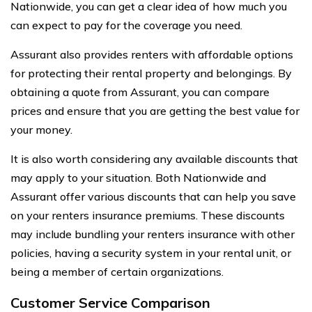
Nationwide, you can get a clear idea of how much you
can expect to pay for the coverage you need.
Assurant also provides renters with affordable options
for protecting their rental property and belongings. By
obtaining a quote from Assurant, you can compare
prices and ensure that you are getting the best value for
your money.
It is also worth considering any available discounts that
may apply to your situation. Both Nationwide and
Assurant offer various discounts that can help you save
on your renters insurance premiums. These discounts
may include bundling your renters insurance with other
policies, having a security system in your rental unit, or
being a member of certain organizations.
Customer Service Comparison