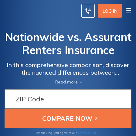
LOG IN
Nationwide vs. Assurant
Renters Insurance
In this comprehensive comparison, discover
the nuanced differences between
Nationwide and Assurant renters insurance
Read more
policies, empowering you to make an
informed decision tailored to your specific
needs.
Terms of Use
By clicking, you agree to our