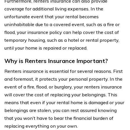
Furthermore, renters insurance can also provide
coverage for additional living expenses. In the
unfortunate event that your rental becomes
uninhabitable due to a covered event, such as a fire or
flood, your insurance policy can help cover the cost of
temporary housing, such as a hotel or rental property,
until your home is repaired or replaced.
Why is Renters Insurance Important?
Renters insurance is essential for several reasons. First
and foremost, it protects your personal property. In the
event of a fire, flood, or burglary, your renters insurance
will cover the cost of replacing your belongings. This
means that even if your rental home is damaged or your
belongings are stolen, you can rest assured knowing
that you won’t have to bear the financial burden of
replacing everything on your own.