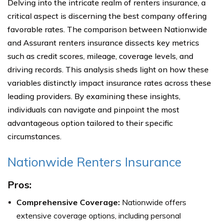
Delving into the intricate realm of renters insurance, a
critical aspect is discerning the best company offering
favorable rates. The comparison between Nationwide
and Assurant renters insurance dissects key metrics
such as credit scores, mileage, coverage levels, and
driving records. This analysis sheds light on how these
variables distinctly impact insurance rates across these
leading providers. By examining these insights,
individuals can navigate and pinpoint the most
advantageous option tailored to their specific
circumstances.
Nationwide Renters Insurance
Pros:
Comprehensive Coverage:
Nationwide offers
extensive coverage options, including personal