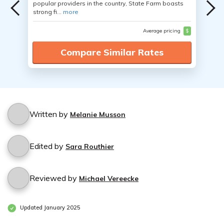
popular providers in the country, State Farm boasts
strong fi...
more
Average pricing
$
Compare Similar Rates
Written by
Melanie Musson
Edited by
Sara Routhier
Reviewed by
Michael Vereecke
Updated January 2025