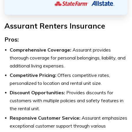
Assurant Renters Insurance
Pros:
Comprehensive Coverage:
Assurant provides
thorough coverage for personal belongings, liability, and
additional living expenses.
Competitive Pricing:
Offers competitive rates,
personalized to location and rental unit size.
Discount Opportunities:
Provides discounts for
customers with multiple policies and safety features in
the rental unit.
Responsive Customer Service:
Assurant emphasizes
exceptional customer support through various