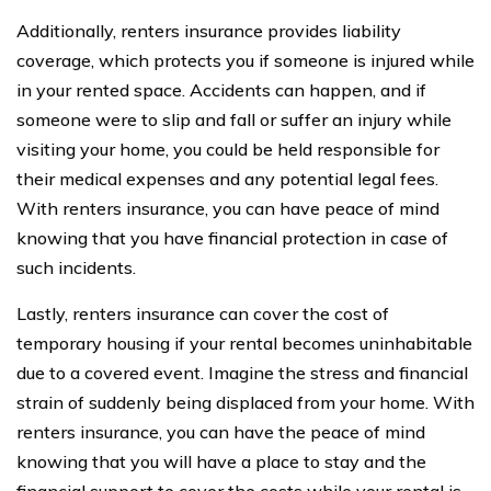
Additionally, renters insurance provides liability
coverage, which protects you if someone is injured while
in your rented space. Accidents can happen, and if
someone were to slip and fall or suffer an injury while
visiting your home, you could be held responsible for
their medical expenses and any potential legal fees.
With renters insurance, you can have peace of mind
knowing that you have financial protection in case of
such incidents.
Lastly, renters insurance can cover the cost of
temporary housing if your rental becomes uninhabitable
due to a covered event. Imagine the stress and financial
strain of suddenly being displaced from your home. With
renters insurance, you can have the peace of mind
knowing that you will have a place to stay and the
financial support to cover the costs while your rental is