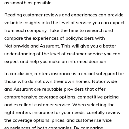
as smooth as possible.
Reading customer reviews and experiences can provide
valuable insights into the level of service you can expect
from each company. Take the time to research and
compare the experiences of policyholders with
Nationwide and Assurant. This will give you a better
understanding of the level of customer service you can
expect and help you make an informed decision.
In conclusion, renters insurance is a crucial safeguard for
those who do not own their own homes. Nationwide
and Assurant are reputable providers that offer
comprehensive coverage options, competitive pricing,
and excellent customer service. When selecting the
right renters insurance for your needs, carefully review
the coverage options, prices, and customer service
experiences of both companies. By comparing