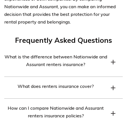
Nationwide and Assurant, you can make an informed
decision that provides the best protection for your
rental property and belongings.
Frequently Asked Questions
What is the difference between Nationwide and
Assurant renters insurance?
Nationwide and Assurant are both insurance companies
What does renters insurance cover?
that offer renters insurance policies. However, there are
some differences between them in terms of coverage
Renters insurance typically provides coverage for
options, pricing, and customer service. It is important to
How can I compare Nationwide and Assurant
personal belongings, liability protection, additional living
compare their policies and features to determine which
renters insurance policies?
expenses, and medical payments. It helps protect your
one suits your needs best.
possessions against theft, fire, vandalism, and certain