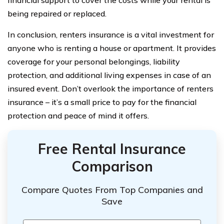
being repaired or replaced.
In conclusion, renters insurance is a vital investment for
anyone who is renting a house or apartment. It provides
coverage for your personal belongings, liability
protection, and additional living expenses in case of an
insured event. Don’t overlook the importance of renters
insurance – it’s a small price to pay for the financial
protection and peace of mind it offers.
Free Rental Insurance
Comparison
Compare Quotes From Top Companies and
Save