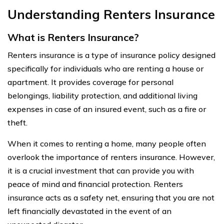
Understanding Renters Insurance
What is Renters Insurance?
Renters insurance is a type of insurance policy designed
specifically for individuals who are renting a house or
apartment. It provides coverage for personal
belongings, liability protection, and additional living
expenses in case of an insured event, such as a fire or
theft.
When it comes to renting a home, many people often
overlook the importance of renters insurance. However,
it is a crucial investment that can provide you with
peace of mind and financial protection. Renters
insurance acts as a safety net, ensuring that you are not
left financially devastated in the event of an