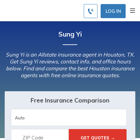
LOG IN
Sung Yi
Sung Yi is an Allstate insurance agent in Houston, TX.
Get Sung Yi reviews, contact info, and office hours
below. Find and compare the best Houston insurance
agents with free online insurance quotes.
Free Insurance Comparison