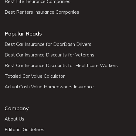
Best Life Insurance Companies
Best Renters Insurance Companies
Popular Reads
Best Car Insurance for DoorDash Drivers
Best Car Insurance Discounts for Veterans
Best Car Insurance Discounts for Healthcare Workers
Totaled Car Value Calculator
Actual Cash Value Homeowners Insurance
Company
About Us
Editorial Guidelines