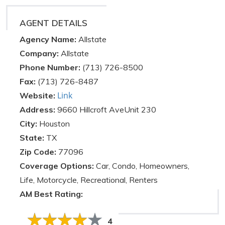
AGENT DETAILS
Agency Name:
Allstate
Company:
Allstate
Phone Number:
(713) 726-8500
Fax:
(713) 726-8487
Link
Website:
Address:
9660 Hillcroft AveUnit 230
City:
Houston
State:
TX
Zip Code:
77096
Coverage Options:
Car, Condo, Homeowners,
Life, Motorcycle, Recreational, Renters
AM Best Rating:
4