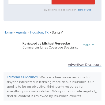
Terms of Use
By clicking, you agree to our
Home
Agents
Houston, TX
»
»
»
Sung Yi
Michael Vereecke
Reviewed by
+
More
Commercial Lines Coverage Specialist
Melanie Musson
Written by
Published Insurance Expert
Advertiser Disclosure
Editorial Guidelines
: We are a free online resource for
anyone interested in learning more about insurance. Our
goal is to be an objective, third-party resource for
everything insurance related. We update our site regularly,
and all content is reviewed by insurance experts.