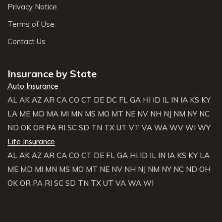
Privacy Notice
Terms of Use
Contact Us
Insurance by State
Auto Insurance
AL
AK
AZ
AR
CA
CO
CT
DE
DC
FL
GA
HI
ID
IL
IN
IA
KS
KY
LA
ME
MD
MA
MI
MN
MS
MO
MT
NE
NV
NH
NJ
NM
NY
NC
ND
OK
OR
PA
RI
SC
SD
TN
TX
UT
VT
VA
WA
WV
WI
WY
Life Insurance
AL
AK
AZ
AR
CA
CO
CT
DE
FL
GA
HI
ID
IL
IN
IA
KS
KY
LA
ME
MD
MI
MN
MS
MO
MT
NE
NV
NH
NJ
NM
NY
NC
ND
OH
OK
OR
PA
RI
SC
SD
TN
TX
UT
VA
WA
WI