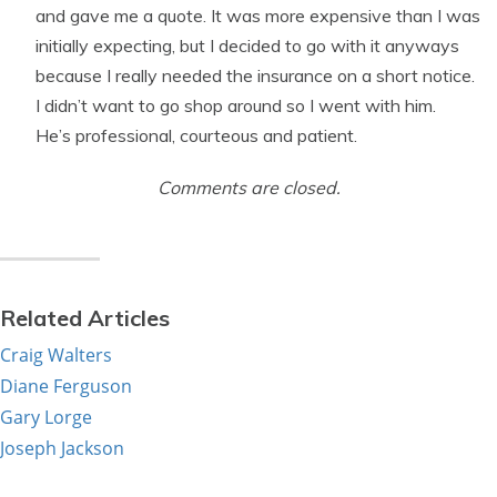
and gave me a quote. It was more expensive than I was
initially expecting, but I decided to go with it anyways
because I really needed the insurance on a short notice.
I didn’t want to go shop around so I went with him.
He’s professional, courteous and patient.
Comments are closed.
Related Articles
Craig Walters
Diane Ferguson
Gary Lorge
Joseph Jackson