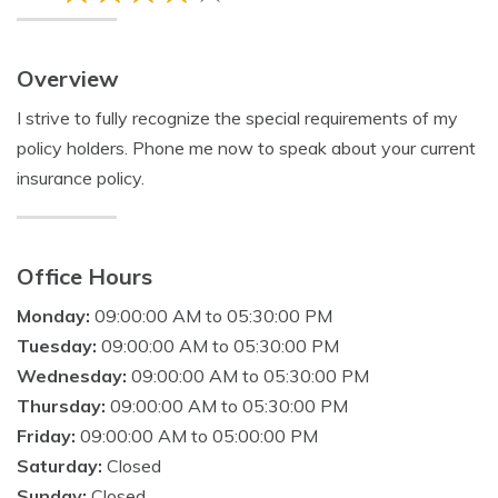
Overview
I strive to fully recognize the special requirements of my
policy holders. Phone me now to speak about your current
insurance policy.
Office Hours
Monday:
09:00:00 AM to 05:30:00 PM
Tuesday:
09:00:00 AM to 05:30:00 PM
Wednesday:
09:00:00 AM to 05:30:00 PM
Thursday:
09:00:00 AM to 05:30:00 PM
Friday:
09:00:00 AM to 05:00:00 PM
Saturday:
Closed
Sunday:
Closed