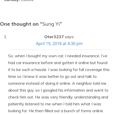
One thought on “
Sung Yi
”
Oter3237
says:
April 19, 2018 at 4:30 pm
So, when I bought my own car, I needed insurance. I’ve
had car insurance before and gotten it online but found
it to be such a hassle. I was looking for full coverage this
time so I knew it was better to go out and talk to
someone instead of doing it online. A neighbor told me
about this guy, so I googled his information and went to
check him out. He was very friendly, understanding and
patiently listened to me when I told him what I was
looking for. He then filled out a bunch of forms online