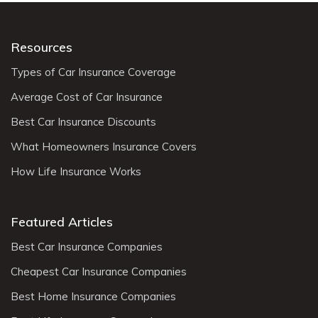
Resources
Types of Car Insurance Coverage
Average Cost of Car Insurance
Best Car Insurance Discounts
What Homeowners Insurance Covers
How Life Insurance Works
Featured Articles
Best Car Insurance Companies
Cheapest Car Insurance Companies
Best Home Insurance Companies