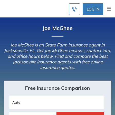
LOG IN
Joe McGhee
Joe McGhee is an State Farm insurance agent in
Jacksonville, FL. Get Joe McGhee reviews, contact info,
and office hours below. Find and compare the best
Jacksonville insurance agents with free online
insurance quotes.
Free Insurance Comparison