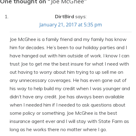
One thought on “
Joe McGhee
”
DirtBird
says:
January 21, 2017 at 5:35 pm
Joe McGhee is a family friend and my family has know
him for decades. He’s been to our holiday parties and I
have hanged out with him outside of work. I know I can
trust Joe to get me the best insure for what I need with
out having to worry about him trying to up sell me on
any unnecessary coverages. He has even gone out of
his way to help build my credit when I was younger and
didn’t have any credit. Joe has always been available
when I needed him if I needed to ask questions about
some policy or something. Joe McGhee is the best
insurance agent ever and I will stay with State Farm as
long as he works there no matter where I go.