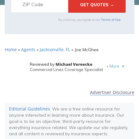
Terms of Use
By clicking, you agree to our
Home
Agents
Jacksonville, FL
»
»
»
Joe McGhee
Michael Vereecke
Reviewed by
+
More
Commercial Lines Coverage Specialist
Melanie Musson
Written by
Published Insurance Expert
Advertiser Disclosure
Editorial Guidelines
: We are a free online resource for
anyone interested in learning more about insurance. Our
goal is to be an objective, third-party resource for
everything insurance related. We update our site regularly,
and all content is reviewed by insurance experts.