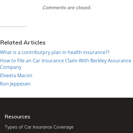
Comments are closed.
Related Articles
What is a contributpry plan in health insurance??
How to File an Car Insurance Claim With Berkley Assurance
Company
Elveeta Macon
Ron Jeppesen
Resources
Types of Car Insurance Coverage