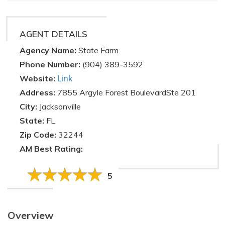
AGENT DETAILS
Agency Name:
State Farm
Phone Number:
(904) 389-3592
Link
Website:
Address:
7855 Argyle Forest BoulevardSte 201
City:
Jacksonville
State:
FL
Zip Code:
32244
AM Best Rating:
5
Overview