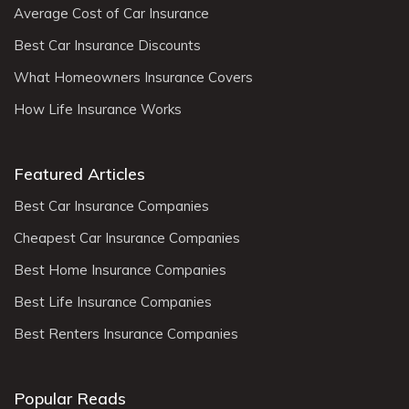
Average Cost of Car Insurance
Best Car Insurance Discounts
What Homeowners Insurance Covers
How Life Insurance Works
Featured Articles
Best Car Insurance Companies
Cheapest Car Insurance Companies
Best Home Insurance Companies
Best Life Insurance Companies
Best Renters Insurance Companies
Popular Reads