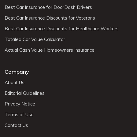
Best Car Insurance for DoorDash Drivers
Best Car Insurance Discounts for Veterans
Best Car Insurance Discounts for Healthcare Workers
Totaled Car Value Calculator
Actual Cash Value Homeowners Insurance
Company
About Us
Editorial Guidelines
Privacy Notice
Terms of Use
Contact Us