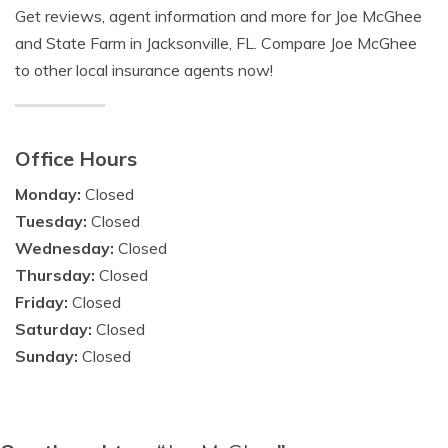
Get reviews, agent information and more for Joe McGhee
and State Farm in Jacksonville, FL. Compare Joe McGhee
to other local insurance agents now!
Office Hours
Monday:
Closed
Tuesday:
Closed
Wednesday:
Closed
Thursday:
Closed
Friday:
Closed
Saturday:
Closed
Sunday:
Closed