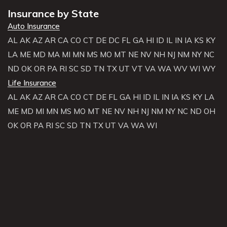
Insurance by State
Auto Insurance
AL
AK
AZ
AR
CA
CO
CT
DE
DC
FL
GA
HI
ID
IL
IN
IA
KS
KY
LA
ME
MD
MA
MI
MN
MS
MO
MT
NE
NV
NH
NJ
NM
NY
NC
ND
OK
OR
PA
RI
SC
SD
TN
TX
UT
VT
VA
WA
WV
WI
WY
Life Insurance
AL
AK
AZ
AR
CA
CO
CT
DE
FL
GA
HI
ID
IL
IN
IA
KS
KY
LA
ME
MD
MI
MN
MS
MO
MT
NE
NV
NH
NJ
NM
NY
NC
ND
OH
OK
OR
PA
RI
SC
SD
TN
TX
UT
VA
WA
WI