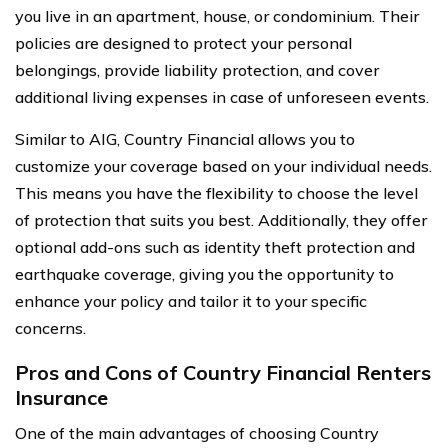
you live in an apartment, house, or condominium. Their
policies are designed to protect your personal
belongings, provide liability protection, and cover
additional living expenses in case of unforeseen events.
Similar to AIG, Country Financial allows you to
customize your coverage based on your individual needs.
This means you have the flexibility to choose the level
of protection that suits you best. Additionally, they offer
optional add-ons such as identity theft protection and
earthquake coverage, giving you the opportunity to
enhance your policy and tailor it to your specific
concerns.
Pros and Cons of Country Financial Renters
Insurance
One of the main advantages of choosing Country