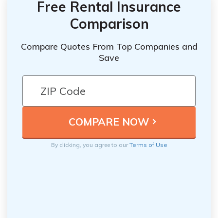
Free Rental Insurance
Comparison
Compare Quotes From Top Companies and
Save
By clicking, you agree to our
Terms of Use