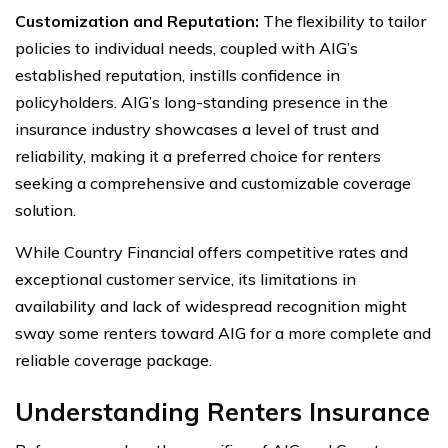
Customization and Reputation:
The flexibility to tailor
policies to individual needs, coupled with AIG’s
established reputation, instills confidence in
policyholders. AIG’s long-standing presence in the
insurance industry showcases a level of trust and
reliability, making it a preferred choice for renters
seeking a comprehensive and customizable coverage
solution.
While Country Financial offers competitive rates and
exceptional customer service, its limitations in
availability and lack of widespread recognition might
sway some renters toward AIG for a more complete and
reliable coverage package.
Understanding Renters Insurance