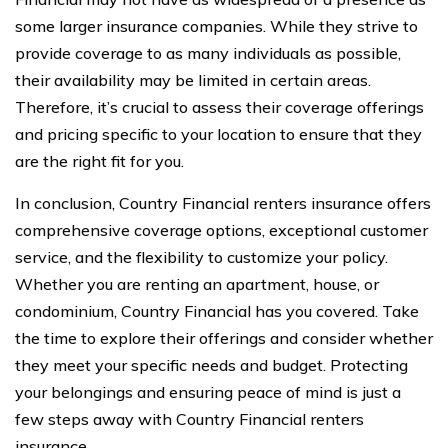
some larger insurance companies. While they strive to
provide coverage to as many individuals as possible,
their availability may be limited in certain areas.
Therefore, it’s crucial to assess their coverage offerings
and pricing specific to your location to ensure that they
are the right fit for you.
In conclusion, Country Financial renters insurance offers
comprehensive coverage options, exceptional customer
service, and the flexibility to customize your policy.
Whether you are renting an apartment, house, or
condominium, Country Financial has you covered. Take
the time to explore their offerings and consider whether
they meet your specific needs and budget. Protecting
your belongings and ensuring peace of mind is just a
few steps away with Country Financial renters
insurance.