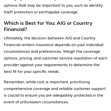
options that may be important to you, such as identity
theft protection or earthquake coverage.
Which is Best for You: AIG or Country
Financial?
Ultimately, the decision between AIG and Country
Financial renters insurance depends on your individual
circumstances and preferences. Weigh the coverage
options, pricing, and customer service reputation of each
provider against your requirements to determine the
best fit for your specific needs.
Remember, while cost is important, prioritizing
comprehensive coverage and reliable customer support
is crucial to ensure you are adequately protected in the
event of unforeseen circumstances.