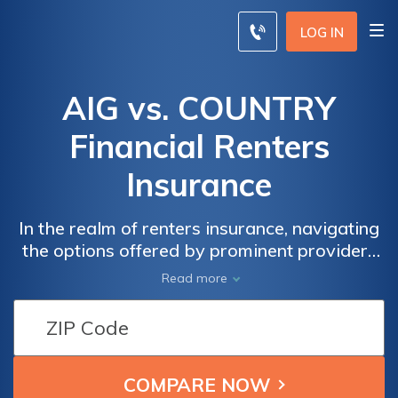
LOG IN
AIG vs. COUNTRY
Financial Renters
Insurance
In the realm of renters insurance, navigating
the options offered by prominent providers
like AIG and Country Financial can be a
Read more
crucial step toward safeguarding your
belongings and securing peace of mind.