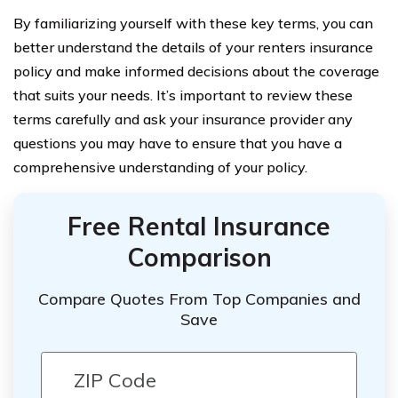
By familiarizing yourself with these key terms, you can
better understand the details of your renters insurance
policy and make informed decisions about the coverage
that suits your needs. It’s important to review these
terms carefully and ask your insurance provider any
questions you may have to ensure that you have a
comprehensive understanding of your policy.
Free Rental Insurance
Comparison
Compare Quotes From Top Companies and
Save