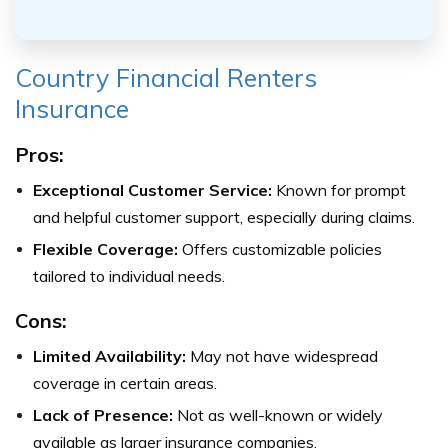
Country Financial Renters
Insurance
Pros:
Exceptional Customer Service:
Known for prompt
and helpful customer support, especially during claims.
Flexible Coverage:
Offers customizable policies
tailored to individual needs.
Cons:
Limited Availability:
May not have widespread
coverage in certain areas.
Lack of Presence:
Not as well-known or widely
available as larger insurance companies.