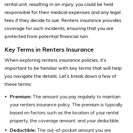
rental unit, resulting in an injury, you could be held
responsible for their medical expenses and any legal
fees if they decide to sue. Renters insurance provides
coverage for such incidents, ensuring that you are
protected from potential financial ruin.
Key Terms in Renters Insurance
When exploring renters insurance policies, it’s
important to be familiar with key terms that will help
you navigate the details. Let’s break down a few of
these terms:
Premium:
The amount you pay regularly to maintain
your renters insurance policy. The premium is typically
based on factors such as the location of your rental
property, the coverage amount, and your deductible.
Deductible:
The out-of-pocket amount you are