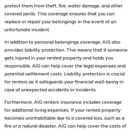
protect them from theft, fire, water damage, and other
covered perils. This coverage ensures that you can
replace or repair your belongings in the event of an
unfortunate incident.
In addition to personal belongings coverage, AIG also
provides liability protection. This means that if someone
gets injured in your rented property and holds you
responsible, AIG can help cover the legal expenses and
potential settlement costs. Liability protection is crucial
for renters as it safeguards your financial well-being in
case of unexpected accidents or incidents.
Furthermore, AIG renters insurance includes coverage
for additional living expenses. If your rented property
becomes uninhabitable due to a covered loss, such as a
fire or a natural disaster, AIG can help cover the costs of