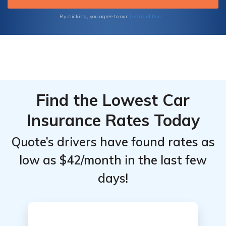
Terms of Use
By clicking, you agree to our
Find the Lowest Car
Insurance Rates Today
Quote’s drivers have found rates as
low as $42/month in the last few
days!