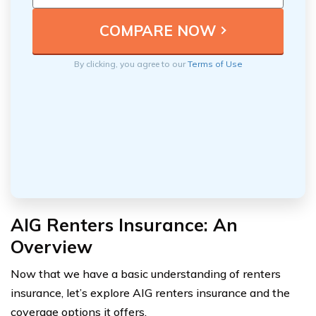
By clicking, you agree to our
Terms of Use
AIG Renters Insurance: An
Overview
Now that we have a basic understanding of renters
insurance, let’s explore AIG renters insurance and the
coverage options it offers.