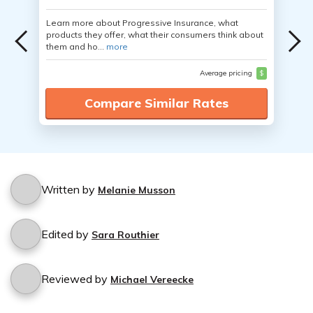
Learn more about Progressive Insurance, what
products they offer, what their consumers think about
them and ho...
more
Average pricing
$
Compare Similar Rates
Written by
Melanie Musson
Edited by
Sara Routhier
Reviewed by
Michael Vereecke