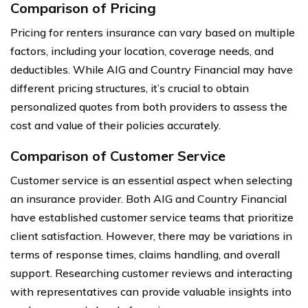
Comparison of Pricing
Pricing for renters insurance can vary based on multiple
factors, including your location, coverage needs, and
deductibles. While AIG and Country Financial may have
different pricing structures, it’s crucial to obtain
personalized quotes from both providers to assess the
cost and value of their policies accurately.
Comparison of Customer Service
Customer service is an essential aspect when selecting
an insurance provider. Both AIG and Country Financial
have established customer service teams that prioritize
client satisfaction. However, there may be variations in
terms of response times, claims handling, and overall
support. Researching customer reviews and interacting
with representatives can provide valuable insights into