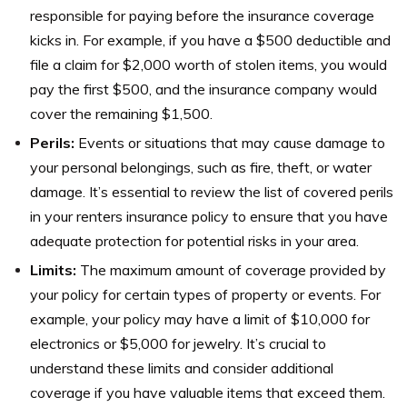
responsible for paying before the insurance coverage
kicks in. For example, if you have a $500 deductible and
file a claim for $2,000 worth of stolen items, you would
pay the first $500, and the insurance company would
cover the remaining $1,500.
Perils:
Events or situations that may cause damage to
your personal belongings, such as fire, theft, or water
damage. It’s essential to review the list of covered perils
in your renters insurance policy to ensure that you have
adequate protection for potential risks in your area.
Limits:
The maximum amount of coverage provided by
your policy for certain types of property or events. For
example, your policy may have a limit of $10,000 for
electronics or $5,000 for jewelry. It’s crucial to
understand these limits and consider additional
coverage if you have valuable items that exceed them.