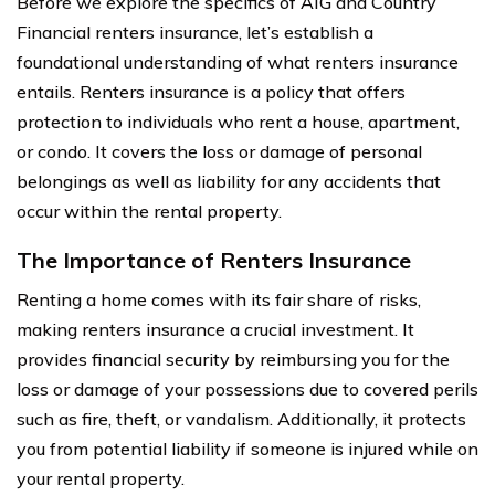
Before we explore the specifics of AIG and Country
Financial renters insurance, let’s establish a
foundational understanding of what renters insurance
entails. Renters insurance is a policy that offers
protection to individuals who rent a house, apartment,
or condo. It covers the loss or damage of personal
belongings as well as liability for any accidents that
occur within the rental property.
The Importance of Renters Insurance
Renting a home comes with its fair share of risks,
making renters insurance a crucial investment. It
provides financial security by reimbursing you for the
loss or damage of your possessions due to covered perils
such as fire, theft, or vandalism. Additionally, it protects
you from potential liability if someone is injured while on
your rental property.