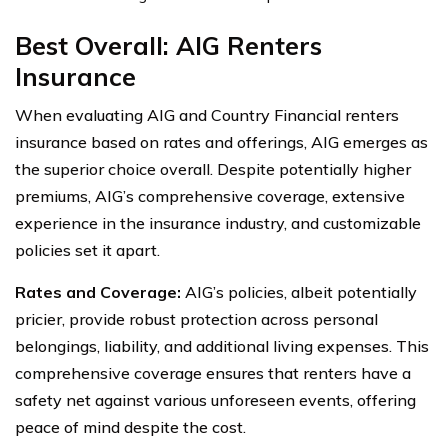
Best Overall: AIG Renters
Insurance
When evaluating AIG and Country Financial renters
insurance based on rates and offerings, AIG emerges as
the superior choice overall. Despite potentially higher
premiums, AIG’s comprehensive coverage, extensive
experience in the insurance industry, and customizable
policies set it apart.
Rates and Coverage:
AIG’s policies, albeit potentially
pricier, provide robust protection across personal
belongings, liability, and additional living expenses. This
comprehensive coverage ensures that renters have a
safety net against various unforeseen events, offering
peace of mind despite the cost.