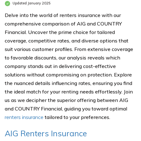
Updated January 2025
Delve into the world of renters insurance with our
comprehensive comparison of AIG and COUNTRY
Financial. Uncover the prime choice for tailored
coverage, competitive rates, and diverse options that
suit various customer profiles. From extensive coverage
to favorable discounts, our analysis reveals which
company stands out in delivering cost-effective
solutions without compromising on protection. Explore
the nuanced details influencing rates, ensuring you find
the ideal match for your renting needs effortlessly. Join
us as we decipher the superior offering between AIG
and COUNTRY Financial, guiding you toward optimal
renters insurance
tailored to your preferences.
AIG Renters Insurance