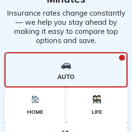
documents. It is recommended to review the specific
claims procedures outlined in your policy or contact the
Insurance rates change constantly
companies directly for detailed instructions.
— we help you stay ahead by
making it easy to compare top
options and save.
AUTO
HOME
LIFE