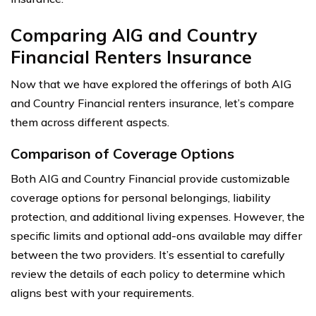
Comparing AIG and Country
Financial Renters Insurance
Now that we have explored the offerings of both AIG
and Country Financial renters insurance, let’s compare
them across different aspects.
Comparison of Coverage Options
Both AIG and Country Financial provide customizable
coverage options for personal belongings, liability
protection, and additional living expenses. However, the
specific limits and optional add-ons available may differ
between the two providers. It’s essential to carefully
review the details of each policy to determine which
aligns best with your requirements.