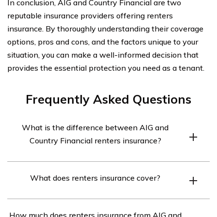
In conclusion, AIG and Country Financial are two
reputable insurance providers offering renters
insurance. By thoroughly understanding their coverage
options, pros and cons, and the factors unique to your
situation, you can make a well-informed decision that
provides the essential protection you need as a tenant.
Frequently Asked Questions
What is the difference between AIG and
Country Financial renters insurance?
AIG and Country Financial are both insurance
What does renters insurance cover?
companies that offer renters insurance policies.
However, there may be differences in coverage options,
Renters insurance typically provides coverage for
pricing, and customer service between the two
How much does renters insurance from AIG and