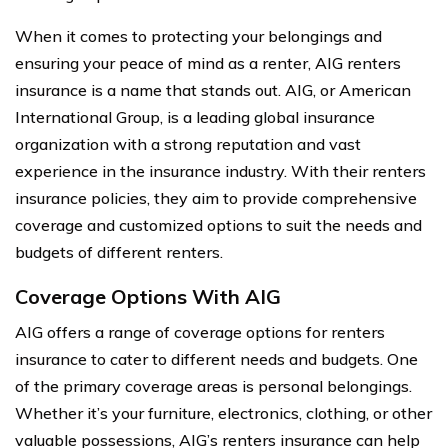
When it comes to protecting your belongings and
ensuring your peace of mind as a renter, AIG renters
insurance is a name that stands out. AIG, or American
International Group, is a leading global insurance
organization with a strong reputation and vast
experience in the insurance industry. With their renters
insurance policies, they aim to provide comprehensive
coverage and customized options to suit the needs and
budgets of different renters.
Coverage Options With AIG
AIG offers a range of coverage options for renters
insurance to cater to different needs and budgets. One
of the primary coverage areas is personal belongings.
Whether it’s your furniture, electronics, clothing, or other
valuable possessions, AIG’s renters insurance can help