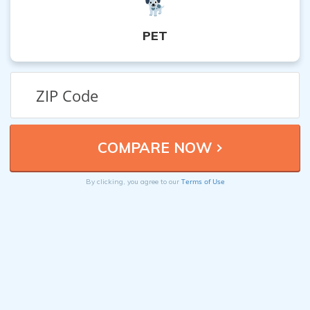
PET
Terms of Use
By clicking, you agree to our