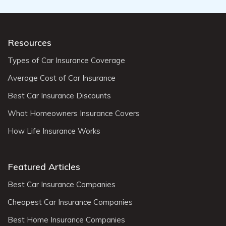
Resources
Types of Car Insurance Coverage
Average Cost of Car Insurance
Best Car Insurance Discounts
What Homeowners Insurance Covers
How Life Insurance Works
Featured Articles
Best Car Insurance Companies
Cheapest Car Insurance Companies
Best Home Insurance Companies