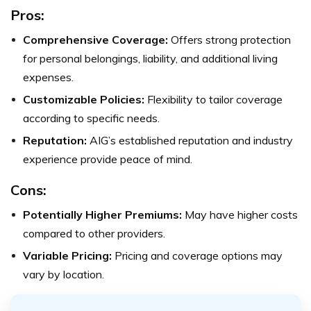
Pros:
Comprehensive Coverage:
Offers strong protection
for personal belongings, liability, and additional living
expenses.
Customizable Policies:
Flexibility to tailor coverage
according to specific needs.
Reputation:
AIG’s established reputation and industry
experience provide peace of mind.
Cons:
Potentially Higher Premiums:
May have higher costs
compared to other providers.
Variable Pricing:
Pricing and coverage options may
vary by location.