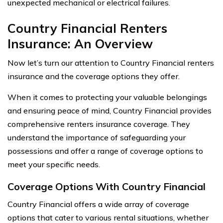
unexpected mechanical or electrical failures.
Country Financial Renters
Insurance: An Overview
Now let’s turn our attention to Country Financial renters
insurance and the coverage options they offer.
When it comes to protecting your valuable belongings
and ensuring peace of mind, Country Financial provides
comprehensive renters insurance coverage. They
understand the importance of safeguarding your
possessions and offer a range of coverage options to
meet your specific needs.
Coverage Options With Country Financial
Country Financial offers a wide array of coverage
options that cater to various rental situations, whether