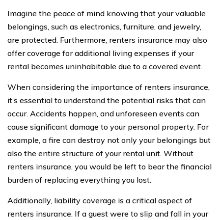
Imagine the peace of mind knowing that your valuable
belongings, such as electronics, furniture, and jewelry,
are protected. Furthermore, renters insurance may also
offer coverage for additional living expenses if your
rental becomes uninhabitable due to a covered event.
When considering the importance of renters insurance,
it’s essential to understand the potential risks that can
occur. Accidents happen, and unforeseen events can
cause significant damage to your personal property. For
example, a fire can destroy not only your belongings but
also the entire structure of your rental unit. Without
renters insurance, you would be left to bear the financial
burden of replacing everything you lost.
Additionally, liability coverage is a critical aspect of
renters insurance. If a guest were to slip and fall in your