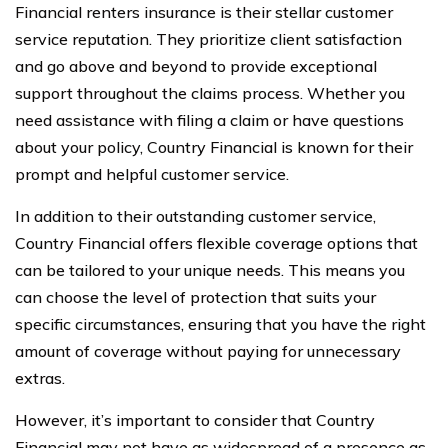
Financial renters insurance is their stellar customer
service reputation. They prioritize client satisfaction
and go above and beyond to provide exceptional
support throughout the claims process. Whether you
need assistance with filing a claim or have questions
about your policy, Country Financial is known for their
prompt and helpful customer service.
In addition to their outstanding customer service,
Country Financial offers flexible coverage options that
can be tailored to your unique needs. This means you
can choose the level of protection that suits your
specific circumstances, ensuring that you have the right
amount of coverage without paying for unnecessary
extras.
However, it’s important to consider that Country
Financial may not have as widespread of a presence as