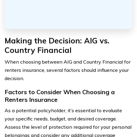
Making the Decision: AIG vs.
Country Financial
When choosing between AIG and Country Financial for
renters insurance, several factors should influence your
decision.
Factors to Consider When Choosing a
Renters Insurance
As a potential policyholder, it’s essential to evaluate
your specific needs, budget, and desired coverage.
Assess the level of protection required for your personal
belongings and consider any additional coverage