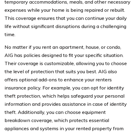
temporary accommodations, meals, and other necessary
expenses while your home is being repaired or rebuilt.
This coverage ensures that you can continue your daily
life without significant disruptions during a challenging
time.
No matter if you rent an apartment, house, or condo,
AIG has policies designed to fit your specific situation.
Their coverage is customizable, allowing you to choose
the level of protection that suits you best. AIG also
offers optional add-ons to enhance your renters
insurance policy. For example, you can opt for identity
theft protection, which helps safeguard your personal
information and provides assistance in case of identity
theft. Additionally, you can choose equipment
breakdown coverage, which protects essential
appliances and systems in your rented property from