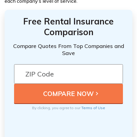
each company’s level of service.
Free Rental Insurance
Comparison
Compare Quotes From Top Companies and
Save
By clicking, you agree to our
Terms of Use