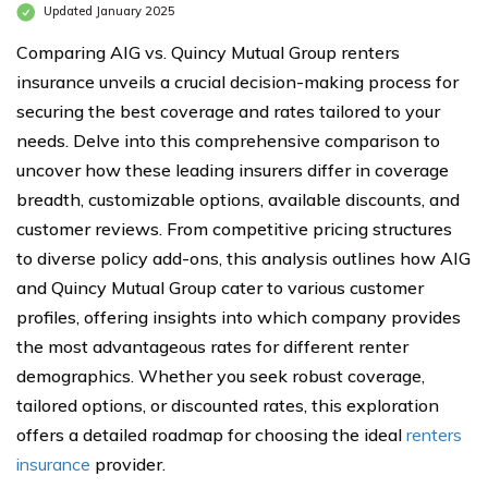
Updated January 2025
Comparing AIG vs. Quincy Mutual Group renters
insurance unveils a crucial decision-making process for
securing the best coverage and rates tailored to your
needs. Delve into this comprehensive comparison to
uncover how these leading insurers differ in coverage
breadth, customizable options, available discounts, and
customer reviews. From competitive pricing structures
to diverse policy add-ons, this analysis outlines how AIG
and Quincy Mutual Group cater to various customer
profiles, offering insights into which company provides
the most advantageous rates for different renter
demographics. Whether you seek robust coverage,
tailored options, or discounted rates, this exploration
offers a detailed roadmap for choosing the ideal
renters
insurance
provider.