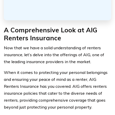
A Comprehensive Look at AIG
Renters Insurance
Now that we have a solid understanding of renters
insurance, let’s delve into the offerings of AIG, one of
the leading insurance providers in the market.
When it comes to protecting your personal belongings
and ensuring your peace of mind as a renter, AIG
Renters Insurance has you covered. AIG offers renters
insurance policies that cater to the diverse needs of
renters, providing comprehensive coverage that goes
beyond just protecting your personal property.