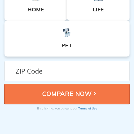
HOME
LIFE
PET
Terms of Use
By clicking, you agree to our