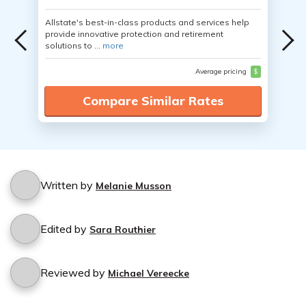
Allstate's best-in-class products and services help
provide innovative protection and retirement
solutions to ...
more
Average pricing
$
Compare Similar Rates
Written by
Melanie Musson
Edited by
Sara Routhier
Reviewed by
Michael Vereecke