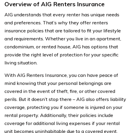
Overview of AIG Renters Insurance
AIG understands that every renter has unique needs
and preferences. That’s why they offer renters
insurance policies that are tailored to fit your lifestyle
and requirements. Whether you live in an apartment,
condominium, or rented house, AIG has options that
provide the right level of protection for your specific
living situation.
With AIG Renters Insurance, you can have peace of
mind knowing that your personal belongings are
covered in the event of theft, fire, or other covered
perils. But it doesn’t stop there – AIG also offers liability
coverage, protecting you if someone is injured on your
rental property. Additionally, their policies include
coverage for additional living expenses if your rental
unit becomes uninhabitable due to a covered event.