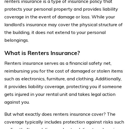
renters insurance is a type of insurance policy that
protects your personal property and provides liability
coverage in the event of damage or loss. While your
landlord’s insurance may cover the physical structure of
the building, it does not extend to your personal
belongings.
What is Renters Insurance?
Renters insurance serves as a financial safety net,
reimbursing you for the cost of damaged or stolen items
such as electronics, furniture, and clothing. Additionally,
it provides liability coverage, protecting you if someone
gets injured in your rental unit and takes legal action
against you.
But what exactly does renters insurance cover? The
coverage typically includes protection against risks such