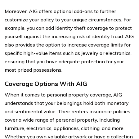
Moreover, AIG offers optional add-ons to further
customize your policy to your unique circumstances. For
example, you can add identity theft coverage to protect
yourself against the increasing risk of identity fraud. AIG
also provides the option to increase coverage limits for
specific high-value items such as jewelry or electronics,
ensuring that you have adequate protection for your
most prized possessions.
Coverage Options With AIG
When it comes to personal property coverage, AIG
understands that your belongings hold both monetary
and sentimental value. Their renters insurance policies
cover a wide range of personal property, including
furniture, electronics, appliances, clothing, and more.
Whether you own valuable artwork or have a collection