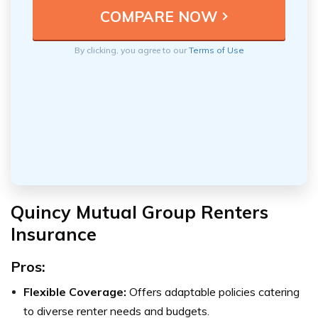
By clicking, you agree to our
Terms of Use
Quincy Mutual Group Renters
Insurance
Pros:
Flexible Coverage:
Offers adaptable policies catering
to diverse renter needs and budgets.