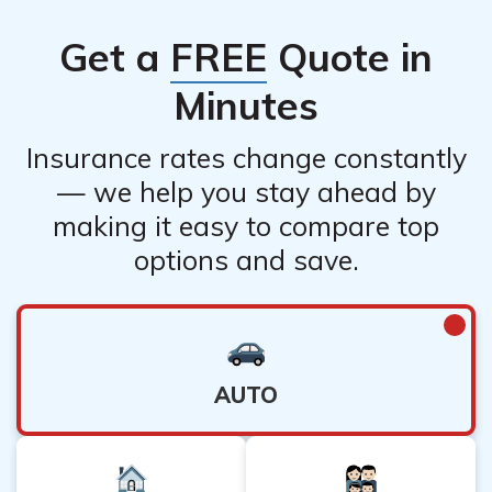
to discounts and simplified management of your
Get a
FREE
Quote in
insurance coverage.
Minutes
Insurance rates change constantly
— we help you stay ahead by
making it easy to compare top
options and save.
AUTO