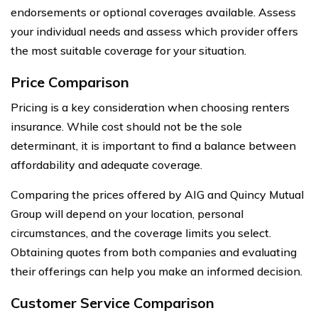
endorsements or optional coverages available. Assess
your individual needs and assess which provider offers
the most suitable coverage for your situation.
Price Comparison
Pricing is a key consideration when choosing renters
insurance. While cost should not be the sole
determinant, it is important to find a balance between
affordability and adequate coverage.
Comparing the prices offered by AIG and Quincy Mutual
Group will depend on your location, personal
circumstances, and the coverage limits you select.
Obtaining quotes from both companies and evaluating
their offerings can help you make an informed decision.
Customer Service Comparison