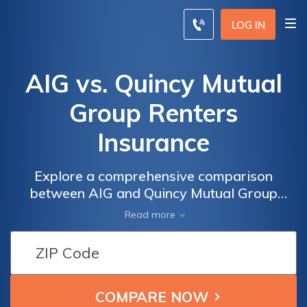
LOG IN
AIG vs. Quincy Mutual
Group Renters
Insurance
Explore a comprehensive comparison
between AIG and Quincy Mutual Group
renters insurance policies to make an
Read more
informed choice based on coverage, rates,
and tailored options.