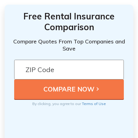
Free Rental Insurance
Comparison
Compare Quotes From Top Companies and
Save
By clicking, you agree to our
Terms of Use