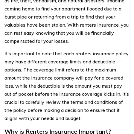
as fire, theft, vandalism, and natural disasters. Imagine
coming home to find your apartment flooded due to a
burst pipe or returning from a trip to find that your
valuables have been stolen. With renters insurance, you
can rest easy knowing that you will be financially
compensated for your losses.
It’s important to note that each renters insurance policy
may have different coverage limits and deductible
options. The coverage limit refers to the maximum
amount the insurance company will pay for a covered
loss, while the deductible is the amount you must pay
out of pocket before the insurance coverage kicks in. It’s
crucial to carefully review the terms and conditions of
the policy before making a decision to ensure that it
aligns with your needs and budget.
Why is Renters Insurance Important?