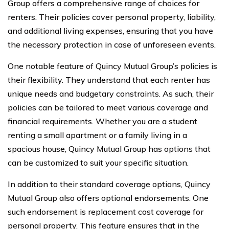
Group offers a comprehensive range of choices for
renters. Their policies cover personal property, liability,
and additional living expenses, ensuring that you have
the necessary protection in case of unforeseen events.
One notable feature of Quincy Mutual Group’s policies is
their flexibility. They understand that each renter has
unique needs and budgetary constraints. As such, their
policies can be tailored to meet various coverage and
financial requirements. Whether you are a student
renting a small apartment or a family living in a
spacious house, Quincy Mutual Group has options that
can be customized to suit your specific situation.
In addition to their standard coverage options, Quincy
Mutual Group also offers optional endorsements. One
such endorsement is replacement cost coverage for
personal property. This feature ensures that in the