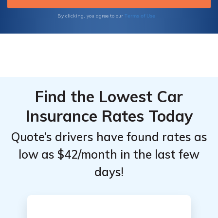
Terms of Use
By clicking, you agree to our
Find the Lowest Car
Insurance Rates Today
Quote’s drivers have found rates as
low as $42/month in the last few
days!