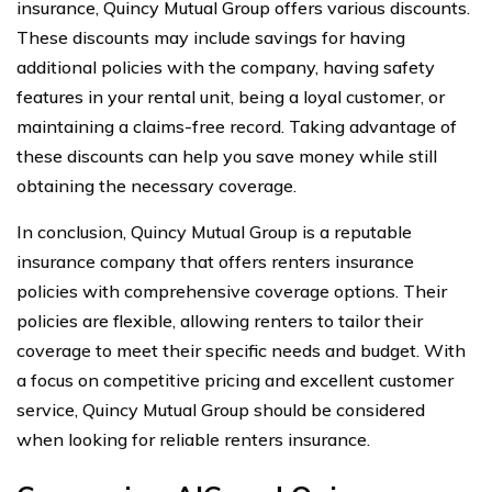
insurance, Quincy Mutual Group offers various discounts.
These discounts may include savings for having
additional policies with the company, having safety
features in your rental unit, being a loyal customer, or
maintaining a claims-free record. Taking advantage of
these discounts can help you save money while still
obtaining the necessary coverage.
In conclusion, Quincy Mutual Group is a reputable
insurance company that offers renters insurance
policies with comprehensive coverage options. Their
policies are flexible, allowing renters to tailor their
coverage to meet their specific needs and budget. With
a focus on competitive pricing and excellent customer
service, Quincy Mutual Group should be considered
when looking for reliable renters insurance.