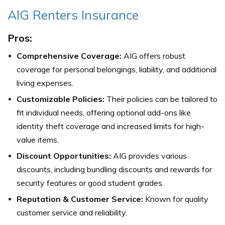
AIG Renters Insurance
Pros:
Comprehensive Coverage:
AIG offers robust
coverage for personal belongings, liability, and additional
living expenses.
Customizable Policies:
Their policies can be tailored to
fit individual needs, offering optional add-ons like
identity theft coverage and increased limits for high-
value items.
Discount Opportunities:
AIG provides various
discounts, including bundling discounts and rewards for
security features or good student grades.
Reputation & Customer Service:
Known for quality
customer service and reliability.