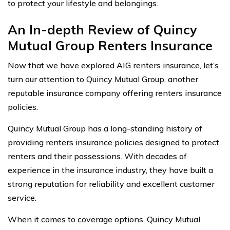
to protect your lifestyle and belongings.
An In-depth Review of Quincy
Mutual Group Renters Insurance
Now that we have explored AIG renters insurance, let’s
turn our attention to Quincy Mutual Group, another
reputable insurance company offering renters insurance
policies.
Quincy Mutual Group has a long-standing history of
providing renters insurance policies designed to protect
renters and their possessions. With decades of
experience in the insurance industry, they have built a
strong reputation for reliability and excellent customer
service.
When it comes to coverage options, Quincy Mutual