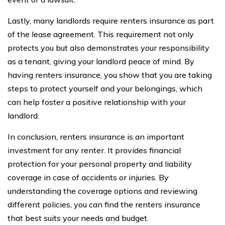
Lastly, many landlords require renters insurance as part
of the lease agreement. This requirement not only
protects you but also demonstrates your responsibility
as a tenant, giving your landlord peace of mind. By
having renters insurance, you show that you are taking
steps to protect yourself and your belongings, which
can help foster a positive relationship with your
landlord.
In conclusion, renters insurance is an important
investment for any renter. It provides financial
protection for your personal property and liability
coverage in case of accidents or injuries. By
understanding the coverage options and reviewing
different policies, you can find the renters insurance
that best suits your needs and budget.