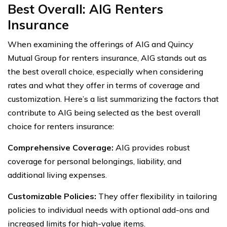
Best Overall: AIG Renters
Insurance
When examining the offerings of AIG and Quincy
Mutual Group for renters insurance, AIG stands out as
the best overall choice, especially when considering
rates and what they offer in terms of coverage and
customization. Here’s a list summarizing the factors that
contribute to AIG being selected as the best overall
choice for renters insurance:
Comprehensive Coverage:
AIG provides robust
coverage for personal belongings, liability, and
additional living expenses.
Customizable Policies:
They offer flexibility in tailoring
policies to individual needs with optional add-ons and
increased limits for high-value items.