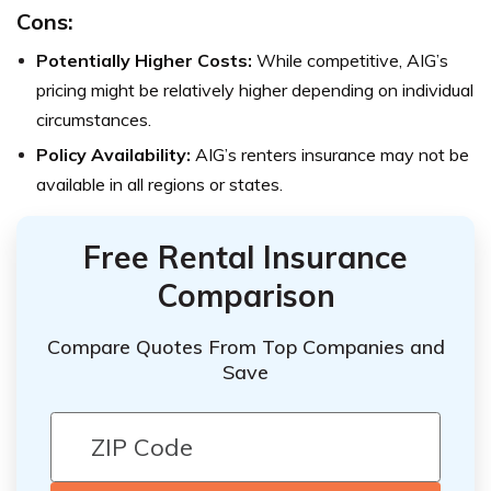
Cons:
Potentially Higher Costs:
While competitive, AIG’s
pricing might be relatively higher depending on individual
circumstances.
Policy Availability:
AIG’s renters insurance may not be
available in all regions or states.
Free Rental Insurance
Comparison
Compare Quotes From Top Companies and
Save