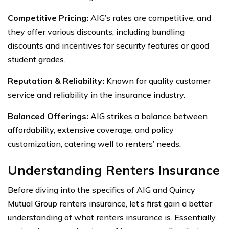
Competitive Pricing:
AIG’s rates are competitive, and
they offer various discounts, including bundling
discounts and incentives for security features or good
student grades.
Reputation & Reliability:
Known for quality customer
service and reliability in the insurance industry.
Balanced Offerings:
AIG strikes a balance between
affordability, extensive coverage, and policy
customization, catering well to renters’ needs.
Understanding Renters Insurance
Before diving into the specifics of AIG and Quincy
Mutual Group renters insurance, let’s first gain a better
understanding of what renters insurance is. Essentially,