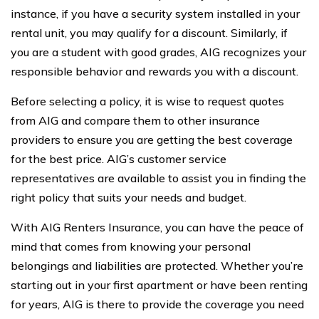
instance, if you have a security system installed in your
rental unit, you may qualify for a discount. Similarly, if
you are a student with good grades, AIG recognizes your
responsible behavior and rewards you with a discount.
Before selecting a policy, it is wise to request quotes
from AIG and compare them to other insurance
providers to ensure you are getting the best coverage
for the best price. AIG’s customer service
representatives are available to assist you in finding the
right policy that suits your needs and budget.
With AIG Renters Insurance, you can have the peace of
mind that comes from knowing your personal
belongings and liabilities are protected. Whether you’re
starting out in your first apartment or have been renting
for years, AIG is there to provide the coverage you need