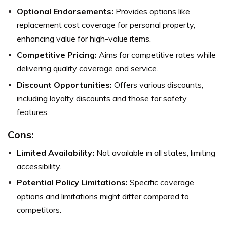
Optional Endorsements:
Provides options like
replacement cost coverage for personal property,
enhancing value for high-value items.
Competitive Pricing:
Aims for competitive rates while
delivering quality coverage and service.
Discount Opportunities:
Offers various discounts,
including loyalty discounts and those for safety
features.
Cons:
Limited Availability:
Not available in all states, limiting
accessibility.
Potential Policy Limitations:
Specific coverage
options and limitations might differ compared to
competitors.