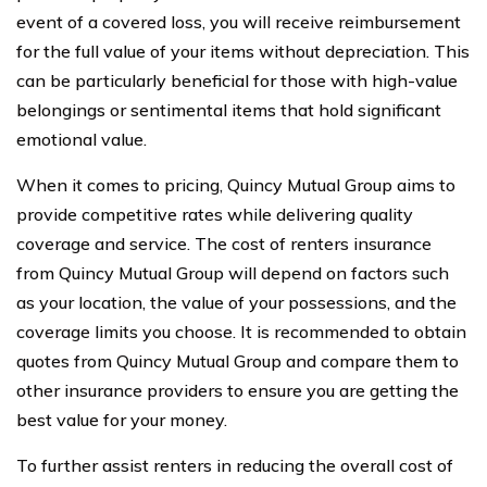
event of a covered loss, you will receive reimbursement
for the full value of your items without depreciation. This
can be particularly beneficial for those with high-value
belongings or sentimental items that hold significant
emotional value.
When it comes to pricing, Quincy Mutual Group aims to
provide competitive rates while delivering quality
coverage and service. The cost of renters insurance
from Quincy Mutual Group will depend on factors such
as your location, the value of your possessions, and the
coverage limits you choose. It is recommended to obtain
quotes from Quincy Mutual Group and compare them to
other insurance providers to ensure you are getting the
best value for your money.
To further assist renters in reducing the overall cost of