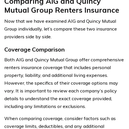
Comparing AIG and Quincy
Mutual Group Renters Insurance
Now that we have examined AIG and Quincy Mutual
Group individually, let’s compare these two insurance
providers side by side.
Coverage Comparison
Both AIG and Quincy Mutual Group offer comprehensive
renters insurance coverage that includes personal
property, liability, and additional living expenses.
However, the specifics of their coverage options may
vary. It is important to review each company’s policy
details to understand the exact coverage provided,
including any limitations or exclusions.
When comparing coverage, consider factors such as
coverage limits, deductibles, and any additional