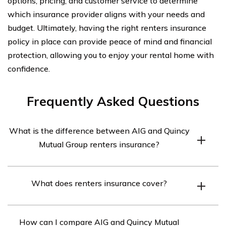
options, pricing, and customer service to determine
which insurance provider aligns with your needs and
budget. Ultimately, having the right renters insurance
policy in place can provide peace of mind and financial
protection, allowing you to enjoy your rental home with
confidence.
Frequently Asked Questions
What is the difference between AIG and Quincy
Mutual Group renters insurance?
AIG and Quincy Mutual Group are two different
What does renters insurance cover?
insurance companies that offer renters insurance
policies. The main difference lies in the coverage
Renters insurance typically covers personal belongings,
options, pricing, and customer service they provide.
How can I compare AIG and Quincy Mutual
liability protection, additional living expenses, and