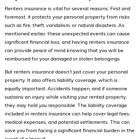
Renters insurance is vital for several reasons. First and
foremost, it protects your personal property from risks
such as fire, theft, vandalism, or natural disasters. As
mentioned earlier, these unexpected events can cause
significant financial loss, and having renters insurance
can provide peace of mind knowing that you will be
reimbursed for your damaged or stolen belongings.
But renters insurance doesn’t just cover your personal
property. It also offers liability coverage, which is
equally important. Accidents happen, and if someone
sustains an injury while visiting your rented property,
they may hold you responsible. The liability coverage
included in renters insurance can help cover legal fees,
medical expenses, and potential settlements. This can
save you from facing a significant financial burden in the
event of a lawsuit.