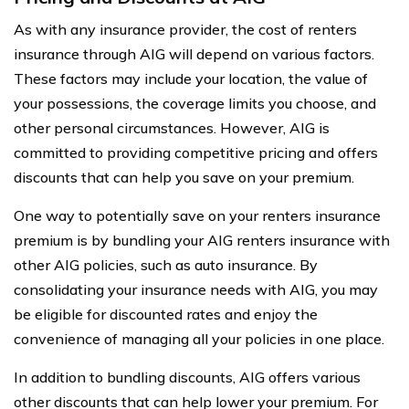
As with any insurance provider, the cost of renters
insurance through AIG will depend on various factors.
These factors may include your location, the value of
your possessions, the coverage limits you choose, and
other personal circumstances. However, AIG is
committed to providing competitive pricing and offers
discounts that can help you save on your premium.
One way to potentially save on your renters insurance
premium is by bundling your AIG renters insurance with
other AIG policies, such as auto insurance. By
consolidating your insurance needs with AIG, you may
be eligible for discounted rates and enjoy the
convenience of managing all your policies in one place.
In addition to bundling discounts, AIG offers various
other discounts that can help lower your premium. For