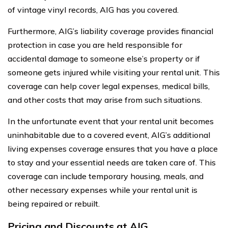
of vintage vinyl records, AIG has you covered.
Furthermore, AIG’s liability coverage provides financial
protection in case you are held responsible for
accidental damage to someone else’s property or if
someone gets injured while visiting your rental unit. This
coverage can help cover legal expenses, medical bills,
and other costs that may arise from such situations.
In the unfortunate event that your rental unit becomes
uninhabitable due to a covered event, AIG’s additional
living expenses coverage ensures that you have a place
to stay and your essential needs are taken care of. This
coverage can include temporary housing, meals, and
other necessary expenses while your rental unit is
being repaired or rebuilt.
Pricing and Discounts at AIG