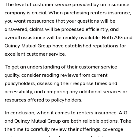
The level of customer service provided by an insurance
company is crucial. When purchasing renters insurance,
you want reassurance that your questions will be
answered, claims will be processed efficiently, and
overall assistance will be readily available. Both AIG and
Quincy Mutual Group have established reputations for
excellent customer service.
To get an understanding of their customer service
quality, consider reading reviews from current
policyholders, assessing their response times and
accessibility, and comparing any additional services or
resources offered to policyholders.
In conclusion, when it comes to renters insurance, AIG
and Quincy Mutual Group are both reliable options. Take
the time to carefully review their offerings, coverage