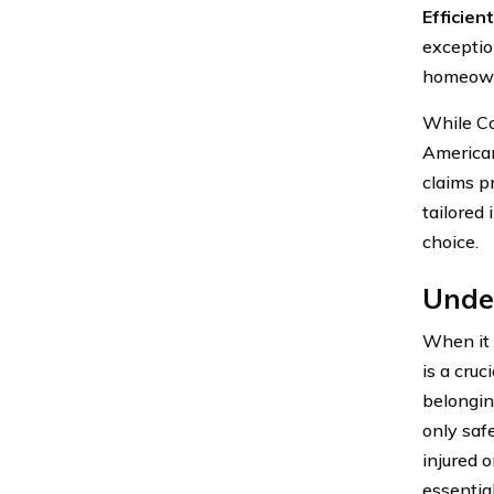
Efficie
exceptio
homeowne
While Co
American
claims p
tailored 
choice.
Unde
When it 
is a cru
belonging
only saf
injured 
essentia