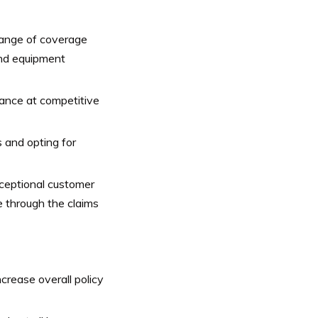
range of coverage
 and equipment
nce at competitive
s and opting for
ceptional customer
e through the claims
crease overall policy