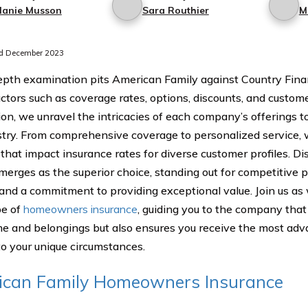
lanie Musson
Sara Routhier
M
d December 2023
epth examination pits American Family against Country Financ
actors such as coverage rates, options, discounts, and custome
ion, we unravel the intricacies of each company’s offerings to
stry. From comprehensive coverage to personalized service, 
that impact insurance rates for diverse customer profiles. 
merges as the superior choice, standing out for competitive p
, and a commitment to providing exceptional value. Join us as
pe of
homeowners insurance
, guiding you to the company that
e and belongings but also ensures you receive the most adv
 to your unique circumstances.
ican Family Homeowners Insurance