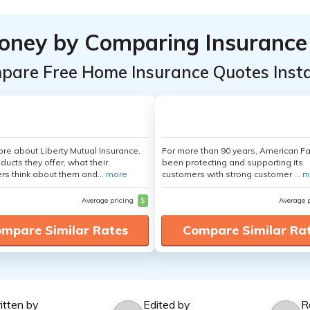
oney by Comparing Insurance
pare Free Home Insurance Quotes Insta
re about Liberty Mutual Insurance,
For more than 90 years, American F
ducts they offer, what their
been protecting and supporting its
s think about them and...
more
customers with strong customer ...
m
Average pricing
$
Average 
mpare Similar Rates
Compare Similar Ra
itten by
Edited by
R