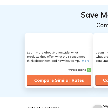
Save M
Com
Learn more about Nationwide, what
Learn mo
products they offer, what their consumers
what pro
think about them and how they comp...
more
consumer
Average pricing
$
Compare Similar Rates
Co
Wr