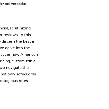
ichael Vereecke
ial, scrutinizing
r reviews. In this
 discern the best in
we delve into the
Discover how American
ricing, customizable
 we navigate the
 not only safeguards
antageous rates