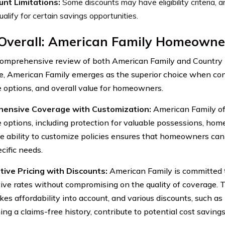
unt Limitations:
Some discounts may have eligibility criteria,
alify for certain savings opportunities.
 Overall: American Family Homeowne
comprehensive review of both American Family and Country
e, American Family emerges as the superior choice when cons
 options, and overall value for homeowners.
ensive Coverage with Customization:
American Family of
 options, including protection for valuable possessions, home
he ability to customize policies ensures that homeowners can 
cific needs.
ive Pricing with Discounts:
American Family is committed 
ive rates without compromising on the quality of coverage. 
kes affordability into account, and various discounts, such as
ing a claims-free history, contribute to potential cost savin