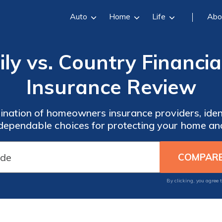
Auto
Home
Life
Abo
ly vs. Country Financ
Insurance Review
nation of homeowners insurance providers, iden
 dependable choices for protecting your home an
By clicking, you agree 