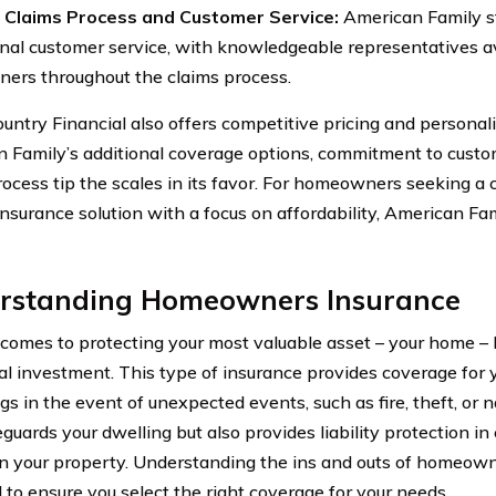
nt Claims Process and Customer Service:
American Family st
nal customer service, with knowledgeable representatives av
rs throughout the claims process.
untry Financial also offers competitive pricing and personal
 Family’s additional coverage options, commitment to custom
rocess tip the scales in its favor. For homeowners seeking 
insurance solution with a focus on affordability, American Fam
rstanding Homeowners Insurance
comes to protecting your most valuable asset – your home 
cial investment. This type of insurance provides coverage for
s in the event of unexpected events, such as fire, theft, or na
eguards your dwelling but also provides liability protection 
on your property. Understanding the ins and outs of homeown
l to ensure you select the right coverage for your needs.