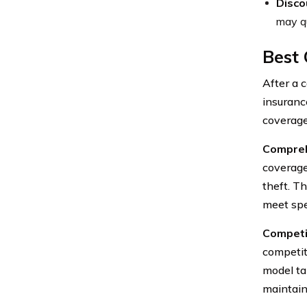
Disco
may qu
Best
After a 
insuranc
coverage
Compreh
coverage
theft. T
meet spe
Competit
competit
model ta
maintain