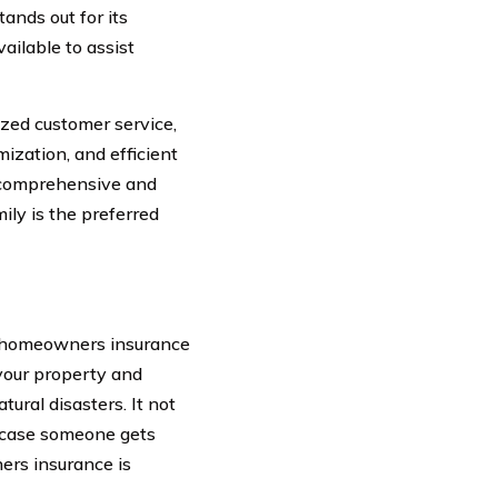
ands out for its
ailable to assist
ized customer service,
ization, and efficient
a comprehensive and
ily is the preferred
– homeowners insurance
 your property and
tural disasters. It not
in case someone gets
ers insurance is