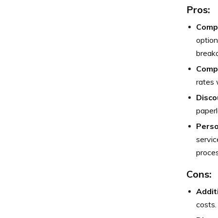
Pros:
Compr
option
break
Compe
rates 
Disco
paperl
Perso
servic
proces
Cons:
Addit
costs.