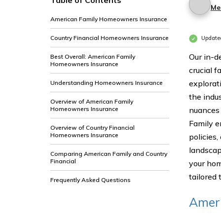
Table of Contents
Me
American Family Homeowners Insurance
Country Financial Homeowners Insurance
Update
Our in-d
Best Overall: American Family
Homeowners Insurance
crucial f
explorat
Understanding Homeowners Insurance
the indu
Overview of American Family
Homeowners Insurance
nuances 
Family e
Overview of Country Financial
Homeowners Insurance
policies
landsca
Comparing American Family and Country
Financial
your hom
tailored
Frequently Asked Questions
Amer