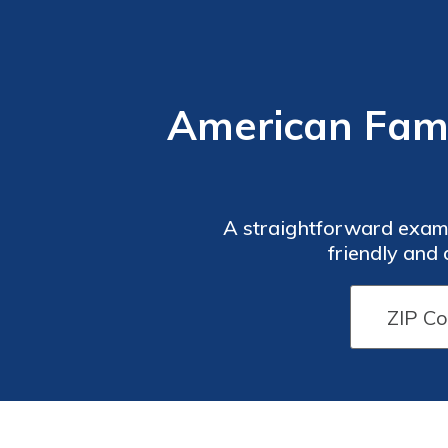
American Fami
A straightforward exami
friendly and