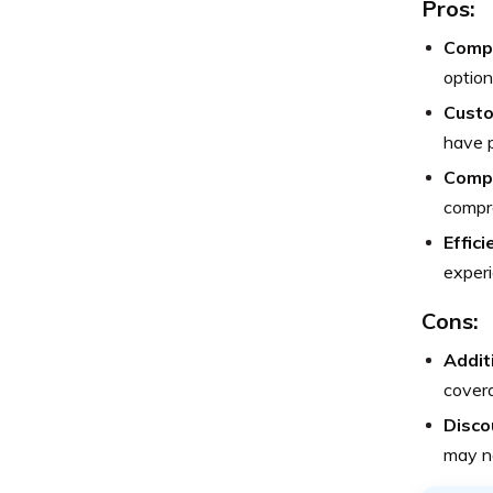
Pros:
Compr
option
Custo
have p
Compe
compro
Effic
experi
Cons:
Addit
covera
Discou
may no