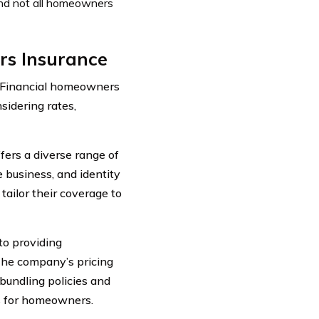
 and not all homeowners
rs Insurance
 Financial homeowners
idering rates,
fers a diverse range of
 business, and identity
tailor their coverage to
to providing
The company’s pricing
 bundling policies and
gs for homeowners.