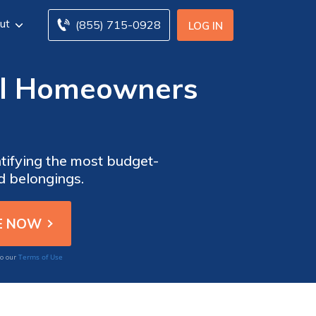
ut
(855) 715-0928
LOG IN
ial Homeowners
tifying the most budget-
d belongings.
Terms of Use
to our