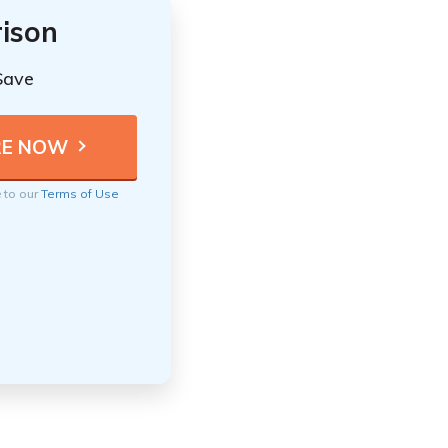
ison
Save
e to our
Terms of Use