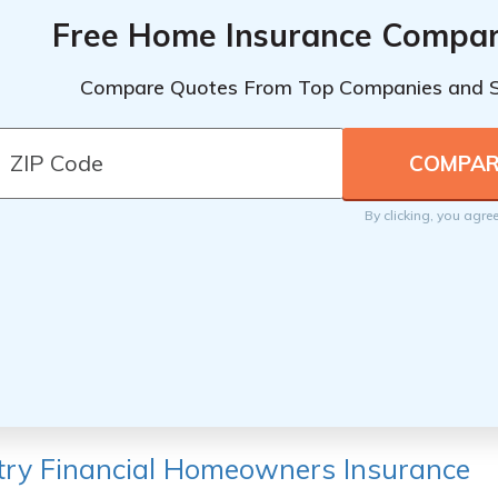
Free Home Insurance Compar
Compare Quotes From Top Companies and 
By clicking, you agre
ry Financial Homeowners Insurance