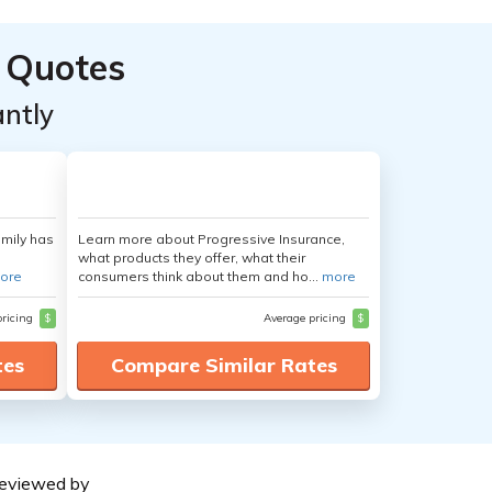
 Quotes
ntly
amily has
Learn more about Progressive Insurance,
what products they offer, what their
ore
consumers think about them and ho...
more
pricing
$
Average pricing
$
tes
Compare Similar Rates
eviewed by