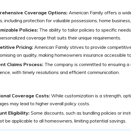
ehensive Coverage Options:
American Family offers a wid
s, including protection for valuable possessions, home business, 
mizable Policies:
The ability to tailor policies to specific ne
ersonalized coverage that suits their unique requirements.
titive Pricing:
American Family strives to provide competitiv
mising on quality, making homeowners insurance accessible to
ient Claims Process:
The company is committed to ensuring a 
ence, with timely resolutions and efficient communication.
ional Coverage Costs:
While customization is a strength, opti
ges may lead to higher overall policy costs.
nt Eligibility:
Some discounts, such as bundling policies or insta
t be applicable to all homeowners, limiting potential savings.