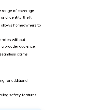
e range of coverage
and identity theft.
eds allows homeowners to
e rates without
 a broader audience.
seamless claims
ng for additional
lling safety features,