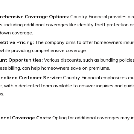
ehensive Coverage Options:
Country Financial provides a 
s, including additional coverages like identity theft protection
down coverage.
titive Pricing:
The company aims to offer homeowners insura
while providing comprehensive coverage.
unt Opportunities:
Various discounts, such as bundling policie
ess billing, can help homeowners save on premiums.
nalized Customer Service:
Country Financial emphasizes ex
e, with a dedicated team available to answer inquiries and guid
s.
ional Coverage Costs:
Opting for additional coverages may in