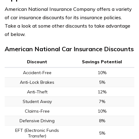
American National Insurance Company offers a variety
of car insurance discounts for its insurance policies.
Take a look at some other discounts to take advantage
of below.
American National Car Insurance Discounts
Discount
Savings Potential
Accident-Free
10%
Anti-Lock Brakes
5%
Anti-Theft
12%
Student Away
7%
Claims-Free
10%
Defensive Driving
8%
EFT (Electronic Funds
5%
Transfer)