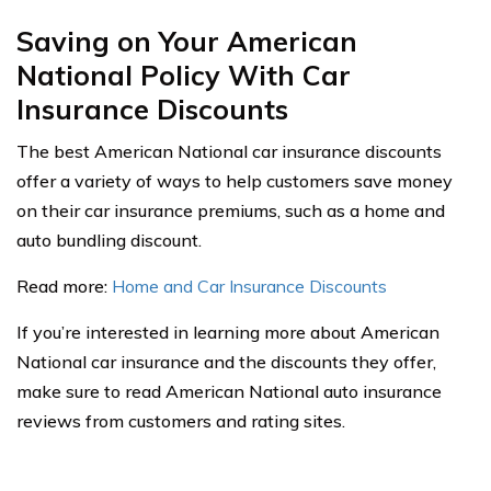
Saving on Your American
National Policy With Car
Insurance Discounts
The best American National car insurance discounts
offer a variety of ways to help customers save money
on their car insurance premiums, such as a home and
auto bundling discount.
Read more:
Home and Car Insurance Discounts
If you’re interested in learning more about American
National car insurance and the discounts they offer,
make sure to read American National auto insurance
reviews from customers and rating sites.