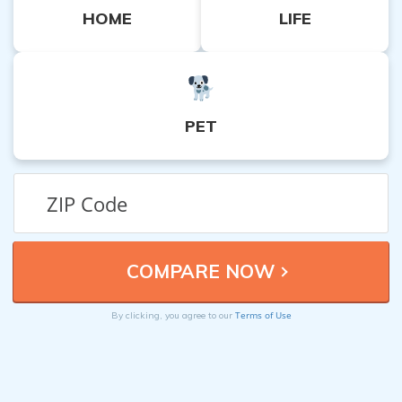
HOME
LIFE
PET
Terms of Use
By clicking, you agree to our