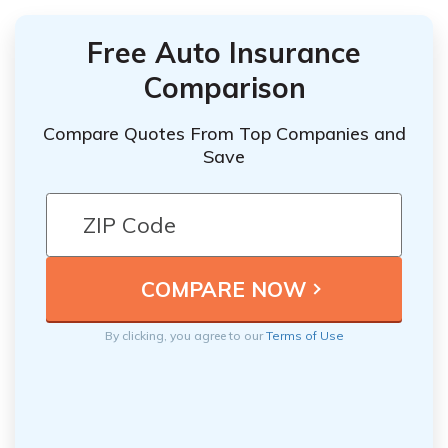
Free Auto Insurance
Comparison
Compare Quotes From Top Companies and
Save
By clicking, you agree to our
Terms of Use