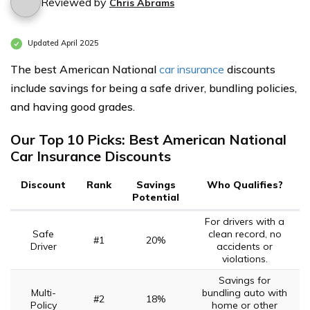
Reviewed by
Chris Abrams
Updated April 2025
The best American National
car insurance
discounts
include savings for being a safe driver, bundling policies,
and having good grades.
Our Top 10 Picks: Best American National
Car Insurance Discounts
Discount
Rank
Savings
Who Qualifies?
Potential
For drivers with a
Safe
clean record, no
#1
20%
Driver
accidents or
violations.
Savings for
Multi-
bundling auto with
#2
18%
Policy
home or other