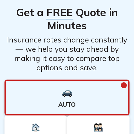
Get a
FREE
Quote in
Minutes
Insurance rates change constantly
— we help you stay ahead by
making it easy to compare top
options and save.
AUTO