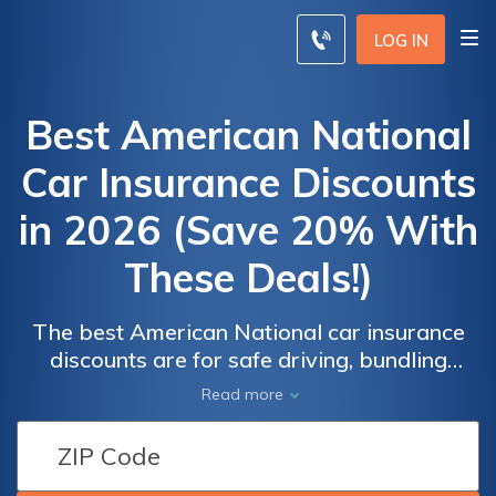
LOG IN
Best American National
Car Insurance Discounts
in 2026 (Save 20% With
These Deals!)
The best American National car insurance
discounts are for safe driving, bundling
policies, and being a good student, saving
Read more
drivers up to 20% on their policy. American
National car insurance rates start at $142
American
American
per month for full coverage, but may be