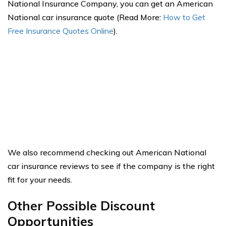
National Insurance Company, you can get an American
National car insurance quote (Read More:
How to Get
Free Insurance Quotes Online
).
We also recommend checking out American National
car insurance reviews to see if the company is the right
fit for your needs.
Other Possible Discount
Opportunities