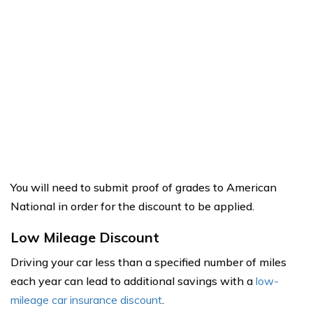
You will need to submit proof of grades to American
National in order for the discount to be applied.
Low Mileage Discount
Driving your car less than a specified number of miles
each year can lead to additional savings with a
low-
mileage car insurance discount
.