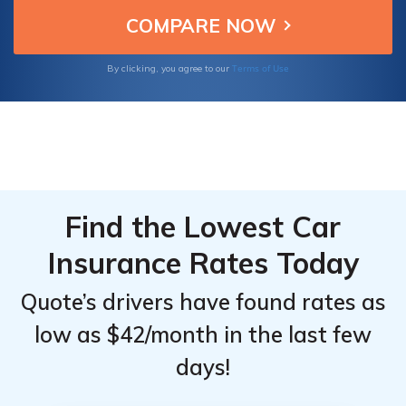
lower with the best American National
National
National
discounts.
Full
Full
Coverage
Coverage
Terms of Use
By clicking, you agree to our
Car
Car
Insurance:
Insurance:
Monthly
Monthly
Rates by
Rates by
Age &
Age &
Gender
Gender
Find the Lowest Car
Insurance Rates Today
Quote’s drivers have found rates as
low as $42/month in the last few
days!