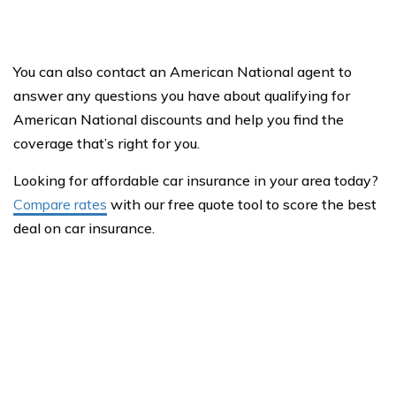
You can also contact an American National agent to
answer any questions you have about qualifying for
American National discounts and help you find the
coverage that’s right for you.
Looking for affordable car insurance in your area today?
Compare rates
with our free quote tool to score the best
deal on car insurance.