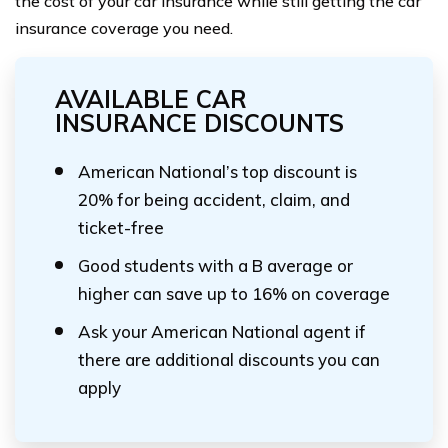
the cost of your car insurance while still getting the car
insurance coverage you need.
AVAILABLE CAR
INSURANCE DISCOUNTS
American National’s top discount is
20% for being accident, claim, and
ticket-free
Good students with a B average or
higher can save up to 16% on coverage
Ask your American National agent if
there are additional discounts you can
apply