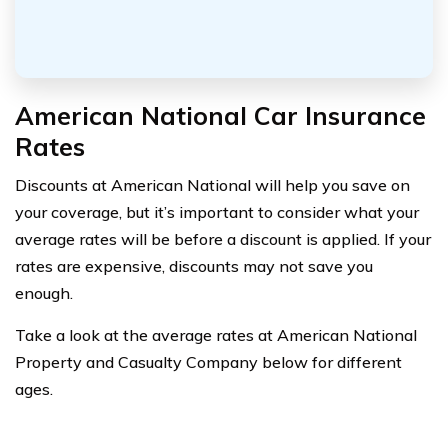
American National Car Insurance
Rates
Discounts at American National will help you save on
your coverage, but it’s important to consider what your
average rates will be before a discount is applied. If your
rates are expensive, discounts may not save you
enough.
Take a look at the average rates at American National
Property and Casualty Company below for different
ages.