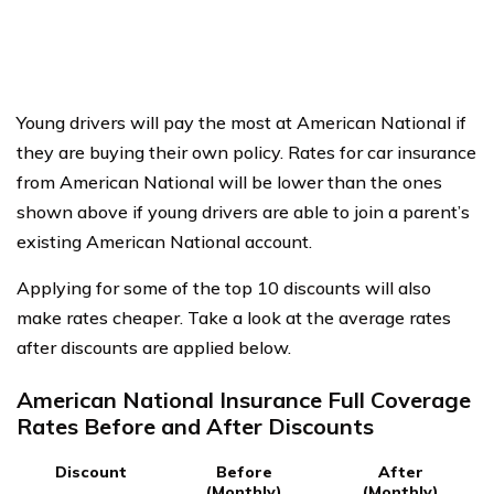
Young drivers will pay the most at American National if
they are buying their own policy. Rates for car insurance
from American National will be lower than the ones
shown above if young drivers are able to join a parent’s
existing American National account.
Applying for some of the top 10 discounts will also
make rates cheaper. Take a look at the average rates
after discounts are applied below.
American National Insurance Full Coverage
Rates Before and After Discounts
Discount
Before
After
(Monthly)
(Monthly)