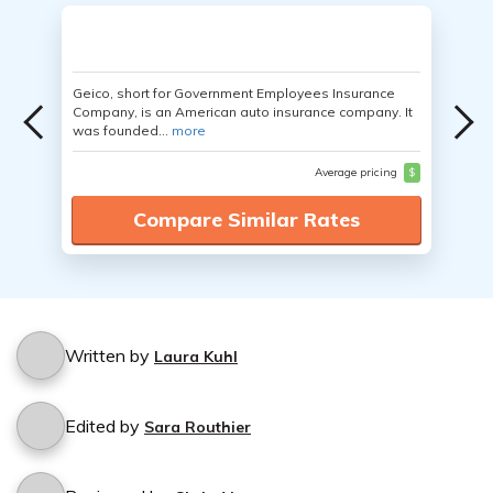
Geico, short for Government Employees Insurance
Company, is an American auto insurance company. It
was founded...
more
Average pricing
$
Compare Similar Rates
Written by
Laura Kuhl
Edited by
Sara Routhier