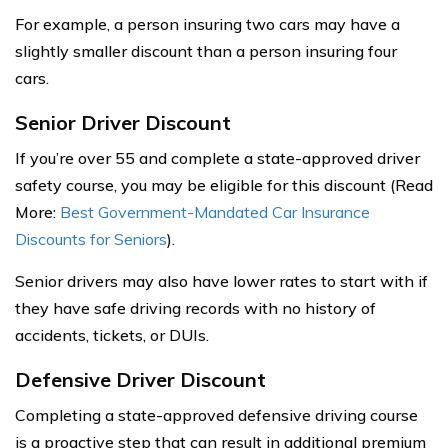
For example, a person insuring two cars may have a
slightly smaller discount than a person insuring four
cars.
Senior Driver Discount
If you’re over 55 and complete a state-approved driver
safety course, you may be eligible for this discount (Read
More:
Best Government-Mandated Car Insurance
Discounts for Seniors
).
Senior drivers may also have lower rates to start with if
they have safe driving records with no history of
accidents, tickets, or DUIs.
Defensive Driver Discount
Completing a state-approved defensive driving course
is a proactive step that can result in additional premium