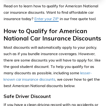
Read on to learn how to qualify for American National
car insurance discounts. Want to find affordable car
insurance today?
Enter your ZIP
in our free quote tool.
How to Qualify for American
National Car Insurance Discounts
Most discounts will automatically apply to your policy,
such as if you bundle insurance coverages. However,
there are some discounts you will have to apply for, like
the good student discount. To help you qualify for as
many discounts as possible, including some
lesser-
known car insurance discounts
, we cover how to get the
best American National discounts below.
Safe Driver Discount
If you have a clean driving record with no accidents or