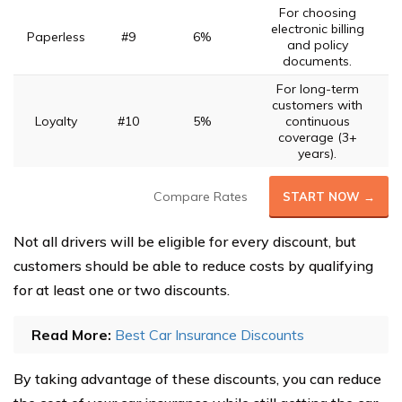
For choosing
electronic billing
Paperless
#9
6%
and policy
documents.
For long-term
customers with
Loyalty
#10
5%
continuous
coverage (3+
years).
Compare Rates
START NOW →
Not all drivers will be eligible for every discount, but
customers should be able to reduce costs by qualifying
for at least one or two discounts.
Read More:
Best Car Insurance Discounts
By taking advantage of these discounts, you can reduce