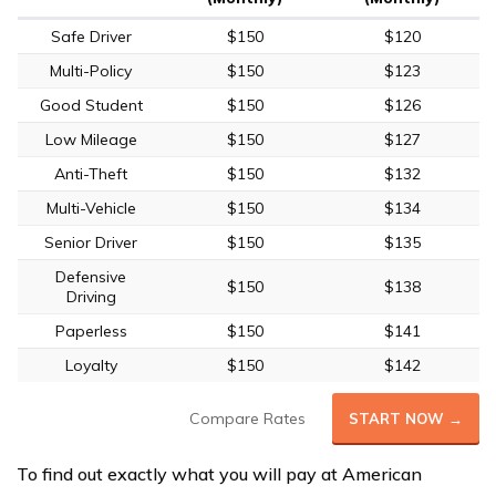
Safe Driver
$150
$120
Multi-Policy
$150
$123
Good Student
$150
$126
Low Mileage
$150
$127
Anti-Theft
$150
$132
Multi-Vehicle
$150
$134
Senior Driver
$150
$135
Defensive
$150
$138
Driving
Paperless
$150
$141
Loyalty
$150
$142
Compare Rates
START NOW →
To find out exactly what you will pay at American