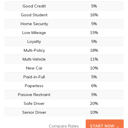
Good Credit
5%
Good Student
16%
Home Security
5%
Low Mileage
15%
Loyalty
5%
Multi-Policy
18%
Multi-Vehicle
11%
New Car
10%
Paid-in-Full
5%
Paperless
6%
Passive Restraint
5%
Safe Driver
20%
Senior Driver
10%
Compare Rates
START NOW →