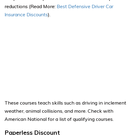
reductions (Read More:
Best Defensive Driver Car
Insurance Discounts
).
These courses teach skills such as driving in inclement
weather, animal collisions, and more. Check with
American National for a list of qualifying courses.
Paperless Discount