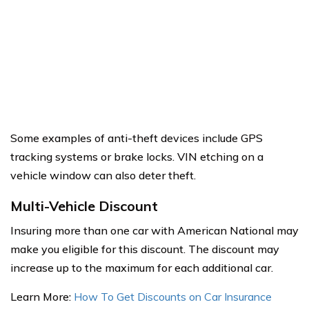
Some examples of anti-theft devices include GPS
tracking systems or brake locks. VIN etching on a
vehicle window can also deter theft.
Multi-Vehicle Discount
Insuring more than one car with American National may
make you eligible for this discount. The discount may
increase up to the maximum for each additional car.
Learn More:
How To Get Discounts on Car Insurance