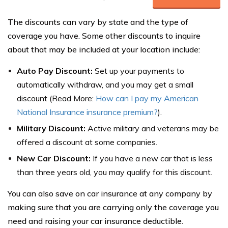
The discounts can vary by state and the type of
coverage you have. Some other discounts to inquire
about that may be included at your location include:
Auto Pay Discount:
Set up your payments to
automatically withdraw, and you may get a small
discount (Read More:
How can I pay my American
National Insurance insurance premium?
).
Military Discount:
Active military and veterans may be
offered a discount at some companies.
New Car Discount:
If you have a new car that is less
than three years old, you may qualify for this discount.
You can also save on car insurance at any company by
making sure that you are carrying only the coverage you
need and raising your car insurance deductible.