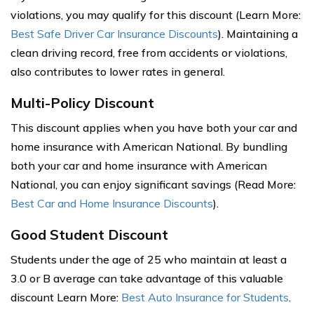
violations, you may qualify for this discount (Learn More:
Best Safe Driver Car Insurance Discounts
). Maintaining a
clean driving record, free from accidents or violations,
also contributes to lower rates in general.
Multi-Policy Discount
This discount applies when you have both your car and
home insurance with American National. By bundling
both your car and home insurance with American
National, you can enjoy significant savings (Read More:
Best Car and Home Insurance Discounts
).
Good Student Discount
Students under the age of 25 who maintain at least a
3.0 or B average can take advantage of this valuable
discount Learn More:
Best Auto Insurance for Students
.