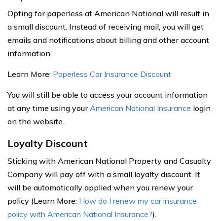
Opting for paperless at American National will result in
a small discount. Instead of receiving mail, you will get
emails and notifications about billing and other account
information.
Learn More:
Paperless Car Insurance Discount
You will still be able to access your account information
at any time using your
American National Insurance
login
on the website.
Loyalty Discount
Sticking with American National Property and Casualty
Company will pay off with a small loyalty discount. It
will be automatically applied when you renew your
policy (Learn More:
How do I renew my car insurance
policy with American National Insurance?
).