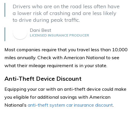
Drivers who are on the road less often have
a lower risk of crashing and are less likely
to drive during peak traffic.
Dani Best
LICENSED INSURANCE PRODUCER
Most companies require that you travel less than 10,000
miles annually. Check with American National to see
what their mileage requirement is in your state.
Anti-Theft Device Discount
Equipping your car with an anti-theft device could make
you eligible for additional savings with American
National’s
anti-theft system car insurance discount
.