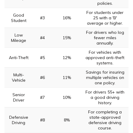
policies.
For students under
Good
#3
16%
25 with a 'B'
Student
average or higher.
For drivers who log
Low
#4
15%
fewer miles
Mileage
annually.
For vehicles with
Anti-Theft
#5
12%
approved anti-theft
systems.
Savings for insuring
Multi-
#6
11%
multiple vehicles on
Vehicle
one policy.
For drivers 55+ with
Senior
#7
10%
a good driving
Driver
history.
For completing a
Defensive
state-approved
#8
8%
Driving
defensive driving
course.