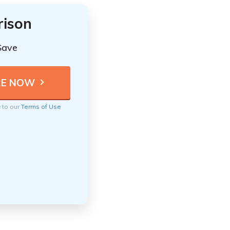
rison
Save
e to our
Terms of Use