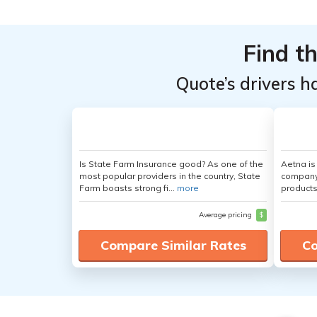
Find t
Quote’s drivers h
Is State Farm Insurance good? As one of the
Aetna i
most popular providers in the country, State
company 
Farm boasts strong fi...
more
products
Average pricing
$
Compare Similar Rates
Co