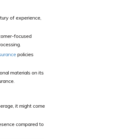
tury of experience,
stomer-focused
rocessing.
nsurance
policies
nal materials on its
urance.
rage, it might come
resence compared to