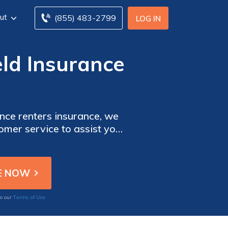
ut
(855) 483-2799
LOG IN
eld Insurance
nce renters insurance, we
tomer service to assist you
Terms of Use
to our