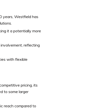
0 years, Westfield has
lutions.
ng it a potentially more
nvolvement, reflecting
ies with flexible
ompetitive pricing, its
d to some larger
ic reach compared to