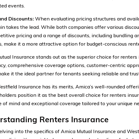
ed events.
and Discounts:
When evaluating pricing structures and avail
in takes the lead. While both companies offer various discou
etitive pricing and a range of discounts, including bundling a
s, make it a more attractive option for budget-conscious rente
tual Insurance stands out as the superior choice for renters 
acy, comprehensive coverage options, customer-centric appr
make it the ideal partner for tenants seeking reliable and tru
stfield Insurance has its merits, Amica’s well-rounded off
yholders position it as the best overall choice for renters in
e of mind and exceptional coverage tailored to your unique n
rstanding Renters Insurance
elving into the specifics of Amica Mutual Insurance and West