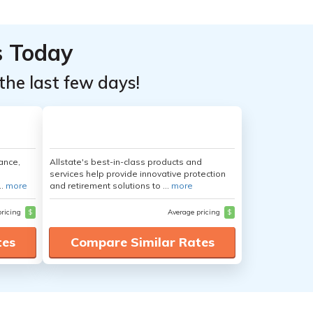
s Today
the last few days!
ance,
Allstate's best-in-class products and
services help provide innovative protection
..
more
and retirement solutions to ...
more
pricing
$
Average pricing
$
tes
Compare Similar Rates