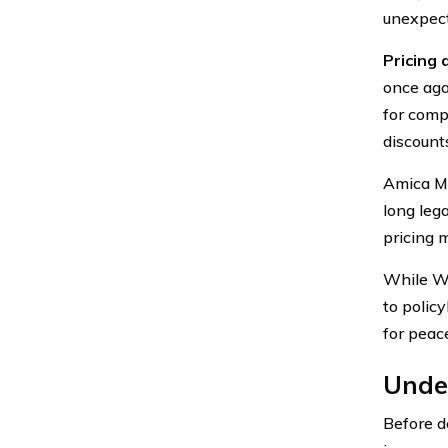
unexpect
Pricing 
once aga
for comp
discount
Amica Mu
long leg
pricing 
While We
to polic
for peac
Unde
Before d