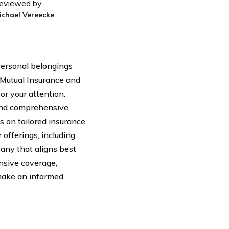
eviewed by
ichael Vereecke
 personal belongings
 Mutual Insurance and
or your attention.
and comprehensive
s on tailored insurance
 offerings, including
any that aligns best
nsive coverage,
 make an informed