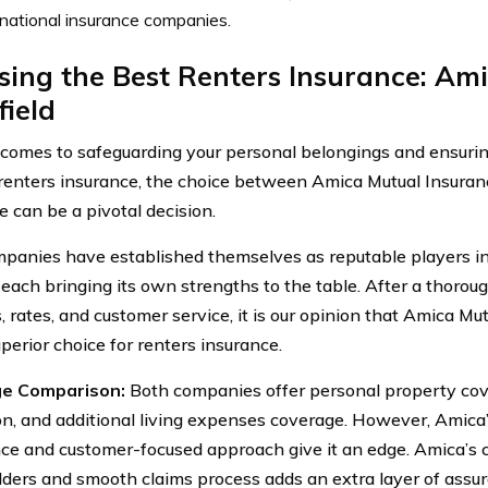
 national insurance companies.
ing the Best Renters Insurance: Ami
ield
comes to safeguarding your personal belongings and ensuring
renters insurance, the choice between Amica Mutual Insuran
e can be a pivotal decision.
panies have established themselves as reputable players in
 each bringing its own strengths to the table. After a thoroug
s, rates, and customer service, it is our opinion that Amica M
perior choice for renters insurance.
e Comparison:
Both companies offer personal property cover
on, and additional living expenses coverage. However, Amica
ce and customer-focused approach give it an edge. Amica’s
lders and smooth claims process adds an extra layer of assur