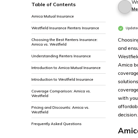
Wr
Table of Contents
Me
Amica Mutual Insurance
Westfield Insurance Renters Insurance
Update
Choosing
Choosing the Best Renters Insurance:
Amica vs. Westfield
and ensu
Westfiel
Understanding Renters Insurance
Amica bo
Introduction to Amica Mutual Insurance
coverage
Introduction to Westfield Insurance
solutions
coverage
Coverage Comparison: Amica vs.
Westfield
with you
affordab
Pricing and Discounts: Amica vs.
Westfield
decision.
Frequently Asked Questions
Amic