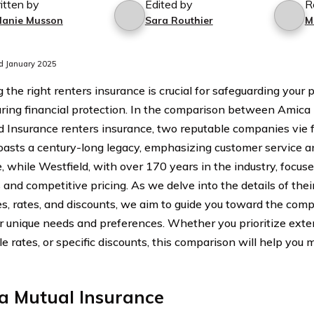
itten by
Edited by
R
lanie Musson
Sara Routhier
M
d January 2025
 the right renters insurance is crucial for safeguarding your
ring financial protection. In the comparison between Amica
d Insurance renters insurance, two reputable companies vie f
asts a century-long legacy, emphasizing customer service 
, while Westfield, with over 170 years in the industry, focuse
 and competitive pricing. As we delve into the details of their
s, rates, and discounts, we aim to guide you toward the comp
r unique needs and preferences. Whether you prioritize exte
le rates, or specific discounts, this comparison will help you
a Mutual Insurance