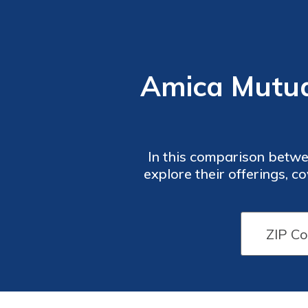
Amica Mutual
In this comparison betwe
explore their offerings, c