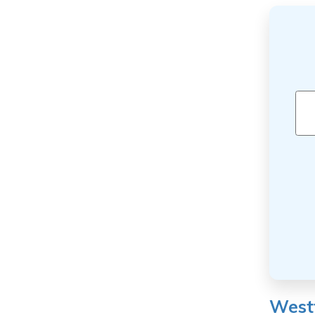
Westf