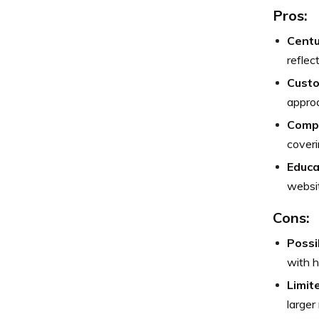
Pros:
Centu
reflec
Custo
approa
Comp
coveri
Educa
websit
Cons:
Possi
with 
Limit
larger