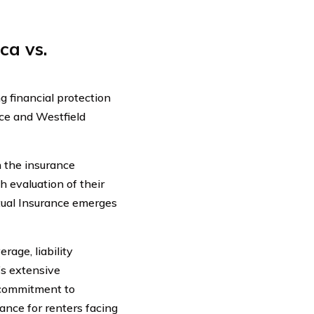
ca vs.
 financial protection
ce and Westfield
 the insurance
h evaluation of their
utual Insurance emerges
age, liability
’s extensive
 commitment to
ance for renters facing