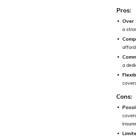
Pros:
Over 
a stro
Compe
afford
Commu
a dedi
Flexi
covera
Cons:
Possi
cover
insurer
Limit