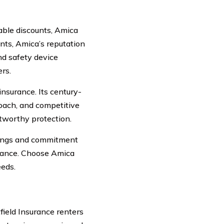
able discounts, Amica
nts, Amica’s reputation
nd safety device
rs.
insurance. Its century-
oach, and competitive
stworthy protection.
erings and commitment
surance. Choose Amica
eeds.
field Insurance renters