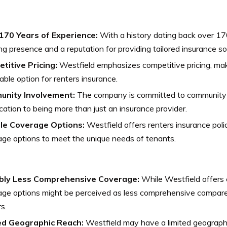
170 Years of Experience:
With a history dating back over 17
ng presence and a reputation for providing tailored insurance so
titive Pricing:
Westfield emphasizes competitive pricing, maki
able option for renters insurance.
nity Involvement:
The company is committed to community i
cation to being more than just an insurance provider.
ble Coverage Options:
Westfield offers renters insurance polic
ge options to meet the unique needs of tenants.
bly Less Comprehensive Coverage:
While Westfield offers c
age options might be perceived as less comprehensive compare
s.
ed Geographic Reach:
Westfield may have a limited geograph