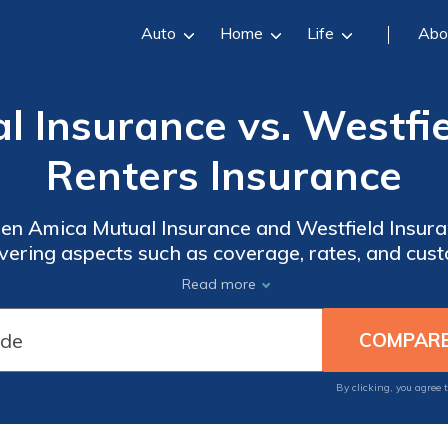
Auto
Home
Life
Abo
 Insurance vs. Westfi
Renters Insurance
en Amica Mutual Insurance and Westfield Insura
overing aspects such as coverage, rates, and cus
in making an informed choice.
Read more
By clicking, you agree 