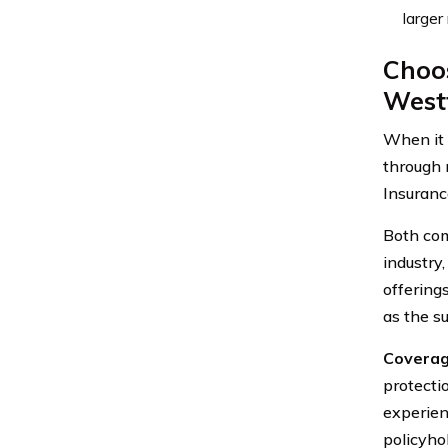
larger
Choos
Westf
When it 
through 
Insuranc
Both com
industry,
offering
as the su
Coverag
protecti
experien
policyho