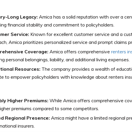
ry-Long Legacy:
Amica has a solid reputation with over a cen
ting financial stability and commitment to policyholders.
mer Service:
Known for excellent customer service and a cu
ch, Amica prioritizes personalized service and prompt claims p
rehensive Coverage:
Amica offers comprehensive
renters i
ng personal belongings, liability, and additional living expenses.
tional Resources:
The company provides a wealth of educatio
e to empower policyholders with knowledge about renters ins
bly Higher Premiums:
While Amica offers comprehensive cove
higher premiums compared to some competitors.
ed Regional Presence:
Amica might have a limited regional p
 national insurers.