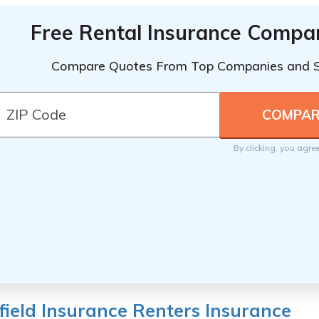
Free Rental Insurance Compa
Compare Quotes From Top Companies and 
By clicking, you agre
ield Insurance Renters Insurance