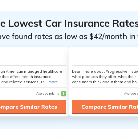
he Lowest Car Insurance Rate
ave found rates as low as $42/month in 
s an American managed healthcare
Learn more about Progressive Insur
that offers health insurance
what products they offer, what their
 and related services. Th...
more
consumers think about them and ho.
Average pricing
$
Average 
mpare Similar Rates
Compare Similar Ra