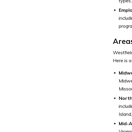
types,
Emplo
includ
progra
Areas
Westfield
Here is a
Midw
Midwes
Missou
Nort
inclu
Island
Mid-A
Virgin