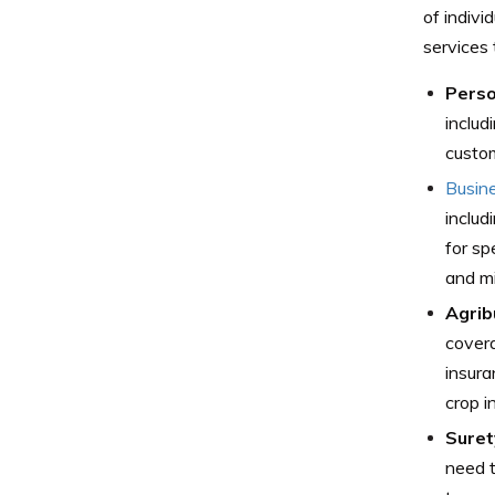
of indivi
services 
Perso
includ
custom
Busin
includ
for sp
and mi
Agrib
covera
insura
crop i
Suret
need t