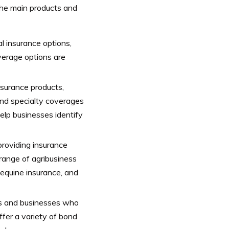
 the main products and
l insurance options,
overage options are
nsurance products,
 and specialty coverages
help businesses identify
providing insurance
 range of agribusiness
 equine insurance, and
ls and businesses who
ffer a variety of bond