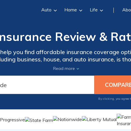
Auto
Home
Life
Abo
Insurance Review & Rat
 help you find affordable insurance coverage opt
cluding business, house, and auto insurance, is th
l-informed decision, look for potential discoun
Read more
s. With Westfield Insurance, protect what matte
By clicking, you agree 