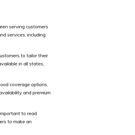
been serving customers
d services, including
tomers to tailor their
ailable in all states,
good coverage options,
vailability and premium
 important to read
ders to make an