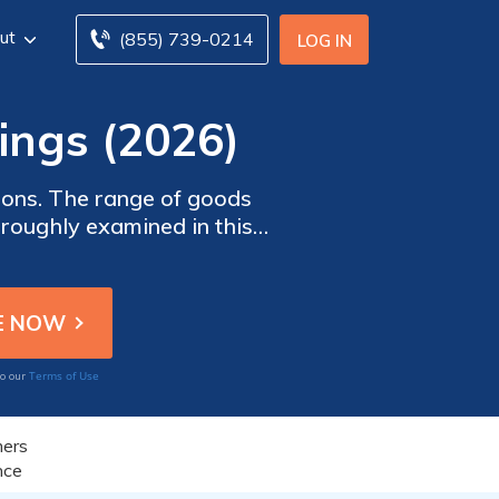
ut
(855) 739-0214
LOG IN
ings (2026)
ions. The range of goods
oroughly examined in this
ts and review customer
rs most.
Terms of Use
to our