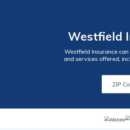
Westfield 
Westfield Insurance can
and services offered, in
assessment. For a wel
comment