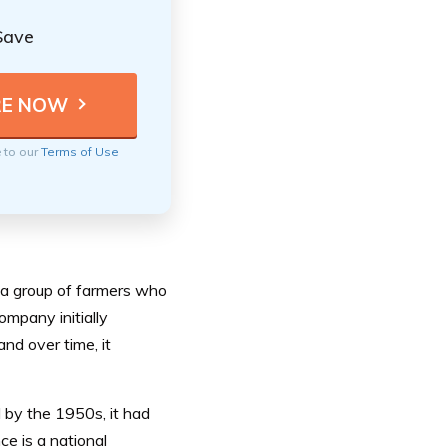
Save
e to our
Terms of Use
 a group of farmers who
mpany initially
nd over time, it
 by the 1950s, it had
ce is a national