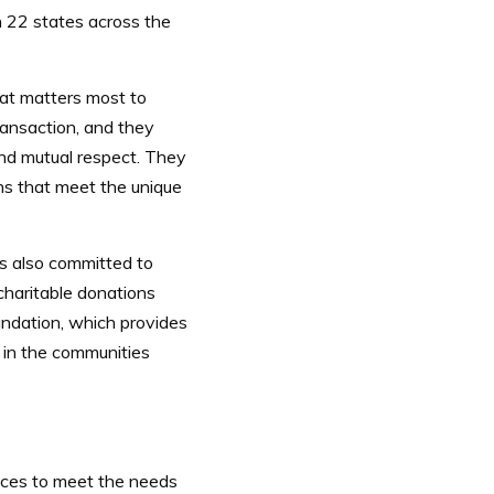
n 22 states across the
hat matters most to
ransaction, and they
 and mutual respect. They
ns that meet the unique
is also committed to
charitable donations
ndation, which provides
e in the communities
ices to meet the needs