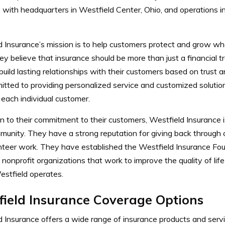
with headquarters in Westfield Center, Ohio, and operations i
d Insurance’s mission is to help customers protect and grow w
y believe that insurance should be more than just a financial t
 build lasting relationships with their customers based on trust
itted to providing personalized service and customized solutio
each individual customer.
on to their commitment to their customers, Westfield Insurance 
munity. They have a strong reputation for giving back through 
nteer work. They have established the Westfield Insurance Fou
 nonprofit organizations that work to improve the quality of lif
stfield operates.
field Insurance Coverage Options
d Insurance offers a wide range of insurance products and serv