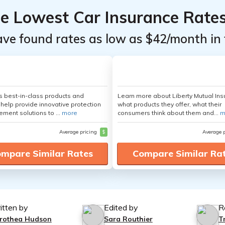
he Lowest Car Insurance Rate
ave found rates as low as $42/month in 
's best-in-class products and
Learn more about Liberty Mutual Ins
 help provide innovative protection
what products they offer, what their
ement solutions to ...
more
consumers think about them and...
m
Average pricing
$
Average 
mpare Similar Rates
Compare Similar Ra
itten by
Edited by
R
rothea Hudson
Sara Routhier
T