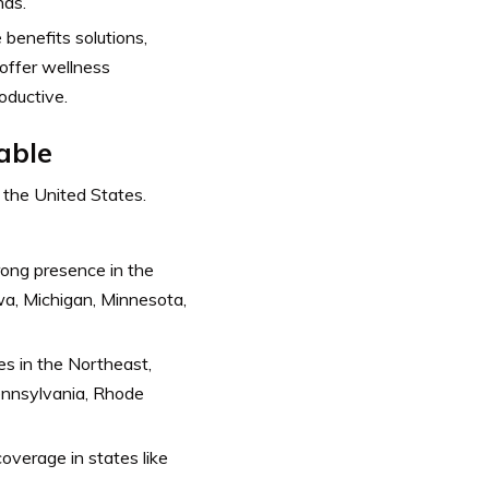
nds.
benefits solutions,
o offer wellness
oductive.
able
 the United States.
rong presence in the
owa, Michigan, Minnesota,
es in the Northeast,
ennsylvania, Rhode
overage in states like