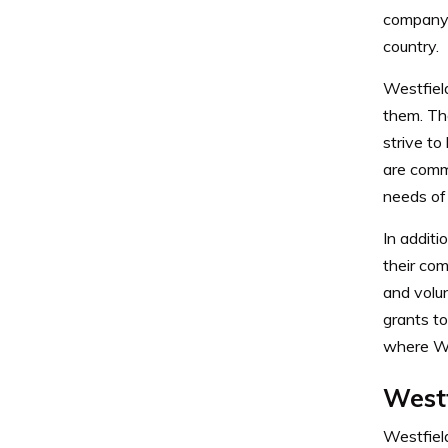
company 
country.
Westfiel
them. The
strive to
are comm
needs of 
In additi
their com
and volu
grants to
where We
West
Westfiel