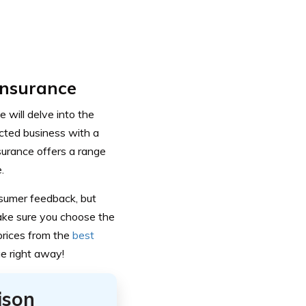
Insurance
 will delve into the
cted business with a
surance offers a range
.
onsumer feedback, but
ake sure you choose the
prices from the
best
e right away!
ison