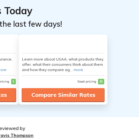
s Today
the last few days!
urance,
Learn more about USAA, what products they
offer, what their consumers think about them
ore
and how they compare ag...
more
pricing
$
Good pricing
$$
tes
Compare Similar Rates
eviewed by
ravis Thompson