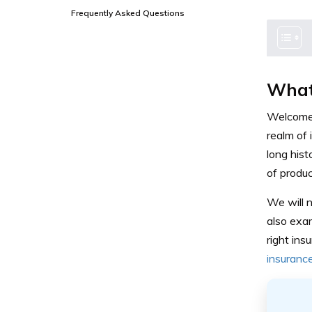
Frequently Asked Questions
What
Welcome t
realm of
long hist
of produc
We will n
also exa
right in
insuranc