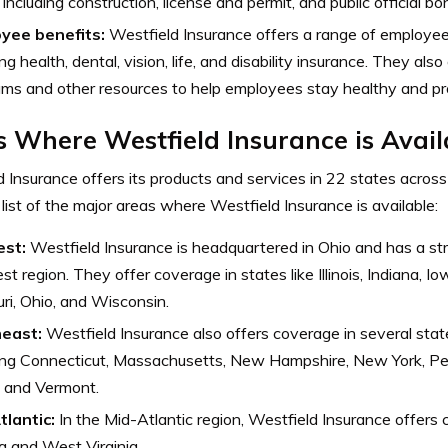
 including construction, license and permit, and public official bo
yee benefits:
Westfield Insurance offers a range of employee 
ing health, dental, vision, life, and disability insurance. They als
ms and other resources to help employees stay healthy and pr
 Where Westfield Insurance is Avail
 Insurance offers its products and services in 22 states across
 list of the major areas where Westfield Insurance is available:
est:
Westfield Insurance is headquartered in Ohio and has a st
t region. They offer coverage in states like Illinois, Indiana, I
ri, Ohio, and Wisconsin.
heast:
Westfield Insurance also offers coverage in several stat
ding Connecticut, Massachusetts, New Hampshire, New York, P
, and Vermont.
tlantic:
In the Mid-Atlantic region, Westfield Insurance offers c
ia and West Virginia.