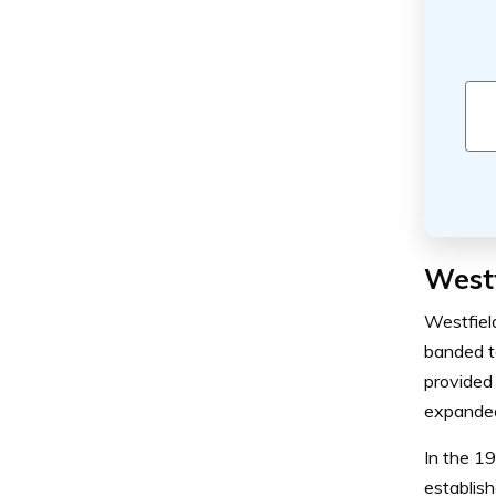
Westf
Westfiel
banded t
provided 
expanded 
In the 1
establish