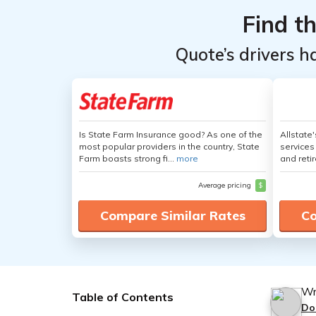
Find t
Quote’s drivers h
Is State Farm Insurance good? As one of the
Allstate
most popular providers in the country, State
services
Farm boasts strong fi...
more
and retir
Average pricing
$
Compare Similar Rates
Co
Wr
Table of Contents
Do