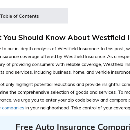
Table of Contents
 You Should Know About Westfield 
o our in-depth analysis of Westfield Insurance. In this post, we
 insurance coverage offered by Westfield Insurance. As a respe
ory of providing consumers with reliable coverage, Westfield In
ts and services, including business, home, and vehicle insurance
ot only highlight potential reductions and provide insightful c
mine the comprehensive selection of goods and services. To m
surance, we urge you to enter your zip code below and compare 
e companies
in your neighborhood. Take control of your coverag
Free Auto Insurance Compar