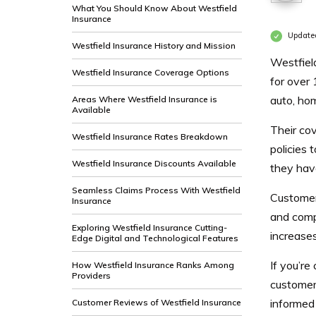
What You Should Know About Westfield
Insurance
Update
Westfield Insurance History and Mission
Westfiel
Westfield Insurance Coverage Options
for over 
auto, hom
Areas Where Westfield Insurance is
Available
Their cov
Westfield Insurance Rates Breakdown
policies 
Westfield Insurance Discounts Available
they hav
Seamless Claims Process With Westfield
Customers
Insurance
and comp
Exploring Westfield Insurance Cutting-
increase
Edge Digital and Technological Features
If you’re
How Westfield Insurance Ranks Among
Providers
customer
informed 
Customer Reviews of Westfield Insurance