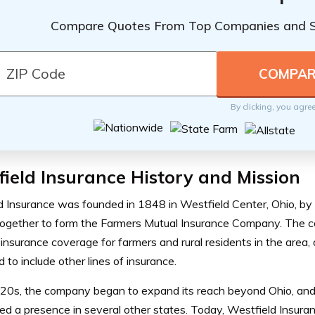
Compare Quotes From Top Companies and 
By clicking, you agre
ield Insurance History and Mission
d Insurance was founded in 1848 in Westfield Center, Ohio, by
ogether to form the Farmers Mutual Insurance Company. The co
insurance coverage for farmers and rural residents in the area, a
to include other lines of insurance.
920s, the company began to expand its reach beyond Ohio, and
ed a presence in several other states. Today, Westfield Insuran