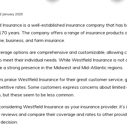
d January 2025
d Insurance is a well-established insurance company that has 
170 years. The company offers a range of insurance products an
e, business, and farm insurance.
erage options are comprehensive and customizable, allowing cus
to meet their individual needs. While Westfield Insurance is not av
e a strong presence in the Midwest and Mid-Atlantic regions.
 praise Westfield Insurance for their great customer service, 
etitive rates. Some customers express concerns about limited a
s, but these seem to be less common.
 considering Westfield Insurance as your insurance provider, it’s
 reviews and compare their coverage and rates to other provi
decision.