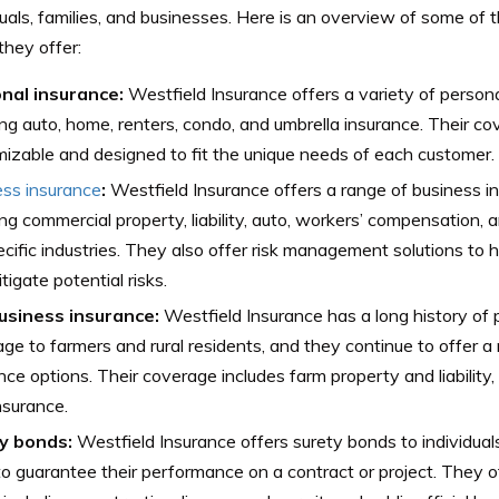
duals, families, and businesses. Here is an overview of some of
they offer:
nal insurance:
Westfield Insurance offers a variety of persona
ing auto, home, renters, condo, and umbrella insurance. Their c
izable and designed to fit the unique needs of each customer.
ess insurance
:
Westfield Insurance offers a range of business i
ing commercial property, liability, auto, workers’ compensation,
ecific industries. They also offer risk management solutions to 
tigate potential risks.
usiness insurance:
Westfield Insurance has a long history of 
ge to farmers and rural residents, and they continue to offer a
nce options. Their coverage includes farm property and liability,
nsurance.
y bonds:
Westfield Insurance offers surety bonds to individua
o guarantee their performance on a contract or project. They o