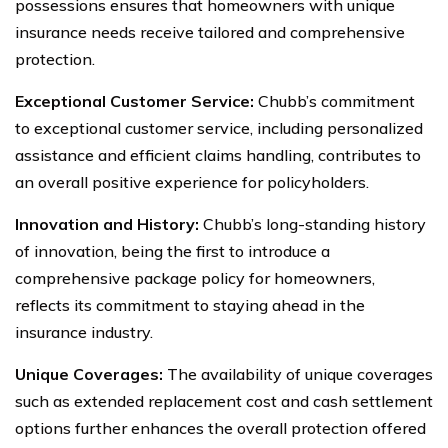
possessions ensures that homeowners with unique
insurance needs receive tailored and comprehensive
protection.
Exceptional Customer Service:
Chubb’s commitment
to exceptional customer service, including personalized
assistance and efficient claims handling, contributes to
an overall positive experience for policyholders.
Innovation and History:
Chubb’s long-standing history
of innovation, being the first to introduce a
comprehensive package policy for homeowners,
reflects its commitment to staying ahead in the
insurance industry.
Unique Coverages:
The availability of unique coverages
such as extended replacement cost and cash settlement
options further enhances the overall protection offered