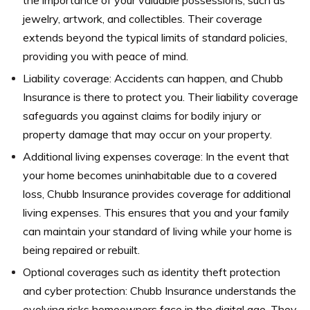
jewelry, artwork, and collectibles. Their coverage
extends beyond the typical limits of standard policies,
providing you with peace of mind.
Liability coverage: Accidents can happen, and Chubb
Insurance is there to protect you. Their liability coverage
safeguards you against claims for bodily injury or
property damage that may occur on your property.
Additional living expenses coverage: In the event that
your home becomes uninhabitable due to a covered
loss, Chubb Insurance provides coverage for additional
living expenses. This ensures that you and your family
can maintain your standard of living while your home is
being repaired or rebuilt.
Optional coverages such as identity theft protection
and cyber protection: Chubb Insurance understands the
evolving risks homeowners face in the digital age. They