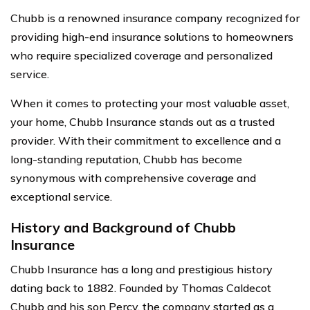
Chubb is a renowned insurance company recognized for
providing high-end insurance solutions to homeowners
who require specialized coverage and personalized
service.
When it comes to protecting your most valuable asset,
your home, Chubb Insurance stands out as a trusted
provider. With their commitment to excellence and a
long-standing reputation, Chubb has become
synonymous with comprehensive coverage and
exceptional service.
History and Background of Chubb
Insurance
Chubb Insurance has a long and prestigious history
dating back to 1882. Founded by Thomas Caldecot
Chubb and his son Percy, the company started as a