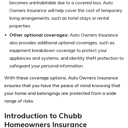
becomes uninhabitable due to a covered loss, Auto
Owners Insurance will help cover the cost of temporary
living arrangements, such as hotel stays or rental
properties.
Other optional coverages:
Auto Owners Insurance
also provides additional optional coverages, such as
equipment breakdown coverage to protect your
appliances and systems, and identity theft protection to
safeguard your personal information.
With these coverage options, Auto Owners Insurance
ensures that you have the peace of mind knowing that
your home and belongings are protected from a wide
range of risks.
Introduction to Chubb
Homeowners Insurance