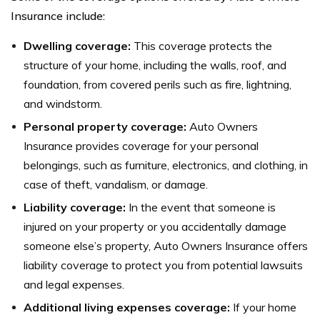
Insurance include:
Dwelling coverage:
This coverage protects the
structure of your home, including the walls, roof, and
foundation, from covered perils such as fire, lightning,
and windstorm.
Personal property coverage:
Auto Owners
Insurance provides coverage for your personal
belongings, such as furniture, electronics, and clothing, in
case of theft, vandalism, or damage.
Liability coverage:
In the event that someone is
injured on your property or you accidentally damage
someone else’s property, Auto Owners Insurance offers
liability coverage to protect you from potential lawsuits
and legal expenses.
Additional living expenses coverage:
If your home