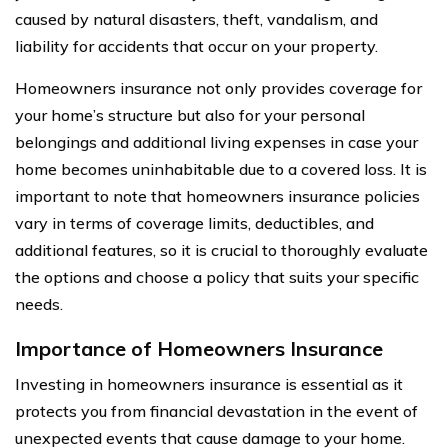
caused by natural disasters, theft, vandalism, and
liability for accidents that occur on your property.
Homeowners insurance not only provides coverage for
your home’s structure but also for your personal
belongings and additional living expenses in case your
home becomes uninhabitable due to a covered loss. It is
important to note that homeowners insurance policies
vary in terms of coverage limits, deductibles, and
additional features, so it is crucial to thoroughly evaluate
the options and choose a policy that suits your specific
needs.
Importance of Homeowners Insurance
Investing in homeowners insurance is essential as it
protects you from financial devastation in the event of
unexpected events that cause damage to your home.