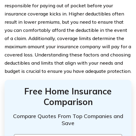
responsible for paying out of pocket before your
insurance coverage kicks in. Higher deductibles often
result in lower premiums, but you need to ensure that
you can comfortably afford the deductible in the event
of a claim. Additionally, coverage limits determine the
maximum amount your insurance company will pay for a
covered loss. Understanding these factors and choosing
deductibles and limits that align with your needs and
budget is crucial to ensure you have adequate protection.
Free Home Insurance
Comparison
Compare Quotes From Top Companies and
Save