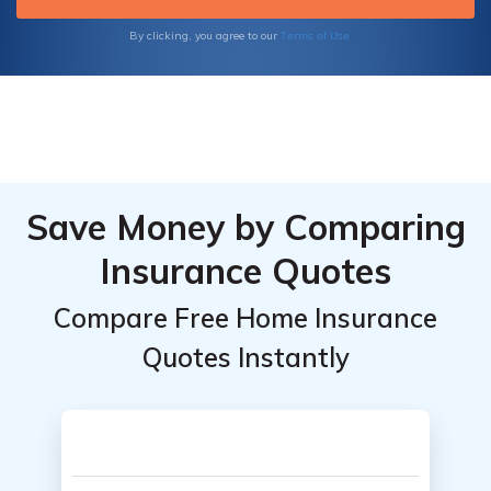
Terms of Use
By clicking, you agree to our
Save Money by Comparing
Insurance Quotes
Compare Free Home Insurance
Quotes Instantly