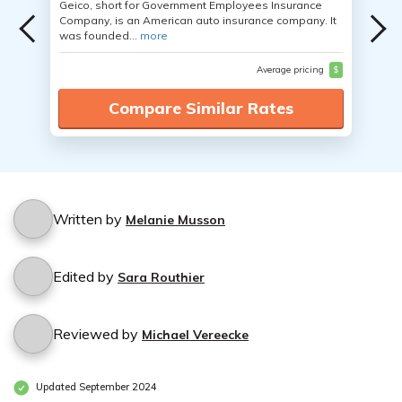
Geico, short for Government Employees Insurance
Company, is an American auto insurance company. It
was founded...
more
Average pricing
$
Compare Similar Rates
Written by
Melanie Musson
Edited by
Sara Routhier
Reviewed by
Michael Vereecke
Updated September 2024