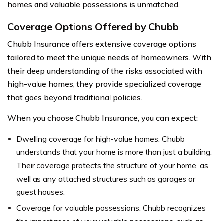
homes and valuable possessions is unmatched.
Coverage Options Offered by Chubb
Chubb Insurance offers extensive coverage options
tailored to meet the unique needs of homeowners. With
their deep understanding of the risks associated with
high-value homes, they provide specialized coverage
that goes beyond traditional policies.
When you choose Chubb Insurance, you can expect:
Dwelling coverage for high-value homes: Chubb
understands that your home is more than just a building.
Their coverage protects the structure of your home, as
well as any attached structures such as garages or
guest houses.
Coverage for valuable possessions: Chubb recognizes
the importance of your valuable possessions, such as