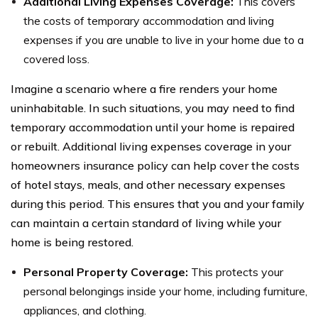
Additional Living Expenses Coverage:
This covers
the costs of temporary accommodation and living
expenses if you are unable to live in your home due to a
covered loss.
Imagine a scenario where a fire renders your home
uninhabitable. In such situations, you may need to find
temporary accommodation until your home is repaired
or rebuilt. Additional living expenses coverage in your
homeowners insurance policy can help cover the costs
of hotel stays, meals, and other necessary expenses
during this period. This ensures that you and your family
can maintain a certain standard of living while your
home is being restored.
Personal Property Coverage:
This protects your
personal belongings inside your home, including furniture,
appliances, and clothing.