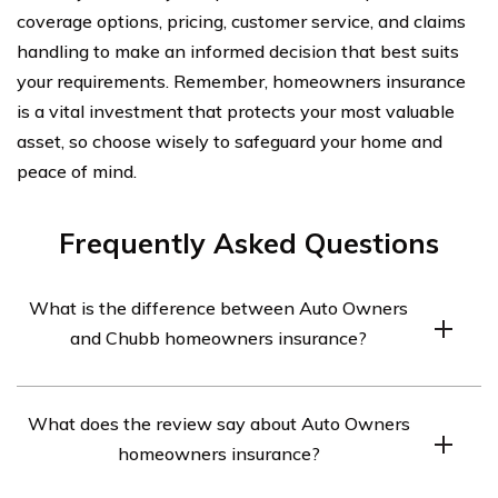
coverage options, pricing, customer service, and claims
handling to make an informed decision that best suits
your requirements. Remember, homeowners insurance
is a vital investment that protects your most valuable
asset, so choose wisely to safeguard your home and
peace of mind.
Frequently Asked Questions
What is the difference between Auto Owners
and Chubb homeowners insurance?
Auto Owners and Chubb are both reputable insurance
What does the review say about Auto Owners
companies that offer homeowners insurance. However,
homeowners insurance?
there are some differences between them. Auto
Owners is known for its personalized service and