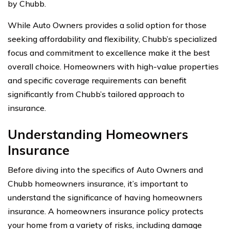
by Chubb.
While Auto Owners provides a solid option for those
seeking affordability and flexibility, Chubb’s specialized
focus and commitment to excellence make it the best
overall choice. Homeowners with high-value properties
and specific coverage requirements can benefit
significantly from Chubb’s tailored approach to
insurance.
Understanding Homeowners
Insurance
Before diving into the specifics of Auto Owners and
Chubb homeowners insurance, it’s important to
understand the significance of having homeowners
insurance. A homeowners insurance policy protects
your home from a variety of risks, including damage