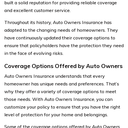
built a solid reputation for providing reliable coverage
and excellent customer service.
Throughout its history, Auto Owners Insurance has
adapted to the changing needs of homeowners. They
have continuously updated their coverage options to
ensure that policyholders have the protection they need
in the face of evolving risks.
Coverage Options Offered by Auto Owners
Auto Owners Insurance understands that every
homeowner has unique needs and preferences. That’s
why they offer a variety of coverage options to meet
those needs. With Auto Owners Insurance, you can
customize your policy to ensure that you have the right
level of protection for your home and belongings.
Some of the coverage options offered by Auto Owners