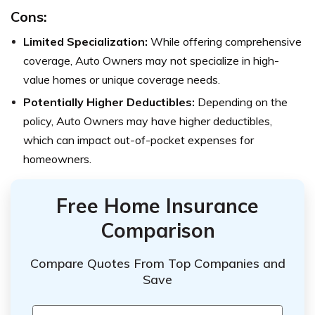
Cons:
Limited Specialization:
While offering comprehensive
coverage, Auto Owners may not specialize in high-
value homes or unique coverage needs.
Potentially Higher Deductibles:
Depending on the
policy, Auto Owners may have higher deductibles,
which can impact out-of-pocket expenses for
homeowners.
Free Home Insurance
Comparison
Compare Quotes From Top Companies and
Save