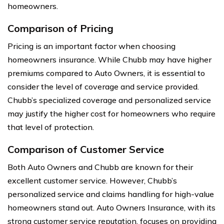
homeowners.
Comparison of Pricing
Pricing is an important factor when choosing
homeowners insurance. While Chubb may have higher
premiums compared to Auto Owners, it is essential to
consider the level of coverage and service provided.
Chubb’s specialized coverage and personalized service
may justify the higher cost for homeowners who require
that level of protection.
Comparison of Customer Service
Both Auto Owners and Chubb are known for their
excellent customer service. However, Chubb’s
personalized service and claims handling for high-value
homeowners stand out. Auto Owners Insurance, with its
strong customer service reputation, focuses on providing