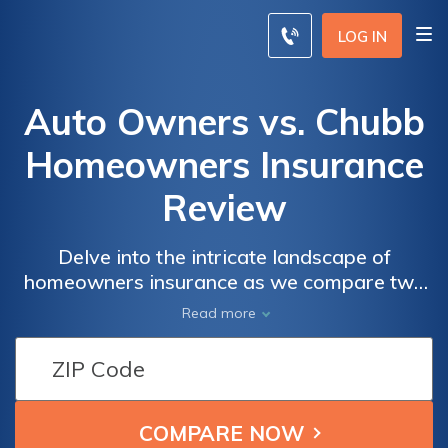
LOG IN
Auto Owners vs. Chubb
Homeowners Insurance
Review
Delve into the intricate landscape of
homeowners insurance as we compare two
industry stalwarts, Auto Owners and Chubb,
Read more
offering a comprehensive review that
explores their coverage options, rates, and
customer satisfaction to guide you in making
an informed decision tailored to your unique
needs.