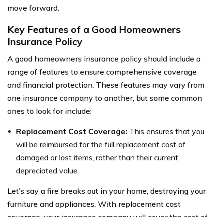
move forward.
Key Features of a Good Homeowners
Insurance Policy
A good homeowners insurance policy should include a
range of features to ensure comprehensive coverage
and financial protection. These features may vary from
one insurance company to another, but some common
ones to look for include:
Replacement Cost Coverage:
This ensures that you
will be reimbursed for the full replacement cost of
damaged or lost items, rather than their current
depreciated value.
Let’s say a fire breaks out in your home, destroying your
furniture and appliances. With replacement cost
coverage, your insurance company will cover the cost of