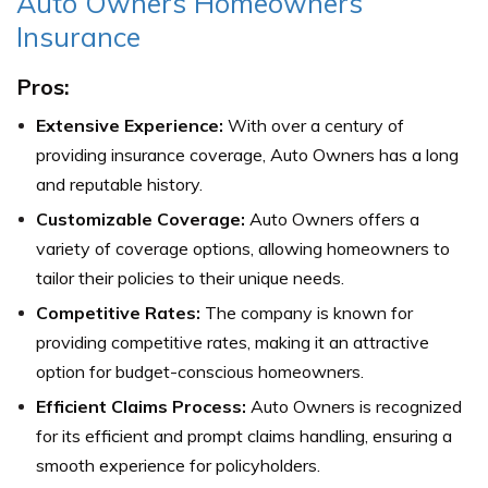
Auto Owners Homeowners
Insurance
Pros:
Extensive Experience:
With over a century of
providing insurance coverage, Auto Owners has a long
and reputable history.
Customizable Coverage:
Auto Owners offers a
variety of coverage options, allowing homeowners to
tailor their policies to their unique needs.
Competitive Rates:
The company is known for
providing competitive rates, making it an attractive
option for budget-conscious homeowners.
Efficient Claims Process:
Auto Owners is recognized
for its efficient and prompt claims handling, ensuring a
smooth experience for policyholders.