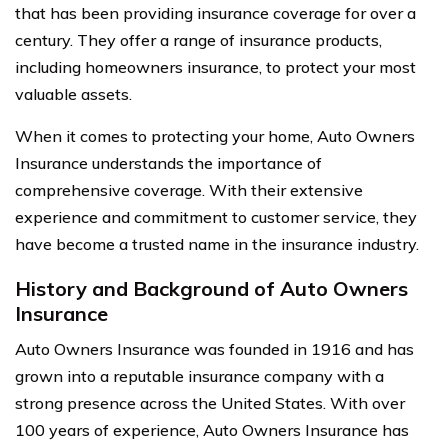
that has been providing insurance coverage for over a
century. They offer a range of insurance products,
including homeowners insurance, to protect your most
valuable assets.
When it comes to protecting your home, Auto Owners
Insurance understands the importance of
comprehensive coverage. With their extensive
experience and commitment to customer service, they
have become a trusted name in the insurance industry.
History and Background of Auto Owners
Insurance
Auto Owners Insurance was founded in 1916 and has
grown into a reputable insurance company with a
strong presence across the United States. With over
100 years of experience, Auto Owners Insurance has