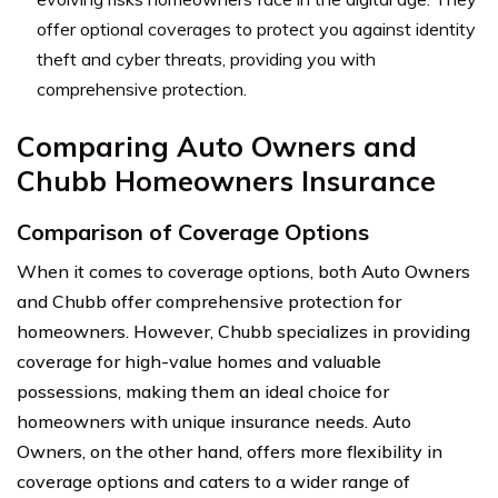
offer optional coverages to protect you against identity
theft and cyber threats, providing you with
comprehensive protection.
Comparing Auto Owners and
Chubb Homeowners Insurance
Comparison of Coverage Options
When it comes to coverage options, both Auto Owners
and Chubb offer comprehensive protection for
homeowners. However, Chubb specializes in providing
coverage for high-value homes and valuable
possessions, making them an ideal choice for
homeowners with unique insurance needs. Auto
Owners, on the other hand, offers more flexibility in
coverage options and caters to a wider range of