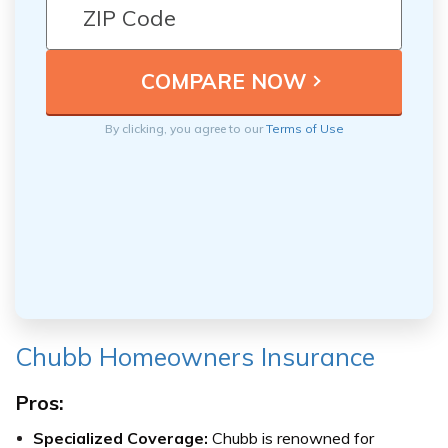
By clicking, you agree to our
Terms of Use
Chubb Homeowners Insurance
Pros:
Specialized Coverage:
Chubb is renowned for