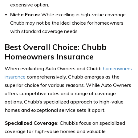
expensive option.
Niche Focus:
While excelling in high-value coverage,
Chubb may not be the ideal choice for homeowners
with standard coverage needs.
Best Overall Choice: Chubb
Homeowners Insurance
When evaluating Auto Owners and Chubb
homeowners
insurance
comprehensively, Chubb emerges as the
superior choice for various reasons. While Auto Owners
offers competitive rates and a range of coverage
options, Chubb’s specialized approach to high-value
homes and exceptional service sets it apart.
Specialized Coverage:
Chubb’s focus on specialized
coverage for high-value homes and valuable