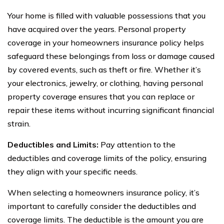
Your home is filled with valuable possessions that you
have acquired over the years. Personal property
coverage in your homeowners insurance policy helps
safeguard these belongings from loss or damage caused
by covered events, such as theft or fire. Whether it’s
your electronics, jewelry, or clothing, having personal
property coverage ensures that you can replace or
repair these items without incurring significant financial
strain.
Deductibles and Limits:
Pay attention to the
deductibles and coverage limits of the policy, ensuring
they align with your specific needs.
When selecting a homeowners insurance policy, it’s
important to carefully consider the deductibles and
coverage limits. The deductible is the amount you are