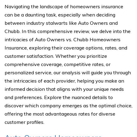
Navigating the landscape of homeowners insurance
can be a daunting task, especially when deciding
between industry stalwarts like Auto Owners and
Chubb. In this comprehensive review, we delve into the
intricacies of Auto Owners vs. Chubb Homeowners
Insurance, exploring their coverage options, rates, and
customer satisfaction. Whether you prioritize
comprehensive coverage, competitive rates, or
personalized service, our analysis will guide you through
the intricacies of each provider, helping you make an
informed decision that aligns with your unique needs
and preferences. Explore the nuanced details to
discover which company emerges as the optimal choice,
offering the most advantageous rates for diverse
customer profiles.