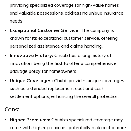
providing specialized coverage for high-value homes
and valuable possessions, addressing unique insurance
needs.
Exceptional Customer Service:
The company is
known for its exceptional customer service, offering
personalized assistance and claims handling.
Innovative History:
Chubb has a long history of
innovation, being the first to offer a comprehensive
package policy for homeowners.
Unique Coverages:
Chubb provides unique coverages
such as extended replacement cost and cash
settlement options, enhancing the overall protection.
Cons:
Higher Premiums:
Chubb’s specialized coverage may
come with higher premiums, potentially making it a more