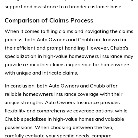
support and assistance to a broader customer base.
Comparison of Claims Process
When it comes to filing claims and navigating the claims
process, both Auto Owners and Chubb are known for
their efficient and prompt handling. However, Chubb’s
specialization in high-value homeowners insurance may
provide a smoother claims experience for homeowners
with unique and intricate claims.
In conclusion, both Auto Owners and Chubb offer
reliable homeowners insurance coverage with their
unique strengths. Auto Owners Insurance provides
flexibility and comprehensive coverage options, while
Chubb specializes in high-value homes and valuable
possessions. When choosing between the two,
carefully evaluate your specific needs, compare