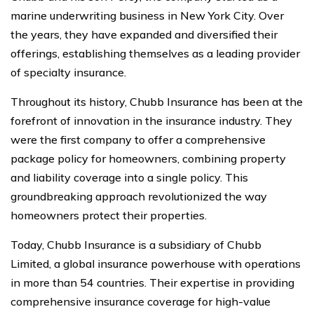
marine underwriting business in New York City. Over
the years, they have expanded and diversified their
offerings, establishing themselves as a leading provider
of specialty insurance.
Throughout its history, Chubb Insurance has been at the
forefront of innovation in the insurance industry. They
were the first company to offer a comprehensive
package policy for homeowners, combining property
and liability coverage into a single policy. This
groundbreaking approach revolutionized the way
homeowners protect their properties.
Today, Chubb Insurance is a subsidiary of Chubb
Limited, a global insurance powerhouse with operations
in more than 54 countries. Their expertise in providing
comprehensive insurance coverage for high-value