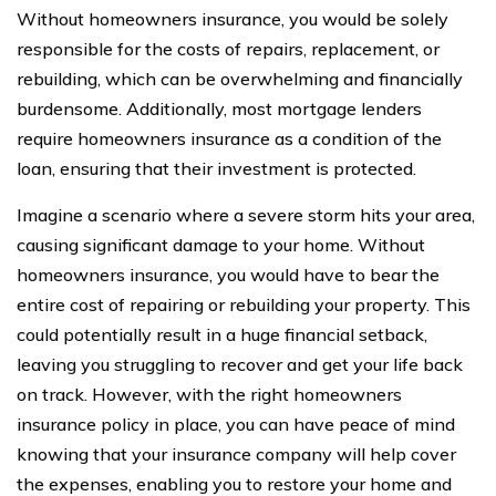
Without homeowners insurance, you would be solely
responsible for the costs of repairs, replacement, or
rebuilding, which can be overwhelming and financially
burdensome. Additionally, most mortgage lenders
require homeowners insurance as a condition of the
loan, ensuring that their investment is protected.
Imagine a scenario where a severe storm hits your area,
causing significant damage to your home. Without
homeowners insurance, you would have to bear the
entire cost of repairing or rebuilding your property. This
could potentially result in a huge financial setback,
leaving you struggling to recover and get your life back
on track. However, with the right homeowners
insurance policy in place, you can have peace of mind
knowing that your insurance company will help cover
the expenses, enabling you to restore your home and