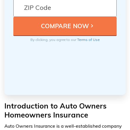
By clicking, you agree to our
Terms of Use
Introduction to Auto Owners
Homeowners Insurance
Auto Owners Insurance is a well-established company