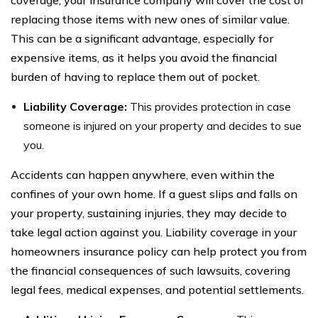
replacing those items with new ones of similar value.
This can be a significant advantage, especially for
expensive items, as it helps you avoid the financial
burden of having to replace them out of pocket.
Liability Coverage:
This provides protection in case
someone is injured on your property and decides to sue
you.
Accidents can happen anywhere, even within the
confines of your own home. If a guest slips and falls on
your property, sustaining injuries, they may decide to
take legal action against you. Liability coverage in your
homeowners insurance policy can help protect you from
the financial consequences of such lawsuits, covering
legal fees, medical expenses, and potential settlements.