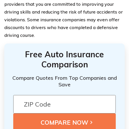
providers that you are committed to improving your
driving skills and reducing the risk of future accidents or
violations. Some insurance companies may even offer
discounts to drivers who have completed a defensive
driving course.
Free Auto Insurance
Comparison
Compare Quotes From Top Companies and
Save