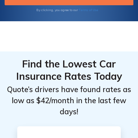
Terms of Use
By clicking, you agree to our
Find the Lowest Car
Insurance Rates Today
Quote’s drivers have found rates as
low as $42/month in the last few
days!