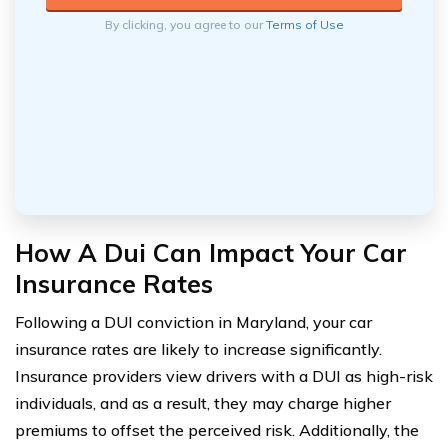
By clicking, you agree to our
Terms of Use
How A Dui Can Impact Your Car
Insurance Rates
Following a DUI conviction in Maryland, your car
insurance rates are likely to increase significantly.
Insurance providers view drivers with a DUI as high-risk
individuals, and as a result, they may charge higher
premiums to offset the perceived risk. Additionally, the