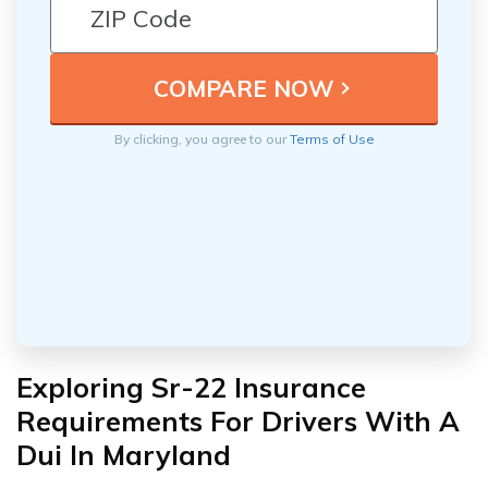
By clicking, you agree to our
Terms of Use
Exploring Sr-22 Insurance
Requirements For Drivers With A
Dui In Maryland