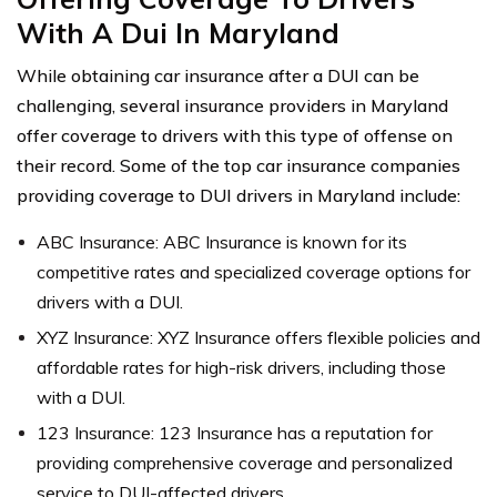
With A Dui In Maryland
While obtaining car insurance after a DUI can be
challenging, several insurance providers in Maryland
offer coverage to drivers with this type of offense on
their record. Some of the top car insurance companies
providing coverage to DUI drivers in Maryland include:
ABC Insurance: ABC Insurance is known for its
competitive rates and specialized coverage options for
drivers with a DUI.
XYZ Insurance: XYZ Insurance offers flexible policies and
affordable rates for high-risk drivers, including those
with a DUI.
123 Insurance: 123 Insurance has a reputation for
providing comprehensive coverage and personalized
service to DUI-affected drivers.