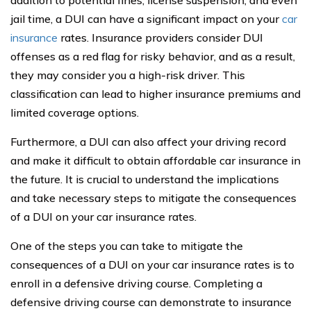
addition to potential fines, license suspension, and even
jail time, a DUI can have a significant impact on your
car
insurance
rates. Insurance providers consider DUI
offenses as a red flag for risky behavior, and as a result,
they may consider you a high-risk driver. This
classification can lead to higher insurance premiums and
limited coverage options.
Furthermore, a DUI can also affect your driving record
and make it difficult to obtain affordable car insurance in
the future. It is crucial to understand the implications
and take necessary steps to mitigate the consequences
of a DUI on your car insurance rates.
One of the steps you can take to mitigate the
consequences of a DUI on your car insurance rates is to
enroll in a defensive driving course. Completing a
defensive driving course can demonstrate to insurance