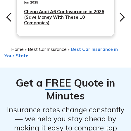
Jan 2025
Cheap Audi A6 Car Insurance in 2026
(Save Money With These 10
Companies)
Home
Best Car Insurance
Best Car Insurance in
»
»
Your State
Get a
FREE
Quote in
Minutes
Insurance rates change constantly
— we help you stay ahead by
making it easy to compare top