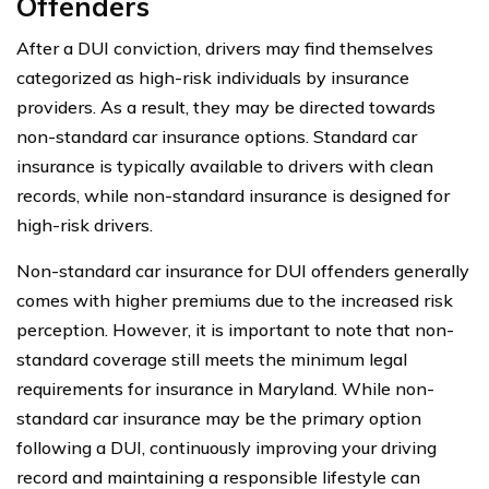
Offenders
After a DUI conviction, drivers may find themselves
categorized as high-risk individuals by insurance
providers. As a result, they may be directed towards
non-standard car insurance options. Standard car
insurance is typically available to drivers with clean
records, while non-standard insurance is designed for
high-risk drivers.
Non-standard car insurance for DUI offenders generally
comes with higher premiums due to the increased risk
perception. However, it is important to note that non-
standard coverage still meets the minimum legal
requirements for insurance in Maryland. While non-
standard car insurance may be the primary option
following a DUI, continuously improving your driving
record and maintaining a responsible lifestyle can