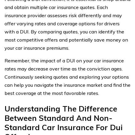
and obtain multiple car insurance quotes. Each
insurance provider assesses risk differently and may
offer varying rates and coverage options for drivers
with a DUI. By comparing quotes, you can identify the
most competitive offers and potentially save money on
your car insurance premiums.
Remember, the impact of a DUI on your car insurance
rates may decrease over time as the conviction ages.
Continuously seeking quotes and exploring your options
can help you navigate the insurance market and find the
best coverage at the most favorable rates.
Understanding The Difference
Between Standard And Non-
Standard Car Insurance For Dui