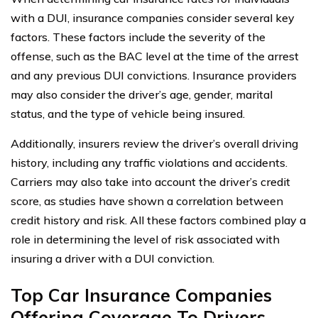
with a DUI, insurance companies consider several key
factors. These factors include the severity of the
offense, such as the BAC level at the time of the arrest
and any previous DUI convictions. Insurance providers
may also consider the driver’s age, gender, marital
status, and the type of vehicle being insured.
Additionally, insurers review the driver’s overall driving
history, including any traffic violations and accidents.
Carriers may also take into account the driver’s credit
score, as studies have shown a correlation between
credit history and risk. All these factors combined play a
role in determining the level of risk associated with
insuring a driver with a DUI conviction.
Top Car Insurance Companies
Offering Coverage To Drivers