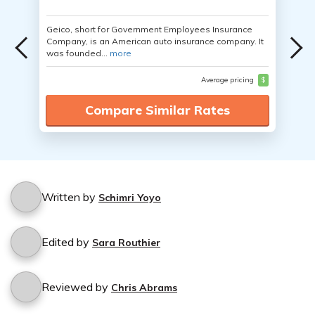
Geico, short for Government Employees Insurance
Company, is an American auto insurance company. It
was founded...
more
Average pricing
$
Compare Similar Rates
Written by
Schimri Yoyo
Edited by
Sara Routhier
Reviewed by
Chris Abrams