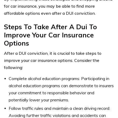
for car insurance, you may be able to find more
affordable options even after a DUI conviction.
Steps To Take After A Dui To
Improve Your Car Insurance
Options
After a DUI conviction, it is crucial to take steps to
improve your car insurance options. Consider the
following:
Complete alcohol education programs: Participating in
alcohol education programs can demonstrate to insurers
your commitment to responsible behavior and
potentially lower your premiums.
Follow traffic rules and maintain a clean driving record:
Avoiding further traffic violations and accidents can