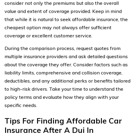
consider not only the premiums but also the overall
value and extent of coverage provided. Keep in mind
that while it is natural to seek affordable insurance, the
cheapest option may not always offer sufficient
coverage or excellent customer service.
During the comparison process, request quotes from
multiple insurance providers and ask detailed questions
about the coverage they offer. Consider factors such as
liability limits, comprehensive and collision coverage,
deductibles, and any additional perks or benefits tailored
to high-risk drivers. Take your time to understand the
policy terms and evaluate how they align with your
specific needs.
Tips For Finding Affordable Car
Insurance After A Dui In