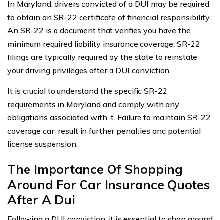
In Maryland, drivers convicted of a DUI may be required
to obtain an SR-22 certificate of financial responsibility.
An SR-22 is a document that verifies you have the
minimum required liability insurance coverage. SR-22
filings are typically required by the state to reinstate
your driving privileges after a DUI conviction.
It is crucial to understand the specific SR-22
requirements in Maryland and comply with any
obligations associated with it. Failure to maintain SR-22
coverage can result in further penalties and potential
license suspension.
The Importance Of Shopping
Around For Car Insurance Quotes
After A Dui
Following a DUI conviction, it is essential to shop around