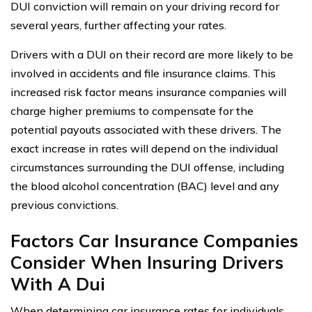
DUI conviction will remain on your driving record for
several years, further affecting your rates.
Drivers with a DUI on their record are more likely to be
involved in accidents and file insurance claims. This
increased risk factor means insurance companies will
charge higher premiums to compensate for the
potential payouts associated with these drivers. The
exact increase in rates will depend on the individual
circumstances surrounding the DUI offense, including
the blood alcohol concentration (BAC) level and any
previous convictions.
Factors Car Insurance Companies
Consider When Insuring Drivers
With A Dui
When determining car insurance rates for individuals