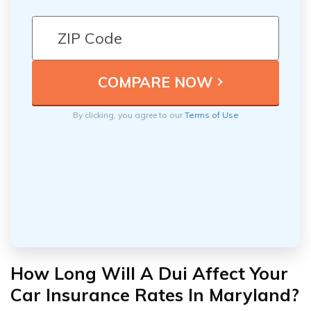
By clicking, you agree to our
Terms of Use
How Long Will A Dui Affect Your
Car Insurance Rates In Maryland?