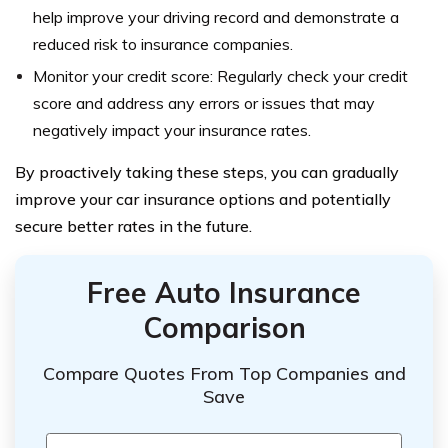
help improve your driving record and demonstrate a
reduced risk to insurance companies.
Monitor your credit score: Regularly check your credit
score and address any errors or issues that may
negatively impact your insurance rates.
By proactively taking these steps, you can gradually
improve your car insurance options and potentially
secure better rates in the future.
Free Auto Insurance
Comparison
Compare Quotes From Top Companies and
Save