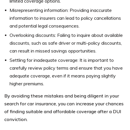
limited coverage options.
Misrepresenting information: Providing inaccurate
information to insurers can lead to policy cancellations
and potential legal consequences.
Overlooking discounts: Failing to inquire about available
discounts, such as safe driver or multi-policy discounts,
can result in missed savings opportunities.
Settling for inadequate coverage: It is important to
carefully review policy terms and ensure that you have
adequate coverage, even if it means paying slightly
higher premiums.
By avoiding these mistakes and being diligent in your
search for car insurance, you can increase your chances
of finding suitable and affordable coverage after a DUI
conviction.