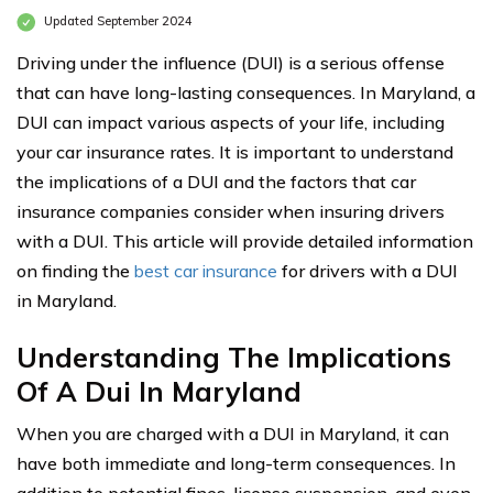
Updated September 2024
Driving under the influence (DUI) is a serious offense
that can have long-lasting consequences. In Maryland, a
DUI can impact various aspects of your life, including
your car insurance rates. It is important to understand
the implications of a DUI and the factors that car
insurance companies consider when insuring drivers
with a DUI. This article will provide detailed information
on finding the
best car insurance
for drivers with a DUI
in Maryland.
Understanding The Implications
Of A Dui In Maryland
When you are charged with a DUI in Maryland, it can
have both immediate and long-term consequences. In