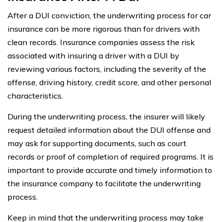
After a DUI conviction, the underwriting process for car
insurance can be more rigorous than for drivers with
clean records. Insurance companies assess the risk
associated with insuring a driver with a DUI by
reviewing various factors, including the severity of the
offense, driving history, credit score, and other personal
characteristics.
During the underwriting process, the insurer will likely
request detailed information about the DUI offense and
may ask for supporting documents, such as court
records or proof of completion of required programs. It is
important to provide accurate and timely information to
the insurance company to facilitate the underwriting
process.
Keep in mind that the underwriting process may take