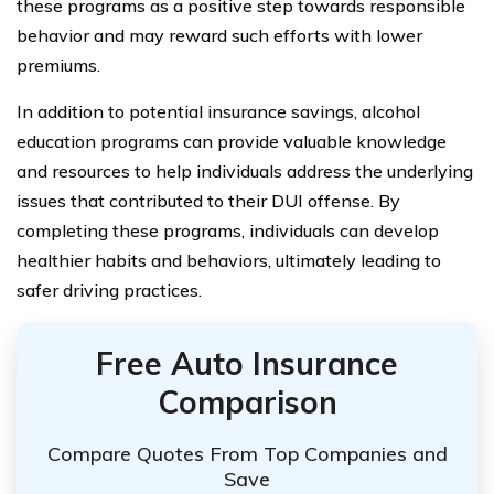
these programs as a positive step towards responsible
behavior and may reward such efforts with lower
premiums.
In addition to potential insurance savings, alcohol
education programs can provide valuable knowledge
and resources to help individuals address the underlying
issues that contributed to their DUI offense. By
completing these programs, individuals can develop
healthier habits and behaviors, ultimately leading to
safer driving practices.
Free Auto Insurance
Comparison
Compare Quotes From Top Companies and
Save