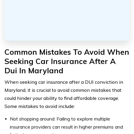
Common Mistakes To Avoid When
Seeking Car Insurance After A
Dui In Maryland
When seeking car insurance after a DUI conviction in
Maryland, it is crucial to avoid common mistakes that
could hinder your ability to find affordable coverage.
Some mistakes to avoid include:
Not shopping around: Failing to explore multiple
insurance providers can result in higher premiums and