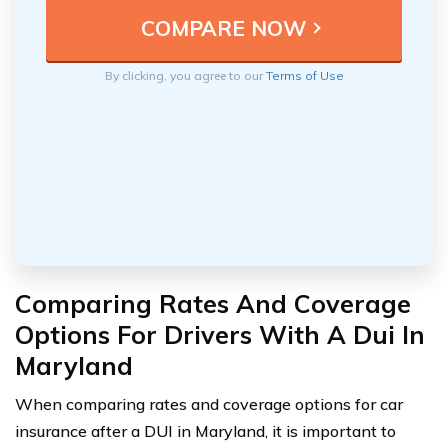
By clicking, you agree to our
Terms of Use
Comparing Rates And Coverage
Options For Drivers With A Dui In
Maryland
When comparing rates and coverage options for car
insurance after a DUI in Maryland, it is important to