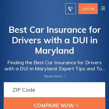
LOG IN
Best Car Insurance for
Drivers with a DUI in
Maryland
Finding the Best Car Insurance for Drivers
with a DUI in Maryland: Expert Tips and Top
Providers Offering Affordable Coverage
Read more
Despite Past Offenses