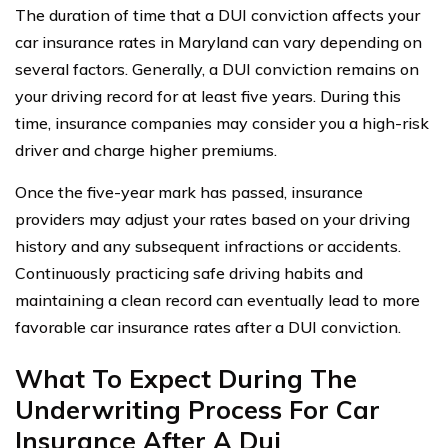
The duration of time that a DUI conviction affects your
car insurance rates in Maryland can vary depending on
several factors. Generally, a DUI conviction remains on
your driving record for at least five years. During this
time, insurance companies may consider you a high-risk
driver and charge higher premiums.
Once the five-year mark has passed, insurance
providers may adjust your rates based on your driving
history and any subsequent infractions or accidents.
Continuously practicing safe driving habits and
maintaining a clean record can eventually lead to more
favorable car insurance rates after a DUI conviction.
What To Expect During The
Underwriting Process For Car
Insurance After A Dui