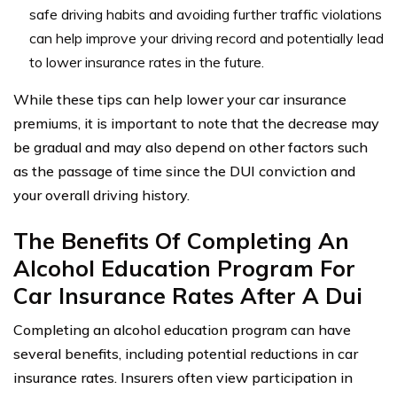
safe driving habits and avoiding further traffic violations
can help improve your driving record and potentially lead
to lower insurance rates in the future.
While these tips can help lower your car insurance
premiums, it is important to note that the decrease may
be gradual and may also depend on other factors such
as the passage of time since the DUI conviction and
your overall driving history.
The Benefits Of Completing An
Alcohol Education Program For
Car Insurance Rates After A Dui
Completing an alcohol education program can have
several benefits, including potential reductions in car
insurance rates. Insurers often view participation in