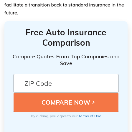
facilitate a transition back to standard insurance in the
future.
Free Auto Insurance
Comparison
Compare Quotes From Top Companies and
Save
By clicking, you agree to our
Terms of Use