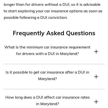
longer than for drivers without a DUI, so it is advisable
to start exploring your car insurance options as soon as
possible following a DUI conviction.
Frequently Asked Questions
What is the minimum car insurance requirement
for drivers with a DUI in Maryland?
In Maryland, drivers with a DUI are required to carry a
Is it possible to get car insurance after a DUI in
minimum liability coverage of 30/60/15. This means
Maryland?
$30,000 for bodily injury per person, $60,000 for bodily
injury per accident, and $15,000 for property damage.
Yes, it is possible to get car insurance after a DUI in
How long does a DUI affect car insurance rates
Maryland. However, finding affordable rates can be
in Maryland?
challenging as insurance companies consider DUI