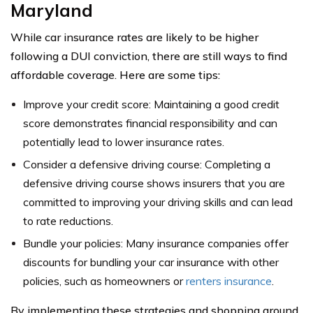
Maryland
While car insurance rates are likely to be higher
following a DUI conviction, there are still ways to find
affordable coverage. Here are some tips:
Improve your credit score: Maintaining a good credit
score demonstrates financial responsibility and can
potentially lead to lower insurance rates.
Consider a defensive driving course: Completing a
defensive driving course shows insurers that you are
committed to improving your driving skills and can lead
to rate reductions.
Bundle your policies: Many insurance companies offer
discounts for bundling your car insurance with other
policies, such as homeowners or
renters insurance
.
By implementing these strategies and shopping around