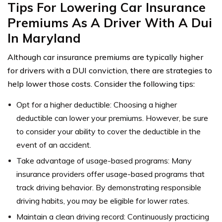
Tips For Lowering Car Insurance
Premiums As A Driver With A Dui
In Maryland
Although car insurance premiums are typically higher
for drivers with a DUI conviction, there are strategies to
help lower those costs. Consider the following tips:
Opt for a higher deductible: Choosing a higher
deductible can lower your premiums. However, be sure
to consider your ability to cover the deductible in the
event of an accident.
Take advantage of usage-based programs: Many
insurance providers offer usage-based programs that
track driving behavior. By demonstrating responsible
driving habits, you may be eligible for lower rates.
Maintain a clean driving record: Continuously practicing