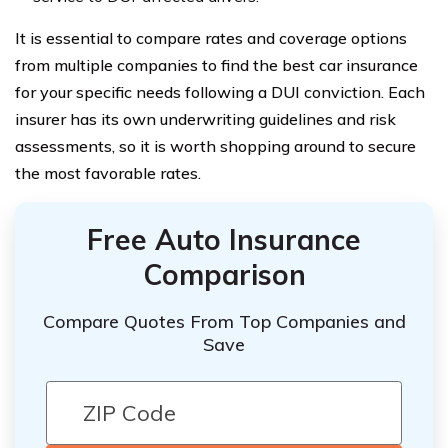
It is essential to compare rates and coverage options
from multiple companies to find the best car insurance
for your specific needs following a DUI conviction. Each
insurer has its own underwriting guidelines and risk
assessments, so it is worth shopping around to secure
the most favorable rates.
Free Auto Insurance
Comparison
Compare Quotes From Top Companies and
Save