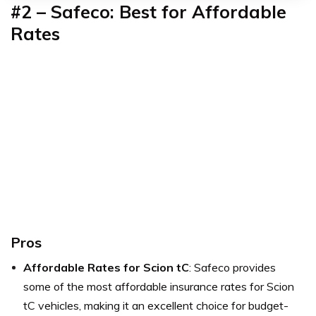
#2 –
Safeco: Best for Affordable
Rates
Pros
Affordable Rates for Scion tC
: Safeco provides
some of the most affordable insurance rates for Scion
tC vehicles, making it an excellent choice for budget-