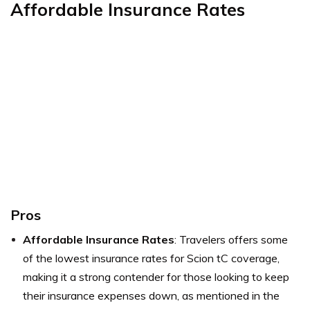
Affordable Insurance Rates
Pros
Affordable Insurance Rates
: Travelers offers some
of the lowest insurance rates for Scion tC coverage,
making it a strong contender for those looking to keep
their insurance expenses down, as mentioned in the