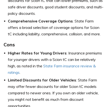
discounts for Scion tC that can lower premiums, such as
safe driver discounts, good student discounts, and multi-
policy discounts.
Comprehensive Coverage Options
: State Farm
offers a broad selection of coverage options for Scion
tC including liability, comprehensive, collision, and more.
Cons
Higher Rates for Young Drivers
: Insurance premiums
for younger drivers with a Scion tC can be relatively
high,
as noted in the
State Farm insurance review &
ratings
.
Limited Discounts for Older Vehicles
: State Farm
may offer fewer discounts for older Scion tC models
compared to newer ones. If you own an older vehicle,
you might not benefit as much from discount
opportunities.