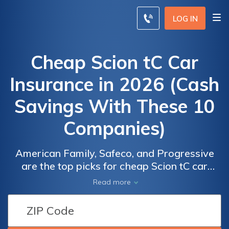
LOG IN
Cheap Scion tC Car
Insurance in 2026 (Cash
Savings With These 10
Companies)
American Family, Safeco, and Progressive
are the top picks for cheap Scion tC car
insurance with rates starting as low as $70
Read more
per month. These top providers stand out for
their competitive pricing, diverse coverage
options, and valuable discounts. Discover