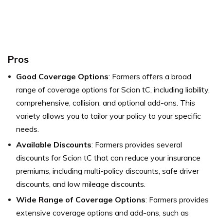
Pros
Good Coverage Options
: Farmers offers a broad
range of coverage options for Scion tC, including liability,
comprehensive, collision, and optional add-ons. This
variety allows you to tailor your policy to your specific
needs.
Available Discounts
: Farmers provides several
discounts for Scion tC that can reduce your insurance
premiums, including multi-policy discounts, safe driver
discounts, and low mileage discounts.
Wide Range of Coverage Options
: Farmers provides
extensive coverage options and add-ons, such as