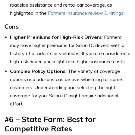
roadside assistance and rental car coverage, as
highlighted in the
Farmers insurance review & ratings
.
Cons
Higher Premiums for High-Risk Drivers
: Farmers
may have higher premiums for Scion tC drivers with a
history of accidents or violations. If you are considered a
high-risk driver, you might face higher insurance costs.
Complex Policy Options
: The variety of coverage
options and add-ons can be overwhelming for some
customers. Understanding and selecting the right
coverage for your Scion tC might require additional
effort.
#6 –
State Farm: Best for
Competitive Rates