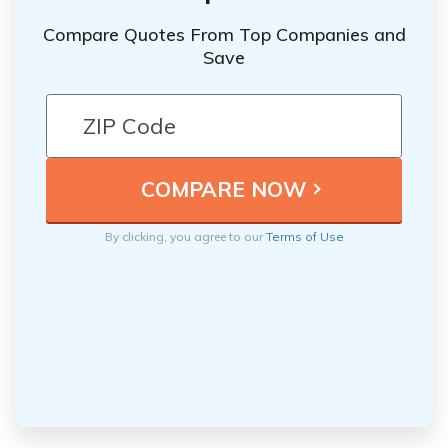
Compare Quotes From Top Companies and
Save
By clicking, you agree to our
Terms of Use