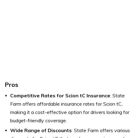
Pros
Competitive Rates for Scion tC Insurance
: State
Farm offers affordable insurance rates for Scion tC,
making it a cost-effective option for drivers looking for
budget-friendly coverage.
Wide Range of Discounts
: State Farm offers various