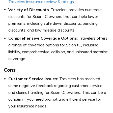
Travelers insurance review & ratings
.
Variety of Discounts
: Travelers provides numerous
discounts for Scion tC owners that can help lower
premiums, including safe driver discounts, bundling
discounts, and low mileage discounts.
Comprehensive Coverage Options
: Travelers offers
a range of coverage options for Scion tC, including
liability, comprehensive, collision, and uninsured motorist
coverage.
Cons
Customer Service Issues:
Travelers has received
some negative feedback regarding customer service
and claims handling for Scion tC owners. This can be a
concern if you need prompt and efficient service for
your insurance needs.