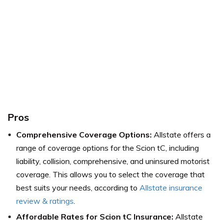
Pros
Comprehensive Coverage Options:
Allstate offers a
range of coverage options for the Scion tC, including
liability, collision, comprehensive, and uninsured motorist
coverage. This allows you to select the coverage that
best suits your needs, according to
Allstate insurance
review & ratings
.
Affordable Rates for Scion tC Insurance:
Allstate