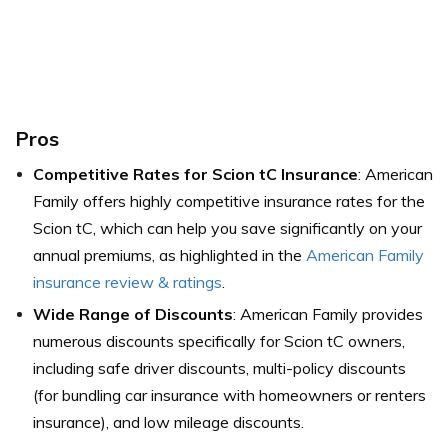
Pros
Competitive Rates for Scion tC Insurance
: American
Family offers highly competitive insurance rates for the
Scion tC, which can help you save significantly on your
annual premiums, as highlighted in the
American Family
insurance review & ratings
.
Wide Range of Discounts
: American Family provides
numerous discounts specifically for Scion tC owners,
including safe driver discounts, multi-policy discounts
(for bundling car insurance with homeowners or renters
insurance), and low mileage discounts.