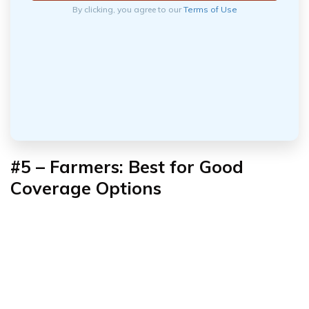
By clicking, you agree to our
Terms of Use
#5 –
Farmers: Best for Good
Coverage Options