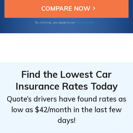
how these companies deliver the best deals
for Scion tC insurance.
Terms of Use
By clicking, you agree to our
Find the Lowest Car
Insurance Rates Today
Quote’s drivers have found rates as
low as $42/month in the last few
days!