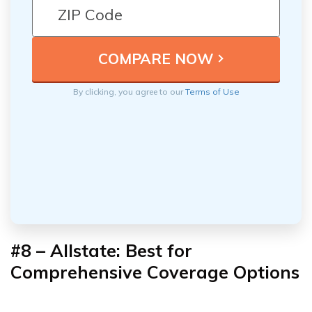
By clicking, you agree to our
Terms of Use
#8 –
Allstate: Best for
Comprehensive Coverage Options