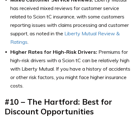
has received mixed reviews for customer service
related to Scion tC insurance, with some customers
reporting issues with claims processing and customer
support,
as noted in the
Liberty Mutual Review &
Ratings
.
Higher Rates for High-Risk Drivers:
Premiums for
high-risk drivers with a Scion tC can be relatively high
with Liberty Mutual. If you have a history of accidents
or other risk factors, you might face higher insurance
costs.
#10 –
The Hartford: Best for
Discount Opportunities