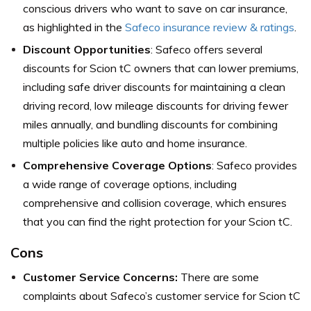
conscious drivers who want to save on car insurance,
as highlighted in the
Safeco insurance review & ratings
.
Discount Opportunities
: Safeco offers several
discounts for Scion tC owners that can lower premiums,
including safe driver discounts for maintaining a clean
driving record, low mileage discounts for driving fewer
miles annually, and bundling discounts for combining
multiple policies like auto and home insurance.
Comprehensive Coverage Options
: Safeco provides
a wide range of coverage options, including
comprehensive and collision coverage, which ensures
that you can find the right protection for your Scion tC.
Cons
Customer Service Concerns:
There are some
complaints about Safeco’s customer service for Scion tC