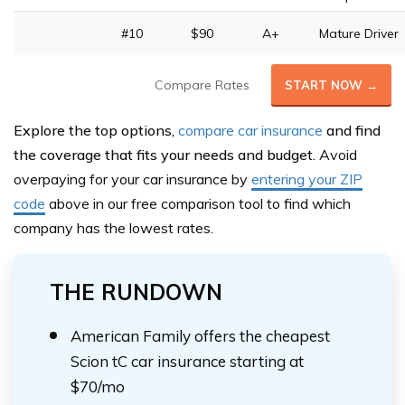
#10
$90
A+
Mature Driver
Compare Rates
START NOW →
Explore the top options,
compare car insurance
and find
the coverage that fits your needs and budget.
Avoid
overpaying for your car insurance by
entering your ZIP
code
above in our free comparison tool to find which
company has the lowest rates.
THE RUNDOWN
American Family offers the cheapest
Scion tC car insurance starting at
$70/mo