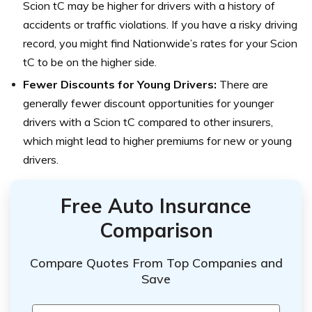
Scion tC may be higher for drivers with a history of
accidents or traffic violations. If you have a risky driving
record, you might find Nationwide’s rates for your Scion
tC to be on the higher side.
Fewer Discounts for Young Drivers:
There are
generally fewer discount opportunities for younger
drivers with a Scion tC compared to other insurers,
which might lead to higher premiums for new or young
drivers.
Free Auto Insurance
Comparison
Compare Quotes From Top Companies and
Save