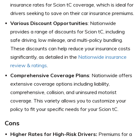
insurance rates for Scion tC coverage, which is ideal for
drivers seeking to save on their car insurance premiums.
Various Discount Opportunities
: Nationwide
provides a range of discounts for Scion tC, including
safe driving, low mileage, and multi-policy bundling.
These discounts can help reduce your insurance costs
significantly, as detailed in the
Nationwide insurance
review & ratings
.
Comprehensive Coverage Plans
: Nationwide offers
extensive coverage options including liability,
comprehensive, collision, and uninsured motorist
coverage. This variety allows you to customize your
policy to fit your specific needs for your Scion tC.
Cons
Higher Rates for High-Risk Drivers:
Premiums for a