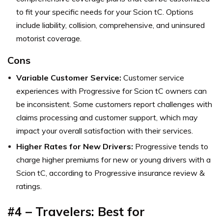
to fit your specific needs for your Scion tC. Options
include liability, collision, comprehensive, and uninsured
motorist coverage.
Cons
Variable Customer Service:
Customer service
experiences with Progressive for Scion tC owners can
be inconsistent. Some customers report challenges with
claims processing and customer support, which may
impact your overall satisfaction with their services.
Higher Rates for New Drivers:
Progressive tends to
charge higher premiums for new or young drivers with a
Scion tC, according to Progressive insurance review &
ratings.
#4 –
Travelers: Best for