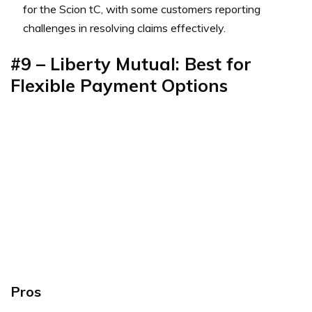
for the Scion tC, with some customers reporting
challenges in resolving claims effectively.
#9 –
Liberty Mutual: Best for
Flexible Payment Options
Pros