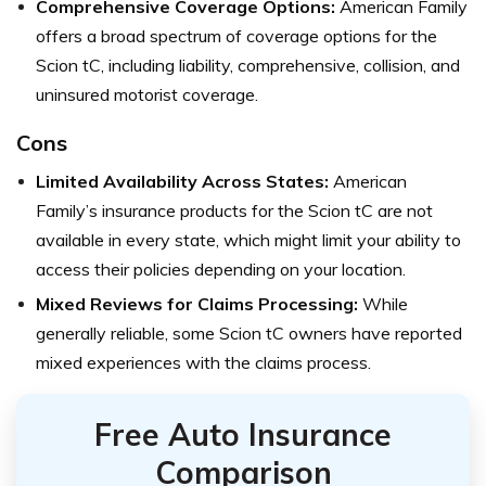
Comprehensive Coverage Options:
American Family
offers a broad spectrum of coverage options for the
Scion tC, including liability, comprehensive, collision, and
uninsured motorist coverage.
Cons
Limited Availability Across States:
American
Family’s insurance products for the Scion tC are not
available in every state, which might limit your ability to
access their policies depending on your location.
Mixed Reviews for Claims Processing:
While
generally reliable, some Scion tC owners have reported
mixed experiences with the claims process.
Free Auto Insurance
Comparison