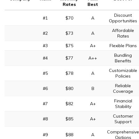
Rates
Best
Discount
#1
$70
A
Opportunities
Affordable
#2
$73
A
Rates
#3
$75
A+
Flexible Plans
Bundling
#4
$77
A++
Benefits
Customizable
#5
$78
A
Policies
Reliable
#6
$80
B
Coverage
Financial
#7
$82
A+
Stability
Customer
#8
$85
A+
Support
Comprehensive
#9
$88
A
Options