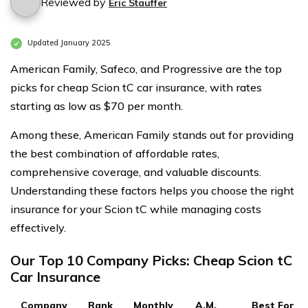
Reviewed by
Eric Stauffer
Updated January 2025
American Family, Safeco, and Progressive are the top
picks for cheap Scion tC car insurance, with rates
starting as low as $70 per month.
Among these, American Family stands out for providing
the best combination of affordable rates,
comprehensive coverage, and valuable discounts.
Understanding these factors helps you choose the right
insurance for your Scion tC while managing costs
effectively.
Our Top 10 Company Picks: Cheap Scion tC
Car Insurance
Company
Rank
Monthly
A.M.
Best For