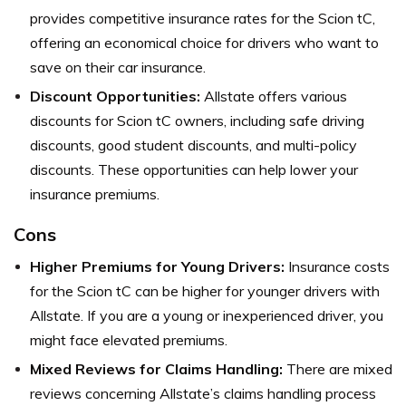
provides competitive insurance rates for the Scion tC,
offering an economical choice for drivers who want to
save on their car insurance.
Discount Opportunities:
Allstate offers various
discounts for Scion tC owners, including safe driving
discounts, good student discounts, and multi-policy
discounts. These opportunities can help lower your
insurance premiums.
Cons
Higher Premiums for Young Drivers:
Insurance costs
for the Scion tC can be higher for younger drivers with
Allstate. If you are a young or inexperienced driver, you
might face elevated premiums.
Mixed Reviews for Claims Handling:
There are mixed
reviews concerning Allstate’s claims handling process