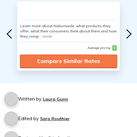
Learn more about Nationwide, what products they
offer, what their consumers think about them and how
they comp...
more
Average pricing
$
Compare Similar Rates
Written by
Laura Gunn
Edited by
Sara Routhier