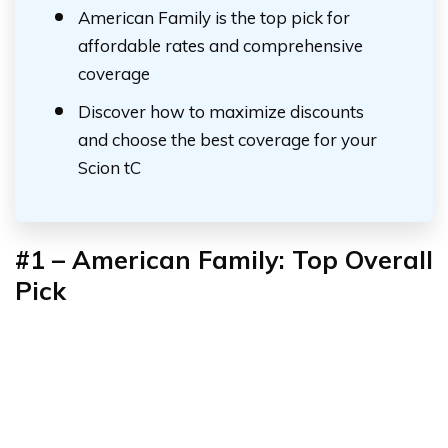
American Family is the top pick for
affordable rates and comprehensive
coverage
Discover how to maximize discounts
and choose the best coverage for your
Scion tC
#1 –
American Family: Top Overall
Pick