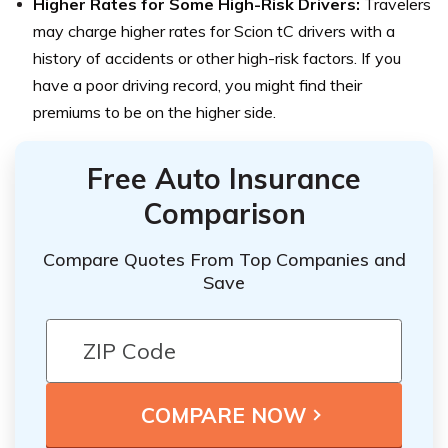
Higher Rates for Some High-Risk Drivers:
Travelers
may charge higher rates for Scion tC drivers with a
history of accidents or other high-risk factors. If you
have a poor driving record, you might find their
premiums to be on the higher side.
Free Auto Insurance
Comparison
Compare Quotes From Top Companies and
Save