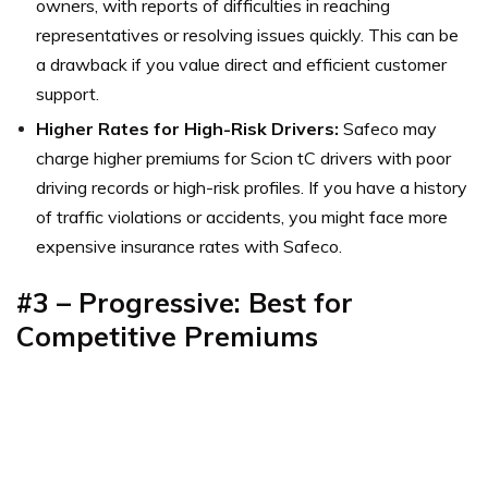
owners, with reports of difficulties in reaching
representatives or resolving issues quickly. This can be
a drawback if you value direct and efficient customer
support.
Higher Rates for High-Risk Drivers:
Safeco may
charge higher premiums for Scion tC drivers with poor
driving records or high-risk profiles. If you have a history
of traffic violations or accidents, you might face more
expensive insurance rates with Safeco.
#3 –
Progressive: Best for
Competitive Premiums