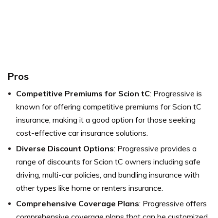
Pros
Competitive Premiums for Scion tC
: Progressive is
known for offering competitive premiums for Scion tC
insurance, making it a good option for those seeking
cost-effective car insurance solutions.
Diverse Discount Options
: Progressive provides a
range of discounts for Scion tC owners including safe
driving, multi-car policies, and bundling insurance with
other types like home or renters insurance.
Comprehensive Coverage Plans
: Progressive offers
comprehensive coverage plans that can be customized