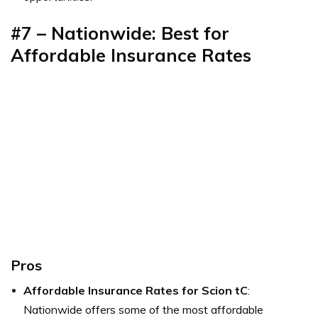
#7 –
Nationwide: Best for
Affordable Insurance Rates
Pros
Affordable Insurance Rates for Scion tC
:
Nationwide offers some of the most affordable