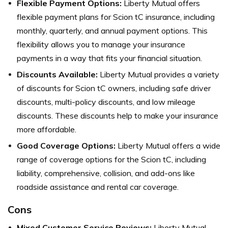
Flexible Payment Options:
Liberty Mutual offers
flexible payment plans for Scion tC insurance, including
monthly, quarterly, and annual payment options. This
flexibility allows you to manage your insurance
payments in a way that fits your financial situation.
Discounts Available:
Liberty Mutual provides a variety
of discounts for Scion tC owners, including safe driver
discounts, multi-policy discounts, and low mileage
discounts. These discounts help to make your insurance
more affordable.
Good Coverage Options:
Liberty Mutual offers a wide
range of coverage options for the Scion tC, including
liability, comprehensive, collision, and add-ons like
roadside assistance and rental car coverage.
Cons
Mixed Customer Service Reviews:
Liberty Mutual