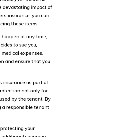
e devastating impact of
ters insurance, you can
acing these items.
n happen at any time,
cides to sue you,
, medical expenses,
en and ensure that you
s insurance as part of
rotection not only for
aused by the tenant. By
 a responsible tenant
 protecting your
s additional coverage