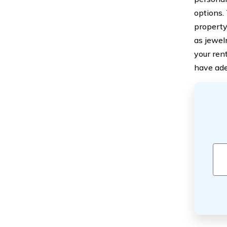
options.
property
as jewel
your ren
have ade