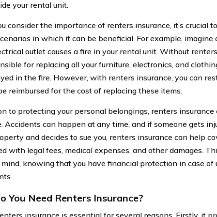
ide your rental unit.
 consider the importance of renters insurance, it’s crucial t
scenarios in which it can be beneficial. For example, imagine 
ectrical outlet causes a fire in your rental unit. Without rente
nsible for replacing all your furniture, electronics, and clot
oyed in the fire. However, with renters insurance, you can re
be reimbursed for the cost of replacing these items.
on to protecting your personal belongings, renters insurance a
. Accidents can happen at any time, and if someone gets inju
roperty and decides to sue you, renters insurance can help co
ed with legal fees, medical expenses, and other damages. Th
 mind, knowing that you have financial protection in case of
nts.
 You Need Renters Insurance?
nters insurance is essential for several reasons. Firstly, it p