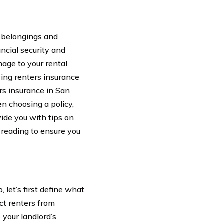
r belongings and
ncial security and
mage to your rental
ving renters insurance
ters insurance in San
en choosing a policy,
ide you with tips on
 reading to ensure you
 let’s first define what
ect renters from
e your landlord’s