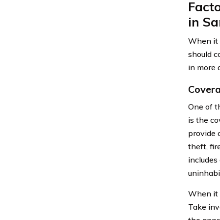
Fact
in S
When it 
should c
in more d
Covera
One of t
is the c
provide 
theft, fi
includes
uninhabi
When it 
Take inv
the appr