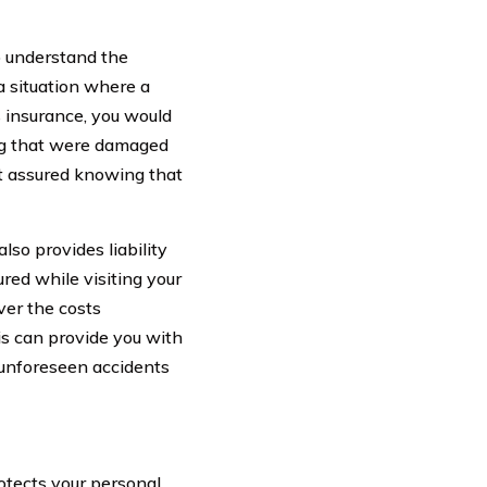
o understand the
a situation where a
rs insurance, you would
hing that were damaged
st assured knowing that
lso provides liability
red while visiting your
ver the costs
is can provide you with
 unforeseen accidents
rotects your personal