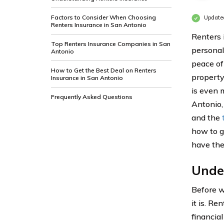
Factors to Consider When Choosing
Update
Renters Insurance in San Antonio
Renters 
Top Renters Insurance Companies in San
personal
Antonio
peace of
How to Get the Best Deal on Renters
property
Insurance in San Antonio
is even m
Frequently Asked Questions
Antonio,
and the
how to g
have the
Unde
Before we
it is. Re
financial