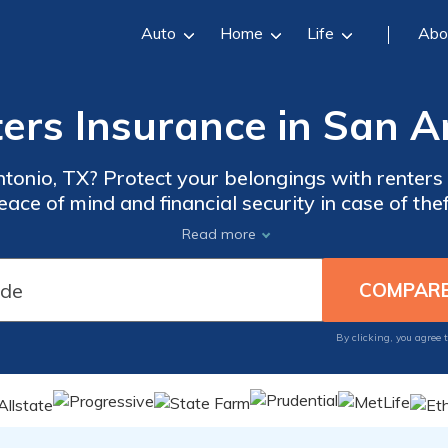
Auto
Home
Life
Abo
ers Insurance in San A
ntonio, TX? Protect your belongings with renters
ce of mind and financial security in case of the
t wait until it's too late, get the right coverage t
Read more
By clicking, you agree 