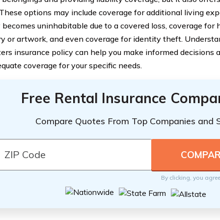
 These options may include coverage for additional living exp
 becomes uninhabitable due to a covered loss, coverage for 
ry or artwork, and even coverage for identity theft. Understan
ters insurance policy can help you make informed decisions 
quate coverage for your specific needs.
Free Rental Insurance Compa
Compare Quotes From Top Companies and 
By clicking, you agre