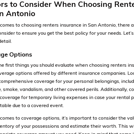
ors to Consider When Choosing Rente
an Antonio
comes to choosing renters insurance in San Antonio, there ar
onsider to ensure you get the best policy for your needs. Let’
etail.
ge Options
he first things you should evaluate when choosing renters in
overage options offered by different insurance companies. Loo
comprehensive coverage for your personal belongings, includ
re, smoke, vandalism, and other covered perils. Additionally, co
 coverage for temporary living expenses in case your rental
table due to a covered event.
comes to coverage options, it’s important to consider the val
entory of your possessions and estimate their worth. This wi
opriate coverage amount you need. Keep in mind that some