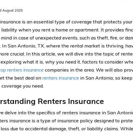
d August 2025
insurance is an essential type of coverage that protects you
 liability when you rent a home or apartment. It provides fina
 mind in case of unexpected events, such as theft, fire, or da
. In San Antonio, TX, where the rental market is thriving, ha
ore crucial. In this article, we will dive into the topic of ren
 exploring what it is, why you need it, factors to consider wh
top renters insurance
companies in the area. We will also prov
et the best deal on
renters insurance
in San Antonio, so keep
 coverage you need.
rstanding Renters Insurance
 delve into the specifics of renters insurance in San Antonio,
nters insurance is a type of insurance policy designed to prot
 loss due to accidental damage, theft, or liability claims. Whil