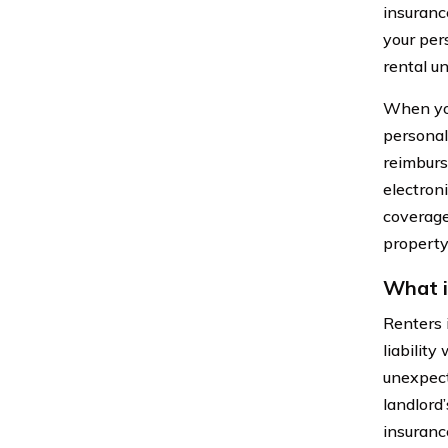
insurance
your pers
rental un
When you
personal
reimburse
electroni
coverage
property
What i
Renters 
liability
unexpect
landlord’
insuranc