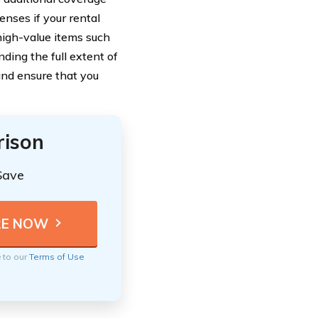
enses if your rental
high-value items such
ding the full extent of
and ensure that you
rison
Save
e to our
Terms of Use