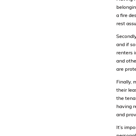
belongin
a fire de
rest ass
Secondly
and if s
renters 
and othe
are prot
Finally,
their le
the tena
having r
and prov
It’s impo
personal 