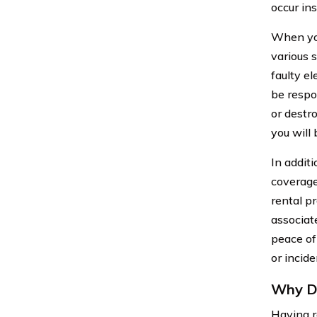
occur ins
When you
various 
faulty el
be respo
or destr
you will 
In additi
coverage
rental p
associat
peace of
or incide
Why Do
Having re