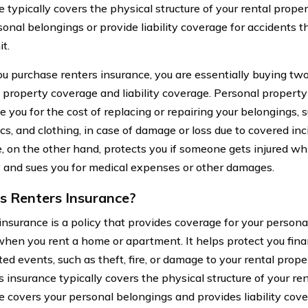
 typically covers the physical structure of your rental proper
onal belongings or provide liability coverage for accidents t
it.
 purchase renters insurance, you are essentially buying two
 property coverage and liability coverage. Personal propert
 you for the cost of replacing or repairing your belongings, s
cs, and clothing, in case of damage or loss due to covered inci
, on the other hand, protects you if someone gets injured whil
 and sues you for medical expenses or other damages.
s Renters Insurance?
insurance is a policy that provides coverage for your person
 when you rent a home or apartment. It helps protect you finan
ed events, such as theft, fire, or damage to your rental prope
s insurance typically covers the physical structure of your re
e covers your personal belongings and provides liability cove