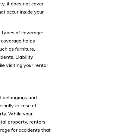
ty, it does not cover
hat occur inside your
 types of coverage:
y coverage helps
uch as furniture,
dents. Liability
e visiting your rental
al belongings and
cially in case of
rty. While your
ntal property, renters
rage for accidents that