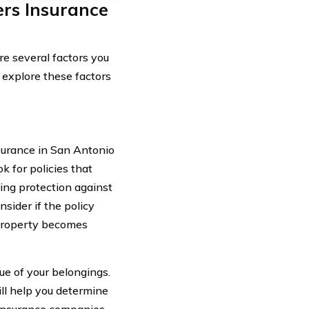
rs Insurance
e several factors you
s explore these factors
surance in San Antonio
k for policies that
ing protection against
nsider if the policy
 property becomes
ue of your belongings.
ll help you determine
 insurance companies