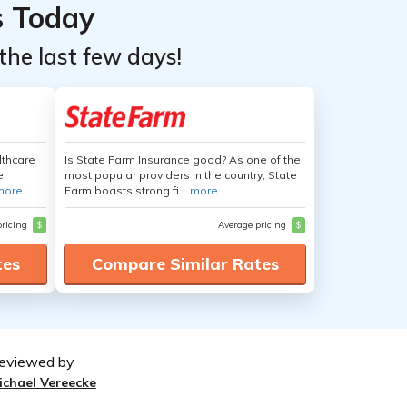
s Today
the last few days!
lthcare
Is State Farm Insurance good? As one of the
e
most popular providers in the country, State
more
Farm boasts strong fi...
more
pricing
$
Average pricing
$
tes
Compare Similar Rates
eviewed by
ichael Vereecke