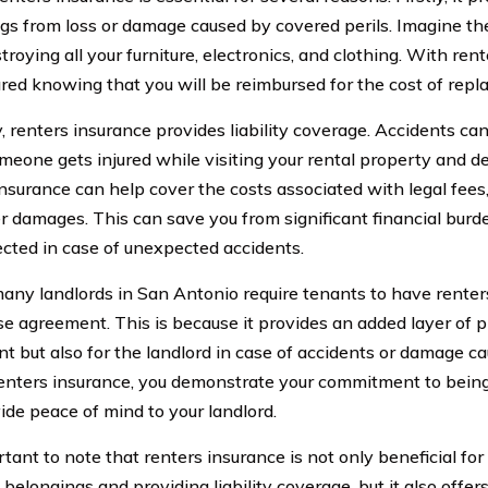
gs from loss or damage caused by covered perils. Imagine th
stroying all your furniture, electronics, and clothing. With ren
ured knowing that you will be reimbursed for the cost of repl
, renters insurance provides liability coverage. Accidents ca
omeone gets injured while visiting your rental property and de
insurance can help cover the costs associated with legal fees
r damages. This can save you from significant financial burd
ected in case of unexpected accidents.
 many landlords in San Antonio require tenants to have renter
ase agreement. This is because it provides an added layer of p
nt but also for the landlord in case of accidents or damage c
enters insurance, you demonstrate your commitment to being
ide peace of mind to your landlord.
rtant to note that renters insurance is not only beneficial for
belongings and providing liability coverage, but it also offer