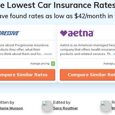
he Lowest Car Insurance Rate
ave found rates as low as $42/month in 
re about Progressive Insurance,
Aetna is an American managed hea
ducts they offer, what their
company that offers health insuranc
s think about them and ho...
more
products and related services. Th...
Average pricing
$
Average 
mpare Similar Rates
Compare Similar Ra
itten by
Edited by
R
lanie Musson
Sara Routhier
M