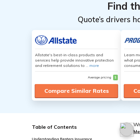
Find t
Quote’s drivers h
Allstate's best-in-class products and
Learn mo
services help provide innovative protection
what pro
and retirement solutions to ...
more
consumer
Average pricing
$
Compare Similar Rates
Co
Wr
Table of Contents
Me
Understanding Renters Insurance