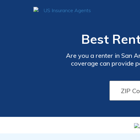
Best Rent
Are you a renter in San A
coverage can provide pea
Don'