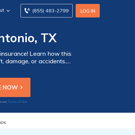
ut
(855) 483-2799
LOG IN
ntonio, TX
 insurance! Learn how this
ft, damage, or accidents.
oday!
Terms of Use
to our