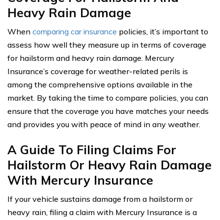
Heavy Rain Damage
When
comparing car insurance
policies, it’s important to
assess how well they measure up in terms of coverage
for hailstorm and heavy rain damage. Mercury
Insurance’s coverage for weather-related perils is
among the comprehensive options available in the
market. By taking the time to compare policies, you can
ensure that the coverage you have matches your needs
and provides you with peace of mind in any weather.
A Guide To Filing Claims For
Hailstorm Or Heavy Rain Damage
With Mercury Insurance
If your vehicle sustains damage from a hailstorm or
heavy rain, filing a claim with Mercury Insurance is a