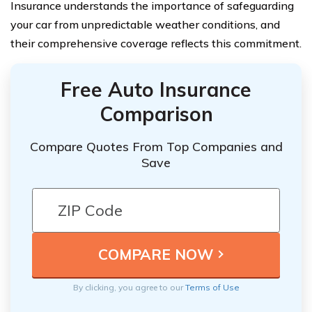
Insurance understands the importance of safeguarding
your car from unpredictable weather conditions, and
their comprehensive coverage reflects this commitment.
Free Auto Insurance
Comparison
Compare Quotes From Top Companies and
Save
By clicking, you agree to our
Terms of Use