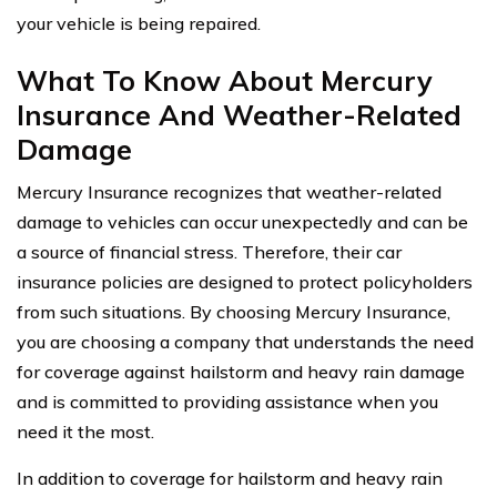
your vehicle is being repaired.
What To Know About Mercury
Insurance And Weather-Related
Damage
Mercury Insurance recognizes that weather-related
damage to vehicles can occur unexpectedly and can be
a source of financial stress. Therefore, their car
insurance policies are designed to protect policyholders
from such situations. By choosing Mercury Insurance,
you are choosing a company that understands the need
for coverage against hailstorm and heavy rain damage
and is committed to providing assistance when you
need it the most.
In addition to coverage for hailstorm and heavy rain