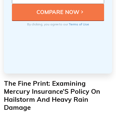
By clicking, you agree to our
Terms of Use
The Fine Print: Examining
Mercury Insurance’S Policy On
Hailstorm And Heavy Rain
Damage