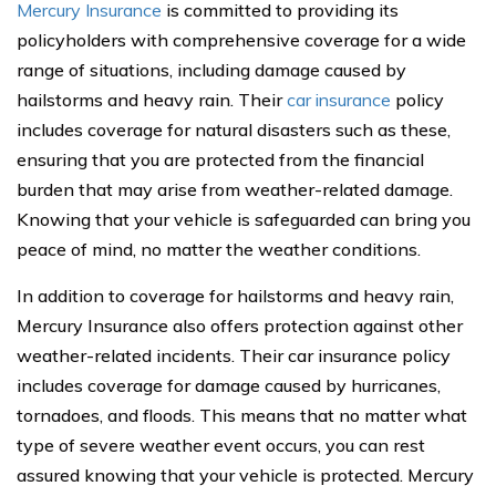
Mercury Insurance
is committed to providing its
policyholders with comprehensive coverage for a wide
range of situations, including damage caused by
hailstorms and heavy rain. Their
car insurance
policy
includes coverage for natural disasters such as these,
ensuring that you are protected from the financial
burden that may arise from weather-related damage.
Knowing that your vehicle is safeguarded can bring you
peace of mind, no matter the weather conditions.
In addition to coverage for hailstorms and heavy rain,
Mercury Insurance also offers protection against other
weather-related incidents. Their car insurance policy
includes coverage for damage caused by hurricanes,
tornadoes, and floods. This means that no matter what
type of severe weather event occurs, you can rest
assured knowing that your vehicle is protected. Mercury