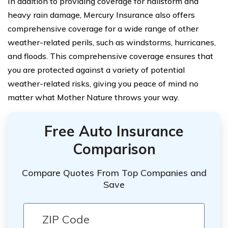
In addition to providing coverage for hailstorm and
heavy rain damage, Mercury Insurance also offers
comprehensive coverage for a wide range of other
weather-related perils, such as windstorms, hurricanes,
and floods. This comprehensive coverage ensures that
you are protected against a variety of potential
weather-related risks, giving you peace of mind no
matter what Mother Nature throws your way.
Free Auto Insurance
Comparison
Compare Quotes From Top Companies and
Save