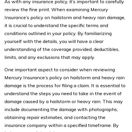
As with any insurance policy, it’s important to carefully
review the fine print. When examining Mercury
Insurance’s policy on hailstorm and heavy rain damage,
it is crucial to understand the specific terms and
conditions outlined in your policy. By familiarizing
yourself with the details, you will have a clear
understanding of the coverage provided, deductibles,
limits, and any exclusions that may apply.
One important aspect to consider when reviewing
Mercury Insurance’s policy on hailstorm and heavy rain
damage is the process for filing a claim. It is essential to
understand the steps you need to take in the event of
damage caused by a hailstorm or heavy rain. This may
include documenting the damage with photographs,
obtaining repair estimates, and contacting the
insurance company within a specified timeframe. By