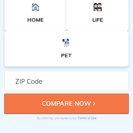
HOME
LIFE
PET
Terms of Use
By clicking, you agree to our