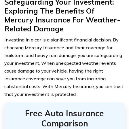
Safeguarding Your Investment:
Exploring The Benefits Of
Mercury Insurance For Weather-
Related Damage
Investing in a car is a significant financial decision. By
choosing Mercury Insurance and their coverage for
hailstorm and heavy rain damage, you are safeguarding
your investment. When unexpected weather events
cause damage to your vehicle, having the right
insurance coverage can save you from incurring
substantial costs. With Mercury Insurance, you can trust
that your investment is protected.
Free Auto Insurance
Comparison