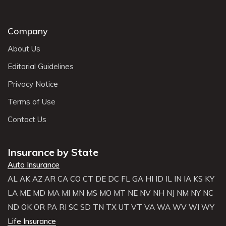
Company
About Us
Editorial Guidelines
Privacy Notice
Terms of Use
Contact Us
Insurance by State
Auto Insurance
AL
AK
AZ
AR
CA
CO
CT
DE
DC
FL
GA
HI
ID
IL
IN
IA
KS
KY
LA
ME
MD
MA
MI
MN
MS
MO
MT
NE
NV
NH
NJ
NM
NY
NC
ND
OK
OR
PA
RI
SC
SD
TN
TX
UT
VT
VA
WA
WV
WI
WY
Life Insurance