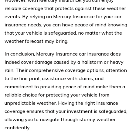
However, with Mercury Insurance, you can enjoy
reliable coverage that protects against these weather
events. By relying on Mercury Insurance for your car
insurance needs, you can have peace of mind knowing
that your vehicle is safeguarded, no matter what the
weather forecast may bring.
In conclusion, Mercury Insurance car insurance does
indeed cover damage caused by a hailstorm or heavy
rain. Their comprehensive coverage options, attention
to the fine print, assistance with claims, and
commitment to providing peace of mind make them a
reliable choice for protecting your vehicle from
unpredictable weather. Having the right insurance
coverage ensures that your investment is safeguarded,
allowing you to navigate through stormy weather
confidently.