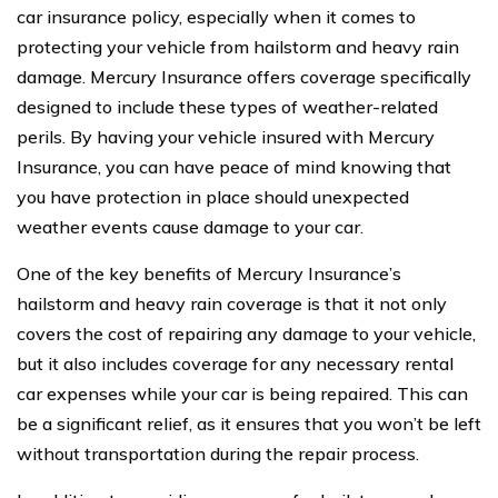
car insurance policy, especially when it comes to
protecting your vehicle from hailstorm and heavy rain
damage. Mercury Insurance offers coverage specifically
designed to include these types of weather-related
perils. By having your vehicle insured with Mercury
Insurance, you can have peace of mind knowing that
you have protection in place should unexpected
weather events cause damage to your car.
One of the key benefits of Mercury Insurance’s
hailstorm and heavy rain coverage is that it not only
covers the cost of repairing any damage to your vehicle,
but it also includes coverage for any necessary rental
car expenses while your car is being repaired. This can
be a significant relief, as it ensures that you won’t be left
without transportation during the repair process.