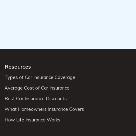
Resources
Types of Car Insurance Coverage
Average Cost of Car Insurance
Best Car Insurance Discounts
What Homeowners Insurance Covers
How Life Insurance Works