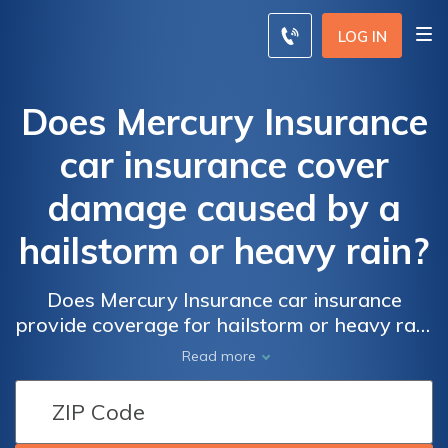
LOG IN
Does Mercury Insurance
car insurance cover
damage caused by a
hailstorm or heavy rain?
Does Mercury Insurance car insurance
provide coverage for hailstorm or heavy rain
damage? Find out if your policy includes
Read more
protection for these natural disasters.