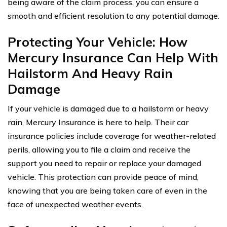
being aware of the claim process, you can ensure a
smooth and efficient resolution to any potential damage.
Protecting Your Vehicle: How
Mercury Insurance Can Help With
Hailstorm And Heavy Rain
Damage
If your vehicle is damaged due to a hailstorm or heavy
rain, Mercury Insurance is here to help. Their car
insurance policies include coverage for weather-related
perils, allowing you to file a claim and receive the
support you need to repair or replace your damaged
vehicle. This protection can provide peace of mind,
knowing that you are being taken care of even in the
face of unexpected weather events.