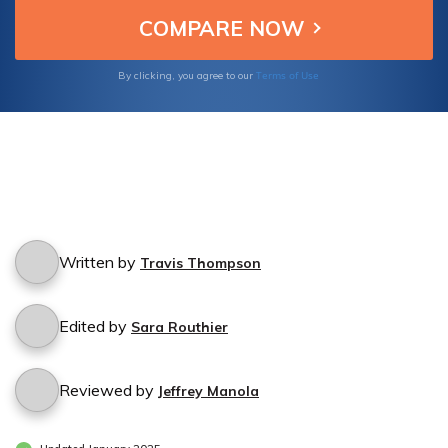
Terms of Use
By clicking, you agree to our
Written by
Travis Thompson
Edited by
Sara Routhier
Reviewed by
Jeffrey Manola