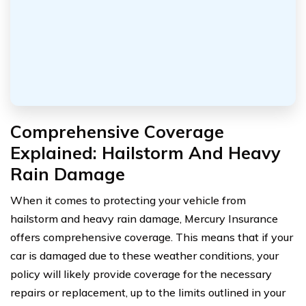
Comprehensive Coverage
Explained: Hailstorm And Heavy
Rain Damage
When it comes to protecting your vehicle from
hailstorm and heavy rain damage, Mercury Insurance
offers comprehensive coverage. This means that if your
car is damaged due to these weather conditions, your
policy will likely provide coverage for the necessary
repairs or replacement, up to the limits outlined in your