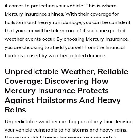
it comes to protecting your vehicle. This is where
Mercury Insurance shines. With their coverage for
hailstorm and heavy rain damage, you can be confident
that your car will be taken care of if such unexpected
weather events occur. By choosing Mercury Insurance,
you are choosing to shield yourself from the financial
burdens caused by weather-related damage.
Unpredictable Weather, Reliable
Coverage: Discovering How
Mercury Insurance Protects
Against Hailstorms And Heavy
Rains
Unpredictable weather can happen at any time, leaving
your vehicle vulnerable to hailstorms and heavy rains.