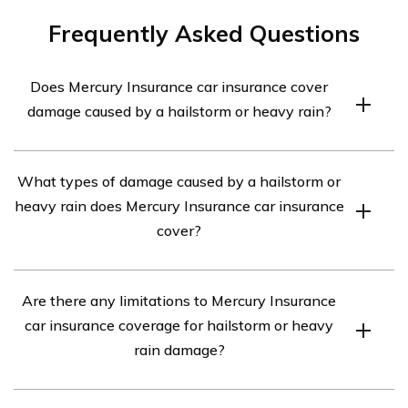
Frequently Asked Questions
Does Mercury Insurance car insurance cover
damage caused by a hailstorm or heavy rain?
Yes, Mercury Insurance car insurance typically covers
What types of damage caused by a hailstorm or
damage caused by a hailstorm or heavy rain. However,
heavy rain does Mercury Insurance car insurance
it is important to review your specific policy details to
cover?
understand the extent of coverage and any applicable
deductibles.
Mercury Insurance car insurance generally covers
Are there any limitations to Mercury Insurance
various types of damage caused by a hailstorm or heavy
car insurance coverage for hailstorm or heavy
rain, such as dents, broken windows, and water damage.
rain damage?
It is recommended to consult your policy or contact
Mercury Insurance directly to confirm the specific
While Mercury Insurance car insurance typically covers
coverage provided.