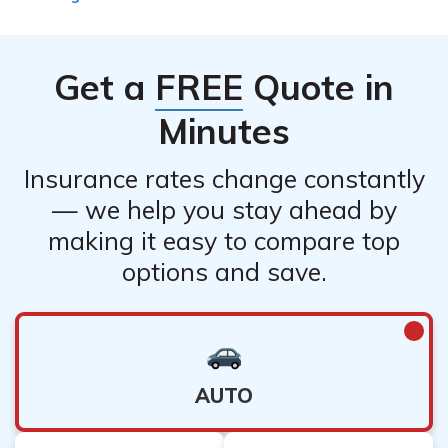
Get a
FREE
Quote in
Minutes
Insurance rates change constantly
— we help you stay ahead by
making it easy to compare top
options and save.
AUTO