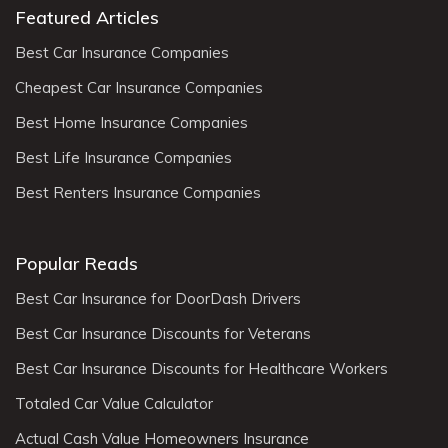
Featured Articles
Best Car Insurance Companies
Cheapest Car Insurance Companies
Best Home Insurance Companies
Best Life Insurance Companies
Best Renters Insurance Companies
Popular Reads
Best Car Insurance for DoorDash Drivers
Best Car Insurance Discounts for Veterans
Best Car Insurance Discounts for Healthcare Workers
Totaled Car Value Calculator
Actual Cash Value Homeowners Insurance