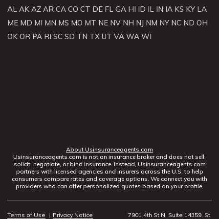
AL
AK
AZ
AR
CA
CO
CT
DE
FL
GA
HI
ID
IL
IN
IA
KS
KY
LA
ME
MD
MI
MN
MS
MO
MT
NE
NV
NH
NJ
NM
NY
NC
ND
OH
OK
OR
PA
RI
SC
SD
TN
TX
UT
VA
WA
WI
About Usinsuranceagents.com
Usinsuranceagents.com is not an insurance broker and does not sell,
solicit, negotiate, or bind insurance. Instead, Usinsuranceagents.com
partners with licensed agencies and insurers across the U.S. to help
consumers compare rates and coverage options. We connect you with
providers who can offer personalized quotes based on your profile.
Terms of Use
|
Privacy Notice
7901 4th St N, Suite 14359, St.