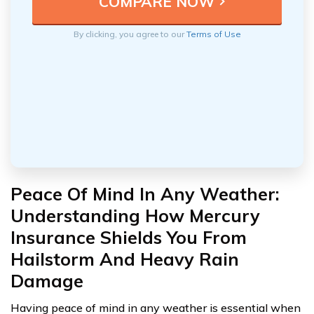
By clicking, you agree to our
Terms of Use
Peace Of Mind In Any Weather:
Understanding How Mercury
Insurance Shields You From
Hailstorm And Heavy Rain
Damage
Having peace of mind in any weather is essential when