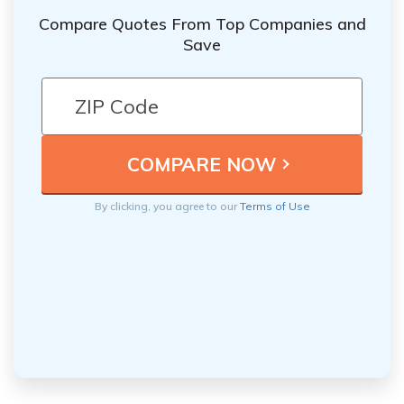
Compare Quotes From Top Companies and
Save
By clicking, you agree to our
Terms of Use