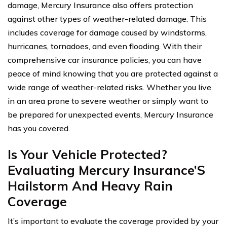
damage, Mercury Insurance also offers protection
against other types of weather-related damage. This
includes coverage for damage caused by windstorms,
hurricanes, tornadoes, and even flooding. With their
comprehensive car insurance policies, you can have
peace of mind knowing that you are protected against a
wide range of weather-related risks. Whether you live
in an area prone to severe weather or simply want to
be prepared for unexpected events, Mercury Insurance
has you covered.
Is Your Vehicle Protected?
Evaluating Mercury Insurance’S
Hailstorm And Heavy Rain
Coverage
It’s important to evaluate the coverage provided by your