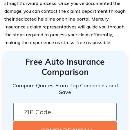
straightforward process. Once you’ve documented the
damage, you can contact the claims department through
their dedicated helpline or online portal. Mercury
Insurance’s claim representatives will guide you through
the steps required to process your claim efficiently,
making the experience as stress-free as possible.
Free Auto Insurance
Comparison
Compare Quotes From Top Companies and
Save