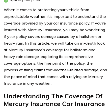
Updated January 2025
When it comes to protecting your vehicle from
unpredictable weather, it’s important to understand the
coverage provided by your car insurance policy. If you’re
insured with Mercury Insurance, you may be wondering
if your policy covers damage caused by a hailstorm or
heavy rain. In this article, we will take an in-depth look
at Mercury Insurance’s coverage for hailstorm and
heavy rain damage, exploring its comprehensive
coverage options, the fine print of the policy, the
process of filing claims for weather-related damage, and
the peace of mind that comes with relying on Mercury
Insurance in any weather.
Understanding The Coverage Of
Mercury Insurance Car Insurance