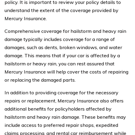
policy. It is important to review your policy details to
understand the extent of the coverage provided by
Mercury Insurance.
Comprehensive coverage for hailstorm and heavy rain
damage typically includes coverage for a range of
damages, such as dents, broken windows, and water
damage. This means that if your car is affected by a
hailstorm or heavy rain, you can rest assured that
Mercury Insurance will help cover the costs of repairing
or replacing the damaged parts.
In addition to providing coverage for the necessary
repairs or replacement, Mercury Insurance also offers
additional benefits for policyholders affected by
hailstorm and heavy rain damage. These benefits may
include access to preferred repair shops, expedited
claims processing, and rental car reimbursement while