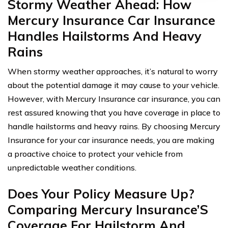
Stormy Weather Ahead: How
Mercury Insurance Car Insurance
Handles Hailstorms And Heavy
Rains
When stormy weather approaches, it’s natural to worry
about the potential damage it may cause to your vehicle.
However, with Mercury Insurance car insurance, you can
rest assured knowing that you have coverage in place to
handle hailstorms and heavy rains. By choosing Mercury
Insurance for your car insurance needs, you are making
a proactive choice to protect your vehicle from
unpredictable weather conditions.
Does Your Policy Measure Up?
Comparing Mercury Insurance’S
Coverage For Hailstorm And