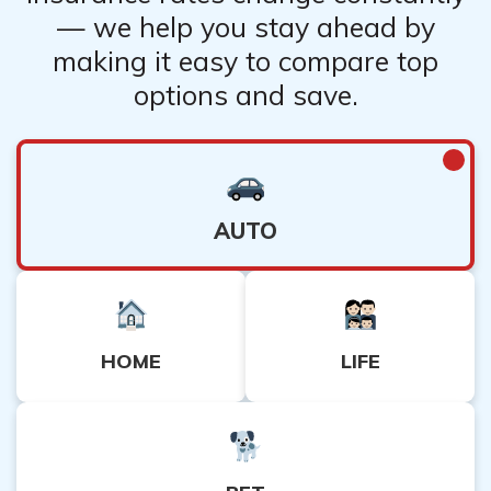
— we help you stay ahead by
making it easy to compare top
options and save.
AUTO
HOME
LIFE