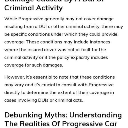
Criminal Activity
While Progressive generally may not cover damage
resulting from a DUI or other criminal activity, there may
be specific conditions under which they could provide
coverage. These conditions may include instances
where the insured driver was not at fault for the
criminal activity or if the policy explicitly includes
coverage for such damages.
However, it’s essential to note that these conditions
may vary and it’s crucial to consult with Progressive
directly to determine the extent of their coverage in
cases involving DUIs or criminal acts.
Debunking Myths: Understanding
The Realities Of Progressive Car