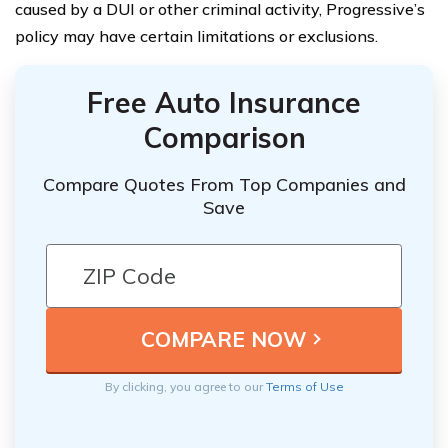
caused by a DUI or other criminal activity, Progressive’s
policy may have certain limitations or exclusions.
Free Auto Insurance
Comparison
Compare Quotes From Top Companies and
Save
By clicking, you agree to our
Terms of Use