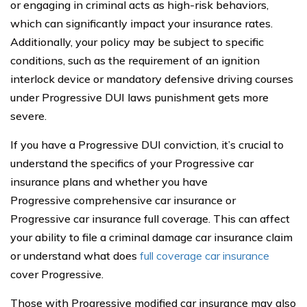
or engaging in criminal acts as high-risk behaviors,
which can significantly impact your insurance rates.
Additionally, your policy may be subject to specific
conditions, such as the requirement of an ignition
interlock device or mandatory defensive driving courses
under Progressive DUI laws punishment gets more
severe.
If you have a Progressive DUI conviction, it’s crucial to
understand the specifics of your Progressive car
insurance plans and whether you have
Progressive comprehensive car insurance or
Progressive car insurance full coverage. This can affect
your ability to file a criminal damage car insurance claim
or understand what does
full coverage car insurance
cover Progressive.
Those with Progressive modified car insurance may also