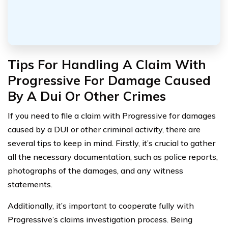
Tips For Handling A Claim With
Progressive For Damage Caused
By A Dui Or Other Crimes
If you need to file a claim with Progressive for damages
caused by a DUI or other criminal activity, there are
several tips to keep in mind. Firstly, it’s crucial to gather
all the necessary documentation, such as police reports,
photographs of the damages, and any witness
statements.
Additionally, it’s important to cooperate fully with
Progressive’s claims investigation process. Being