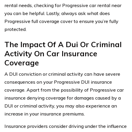
rental needs, checking for Progressive car rental near
you can be helpful. Lastly, always ask what does
Progressive full coverage cover to ensure you’re fully
protected.
The Impact Of A Dui Or Criminal
Activity On Car Insurance
Coverage
A DUI conviction or criminal activity can have severe
consequences on your Progressive DUI insurance
coverage. Apart from the possibility of Progressive car
insurance denying coverage for damages caused by a
DUI or criminal activity, you may also experience an
increase in your insurance premiums.
Insurance providers consider driving under the influence