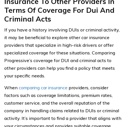
Insurance To Other Providers In
Terms Of Coverage For Dui And
Criminal Acts
If you have a history involving DUIs or criminal activity,
it may be beneficial to explore other car insurance
providers that specialize in high-risk drivers or offer
specialized coverage for these situations. Comparing
Progressive’s coverage for DUI and criminal acts to
other providers can help you find a policy that meets
your specific needs.
When
comparing car insurance
providers, consider
factors such as coverage limitations, premium rates,
customer service, and the overall reputation of the
company in handling claims related to DUIs or criminal
activity. It’s important to find a provider that aligns with
your circumstances and provides suitable coverage.