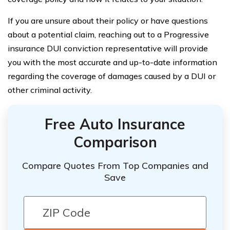
If you are unsure about their policy or have questions
about a potential claim, reaching out to a Progressive
insurance DUI conviction representative will provide
you with the most accurate and up-to-date information
regarding the coverage of damages caused by a DUI or
other criminal activity.
Free Auto Insurance
Comparison
Compare Quotes From Top Companies and
Save