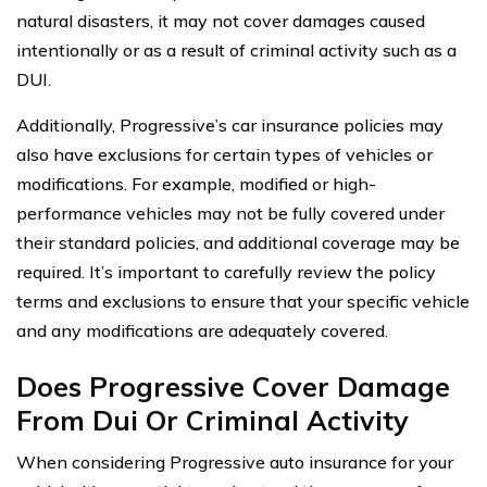
natural disasters, it may not cover damages caused
intentionally or as a result of criminal activity such as a
DUI.
Additionally, Progressive’s car insurance policies may
also have exclusions for certain types of vehicles or
modifications. For example, modified or high-
performance vehicles may not be fully covered under
their standard policies, and additional coverage may be
required. It’s important to carefully review the policy
terms and exclusions to ensure that your specific vehicle
and any modifications are adequately covered.
Does Progressive Cover Damage
From Dui Or Criminal Activity
When considering Progressive auto insurance for your