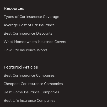
Resources
Types of Car Insurance Coverage
Average Cost of Car Insurance
Best Car Insurance Discounts
What Homeowners Insurance Covers
How Life Insurance Works
Featured Articles
Best Car Insurance Companies
Cheapest Car Insurance Companies
Best Home Insurance Companies
Best Life Insurance Companies