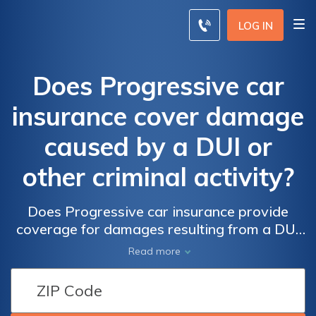
LOG IN
Does Progressive car
insurance cover damage
caused by a DUI or
other criminal activity?
Does Progressive car insurance provide
coverage for damages resulting from a DUI
or other criminal acts? Find out if your policy
Read more
protects you in case of accidents caused by
illegal activities.