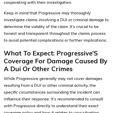
cooperating with their investigation.
Keep in mind that Progressive may thoroughly
investigate claims involving a DUI or criminal damage to
determine the validity of the claim. It’s crucial to be
honest and transparent throughout the claims process
to avoid potential complications or further implications.
What To Expect: Progressive’S
Coverage For Damage Caused By
A Dui Or Other Crimes
While Progressive generally may not cover damages
resulting from a DUI or other criminal activity, the
specific circumstances surrounding the incident can
influence their response. It’s recommended to consult
with Progressive directly to understand their exact
coverage policy and how it relates to your situation.