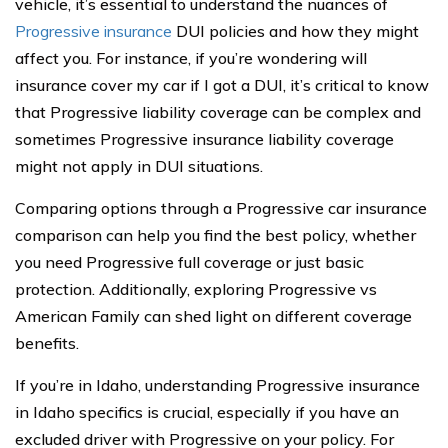
vehicle, it’s essential to understand the nuances of
Progressive insurance
DUI policies and how they might
affect you. For instance, if you’re wondering will
insurance cover my car if I got a DUI, it’s critical to know
that Progressive liability coverage can be complex and
sometimes Progressive insurance liability coverage
might not apply in DUI situations.
Comparing options through a Progressive car insurance
comparison can help you find the best policy, whether
you need Progressive full coverage or just basic
protection. Additionally, exploring Progressive vs
American Family can shed light on different coverage
benefits.
If you’re in Idaho, understanding Progressive insurance
in Idaho specifics is crucial, especially if you have an
excluded driver with Progressive on your policy. For