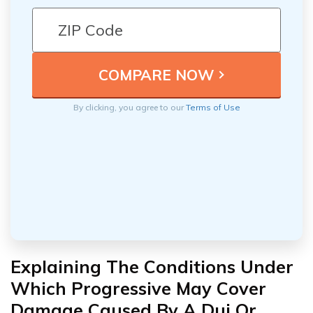
By clicking, you agree to our
Terms of Use
Explaining The Conditions Under
Which Progressive May Cover
Damage Caused By A Dui Or