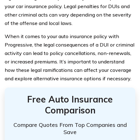
your car insurance policy. Legal penalties for DUIs and
other criminal acts can vary depending on the severity
of the offense and local laws.
When it comes to your auto insurance policy with
Progressive, the legal consequences of a DUI or criminal
activity can lead to policy cancellations, non-renewals,
or increased premiums. It’s important to understand
how these legal ramifications can affect your coverage
and explore alternative insurance options if necessary.
Free Auto Insurance
Comparison
Compare Quotes From Top Companies and
Save