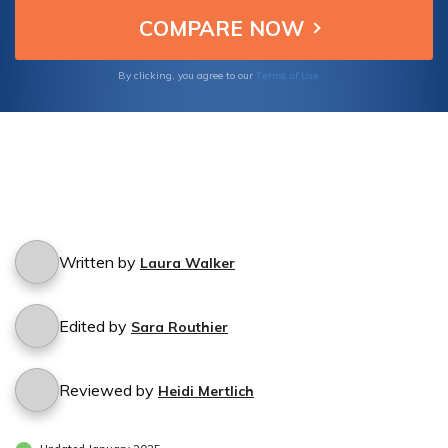
Terms of Use
By clicking, you agree to our
Written by
Laura Walker
Edited by
Sara Routhier
Reviewed by
Heidi Mertlich