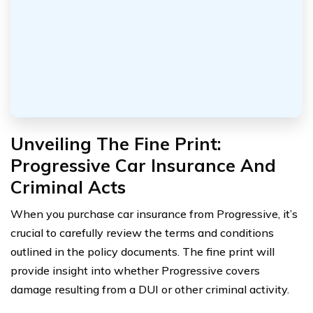
Unveiling The Fine Print:
Progressive Car Insurance And
Criminal Acts
When you purchase car insurance from Progressive, it’s
crucial to carefully review the terms and conditions
outlined in the policy documents. The fine print will
provide insight into whether Progressive covers
damage resulting from a DUI or other criminal activity.