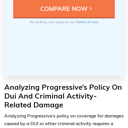
By clicking, you agree to our
Terms of Use
Analyzing Progressive’s Policy On
Dui And Criminal Activity-
Related Damage
Analyzing Progressive’s policy on coverage for damages
caused by a DUI or other criminal activity requires a