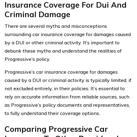
Insurance Coverage For Dui And
Criminal Damage
There are several myths and misconceptions
surrounding car insurance coverage for damages caused
by a DUI or other criminal activity. It’s important to
debunk these myths and understand the realities of
Progressive’s policy.
Progressive’s car insurance coverage for damages
caused by a DUI or criminal activity is typically limited, if
not excluded entirely, in their policies. It’s essential to
rely on accurate information from reliable sources, such
as Progressive’s policy documents and representatives,
to fully understand their coverage options.
Comparing Progressive Car