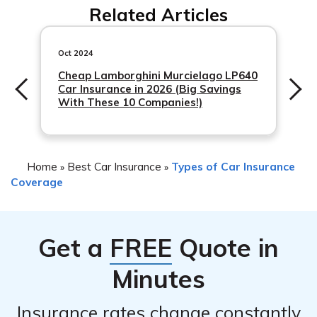
Related Articles
Oct 2024
Cheap Lamborghini Murcielago LP640
Car Insurance in 2026 (Big Savings
With These 10 Companies!)
Home
Best Car Insurance
Types of Car Insurance
»
»
Coverage
Get a
FREE
Quote in
Minutes
Insurance rates change constantly