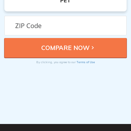
PET
Terms of Use
By clicking, you agree to our