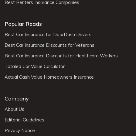
Best Renters Insurance Companies
Popular Reads
Best Car Insurance for DoorDash Drivers
Best Car Insurance Discounts for Veterans
Best Car Insurance Discounts for Healthcare Workers
Totaled Car Value Calculator
Actual Cash Value Homeowners Insurance
Company
About Us
Editorial Guidelines
Privacy Notice