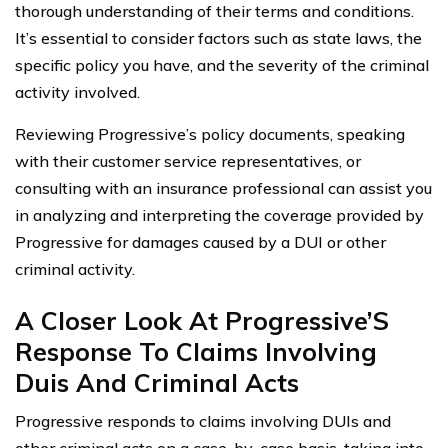
thorough understanding of their terms and conditions.
It’s essential to consider factors such as state laws, the
specific policy you have, and the severity of the criminal
activity involved.
Reviewing Progressive’s policy documents, speaking
with their customer service representatives, or
consulting with an insurance professional can assist you
in analyzing and interpreting the coverage provided by
Progressive for damages caused by a DUI or other
criminal activity.
A Closer Look At Progressive’S
Response To Claims Involving
Duis And Criminal Acts
Progressive responds to claims involving DUIs and