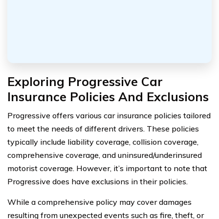
Exploring Progressive Car
Insurance Policies And Exclusions
Progressive offers various car insurance policies tailored
to meet the needs of different drivers. These policies
typically include liability coverage, collision coverage,
comprehensive coverage, and uninsured/underinsured
motorist coverage. However, it’s important to note that
Progressive does have exclusions in their policies.
While a comprehensive policy may cover damages
resulting from unexpected events such as fire, theft, or