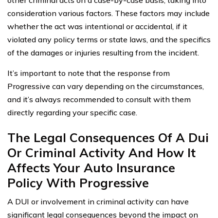
other criminal acts on a case-by-case basis, taking into
consideration various factors. These factors may include
whether the act was intentional or accidental, if it
violated any policy terms or state laws, and the specifics
of the damages or injuries resulting from the incident.
It’s important to note that the response from
Progressive can vary depending on the circumstances,
and it’s always recommended to consult with them
directly regarding your specific case.
The Legal Consequences Of A Dui
Or Criminal Activity And How It
Affects Your Auto Insurance
Policy With Progressive
A DUI or involvement in criminal activity can have
significant legal consequences beyond the impact on