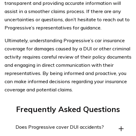
transparent and providing accurate information will
assist in a smoother claims process. If there are any
uncertainties or questions, don’t hesitate to reach out to
Progressive’s representatives for guidance.
Ultimately, understanding Progressive’s car insurance
coverage for damages caused by a DUI or other criminal
activity requires careful review of their policy documents
and engaging in direct communication with their
representatives. By being informed and proactive, you
can make informed decisions regarding your insurance
coverage and potential claims.
Frequently Asked Questions
Does Progressive cover DUI accidents?