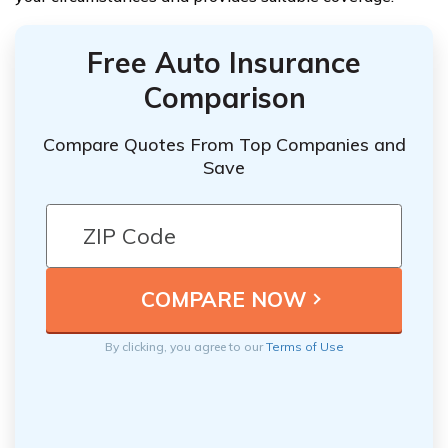
Free Auto Insurance
Comparison
Compare Quotes From Top Companies and
Save
By clicking, you agree to our
Terms of Use