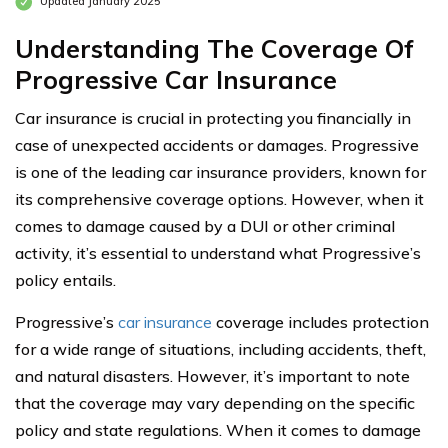
Updated January 2025
Understanding The Coverage Of
Progressive Car Insurance
Car insurance is crucial in protecting you financially in
case of unexpected accidents or damages. Progressive
is one of the leading car insurance providers, known for
its comprehensive coverage options. However, when it
comes to damage caused by a DUI or other criminal
activity, it’s essential to understand what Progressive’s
policy entails.
Progressive’s
car insurance
coverage includes protection
for a wide range of situations, including accidents, theft,
and natural disasters. However, it’s important to note
that the coverage may vary depending on the specific
policy and state regulations. When it comes to damage