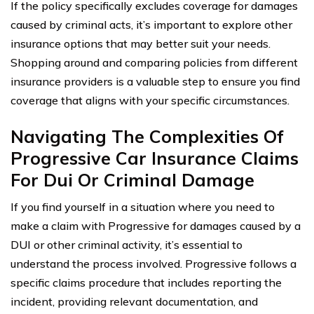
If the policy specifically excludes coverage for damages
caused by criminal acts, it’s important to explore other
insurance options that may better suit your needs.
Shopping around and comparing policies from different
insurance providers is a valuable step to ensure you find
coverage that aligns with your specific circumstances.
Navigating The Complexities Of
Progressive Car Insurance Claims
For Dui Or Criminal Damage
If you find yourself in a situation where you need to
make a claim with Progressive for damages caused by a
DUI or other criminal activity, it’s essential to
understand the process involved. Progressive follows a
specific claims procedure that includes reporting the
incident, providing relevant documentation, and