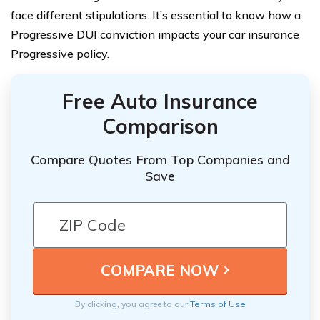
face different stipulations. It’s essential to know how a
Progressive DUI conviction impacts your car insurance
Progressive policy.
Free Auto Insurance
Comparison
Compare Quotes From Top Companies and
Save
By clicking, you agree to our
Terms of Use