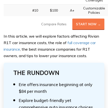
Coverages
Customizable
#10
$100
A+
Policies
Compare Rates
START NOW →
In this article, we will explore factors affecting Rivian
R1T car insurance costs, the role of
full coverage car
insurance
, the best insurance companies for R1T
owners, and tips to lower your insurance costs.
THE RUNDOWN
Erie offers insurance beginning at only
$84 per month
Explore budget-friendly yet
comprehensive auto insurance choices