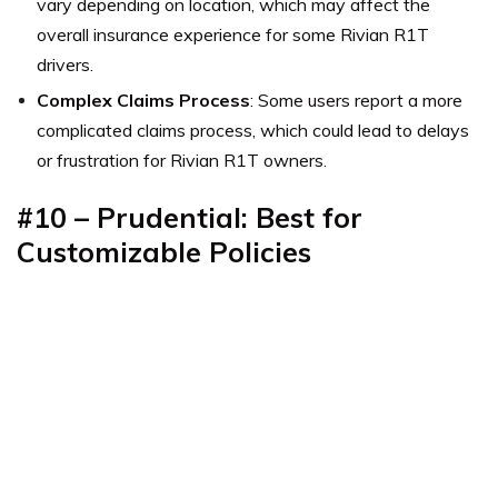
vary depending on location, which may affect the
overall insurance experience for some Rivian R1T
drivers.
Complex Claims Process
: Some users report a more
complicated claims process, which could lead to delays
or frustration for Rivian R1T owners.
#10 – Prudential: Best for
Customizable Policies