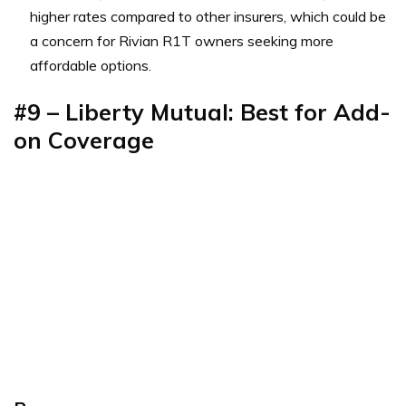
higher rates compared to other insurers, which could be
a concern for Rivian R1T owners seeking more
affordable options.
#9 – Liberty Mutual: Best for Add-
on Coverage