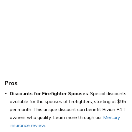
Pros
Discounts for Firefighter Spouses
: Special discounts
available for the spouses of firefighters, starting at $95
per month. This unique discount can benefit Rivian R1T
owners who qualify. Learn more through our
Mercury
insurance review
.