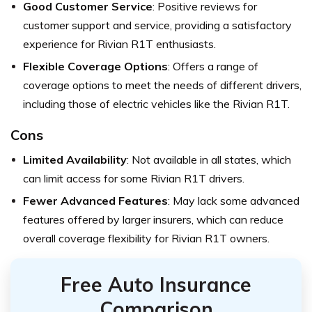
Good Customer Service
: Positive reviews for
customer support and service, providing a satisfactory
experience for Rivian R1T enthusiasts.
Flexible Coverage Options
: Offers a range of
coverage options to meet the needs of different drivers,
including those of electric vehicles like the Rivian R1T.
Cons
Limited Availability
: Not available in all states, which
can limit access for some Rivian R1T drivers.
Fewer Advanced Features
: May lack some advanced
features offered by larger insurers, which can reduce
overall coverage flexibility for Rivian R1T owners.
Free Auto Insurance
Comparison