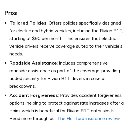
Pros
Tailored Policies
: Offers policies specifically designed
for electric and hybrid vehicles, including the Rivian R1T,
starting at $90 per month. This ensures that electric
vehicle drivers receive coverage suited to their vehicle’s
needs.
Roadside Assistance
: Includes comprehensive
roadside assistance as part of the coverage, providing
added security for Rivian R1T drivers in case of
breakdowns.
Accident Forgiveness
: Provides accident forgiveness
options, helping to protect against rate increases after a
claim, which is beneficial for Rivian R1T enthusiasts.
Read more through our
The Hartford insurance review
.