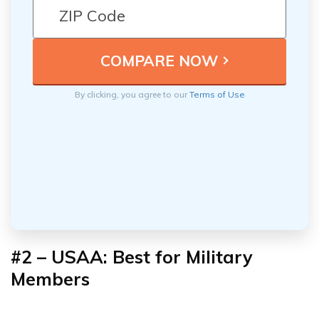
By clicking, you agree to our
Terms of Use
#2 – USAA: Best for Military
Members