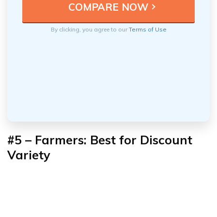
By clicking, you agree to our
Terms of Use
#5 – Farmers: Best for Discount
Variety