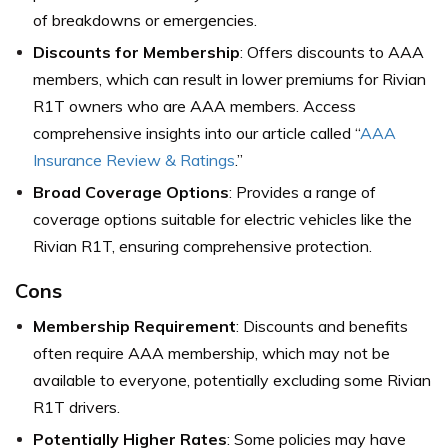
of breakdowns or emergencies.
Discounts for Membership
: Offers discounts to AAA
members, which can result in lower premiums for Rivian
R1T owners who are AAA members. Access
comprehensive insights into our article called “
AAA
Insurance Review & Ratings
.”
Broad Coverage Options
: Provides a range of
coverage options suitable for electric vehicles like the
Rivian R1T, ensuring comprehensive protection.
Cons
Membership Requirement
: Discounts and benefits
often require AAA membership, which may not be
available to everyone, potentially excluding some Rivian
R1T drivers.
Potentially Higher Rates
: Some policies may have