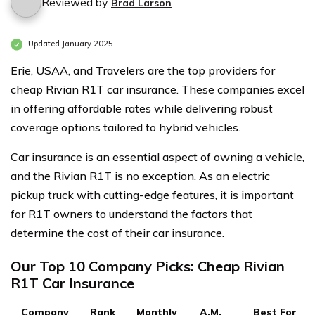
Reviewed by
Brad Larson
Updated January 2025
Erie, USAA, and Travelers are the top providers for
cheap Rivian R1T car insurance. These companies excel
in offering affordable rates while delivering robust
coverage options tailored to hybrid vehicles.
Car insurance is an essential aspect of owning a vehicle,
and the Rivian R1T is no exception. As an electric
pickup truck with cutting-edge features, it is important
for R1T owners to understand the factors that
determine the cost of their car insurance.
Our Top 10 Company Picks: Cheap Rivian
R1T Car Insurance
Company
Rank
Monthly
A.M.
Best For