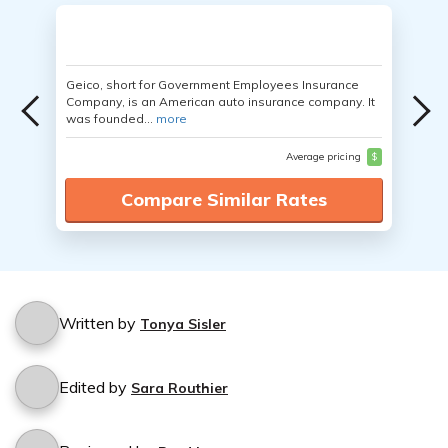
Geico, short for Government Employees Insurance
Company, is an American auto insurance company. It
was founded...
more
Average pricing
$
Compare Similar Rates
Written by
Tonya Sisler
Edited by
Sara Routhier