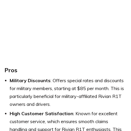
Pros
Military Discounts
: Offers special rates and discounts
for military members, starting at $85 per month. This is
particularly beneficial for military-affiliated Rivian R1T
owners and drivers.
High Customer Satisfaction
: Known for excellent
customer service, which ensures smooth claims
handling and support for Rivian R1T enthusiasts. This