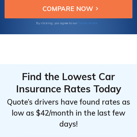
friendly insurance for your Rivian R1T.
Top
Top
Providers
Providers
for Rivian
for Rivian
Terms of Use
By clicking, you agree to our
R1T
R1T
Find the Lowest Car
Insurance Rates Today
Quote’s drivers have found rates as
low as $42/month in the last few
days!