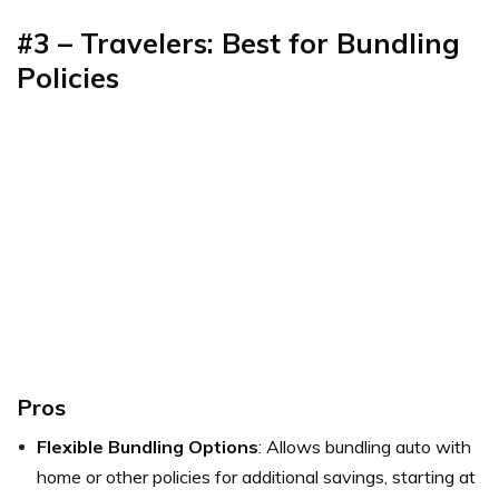
#3 – Travelers: Best for Bundling
Policies
Pros
Flexible Bundling Options
: Allows bundling auto with
home or other policies for additional savings, starting at