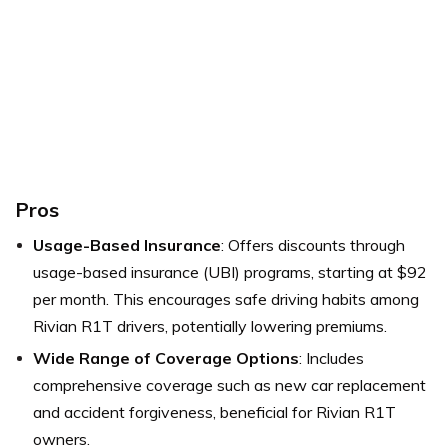
Pros
Usage-Based Insurance
: Offers discounts through
usage-based insurance (UBI) programs, starting at $92
per month. This encourages safe driving habits among
Rivian R1T drivers, potentially lowering premiums.
Wide Range of Coverage Options
: Includes
comprehensive coverage such as new car replacement
and accident forgiveness, beneficial for Rivian R1T
owners.