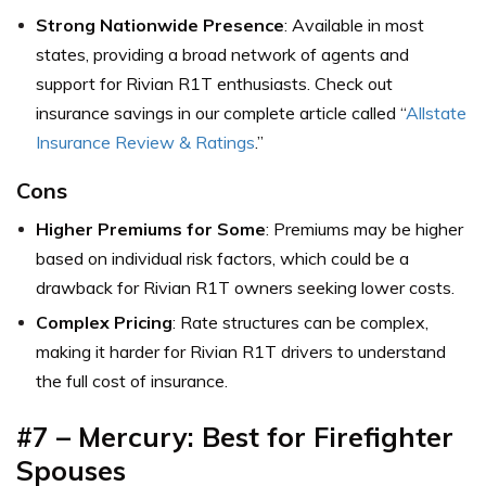
Strong Nationwide Presence
: Available in most
states, providing a broad network of agents and
support for Rivian R1T enthusiasts. Check out
insurance savings in our complete article called “
Allstate
Insurance Review & Ratings
.”
Cons
Higher Premiums for Some
: Premiums may be higher
based on individual risk factors, which could be a
drawback for Rivian R1T owners seeking lower costs.
Complex Pricing
: Rate structures can be complex,
making it harder for Rivian R1T drivers to understand
the full cost of insurance.
#7 – Mercury: Best for Firefighter
Spouses