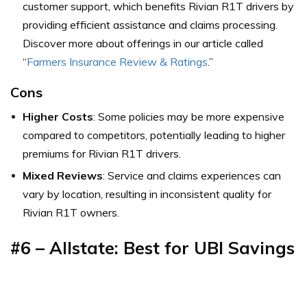
customer support, which benefits Rivian R1T drivers by
providing efficient assistance and claims processing.
Discover more about offerings in our article called
“
Farmers Insurance Review & Ratings
.”
Cons
Higher Costs
: Some policies may be more expensive
compared to competitors, potentially leading to higher
premiums for Rivian R1T drivers.
Mixed Reviews
: Service and claims experiences can
vary by location, resulting in inconsistent quality for
Rivian R1T owners.
#6 – Allstate: Best for UBI Savings