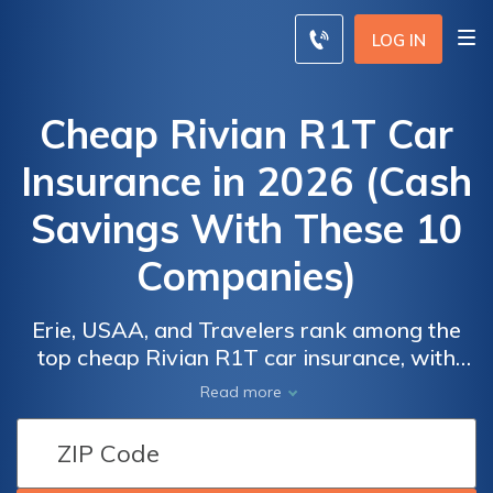
LOG IN
Cheap Rivian R1T Car
Insurance in 2026 (Cash
Savings With These 10
Companies)
Erie, USAA, and Travelers rank among the
top cheap Rivian R1T car insurance, with
rates beginning at just $84 per month. These
Car
Car
Read more
leading providers excel in both affordability
Insurance
Insurance
and comprehensive coverage options,
Discounts
Discounts
making them the top choices for budget-
From the
From the