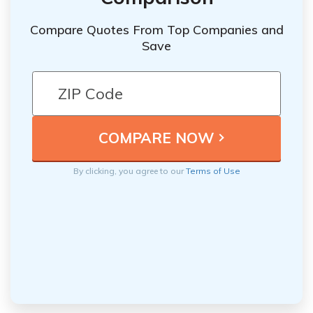
Compare Quotes From Top Companies and
Save
By clicking, you agree to our
Terms of Use