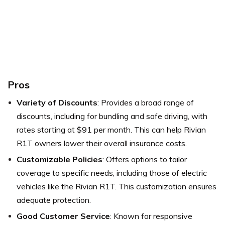
Pros
Variety of Discounts
: Provides a broad range of
discounts, including for bundling and safe driving, with
rates starting at $91 per month. This can help Rivian
R1T owners lower their overall insurance costs.
Customizable Policies
: Offers options to tailor
coverage to specific needs, including those of electric
vehicles like the Rivian R1T. This customization ensures
adequate protection.
Good Customer Service
: Known for responsive