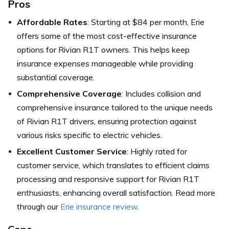
Pros
Affordable Rates
: Starting at $84 per month, Erie
offers some of the most cost-effective insurance
options for Rivian R1T owners. This helps keep
insurance expenses manageable while providing
substantial coverage.
Comprehensive Coverage
: Includes collision and
comprehensive insurance tailored to the unique needs
of Rivian R1T drivers, ensuring protection against
various risks specific to electric vehicles.
Excellent Customer Service
: Highly rated for
customer service, which translates to efficient claims
processing and responsive support for Rivian R1T
enthusiasts, enhancing overall satisfaction. Read more
through our
Erie insurance review
.