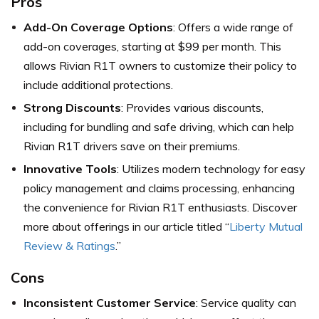
Pros
Add-On Coverage Options
: Offers a wide range of
add-on coverages, starting at $99 per month. This
allows Rivian R1T owners to customize their policy to
include additional protections.
Strong Discounts
: Provides various discounts,
including for bundling and safe driving, which can help
Rivian R1T drivers save on their premiums.
Innovative Tools
: Utilizes modern technology for easy
policy management and claims processing, enhancing
the convenience for Rivian R1T enthusiasts. Discover
more about offerings in our article titled “
Liberty Mutual
Review & Ratings
.”
Cons
Inconsistent Customer Service
: Service quality can