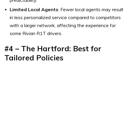
predictability.
Limited Local Agents
: Fewer local agents may result
in less personalized service compared to competitors
with a larger network, affecting the experience for
some Rivian R1T drivers.
#4 – The Hartford: Best for
Tailored Policies