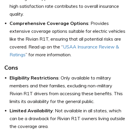
high satisfaction rate contributes to overall insurance
quality.
Comprehensive Coverage Options
: Provides
extensive coverage options suitable for electric vehicles
like the Rivian R1T, ensuring that all potential risks are
covered. Read up on the “
USAA Insurance Review &
Ratings
” for more information.
Cons
Eligibility Restrictions
: Only available to military
members and their families, excluding non-military
Rivian R1T drivers from accessing these benefits. This
limits its availability for the general public.
Limited Availability
: Not available in all states, which
can be a drawback for Rivian R1T owners living outside
the coverage area.