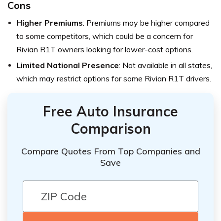
Cons
Higher Premiums
: Premiums may be higher compared
to some competitors, which could be a concern for
Rivian R1T owners looking for lower-cost options.
Limited National Presence
: Not available in all states,
which may restrict options for some Rivian R1T drivers.
Free Auto Insurance
Comparison
Compare Quotes From Top Companies and
Save