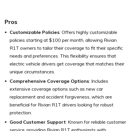
Pros
Customizable Policies
: Offers highly customizable
policies starting at $100 per month, allowing Rivian
R1T owners to tailor their coverage to fit their specific
needs and preferences. This flexibility ensures that
electric vehicle drivers get coverage that matches their
unique circumstances.
Comprehensive Coverage Options
: Includes
extensive coverage options such as new car
replacement and accident forgiveness, which are
beneficial for Rivian R1T drivers looking for robust
protection.
Good Customer Support
: Known for reliable customer
service, providing Rivian R1T enthusiasts with