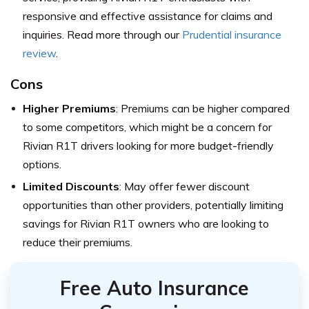
responsive and effective assistance for claims and
inquiries. Read more through our
Prudential insurance
review
.
Cons
Higher Premiums
: Premiums can be higher compared
to some competitors, which might be a concern for
Rivian R1T drivers looking for more budget-friendly
options.
Limited Discounts
: May offer fewer discount
opportunities than other providers, potentially limiting
savings for Rivian R1T owners who are looking to
reduce their premiums.
Free Auto Insurance