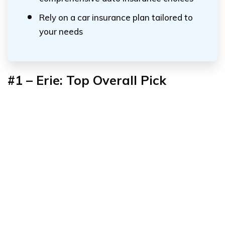
Rely on a car insurance plan tailored to
your needs
#1 – Erie: Top Overall Pick