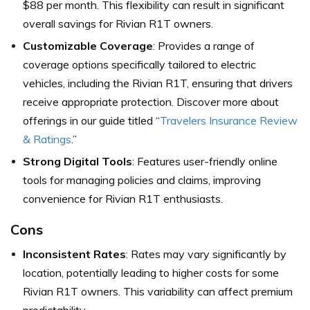
$88 per month. This flexibility can result in significant
overall savings for Rivian R1T owners.
Customizable Coverage
: Provides a range of
coverage options specifically tailored to electric
vehicles, including the Rivian R1T, ensuring that drivers
receive appropriate protection. Discover more about
offerings in our guide titled “
Travelers Insurance Review
& Ratings
.”
Strong Digital Tools
: Features user-friendly online
tools for managing policies and claims, improving
convenience for Rivian R1T enthusiasts.
Cons
Inconsistent Rates
: Rates may vary significantly by
location, potentially leading to higher costs for some
Rivian R1T owners. This variability can affect premium