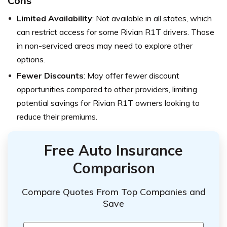
Cons
Limited Availability
: Not available in all states, which
can restrict access for some Rivian R1T drivers. Those
in non-serviced areas may need to explore other
options.
Fewer Discounts
: May offer fewer discount
opportunities compared to other providers, limiting
potential savings for Rivian R1T owners looking to
reduce their premiums.
Free Auto Insurance
Comparison
Compare Quotes From Top Companies and
Save