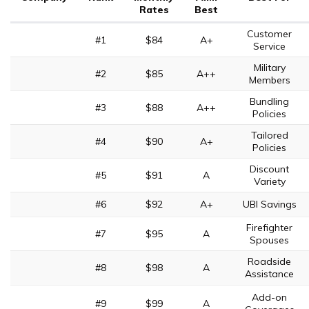
Rates
Best
Customer
#1
$84
A+
Service
Military
#2
$85
A++
Members
Bundling
#3
$88
A++
Policies
Tailored
#4
$90
A+
Policies
Discount
#5
$91
A
Variety
#6
$92
A+
UBI Savings
Firefighter
#7
$95
A
Spouses
Roadside
#8
$98
A
Assistance
Add-on
#9
$99
A