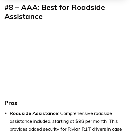
#8 – AAA: Best for Roadside
Assistance
Pros
Roadside Assistance
: Comprehensive roadside
assistance included, starting at $98 per month. This
provides added security for Rivian R1T drivers in case