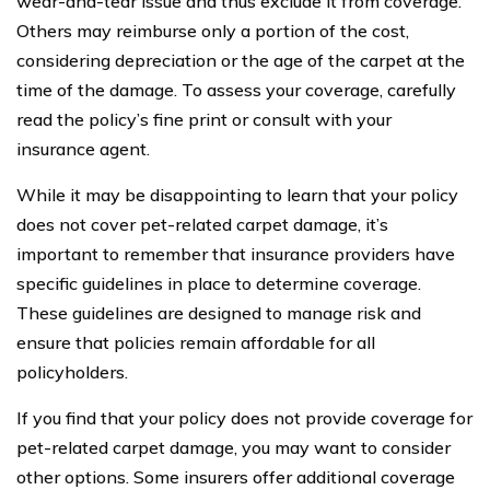
wear-and-tear issue and thus exclude it from coverage.
Others may reimburse only a portion of the cost,
considering depreciation or the age of the carpet at the
time of the damage. To assess your coverage, carefully
read the policy’s fine print or consult with your
insurance agent.
While it may be disappointing to learn that your policy
does not cover pet-related carpet damage, it’s
important to remember that insurance providers have
specific guidelines in place to determine coverage.
These guidelines are designed to manage risk and
ensure that policies remain affordable for all
policyholders.
If you find that your policy does not provide coverage for
pet-related carpet damage, you may want to consider
other options. Some insurers offer additional coverage