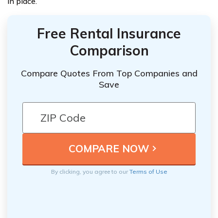
in place.
Free Rental Insurance
Comparison
Compare Quotes From Top Companies and
Save
By clicking, you agree to our
Terms of Use