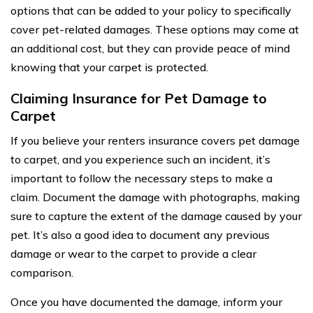
options that can be added to your policy to specifically
cover pet-related damages. These options may come at
an additional cost, but they can provide peace of mind
knowing that your carpet is protected.
Claiming Insurance for Pet Damage to
Carpet
If you believe your renters insurance covers pet damage
to carpet, and you experience such an incident, it’s
important to follow the necessary steps to make a
claim. Document the damage with photographs, making
sure to capture the extent of the damage caused by your
pet. It’s also a good idea to document any previous
damage or wear to the carpet to provide a clear
comparison.
Once you have documented the damage, inform your