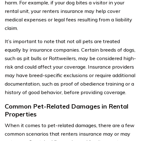
harm. For example, if your dog bites a visitor in your
rental unit, your renters insurance may help cover
medical expenses or legal fees resulting from a liability
claim.
It’s important to note that not all pets are treated
equally by insurance companies. Certain breeds of dogs,
such as pit bulls or Rottweilers, may be considered high-
risk and could affect your coverage. Insurance providers
may have breed-specific exclusions or require additional
documentation, such as proof of obedience training or a
history of good behavior, before providing coverage.
Common Pet-Related Damages in Rental
Properties
When it comes to pet-related damages, there are a few
common scenarios that renters insurance may or may