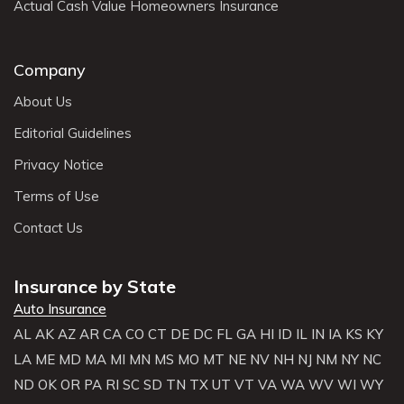
Actual Cash Value Homeowners Insurance
Company
About Us
Editorial Guidelines
Privacy Notice
Terms of Use
Contact Us
Insurance by State
Auto Insurance
AL
AK
AZ
AR
CA
CO
CT
DE
DC
FL
GA
HI
ID
IL
IN
IA
KS
KY
LA
ME
MD
MA
MI
MN
MS
MO
MT
NE
NV
NH
NJ
NM
NY
NC
ND
OK
OR
PA
RI
SC
SD
TN
TX
UT
VT
VA
WA
WV
WI
WY