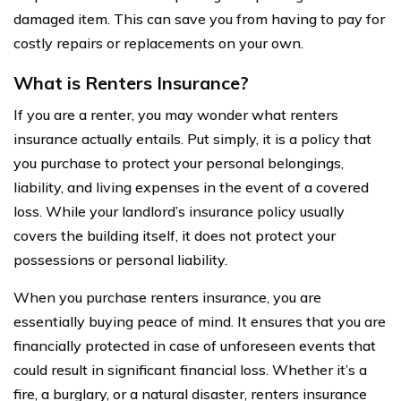
damaged item. This can save you from having to pay for
costly repairs or replacements on your own.
What is Renters Insurance?
If you are a renter, you may wonder what renters
insurance actually entails. Put simply, it is a policy that
you purchase to protect your personal belongings,
liability, and living expenses in the event of a covered
loss. While your landlord’s insurance policy usually
covers the building itself, it does not protect your
possessions or personal liability.
When you purchase renters insurance, you are
essentially buying peace of mind. It ensures that you are
financially protected in case of unforeseen events that
could result in significant financial loss. Whether it’s a
fire, a burglary, or a natural disaster, renters insurance