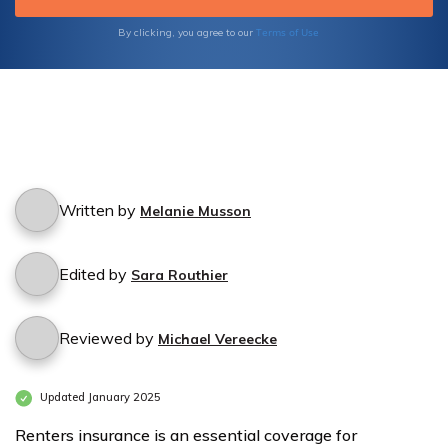
Terms of Use
By clicking, you agree to our
Written by
Melanie Musson
Edited by
Sara Routhier
Reviewed by
Michael Vereecke
Updated January 2025
Renters insurance is an essential coverage for