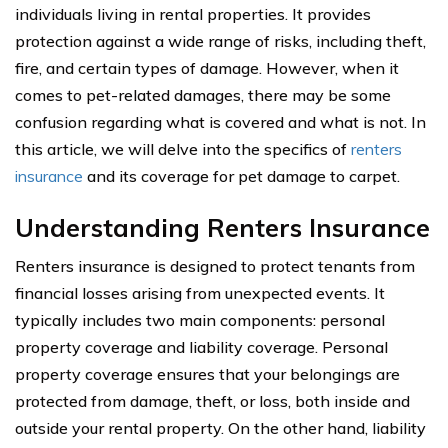
individuals living in rental properties. It provides
protection against a wide range of risks, including theft,
fire, and certain types of damage. However, when it
comes to pet-related damages, there may be some
confusion regarding what is covered and what is not. In
this article, we will delve into the specifics of
renters
insurance
and its coverage for pet damage to carpet.
Understanding Renters Insurance
Renters insurance is designed to protect tenants from
financial losses arising from unexpected events. It
typically includes two main components: personal
property coverage and liability coverage. Personal
property coverage ensures that your belongings are
protected from damage, theft, or loss, both inside and
outside your rental property. On the other hand, liability