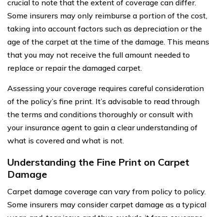
crucial to note that the extent of coverage can differ.
Some insurers may only reimburse a portion of the cost,
taking into account factors such as depreciation or the
age of the carpet at the time of the damage. This means
that you may not receive the full amount needed to
replace or repair the damaged carpet.
Assessing your coverage requires careful consideration
of the policy’s fine print. It’s advisable to read through
the terms and conditions thoroughly or consult with
your insurance agent to gain a clear understanding of
what is covered and what is not.
Understanding the Fine Print on Carpet
Damage
Carpet damage coverage can vary from policy to policy.
Some insurers may consider carpet damage as a typical