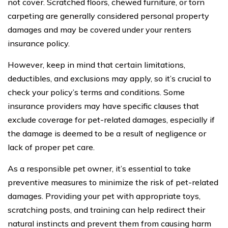
not cover. Scratched floors, chewed furniture, or torn
carpeting are generally considered personal property
damages and may be covered under your renters
insurance policy.
However, keep in mind that certain limitations,
deductibles, and exclusions may apply, so it’s crucial to
check your policy’s terms and conditions. Some
insurance providers may have specific clauses that
exclude coverage for pet-related damages, especially if
the damage is deemed to be a result of negligence or
lack of proper pet care.
As a responsible pet owner, it’s essential to take
preventive measures to minimize the risk of pet-related
damages. Providing your pet with appropriate toys,
scratching posts, and training can help redirect their
natural instincts and prevent them from causing harm