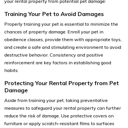
your rental property from potential pet damage:
Training Your Pet to Avoid Damages
Properly training your pet is essential to minimize the
chances of property damage. Enroll your pet in
obedience classes, provide them with appropriate toys,
and create a safe and stimulating environment to avoid
destructive behavior. Consistency and positive
reinforcement are key factors in establishing good
habits.
Protecting Your Rental Property from Pet
Damage
Aside from training your pet, taking preventative
measures to safeguard your rental property can further
reduce the risk of damage. Use protective covers on
furniture or apply scratch-resistant films to surfaces