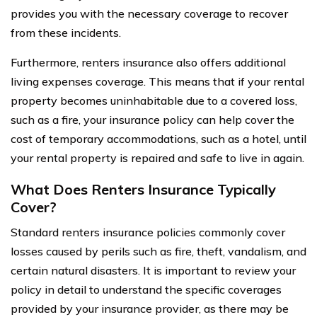
provides you with the necessary coverage to recover
from these incidents.
Furthermore, renters insurance also offers additional
living expenses coverage. This means that if your rental
property becomes uninhabitable due to a covered loss,
such as a fire, your insurance policy can help cover the
cost of temporary accommodations, such as a hotel, until
your rental property is repaired and safe to live in again.
What Does Renters Insurance Typically
Cover?
Standard renters insurance policies commonly cover
losses caused by perils such as fire, theft, vandalism, and
certain natural disasters. It is important to review your
policy in detail to understand the specific coverages
provided by your insurance provider, as there may be