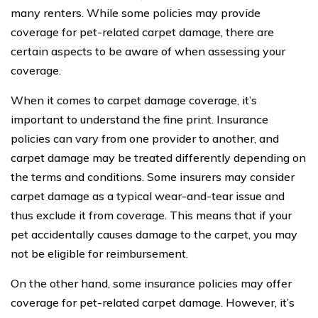
many renters. While some policies may provide
coverage for pet-related carpet damage, there are
certain aspects to be aware of when assessing your
coverage.
When it comes to carpet damage coverage, it’s
important to understand the fine print. Insurance
policies can vary from one provider to another, and
carpet damage may be treated differently depending on
the terms and conditions. Some insurers may consider
carpet damage as a typical wear-and-tear issue and
thus exclude it from coverage. This means that if your
pet accidentally causes damage to the carpet, you may
not be eligible for reimbursement.
On the other hand, some insurance policies may offer
coverage for pet-related carpet damage. However, it’s