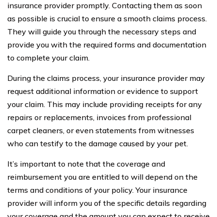
insurance provider promptly. Contacting them as soon
as possible is crucial to ensure a smooth claims process.
They will guide you through the necessary steps and
provide you with the required forms and documentation
to complete your claim.
During the claims process, your insurance provider may
request additional information or evidence to support
your claim. This may include providing receipts for any
repairs or replacements, invoices from professional
carpet cleaners, or even statements from witnesses
who can testify to the damage caused by your pet.
It’s important to note that the coverage and
reimbursement you are entitled to will depend on the
terms and conditions of your policy. Your insurance
provider will inform you of the specific details regarding
your coverage and the amount you can expect to receive