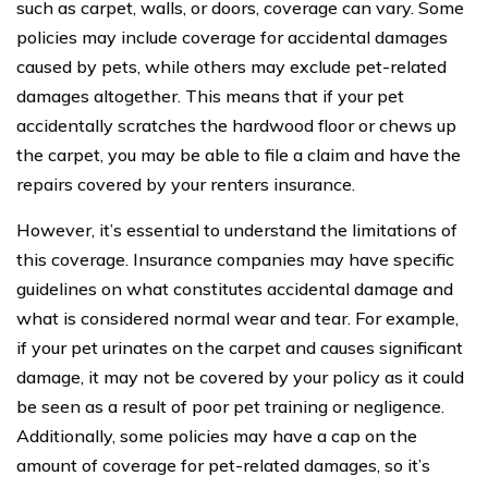
such as carpet, walls, or doors, coverage can vary. Some
policies may include coverage for accidental damages
caused by pets, while others may exclude pet-related
damages altogether. This means that if your pet
accidentally scratches the hardwood floor or chews up
the carpet, you may be able to file a claim and have the
repairs covered by your renters insurance.
However, it’s essential to understand the limitations of
this coverage. Insurance companies may have specific
guidelines on what constitutes accidental damage and
what is considered normal wear and tear. For example,
if your pet urinates on the carpet and causes significant
damage, it may not be covered by your policy as it could
be seen as a result of poor pet training or negligence.
Additionally, some policies may have a cap on the
amount of coverage for pet-related damages, so it’s