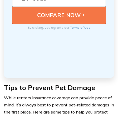
By clicking, you agree to our
Terms of Use
Tips to Prevent Pet Damage
While renters insurance coverage can provide peace of
mind, it’s always best to prevent pet-related damages in
the first place. Here are some tips to help you protect