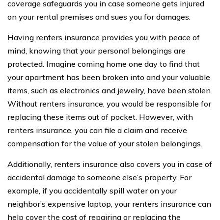
coverage safeguards you in case someone gets injured
on your rental premises and sues you for damages.
Having renters insurance provides you with peace of
mind, knowing that your personal belongings are
protected. Imagine coming home one day to find that
your apartment has been broken into and your valuable
items, such as electronics and jewelry, have been stolen.
Without renters insurance, you would be responsible for
replacing these items out of pocket. However, with
renters insurance, you can file a claim and receive
compensation for the value of your stolen belongings.
Additionally, renters insurance also covers you in case of
accidental damage to someone else’s property. For
example, if you accidentally spill water on your
neighbor’s expensive laptop, your renters insurance can
help cover the cost of repairing or replacing the