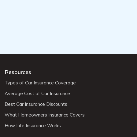
Resources
Types of Car Insurance Coverage
Average Cost of Car Insurance
Best Car Insurance Discounts
What Homeowners Insurance Covers
How Life Insurance Works