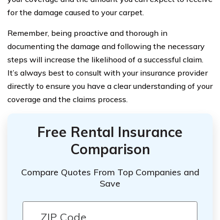
for the damage caused to your carpet.
Remember, being proactive and thorough in
documenting the damage and following the necessary
steps will increase the likelihood of a successful claim.
It’s always best to consult with your insurance provider
directly to ensure you have a clear understanding of your
coverage and the claims process.
Free Rental Insurance
Comparison
Compare Quotes From Top Companies and
Save