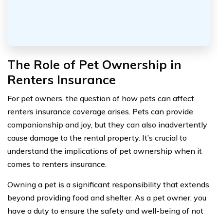
The Role of Pet Ownership in
Renters Insurance
For pet owners, the question of how pets can affect
renters insurance coverage arises. Pets can provide
companionship and joy, but they can also inadvertently
cause damage to the rental property. It’s crucial to
understand the implications of pet ownership when it
comes to renters insurance.
Owning a pet is a significant responsibility that extends
beyond providing food and shelter. As a pet owner, you
have a duty to ensure the safety and well-being of not