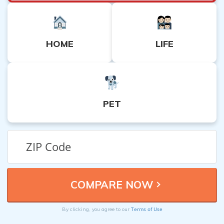
HOME
LIFE
PET
Terms of Use
By clicking, you agree to our