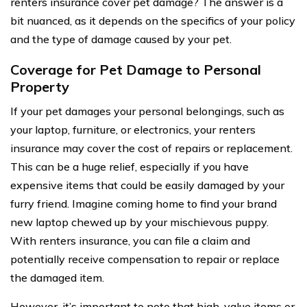
renters insurance cover pet damage? The answer is a
bit nuanced, as it depends on the specifics of your policy
and the type of damage caused by your pet.
Coverage for Pet Damage to Personal
Property
If your pet damages your personal belongings, such as
your laptop, furniture, or electronics, your renters
insurance may cover the cost of repairs or replacement.
This can be a huge relief, especially if you have
expensive items that could be easily damaged by your
furry friend. Imagine coming home to find your brand
new laptop chewed up by your mischievous puppy.
With renters insurance, you can file a claim and
potentially receive compensation to repair or replace
the damaged item.
However, it’s important to note that high-value items or