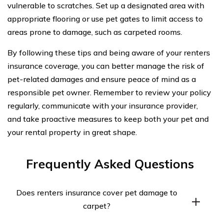
vulnerable to scratches. Set up a designated area with
appropriate flooring or use pet gates to limit access to
areas prone to damage, such as carpeted rooms.
By following these tips and being aware of your renters
insurance coverage, you can better manage the risk of
pet-related damages and ensure peace of mind as a
responsible pet owner. Remember to review your policy
regularly, communicate with your insurance provider,
and take proactive measures to keep both your pet and
your rental property in great shape.
Frequently Asked Questions
Does renters insurance cover pet damage to
carpet?