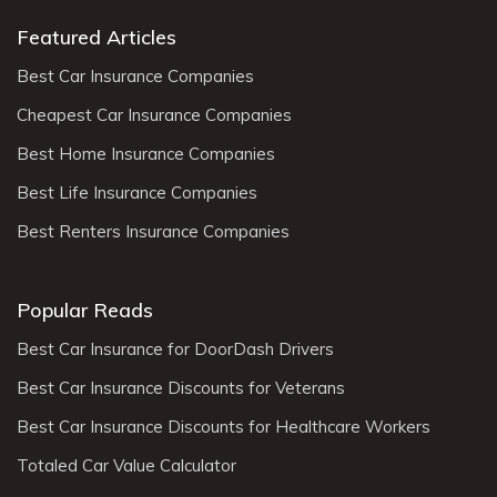
Featured Articles
Best Car Insurance Companies
Cheapest Car Insurance Companies
Best Home Insurance Companies
Best Life Insurance Companies
Best Renters Insurance Companies
Popular Reads
Best Car Insurance for DoorDash Drivers
Best Car Insurance Discounts for Veterans
Best Car Insurance Discounts for Healthcare Workers
Totaled Car Value Calculator