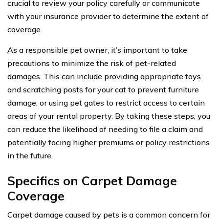
crucial to review your policy carefully or communicate
with your insurance provider to determine the extent of
coverage.
As a responsible pet owner, it’s important to take
precautions to minimize the risk of pet-related
damages. This can include providing appropriate toys
and scratching posts for your cat to prevent furniture
damage, or using pet gates to restrict access to certain
areas of your rental property. By taking these steps, you
can reduce the likelihood of needing to file a claim and
potentially facing higher premiums or policy restrictions
in the future.
Specifics on Carpet Damage
Coverage
Carpet damage caused by pets is a common concern for