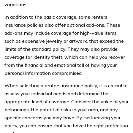
variations.
In addition to the basic coverage, some renters
insurance policies also offer optional add-ons. These
add-ons may include coverage for high-value items,
such as expensive jewelry or artwork, that exceed the
limits of the standard policy. They may also provide
coverage for identity theft, which can help you recover
from the financial and emotional toll of having your
personal information compromised.
When selecting a renters insurance policy, it is crucial to
assess your individual needs and determine the
appropriate level of coverage. Consider the value of your
belongings, the potential risks in your area, and any
specific concerns you may have. By customizing your
policy, you can ensure that you have the right protection