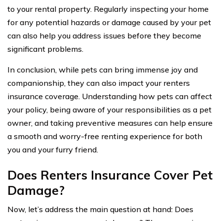
to your rental property. Regularly inspecting your home
for any potential hazards or damage caused by your pet
can also help you address issues before they become
significant problems.
In conclusion, while pets can bring immense joy and
companionship, they can also impact your renters
insurance coverage. Understanding how pets can affect
your policy, being aware of your responsibilities as a pet
owner, and taking preventive measures can help ensure
a smooth and worry-free renting experience for both
you and your furry friend.
Does Renters Insurance Cover Pet
Damage?
Now, let’s address the main question at hand: Does