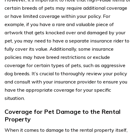
certain breeds of pets may require additional coverage
or have limited coverage within your policy. For
example, if you have a rare and valuable piece of
artwork that gets knocked over and damaged by your
pet, you may need to have a separate insurance rider to
fully cover its value. Additionally, some insurance
policies may have breed restrictions or exclude
coverage for certain types of pets, such as aggressive
dog breeds. It’s crucial to thoroughly review your policy
and consult with your insurance provider to ensure you
have the appropriate coverage for your specific
situation.
Coverage for Pet Damage to the Rental
Property
When it comes to damage to the rental property itself,