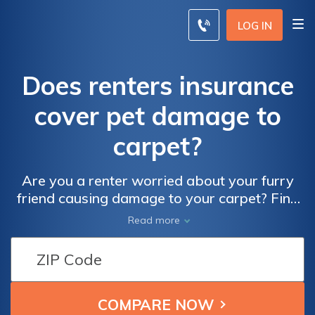
LOG IN
Does renters insurance
cover pet damage to
carpet?
Are you a renter worried about your furry
friend causing damage to your carpet? Find
out if renters insurance covers pet damage
Read more
to carpet in this informative article. Protect
your home and your pet!