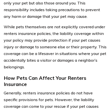
only your pet but also those around you. This
responsibility includes taking precautions to prevent
any harm or damage that your pet may cause.
While pets themselves are not explicitly covered under
renters insurance policies, the liability coverage within
your policy may provide protection if your pet causes
injury or damage to someone else or their property. This
coverage can be a lifesaver in situations where your pet
accidentally bites a visitor or damages a neighbor’s
belongings.
How Pets Can Affect Your Renters
Insurance
Generally, renters insurance policies do not have
specific provisions for pets. However, the liability
coverage can come to your rescue if your pet causes