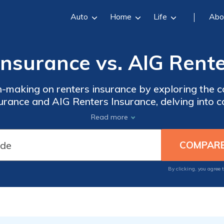
Auto
Home
Life
Abo
nsurance vs. AIG Rente
n-making on renters insurance by exploring the
ance and AIG Renters Insurance, delving into cov
 and provider histories for a choice aligned with
Read more
By clicking, you agree 