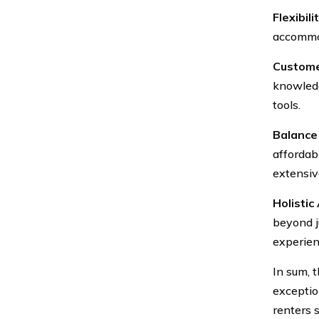
Flexibilit
accommod
Custome
knowledg
tools.
Balance 
affordab
extensiv
Holistic
beyond j
experien
In sum, 
exceptio
renters 