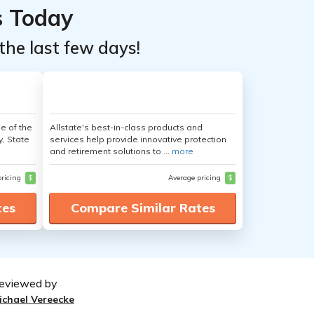
s Today
the last few days!
e of the
Allstate's best-in-class products and
y, State
services help provide innovative protection
and retirement solutions to ...
more
pricing
$
Average pricing
$
tes
Compare Similar Rates
eviewed by
ichael Vereecke