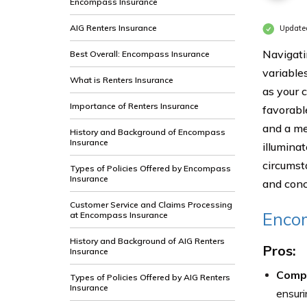
Encompass Insurance
AIG Renters Insurance
Update
Navigati
Best Overall: Encompass Insurance
variables
What is Renters Insurance
as your 
Importance of Renters Insurance
favorabl
and a me
History and Background of Encompass
Insurance
illuminat
circumst
Types of Policies Offered by Encompass
Insurance
and conc
Customer Service and Claims Processing
Enco
at Encompass Insurance
History and Background of AIG Renters
Pros:
Insurance
Comp
Types of Policies Offered by AIG Renters
Insurance
ensuri