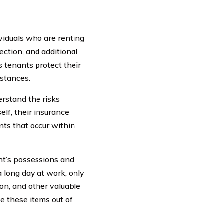
ividuals who are renting
ection, and additional
s tenants protect their
mstances.
erstand the risks
elf, their insurance
ents that occur within
ant’s possessions and
a long day at work, only
ion, and other valuable
ce these items out of