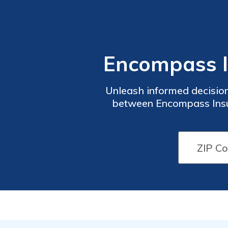
Encompass I
Unleash informed decisio
between Encompass Insur
structures,