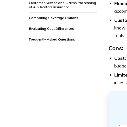
Customer Service and Claims Processing
Flexib
at AIG Renters Insurance
accomm
Comparing Coverage Options
Custo
knowle
Evaluating Cost Differences
tools.
Frequently Asked Questions
Cons:
Cost:
budget
Limit
in les