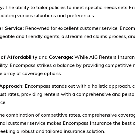
y:
The ability to tailor policies to meet specific needs sets 
ating various situations and preferences.
r Service:
Renowned for excellent customer service, Encom
eable and friendly agents, a streamlined claims process, and
of Affordability and Coverage:
While AIG Renters Insuranc
ility, Encompass strikes a balance by providing competitive 
e array of coverage options.
 Approach:
Encompass stands out with a holistic approach, c
ust rates, providing renters with a comprehensive and perso
ce.
the combination of competitive rates, comprehensive coverage,
nal customer service makes Encompass Insurance the best ov
seeking a robust and tailored insurance solution.