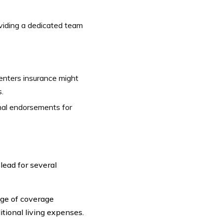
oviding a dedicated team
renters insurance might
.
onal endorsements for
ead for several
ge of coverage
itional living expenses.