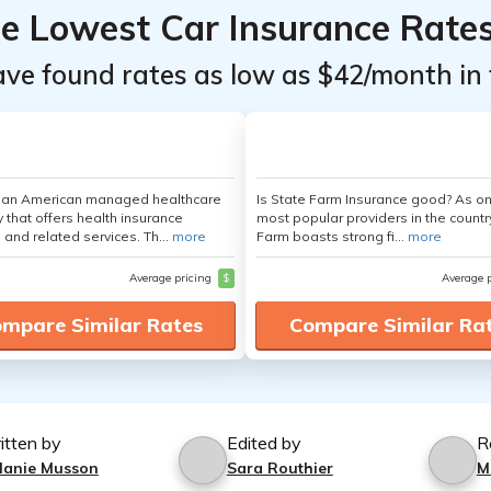
he Lowest Car Insurance Rate
ave found rates as low as $42/month in 
s an American managed healthcare
Is State Farm Insurance good? As on
that offers health insurance
most popular providers in the countr
 and related services. Th...
more
Farm boasts strong fi...
more
Average pricing
$
Average 
mpare Similar Rates
Compare Similar Ra
itten by
Edited by
R
lanie Musson
Sara Routhier
M