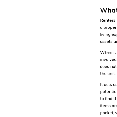
What 
Renters 
a propert
living e
assets a
When it 
involved.
does not 
the unit
It acts 
potential
to find 
items ar
pocket, 