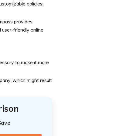
stomizable policies,
mpass provides
user-friendly online
essary to make it more
pany, which might result
rison
Save