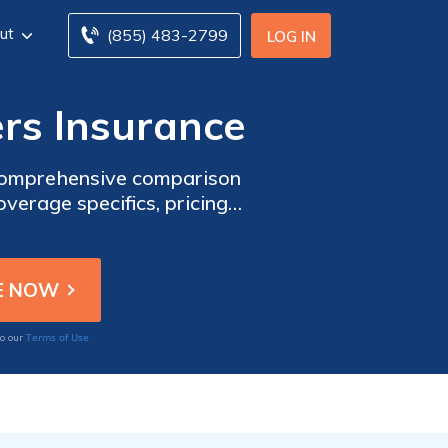
ut
(855) 483-2799
LOG IN
rs Insurance
 comprehensive comparison
erage specifics, pricing
 your needs.
Terms of Use
to our