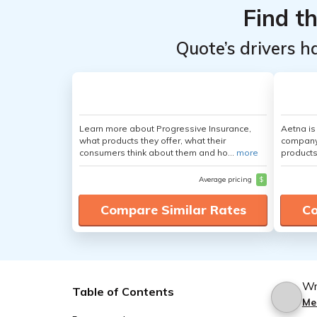
Find t
Quote’s drivers h
Learn more about Progressive Insurance,
Aetna i
what products they offer, what their
company 
consumers think about them and ho...
more
products
Average pricing
$
Compare Similar Rates
Co
Wr
Table of Contents
Me