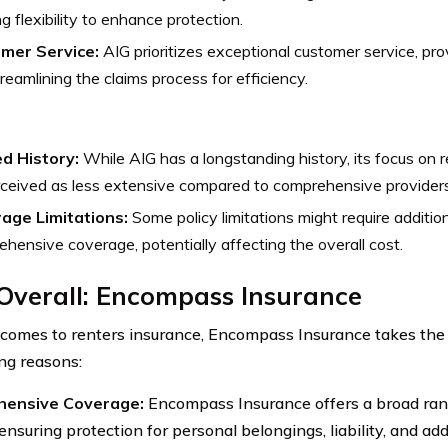
ng flexibility to enhance protection.
mer Service:
AIG prioritizes exceptional customer service, pr
reamlining the claims process for efficiency.
ed History:
While AIG has a longstanding history, its focus on 
ceived as less extensive compared to comprehensive providers
age Limitations:
Some policy limitations might require additi
hensive coverage, potentially affecting the overall cost.
Overall: Encompass Insurance
comes to renters insurance, Encompass Insurance takes the l
ng reasons:
ensive Coverage:
Encompass Insurance offers a broad ran
ensuring protection for personal belongings, liability, and add