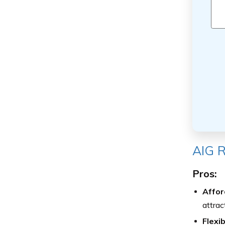
AIG R
Pros:
Afford
attrac
Flexi