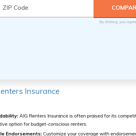
By clicking, you agre
enters Insurance
ability:
AIG Renters Insurance is often praised for its competit
tive option for budget-conscious renters.
ble Endorsements:
Customize your coverage with endorsement