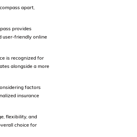
Encompass apart,
pass provides
 user-friendly online
e is recognized for
rates alongside a more
onsidering factors
nalized insurance
 flexibility, and
erall choice for