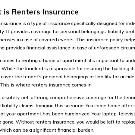
is Renters Insurance
insurance is a type of insurance specifically designed for ind
y. It provides coverage for personal belongings, liability prot
xpenses in case of covered events. This insurance policy help
nd provides financial assistance in case of unforeseen circu
comes to renting a home or apartment, it’s important to und
 While the landlord is responsible for insuring the building its
cover the tenant’s personal belongings or liability for accid
. This is where renters insurance comes in.
as a safety net, offering comprehensive coverage for the ten
 liability claims. Imagine this scenario: You come home after 
that your apartment has been burglarized. Your laptop, televis
e gone. Without renters insurance, you would be left to repla
which can be a significant financial burden.