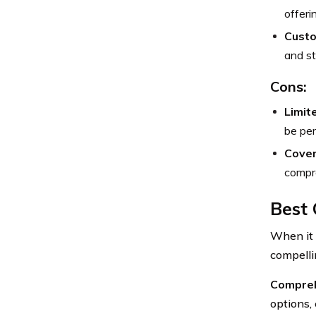
offeri
Custo
and st
Cons:
Limit
be per
Cover
compre
Best 
When it 
compelli
Compreh
options, 