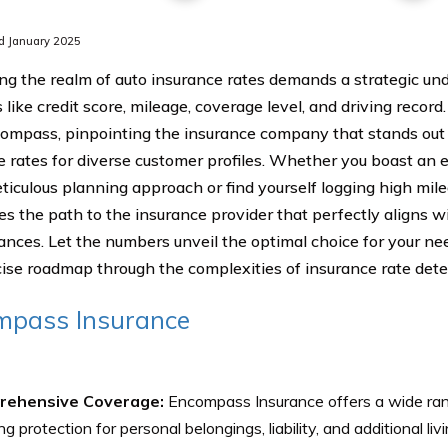
d January 2025
ng the realm of auto insurance rates demands a strategic un
 like credit score, mileage, coverage level, and driving record
compass, pinpointing the insurance company that stands out 
e rates for diverse customer profiles. Whether you boast an e
ticulous planning approach or find yourself logging high milea
es the path to the insurance provider that perfectly aligns wi
ances. Let the numbers unveil the optimal choice for your nee
ise roadmap through the complexities of insurance rate dete
mpass Insurance
rehensive Coverage:
Encompass Insurance offers a wide ran
ng protection for personal belongings, liability, and additional li