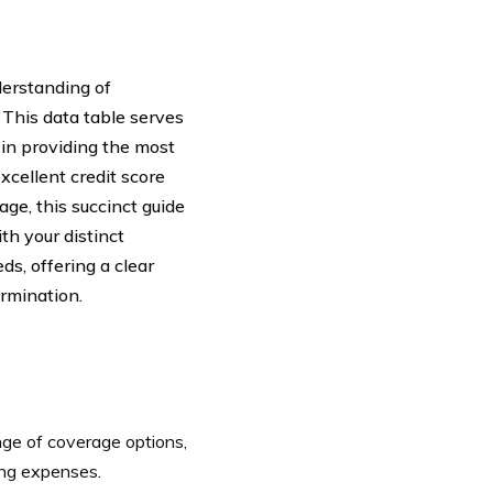
derstanding of
. This data table serves
in providing the most
xcellent credit score
ge, this succinct guide
th your distinct
ds, offering a clear
rmination.
ge of coverage options,
ving expenses.