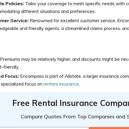
le Policies:
Tailor your coverage to meet specific needs with cu
odating different situations and preferences.
mer Service:
Renowned for excellent customer service, Enco
dgeable and friendly agents, a streamlined claims process, and 
Premiums may be relatively higher, and discounts might be nec
-friendly.
ed Focus:
Encompass is part of Allstate, a larger insurance com
s specialized focus on
renters insurance
.
Free Rental Insurance Compa
Compare Quotes From Top Companies and 