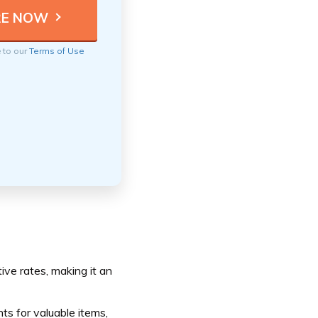
e to our
Terms of Use
ive rates, making it an
s for valuable items,