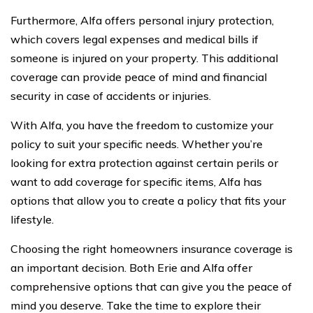
Furthermore, Alfa offers personal injury protection,
which covers legal expenses and medical bills if
someone is injured on your property. This additional
coverage can provide peace of mind and financial
security in case of accidents or injuries.
With Alfa, you have the freedom to customize your
policy to suit your specific needs. Whether you’re
looking for extra protection against certain perils or
want to add coverage for specific items, Alfa has
options that allow you to create a policy that fits your
lifestyle.
Choosing the right homeowners insurance coverage is
an important decision. Both Erie and Alfa offer
comprehensive options that can give you the peace of
mind you deserve. Take the time to explore their