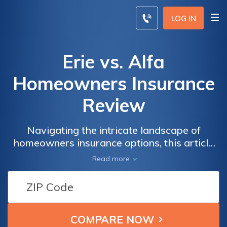
LOG IN
Erie vs. Alfa
Homeowners Insurance
Review
Navigating the intricate landscape of
homeowners insurance options, this article
meticulously dissects the merits and
Read more
drawbacks of Erie versus Alfa policies,
empowering readers to make judicious
decisions safeguarding their properties.