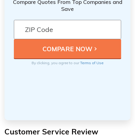
Compare Quotes From Top Companies and
Save
By clicking, you agree to our
Terms of Use
Customer Service Review