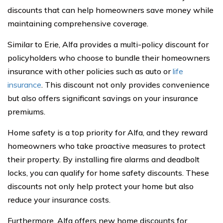
discounts that can help homeowners save money while
maintaining comprehensive coverage.
Similar to Erie, Alfa provides a multi-policy discount for
policyholders who choose to bundle their homeowners
insurance with other policies such as auto or
life
insurance
. This discount not only provides convenience
but also offers significant savings on your insurance
premiums.
Home safety is a top priority for Alfa, and they reward
homeowners who take proactive measures to protect
their property. By installing fire alarms and deadbolt
locks, you can qualify for home safety discounts. These
discounts not only help protect your home but also
reduce your insurance costs.
Furthermore, Alfa offers new home discounts for