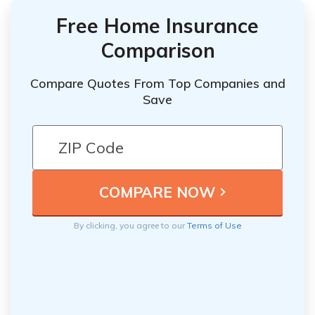
Free Home Insurance
Comparison
Compare Quotes From Top Companies and
Save
By clicking, you agree to our
Terms of Use