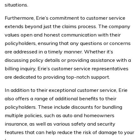
situations.
Furthermore, Erie’s commitment to customer service
extends beyond just the claims process. The company
values open and honest communication with their
policyholders, ensuring that any questions or concerns
are addressed in a timely manner. Whether it’s
discussing policy details or providing assistance with a
billing inquiry, Erie’s customer service representatives
are dedicated to providing top-notch support.
In addition to their exceptional customer service, Erie
also offers a range of additional benefits to their
policyholders. These include discounts for bundling
multiple policies, such as auto and homeowners
insurance, as well as various safety and security
features that can help reduce the risk of damage to your