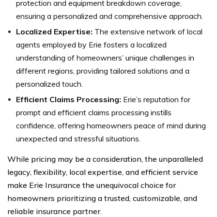
protection and equipment breakdown coverage,
ensuring a personalized and comprehensive approach.
Localized Expertise:
The extensive network of local
agents employed by Erie fosters a localized
understanding of homeowners’ unique challenges in
different regions, providing tailored solutions and a
personalized touch.
Efficient Claims Processing:
Erie’s reputation for
prompt and efficient claims processing instills
confidence, offering homeowners peace of mind during
unexpected and stressful situations.
While pricing may be a consideration, the unparalleled
legacy, flexibility, local expertise, and efficient service
make Erie Insurance the unequivocal choice for
homeowners prioritizing a trusted, customizable, and
reliable insurance partner.