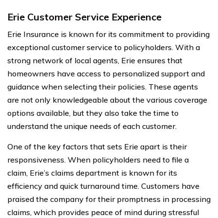
Erie Customer Service Experience
Erie Insurance is known for its commitment to providing
exceptional customer service to policyholders. With a
strong network of local agents, Erie ensures that
homeowners have access to personalized support and
guidance when selecting their policies. These agents
are not only knowledgeable about the various coverage
options available, but they also take the time to
understand the unique needs of each customer.
One of the key factors that sets Erie apart is their
responsiveness. When policyholders need to file a
claim, Erie’s claims department is known for its
efficiency and quick turnaround time. Customers have
praised the company for their promptness in processing
claims, which provides peace of mind during stressful