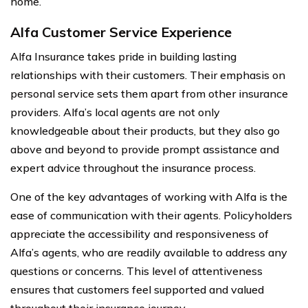
home.
Alfa Customer Service Experience
Alfa Insurance takes pride in building lasting
relationships with their customers. Their emphasis on
personal service sets them apart from other insurance
providers. Alfa’s local agents are not only
knowledgeable about their products, but they also go
above and beyond to provide prompt assistance and
expert advice throughout the insurance process.
One of the key advantages of working with Alfa is the
ease of communication with their agents. Policyholders
appreciate the accessibility and responsiveness of
Alfa’s agents, who are readily available to address any
questions or concerns. This level of attentiveness
ensures that customers feel supported and valued