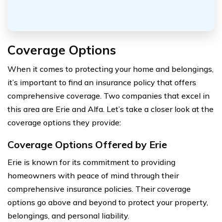
Coverage Options
When it comes to protecting your home and belongings,
it’s important to find an insurance policy that offers
comprehensive coverage. Two companies that excel in
this area are Erie and Alfa. Let’s take a closer look at the
coverage options they provide:
Coverage Options Offered by Erie
Erie is known for its commitment to providing
homeowners with peace of mind through their
comprehensive insurance policies. Their coverage
options go above and beyond to protect your property,
belongings, and personal liability.