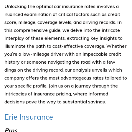
Unlocking the optimal car insurance rates involves a
nuanced examination of critical factors such as credit
score, mileage, coverage levels, and driving records. In
this comprehensive guide, we delve into the intricate
interplay of these elements, extracting key insights to
illuminate the path to cost-effective coverage. Whether
you’re a low-mileage driver with an impeccable credit
history or someone navigating the road with a few
dings on the driving record, our analysis unveils which
company offers the most advantageous rates tailored to
your specific profile. Join us on a journey through the
intricacies of insurance pricing, where informed
decisions pave the way to substantial savings.
Erie Insurance
Pros