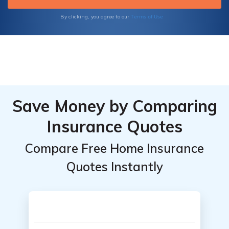
Terms of Use
By clicking, you agree to our
Save Money by Comparing
Insurance Quotes
Compare Free Home Insurance
Quotes Instantly