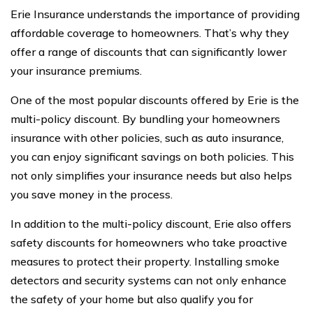
Erie Insurance understands the importance of providing
affordable coverage to homeowners. That’s why they
offer a range of discounts that can significantly lower
your insurance premiums.
One of the most popular discounts offered by Erie is the
multi-policy discount. By bundling your homeowners
insurance with other policies, such as auto insurance,
you can enjoy significant savings on both policies. This
not only simplifies your insurance needs but also helps
you save money in the process.
In addition to the multi-policy discount, Erie also offers
safety discounts for homeowners who take proactive
measures to protect their property. Installing smoke
detectors and security systems can not only enhance
the safety of your home but also qualify you for