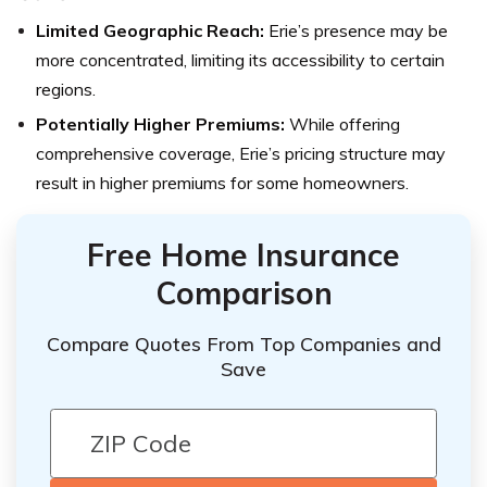
Limited Geographic Reach:
Erie’s presence may be
more concentrated, limiting its accessibility to certain
regions.
Potentially Higher Premiums:
While offering
comprehensive coverage, Erie’s pricing structure may
result in higher premiums for some homeowners.
Free Home Insurance
Comparison
Compare Quotes From Top Companies and
Save