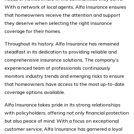
With a network of local agents, Alfa Insurance ensures
that homeowners receive the attention and support
they deserve when selecting the right insurance
coverage for their homes.
Throughout its history, Alfa Insurance has remained
steadfast in its dedication to providing reliable and
comprehensive insurance solutions. The company’s
experienced team of professionals continuously
monitors industry trends and emerging risks to ensure
that homeowners have access to the most up-to-date
coverage options available.
Alfa Insurance takes pride in its strong relationships
with policyholders, offering not only financial protection
but also peace of mind. With a focus on exceptional
customer service, Alfa Insurance has garnered a loyal