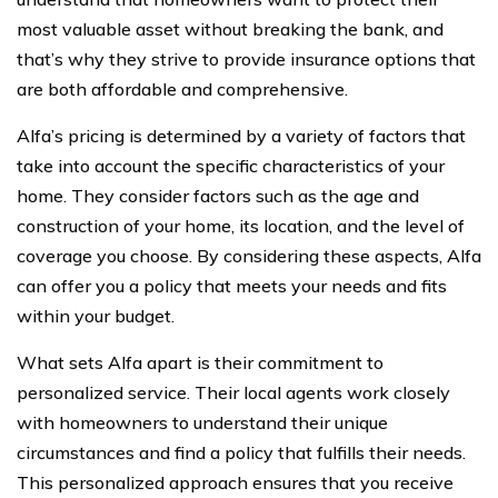
most valuable asset without breaking the bank, and
that’s why they strive to provide insurance options that
are both affordable and comprehensive.
Alfa’s pricing is determined by a variety of factors that
take into account the specific characteristics of your
home. They consider factors such as the age and
construction of your home, its location, and the level of
coverage you choose. By considering these aspects, Alfa
can offer you a policy that meets your needs and fits
within your budget.
What sets Alfa apart is their commitment to
personalized service. Their local agents work closely
with homeowners to understand their unique
circumstances and find a policy that fulfills their needs.
This personalized approach ensures that you receive