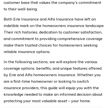
customer base that values the company’s commitment
to their well-being.
Both Erie Insurance and Alfa Insurance have left an
indelible mark on the homeowners insurance landscape.
Their rich histories, dedication to customer satisfaction,
and commitment to providing comprehensive coverage
make them trusted choices for homeowners seeking
reliable insurance options.
In the following sections, we will explore the various
coverage options, benefits, and unique features offered
by Erie and Alfa homeowners insurance. Whether you
are a first-time homeowner or looking to switch
insurance providers, this guide will equip you with the
knowledge needed to make an informed decision about
protecting your most valuable asset – your home.