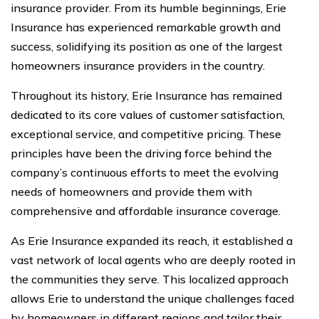
insurance provider. From its humble beginnings, Erie
Insurance has experienced remarkable growth and
success, solidifying its position as one of the largest
homeowners insurance providers in the country.
Throughout its history, Erie Insurance has remained
dedicated to its core values of customer satisfaction,
exceptional service, and competitive pricing. These
principles have been the driving force behind the
company’s continuous efforts to meet the evolving
needs of homeowners and provide them with
comprehensive and affordable insurance coverage.
As Erie Insurance expanded its reach, it established a
vast network of local agents who are deeply rooted in
the communities they serve. This localized approach
allows Erie to understand the unique challenges faced
by homeowners in different regions and tailor their