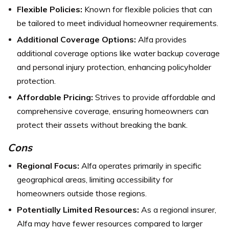
Flexible Policies:
Known for flexible policies that can
be tailored to meet individual homeowner requirements.
Additional Coverage Options:
Alfa provides
additional coverage options like water backup coverage
and personal injury protection, enhancing policyholder
protection.
Affordable Pricing:
Strives to provide affordable and
comprehensive coverage, ensuring homeowners can
protect their assets without breaking the bank.
Cons
Regional Focus:
Alfa operates primarily in specific
geographical areas, limiting accessibility for
homeowners outside those regions.
Potentially Limited Resources:
As a regional insurer,
Alfa may have fewer resources compared to larger