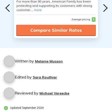
For more than 90 years, American Family has been
protecting and supporting its customers with strong
customer ...
more
Average pricing
$
Compare Similar Rates
Written by
Melanie Musson
Edited by
Sara Routhier
Reviewed by
Michael Vereecke
Updated September 2024