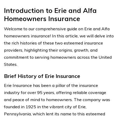
Introduction to Erie and Alfa
Homeowners Insurance
Welcome to our comprehensive guide on Erie and Alfa
homeowners insurance! In this article, we will delve into
the rich histories of these two esteemed insurance
providers, highlighting their origins, growth, and
commitment to serving homeowners across the United
States.
Brief History of Erie Insurance
Erie Insurance has been a pillar of the insurance
industry for over 95 years, offering reliable coverage
and peace of mind to homeowners. The company was
founded in 1925 in the vibrant city of Erie,
Pennsylvania, which lent its name to this esteemed