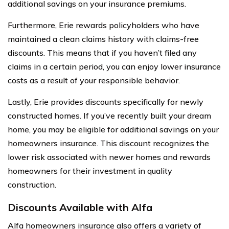
additional savings on your insurance premiums.
Furthermore, Erie rewards policyholders who have
maintained a clean claims history with claims-free
discounts. This means that if you haven’t filed any
claims in a certain period, you can enjoy lower insurance
costs as a result of your responsible behavior.
Lastly, Erie provides discounts specifically for newly
constructed homes. If you’ve recently built your dream
home, you may be eligible for additional savings on your
homeowners insurance. This discount recognizes the
lower risk associated with newer homes and rewards
homeowners for their investment in quality
construction.
Discounts Available with Alfa
Alfa homeowners insurance also offers a variety of