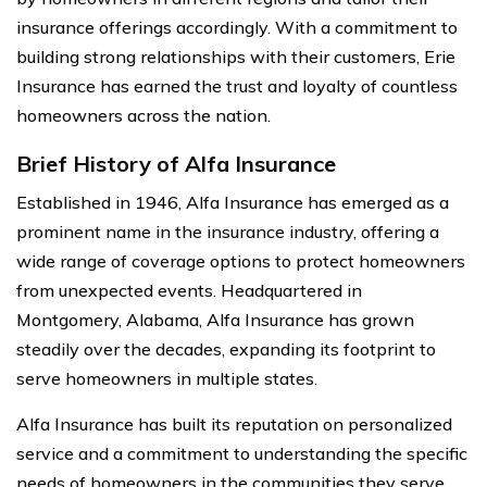
insurance offerings accordingly. With a commitment to
building strong relationships with their customers, Erie
Insurance has earned the trust and loyalty of countless
homeowners across the nation.
Brief History of Alfa Insurance
Established in 1946, Alfa Insurance has emerged as a
prominent name in the insurance industry, offering a
wide range of coverage options to protect homeowners
from unexpected events. Headquartered in
Montgomery, Alabama, Alfa Insurance has grown
steadily over the decades, expanding its footprint to
serve homeowners in multiple states.
Alfa Insurance has built its reputation on personalized
service and a commitment to understanding the specific
needs of homeowners in the communities they serve.