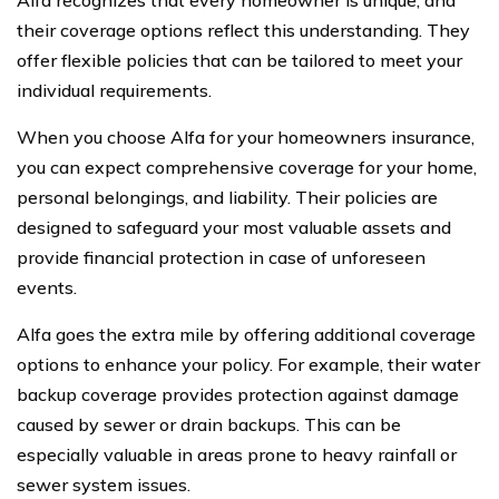
their coverage options reflect this understanding. They
offer flexible policies that can be tailored to meet your
individual requirements.
When you choose Alfa for your homeowners insurance,
you can expect comprehensive coverage for your home,
personal belongings, and liability. Their policies are
designed to safeguard your most valuable assets and
provide financial protection in case of unforeseen
events.
Alfa goes the extra mile by offering additional coverage
options to enhance your policy. For example, their water
backup coverage provides protection against damage
caused by sewer or drain backups. This can be
especially valuable in areas prone to heavy rainfall or
sewer system issues.