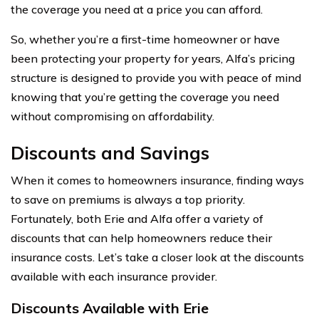
the coverage you need at a price you can afford.
So, whether you’re a first-time homeowner or have
been protecting your property for years, Alfa’s pricing
structure is designed to provide you with peace of mind
knowing that you’re getting the coverage you need
without compromising on affordability.
Discounts and Savings
When it comes to homeowners insurance, finding ways
to save on premiums is always a top priority.
Fortunately, both Erie and Alfa offer a variety of
discounts that can help homeowners reduce their
insurance costs. Let’s take a closer look at the discounts
available with each insurance provider.
Discounts Available with Erie