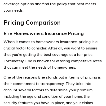
coverage options and find the policy that best meets
your needs.
Pricing Comparison
Erie Homeowners Insurance Pricing
When it comes to homeowners insurance, pricing is a
crucial factor to consider. After all, you want to ensure
that you’re getting the best coverage at a fair price.
Fortunately, Erie is known for offering competitive rates
that can meet the needs of homeowners.
One of the reasons Erie stands out in terms of pricing is
their commitment to transparency. They take into
account several factors to determine your premium,
including the age and condition of your home, the
security features you have in place, and your claims