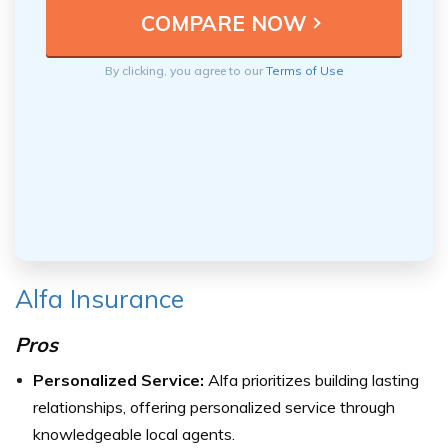
By clicking, you agree to our
Terms of Use
Alfa Insurance
Pros
Personalized Service:
Alfa prioritizes building lasting
relationships, offering personalized service through
knowledgeable local agents.