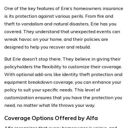
One of the key features of Erie’s homeowners insurance
is its protection against various perils. From fire and
theft to vandalism and natural disasters, Erie has you
covered. They understand that unexpected events can
wreak havoc on your home, and their policies are
designed to help you recover and rebuild.
But Erie doesn’t stop there. They believe in giving their
policyholders the flexibility to customize their coverage.
With optional add-ons like identity theft protection and
equipment breakdown coverage, you can enhance your
policy to suit your specific needs. This level of
customization ensures that you have the protection you
need, no matter what life throws your way.
Coverage Options Offered by Alfa
Alfa recognizes that every homeowner is unique, and