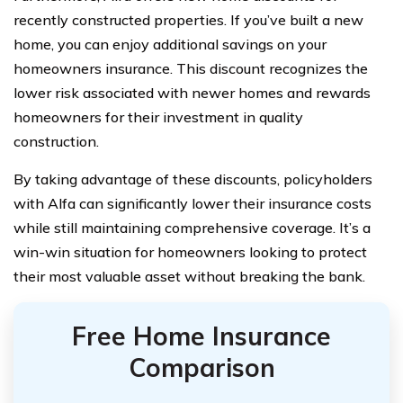
recently constructed properties. If you’ve built a new
home, you can enjoy additional savings on your
homeowners insurance. This discount recognizes the
lower risk associated with newer homes and rewards
homeowners for their investment in quality
construction.
By taking advantage of these discounts, policyholders
with Alfa can significantly lower their insurance costs
while still maintaining comprehensive coverage. It’s a
win-win situation for homeowners looking to protect
their most valuable asset without breaking the bank.
Free Home Insurance
Comparison