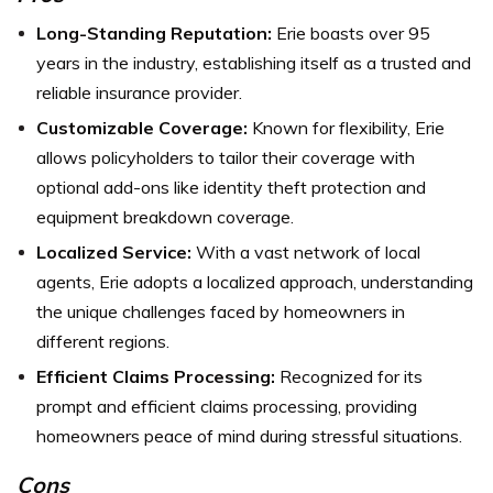
Long-Standing Reputation:
Erie boasts over 95
years in the industry, establishing itself as a trusted and
reliable insurance provider.
Customizable Coverage:
Known for flexibility, Erie
allows policyholders to tailor their coverage with
optional add-ons like identity theft protection and
equipment breakdown coverage.
Localized Service:
With a vast network of local
agents, Erie adopts a localized approach, understanding
the unique challenges faced by homeowners in
different regions.
Efficient Claims Processing:
Recognized for its
prompt and efficient claims processing, providing
homeowners peace of mind during stressful situations.
Cons