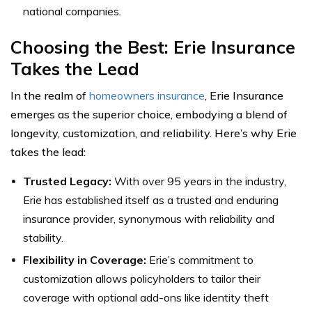
national companies.
Choosing the Best: Erie Insurance
Takes the Lead
In the realm of
homeowners insurance
, Erie Insurance
emerges as the superior choice, embodying a blend of
longevity, customization, and reliability. Here’s why Erie
takes the lead:
Trusted Legacy:
With over 95 years in the industry,
Erie has established itself as a trusted and enduring
insurance provider, synonymous with reliability and
stability.
Flexibility in Coverage:
Erie’s commitment to
customization allows policyholders to tailor their
coverage with optional add-ons like identity theft