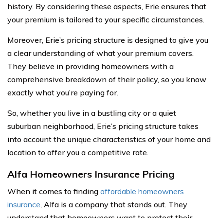
history. By considering these aspects, Erie ensures that
your premium is tailored to your specific circumstances.
Moreover, Erie’s pricing structure is designed to give you
a clear understanding of what your premium covers.
They believe in providing homeowners with a
comprehensive breakdown of their policy, so you know
exactly what you’re paying for.
So, whether you live in a bustling city or a quiet
suburban neighborhood, Erie’s pricing structure takes
into account the unique characteristics of your home and
location to offer you a competitive rate.
Alfa Homeowners Insurance Pricing
When it comes to finding
affordable homeowners
insurance
, Alfa is a company that stands out. They
understand that homeowners want to protect their