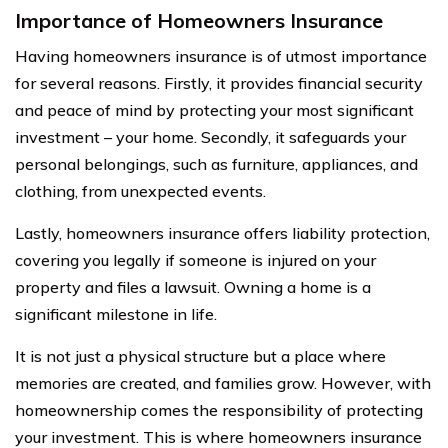
Importance of Homeowners Insurance
Having homeowners insurance is of utmost importance
for several reasons. Firstly, it provides financial security
and peace of mind by protecting your most significant
investment – your home. Secondly, it safeguards your
personal belongings, such as furniture, appliances, and
clothing, from unexpected events.
Lastly, homeowners insurance offers liability protection,
covering you legally if someone is injured on your
property and files a lawsuit. Owning a home is a
significant milestone in life.
It is not just a physical structure but a place where
memories are created, and families grow. However, with
homeownership comes the responsibility of protecting
your investment. This is where homeowners insurance