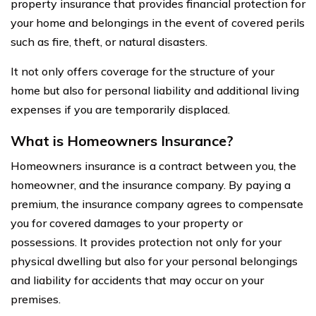
property insurance that provides financial protection for
your home and belongings in the event of covered perils
such as fire, theft, or natural disasters.
It not only offers coverage for the structure of your
home but also for personal liability and additional living
expenses if you are temporarily displaced.
What is Homeowners Insurance?
Homeowners insurance is a contract between you, the
homeowner, and the insurance company. By paying a
premium, the insurance company agrees to compensate
you for covered damages to your property or
possessions. It provides protection not only for your
physical dwelling but also for your personal belongings
and liability for accidents that may occur on your
premises.