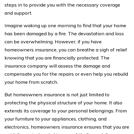
steps in to provide you with the necessary coverage
and support.
Imagine waking up one morning to find that your home
has been damaged by a fire. The devastation and loss
can be overwhelming. However, if you have
homeowners insurance, you can breathe a sigh of relief
knowing that you are financially protected. The
insurance company will assess the damage and
compensate you for the repairs or even help you rebuild
your home from scratch.
But homeowners insurance is not just limited to
protecting the physical structure of your home. It also
extends its coverage to your personal belongings. From
your furniture to your appliances, clothing, and
electronics, homeowners insurance ensures that you are