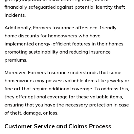
financially safeguarded against potential identity theft
incidents.
Additionally, Farmers Insurance offers eco-friendly
home discounts for homeowners who have
implemented energy-efficient features in their homes,
promoting sustainability and reducing insurance
premiums.
Moreover, Farmers Insurance understands that some
homeowners may possess valuable items like jewelry or
fine art that require additional coverage. To address this,
they offer optional coverage for these valuable items,
ensuring that you have the necessary protection in case
of theft, damage, or loss.
Customer Service and Claims Process