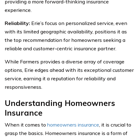
providing a more forward-thinking insurance
experience.
Reliability:
Erie’s focus on personalized service, even
with its limited geographic availability, positions it as
the top recommendation for homeowners seeking a
reliable and customer-centric insurance partner.
While Farmers provides a diverse array of coverage
options, Erie edges ahead with its exceptional customer
service, earning it a reputation for reliability and
responsiveness.
Understanding Homeowners
Insurance
When it comes to
homeowners insurance
, it is crucial to
grasp the basics. Homeowners insurance is a form of