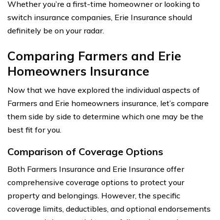
Whether you’re a first-time homeowner or looking to
switch insurance companies, Erie Insurance should
definitely be on your radar.
Comparing Farmers and Erie
Homeowners Insurance
Now that we have explored the individual aspects of
Farmers and Erie homeowners insurance, let’s compare
them side by side to determine which one may be the
best fit for you.
Comparison of Coverage Options
Both Farmers Insurance and Erie Insurance offer
comprehensive coverage options to protect your
property and belongings. However, the specific
coverage limits, deductibles, and optional endorsements