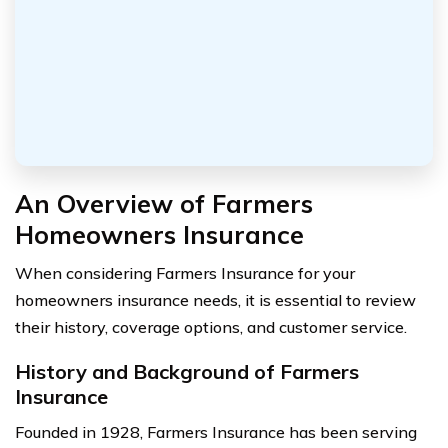
An Overview of Farmers
Homeowners Insurance
When considering Farmers Insurance for your
homeowners insurance needs, it is essential to review
their history, coverage options, and customer service.
History and Background of Farmers
Insurance
Founded in 1928, Farmers Insurance has been serving