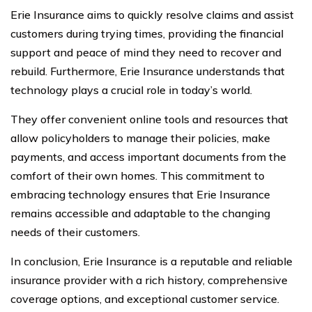
Erie Insurance aims to quickly resolve claims and assist
customers during trying times, providing the financial
support and peace of mind they need to recover and
rebuild. Furthermore, Erie Insurance understands that
technology plays a crucial role in today’s world.
They offer convenient online tools and resources that
allow policyholders to manage their policies, make
payments, and access important documents from the
comfort of their own homes. This commitment to
embracing technology ensures that Erie Insurance
remains accessible and adaptable to the changing
needs of their customers.
In conclusion, Erie Insurance is a reputable and reliable
insurance provider with a rich history, comprehensive
coverage options, and exceptional customer service.