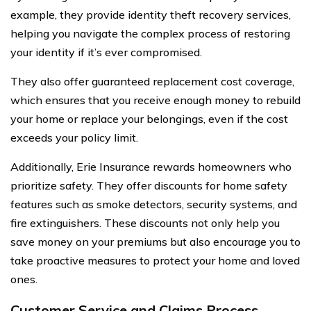
example, they provide identity theft recovery services,
helping you navigate the complex process of restoring
your identity if it’s ever compromised.
They also offer guaranteed replacement cost coverage,
which ensures that you receive enough money to rebuild
your home or replace your belongings, even if the cost
exceeds your policy limit.
Additionally, Erie Insurance rewards homeowners who
prioritize safety. They offer discounts for home safety
features such as smoke detectors, security systems, and
fire extinguishers. These discounts not only help you
save money on your premiums but also encourage you to
take proactive measures to protect your home and loved
ones.
Customer Service and Claims Process