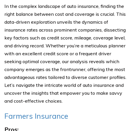
In the complex landscape of auto insurance, finding the
right balance between cost and coverage is crucial. This
data-driven exploration unveils the dynamics of
insurance rates across prominent companies, dissecting
key factors such as credit score, mileage, coverage level,
and driving record. Whether you’re a meticulous planner
with an excellent credit score or a frequent driver
seeking optimal coverage, our analysis reveals which
company emerges as the frontrunner, offering the most
advantageous rates tailored to diverse customer profiles.
Let’s navigate the intricate world of auto insurance and
uncover the insights that empower you to make savvy
and cost-effective choices.
Farmers Insurance
Pros: