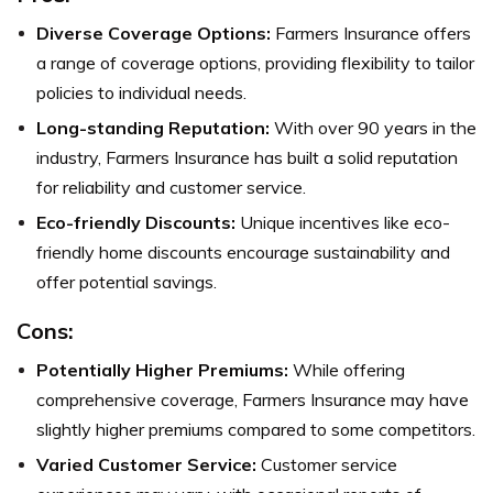
Diverse Coverage Options:
Farmers Insurance offers
a range of coverage options, providing flexibility to tailor
policies to individual needs.
Long-standing Reputation:
With over 90 years in the
industry, Farmers Insurance has built a solid reputation
for reliability and customer service.
Eco-friendly Discounts:
Unique incentives like eco-
friendly home discounts encourage sustainability and
offer potential savings.
Cons:
Potentially Higher Premiums:
While offering
comprehensive coverage, Farmers Insurance may have
slightly higher premiums compared to some competitors.
Varied Customer Service:
Customer service