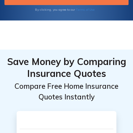
Terms of Use
By clicking, you agree to our
Save Money by Comparing
Insurance Quotes
Compare Free Home Insurance
Quotes Instantly