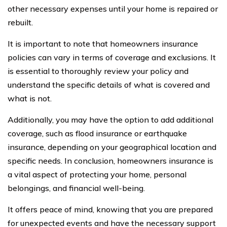
other necessary expenses until your home is repaired or
rebuilt.
It is important to note that homeowners insurance
policies can vary in terms of coverage and exclusions. It
is essential to thoroughly review your policy and
understand the specific details of what is covered and
what is not.
Additionally, you may have the option to add additional
coverage, such as flood insurance or earthquake
insurance, depending on your geographical location and
specific needs. In conclusion, homeowners insurance is
a vital aspect of protecting your home, personal
belongings, and financial well-being.
It offers peace of mind, knowing that you are prepared
for unexpected events and have the necessary support