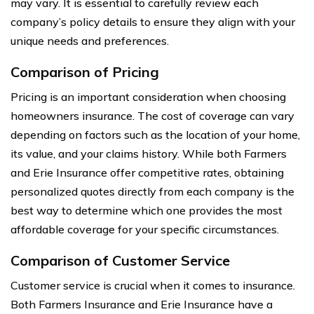
may vary. It is essential to carefully review each
company’s policy details to ensure they align with your
unique needs and preferences.
Comparison of Pricing
Pricing is an important consideration when choosing
homeowners insurance. The cost of coverage can vary
depending on factors such as the location of your home,
its value, and your claims history. While both Farmers
and Erie Insurance offer competitive rates, obtaining
personalized quotes directly from each company is the
best way to determine which one provides the most
affordable coverage for your specific circumstances.
Comparison of Customer Service
Customer service is crucial when it comes to insurance.
Both Farmers Insurance and Erie Insurance have a