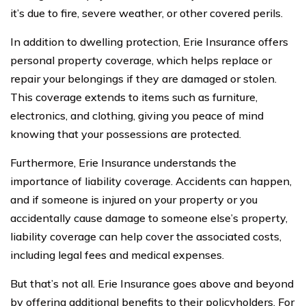
it’s due to fire, severe weather, or other covered perils.
In addition to dwelling protection, Erie Insurance offers
personal property coverage, which helps replace or
repair your belongings if they are damaged or stolen.
This coverage extends to items such as furniture,
electronics, and clothing, giving you peace of mind
knowing that your possessions are protected.
Furthermore, Erie Insurance understands the
importance of liability coverage. Accidents can happen,
and if someone is injured on your property or you
accidentally cause damage to someone else’s property,
liability coverage can help cover the associated costs,
including legal fees and medical expenses.
But that’s not all. Erie Insurance goes above and beyond
by offering additional benefits to their policyholders. For