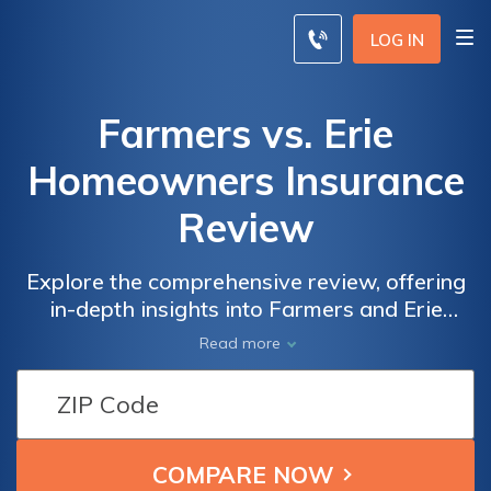
LOG IN
Farmers vs. Erie
Homeowners Insurance
Review
Explore the comprehensive review, offering
in-depth insights into Farmers and Erie
insurance, empowering both farmers and
Read more
homeowners in making informed decisions to
safeguard their homes.