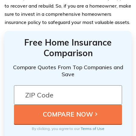
to recover and rebuild. So, if you are a homeowner, make
sure to invest in a comprehensive homeowners
insurance policy to safeguard your most valuable assets.
Free Home Insurance
Comparison
Compare Quotes From Top Companies and
Save
By clicking, you agree to our
Terms of Use