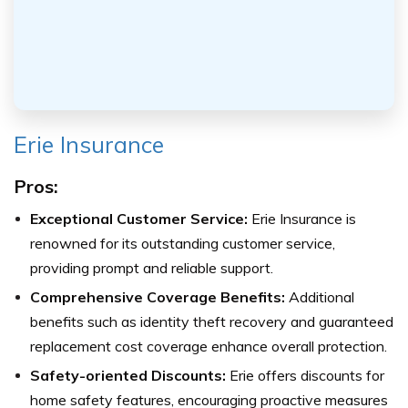
Erie Insurance
Pros:
Exceptional Customer Service:
Erie Insurance is
renowned for its outstanding customer service,
providing prompt and reliable support.
Comprehensive Coverage Benefits:
Additional
benefits such as identity theft recovery and guaranteed
replacement cost coverage enhance overall protection.
Safety-oriented Discounts:
Erie offers discounts for
home safety features, encouraging proactive measures