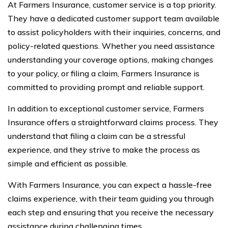
At Farmers Insurance, customer service is a top priority.
They have a dedicated customer support team available
to assist policyholders with their inquiries, concerns, and
policy-related questions. Whether you need assistance
understanding your coverage options, making changes
to your policy, or filing a claim, Farmers Insurance is
committed to providing prompt and reliable support.
In addition to exceptional customer service, Farmers
Insurance offers a straightforward claims process. They
understand that filing a claim can be a stressful
experience, and they strive to make the process as
simple and efficient as possible.
With Farmers Insurance, you can expect a hassle-free
claims experience, with their team guiding you through
each step and ensuring that you receive the necessary
assistance during challenging times.