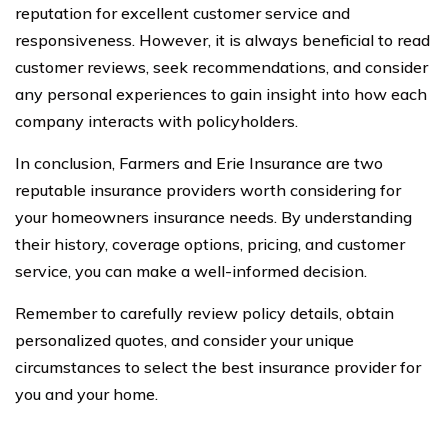
reputation for excellent customer service and
responsiveness. However, it is always beneficial to read
customer reviews, seek recommendations, and consider
any personal experiences to gain insight into how each
company interacts with policyholders.
In conclusion, Farmers and Erie Insurance are two
reputable insurance providers worth considering for
your homeowners insurance needs. By understanding
their history, coverage options, pricing, and customer
service, you can make a well-informed decision.
Remember to carefully review policy details, obtain
personalized quotes, and consider your unique
circumstances to select the best insurance provider for
you and your home.