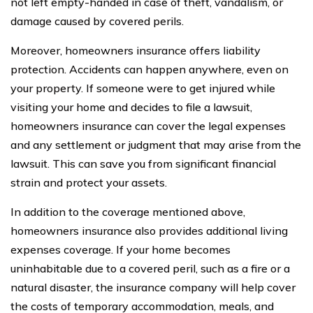
not left empty-handed in case of theft, vandalism, or
damage caused by covered perils.
Moreover, homeowners insurance offers liability
protection. Accidents can happen anywhere, even on
your property. If someone were to get injured while
visiting your home and decides to file a lawsuit,
homeowners insurance can cover the legal expenses
and any settlement or judgment that may arise from the
lawsuit. This can save you from significant financial
strain and protect your assets.
In addition to the coverage mentioned above,
homeowners insurance also provides additional living
expenses coverage. If your home becomes
uninhabitable due to a covered peril, such as a fire or a
natural disaster, the insurance company will help cover
the costs of temporary accommodation, meals, and