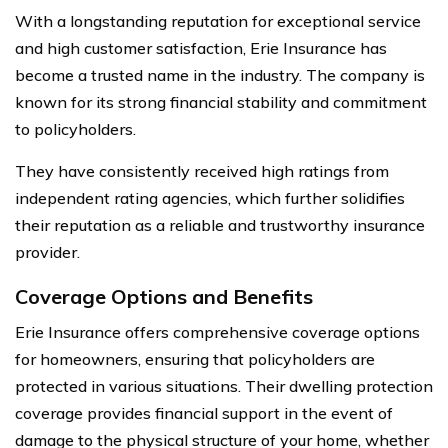
With a longstanding reputation for exceptional service
and high customer satisfaction, Erie Insurance has
become a trusted name in the industry. The company is
known for its strong financial stability and commitment
to policyholders.
They have consistently received high ratings from
independent rating agencies, which further solidifies
their reputation as a reliable and trustworthy insurance
provider.
Coverage Options and Benefits
Erie Insurance offers comprehensive coverage options
for homeowners, ensuring that policyholders are
protected in various situations. Their dwelling protection
coverage provides financial support in the event of
damage to the physical structure of your home, whether