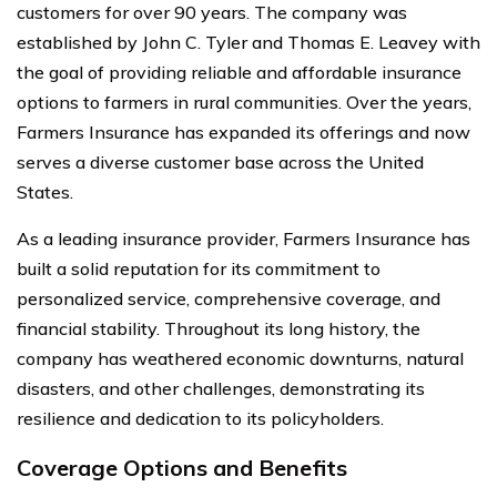
customers for over 90 years. The company was
established by John C. Tyler and Thomas E. Leavey with
the goal of providing reliable and affordable insurance
options to farmers in rural communities. Over the years,
Farmers Insurance has expanded its offerings and now
serves a diverse customer base across the United
States.
As a leading insurance provider, Farmers Insurance has
built a solid reputation for its commitment to
personalized service, comprehensive coverage, and
financial stability. Throughout its long history, the
company has weathered economic downturns, natural
disasters, and other challenges, demonstrating its
resilience and dedication to its policyholders.
Coverage Options and Benefits