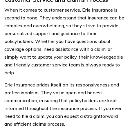
When it comes to customer service, Erie Insurance is
second to none. They understand that insurance can be
complex and overwhelming, so they strive to provide
personalized support and guidance to their
policyholders. Whether you have questions about
coverage options, need assistance with a claim, or
simply want to update your policy, their knowledgeable
and friendly customer service team is always ready to
help.
Erie Insurance prides itself on its responsiveness and
professionalism. They value open and honest
communication, ensuring that policyholders are kept
informed throughout the insurance process. If you ever
need to file a claim, you can expect a straightforward
and efficient claims process.