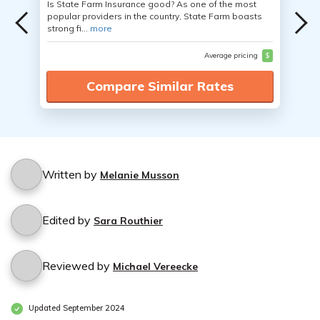
Is State Farm Insurance good? As one of the most
popular providers in the country, State Farm boasts
strong fi...
more
Average pricing
$
Compare Similar Rates
Written by
Melanie Musson
Edited by
Sara Routhier
Reviewed by
Michael Vereecke
Updated September 2024