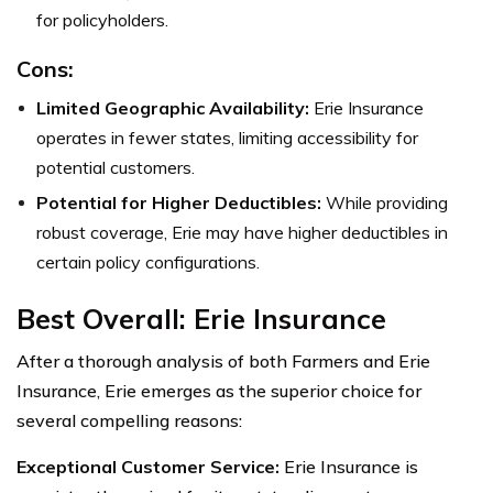
for policyholders.
Cons:
Limited Geographic Availability:
Erie Insurance
operates in fewer states, limiting accessibility for
potential customers.
Potential for Higher Deductibles:
While providing
robust coverage, Erie may have higher deductibles in
certain policy configurations.
Best Overall: Erie Insurance
After a thorough analysis of both Farmers and Erie
Insurance, Erie emerges as the superior choice for
several compelling reasons:
Exceptional Customer Service:
Erie Insurance is