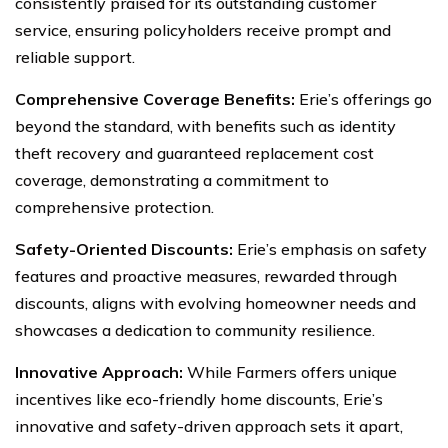
consistently praised for its outstanding customer
service, ensuring policyholders receive prompt and
reliable support.
Comprehensive Coverage Benefits:
Erie’s offerings go
beyond the standard, with benefits such as identity
theft recovery and guaranteed replacement cost
coverage, demonstrating a commitment to
comprehensive protection.
Safety-Oriented Discounts:
Erie’s emphasis on safety
features and proactive measures, rewarded through
discounts, aligns with evolving homeowner needs and
showcases a dedication to community resilience.
Innovative Approach:
While Farmers offers unique
incentives like eco-friendly home discounts, Erie’s
innovative and safety-driven approach sets it apart,