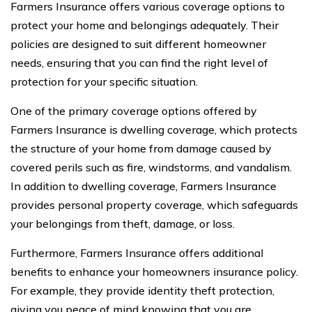
Farmers Insurance offers various coverage options to
protect your home and belongings adequately. Their
policies are designed to suit different homeowner
needs, ensuring that you can find the right level of
protection for your specific situation.
One of the primary coverage options offered by
Farmers Insurance is dwelling coverage, which protects
the structure of your home from damage caused by
covered perils such as fire, windstorms, and vandalism.
In addition to dwelling coverage, Farmers Insurance
provides personal property coverage, which safeguards
your belongings from theft, damage, or loss.
Furthermore, Farmers Insurance offers additional
benefits to enhance your homeowners insurance policy.
For example, they provide identity theft protection,
giving you peace of mind knowing that you are