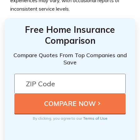
experiences may vary, with occasional reports of
inconsistent service levels.
Free Home Insurance
Comparison
Compare Quotes From Top Companies and
Save
By clicking, you agree to our
Terms of Use