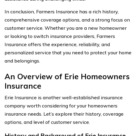
In conclusion, Farmers Insurance has a rich history,
comprehensive coverage options, and a strong focus on
customer service. Whether you are a new homeowner
or looking to switch insurance providers, Farmers
Insurance offers the experience, reliability, and
personalized service that you need to protect your home
and belongings.
An Overview of Erie Homeowners
Insurance
Erie Insurance is another well-established insurance
company worth considering for your homeowners
insurance needs. Let’s explore their history, coverage
options, and level of customer service.
History and Background of Erie Insurance