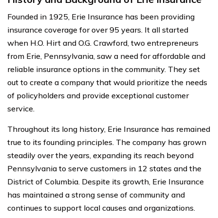
Founded in 1925, Erie Insurance has been providing
insurance coverage for over 95 years. It all started
when H.O. Hirt and O.G. Crawford, two entrepreneurs
from Erie, Pennsylvania, saw a need for affordable and
reliable insurance options in the community. They set
out to create a company that would prioritize the needs
of policyholders and provide exceptional customer
service.
Throughout its long history, Erie Insurance has remained
true to its founding principles. The company has grown
steadily over the years, expanding its reach beyond
Pennsylvania to serve customers in 12 states and the
District of Columbia. Despite its growth, Erie Insurance
has maintained a strong sense of community and
continues to support local causes and organizations.