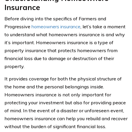
Insurance
Before diving into the specifics of Farmers and
Progressive
homeowners insurance
, let’s take a moment
to understand what homeowners insurance is and why
it’s important. Homeowners insurance is a type of
property insurance that protects homeowners from
financial loss due to damage or destruction of their
property.
It provides coverage for both the physical structure of
the home and the personal belongings inside.
Homeowners insurance is not only important for
protecting your investment but also for providing peace
of mind. In the event of a disaster or unforeseen event,
homeowners insurance can help you rebuild and recover
without the burden of significant financial loss.