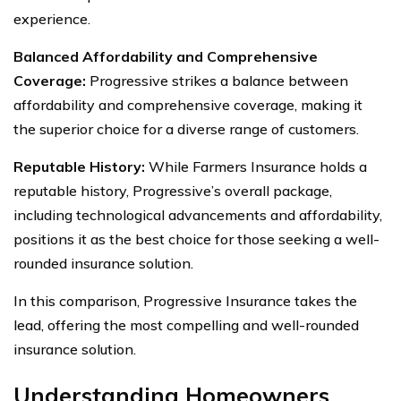
experience.
Balanced Affordability and Comprehensive
Coverage:
Progressive strikes a balance between
affordability and comprehensive coverage, making it
the superior choice for a diverse range of customers.
Reputable History:
While Farmers Insurance holds a
reputable history, Progressive’s overall package,
including technological advancements and affordability,
positions it as the best choice for those seeking a well-
rounded insurance solution.
In this comparison, Progressive Insurance takes the
lead, offering the most compelling and well-rounded
insurance solution.
Understanding Homeowners