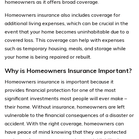
homeowners as it offers broad coverage.
Homeowners insurance also includes coverage for
additional living expenses, which can be crucial in the
event that your home becomes uninhabitable due to a
covered loss. This coverage can help with expenses
such as temporary housing, meals, and storage while
your home is being repaired or rebuilt.
Why is Homeowners Insurance Important?
Homeowners insurance is important because it
provides financial protection for one of the most
significant investments most people will ever make –
their home. Without insurance, homeowners are left
vulnerable to the financial consequences of a disaster or
accident. With the right coverage, homeowners can
have peace of mind knowing that they are protected