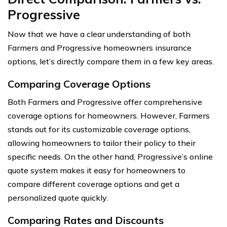
Progressive
Now that we have a clear understanding of both
Farmers and Progressive homeowners insurance
options, let’s directly compare them in a few key areas.
Comparing Coverage Options
Both Farmers and Progressive offer comprehensive
coverage options for homeowners. However, Farmers
stands out for its customizable coverage options,
allowing homeowners to tailor their policy to their
specific needs. On the other hand, Progressive’s online
quote system makes it easy for homeowners to
compare different coverage options and get a
personalized quote quickly.
Comparing Rates and Discounts