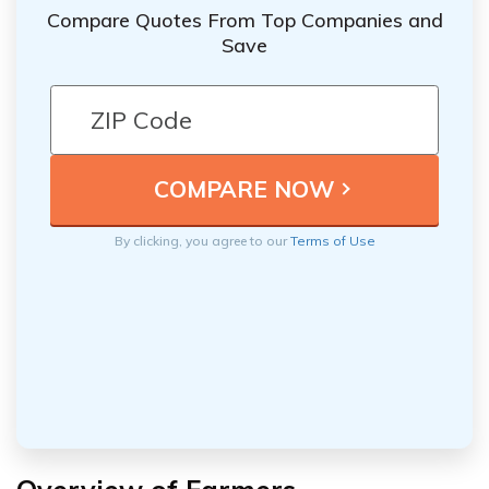
Compare Quotes From Top Companies and
Save
By clicking, you agree to our
Terms of Use