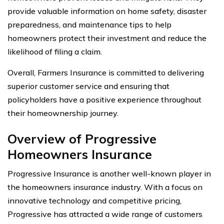
provide valuable information on home safety, disaster
preparedness, and maintenance tips to help
homeowners protect their investment and reduce the
likelihood of filing a claim.
Overall, Farmers Insurance is committed to delivering
superior customer service and ensuring that
policyholders have a positive experience throughout
their homeownership journey.
Overview of Progressive
Homeowners Insurance
Progressive Insurance is another well-known player in
the homeowners insurance industry. With a focus on
innovative technology and competitive pricing,
Progressive has attracted a wide range of customers