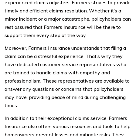
experienced claims adjusters, Farmers strives to provide
timely and efficient claims resolution. Whether it’s a
minor incident or a major catastrophe, policyholders can
rest assured that Farmers Insurance will be there to
support them every step of the way.
Moreover, Farmers Insurance understands that filing a
claim can be a stressful experience. That’s why they
have dedicated customer service representatives who
are trained to handle claims with empathy and
professionalism. These representatives are available to
answer any questions or concerns that policyholders
may have, providing peace of mind during challenging
times.
In addition to their exceptional claims service, Farmers
Insurance also offers various resources and tools to help
homeowners prevent losses and mitigate risks. They