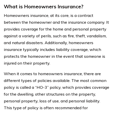
What is Homeowners Insurance?
Homeowners insurance, at its core, is a contract
between the homeowner and the insurance company. It
provides coverage for the home and personal property
against a variety of perils, such as fire, theft, vandalism,
and natural disasters. Additionally, homeowners
insurance typically includes liability coverage, which
protects the homeowner in the event that someone is
injured on their property.
When it comes to homeowners insurance, there are
different types of policies available. The most common
policy is called a “HO-3” policy, which provides coverage
for the dwelling, other structures on the property,
personal property, loss of use, and personal liability.
This type of policy is often recommended for