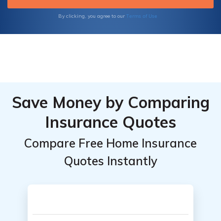
Terms of Use
By clicking, you agree to our
Save Money by Comparing
Insurance Quotes
Compare Free Home Insurance
Quotes Instantly