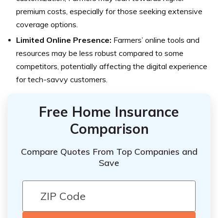
premium costs, especially for those seeking extensive
coverage options.
Limited Online Presence:
Farmers’ online tools and
resources may be less robust compared to some
competitors, potentially affecting the digital experience
for tech-savvy customers.
Free Home Insurance
Comparison
Compare Quotes From Top Companies and
Save