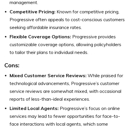
management.
Competitive Pricing:
Known for competitive pricing,
Progressive often appeals to cost-conscious customers
seeking affordable insurance rates.
Flexible Coverage Options:
Progressive provides
customizable coverage options, allowing policyholders
to tailor their plans to individual needs.
Cons:
Mixed Customer Service Reviews:
While praised for
technological advancements, Progressive’s customer
service reviews are somewhat mixed, with occasional
reports of less-than-ideal experiences.
Limited Local Agents:
Progressive’s focus on online
services may lead to fewer opportunities for face-to-
face interactions with local agents, which some