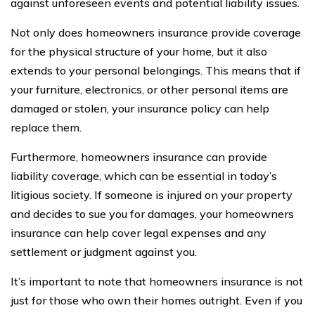
against unforeseen events and potential liability issues.
Not only does homeowners insurance provide coverage
for the physical structure of your home, but it also
extends to your personal belongings. This means that if
your furniture, electronics, or other personal items are
damaged or stolen, your insurance policy can help
replace them.
Furthermore, homeowners insurance can provide
liability coverage, which can be essential in today’s
litigious society. If someone is injured on your property
and decides to sue you for damages, your homeowners
insurance can help cover legal expenses and any
settlement or judgment against you.
It’s important to note that homeowners insurance is not
just for those who own their homes outright. Even if you