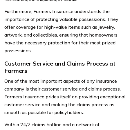
Furthermore, Farmers Insurance understands the
importance of protecting valuable possessions. They
offer coverage for high-value items such as jewelry,
artwork, and collectibles, ensuring that homeowners
have the necessary protection for their most prized
possessions.
Customer Service and Claims Process at
Farmers
One of the most important aspects of any insurance
company is their customer service and claims process.
Farmers Insurance prides itself on providing exceptional
customer service and making the claims process as
smooth as possible for policyholders.
With a 24/7 claims hotline and a network of