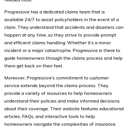
Progressive has a dedicated claims team that is
available 24/7 to assist policyholders in the event of a
claim. They understand that accidents and disasters can
happen at any time, so they strive to provide prompt
and efficient claims handling. Whether it’s a minor
incident or a major catastrophe, Progressive is there to
guide homeowners through the claims process and help
them get back on their feet.
Moreover, Progressive’s commitment to customer
service extends beyond the claims process. They
provide a variety of resources to help homeowners
understand their policies and make informed decisions
about their coverage. Their website features educational
articles, FAQs, and interactive tools to help
homeowners navigate the complexities of insurance.