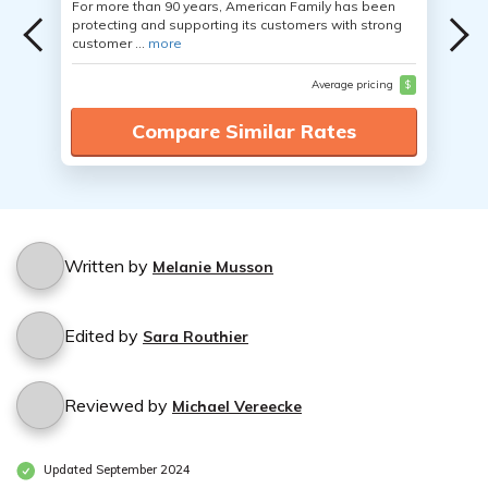
For more than 90 years, American Family has been
protecting and supporting its customers with strong
customer ...
more
Average pricing
$
Compare Similar Rates
Written by
Melanie Musson
Edited by
Sara Routhier
Reviewed by
Michael Vereecke
Updated September 2024