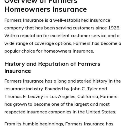
Overview of Farmers
Homeowners Insurance
Farmers Insurance is a well-established insurance
company that has been serving customers since 1928.
With a reputation for excellent customer service and a
wide range of coverage options, Farmers has become a
popular choice for homeowners insurance.
History and Reputation of Farmers
Insurance
Farmers Insurance has a long and storied history in the
insurance industry. Founded by John C. Tyler and
Thomas E. Leavey in Los Angeles, California, Farmers
has grown to become one of the largest and most
respected insurance companies in the United States.
From its humble beginnings, Farmers Insurance has