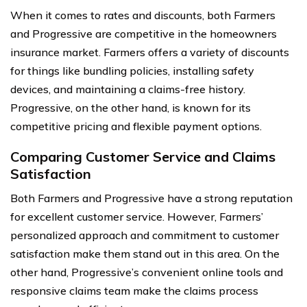
When it comes to rates and discounts, both Farmers
and Progressive are competitive in the homeowners
insurance market. Farmers offers a variety of discounts
for things like bundling policies, installing safety
devices, and maintaining a claims-free history.
Progressive, on the other hand, is known for its
competitive pricing and flexible payment options.
Comparing Customer Service and Claims
Satisfaction
Both Farmers and Progressive have a strong reputation
for excellent customer service. However, Farmers’
personalized approach and commitment to customer
satisfaction make them stand out in this area. On the
other hand, Progressive’s convenient online tools and
responsive claims team make the claims process