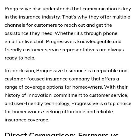
Progressive also understands that communication is key
in the insurance industry. That’s why they offer multiple
channels for customers to reach out and get the
assistance they need. Whether it’s through phone,
email, or live chat, Progressive’s knowledgeable and
friendly customer service representatives are always
ready to help.
In conclusion, Progressive Insurance is a reputable and
customer-focused insurance company that offers a
range of coverage options for homeowners. With their
history of innovation, commitment to customer service,
and user-friendly technology, Progressive is a top choice
for homeowners seeking affordable and reliable
insurance coverage.
Direct Comparison: Farmers vs.