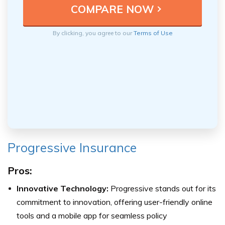
By clicking, you agree to our
Terms of Use
Progressive Insurance
Pros:
Innovative Technology:
Progressive stands out for its
commitment to innovation, offering user-friendly online
tools and a mobile app for seamless policy