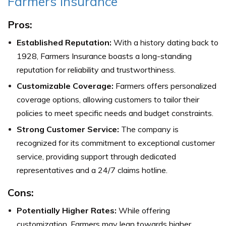
Farmers Insurance
Pros:
Established Reputation:
With a history dating back to
1928, Farmers Insurance boasts a long-standing
reputation for reliability and trustworthiness.
Customizable Coverage:
Farmers offers personalized
coverage options, allowing customers to tailor their
policies to meet specific needs and budget constraints.
Strong Customer Service:
The company is
recognized for its commitment to exceptional customer
service, providing support through dedicated
representatives and a 24/7 claims hotline.
Cons:
Potentially Higher Rates:
While offering
customization, Farmers may lean towards higher