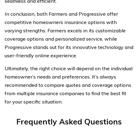
seamless and efficient.
In conclusion, both Farmers and Progressive offer
competitive homeowners insurance options with
varying strengths. Farmers excels in its customizable
coverage options and personalized service, while
Progressive stands out for its innovative technology and
user-friendly online experience.
Ultimately, the right choice will depend on the individual
homeowner’s needs and preferences. It’s always
recommended to compare quotes and coverage options
from multiple insurance companies to find the best fit
for your specific situation.
Frequently Asked Questions