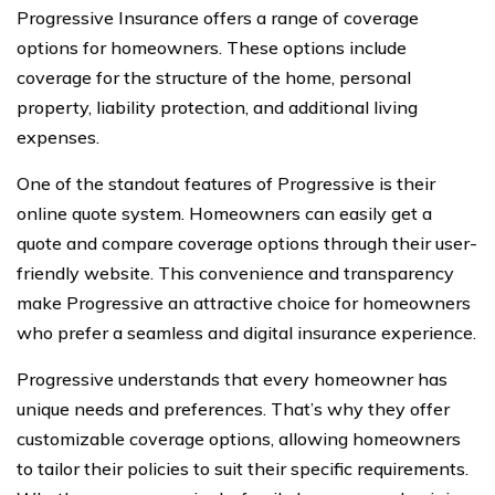
Progressive Insurance offers a range of coverage
options for homeowners. These options include
coverage for the structure of the home, personal
property, liability protection, and additional living
expenses.
One of the standout features of Progressive is their
online quote system. Homeowners can easily get a
quote and compare coverage options through their user-
friendly website. This convenience and transparency
make Progressive an attractive choice for homeowners
who prefer a seamless and digital insurance experience.
Progressive understands that every homeowner has
unique needs and preferences. That’s why they offer
customizable coverage options, allowing homeowners
to tailor their policies to suit their specific requirements.