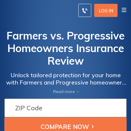
LOG IN
Farmers vs. Progressive
Homeowners Insurance
Review
Unlock tailored protection for your home
with Farmers and Progressive homeowners
insurance options, each offering distinct
Read more
coverage and benefits.