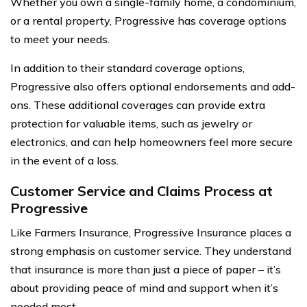
Whether you own a single-family home, a condominium,
or a rental property, Progressive has coverage options
to meet your needs.
In addition to their standard coverage options,
Progressive also offers optional endorsements and add-
ons. These additional coverages can provide extra
protection for valuable items, such as jewelry or
electronics, and can help homeowners feel more secure
in the event of a loss.
Customer Service and Claims Process at
Progressive
Like Farmers Insurance, Progressive Insurance places a
strong emphasis on customer service. They understand
that insurance is more than just a piece of paper – it’s
about providing peace of mind and support when it’s
needed most.