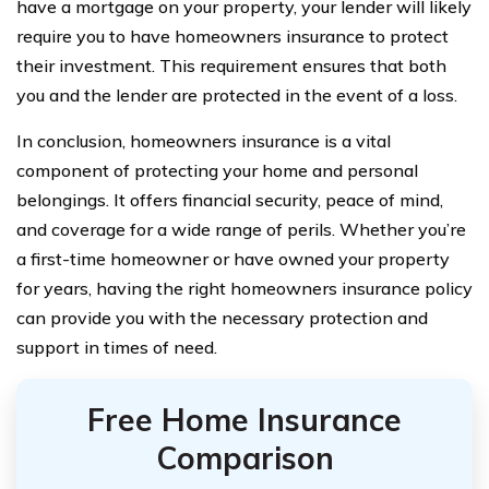
have a mortgage on your property, your lender will likely
require you to have homeowners insurance to protect
their investment. This requirement ensures that both
you and the lender are protected in the event of a loss.
In conclusion, homeowners insurance is a vital
component of protecting your home and personal
belongings. It offers financial security, peace of mind,
and coverage for a wide range of perils. Whether you’re
a first-time homeowner or have owned your property
for years, having the right homeowners insurance policy
can provide you with the necessary protection and
support in times of need.
Free Home Insurance
Comparison