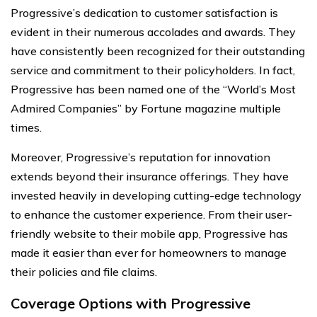
Progressive’s dedication to customer satisfaction is
evident in their numerous accolades and awards. They
have consistently been recognized for their outstanding
service and commitment to their policyholders. In fact,
Progressive has been named one of the “World’s Most
Admired Companies” by Fortune magazine multiple
times.
Moreover, Progressive’s reputation for innovation
extends beyond their insurance offerings. They have
invested heavily in developing cutting-edge technology
to enhance the customer experience. From their user-
friendly website to their mobile app, Progressive has
made it easier than ever for homeowners to manage
their policies and file claims.
Coverage Options with Progressive