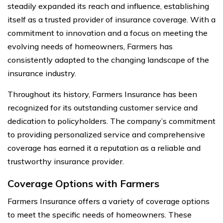
steadily expanded its reach and influence, establishing
itself as a trusted provider of insurance coverage. With a
commitment to innovation and a focus on meeting the
evolving needs of homeowners, Farmers has
consistently adapted to the changing landscape of the
insurance industry.
Throughout its history, Farmers Insurance has been
recognized for its outstanding customer service and
dedication to policyholders. The company’s commitment
to providing personalized service and comprehensive
coverage has earned it a reputation as a reliable and
trustworthy insurance provider.
Coverage Options with Farmers
Farmers Insurance offers a variety of coverage options
to meet the specific needs of homeowners. These