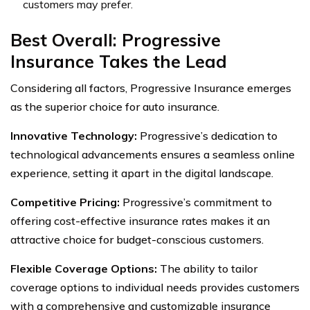
customers may prefer.
Best Overall: Progressive
Insurance Takes the Lead
Considering all factors, Progressive Insurance emerges
as the superior choice for auto insurance.
Innovative Technology:
Progressive’s dedication to
technological advancements ensures a seamless online
experience, setting it apart in the digital landscape.
Competitive Pricing:
Progressive’s commitment to
offering cost-effective insurance rates makes it an
attractive choice for budget-conscious customers.
Flexible Coverage Options:
The ability to tailor
coverage options to individual needs provides customers
with a comprehensive and customizable insurance