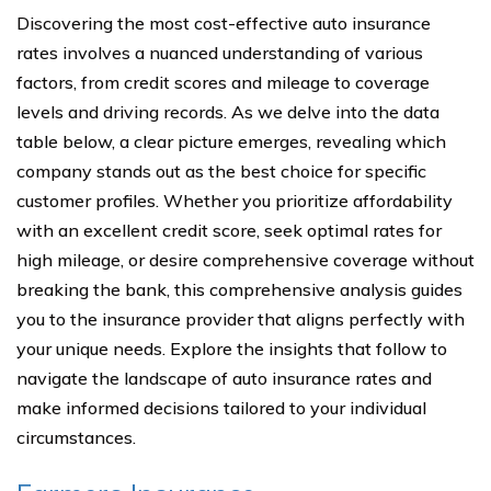
Discovering the most cost-effective auto insurance
rates involves a nuanced understanding of various
factors, from credit scores and mileage to coverage
levels and driving records. As we delve into the data
table below, a clear picture emerges, revealing which
company stands out as the best choice for specific
customer profiles. Whether you prioritize affordability
with an excellent credit score, seek optimal rates for
high mileage, or desire comprehensive coverage without
breaking the bank, this comprehensive analysis guides
you to the insurance provider that aligns perfectly with
your unique needs. Explore the insights that follow to
navigate the landscape of auto insurance rates and
make informed decisions tailored to your individual
circumstances.