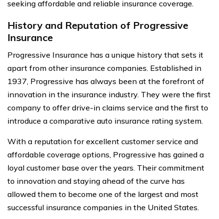
seeking affordable and reliable insurance coverage.
History and Reputation of Progressive
Insurance
Progressive Insurance has a unique history that sets it
apart from other insurance companies. Established in
1937, Progressive has always been at the forefront of
innovation in the insurance industry. They were the first
company to offer drive-in claims service and the first to
introduce a comparative auto insurance rating system.
With a reputation for excellent customer service and
affordable coverage options, Progressive has gained a
loyal customer base over the years. Their commitment
to innovation and staying ahead of the curve has
allowed them to become one of the largest and most
successful insurance companies in the United States.