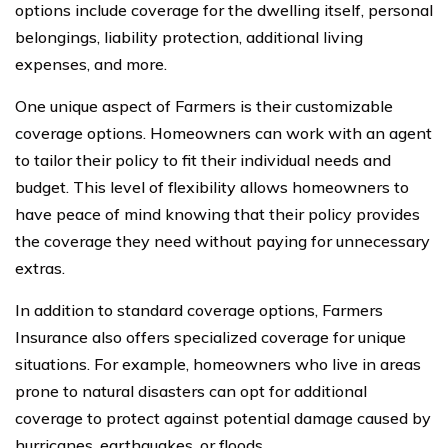
options include coverage for the dwelling itself, personal
belongings, liability protection, additional living
expenses, and more.
One unique aspect of Farmers is their customizable
coverage options. Homeowners can work with an agent
to tailor their policy to fit their individual needs and
budget. This level of flexibility allows homeowners to
have peace of mind knowing that their policy provides
the coverage they need without paying for unnecessary
extras.
In addition to standard coverage options, Farmers
Insurance also offers specialized coverage for unique
situations. For example, homeowners who live in areas
prone to natural disasters can opt for additional
coverage to protect against potential damage caused by
hurricanes, earthquakes, or floods.