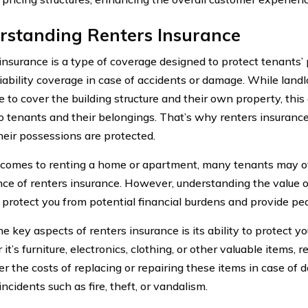
rstanding Renters Insurance
insurance is a type of coverage designed to protect tenants’
liability coverage in case of accidents or damage. While landl
e to cover the building structure and their own property, thi
o tenants and their belongings. That’s why renters insurance i
heir possessions are protected.
comes to renting a home or apartment, many tenants may o
ce of renters insurance. However, understanding the value o
 protect you from potential financial burdens and provide pe
e key aspects of renters insurance is its ability to protect y
t’s furniture, electronics, clothing, or other valuable items, 
er the costs of replacing or repairing these items in case of 
ncidents such as fire, theft, or vandalism.