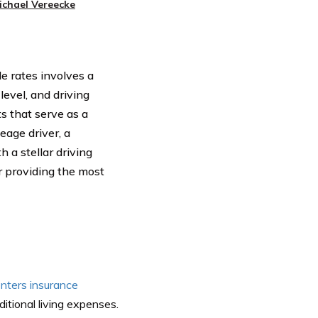
ichael Vereecke
le rates involves a
level, and driving
s that serve as a
eage driver, a
a stellar driving
r providing the most
enters insurance
ditional living expenses.