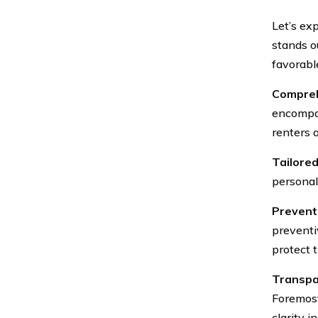
Let’s ex
stands o
favorabl
Compreh
encompas
renters 
Tailored
personal
Prevent
preventi
protect 
Transpar
Foremost
clarity i