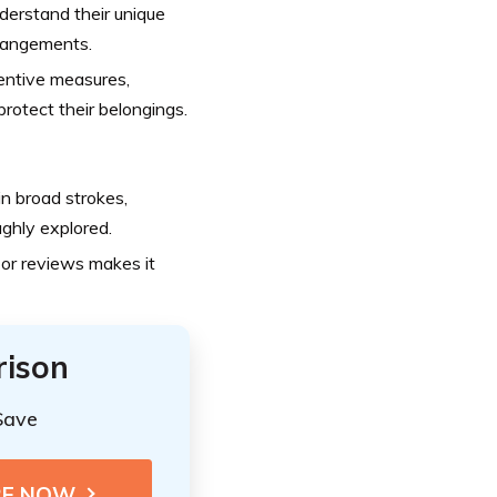
erstand their unique
rrangements.
ntive measures,
protect their belongings.
n broad strokes,
ughly explored.
or reviews makes it
rison
Save