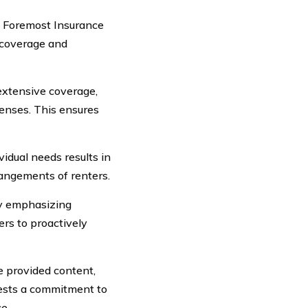
s, Foremost Insurance
 coverage and
extensive coverage,
penses. This ensures
dual needs results in
angements of renters.
y emphasizing
rs to proactively
e provided content,
gests a commitment to
e.