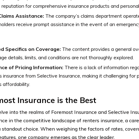
 reputation for comprehensive insurance products and personal
Claims Assistance:
The company’s claims department operate
holders receive prompt assistance in the event of an emergency
ed Specifics on Coverage:
The content provides a general ove
ge details, limits, and conditions are not thoroughly explored.
ce of Pricing Information:
There is a lack of information reg
s insurance from Selective Insurance, making it challenging for 
 affordability.
ost Insurance is the Best
lve into the realms of Foremost Insurance and Selective Insu
ce in the competitive landscape of renters insurance, a car
a standout choice. When weighing the factors of rates, cove
features, one company emerges as the clear leader.