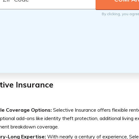
By clicking, you agre
tive Insurance
ble Coverage Options:
Selective Insurance offers flexible rent
ptional add-ons like identity theft protection, additional livin
ment breakdown coverage.
ry-Long Expertise:
With nearly a century of experience, Sele