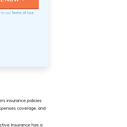
e to our
Terms of Use
ers insurance policies
g expenses coverage, and
ctive Insurance has a