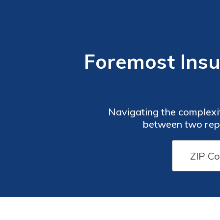
Foremost Insu
Navigating the complexit
between two repu