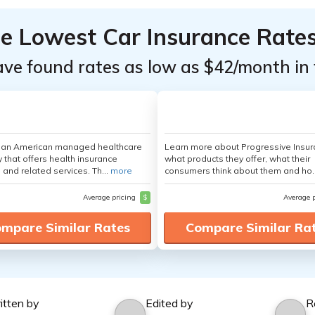
he Lowest Car Insurance Rate
ave found rates as low as $42/month in 
s an American managed healthcare
Learn more about Progressive Insur
that offers health insurance
what products they offer, what their
 and related services. Th...
more
consumers think about them and ho.
Average pricing
$
Average 
mpare Similar Rates
Compare Similar Ra
itten by
Edited by
R