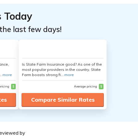
s Today
the last few days!
ance,
Is State Farm Insurance good? As one of the
most popular providers in the country, State
..
more
Farm boasts strong fi...
more
pricing
$
Average pricing
$
tes
Compare Similar Rates
eviewed by