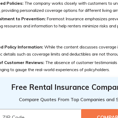
ed Policies:
The company works closely with customers to und
 providing personalized coverage options for different living a
tment to Prevention:
Foremost Insurance emphasizes preve
ng resources and information to help renters minimize risks and 
ed Policy Information:
While the content discusses coverage i
ic details such as coverage limits and deductibles are not thoro
of Customer Reviews:
The absence of customer testimonials 
nging to gauge the real-world experiences of policyholders.
Free Rental Insurance Compa
Compare Quotes From Top Companies and 