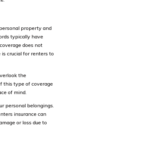
 personal property and
ords typically have
s coverage does not
s crucial for renters to
verlook the
f this type of coverage
ace of mind.
our personal belongings.
renters insurance can
damage or loss due to