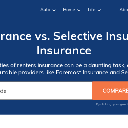
Auto
Home
Life
Abo
rance vs. Selective Ins
Insurance
ies of renters insurance can be a daunting task,
table providers like Foremost Insurance and Sel
By clicking, you agree 