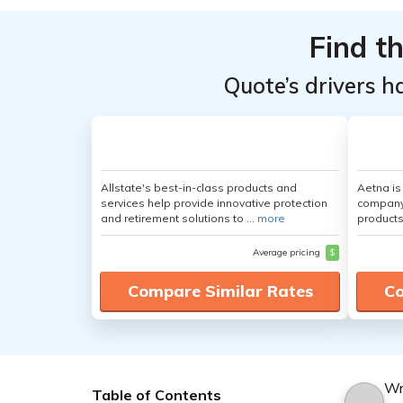
Find t
Quote’s drivers h
Allstate's best-in-class products and
Aetna i
services help provide innovative protection
company 
and retirement solutions to ...
more
products
Average pricing
$
Compare Similar Rates
Co
Wr
Table of Contents