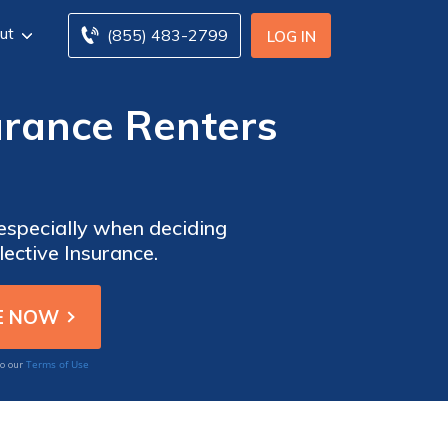
ut
(855) 483-2799
LOG IN
urance Renters
 especially when deciding
ective Insurance.
Terms of Use
to our