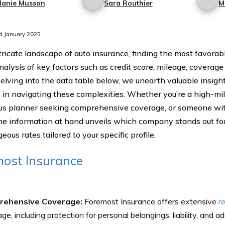
lanie Musson
Sara Routhier
M
d January 2025
ntricate landscape of auto insurance, finding the most favorab
nalysis of key factors such as credit score, mileage, coverage 
Delving into the data table below, we unearth valuable insight
in navigating these complexities. Whether you’re a high-mil
us planner seeking comprehensive coverage, or someone with 
the information at hand unveils which company stands out fo
ous rates tailored to your specific profile.
ost Insurance
rehensive Coverage:
Foremost Insurance offers extensive
r
ge, including protection for personal belongings, liability, and ad