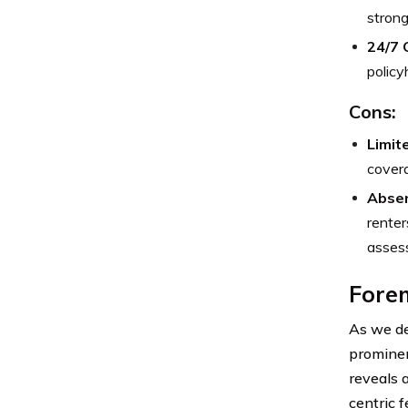
strong
24/7 
policy
Cons:
Limit
covera
Absen
renter
assess
Forem
As we de
prominen
reveals 
centric 