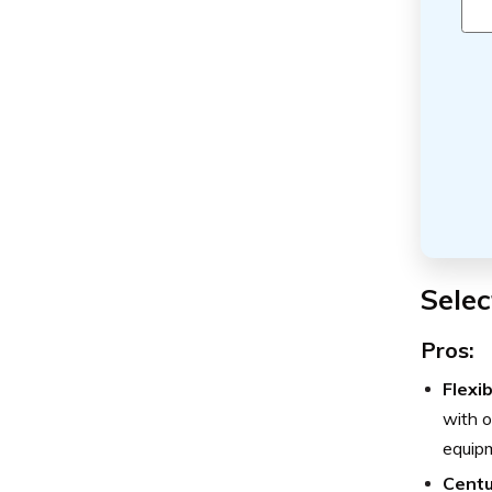
Selec
Pros:
Flexi
with o
equip
Centu