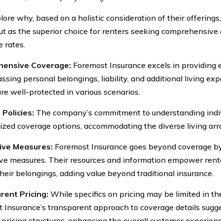
plore why, based on a holistic consideration of their offering
ut as the superior choice for renters seeking comprehensive
e rates.
ensive Coverage:
Foremost Insurance excels in providing 
sing personal belongings, liability, and additional living ex
are well-protected in various scenarios.
 Policies:
The company’s commitment to understanding indivi
ized coverage options, accommodating the diverse living arr
ive Measures:
Foremost Insurance goes beyond coverage b
ve measures. Their resources and information empower rente
their belongings, adding value beyond traditional insurance.
ent Pricing:
While specifics on pricing may be limited in th
 Insurance’s transparent approach to coverage details sug
n pricing structures, enhancing the overall customer experienc