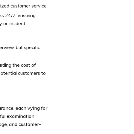
ized customer service.
s 24/7, ensuring
 or incident.
rview, but specific
arding the cost of
potential customers to
rance, each vying for
eful examination
rage, and customer-