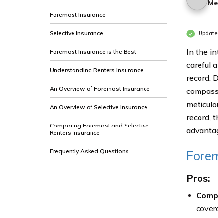
Me
Foremost Insurance
Selective Insurance
Update
In the i
Foremost Insurance is the Best
careful a
Understanding Renters Insurance
record. 
An Overview of Foremost Insurance
compass 
meticulo
An Overview of Selective Insurance
record, 
Comparing Foremost and Selective
advantage
Renters Insurance
Frequently Asked Questions
Forem
Pros:
Comp
covera