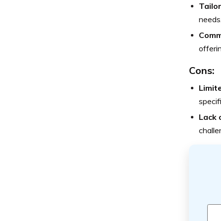
Tailor
needs,
Commi
offeri
Cons:
Limit
specif
Lack 
challe