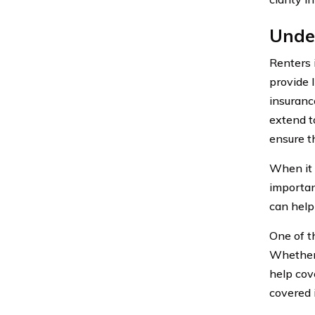
Unde
Renters 
provide 
insuranc
extend t
ensure t
When it 
importan
can help
One of th
Whether i
help cov
covered i