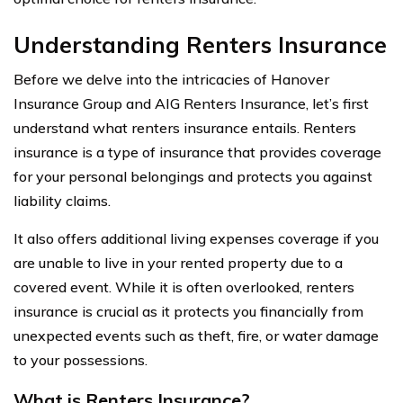
Understanding Renters Insurance
Before we delve into the intricacies of Hanover
Insurance Group and AIG Renters Insurance, let’s first
understand what renters insurance entails. Renters
insurance is a type of insurance that provides coverage
for your personal belongings and protects you against
liability claims.
It also offers additional living expenses coverage if you
are unable to live in your rented property due to a
covered event. While it is often overlooked, renters
insurance is crucial as it protects you financially from
unexpected events such as theft, fire, or water damage
to your possessions.
What is Renters Insurance?