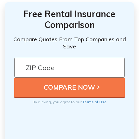
Free Rental Insurance
Comparison
Compare Quotes From Top Companies and
Save
By clicking, you agree to our
Terms of Use