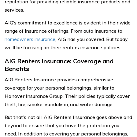
reputation for providing reliable insurance products and
services.
AIG’s commitment to excellence is evident in their wide
range of insurance offerings. From auto insurance to
homeowners insurance
, AIG has you covered. But today,
we’ll be focusing on their renters insurance policies.
AIG Renters Insurance: Coverage and
Benefits
AIG Renters Insurance provides comprehensive
coverage for your personal belongings, similar to
Hanover Insurance Group. Their policies typically cover
theft, fire, smoke, vandalism, and water damage.
But that’s not all. AIG Renters Insurance goes above and
beyond to ensure that you have the protection you
need. In addition to covering your personal belongings,