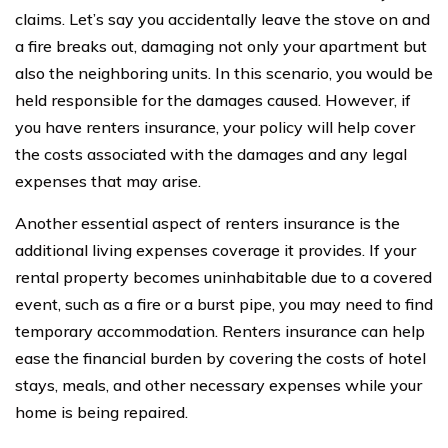
claims. Let’s say you accidentally leave the stove on and
a fire breaks out, damaging not only your apartment but
also the neighboring units. In this scenario, you would be
held responsible for the damages caused. However, if
you have renters insurance, your policy will help cover
the costs associated with the damages and any legal
expenses that may arise.
Another essential aspect of renters insurance is the
additional living expenses coverage it provides. If your
rental property becomes uninhabitable due to a covered
event, such as a fire or a burst pipe, you may need to find
temporary accommodation. Renters insurance can help
ease the financial burden by covering the costs of hotel
stays, meals, and other necessary expenses while your
home is being repaired.