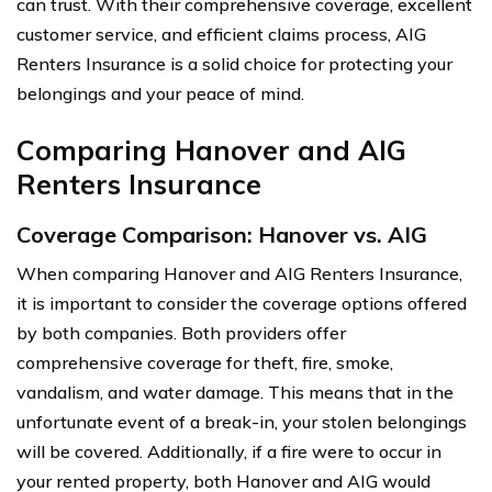
can trust. With their comprehensive coverage, excellent
customer service, and efficient claims process, AIG
Renters Insurance is a solid choice for protecting your
belongings and your peace of mind.
Comparing Hanover and AIG
Renters Insurance
Coverage Comparison: Hanover vs. AIG
When comparing Hanover and AIG Renters Insurance,
it is important to consider the coverage options offered
by both companies. Both providers offer
comprehensive coverage for theft, fire, smoke,
vandalism, and water damage. This means that in the
unfortunate event of a break-in, your stolen belongings
will be covered. Additionally, if a fire were to occur in
your rented property, both Hanover and AIG would