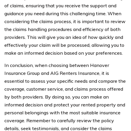
of claims, ensuring that you receive the support and
guidance you need during this challenging time. When
considering the claims process, it is important to review
the claims handling procedures and efficiency of both
providers. This will give you an idea of how quickly and
effectively your claim will be processed, allowing you to
make an informed decision based on your preferences.
In conclusion, when choosing between Hanover
Insurance Group and AIG Renters Insurance, it is
essential to assess your specific needs and compare the
coverage, customer service, and claims process offered
by both providers. By doing so, you can make an
informed decision and protect your rented property and
personal belongings with the most suitable insurance
coverage. Remember to carefully review the policy
details, seek testimonials, and consider the claims