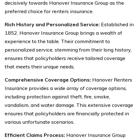
decisively towards Hanover Insurance Group as the
preferred choice for renters insurance.
Rich History and Personalized Service:
Established in
1852, Hanover Insurance Group brings a wealth of
experience to the table. Their commitment to
personalized service, stemming from their long history,
ensures that policyholders receive tailored coverage
that meets their unique needs.
Comprehensive Coverage Options:
Hanover Renters
Insurance provides a wide array of coverage options,
including protection against theft, fire, smoke,
vandalism, and water damage. This extensive coverage
ensures that policyholders are financially protected in
various unfortunate scenarios.
Efficient Claims Process:
Hanover Insurance Group