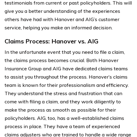
testimonials from current or past policyholders. This will
give you a better understanding of the experiences
others have had with Hanover and AIG’s customer
service, helping you make an informed decision.
Claims Process: Hanover vs. AIG
In the unfortunate event that you need to file a claim,
the claims process becomes crucial. Both Hanover
Insurance Group and AIG have dedicated claims teams
to assist you throughout the process. Hanover’s claims
team is known for their professionalism and efficiency.
They understand the stress and frustration that can
come with filing a claim, and they work diligently to
make the process as smooth as possible for their
policyholders. AIG, too, has a well-established claims
process in place. They have a team of experienced
claims adjusters who are trained to handle a wide range