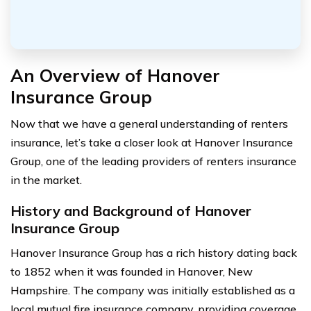
An Overview of Hanover
Insurance Group
Now that we have a general understanding of renters
insurance, let’s take a closer look at Hanover Insurance
Group, one of the leading providers of renters insurance
in the market.
History and Background of Hanover
Insurance Group
Hanover Insurance Group has a rich history dating back
to 1852 when it was founded in Hanover, New
Hampshire. The company was initially established as a
local mutual fire insurance company, providing coverage