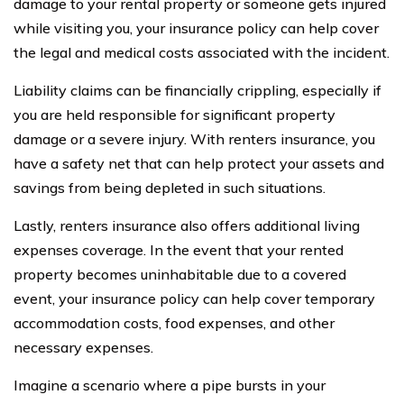
damage to your rental property or someone gets injured
while visiting you, your insurance policy can help cover
the legal and medical costs associated with the incident.
Liability claims can be financially crippling, especially if
you are held responsible for significant property
damage or a severe injury. With renters insurance, you
have a safety net that can help protect your assets and
savings from being depleted in such situations.
Lastly, renters insurance also offers additional living
expenses coverage. In the event that your rented
property becomes uninhabitable due to a covered
event, your insurance policy can help cover temporary
accommodation costs, food expenses, and other
necessary expenses.
Imagine a scenario where a pipe bursts in your