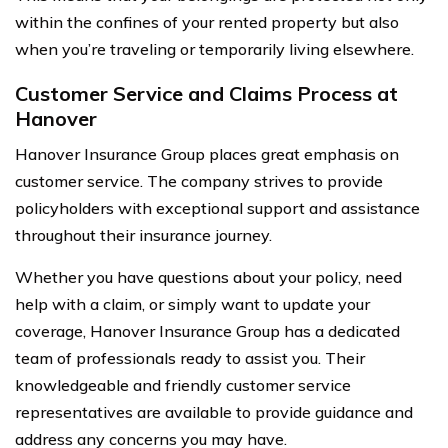
within the confines of your rented property but also
when you’re traveling or temporarily living elsewhere.
Customer Service and Claims Process at
Hanover
Hanover Insurance Group places great emphasis on
customer service. The company strives to provide
policyholders with exceptional support and assistance
throughout their insurance journey.
Whether you have questions about your policy, need
help with a claim, or simply want to update your
coverage, Hanover Insurance Group has a dedicated
team of professionals ready to assist you. Their
knowledgeable and friendly customer service
representatives are available to provide guidance and
address any concerns you may have.