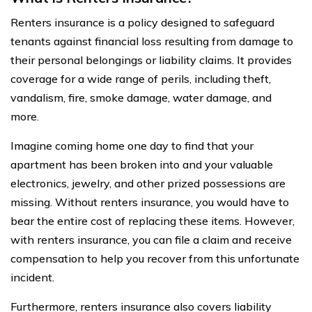
Renters insurance is a policy designed to safeguard
tenants against financial loss resulting from damage to
their personal belongings or liability claims. It provides
coverage for a wide range of perils, including theft,
vandalism, fire, smoke damage, water damage, and
more.
Imagine coming home one day to find that your
apartment has been broken into and your valuable
electronics, jewelry, and other prized possessions are
missing. Without renters insurance, you would have to
bear the entire cost of replacing these items. However,
with renters insurance, you can file a claim and receive
compensation to help you recover from this unfortunate
incident.
Furthermore, renters insurance also covers liability