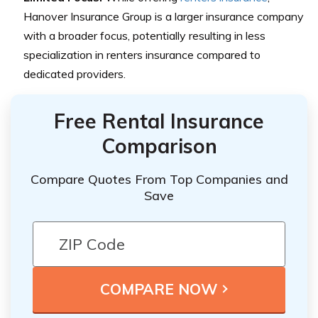
Hanover Insurance Group is a larger insurance company
with a broader focus, potentially resulting in less
specialization in renters insurance compared to
dedicated providers.
Free Rental Insurance
Comparison
Compare Quotes From Top Companies and
Save