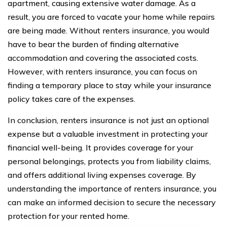
apartment, causing extensive water damage. As a
result, you are forced to vacate your home while repairs
are being made. Without renters insurance, you would
have to bear the burden of finding alternative
accommodation and covering the associated costs.
However, with renters insurance, you can focus on
finding a temporary place to stay while your insurance
policy takes care of the expenses.
In conclusion, renters insurance is not just an optional
expense but a valuable investment in protecting your
financial well-being. It provides coverage for your
personal belongings, protects you from liability claims,
and offers additional living expenses coverage. By
understanding the importance of renters insurance, you
can make an informed decision to secure the necessary
protection for your rented home.