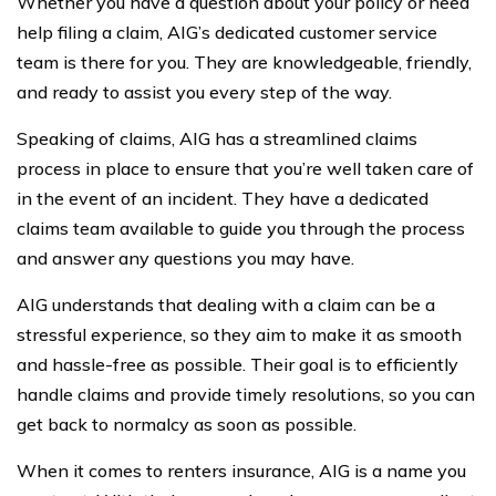
Whether you have a question about your policy or need
help filing a claim, AIG’s dedicated customer service
team is there for you. They are knowledgeable, friendly,
and ready to assist you every step of the way.
Speaking of claims, AIG has a streamlined claims
process in place to ensure that you’re well taken care of
in the event of an incident. They have a dedicated
claims team available to guide you through the process
and answer any questions you may have.
AIG understands that dealing with a claim can be a
stressful experience, so they aim to make it as smooth
and hassle-free as possible. Their goal is to efficiently
handle claims and provide timely resolutions, so you can
get back to normalcy as soon as possible.
When it comes to renters insurance, AIG is a name you