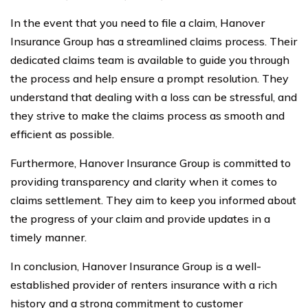
In the event that you need to file a claim, Hanover
Insurance Group has a streamlined claims process. Their
dedicated claims team is available to guide you through
the process and help ensure a prompt resolution. They
understand that dealing with a loss can be stressful, and
they strive to make the claims process as smooth and
efficient as possible.
Furthermore, Hanover Insurance Group is committed to
providing transparency and clarity when it comes to
claims settlement. They aim to keep you informed about
the progress of your claim and provide updates in a
timely manner.
In conclusion, Hanover Insurance Group is a well-
established provider of renters insurance with a rich
history and a strong commitment to customer