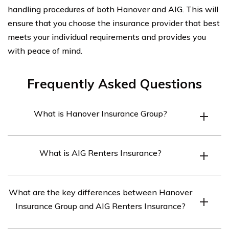
handling procedures of both Hanover and AIG. This will
ensure that you choose the insurance provider that best
meets your individual requirements and provides you
with peace of mind.
Frequently Asked Questions
What is Hanover Insurance Group?
Hanover Insurance Group is a leading property and
What is AIG Renters Insurance?
casualty insurance company that offers a wide range of
insurance products and services.
AIG Renters Insurance is a type of insurance policy
What are the key differences between Hanover
offered by American International Group (AIG) that
Insurance Group and AIG Renters Insurance?
provides coverage for personal belongings and liability
protection for renters.