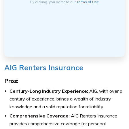
By clicking, you agree to our
Terms of Use
AIG Renters Insurance
Pros:
Century-Long Industry Experience:
AIG, with over a
century of experience, brings a wealth of industry
knowledge and a solid reputation for reliability.
Comprehensive Coverage:
AIG Renters Insurance
provides comprehensive coverage for personal