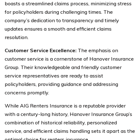
boasts a streamlined claims process, minimizing stress
for policyholders during challenging times. The
company’s dedication to transparency and timely
updates ensures a smooth and efficient claims
resolution.
Customer Service Excellence:
The emphasis on
customer service is a cornerstone of Hanover Insurance
Group. Their knowledgeable and friendly customer
service representatives are ready to assist
policyholders, providing guidance and addressing
concerns promptly.
While AIG Renters Insurance is a reputable provider
with a century-long history, Hanover Insurance Group’s
combination of historical reliability, personalized
service, and efficient claims handling sets it apart as the
optimal choice for renters insurance.