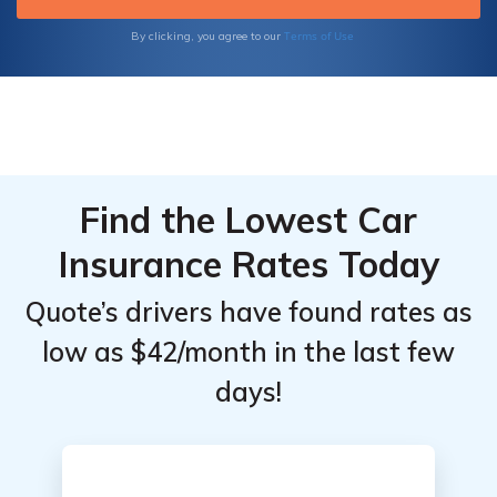
Terms of Use
By clicking, you agree to our
Find the Lowest Car
Insurance Rates Today
Quote’s drivers have found rates as
low as $42/month in the last few
days!