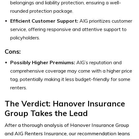
belongings and liability protection, ensuring a well-
rounded protection package.
Efficient Customer Support:
AIG prioritizes customer
service, offering responsive and attentive support to
policyholders.
Cons:
Possibly Higher Premiums:
AIG’s reputation and
comprehensive coverage may come with a higher price
tag, potentially making it less budget-friendly for some
renters.
The Verdict: Hanover Insurance
Group Takes the Lead
After a thorough analysis of Hanover Insurance Group
and AIG Renters Insurance, our recommendation leans