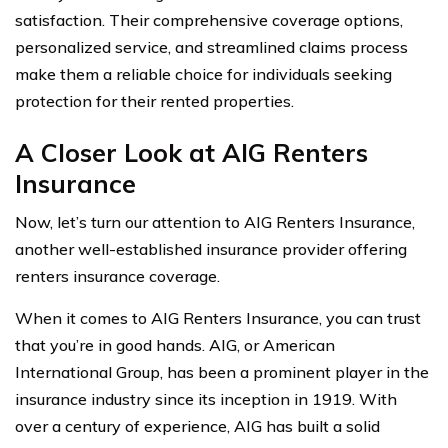
satisfaction. Their comprehensive coverage options,
personalized service, and streamlined claims process
make them a reliable choice for individuals seeking
protection for their rented properties.
A Closer Look at AIG Renters
Insurance
Now, let’s turn our attention to AIG Renters Insurance,
another well-established insurance provider offering
renters insurance coverage.
When it comes to AIG Renters Insurance, you can trust
that you’re in good hands. AIG, or American
International Group, has been a prominent player in the
insurance industry since its inception in 1919. With
over a century of experience, AIG has built a solid