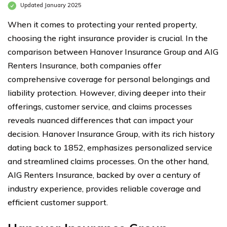
Updated January 2025
When it comes to protecting your rented property,
choosing the right insurance provider is crucial. In the
comparison between Hanover Insurance Group and AIG
Renters Insurance, both companies offer
comprehensive coverage for personal belongings and
liability protection. However, diving deeper into their
offerings, customer service, and claims processes
reveals nuanced differences that can impact your
decision. Hanover Insurance Group, with its rich history
dating back to 1852, emphasizes personalized service
and streamlined claims processes. On the other hand,
AIG Renters Insurance, backed by over a century of
industry experience, provides reliable coverage and
efficient customer support.