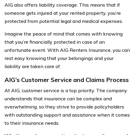
AIG also offers liability coverage. This means that if
someone gets injured at your rented property, you’re
protected from potential legal and medical expenses.
Imagine the peace of mind that comes with knowing
that you’re financially protected in case of an
unfortunate event. With AIG Renters Insurance, you can
rest easy knowing that your belongings and your
liability are taken care of.
AIG’s Customer Service and Claims Process
At AIG, customer service is a top priority. The company
understands that insurance can be complex and
overwhelming, so they strive to provide policyholders
with outstanding support and assistance when it comes
to their insurance needs.