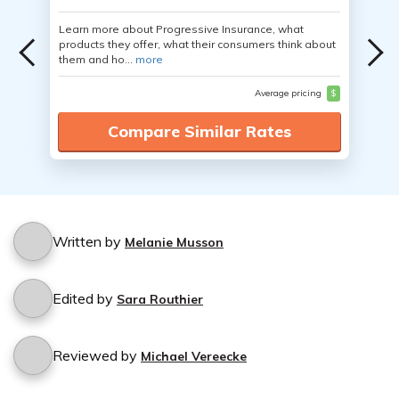
Learn more about Progressive Insurance, what
products they offer, what their consumers think about
them and ho...
more
Average pricing
$
Compare Similar Rates
Written by
Melanie Musson
Edited by
Sara Routhier
Reviewed by
Michael Vereecke