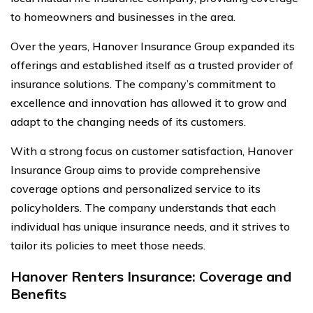
to homeowners and businesses in the area.
Over the years, Hanover Insurance Group expanded its
offerings and established itself as a trusted provider of
insurance solutions. The company’s commitment to
excellence and innovation has allowed it to grow and
adapt to the changing needs of its customers.
With a strong focus on customer satisfaction, Hanover
Insurance Group aims to provide comprehensive
coverage options and personalized service to its
policyholders. The company understands that each
individual has unique insurance needs, and it strives to
tailor its policies to meet those needs.
Hanover Renters Insurance: Coverage and
Benefits