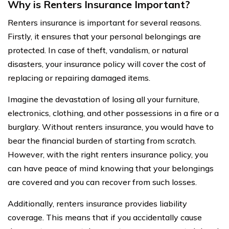
Why is Renters Insurance Important?
Renters insurance is important for several reasons.
Firstly, it ensures that your personal belongings are
protected. In case of theft, vandalism, or natural
disasters, your insurance policy will cover the cost of
replacing or repairing damaged items.
Imagine the devastation of losing all your furniture,
electronics, clothing, and other possessions in a fire or a
burglary. Without renters insurance, you would have to
bear the financial burden of starting from scratch.
However, with the right renters insurance policy, you
can have peace of mind knowing that your belongings
are covered and you can recover from such losses.
Additionally, renters insurance provides liability
coverage. This means that if you accidentally cause