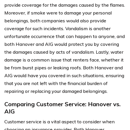
provide coverage for the damages caused by the flames.
Moreover, if smoke were to damage your personal
belongings, both companies would also provide
coverage for such incidents. Vandalism is another
unfortunate occurrence that can happen to anyone, and
both Hanover and AIG would protect you by covering
the damages caused by acts of vandalism. Lastly, water
damage is a common issue that renters face, whether it
be from burst pipes or leaking roofs. Both Hanover and
AIG would have you covered in such situations, ensuring
that you are not left with the financial burden of
repairing or replacing your damaged belongings.
Comparing Customer Service: Hanover vs.
AIG
Customer service is a vital aspect to consider when
choosing an insurance provider. Both Hanover