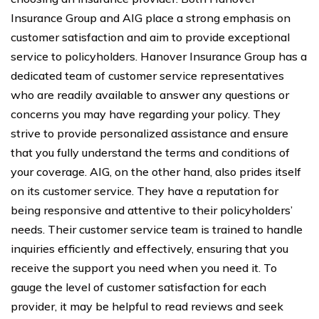
Insurance Group and AIG place a strong emphasis on
customer satisfaction and aim to provide exceptional
service to policyholders. Hanover Insurance Group has a
dedicated team of customer service representatives
who are readily available to answer any questions or
concerns you may have regarding your policy. They
strive to provide personalized assistance and ensure
that you fully understand the terms and conditions of
your coverage. AIG, on the other hand, also prides itself
on its customer service. They have a reputation for
being responsive and attentive to their policyholders’
needs. Their customer service team is trained to handle
inquiries efficiently and effectively, ensuring that you
receive the support you need when you need it. To
gauge the level of customer satisfaction for each
provider, it may be helpful to read reviews and seek