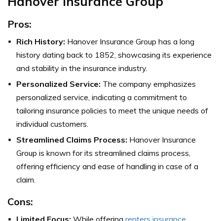
Hanover Insurance Group
Pros:
Rich History:
Hanover Insurance Group has a long
history dating back to 1852, showcasing its experience
and stability in the insurance industry.
Personalized Service:
The company emphasizes
personalized service, indicating a commitment to
tailoring insurance policies to meet the unique needs of
individual customers.
Streamlined Claims Process:
Hanover Insurance
Group is known for its streamlined claims process,
offering efficiency and ease of handling in case of a
claim.
Cons:
Limited Focus:
While offering
renters insurance
,