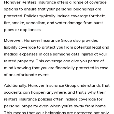
Hanover Renters Insurance offers a range of coverage
options to ensure that your personal belongings are
protected. Policies typically include coverage for theft,
fire, smoke, vandalism, and water damage from burst
pipes or appliances.
Moreover, Hanover Insurance Group also provides
liability coverage to protect you from potential legal and
medical expenses in case someone gets injured at your
rented property. This coverage can give you peace of
mind knowing that you are financially protected in case
of an unfortunate event.
Additionally, Hanover Insurance Group understands that
accidents can happen anywhere, and that’s why their
renters insurance policies often include coverage for
personal property even when you’re away from home.
This means that your belongings are protected not only