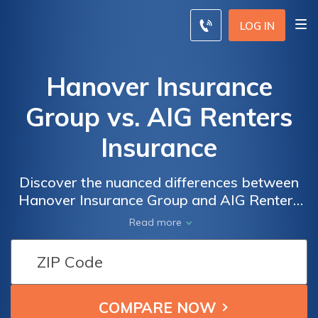
LOG IN
Hanover Insurance
Group vs. AIG Renters
Insurance
Discover the nuanced differences between
Hanover Insurance Group and AIG Renters
Insurance as we delve into their offerings,
Read more
customer service, and claims processes,
empowering you to make an informed
decision to safeguard your rented property.