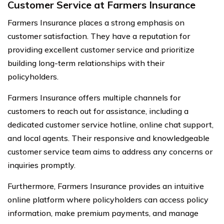
Customer Service at Farmers Insurance
Farmers Insurance places a strong emphasis on
customer satisfaction. They have a reputation for
providing excellent customer service and prioritize
building long-term relationships with their
policyholders.
Farmers Insurance offers multiple channels for
customers to reach out for assistance, including a
dedicated customer service hotline, online chat support,
and local agents. Their responsive and knowledgeable
customer service team aims to address any concerns or
inquiries promptly.
Furthermore, Farmers Insurance provides an intuitive
online platform where policyholders can access policy
information, make premium payments, and manage