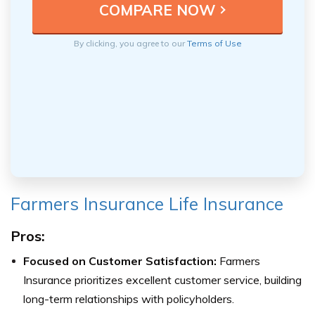
By clicking, you agree to our
Terms of Use
Farmers Insurance Life Insurance
Pros:
Focused on Customer Satisfaction:
Farmers
Insurance prioritizes excellent customer service, building
long-term relationships with policyholders.