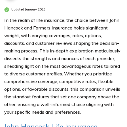
Updated January 2025
In the realm of life insurance, the choice between John
Hancock and Farmers Insurance holds significant
weight, with varying coverages, rates, options,
discounts, and customer reviews shaping the decision-
making process. This in-depth exploration meticulously
dissects the strengths and nuances of each provider,
shedding light on the most advantageous rates tailored
to diverse customer profiles. Whether you prioritize
comprehensive coverage, competitive rates, flexible
options, or favorable discounts, this comparison unveils
the standout features that set one company above the
other, ensuring a well-informed choice aligning with
your specific needs and preferences.
John Hancock Life Insurance