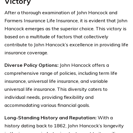
Victory
After a thorough examination of John Hancock and
Farmers Insurance Life Insurance, it is evident that John
Hancock emerges as the superior choice. This victory is
based on a multitude of factors that collectively
contribute to John Hancock’s excellence in providing life
insurance coverage.
Diverse Policy Options:
John Hancock offers a
comprehensive range of policies, including term life
insurance, universal life insurance, and variable
universal life insurance. This diversity caters to
individual needs, providing flexibility and
accommodating various financial goals.
Long-Standing History and Reputation:
With a
history dating back to 1862, John Hancock’s longevity