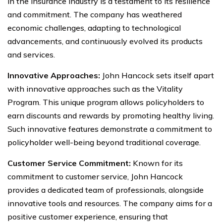
in the insurance industry is a testament to its resilience
and commitment. The company has weathered
economic challenges, adapting to technological
advancements, and continuously evolved its products
and services.
Innovative Approaches:
John Hancock sets itself apart
with innovative approaches such as the Vitality
Program. This unique program allows policyholders to
earn discounts and rewards by promoting healthy living.
Such innovative features demonstrate a commitment to
policyholder well-being beyond traditional coverage.
Customer Service Commitment:
Known for its
commitment to customer service, John Hancock
provides a dedicated team of professionals, alongside
innovative tools and resources. The company aims for a
positive customer experience, ensuring that