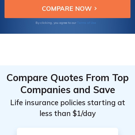
Terms of Use
By clicking, you agree to our
Compare Quotes From Top
Companies and Save
Life insurance policies starting at
less than $1/day