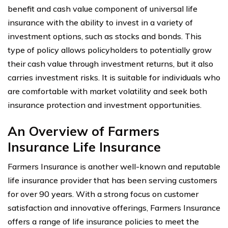
benefit and cash value component of universal life
insurance with the ability to invest in a variety of
investment options, such as stocks and bonds. This
type of policy allows policyholders to potentially grow
their cash value through investment returns, but it also
carries investment risks. It is suitable for individuals who
are comfortable with market volatility and seek both
insurance protection and investment opportunities.
An Overview of Farmers
Insurance Life Insurance
Farmers Insurance is another well-known and reputable
life insurance provider that has been serving customers
for over 90 years. With a strong focus on customer
satisfaction and innovative offerings, Farmers Insurance
offers a range of life insurance policies to meet the