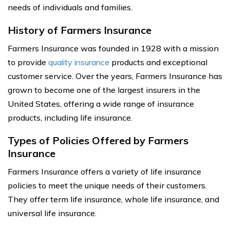
needs of individuals and families.
History of Farmers Insurance
Farmers Insurance was founded in 1928 with a mission
to provide
quality insurance
products and exceptional
customer service. Over the years, Farmers Insurance has
grown to become one of the largest insurers in the
United States, offering a wide range of insurance
products, including life insurance.
Types of Policies Offered by Farmers
Insurance
Farmers Insurance offers a variety of life insurance
policies to meet the unique needs of their customers.
They offer term life insurance, whole life insurance, and
universal life insurance.