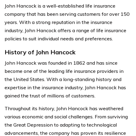
John Hancock is a well-established life insurance
company that has been serving customers for over 150
years. With a strong reputation in the insurance
industry, John Hancock offers a range of life insurance
policies to suit individual needs and preferences.
History of John Hancock
John Hancock was founded in 1862 and has since
become one of the leading life insurance providers in
the United States. With a long-standing history and
expertise in the insurance industry, John Hancock has
gained the trust of millions of customers.
Throughout its history, John Hancock has weathered
various economic and social challenges. From surviving
the Great Depression to adapting to technological
advancements, the company has proven its resilience