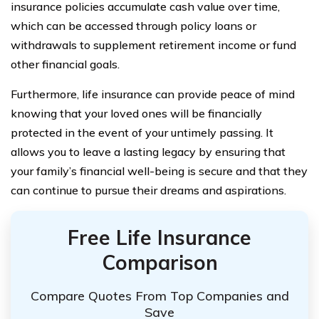
insurance policies accumulate cash value over time,
which can be accessed through policy loans or
withdrawals to supplement retirement income or fund
other financial goals.
Furthermore, life insurance can provide peace of mind
knowing that your loved ones will be financially
protected in the event of your untimely passing. It
allows you to leave a lasting legacy by ensuring that
your family’s financial well-being is secure and that they
can continue to pursue their dreams and aspirations.
Free Life Insurance
Comparison
Compare Quotes From Top Companies and
Save