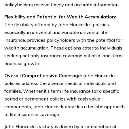
policyholders receive timely and accurate information.
Flexibility and Potential for Wealth Accumulation:
The flexibility offered by John Hancock’s policies,
especially in universal and variable universal life
insurance, provides policyholders with the potential for
wealth accumulation. These options cater to individuals
seeking not only insurance coverage but also long-term
financial growth.
Overall Comprehensive Coverage:
John Hancock’s
policies address the diverse needs of individuals and
families. Whether it’s term life insurance for a specific
period or permanent policies with cash value
components, John Hancock provides a holistic approach
to life insurance coverage.
John Hancock’s victory is driven by a combination of