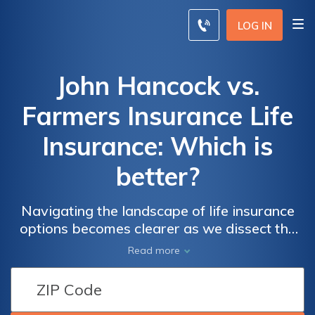
LOG IN
John Hancock vs.
Farmers Insurance Life
Insurance: Which is
better?
Navigating the landscape of life insurance
options becomes clearer as we dissect the
offerings of two industry giants – John
Read more
Hancock and Farmers Insurance – in this
comprehensive comparison.