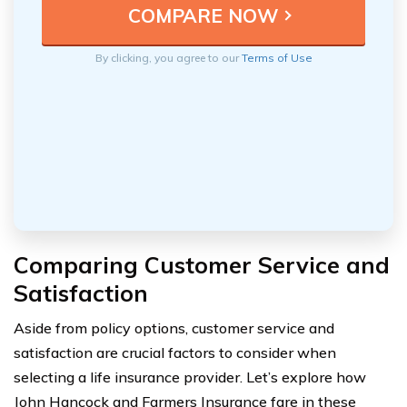
By clicking, you agree to our
Terms of Use
Comparing Customer Service and
Satisfaction
Aside from policy options, customer service and
satisfaction are crucial factors to consider when
selecting a life insurance provider. Let’s explore how
John Hancock and Farmers Insurance fare in these