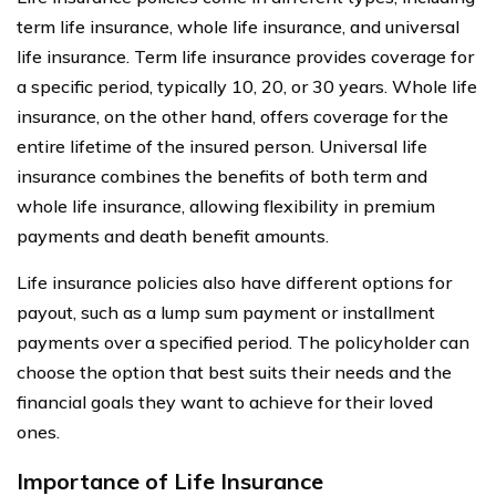
term life insurance, whole life insurance, and universal
life insurance. Term life insurance provides coverage for
a specific period, typically 10, 20, or 30 years. Whole life
insurance, on the other hand, offers coverage for the
entire lifetime of the insured person. Universal life
insurance combines the benefits of both term and
whole life insurance, allowing flexibility in premium
payments and death benefit amounts.
Life insurance policies also have different options for
payout, such as a lump sum payment or installment
payments over a specified period. The policyholder can
choose the option that best suits their needs and the
financial goals they want to achieve for their loved
ones.
Importance of Life Insurance