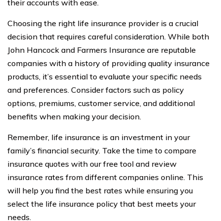
their accounts with ease.
Choosing the right life insurance provider is a crucial
decision that requires careful consideration. While both
John Hancock and Farmers Insurance are reputable
companies with a history of providing quality insurance
products, it’s essential to evaluate your specific needs
and preferences. Consider factors such as policy
options, premiums, customer service, and additional
benefits when making your decision.
Remember, life insurance is an investment in your
family’s financial security. Take the time to compare
insurance quotes with our free tool and review
insurance rates from different companies online. This
will help you find the best rates while ensuring you
select the life insurance policy that best meets your
needs.