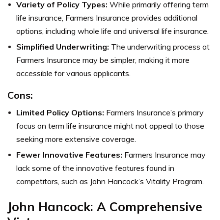
Variety of Policy Types:
While primarily offering term
life insurance, Farmers Insurance provides additional
options, including whole life and universal life insurance.
Simplified Underwriting:
The underwriting process at
Farmers Insurance may be simpler, making it more
accessible for various applicants.
Cons:
Limited Policy Options:
Farmers Insurance’s primary
focus on term life insurance might not appeal to those
seeking more extensive coverage.
Fewer Innovative Features:
Farmers Insurance may
lack some of the innovative features found in
competitors, such as John Hancock’s Vitality Program.
John Hancock: A Comprehensive