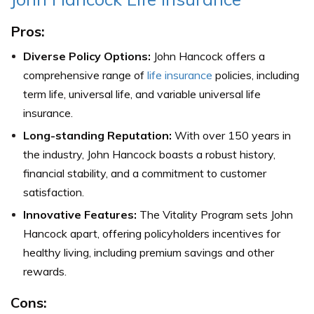
Pros:
Diverse Policy Options:
John Hancock offers a
comprehensive range of
life insurance
policies, including
term life, universal life, and variable universal life
insurance.
Long-standing Reputation:
With over 150 years in
the industry, John Hancock boasts a robust history,
financial stability, and a commitment to customer
satisfaction.
Innovative Features:
The Vitality Program sets John
Hancock apart, offering policyholders incentives for
healthy living, including premium savings and other
rewards.
Cons: