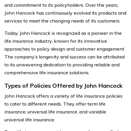
and commitment to its policyholders. Over the years,
John Hancock has continuously evolved its products and
services to meet the changing needs of its customers.
Today, John Hancock is recognized as a pioneer in the
life insurance industry, known for its innovative
approaches to policy design and customer engagement.
The company’s longevity and success can be attributed
to its unwavering dedication to providing reliable and
comprehensive life insurance solutions.
Types of Policies Offered by John Hancock
John Hancock offers a variety of life insurance policies
to cater to different needs. They offer term life
insurance, universal life insurance, and variable
universal life insurance.