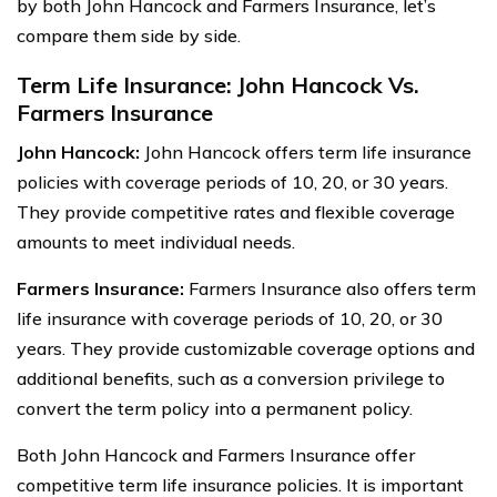
by both John Hancock and Farmers Insurance, let’s
compare them side by side.
Term Life Insurance: John Hancock Vs.
Farmers Insurance
John Hancock:
John Hancock offers term life insurance
policies with coverage periods of 10, 20, or 30 years.
They provide competitive rates and flexible coverage
amounts to meet individual needs.
Farmers Insurance:
Farmers Insurance also offers term
life insurance with coverage periods of 10, 20, or 30
years. They provide customizable coverage options and
additional benefits, such as a conversion privilege to
convert the term policy into a permanent policy.
Both John Hancock and Farmers Insurance offer
competitive term life insurance policies. It is important