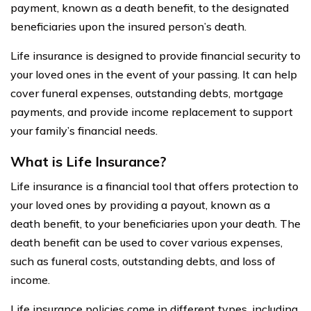
payment, known as a death benefit, to the designated
beneficiaries upon the insured person’s death.
Life insurance is designed to provide financial security to
your loved ones in the event of your passing. It can help
cover funeral expenses, outstanding debts, mortgage
payments, and provide income replacement to support
your family’s financial needs.
What is Life Insurance?
Life insurance is a financial tool that offers protection to
your loved ones by providing a payout, known as a
death benefit, to your beneficiaries upon your death. The
death benefit can be used to cover various expenses,
such as funeral costs, outstanding debts, and loss of
income.
Life insurance policies come in different types, including