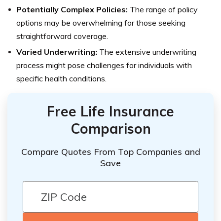
Potentially Complex Policies:
The range of policy
options may be overwhelming for those seeking
straightforward coverage.
Varied Underwriting:
The extensive underwriting
process might pose challenges for individuals with
specific health conditions.
Free Life Insurance
Comparison
Compare Quotes From Top Companies and
Save