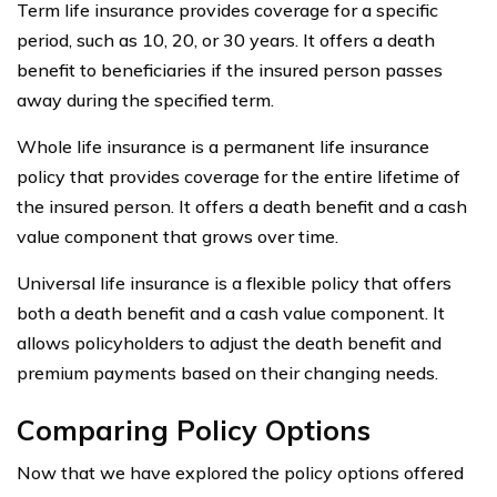
Term life insurance provides coverage for a specific
period, such as 10, 20, or 30 years. It offers a death
benefit to beneficiaries if the insured person passes
away during the specified term.
Whole life insurance is a permanent life insurance
policy that provides coverage for the entire lifetime of
the insured person. It offers a death benefit and a cash
value component that grows over time.
Universal life insurance is a flexible policy that offers
both a death benefit and a cash value component. It
allows policyholders to adjust the death benefit and
premium payments based on their changing needs.
Comparing Policy Options
Now that we have explored the policy options offered