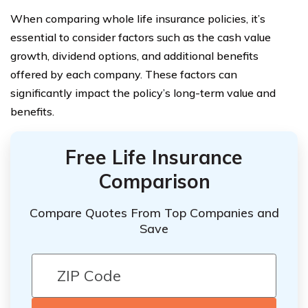
When comparing whole life insurance policies, it’s
essential to consider factors such as the cash value
growth, dividend options, and additional benefits
offered by each company. These factors can
significantly impact the policy’s long-term value and
benefits.
Free Life Insurance
Comparison
Compare Quotes From Top Companies and
Save