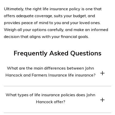
Ultimately, the right life insurance policy is one that
offers adequate coverage, suits your budget, and
provides peace of mind to you and your loved ones.
Weigh all your options carefully, and make an informed
decision that aligns with your financial goals.
Frequently Asked Questions
What are the main differences between John
Hancock and Farmers Insurance life insurance?
The main differences between John Hancock and
What types of life insurance policies does John
Farmers Insurance life insurance lie in their policy
Hancock offer?
offerings, pricing, underwriting process, and customer
service. John Hancock offers a wide range of policy