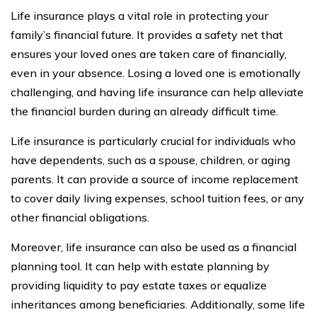
Life insurance plays a vital role in protecting your
family’s financial future. It provides a safety net that
ensures your loved ones are taken care of financially,
even in your absence. Losing a loved one is emotionally
challenging, and having life insurance can help alleviate
the financial burden during an already difficult time.
Life insurance is particularly crucial for individuals who
have dependents, such as a spouse, children, or aging
parents. It can provide a source of income replacement
to cover daily living expenses, school tuition fees, or any
other financial obligations.
Moreover, life insurance can also be used as a financial
planning tool. It can help with estate planning by
providing liquidity to pay estate taxes or equalize
inheritances among beneficiaries. Additionally, some life