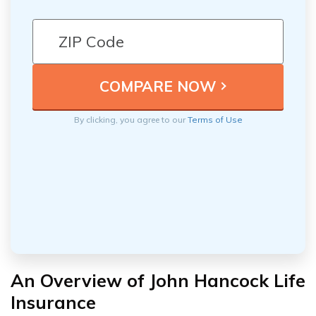
By clicking, you agree to our
Terms of Use
An Overview of John Hancock Life
Insurance