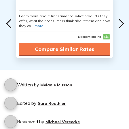
Learn more about Transamerica, what products they
offer, what their consumers think about them and how
they co...
more
Excellent pricing
$$$
Compare Similar Rates
Written by
Melanie Musson
Edited by
Sara Routhier
Reviewed by
Michael Vereecke