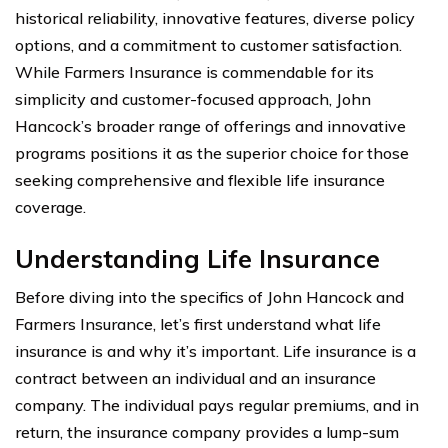
historical reliability, innovative features, diverse policy
options, and a commitment to customer satisfaction.
While Farmers Insurance is commendable for its
simplicity and customer-focused approach, John
Hancock’s broader range of offerings and innovative
programs positions it as the superior choice for those
seeking comprehensive and flexible life insurance
coverage.
Understanding Life Insurance
Before diving into the specifics of John Hancock and
Farmers Insurance, let’s first understand what life
insurance is and why it’s important. Life insurance is a
contract between an individual and an insurance
company. The individual pays regular premiums, and in
return, the insurance company provides a lump-sum