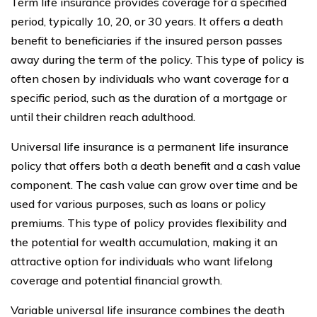
Term life insurance provides coverage for a specified
period, typically 10, 20, or 30 years. It offers a death
benefit to beneficiaries if the insured person passes
away during the term of the policy. This type of policy is
often chosen by individuals who want coverage for a
specific period, such as the duration of a mortgage or
until their children reach adulthood.
Universal life insurance is a permanent life insurance
policy that offers both a death benefit and a cash value
component. The cash value can grow over time and be
used for various purposes, such as loans or policy
premiums. This type of policy provides flexibility and
the potential for wealth accumulation, making it an
attractive option for individuals who want lifelong
coverage and potential financial growth.
Variable universal life insurance combines the death