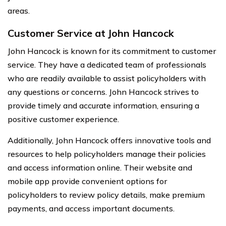
areas.
Customer Service at John Hancock
John Hancock is known for its commitment to customer
service. They have a dedicated team of professionals
who are readily available to assist policyholders with
any questions or concerns. John Hancock strives to
provide timely and accurate information, ensuring a
positive customer experience.
Additionally, John Hancock offers innovative tools and
resources to help policyholders manage their policies
and access information online. Their website and
mobile app provide convenient options for
policyholders to review policy details, make premium
payments, and access important documents.