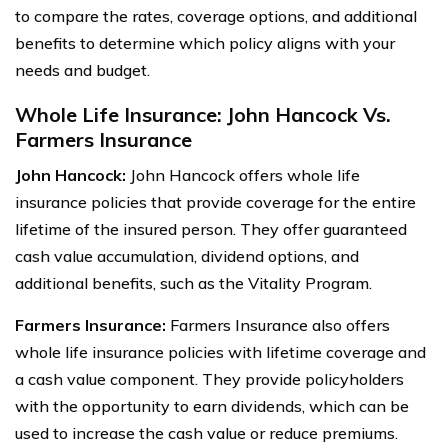
to compare the rates, coverage options, and additional
benefits to determine which policy aligns with your
needs and budget.
Whole Life Insurance: John Hancock Vs.
Farmers Insurance
John Hancock:
John Hancock offers whole life
insurance policies that provide coverage for the entire
lifetime of the insured person. They offer guaranteed
cash value accumulation, dividend options, and
additional benefits, such as the Vitality Program.
Farmers Insurance:
Farmers Insurance also offers
whole life insurance policies with lifetime coverage and
a cash value component. They provide policyholders
with the opportunity to earn dividends, which can be
used to increase the cash value or reduce premiums.