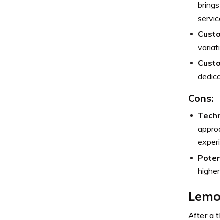
brings
servic
Custo
variat
Custo
dedica
Cons:
Techn
approa
experi
Poten
higher
Lemon
After a