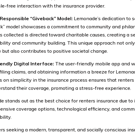
le-free interaction with the insurance provider.
y Responsible “Giveback” Model:
Lemonade’s dedication to so
k” model showcases a commitment to community and philant
 collected is directed toward charitable causes, creating a s
bility and community building. This unique approach not onl
 but also contributes to positive societal change.
endly Digital Interface:
The user-friendly mobile app and
, filing claims, and obtaining information a breeze for Lemon
 on simplicity in the insurance process ensures that renters
rstand their coverage, promoting a stress-free experience.
 stands out as the best choice for renters insurance due to i
nsive coverage options, technological efficiency, and commi
ility.
ers seeking a modern, transparent, and socially conscious ins