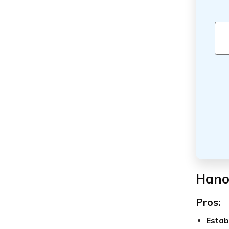
Hano
Pros:
Estab