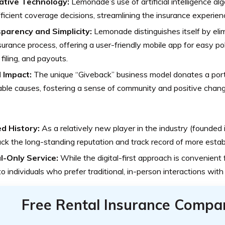
ative Technology:
Lemonade’s use of artificial intelligence al
ficient coverage decisions, streamlining the insurance experienc
parency and Simplicity:
Lemonade distinguishes itself by elim
surance process, offering a user-friendly mobile app for easy 
 filing, and payouts.
l Impact:
The unique “Giveback” business model donates a port
able causes, fostering a sense of community and positive chang
ed History:
As a relatively new player in the industry (founde
ck the long-standing reputation and track record of more establ
al-Only Service:
While the digital-first approach is convenient 
to individuals who prefer traditional, in-person interactions with
Free Rental Insurance Compa