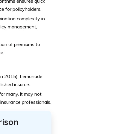
gorithms ensures quick
e for policyholders.
inating complexity in
policy management,
ion of premiums to
e.
d in 2015), Lemonade
ished insurers.
for many, it may not
 insurance professionals.
rison