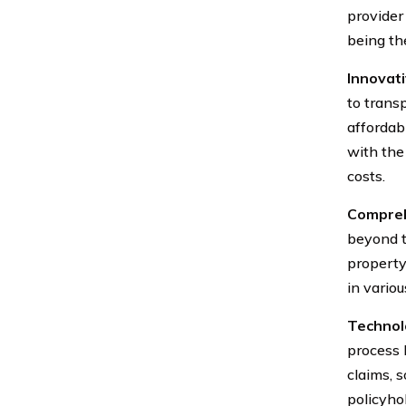
provider
being th
Innovat
to trans
affordab
with the 
costs.
Compreh
beyond t
property
in variou
Technolo
process 
claims, 
policyho