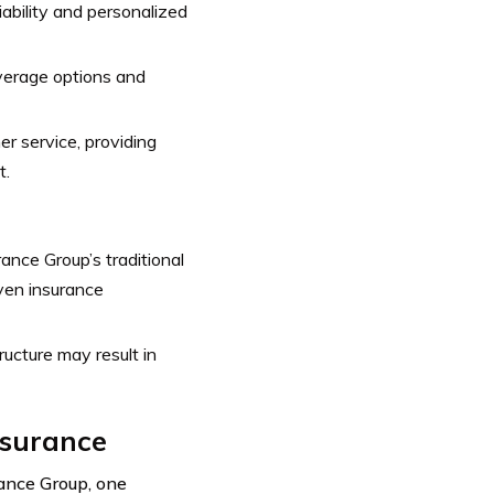
ability and personalized
verage options and
 service, providing
t.
ance Group’s traditional
iven insurance
ucture may result in
nsurance
ance Group, one