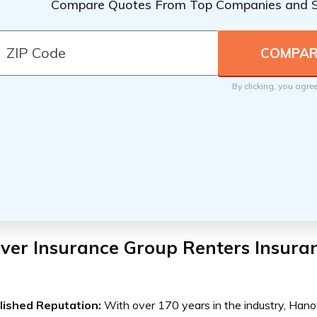
Compare Quotes From Top Companies and 
By clicking, you agre
ver Insurance Group Renters Insura
lished Reputation:
With over 170 years in the industry, Hano