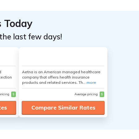
s Today
the last few days!
d
Aetna is an American managed healthcare
tection
company that offers health insurance
products and related services. Th...
more
pricing
$
Average pricing
$
tes
Compare Similar Rates