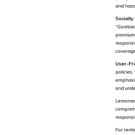
and hass
Sociall
“Givebac
premiums
responsi
coverage
User-Fri
policies
emphasis
and unde
Lemonade
comprehe
responsib
For rent