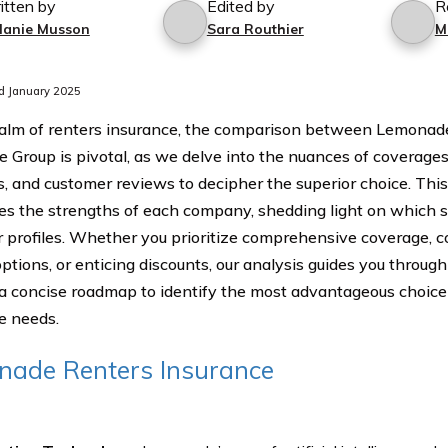
itten by
Edited by
R
lanie Musson
Sara Routhier
M
d January 2025
ealm of renters insurance, the comparison between Lemona
e Group is pivotal, as we delve into the nuances of coverages,
s, and customer reviews to decipher the superior choice. This
tes the strengths of each company, shedding light on which st
 profiles. Whether you prioritize comprehensive coverage, c
options, or enticing discounts, our analysis guides you through 
 a concise roadmap to identify the most advantageous choice 
e needs.
ade Renters Insurance