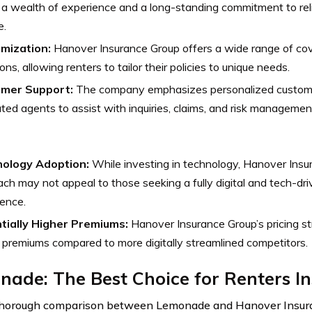
 a wealth of experience and a long-standing commitment to reli
e.
mization:
Hanover Insurance Group offers a wide range of co
ions, allowing renters to tailor their policies to unique needs.
mer Support:
The company emphasizes personalized customer
ted agents to assist with inquiries, claims, and risk managemen
ology Adoption:
While investing in technology, Hanover Insur
ch may not appeal to those seeking a fully digital and tech-dr
ence.
tially Higher Premiums:
Hanover Insurance Group’s pricing str
 premiums compared to more digitally streamlined competitors.
ade: The Best Choice for Renters I
 thorough comparison between Lemonade and Hanover Insur