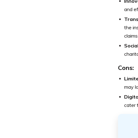
Innov
and ef
Trans
the in
claims
Socia
charit
Cons:
Limit
may la
Digit
cater 