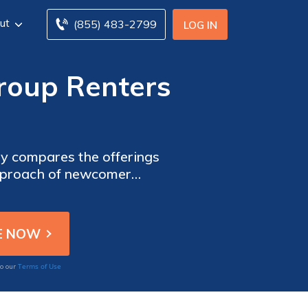
ut
(855) 483-2799
LOG IN
roup Renters
sly compares the offerings
approach of newcomer
ng your rental property.
Terms of Use
to our