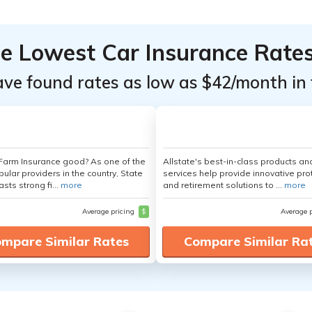
he Lowest Car Insurance Rate
ave found rates as low as $42/month in 
 Farm Insurance good? As one of the
Allstate's best-in-class products an
ular providers in the country, State
services help provide innovative pro
sts strong fi...
more
and retirement solutions to ...
more
Average pricing
$
Average 
mpare Similar Rates
Compare Similar Ra