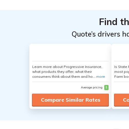
Find t
Quote’s drivers h
Learn more about Progressive Insurance,
Is State
what products they offer, what their
most pop
consumers think about them and ho...
more
Farm boa
Average pricing
$
Compare Similar Rates
Co