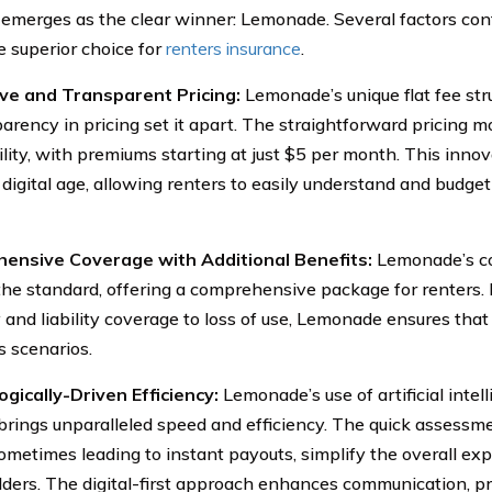
 emerges as the clear winner: Lemonade. Several factors co
e superior choice for
renters insurance
.
ive and Transparent Pricing:
Lemonade’s unique flat fee st
parency in pricing set it apart. The straightforward pricing 
ility, with premiums starting at just $5 per month. This inno
digital age, allowing renters to easily understand and budget
ensive Coverage with Additional Benefits:
Lemonade’s c
he standard, offering a comprehensive package for renters.
 and liability coverage to loss of use, Lemonade ensures that
s scenarios.
gically-Driven Efficiency:
Lemonade’s use of artificial intel
brings unparalleled speed and efficiency. The quick assessm
sometimes leading to instant payouts, simplify the overall exp
lders. The digital-first approach enhances communication, p