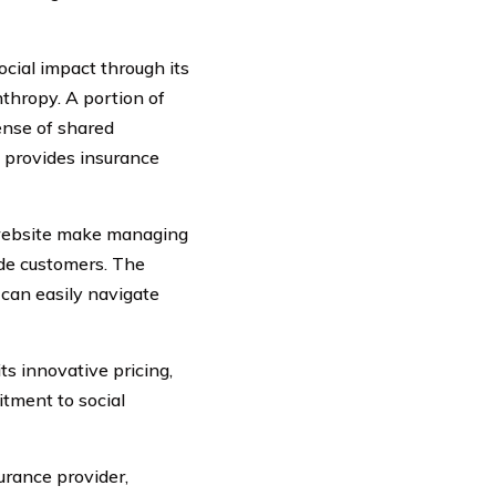
cial impact through its
hropy. A portion of
ense of shared
y provides insurance
 website make managing
ade customers. The
 can easily navigate
ts innovative pricing,
tment to social
urance provider,