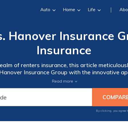
Auto
Home
Life
Abo
. Hanover Insurance G
Insurance
realm of renters insurance, this article meticulou
t Hanover Insurance Group with the innovative 
 crafting a well-informed decision for safeguardi
Read more
By clicking, you agree 