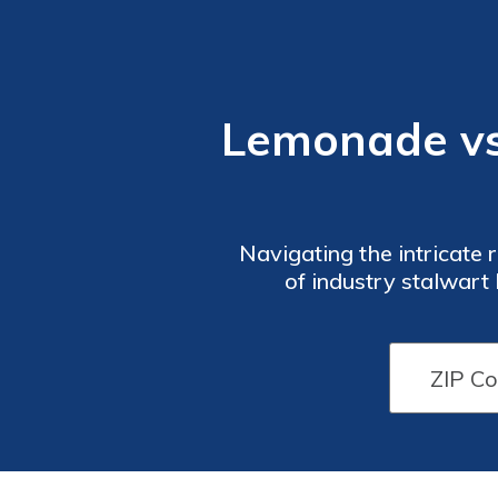
Lemonade vs
Navigating the intricate 
of industry stalwar
Lemonade, aiding you in