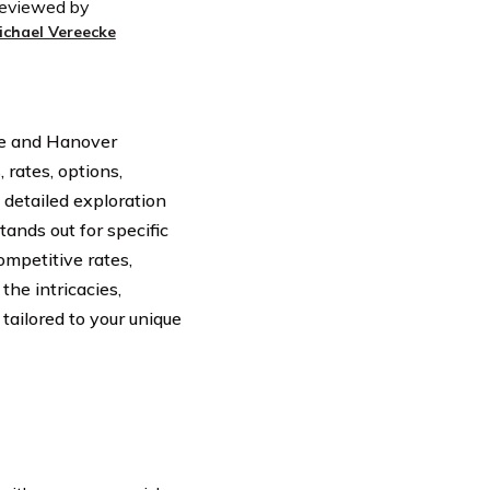
eviewed by
ichael Vereecke
de and Hanover
 rates, options,
 detailed exploration
ands out for specific
ompetitive rates,
the intricacies,
tailored to your unique