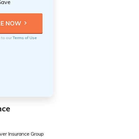
Save
e to our
Terms of Use
nce
ver Insurance Group