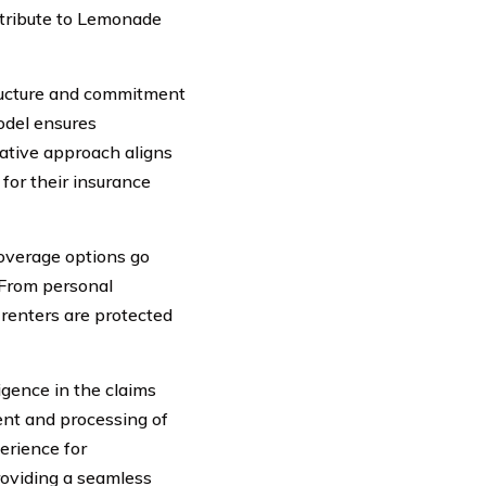
ntribute to Lemonade
ructure and commitment
model ensures
vative approach aligns
 for their insurance
overage options go
 From personal
 renters are protected
ligence in the claims
ent and processing of
erience for
roviding a seamless