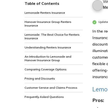
Wr
Table of Contents
Me
Lemonade Renters Insurance
Hanover Insurance Group Renters
Update
Insurance
In the r
Lemonade: The Best Choice for Renters
Insuranc
Insurance
discount
Understanding Renters Insurance
illumina
An Introduction to Lemonade and
customer
Hanover Insurance Group
flexible 
Comparing Coverage Options
offering
insuranc
Pricing and Discounts
Lemon
Customer Service and Claims Process
Frequently Asked Questions
Pros: