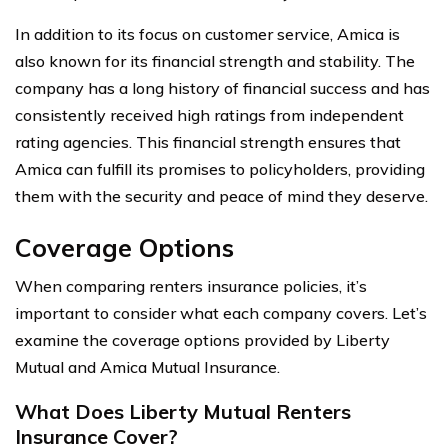
In addition to its focus on customer service, Amica is
also known for its financial strength and stability. The
company has a long history of financial success and has
consistently received high ratings from independent
rating agencies. This financial strength ensures that
Amica can fulfill its promises to policyholders, providing
them with the security and peace of mind they deserve.
Coverage Options
When comparing renters insurance policies, it’s
important to consider what each company covers. Let’s
examine the coverage options provided by Liberty
Mutual and Amica Mutual Insurance.
What Does Liberty Mutual Renters
Insurance Cover?