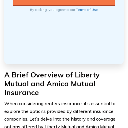
By clicking, you agree to our
Terms of Use
A Brief Overview of Liberty
Mutual and Amica Mutual
Insurance
When considering renters insurance, it’s essential to
explore the options provided by different insurance
companies. Let’s delve into the history and coverage
options offered by Liberty Mutual and Amica Mutual