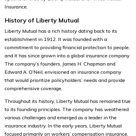
Insurance.
History of Liberty Mutual
Liberty Mutual has a rich history dating back to its
establishment in 1912. It was founded with a
commitment to providing financial protection to people,
and it has since grown into a global insurance company.
The company’s founders, James H. Chapman and
Edward A. O’Neil, envisioned an insurance company
that would prioritize policyholders’ needs and provide
comprehensive coverage.
Throughout its history, Liberty Mutual has remained true
to its founding principles. The company has weathered
various challenges and emerged as a leader in the
insurance industry. In the early years, Liberty Mutual
focused primarily on workers’ compensation insurance,