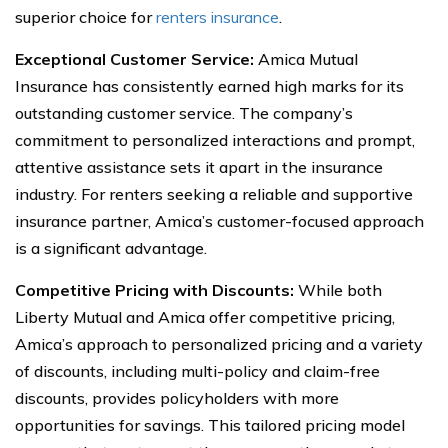
superior choice for
renters insurance
.
Exceptional Customer Service:
Amica Mutual
Insurance has consistently earned high marks for its
outstanding customer service. The company’s
commitment to personalized interactions and prompt,
attentive assistance sets it apart in the insurance
industry. For renters seeking a reliable and supportive
insurance partner, Amica’s customer-focused approach
is a significant advantage.
Competitive Pricing with Discounts:
While both
Liberty Mutual and Amica offer competitive pricing,
Amica’s approach to personalized pricing and a variety
of discounts, including multi-policy and claim-free
discounts, provides policyholders with more
opportunities for savings. This tailored pricing model