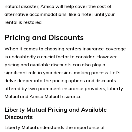
natural disaster, Amica will help cover the cost of
alternative accommodations, like a hotel, until your
rental is restored.
Pricing and Discounts
When it comes to choosing renters insurance, coverage
is undoubtedly a crucial factor to consider. However,
pricing and available discounts can also play a
significant role in your decision-making process. Let’s
delve deeper into the pricing options and discounts
offered by two prominent insurance providers, Liberty
Mutual and Amica Mutual Insurance.
Liberty Mutual Pricing and Available
Discounts
Liberty Mutual understands the importance of