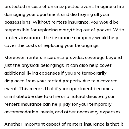
protected in case of an unexpected event. Imagine a fire
damaging your apartment and destroying all your
possessions. Without renters insurance, you would be
responsible for replacing everything out of pocket. With
renters insurance, the insurance company would help
cover the costs of replacing your belongings.
Moreover, renters insurance provides coverage beyond
just the physical belongings. It can also help cover
additional living expenses if you are temporarily
displaced from your rented property due to a covered
event. This means that if your apartment becomes
uninhabitable due to a fire or a natural disaster, your
renters insurance can help pay for your temporary
accommodation, meals, and other necessary expenses.
Another important aspect of renters insurance is that it