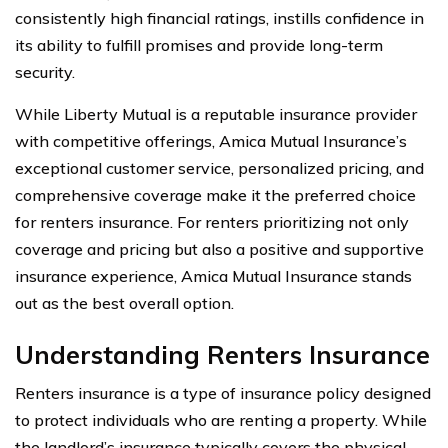
consistently high financial ratings, instills confidence in
its ability to fulfill promises and provide long-term
security.
While Liberty Mutual is a reputable insurance provider
with competitive offerings, Amica Mutual Insurance’s
exceptional customer service, personalized pricing, and
comprehensive coverage make it the preferred choice
for renters insurance. For renters prioritizing not only
coverage and pricing but also a positive and supportive
insurance experience, Amica Mutual Insurance stands
out as the best overall option.
Understanding Renters Insurance
Renters insurance is a type of insurance policy designed
to protect individuals who are renting a property. While
the landlord’s insurance typically covers the physical