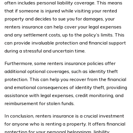
often includes personal liability coverage. This means
that if someone is injured while visiting your rented
property and decides to sue you for damages, your
renters insurance can help cover your legal expenses
and any settlement costs, up to the policy’s limits. This
can provide invaluable protection and financial support
during a stressful and uncertain time.
Furthermore, some renters insurance policies offer
additional optional coverages, such as identity theft
protection. This can help you recover from the financial
and emotional consequences of identity theft, providing
assistance with legal expenses, credit monitoring, and
reimbursement for stolen funds.
In conclusion, renters insurance is a crucial investment
for anyone who is renting a property. It offers financial
protection for your personal belongings, liability