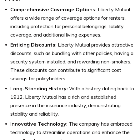
Comprehensive Coverage Options:
Liberty Mutual
offers a wide range of coverage options for renters,
including protection for personal belongings, liability
coverage, and additional living expenses.
Enticing Discounts:
Liberty Mutual provides attractive
discounts, such as bundling with other policies, having a
security system installed, and rewarding non-smokers.
These discounts can contribute to significant cost
savings for policyholders.
Long-Standing History:
With a history dating back to
1912, Liberty Mutual has a rich and established
presence in the insurance industry, demonstrating
stability and reliability.
Innovative Technology:
The company has embraced
technology to streamline operations and enhance the