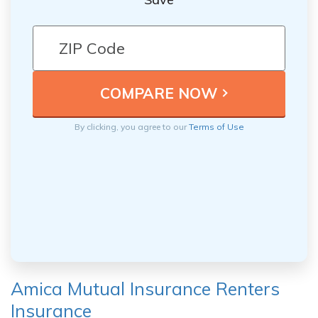
By clicking, you agree to our
Terms of Use
Amica Mutual Insurance Renters
Insurance