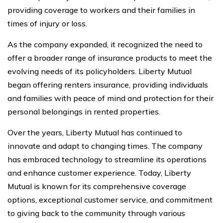
providing coverage to workers and their families in
times of injury or loss.
As the company expanded, it recognized the need to
offer a broader range of insurance products to meet the
evolving needs of its policyholders. Liberty Mutual
began offering renters insurance, providing individuals
and families with peace of mind and protection for their
personal belongings in rented properties.
Over the years, Liberty Mutual has continued to
innovate and adapt to changing times. The company
has embraced technology to streamline its operations
and enhance customer experience. Today, Liberty
Mutual is known for its comprehensive coverage
options, exceptional customer service, and commitment
to giving back to the community through various