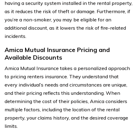
having a security system installed in the rental property,
as it reduces the risk of theft or damage. Furthermore, if
you’re a non-smoker, you may be eligible for an
additional discount, as it lowers the risk of fire-related
incidents.
Amica Mutual Insurance Pricing and
Available Discounts
Amica Mutual Insurance takes a personalized approach
to pricing renters insurance. They understand that
every individual’s needs and circumstances are unique,
and their pricing reflects this understanding. When
determining the cost of their policies, Amica considers
multiple factors, including the location of the rental
property, your claims history, and the desired coverage
limits.