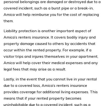
personal belongings are damaged or destroyed due to a
covered incident, such as a burst pipe or a break-in,
Amica will help reimburse you for the cost of replacing
them.
Liability protection is another important aspect of
Amica’s renters insurance. It covers bodily injury and
property damage caused to others by accidents that
occur within the rented property. For example, if a
visitor trips and injures themselves in your apartment,
Amica will help cover their medical expenses and any
legal fees that may arise as a result.
Lastly, in the event that you cannot live in your rental
due to a covered loss, Amica’s renters insurance
provides coverage for additional living expenses. This
means that if your rented property becomes
uninhabitable due to a covered incident, such as a