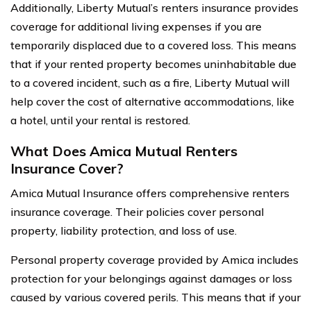
Additionally, Liberty Mutual’s renters insurance provides
coverage for additional living expenses if you are
temporarily displaced due to a covered loss. This means
that if your rented property becomes uninhabitable due
to a covered incident, such as a fire, Liberty Mutual will
help cover the cost of alternative accommodations, like
a hotel, until your rental is restored.
What Does Amica Mutual Renters
Insurance Cover?
Amica Mutual Insurance offers comprehensive renters
insurance coverage. Their policies cover personal
property, liability protection, and loss of use.
Personal property coverage provided by Amica includes
protection for your belongings against damages or loss
caused by various covered perils. This means that if your