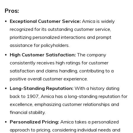
Pros:
Exceptional Customer Service:
Amica is widely
recognized for its outstanding customer service,
prioritizing personalized interactions and prompt
assistance for policyholders.
High Customer Satisfaction:
The company
consistently receives high ratings for customer
satisfaction and claims handling, contributing to a
positive overall customer experience.
Long-Standing Reputation:
With a history dating
back to 1907, Amica has a long-standing reputation for
excellence, emphasizing customer relationships and
financial stability.
Personalized Pricing:
Amica takes a personalized
approach to pricing, considering individual needs and