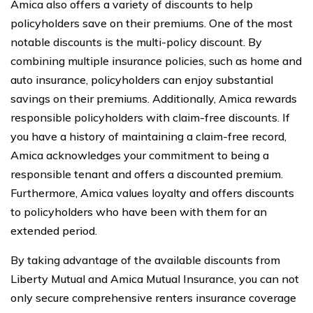
Amica also offers a variety of discounts to help
policyholders save on their premiums. One of the most
notable discounts is the multi-policy discount. By
combining multiple insurance policies, such as home and
auto insurance, policyholders can enjoy substantial
savings on their premiums. Additionally, Amica rewards
responsible policyholders with claim-free discounts. If
you have a history of maintaining a claim-free record,
Amica acknowledges your commitment to being a
responsible tenant and offers a discounted premium.
Furthermore, Amica values loyalty and offers discounts
to policyholders who have been with them for an
extended period.
By taking advantage of the available discounts from
Liberty Mutual and Amica Mutual Insurance, you can not
only secure comprehensive renters insurance coverage