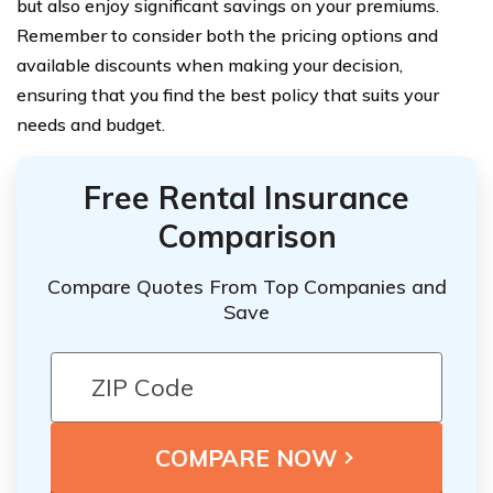
but also enjoy significant savings on your premiums.
Remember to consider both the pricing options and
available discounts when making your decision,
ensuring that you find the best policy that suits your
needs and budget.
Free Rental Insurance
Comparison
Compare Quotes From Top Companies and
Save