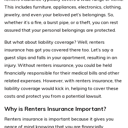
This includes furniture, appliances, electronics, clothing,
jewelry, and even your beloved pet’s belongings. So,
whether it’s a fire, a burst pipe, or a theft, you can rest
assured that your personal belongings are protected.
But what about liability coverage? Well, renters
insurance has got you covered there too. Let’s say a
guest slips and falls in your apartment, resulting in an
injury. Without renters insurance, you could be held
financially responsible for their medical bills and other
related expenses. However, with renters insurance, the
liability coverage would kick in, helping to cover these
costs and protect you from a potential lawsuit.
Why is Renters Insurance Important?
Renters insurance is important because it gives you
peace of mind knowing that you are financially