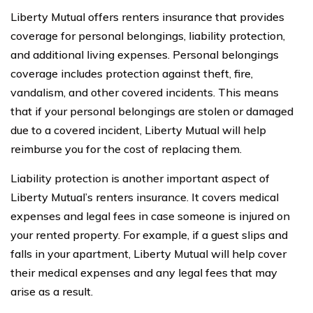
Liberty Mutual offers renters insurance that provides
coverage for personal belongings, liability protection,
and additional living expenses. Personal belongings
coverage includes protection against theft, fire,
vandalism, and other covered incidents. This means
that if your personal belongings are stolen or damaged
due to a covered incident, Liberty Mutual will help
reimburse you for the cost of replacing them.
Liability protection is another important aspect of
Liberty Mutual’s renters insurance. It covers medical
expenses and legal fees in case someone is injured on
your rented property. For example, if a guest slips and
falls in your apartment, Liberty Mutual will help cover
their medical expenses and any legal fees that may
arise as a result.