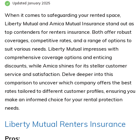
Updated January 2025
When it comes to safeguarding your rented space,
Liberty Mutual and Amica Mutual Insurance stand out as
top contenders for renters insurance. Both offer robust
coverages, competitive rates, and a range of options to
suit various needs. Liberty Mutual impresses with
comprehensive coverage options and enticing
discounts, while Amica shines for its stellar customer
service and satisfaction. Delve deeper into this
comparison to uncover which company offers the best
rates tailored to different customer profiles, ensuring you
make an informed choice for your rental protection
needs.
Liberty Mutual Renters Insurance
Pros: