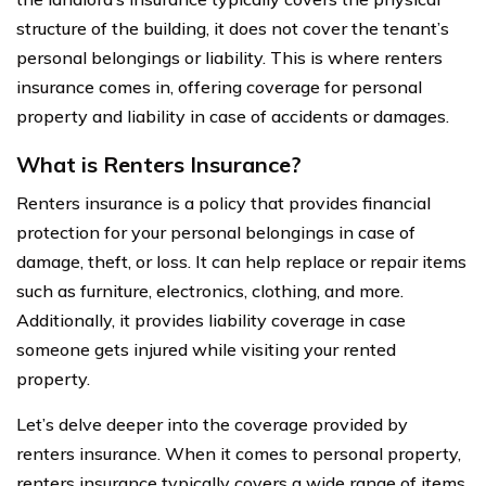
structure of the building, it does not cover the tenant’s
personal belongings or liability. This is where renters
insurance comes in, offering coverage for personal
property and liability in case of accidents or damages.
What is Renters Insurance?
Renters insurance is a policy that provides financial
protection for your personal belongings in case of
damage, theft, or loss. It can help replace or repair items
such as furniture, electronics, clothing, and more.
Additionally, it provides liability coverage in case
someone gets injured while visiting your rented
property.
Let’s delve deeper into the coverage provided by
renters insurance. When it comes to personal property,
renters insurance typically covers a wide range of items.