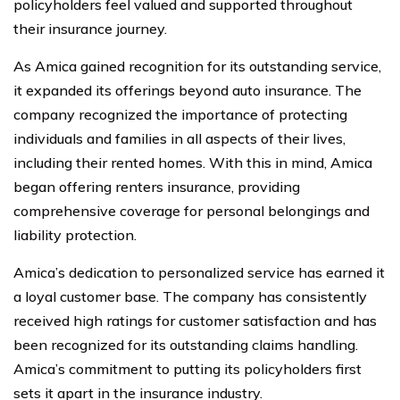
policyholders feel valued and supported throughout
their insurance journey.
As Amica gained recognition for its outstanding service,
it expanded its offerings beyond auto insurance. The
company recognized the importance of protecting
individuals and families in all aspects of their lives,
including their rented homes. With this in mind, Amica
began offering renters insurance, providing
comprehensive coverage for personal belongings and
liability protection.
Amica’s dedication to personalized service has earned it
a loyal customer base. The company has consistently
received high ratings for customer satisfaction and has
been recognized for its outstanding claims handling.
Amica’s commitment to putting its policyholders first
sets it apart in the insurance industry.