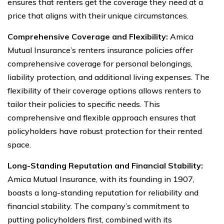
ensures that renters get the coverage they need at a
price that aligns with their unique circumstances.
Comprehensive Coverage and Flexibility:
Amica
Mutual Insurance’s renters insurance policies offer
comprehensive coverage for personal belongings,
liability protection, and additional living expenses. The
flexibility of their coverage options allows renters to
tailor their policies to specific needs. This
comprehensive and flexible approach ensures that
policyholders have robust protection for their rented
space.
Long-Standing Reputation and Financial Stability:
Amica Mutual Insurance, with its founding in 1907,
boasts a long-standing reputation for reliability and
financial stability. The company’s commitment to
putting policyholders first, combined with its