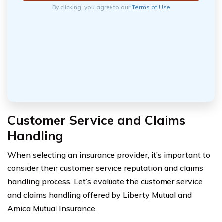
By clicking, you agree to our
Terms of Use
Customer Service and Claims
Handling
When selecting an insurance provider, it’s important to
consider their customer service reputation and claims
handling process. Let’s evaluate the customer service
and claims handling offered by Liberty Mutual and
Amica Mutual Insurance.