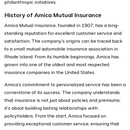
philanthropic initiatives.
History of Amica Mutual Insurance
Amica Mutual Insurance, founded in 1907, has a long-
standing reputation for excellent customer service and
satisfaction. The company’s origins can be traced back
to a small mutual automobile insurance association in
Rhode Island. From its humble beginnings, Amica has
grown into one of the oldest and most respected
insurance companies in the United States.
Amica’s commitment to personalized service has been a
cornerstone of its success. The company understands
that insurance is not just about policies and premiums;
it’s about building lasting relationships with
policyholders. From the start, Amica focused on
providing exceptional customer service, ensuring that