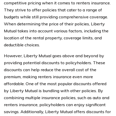
competitive pricing when it comes to renters insurance.
They strive to offer policies that cater to a range of
budgets while still providing comprehensive coverage.
When determining the price of their policies, Liberty
Mutual takes into account various factors, including the
location of the rental property, coverage limits, and
deductible choices.
However, Liberty Mutual goes above and beyond by
providing potential discounts to policyholders. These
discounts can help reduce the overall cost of the
premium, making renters insurance even more
affordable. One of the most popular discounts offered
by Liberty Mutual is bundling with other policies. By
combining multiple insurance policies, such as auto and
renters insurance, policyholders can enjoy significant
savings. Additionally, Liberty Mutual offers discounts for