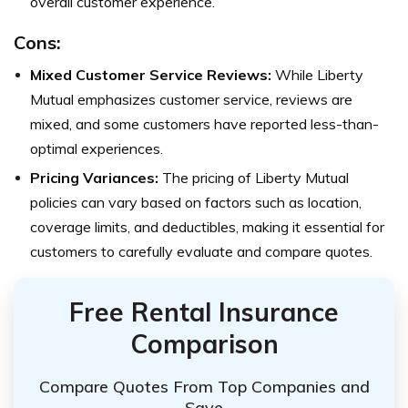
overall customer experience.
Cons:
Mixed Customer Service Reviews:
While Liberty
Mutual emphasizes customer service, reviews are
mixed, and some customers have reported less-than-
optimal experiences.
Pricing Variances:
The pricing of Liberty Mutual
policies can vary based on factors such as location,
coverage limits, and deductibles, making it essential for
customers to carefully evaluate and compare quotes.
Free Rental Insurance
Comparison
Compare Quotes From Top Companies and
Save