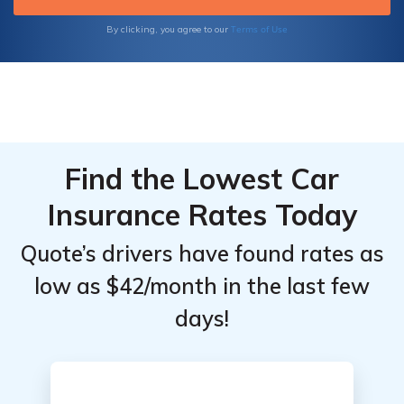
Terms of Use
By clicking, you agree to our
Find the Lowest Car
Insurance Rates Today
Quote’s drivers have found rates as
low as $42/month in the last few
days!