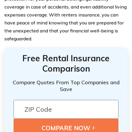
coverage in case of accidents, and even additional living
expenses coverage. With renters insurance, you can
have peace of mind knowing that you are prepared for
the unexpected and that your financial well-being is
safeguarded.
Free Rental Insurance
Comparison
Compare Quotes From Top Companies and
Save