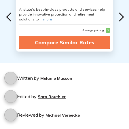
Allstate's best-in-class products and services help
provide innovative protection and retirement
solutions to ...
more
Average pricing
$
Compare Similar Rates
Written by
Melanie Musson
Edited by
Sara Routhier
Reviewed by
Michael Vereecke