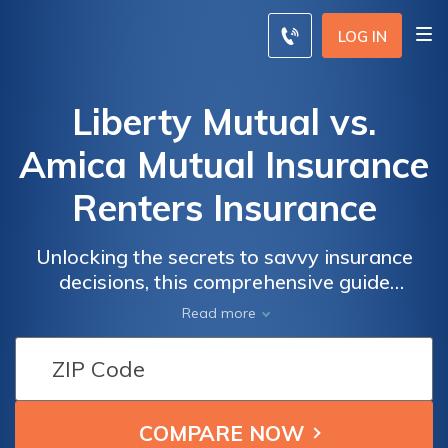
LOG IN
Liberty Mutual vs.
Amica Mutual Insurance
Renters Insurance
Unlocking the secrets to savvy insurance
decisions, this comprehensive guide
navigates the nuances of Liberty Mutual and
Read more
Amica Mutual Insurance, empowering
renters to make informed choices tailored to
their unique needs.