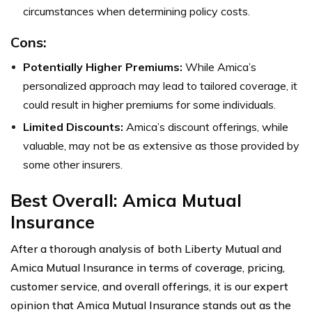
circumstances when determining policy costs.
Cons:
Potentially Higher Premiums:
While Amica’s
personalized approach may lead to tailored coverage, it
could result in higher premiums for some individuals.
Limited Discounts:
Amica’s discount offerings, while
valuable, may not be as extensive as those provided by
some other insurers.
Best Overall: Amica Mutual
Insurance
After a thorough analysis of both Liberty Mutual and
Amica Mutual Insurance in terms of coverage, pricing,
customer service, and overall offerings, it is our expert
opinion that Amica Mutual Insurance stands out as the