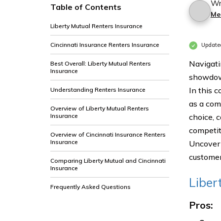
Wr
Table of Contents
Me
Liberty Mutual Renters Insurance
Cincinnati Insurance Renters Insurance
Update
Navigati
Best Overall: Liberty Mutual Renters
Insurance
showdown
In this 
Understanding Renters Insurance
as a com
Overview of Liberty Mutual Renters
Insurance
choice, 
competit
Overview of Cincinnati Insurance Renters
Insurance
Uncover 
customer
Comparing Liberty Mutual and Cincinnati
Insurance
Liber
Frequently Asked Questions
Pros: