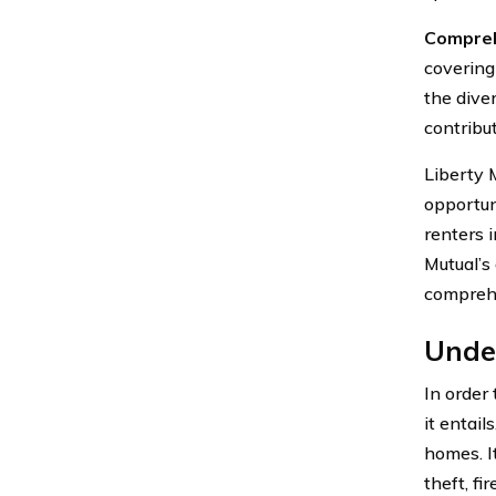
Compreh
covering 
the dive
contribut
Liberty 
opportun
renters 
Mutual’s
comprehe
Unde
In order
it entail
homes. I
theft, fi