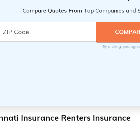
Compare Quotes From Top Companies and 
By clicking, you agre
nnati Insurance Renters Insurance