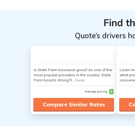
Find t
Quote’s drivers h
Is State Farm Insurance good? As one of the
Learn mo
most popular providers in the country, State
what pro
Farm boasts strong fi...
more
consumer
Average pricing
$
Compare Similar Rates
Co