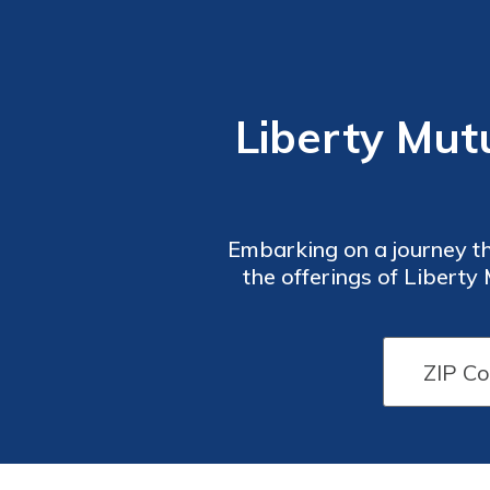
Liberty Mut
Embarking on a journey thr
the offerings of Liberty
you navigate the ter