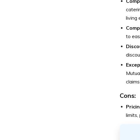
Compr
cateri
living
Compe
to eas
Disco
discou
Excep
Mutual
claims
Cons:
Pricin
limits,