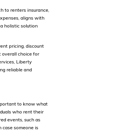
 to renters insurance,
 expenses, aligns with
 holistic solution
ent pricing, discount
 overall choice for
rvices, Liberty
ng reliable and
important to know what
iduals who rent their
red events, such as
 in case someone is