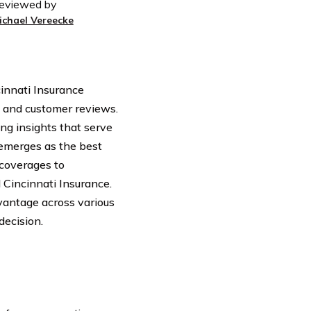
eviewed by
ichael Vereecke
cinnati Insurance
, and customer reviews.
ing insights that serve
emerges as the best
 coverages to
 Cincinnati Insurance.
vantage across various
decision.