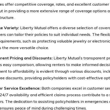
s offer competitive coverage, rates, and excellent customer 
ut in providing a more extensive range of coverage options 
tructure.
e Variety:
Liberty Mutual offers a diverse selection of cover
ers can tailor their policies to suit individual needs. The fle
equirements, such as protecting valuable jewelry or electronic
s the more versatile choice.
rent Pricing and Discounts:
Liberty Mutual’s transparent pr
tes easy comparison, allowing renters to make informed deci
nt to affordability is evident through various discounts, incl
ree discounts, providing policyholders with cost-effective opt
r Service Excellence:
Both companies excel in customer serv
 24/7 availability and efficient claims process contribute to 
ers. The dedication to assisting policyholders in emergencies
ensures peace of mind during challenging times.