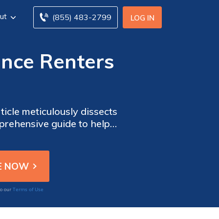
ut
(855) 483-2799
LOG IN
ance Renters
ticle meticulously dissects
mprehensive guide to help
ng your rented abode.
Terms of Use
to our