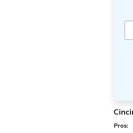
Cinci
Pros: