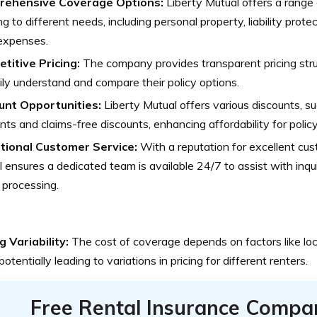
ehensive Coverage Options:
Liberty Mutual offers a range
ng to different needs, including personal property, liability prote
 expenses.
titive Pricing:
The company provides transparent pricing struc
ily understand and compare their policy options.
unt Opportunities:
Liberty Mutual offers various discounts, su
nts and claims-free discounts, enhancing affordability for polic
tional Customer Service:
With a reputation for excellent cus
 ensures a dedicated team is available 24/7 to assist with inqui
 processing.
g Variability:
The cost of coverage depends on factors like lo
 potentially leading to variations in pricing for different renters.
Free Rental Insurance Compa