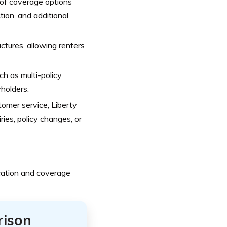
 of coverage options
ction, and additional
tures, allowing renters
ch as multi-policy
yholders.
tomer service, Liberty
ries, policy changes, or
cation and coverage
rison