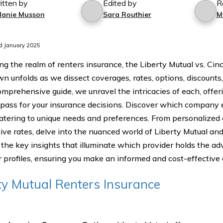
itten by
Edited by
R
lanie Musson
Sara Routhier
M
d January 2025
ng the realm of renters insurance, the Liberty Mutual vs. Cin
 unfolds as we dissect coverages, rates, options, discounts
comprehensive guide, we unravel the intricacies of each, offer
pass for your insurance decisions. Discover which company 
catering to unique needs and preferences. From personalized
ive rates, delve into the nuanced world of Liberty Mutual and
the key insights that illuminate which provider holds the ad
 profiles, ensuring you make an informed and cost-effective 
ty Mutual Renters Insurance