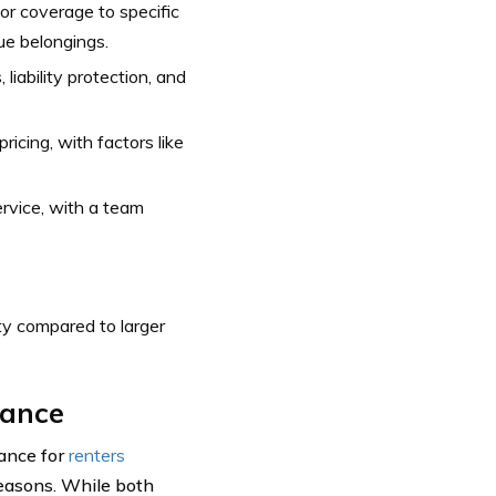
lor coverage to specific
lue belongings.
liability protection, and
ricing, with factors like
rvice, with a team
ty compared to larger
rance
rance for
renters
reasons. While both