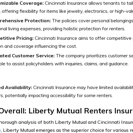
mizable Coverage:
Cincinnati Insurance allows tenants to tai
 offering flexibility for items like jewelry, electronics, or high-va
ehensive Protection:
The policies cover personal belongings, 
onal living expenses, providing holistic protection for renters.
titive Pricing:
Cincinnati Insurance aims to offer competitive p
on and coverage influencing the cost.
ated Customer Service:
The company prioritizes customer se
ble to assist policyholders with inquiries, claims, and guidance.
d Availability:
Cincinnati Insurance may have limited availabili
rs, potentially impacting accessibility for some renters.
Overall: Liberty Mutual Renters Insu
thorough analysis of both Liberty Mutual and Cincinnati Insu
e
, Liberty Mutual emerges as the superior choice for various 