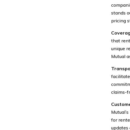
companie
stands o
pricing s
Coverag
that rent
unique r
Mutual a
Transpa
facilita
commitme
claims-f
Custome
Mutual’s
for rent
updates 