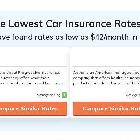
he Lowest Car Insurance Rate
ave found rates as low as $42/month in 
re about Progressive Insurance,
Aetna is an American managed hea
ducts they offer, what their
company that offers health insuranc
s think about them and ho...
more
products and related services. Th...
Average pricing
$
Average 
mpare Similar Rates
Compare Similar Ra