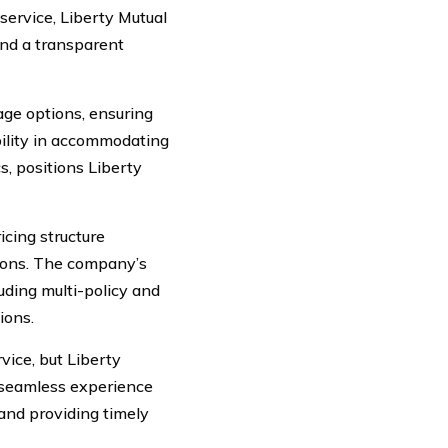
service, Liberty Mutual
and a transparent
age options, ensuring
xibility in accommodating
s, positions Liberty
icing structure
sions. The company’s
uding multi-policy and
ions.
ice, but Liberty
a seamless experience
 and providing timely