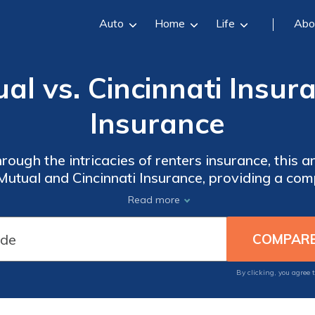
Auto
Home
Life
Abo
ual vs. Cincinnati Insur
Insurance
ough the intricacies of renters insurance, this ar
 Mutual and Cincinnati Insurance, providing a co
rain and make an informed choice for safeguardi
Read more
By clicking, you agree 