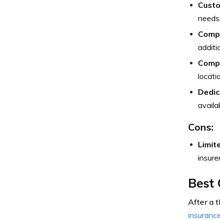
Custo
needs,
Compr
additi
Compe
locati
Dedic
availa
Cons:
Limite
insure
Best 
After a 
insuranc