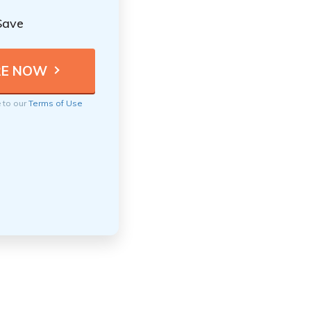
Save
e to our
Terms of Use