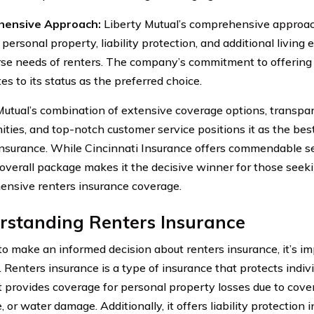
ensive Approach:
Liberty Mutual’s comprehensive approach
personal property, liability protection, and additional living
rse needs of renters. The company’s commitment to offering a
es to its status as the preferred choice.
Mutual’s combination of extensive coverage options, transpar
ities, and top-notch customer service positions it as the best
insurance. While Cincinnati Insurance offers commendable se
 overall package makes it the decisive winner for those seeki
nsive renters insurance coverage.
rstanding Renters Insurance
 to make an informed decision about renters insurance, it’s 
s. Renters insurance is a type of insurance that protects indiv
t provides coverage for personal property losses due to cove
re, or water damage. Additionally, it offers liability protection