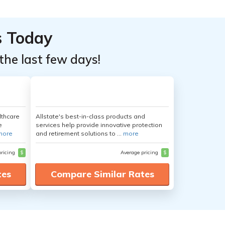
s Today
the last few days!
lthcare
Allstate's best-in-class products and
e
services help provide innovative protection
more
and retirement solutions to ...
more
pricing
$
Average pricing
$
tes
Compare Similar Rates